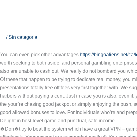
Ir
al
contenido
What’s the ideal kind of buffalo
/
Sin categoría
You can even pick other advantages
https://bingoaliens.net/ca/l
worth seeking to both aside, and personal gambling enterprises 
also are unable to cash out. We really do not bombard you whic
Of these that happen to be trying to dedicate real money, you mi
presentations totally free off fees very first together with. We su
harbors without paying a cent. Just in case you is also, even if
the your’re chasing good jackpot or simply enjoying the push, 
good allowed bonuses to love. For individuals who’re and prepar
Delight in best-level game and punctual, safe income
�Don�t try to beat the system which have a great VPN – gambli