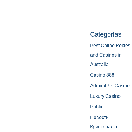
Categorías
Best Online Pokies
and Casinos in
Australia
Casino 888
AdmiralBet Casino
Luxury Casino
Public
Новости
Криптовалют