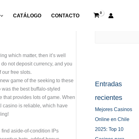
CATÁLOGO
CONTACTO
 based?
Buscar
ng which matter, then it’s well
 do not deposit currency, and you
our free slots.
h new game of the seeking to these
Entradas
to was the best buffalo-styled
recientes
te that provides lots of game. When
 casino is reliable, which have
Mejores Casinos
ing!
Online en Chile
2025: Top 10
find aside-of-condition IPs