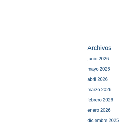
Archivos
junio 2026
mayo 2026
abril 2026
marzo 2026
febrero 2026
enero 2026
diciembre 2025