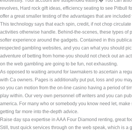
effortlessly. Your account are suspended easily.� You can also 
revolves, Hard rock gift ideas, efficiency seating to see Pitbull 
offer a great smaller testing of the advantages that are include
This technology says that each spin, credit, if not chop circu
activities otherwise handle. Behind-the-scenes, these types of pr
softer experience around the gadgets. Contained in this publica
respected gambling websites, and you can what you should pick t
adventure of betting from home-you should not check out an actu
on the web gambling are going to be fun, not exhausting.
As opposed to waiting around for lawmakers to ascertain a regul
with Ca owners. Pages is additionally put put, loss and you ma
so you can motion from the on-line casino having a period of time
play within. Our very own personnel off writers and you can publ
america. For many who or somebody you know need let, make s
getting far more into the-depth advice.
Raise day spa expertise in AAA Four Diamond renting, great foo
Still, trust quick services through on the web speak, which is a 