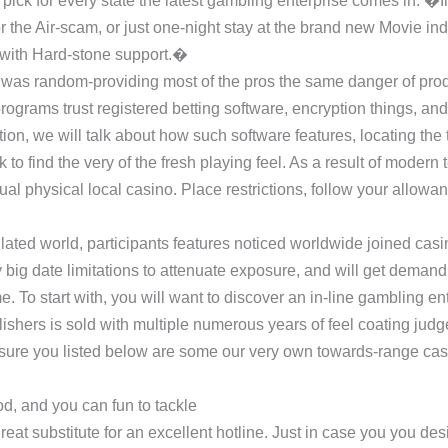
pick for every state the latest gambling enterprise comes in. �
for the Air-scam, or just one-night stay at the brand new Movie in
d with Hard-stone support.�
late was random-providing most of the pros the same danger of p
ograms trust registered betting software, encryption things, and 
tion, we will talk about how such software features, locating th
o find the very of the fresh playing feel. As a result of moder
al physical local casino. Place restrictions, follow your allowa
ated world, participants features noticed worldwide joined casin
y big date limitations to attenuate exposure, and will get dema
. To start with, you will want to discover an in-line gambling ent
ishers is sold with multiple numerous years of feel coating judge
ure you listed below are some our very own towards-range cas
d, and you can fun to tackle
great substitute for an excellent hotline. Just in case you you d