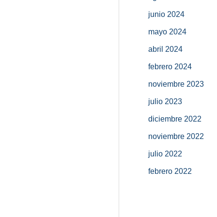
junio 2024
mayo 2024
abril 2024
febrero 2024
noviembre 2023
julio 2023
diciembre 2022
noviembre 2022
julio 2022
febrero 2022