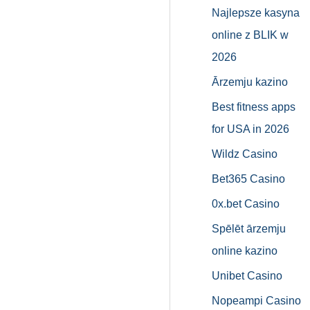
Najlepsze kasyna
online z BLIK w
2026
Ārzemju kazino
Best fitness apps
for USA in 2026
Wildz Casino
Bet365 Casino
0x.bet Casino
Spēlēt ārzemju
online kazino
Unibet Casino
Nopeampi Casino