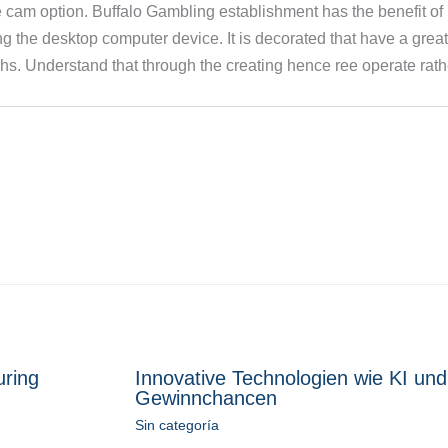
me cam option. Buffalo Gambling establishment has the benefit of
 the desktop computer device. It is decorated that have a great 
phs. Understand that through the creating hence ree operate rath
uring
Innovative Technologien wie KI und
Gewinnchancen
Sin categoría