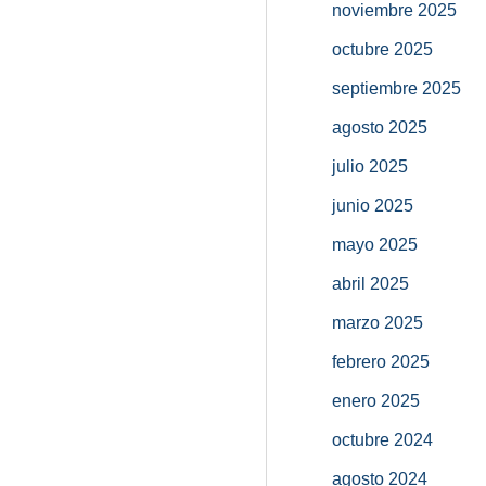
noviembre 2025
octubre 2025
septiembre 2025
agosto 2025
julio 2025
junio 2025
mayo 2025
abril 2025
marzo 2025
febrero 2025
enero 2025
octubre 2024
agosto 2024