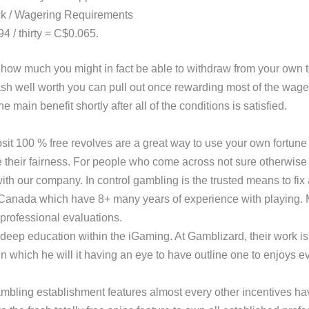
k / Wagering Requirements
4 / thirty = C$0.065.
f how much you might in fact be able to withdraw from your own t
ash well worth you can pull out once rewarding most of the wage
e main benefit shortly after all of the conditions is satisfied.
posit 100 % free revolves are a great way to use your own fortu
ne their fairness. For people who come across not sure otherwise 
th our company. In control gambling is the trusted means to fix
 Canada which have 8+ many years of experience with playing. 
 professional evaluations.
h deep education within the iGaming. At Gamblizard, their work i
 in which he will it having an eye to have outline one to enjoys e
 a gambling establishment features almost every other incentives 