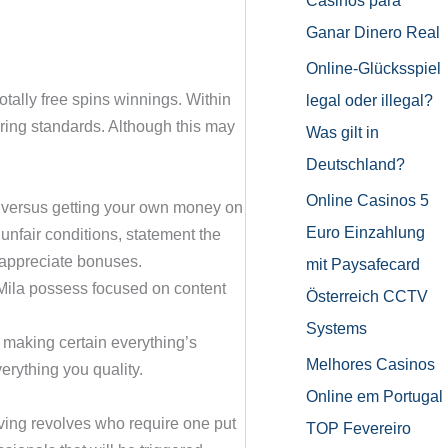
Casinos para
Ganar Dinero Real
Online-Glücksspiel
otally free spins winnings. Within
legal oder illegal?
ring standards. Although this may
Was gilt in
Deutschland?
Online Casinos 5
ne versus getting your own money on
Euro Einzahlung
unfair conditions, statement the
 appreciate bonuses.
mit Paysafecard
Mila possess focused on content
Österreich CCTV
Systems
s making certain everything’s
Melhores Casinos
verything you quality.
Online em Portugal
having revolves who require one put
TOP Fevereiro