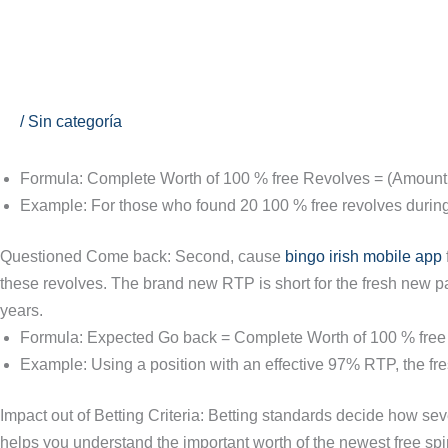
Ir
al
contenido
Can i get no deposit totally free
/
Sin categoría
Formula: Complete Worth of 100 % free Revolves = (Amount of
Example: For those who found 20 100 % free revolves during 
Questioned Come back: Second, cause
bingo irish mobile app
these revolves. The brand new RTP is short for the fresh new pa
years.
Formula: Expected Go back = Complete Worth of 100 % fre
Example: Using a position with an effective 97% RTP, the fre
Impact out of Betting Criteria: Betting standards decide how se
helps you understand the important worth of the newest free spin