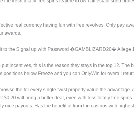
the fresh totally free spins feature to own all established profes
ective real currency having fun with free revolves. Only pay aw
our awards.
osit to the Signal up with Password �GAMBLIZARD20� Allege 1
 put incentives, this is the reason they stays in the top 12. Th
 positions below Freeze and you can OnlyWin for overall retur
o browse the for every single-twist property value the advantage. 
0.20 will bring a better deal, even with less totally free spins.
rly nice payouts. Has the benefit of from the casinos with highes