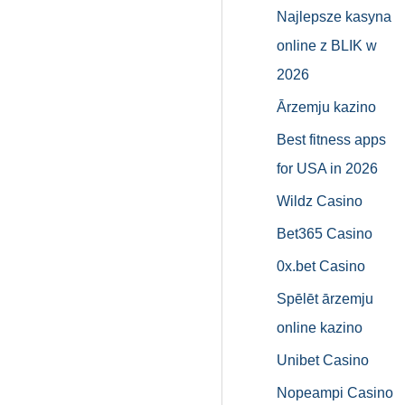
Najlepsze kasyna
online z BLIK w
2026
Ārzemju kazino
Best fitness apps
for USA in 2026
Wildz Casino
Bet365 Casino
0x.bet Casino
Spēlēt ārzemju
online kazino
Unibet Casino
Nopeampi Casino