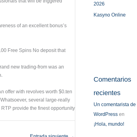
sionals that will be triggered
2026
Kasyno Online
areness of an excellent bonus’s
00 Free Spins No deposit that
e brand new trading-from was an
n.
Comentarios
recientes
An offer with revolves worth $0.ten
 Whatsoever, several large-really
Un comentarista de
t RTP provide the finest opportunity
WordPress
en
¡Hola, mundo!
Entrada siguiente
→