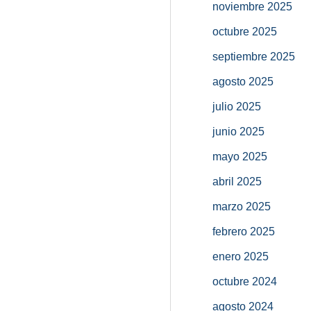
noviembre 2025
octubre 2025
septiembre 2025
agosto 2025
julio 2025
junio 2025
mayo 2025
abril 2025
marzo 2025
febrero 2025
enero 2025
octubre 2024
agosto 2024