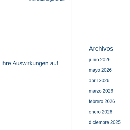
Archivos
junio 2026
 ihre Auswirkungen auf
mayo 2026
abril 2026
marzo 2026
febrero 2026
enero 2026
diciembre 2025