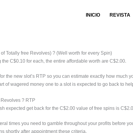
INICIO
REVISTA
 spins once or twice?
 Totally free Revolves) ? (Well worth for every Spin)
the C$0.10 for each, the entire affordable worth are C$2.00.
for the new slot’s RTP so you can estimate exactly how much you 
rt of wagered money one to a slot is expected to go back to hel
e Revolves ? RTP
sh expected get back for the C$2.00 value of free spins is C$2.
veral times you need to gamble throughout your profits before y
s shortly after appointment these criteria.