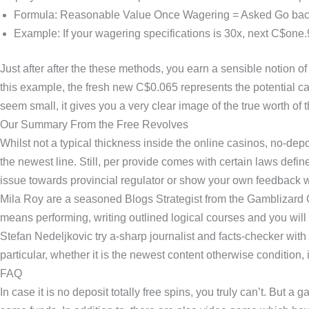
Formula: Reasonable Value Once Wagering = Asked Go bac
Example: If your wagering specifications is 30x, next C$one.9
Just after after the these methods, you earn a sensible notion o
this example, the fresh new C$0.065 represents the potential c
seem small, it gives you a very clear image of the true worth of th
Our Summary From the Free Revolves
Whilst not a typical thickness inside the online casinos, no-de
the newest line. Still, per provide comes with certain laws defi
issue towards provincial regulator or show your own feedback wi
Mila Roy are a seasoned Blogs Strategist from the Gamblizard
means performing, writing outlined logical courses and you will
Stefan Nedeljkovic try a-sharp journalist and facts-checker wit
particular, whether it is the newest content otherwise condition,
FAQ
In case it is no deposit totally free spins, you truly can’t. But