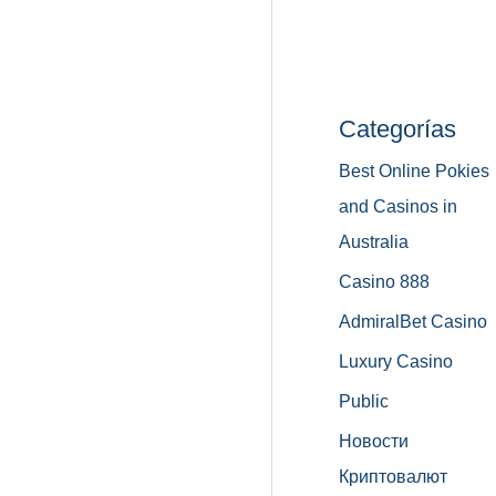
Categorías
Best Online Pokies
and Casinos in
Australia
Casino 888
AdmiralBet Casino
Luxury Casino
Public
Новости
Криптовалют