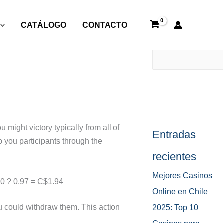
CATÁLOGO
CONTACTO
Buscar
might victory typically from all of
Entradas
p you participants through the
recientes
Mejores Casinos
00 ? 0.97 = C$1.94
Online en Chile
ou could withdraw them. This action
2025: Top 10