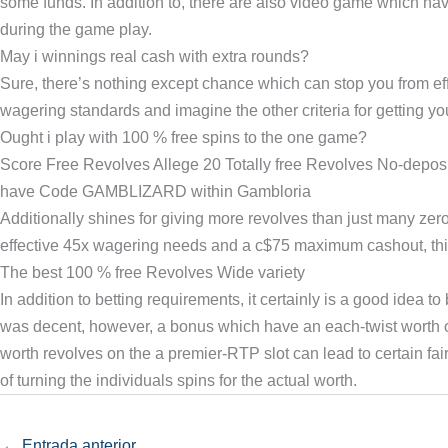
some funds. In addition to, there are also video game which have 
during the game play.
May i winnings real cash with extra rounds?
Sure, there’s nothing except chance which can stop you from eff
wagering standards and imagine the other criteria for getting y
Ought i play with 100 % free spins to the one game?
Score Free Revolves Allege 20 Totally free Revolves No-dep
have Code GAMBLIZARD within Gambloria
Additionally shines for giving more revolves than just many zero
effective 45x wagering needs and a c$75 maximum cashout, this
The best 100 % free Revolves Wide variety
In addition to betting requirements, it certainly is a good idea t
was decent, however, a bonus which have an each-twist worth of $
worth revolves on the a premier-RTP slot can lead to certain fai
of turning the individuals spins for the actual worth.
←
Entrada anterior