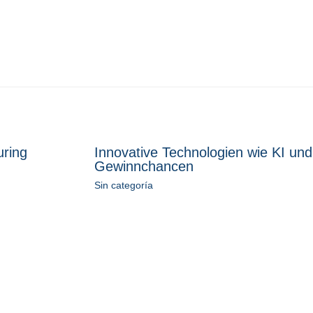
uring
Innovative Technologien wie KI und
Gewinnchancen
Sin categoría