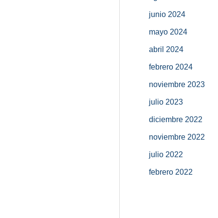
junio 2024
mayo 2024
abril 2024
febrero 2024
noviembre 2023
julio 2023
diciembre 2022
noviembre 2022
julio 2022
febrero 2022