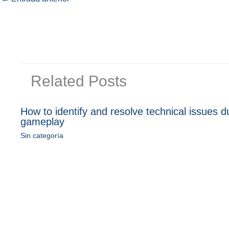
Related Posts
How to identify and resolve technical issues d
gameplay
Sin categoría