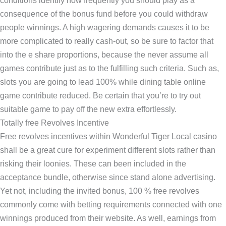
conditions identify how frequently you should play as a
consequence of the bonus fund before you could withdraw
people winnings. A high wagering demands causes it to be
more complicated to really cash-out, so be sure to factor that
into the e share proportions, because the never assume all
games contribute just as to the fulfilling such criteria. Such as,
slots you are going to lead 100% while dining table online
game contribute reduced. Be certain that you’re to try out
suitable game to pay off the new extra effortlessly.
Totally free Revolves Incentive
Free revolves incentives within Wonderful Tiger Local casino
shall be a great cure for experiment different slots rather than
risking their loonies. These can been included in the
acceptance bundle, otherwise since stand alone advertising.
Yet not, including the invited bonus, 100 % free revolves
commonly come with betting requirements connected with one
winnings produced from their website. As well, earnings from