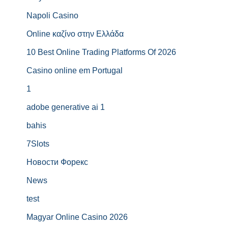
Napoli Casino
Online καζίνο στην Ελλάδα
10 Best Online Trading Platforms Of 2026
Casino online em Portugal
1
adobe generative ai 1
bahis
7Slots
Новости Форекс
News
test
Magyar Online Casino 2026