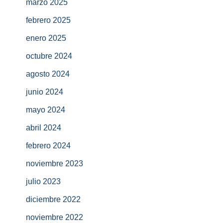
marzo 2025
febrero 2025
enero 2025
octubre 2024
agosto 2024
junio 2024
mayo 2024
abril 2024
febrero 2024
noviembre 2023
julio 2023
diciembre 2022
noviembre 2022