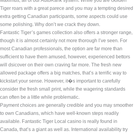
Maximus, all of our AutoRank system. While you are Golden
Tiger roars with a great parece and you may a tempting desired
extra getting Canadian participants, some aspects could use
some polishing. Why don’t we crack they down.
Fantastic Tiger’s games collection also offers a stronger range,
though it is almost certainly not more thorough I’ve seen. For
most Canadian professionals, the option are far more than
sufficient to have them amused, however, experienced bettors
will dsicover on their own craving far more. The fresh new
allowed package offers a big matches, that’s a terrific way to
kickstart your sense. However, it�s important to carefully
consider the fresh small print, while the wagering standards
can often be a little while problematic.
Payment choices are generally credible and you may smoother
to own Canadians, which have well-known steps readily
available. Fantastic Tiger Local casino is really found in
Canada, that’s a giant as well as. International availability try