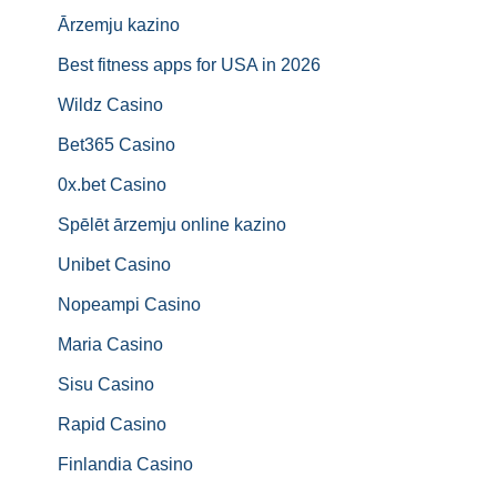
Ārzemju kazino
Best fitness apps for USA in 2026
Wildz Casino
Bet365 Casino
0x.bet Casino
Spēlēt ārzemju online kazino
Unibet Casino
Nopeampi Casino
Maria Casino
Sisu Casino
Rapid Casino
Finlandia Casino