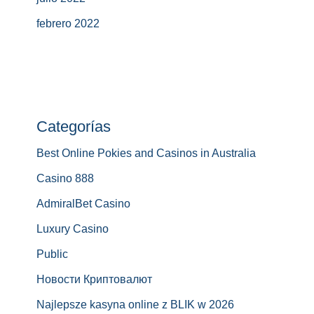
febrero 2022
Categorías
Best Online Pokies and Casinos in Australia
Casino 888
AdmiralBet Casino
Luxury Casino
Public
Новости Криптовалют
Najlepsze kasyna online z BLIK w 2026