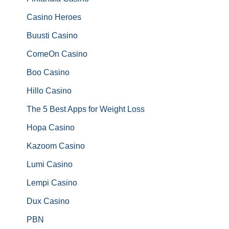
Casino Heroes
Buusti Casino
ComeOn Casino
Boo Casino
Hillo Casino
The 5 Best Apps for Weight Loss
Hopa Casino
Kazoom Casino
Lumi Casino
Lempi Casino
Dux Casino
PBN