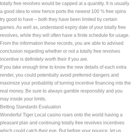
totally free revolves would be capped at a quantity. It is usually
a good idea to view hence ports the newest 100 % free spins
try good to have – both they have been limited by certain
games. As well as, understand expiry date of your totally free
revolves, while they will often have a finite schedule for usage.
From the information these records, you are able to advised
conclusion regarding whether or not a totally free revolves
incentive is definitely worth their if you are.
If you take enough time to know the new details of each extra
render, you could potentially avoid preferred dangers and
maximize your probability of turning incentive financing into the
real money. Be sure to always gamble responsibly and you
may inside your limits.
Betting Standards Evaluation
Wonderful Tiger Local casino roars onto the world having a
pleasant plan and continuing totally free revolves incentives
which could catch their eye. But before your pounce, let us