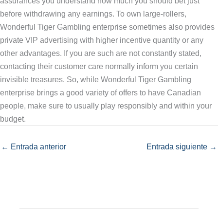
assurances you understand how much you should bet just
before withdrawing any earnings. To own large-rollers,
Wonderful Tiger Gambling enterprise sometimes also provides
private VIP advertising with higher incentive quantity or any
other advantages. If you are such are not constantly stated,
contacting their customer care normally inform you certain
invisible treasures. So, while Wonderful Tiger Gambling
enterprise brings a good variety of offers to have Canadian
people, make sure to usually play responsibly and within your
budget.
←
Entrada anterior
Entrada siguiente
→