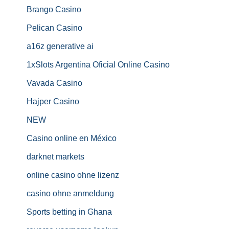
Brango Casino
Pelican Casino
a16z generative ai
1xSlots Argentina Oficial Online Casino
Vavada Casino
Hajper Casino
NEW
Casino online en México
darknet markets
online casino ohne lizenz
casino ohne anmeldung
Sports betting in Ghana