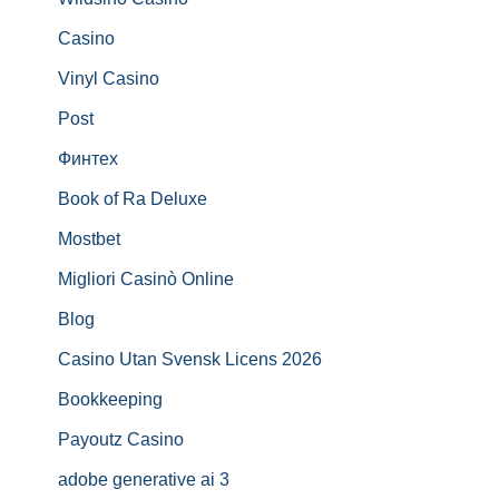
Casino
Vinyl Casino
Post
Финтех
Book of Ra Deluxe
Mostbet
Migliori Casinò Online
Blog
Casino Utan Svensk Licens 2026
Bookkeeping
Payoutz Casino
adobe generative ai 3