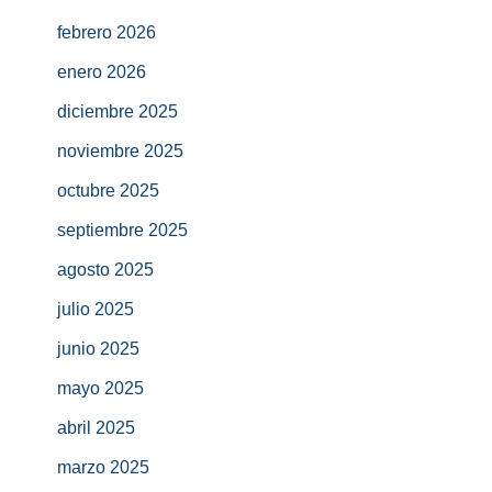
febrero 2026
enero 2026
diciembre 2025
noviembre 2025
octubre 2025
septiembre 2025
agosto 2025
julio 2025
junio 2025
mayo 2025
abril 2025
marzo 2025