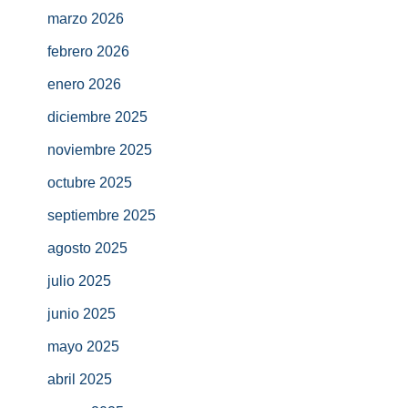
marzo 2026
febrero 2026
enero 2026
diciembre 2025
noviembre 2025
octubre 2025
septiembre 2025
agosto 2025
julio 2025
junio 2025
mayo 2025
abril 2025