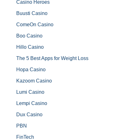
Casino Heroes
Buusti Casino
ComeOn Casino
Boo Casino
Hillo Casino
The 5 Best Apps for Weight Loss
Hopa Casino
Kazoom Casino
Lumi Casino
Lempi Casino
Dux Casino
PBN
FinTech