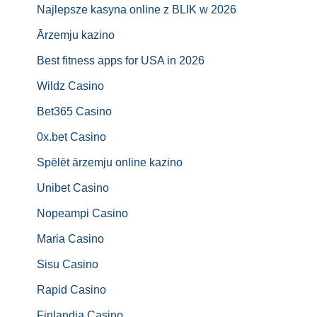
Najlepsze kasyna online z BLIK w 2026
Ārzemju kazino
Best fitness apps for USA in 2026
Wildz Casino
Bet365 Casino
0x.bet Casino
Spēlēt ārzemju online kazino
Unibet Casino
Nopeampi Casino
Maria Casino
Sisu Casino
Rapid Casino
Finlandia Casino