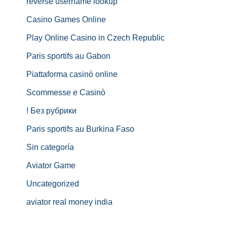
reverse username lookup
Casino Games Online
Play Online Casino in Czech Republic
Paris sportifs au Gabon
Piattaforma casinò online
Scommesse e Casinò
! Без рубрики
Paris sportifs au Burkina Faso
Sin categoría
Aviator Game
Uncategorized
aviator real money india