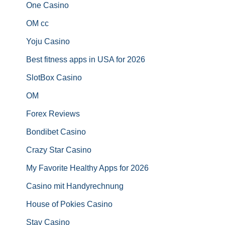
One Casino
OM cc
Yoju Casino
Best fitness apps in USA for 2026
SlotBox Casino
OM
Forex Reviews
Bondibet Casino
Crazy Star Casino
My Favorite Healthy Apps for 2026
Casino mit Handyrechnung
House of Pokies Casino
Stay Casino