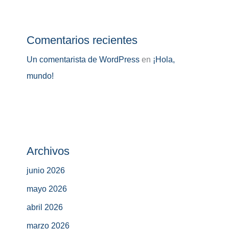
Comentarios recientes
Un comentarista de WordPress
en
¡Hola,
mundo!
Archivos
junio 2026
mayo 2026
abril 2026
marzo 2026