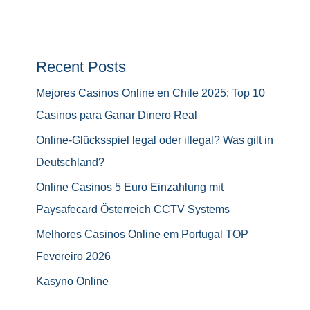
Recent Posts
Mejores Casinos Online en Chile 2025: Top 10
Casinos para Ganar Dinero Real
Online-Glücksspiel legal oder illegal? Was gilt in
Deutschland?
Online Casinos 5 Euro Einzahlung mit
Paysafecard Österreich CCTV Systems
Melhores Casinos Online em Portugal TOP
Fevereiro 2026
Kasyno Online