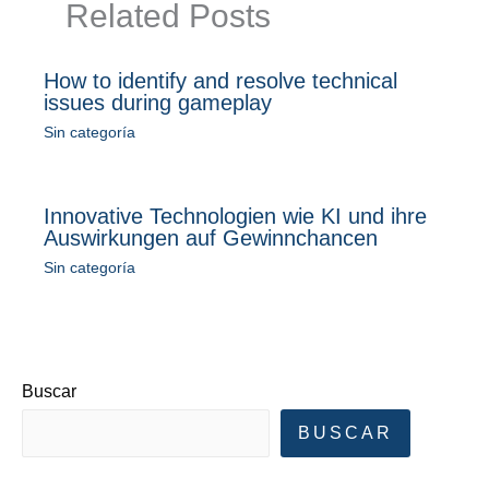
Related Posts
How to identify and resolve technical
issues during gameplay
Sin categoría
Innovative Technologien wie KI und ihre
Auswirkungen auf Gewinnchancen
Sin categoría
Buscar
BUSCAR