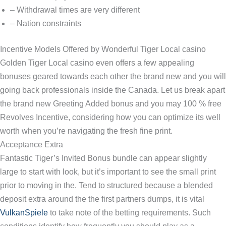
– Withdrawal times are very different
– Nation constraints
Incentive Models Offered by Wonderful Tiger Local casino
Golden Tiger Local casino even offers a few appealing
bonuses geared towards each other the brand new and you will
going back professionals inside the Canada. Let us break apart
the brand new Greeting Added bonus and you may 100 % free
Revolves Incentive, considering how you can optimize its well
worth when you’re navigating the fresh fine print.
Acceptance Extra
Fantastic Tiger’s Invited Bonus bundle can appear slightly
large to start with look, but it’s important to see the small print
prior to moving in the. Tend to structured because a blended
deposit extra around the the first partners dumps, it is vital
VulkanSpiele
to take note of the betting requirements. Such