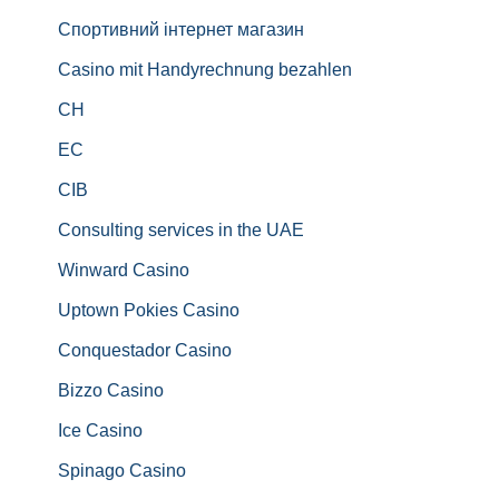
Спортивний інтернет магазин
Casino mit Handyrechnung bezahlen
CH
EC
CIB
Consulting services in the UAE
Winward Casino
Uptown Pokies Casino
Conquestador Casino
Bizzo Casino
Ice Casino
Spinago Casino