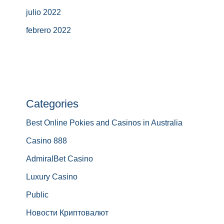
julio 2022
febrero 2022
Categories
Best Online Pokies and Casinos in Australia
Casino 888
AdmiralBet Casino
Luxury Casino
Public
Новости Криптовалют