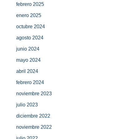
febrero 2025
enero 2025
octubre 2024
agosto 2024
junio 2024
mayo 2024
abril 2024
febrero 2024
noviembre 2023
julio 2023
diciembre 2022
noviembre 2022
julio 2022