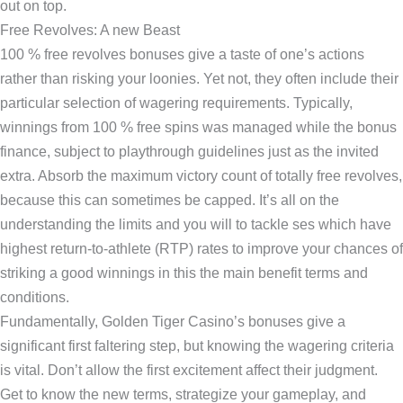
out on top.
Free Revolves: A new Beast
100 % free revolves bonuses give a taste of one’s actions
rather than risking your loonies. Yet not, they often include their
particular selection of wagering requirements. Typically,
winnings from 100 % free spins was managed while the bonus
finance, subject to playthrough guidelines just as the invited
extra. Absorb the maximum victory count of totally free revolves,
because this can sometimes be capped. It’s all on the
understanding the limits and you will to tackle ses which have
highest return-to-athlete (RTP) rates to improve your chances of
striking a good winnings in this the main benefit terms and
conditions.
Fundamentally, Golden Tiger Casino’s bonuses give a
significant first faltering step, but knowing the wagering criteria
is vital. Don’t allow the first excitement affect their judgment.
Get to know the new terms, strategize your gameplay, and