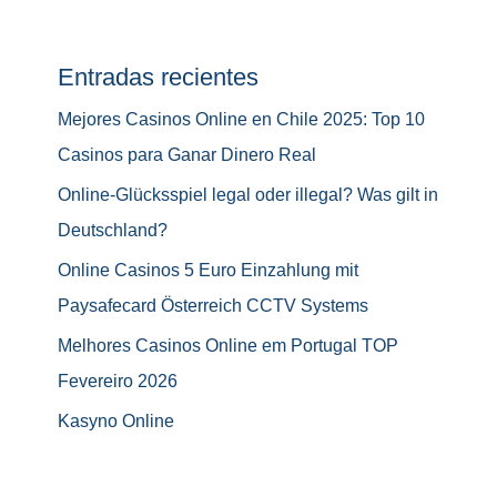
Entradas recientes
Mejores Casinos Online en Chile 2025: Top 10
Casinos para Ganar Dinero Real
Online-Glücksspiel legal oder illegal? Was gilt in
Deutschland?
Online Casinos 5 Euro Einzahlung mit
Paysafecard Österreich CCTV Systems
Melhores Casinos Online em Portugal TOP
Fevereiro 2026
Kasyno Online