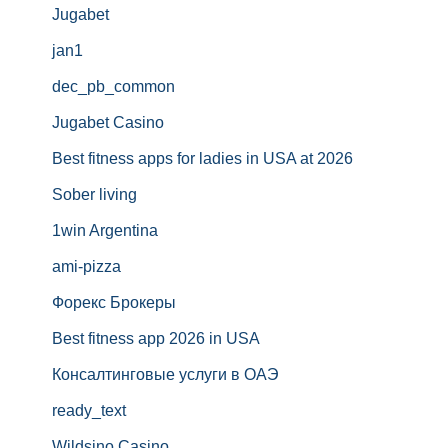
Jugabet
jan1
dec_pb_common
Jugabet Casino
Best fitness apps for ladies in USA at 2026
Sober living
1win Argentina
ami-pizza
Форекс Брокеры
Best fitness app 2026 in USA
Консалтинговые услуги в ОАЭ
ready_text
Wildsino Casino