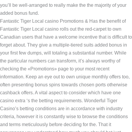
you’ll be well-arranged to really make the the majority of your
added bonus fund.
Fantastic Tiger Local casino Promotions & Has the benefit of
Fantastic Tiger Local casino rolls out the red-carpet to own
Canadian users that have a welcome incentive that is difficult to
forget about. They give a multiple-tiered suits added bonus in
your first few dumps, will totaling a substantial number. While
the particular numbers can transform, it’s always worthy of
checking the «Promotions» page to your most recent
information. Keep an eye out to own unique monthly offers too,
often presenting bonus spins towards chosen ports otherwise
cashback offers. A vital aspect to consider which have one
casino extra ‘s the betting requirements. Wonderful Tiger
Casino’s betting conditions are in accordance with industry
criteria, however it is constantly wise to browse the conditions
and terms meticulously before deciding for the. That it