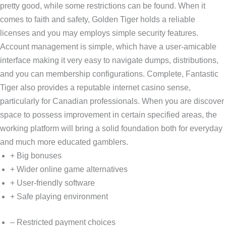
pretty good, while some restrictions can be found. When it
comes to faith and safety, Golden Tiger holds a reliable
licenses and you may employs simple security features.
Account management is simple, which have a user-amicable
interface making it very easy to navigate dumps, distributions,
and you can membership configurations. Complete, Fantastic
Tiger also provides a reputable internet casino sense,
particularly for Canadian professionals. When you are discover
space to possess improvement in certain specified areas, the
working platform will bring a solid foundation both for everyday
and much more educated gamblers.
+ Big bonuses
+ Wider online game alternatives
+ User-friendly software
+ Safe playing environment
– Restricted payment choices