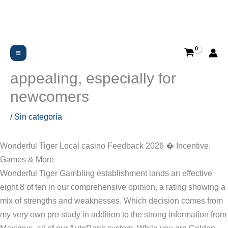
Ir
al
contenido
The fresh new bonuses,
although not, can be
appealing, especially for
newcomers
/
Sin categoría
Wonderful Tiger Local casino Feedback 2026 � Incentive,
Games & More
Wonderful Tiger Gambling establishment lands an effective
eight.8 of ten in our comprehensive opinion, a rating showing a
mix of strengths and weaknesses. Which decision comes from
my very own pro study in addition to the strong information from