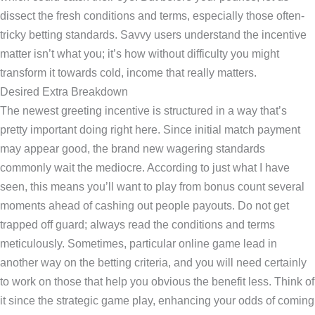
dissect the fresh conditions and terms, especially those often-
tricky betting standards. Savvy users understand the incentive
matter isn’t what you; it’s how without difficulty you might
transform it towards cold, income that really matters.
Desired Extra Breakdown
The newest greeting incentive is structured in a way that’s
pretty important doing right here. Since initial match payment
may appear good, the brand new wagering standards
commonly wait the mediocre. According to just what I have
seen, this means you’ll want to play from bonus count several
moments ahead of cashing out people payouts. Do not get
trapped off guard; always read the conditions and terms
meticulously. Sometimes, particular online game lead in
another way on the betting criteria, and you will need certainly
to work on those that help you obvious the benefit less. Think of
it since the strategic game play, enhancing your odds of coming