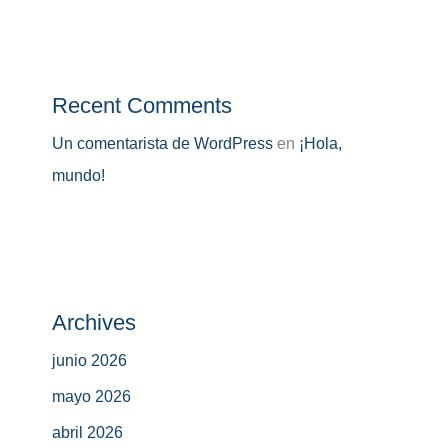
Recent Comments
Un comentarista de WordPress
en
¡Hola,
mundo!
Archives
junio 2026
mayo 2026
abril 2026