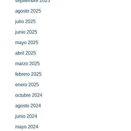
septiembre 2025
agosto 2025
julio 2025
junio 2025
mayo 2025
abril 2025
marzo 2025
febrero 2025
enero 2025
octubre 2024
agosto 2024
junio 2024
mayo 2024