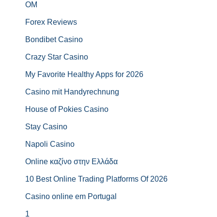
OM
Forex Reviews
Bondibet Casino
Crazy Star Casino
My Favorite Healthy Apps for 2026
Casino mit Handyrechnung
House of Pokies Casino
Stay Casino
Napoli Casino
Online καζίνο στην Ελλάδα
10 Best Online Trading Platforms Of 2026
Casino online em Portugal
1