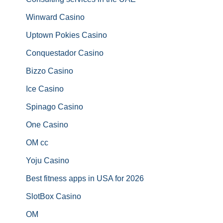
Winward Casino
Uptown Pokies Casino
Conquestador Casino
Bizzo Casino
Ice Casino
Spinago Casino
One Casino
OM cc
Yoju Casino
Best fitness apps in USA for 2026
SlotBox Casino
OM