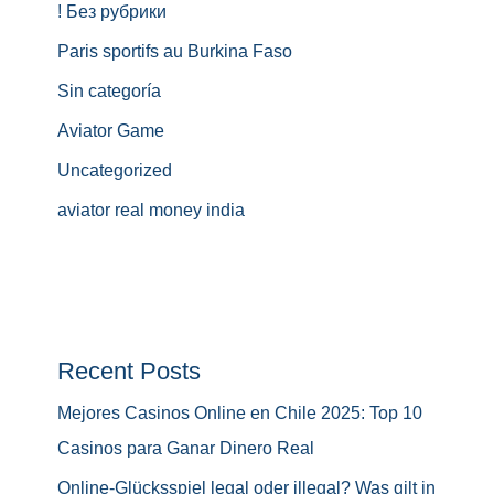
! Без рубрики
Paris sportifs au Burkina Faso
Sin categoría
Aviator Game
Uncategorized
aviator real money india
Recent Posts
Mejores Casinos Online en Chile 2025: Top 10
Casinos para Ganar Dinero Real
Online-Glücksspiel legal oder illegal? Was gilt in