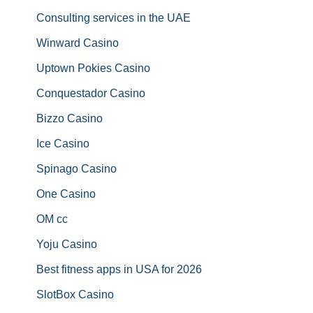
Consulting services in the UAE
Winward Casino
Uptown Pokies Casino
Conquestador Casino
Bizzo Casino
Ice Casino
Spinago Casino
One Casino
OM cc
Yoju Casino
Best fitness apps in USA for 2026
SlotBox Casino