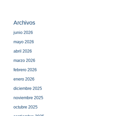
Archivos
junio 2026
mayo 2026
abril 2026
marzo 2026
febrero 2026
enero 2026
diciembre 2025
noviembre 2025
octubre 2025