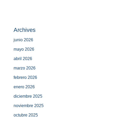
Archives
junio 2026
mayo 2026
abril 2026
marzo 2026
febrero 2026
enero 2026
diciembre 2025
noviembre 2025
octubre 2025