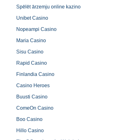
Spēlēt ārzemju online kazino
Unibet Casino
Nopeampi Casino
Maria Casino
Sisu Casino
Rapid Casino
Finlandia Casino
Casino Heroes
Buusti Casino
ComeOn Casino
Boo Casino
Hillo Casino