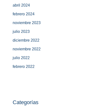
abril 2024
febrero 2024
noviembre 2023
julio 2023
diciembre 2022
noviembre 2022
julio 2022
febrero 2022
Categorías