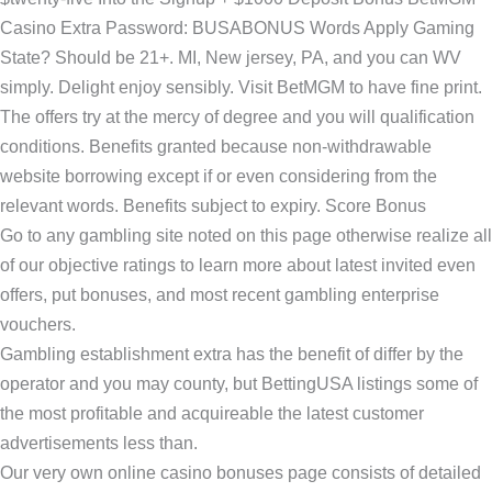
Casino Extra Password: BUSABONUS Words Apply Gaming
State? Should be 21+. MI, New jersey, PA, and you can WV
simply. Delight enjoy sensibly. Visit BetMGM to have fine print.
The offers try at the mercy of degree and you will qualification
conditions. Benefits granted because non-withdrawable
website borrowing except if or even considering from the
relevant words. Benefits subject to expiry. Score Bonus
Go to any gambling site noted on this page otherwise realize all
of our objective ratings to learn more about latest invited even
offers, put bonuses, and most recent gambling enterprise
vouchers.
Gambling establishment extra has the benefit of differ by the
operator and you may county, but BettingUSA listings some of
the most profitable and acquireable the latest customer
advertisements less than.
Our very own online casino bonuses page consists of detailed