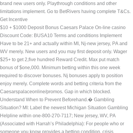
brand new users only. Playthrough conditions and other
limitations implement. Go to BetRivers having complete T&Cs.
Get Incentive
$10 + $1000 Deposit Bonus Caesars Palace On-line casino
Discount Code: BUSA10 Terms and conditions Implement
Have to be 21+ and actually within MI, Nj-new jersey, PA and
WV merely. New users and you may first deposit only. Wager
$25+ to get 2,five hundred Reward Credit. Max put match
bonus of $one,000. Minimum betting within this one week
required to discover bonuses. Nj bonuses apply to position
enjoy merely. Complete words and betting criteria from the
Caesarspalaceonline/promos. Gap in which blocked.
Understand When to Prevent Beforehand.� Gambling
Situation? MI: Label the newest Michigan Situation Gambling
Helpline within one-800-270-7117; New jersey, WV, PA
(Associated with Harrah’s Philadelphia): For people who or
someone you know provides a betting condition, crisis