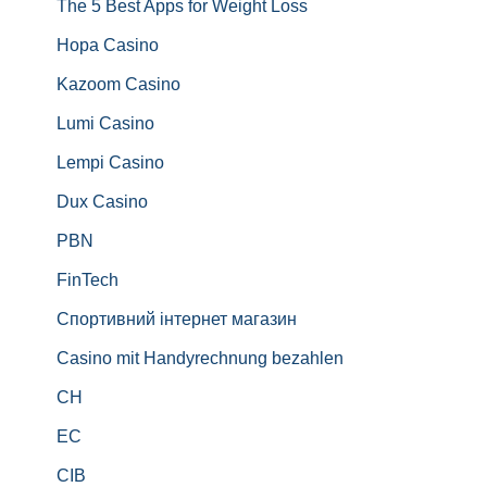
The 5 Best Apps for Weight Loss
Hopa Casino
Kazoom Casino
Lumi Casino
Lempi Casino
Dux Casino
PBN
FinTech
Спортивний інтернет магазин
Casino mit Handyrechnung bezahlen
CH
EC
CIB