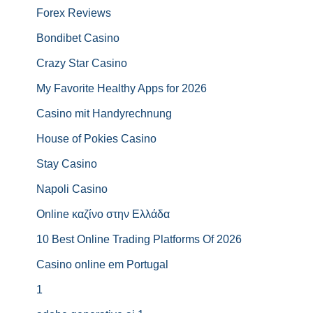
Forex Reviews
Bondibet Casino
Crazy Star Casino
My Favorite Healthy Apps for 2026
Casino mit Handyrechnung
House of Pokies Casino
Stay Casino
Napoli Casino
Online καζίνο στην Ελλάδα
10 Best Online Trading Platforms Of 2026
Casino online em Portugal
1