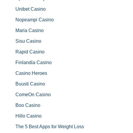
Unibet Casino
Nopeampi Casino
Maria Casino
Sisu Casino
Rapid Casino
Finlandia Casino
Casino Heroes
Buusti Casino
ComeOn Casino
Boo Casino
Hillo Casino
The 5 Best Apps for Weight Loss