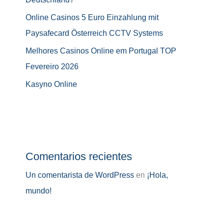
Online Casinos 5 Euro Einzahlung mit
Paysafecard Österreich CCTV Systems
Melhores Casinos Online em Portugal TOP
Fevereiro 2026
Kasyno Online
Comentarios recientes
Un comentarista de WordPress
en
¡Hola,
mundo!