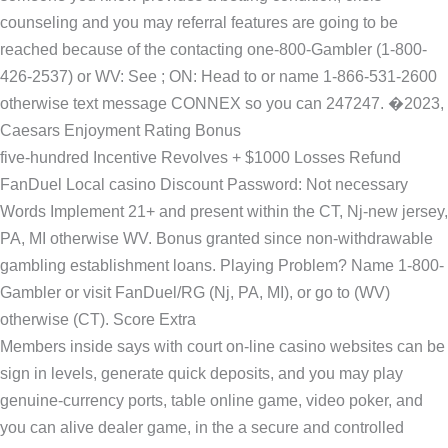
counseling and you may referral features are going to be
reached because of the contacting one-800-Gambler (1-800-
426-2537) or WV: See ; ON: Head to or name 1-866-531-2600
otherwise text message CONNEX so you can 247247. �2023,
Caesars Enjoyment Rating Bonus
five-hundred Incentive Revolves + $1000 Losses Refund
FanDuel Local casino Discount Password: Not necessary
Words Implement 21+ and present within the CT, Nj-new jersey,
PA, MI otherwise WV. Bonus granted since non-withdrawable
gambling establishment loans. Playing Problem? Name 1-800-
Gambler or visit FanDuel/RG (Nj, PA, MI), or go to (WV)
otherwise (CT). Score Extra
Members inside says with court on-line casino websites can be
sign in levels, generate quick deposits, and you may play
genuine-currency ports, table online game, video poker, and
you can alive dealer game, in the a secure and controlled