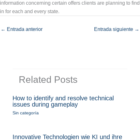
information concerning certain offers clients are planning to find
in for each and every state.
←
Entrada anterior
Entrada siguiente
→
Related Posts
How to identify and resolve technical
issues during gameplay
Sin categoría
Innovative Technologien wie KI und ihre