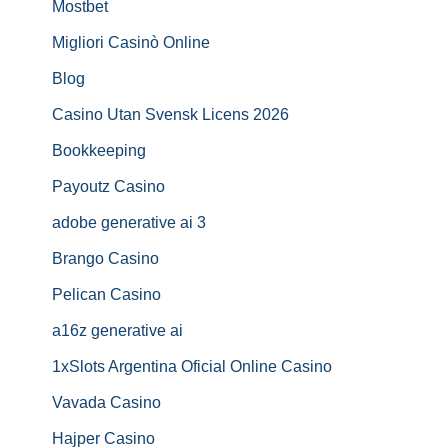
Mostbet
Migliori Casinò Online
Blog
Casino Utan Svensk Licens 2026
Bookkeeping
Payoutz Casino
adobe generative ai 3
Brango Casino
Pelican Casino
a16z generative ai
1xSlots Argentina Oficial Online Casino
Vavada Casino
Hajper Casino