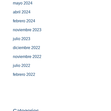
mayo 2024
abril 2024
febrero 2024
noviembre 2023
julio 2023
diciembre 2022
noviembre 2022
julio 2022
febrero 2022
Categories