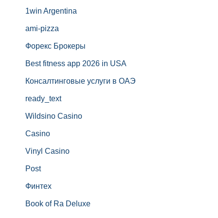
1win Argentina
ami-pizza
Форекс Брокеры
Best fitness app 2026 in USA
Консалтинговые услуги в ОАЭ
ready_text
Wildsino Casino
Casino
Vinyl Casino
Post
Финтех
Book of Ra Deluxe