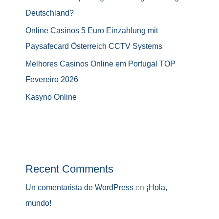
Deutschland?
Online Casinos 5 Euro Einzahlung mit
Paysafecard Österreich CCTV Systems
Melhores Casinos Online em Portugal TOP
Fevereiro 2026
Kasyno Online
Recent Comments
Un comentarista de WordPress
en
¡Hola,
mundo!