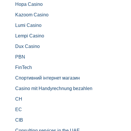
Hopa Casino
Kazoom Casino
Lumi Casino
Lempi Casino
Dux Casino
PBN
FinTech
Спортивний інтернет магазин
Casino mit Handyrechnung bezahlen
CH
EC
CIB
Consulting services in the UAE