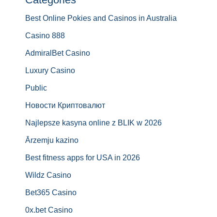
Best Online Pokies and Casinos in Australia
Casino 888
AdmiralBet Casino
Luxury Casino
Public
Новости Криптовалют
Najlepsze kasyna online z BLIK w 2026
Ārzemju kazino
Best fitness apps for USA in 2026
Wildz Casino
Bet365 Casino
0x.bet Casino