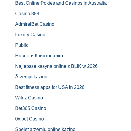
Best Online Pokies and Casinos in Australia
Casino 888
AdmiralBet Casino
Luxury Casino
Public
Новости Криптовалют
Najlepsze kasyna online z BLIK w 2026
Ārzemju kazino
Best fitness apps for USA in 2026
Wildz Casino
Bet365 Casino
0x.bet Casino
Spēlēt ārzemju online kazino