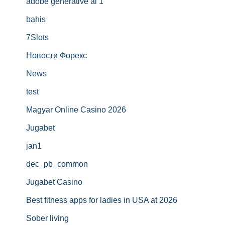
adobe generative ai 1
bahis
7Slots
Новости Форекс
News
test
Magyar Online Casino 2026
Jugabet
jan1
dec_pb_common
Jugabet Casino
Best fitness apps for ladies in USA at 2026
Sober living