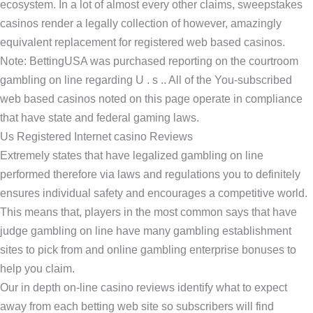
ecosystem. In a lot of almost every other claims, sweepstakes
casinos render a legally collection of however, amazingly
equivalent replacement for registered web based casinos.
Note: BettingUSA was purchased reporting on the courtroom
gambling on line regarding U . s .. All of the You-subscribed
web based casinos noted on this page operate in compliance
that have state and federal gaming laws.
Us Registered Internet casino Reviews
Extremely states that have legalized gambling on line
performed therefore via laws and regulations you to definitely
ensures individual safety and encourages a competitive world.
This means that, players in the most common says that have
judge gambling on line have many gambling establishment
sites to pick from and online gambling enterprise bonuses to
help you claim.
Our in depth on-line casino reviews identify what to expect
away from each betting web site so subscribers will find