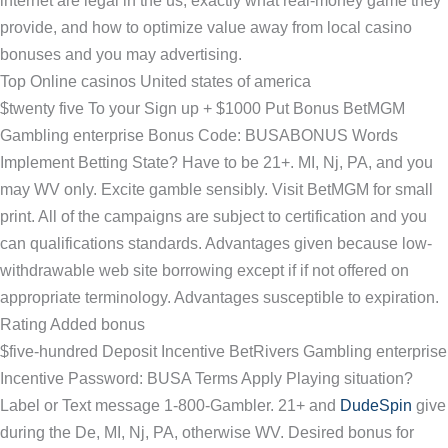
internet are legal in the us, exactly what real-money game they
provide, and how to optimize value away from local casino
bonuses and you may advertising.
Top Online casinos United states of america
$twenty five To your Sign up + $1000 Put Bonus BetMGM
Gambling enterprise Bonus Code: BUSABONUS Words
Implement Betting State? Have to be 21+. MI, Nj, PA, and you
may WV only. Excite gamble sensibly. Visit BetMGM for small
print. All of the campaigns are subject to certification and you
can qualifications standards. Advantages given because low-
withdrawable web site borrowing except if if not offered on
appropriate terminology. Advantages susceptible to expiration.
Rating Added bonus
$five-hundred Deposit Incentive BetRivers Gambling enterprise
Incentive Password: BUSA Terms Apply Playing situation?
Label or Text message 1-800-Gambler. 21+ and
DudeSpin
give
during the De, MI, Nj, PA, otherwise WV. Desired bonus for