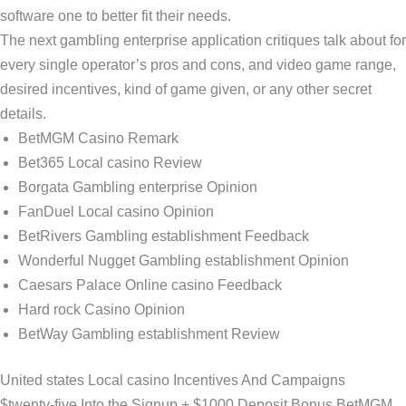
software one to better fit their needs.
The next gambling enterprise application critiques talk about for
every single operator’s pros and cons, and video game range,
desired incentives, kind of game given, or any other secret
details.
BetMGM Casino Remark
Bet365 Local casino Review
Borgata Gambling enterprise Opinion
FanDuel Local casino Opinion
BetRivers Gambling establishment Feedback
Wonderful Nugget Gambling establishment Opinion
Caesars Palace Online casino Feedback
Hard rock Casino Opinion
BetWay Gambling establishment Review
United states Local casino Incentives And Campaigns
$twenty-five Into the Signup + $1000 Deposit Bonus BetMGM