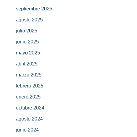
septiembre 2025
agosto 2025
julio 2025
junio 2025
mayo 2025
abril 2025
marzo 2025
febrero 2025
enero 2025
octubre 2024
agosto 2024
junio 2024