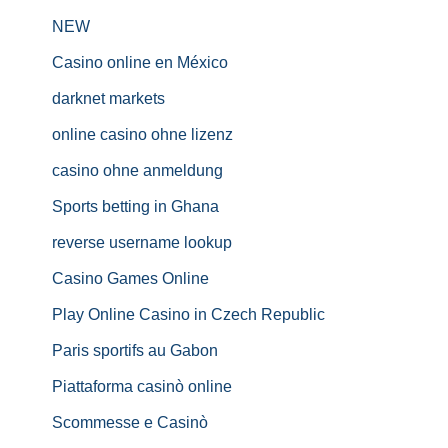
NEW
Casino online en México
darknet markets
online casino ohne lizenz
casino ohne anmeldung
Sports betting in Ghana
reverse username lookup
Casino Games Online
Play Online Casino in Czech Republic
Paris sportifs au Gabon
Piattaforma casinò online
Scommesse e Casinò