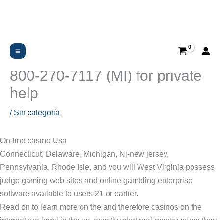
Ir
al
contenido
Label 1-800-Gambler (Nj-new
jersey, PA, WV) or name one-
800-270-7117 (MI) for private
help
/
Sin categoría
On-line casino Usa
Connecticut, Delaware, Michigan, Nj-new jersey,
Pennsylvania, Rhode Isle, and you will West Virginia possess
judge gaming web sites and online gambling enterprise
software available to users 21 or earlier.
Read on to learn more on the and therefore casinos on the