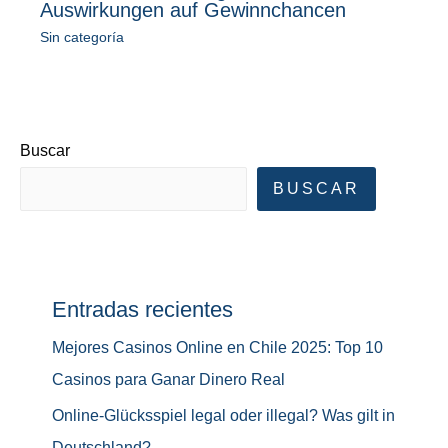
Auswirkungen auf Gewinnchancen
Sin categoría
Buscar
BUSCAR
Entradas recientes
Mejores Casinos Online en Chile 2025: Top 10
Casinos para Ganar Dinero Real
Online-Glücksspiel legal oder illegal? Was gilt in
Deutschland?