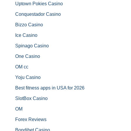
Uptown Pokies Casino
Conquestador Casino
Bizzo Casino
Ice Casino
Spinago Casino
One Casino
OM cc
Yoju Casino
Best fitness apps in USA for 2026
SlotBox Casino
OM
Forex Reviews
Bondibet Casino