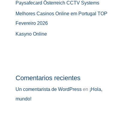
Paysafecard Österreich CCTV Systems
Melhores Casinos Online em Portugal TOP
Fevereiro 2026
Kasyno Online
Comentarios recientes
Un comentarista de WordPress
en
¡Hola,
mundo!