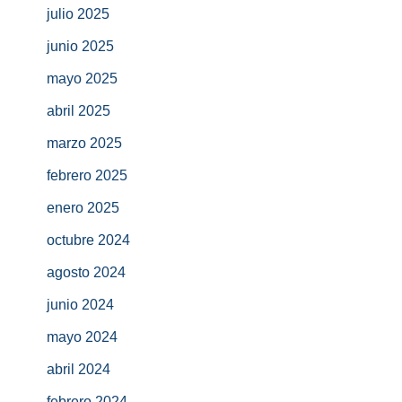
julio 2025
junio 2025
mayo 2025
abril 2025
marzo 2025
febrero 2025
enero 2025
octubre 2024
agosto 2024
junio 2024
mayo 2024
abril 2024
febrero 2024