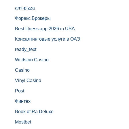
ami-pizza
Форекс Брокеры
Best fitness app 2026 in USA
Консалтинговые услуги в ОАЭ
ready_text
Wildsino Casino
Casino
Vinyl Casino
Post
Финтех
Book of Ra Deluxe
Mostbet