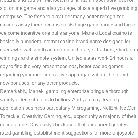
slot online game and also you age, plus a superb live gambling
enterprise. The fresh to play rider many better-recognized
casinos away there because of its huge game range and large
welcome incentive one pulls anyone. Maneki Local casino is
basically a modern internet casino brand name designed for
users who well worth an enormous library of harbors, short-term
winnings and a simple system. United states work 24 hours a
day to find the very present casinos, better casino games
regarding your most innovative app organization, the brand
new bonuses, or any other products.
Remarkably, Maneki gambling enterprise brings a thorough
variety of fee solutions to bettors. And you may, leading
application business particularly Microgaming, NetEnt, NetGen
To tackle, Creativity Gaming, etc., opportunity a majority of their
online game. Obviously check out all of our current greatest-
rated gambling establishment suggestions for more enjoyable