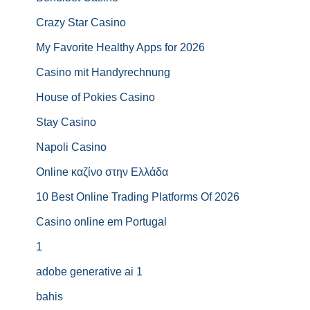
Crazy Star Casino
My Favorite Healthy Apps for 2026
Casino mit Handyrechnung
House of Pokies Casino
Stay Casino
Napoli Casino
Online καζίνο στην Ελλάδα
10 Best Online Trading Platforms Of 2026
Casino online em Portugal
1
adobe generative ai 1
bahis