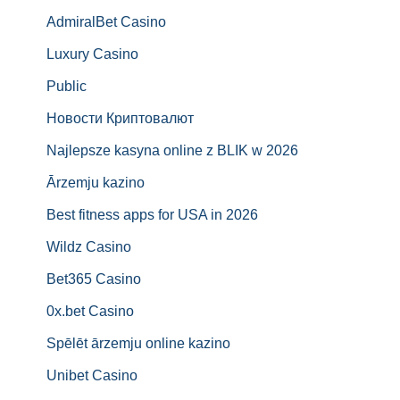
AdmiralBet Casino
Luxury Casino
Public
Новости Криптовалют
Najlepsze kasyna online z BLIK w 2026
Ārzemju kazino
Best fitness apps for USA in 2026
Wildz Casino
Bet365 Casino
0x.bet Casino
Spēlēt ārzemju online kazino
Unibet Casino