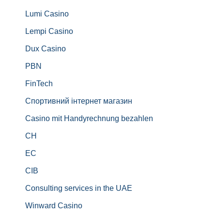
Lumi Casino
Lempi Casino
Dux Casino
PBN
FinTech
Спортивний інтернет магазин
Casino mit Handyrechnung bezahlen
CH
EC
CIB
Consulting services in the UAE
Winward Casino