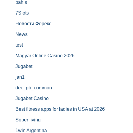
bahis
7Slots
Новости Форекс
News
test
Magyar Online Casino 2026
Jugabet
jan1
dec_pb_common
Jugabet Casino
Best fitness apps for ladies in USA at 2026
Sober living
1win Argentina