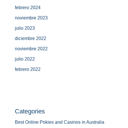
febrero 2024
noviembre 2023
julio 2023
diciembre 2022
noviembre 2022
julio 2022
febrero 2022
Categories
Best Online Pokies and Casinos in Australia