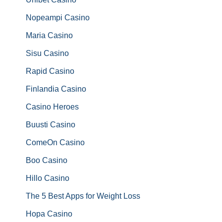
Nopeampi Casino
Maria Casino
Sisu Casino
Rapid Casino
Finlandia Casino
Casino Heroes
Buusti Casino
ComeOn Casino
Boo Casino
Hillo Casino
The 5 Best Apps for Weight Loss
Hopa Casino