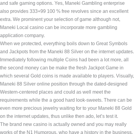
and safe gaming options. Yes, Maneki Gambling enterprise
also provides 333+99 100 % free revolves since an excellent
extra. We prominent your selection of game although not,
Maneki Local casino can be incorporate more gambling
application company.
When we protected, everything boils down to Great Symbols
and Jackpots from the Maneki 88 Silver on the internet updates.
Immediately following multiple Coins had been a lot more, all
the second money can be make the fresh Jackpot Game in
which several Gold coins is made available to players. Visually,
Maneki 88 Silver online position through the dated-designed
Western-centered places and could as well meet the
requirements while the a good hard look-sweets. There can be
even more precious jewelry waiting for to your Maneki 88 Gold
on the internet updates, thus unlike then ado, let’s test it.
The brand new casino is actually owned and you may really
works of the N1 Humorous, who have a history in the business,