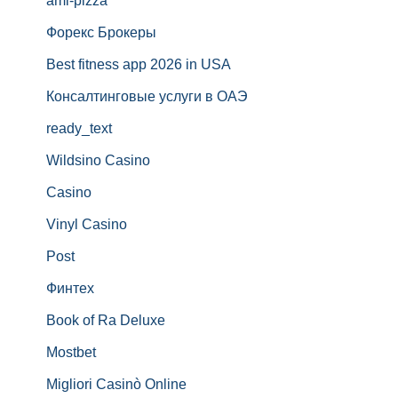
ami-pizza
Форекс Брокеры
Best fitness app 2026 in USA
Консалтинговые услуги в ОАЭ
ready_text
Wildsino Casino
Casino
Vinyl Casino
Post
Финтех
Book of Ra Deluxe
Mostbet
Migliori Casinò Online