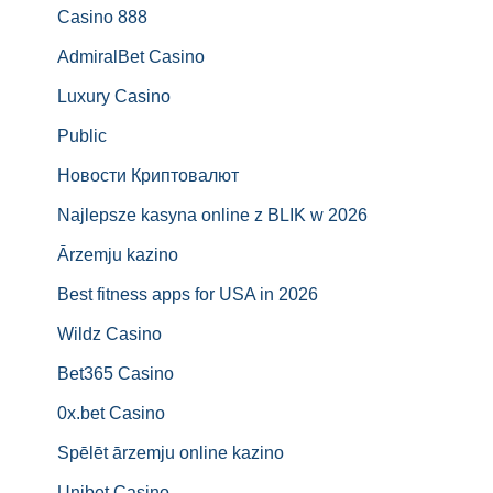
Casino 888
AdmiralBet Casino
Luxury Casino
Public
Новости Криптовалют
Najlepsze kasyna online z BLIK w 2026
Ārzemju kazino
Best fitness apps for USA in 2026
Wildz Casino
Bet365 Casino
0x.bet Casino
Spēlēt ārzemju online kazino
Unibet Casino