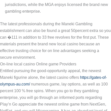
jurisdictions, while the MGA enjoys licensed the brand new
gambling enterprise.
The latest professionals during the Maneki Gambling
establishment can also be found a great 50percent extra so you
can �111 in addition to 33 free revolves for the first put. These
materials present the brand new local casino because an
effective trusting choice for on line advantages seeking a
secure environment.
On-line local casino Online game Providers
Entitled pursuing the good-opportunity appeal, the newest
Maneki figurine alone, the latest casino offers
https://gates-of-
olympus-au.com/
numerous game, lay options, as well as 100
percent 100 % free spins. When you go to they gambling
enterprise, you will go through an informed ports regarding
Play’n Go appreciate the newest online game from NextGen,
NetEnt, and you will Microgaming. It has an abundant level of