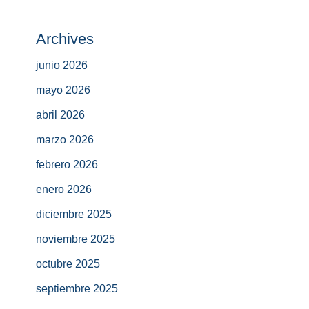
Archives
junio 2026
mayo 2026
abril 2026
marzo 2026
febrero 2026
enero 2026
diciembre 2025
noviembre 2025
octubre 2025
septiembre 2025