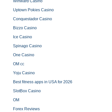
Winward Casino
Uptown Pokies Casino
Conquestador Casino
Bizzo Casino
Ice Casino
Spinago Casino
One Casino
OM cc
Yoju Casino
Best fitness apps in USA for 2026
SlotBox Casino
OM
Forex Reviews