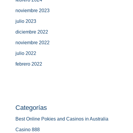
noviembre 2023
julio 2023
diciembre 2022
noviembre 2022
julio 2022
febrero 2022
Categorías
Best Online Pokies and Casinos in Australia
Casino 888