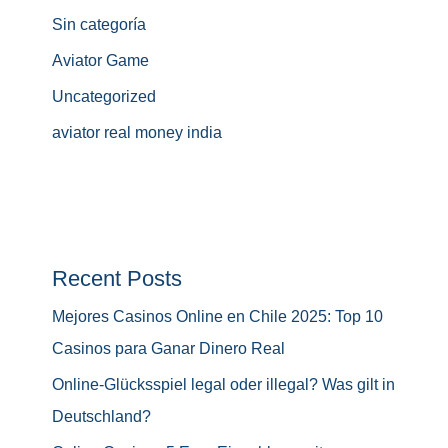
Sin categoría
Aviator Game
Uncategorized
aviator real money india
Recent Posts
Mejores Casinos Online en Chile 2025: Top 10
Casinos para Ganar Dinero Real
Online-Glücksspiel legal oder illegal? Was gilt in
Deutschland?