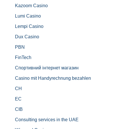
Kazoom Casino
Lumi Casino
Lempi Casino
Dux Casino
PBN
FinTech
Спортивний інтернет магазин
Casino mit Handyrechnung bezahlen
CH
EC
CIB
Consulting services in the UAE