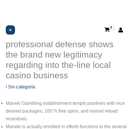
Ir
al
contenido
The commitment to managing
compliance and you can
professional defense shows
the brand new legitimacy
regarding into the-line local
casino business
/
Sin categoría
Maneki Gambling establishment tempts positives with nice
desired packages, 100 % free spins, and normal reload
incentives.
Maneki is actually enrolled in efforts functions to the several