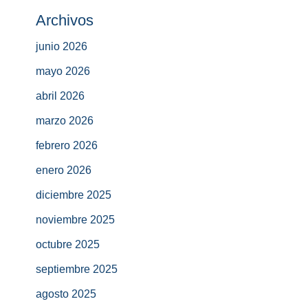
Archivos
junio 2026
mayo 2026
abril 2026
marzo 2026
febrero 2026
enero 2026
diciembre 2025
noviembre 2025
octubre 2025
septiembre 2025
agosto 2025