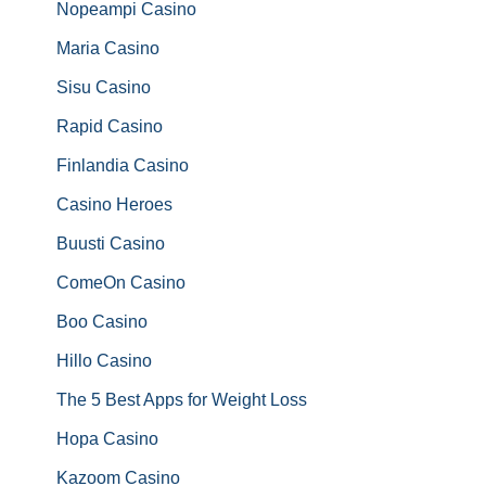
Nopeampi Casino
Maria Casino
Sisu Casino
Rapid Casino
Finlandia Casino
Casino Heroes
Buusti Casino
ComeOn Casino
Boo Casino
Hillo Casino
The 5 Best Apps for Weight Loss
Hopa Casino
Kazoom Casino