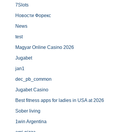
7Slots
Новости Форекс
News
test
Magyar Online Casino 2026
Jugabet
jan1
dec_pb_common
Jugabet Casino
Best fitness apps for ladies in USA at 2026
Sober living
1win Argentina