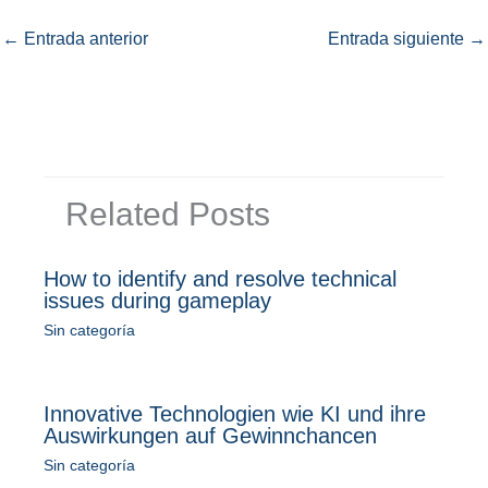
←
Entrada anterior
Entrada siguiente
→
Related Posts
How to identify and resolve technical
issues during gameplay
Sin categoría
Innovative Technologien wie KI und ihre
Auswirkungen auf Gewinnchancen
Sin categoría