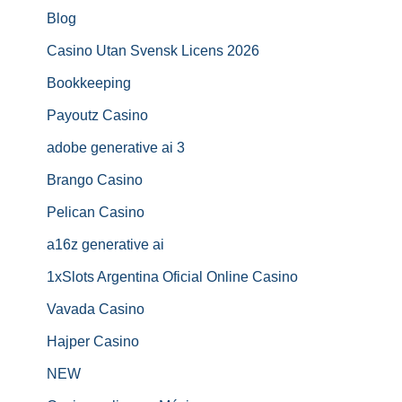
Blog
Casino Utan Svensk Licens 2026
Bookkeeping
Payoutz Casino
adobe generative ai 3
Brango Casino
Pelican Casino
a16z generative ai
1xSlots Argentina Oficial Online Casino
Vavada Casino
Hajper Casino
NEW