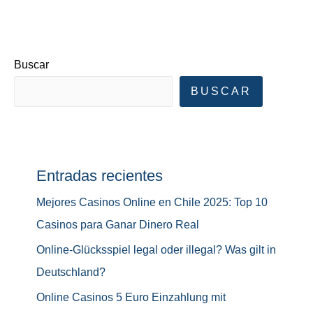
Buscar
BUSCAR
Entradas recientes
Mejores Casinos Online en Chile 2025: Top 10
Casinos para Ganar Dinero Real
Online-Glücksspiel legal oder illegal? Was gilt in
Deutschland?
Online Casinos 5 Euro Einzahlung mit