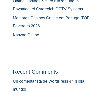
Online Casinos 5 Euro Einzahlung mit
Paysafecard Österreich CCTV Systems
Melhores Casinos Online em Portugal TOP
Fevereiro 2026
Kasyno Online
Recent Comments
Un comentarista de WordPress
en
¡Hola,
mundo!