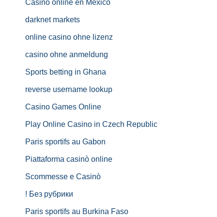
Casino online en México
darknet markets
online casino ohne lizenz
casino ohne anmeldung
Sports betting in Ghana
reverse username lookup
Casino Games Online
Play Online Casino in Czech Republic
Paris sportifs au Gabon
Piattaforma casinò online
Scommesse e Casinò
! Без рубрики
Paris sportifs au Burkina Faso