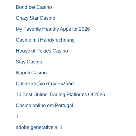
Bondibet Casino
Crazy Star Casino
My Favorite Healthy Apps for 2026
Casino mit Handyrechnung
House of Pokies Casino
Stay Casino
Napoli Casino
Online καζίνο στην Ελλάδα
10 Best Online Trading Platforms Of 2026
Casino online em Portugal
1
adobe generative ai 1