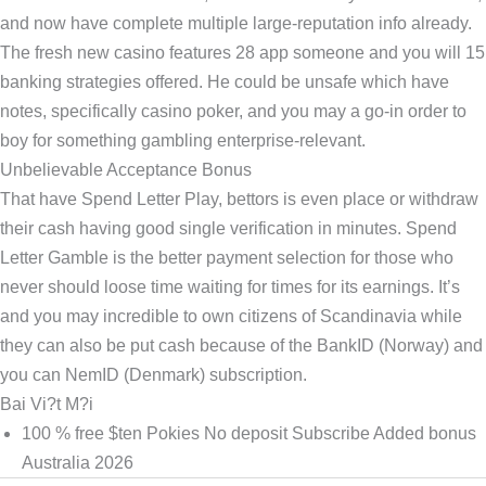
and now have complete multiple large-reputation info already.
The fresh new casino features 28 app someone and you will 15
banking strategies offered. He could be unsafe which have
notes, specifically casino poker, and you may a go-in order to
boy for something gambling enterprise-relevant.
Unbelievable Acceptance Bonus
That have Spend Letter Play, bettors is even place or withdraw
their cash having good single verification in minutes. Spend
Letter Gamble is the better payment selection for those who
never should loose time waiting for times for its earnings. It’s
and you may incredible to own citizens of Scandinavia while
they can also be put cash because of the BankID (Norway) and
you can NemID (Denmark) subscription.
Bai Vi?t M?i
100 % free $ten Pokies No deposit Subscribe Added bonus
Australia 2026