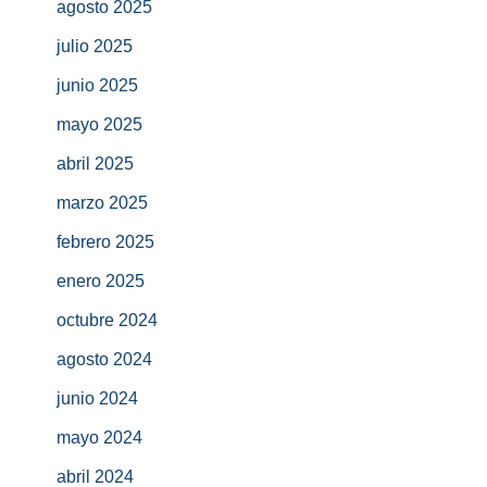
agosto 2025
julio 2025
junio 2025
mayo 2025
abril 2025
marzo 2025
febrero 2025
enero 2025
octubre 2024
agosto 2024
junio 2024
mayo 2024
abril 2024