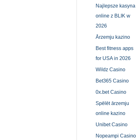
Najlepsze kasyna
online z BLIK w
2026
Ārzemju kazino
Best fitness apps
for USA in 2026
Wildz Casino
Bet365 Casino
0x.bet Casino
Spēlēt ārzemju
online kazino
Unibet Casino
Nopeampi Casino