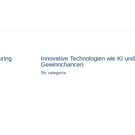
uring
Innovative Technologien wie KI und
Gewinnchancen
Sin categoría