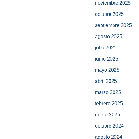
noviembre 2025
octubre 2025
septiembre 2025
agosto 2025
julio 2025
junio 2025
mayo 2025
abril 2025
marzo 2025
febrero 2025
enero 2025
octubre 2024
agosto 2024