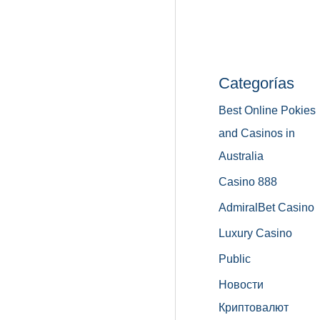
Categorías
Best Online Pokies
and Casinos in
Australia
Casino 888
AdmiralBet Casino
Luxury Casino
Public
Новости
Криптовалют