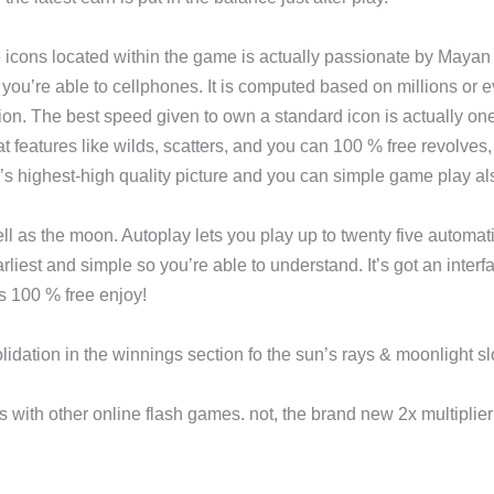
e icons located within the game is actually passionate by Maya
 you’re able to cellphones. It is computed based on millions or ev
on. The best speed given to own a standard icon is actually one
at features like wilds, scatters, and you can 100 % free revolves
’s highest-high quality picture and you can simple game play a
ll as the moon. Autoplay lets you play up to twenty five automat
liest and simple so you’re able to understand. It’s got an inte
s 100 % free enjoy!
olidation in the winnings section fo the sun’s rays & moonlight sl
with other online flash games. not, the brand new 2x multiplier 