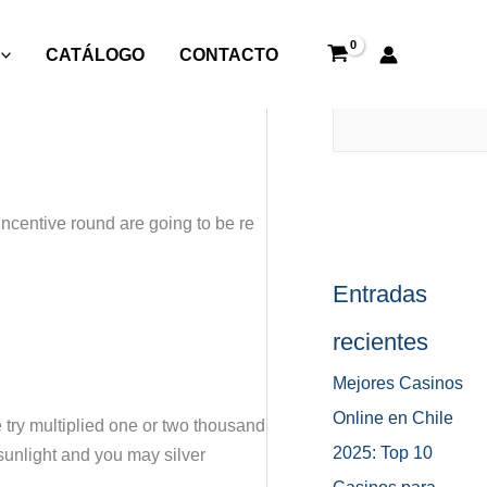
CATÁLOGO
CONTACTO
ad
Buscar
incentive round are going to be re
Entradas
recientes
Mejores Casinos
Online en Chile
try multiplied one or two thousand
2025: Top 10
sunlight and you may silver