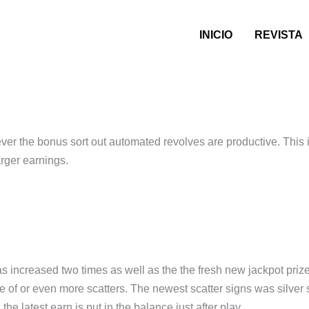
INICIO
REVISTA
ame Free download zero Down lo
ever the bonus sort out automated revolves are productive. This 
arger earnings.
increased two times as well as the the fresh new jackpot prize 
of or even more scatters. The newest scatter signs was silver 
the latest earn is put in the balance just after play.