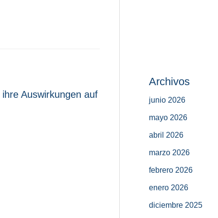
Archivos
 ihre Auswirkungen auf
junio 2026
mayo 2026
abril 2026
marzo 2026
febrero 2026
enero 2026
diciembre 2025