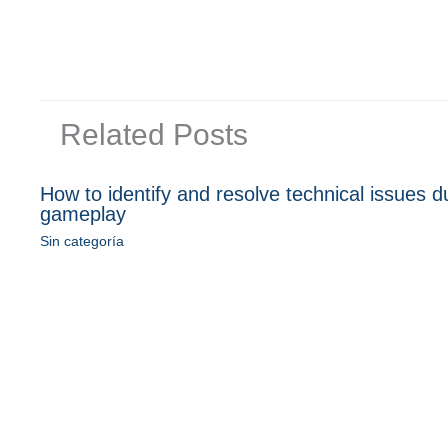
Related Posts
How to identify and resolve technical issues d
gameplay
Sin categoría