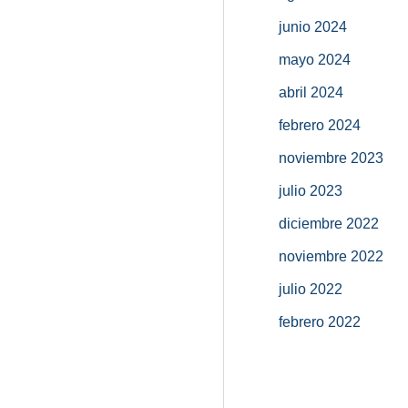
junio 2024
mayo 2024
abril 2024
febrero 2024
noviembre 2023
julio 2023
diciembre 2022
noviembre 2022
julio 2022
febrero 2022