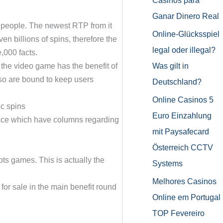
Casinos para
Ganar Dinero Real
n people. The newest RTP from it
Online-Glücksspiel
en billions of spins, therefore the
legal oder illegal?
,000 facts.
Was gilt in
, the video game has the benefit of
lso are bound to keep users
Deutschland?
Online Casinos 5
ic spins
Euro Einzahlung
rface which have columns regarding
mit Paysafecard
Österreich CCTV
ots games. This is actually the
Systems
Melhores Casinos
for sale in the main benefit round
Online em Portugal
TOP Fevereiro