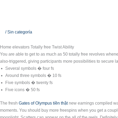
Ir
al
contenido
Play Sun Moon Slot machine g
/
Sin categoría
Home elevators Totally free Twist Ability
You are able to get to as much as 50 totally free revolves when
also-triggered, giving participants more possibilities to secure l
Several symbols � four fs
Around three symbols � 10 fs
Five symbols � twenty fs
Five icons � 50 fs
The fresh
Gates of Olympus tiền thật
new earnings compiled was 
moments. You should buy more freespins when you get a couple 
moonlight. Scatters can appear on the all of the reels. Definitely, 