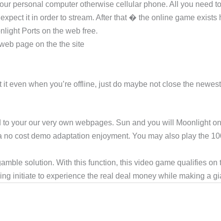
ur personal computer otherwise cellular phone. All you need to
ect it in order to stream. After that � the online game exists ha
nlight Ports on the web free.
web page on the the site
t it even when you’re offline, just do maybe not close the newe
 to your our very own webpages. Sun and you will Moonlight onl
kle a no cost demo adaptation enjoyment. You may also play the 100
mble solution. With this function, this video game qualifies on t
lowing initiate to experience the real deal money while making a gi