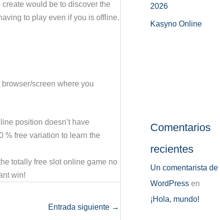
 create would be to discover the
2026
ving to play even if you is offline.
Kasyno Online
st browser/screen where you
ine position doesn’t have
Comentarios
 % free variation to learn the
recientes
he totally free slot online game no
Un comentarista de
ant win!
WordPress
en
¡Hola, mundo!
Entrada siguiente
→