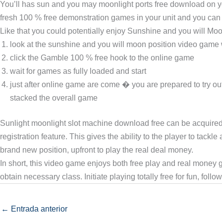
You’ll has sun and you may moonlight ports free download on yo
fresh 100 % free demonstration games in your unit and you can exp
Like that you could potentially enjoy Sunshine and you will Moo
look at the sunshine and you will moon position video game 
click the Gamble 100 % free hook to the online game
wait for games as fully loaded and start
just after online game are come � you are prepared to try ou
stacked the overall game
Sunlight moonlight slot machine download free can be acquired
registration feature. This gives the ability to the player to tac
brand new position, upfront to play the real deal money.
In short, this video game enjoys both free play and real money ga
obtain necessary class. Initiate playing totally free for fun, fol
←
Entrada anterior