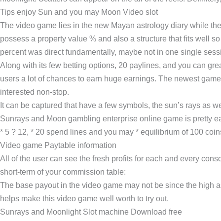
Tips enjoy Sun and you may Moon Video slot
The video game lies in the new Mayan astrology diary while th
possess a property value % and also a structure that fits well so
percent was direct fundamentally, maybe not in one single sessi
Along with its few betting options, 20 paylines, and you can gre
users a lot of chances to earn huge earnings. The newest game
interested non-stop.
It can be captured that have a few symbols, the sun’s rays as we
Sunrays and Moon gambling enterprise online game is pretty ear
* 5 ? 12, * 20 spend lines and you may * equilibrium of 100 coin
Video game Paytable information
All of the user can see the fresh profits for each and every cons
short-term of your commission table:
The base payout in the video game may not be since the high as 
helps make this video game well worth to try out.
Sunrays and Moonlight Slot machine Download free