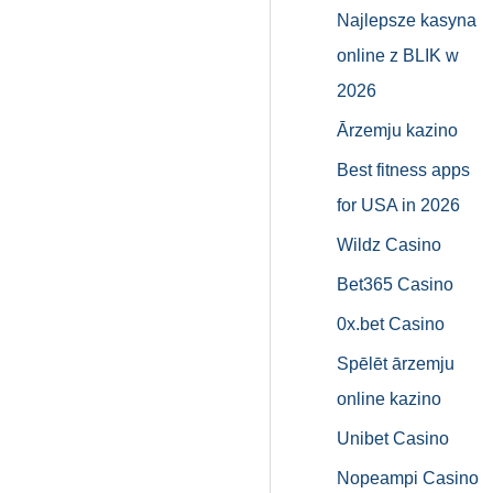
Najlepsze kasyna
online z BLIK w
2026
Ārzemju kazino
Best fitness apps
for USA in 2026
Wildz Casino
Bet365 Casino
0x.bet Casino
Spēlēt ārzemju
online kazino
Unibet Casino
Nopeampi Casino