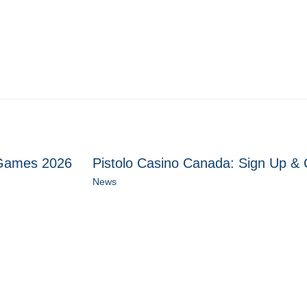
 Games 2026
Pistolo Casino Canada: Sign Up & 
News