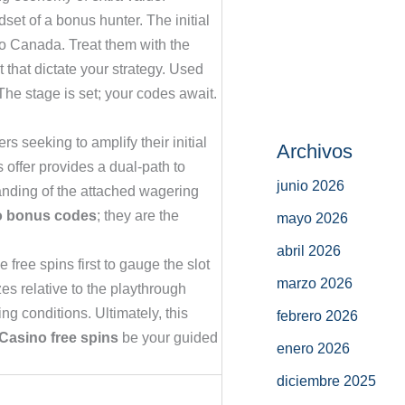
set of a bonus hunter. The initial
no Canada. Treat them with the
 that dictate your strategy. Used
he stage is set; your codes await.
 seeking to amplify their initial
Archivos
 offer provides a dual-path to
junio 2026
tanding of the attached wagering
no bonus codes
; they are the
mayo 2026
abril 2026
 free spins first to gauge the slot
marzo 2026
es relative to the playthrough
g conditions. Ultimately, this
febrero 2026
 Casino free spins
be your guided
enero 2026
diciembre 2025