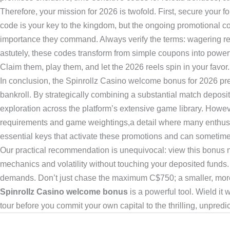
Therefore, your mission for 2026 is twofold. First, secure your
code is your key to the kingdom, but the ongoing promotional co
importance they command. Always verify the terms: wagering requ
astutely, these codes transform from simple coupons into power
Claim them, play them, and let the 2026 reels spin in your favor.
In conclusion, the Spinrollz Casino welcome bonus for 2026 prese
bankroll. By strategically combining a substantial match deposit 
exploration across the platform’s extensive game library. Howev
requirements and game weightings,a detail where many enthusias
essential keys that activate these promotions and can sometim
Our practical recommendation is unequivocal: view this bonus not 
mechanics and volatility without touching your deposited funds. 
demands. Don’t just chase the maximum C$750; a smaller, more ma
Spinrollz Casino welcome bonus
is a powerful tool. Wield it 
tour before you commit your own capital to the thrilling, unpredi