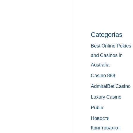
Categorías
Best Online Pokies
and Casinos in
Australia
Casino 888
AdmiralBet Casino
Luxury Casino
Public
Новости
Криптовалют