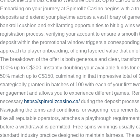
Unlock the Spinrollz Casino Welcome Bonus: Up to C$750 & 2
Embarking on your journey at Spinrollz Casino begins with a trul
deposits and extend your playtime across a vast library of games
bankroll cushion and exhilarating opportunities to hit big wins w
registration process, verifying your account to ensure a smooth
deposit within the promotional window triggers a corresponding m
approach to player onboarding, offering layered value that unfo
The breakdown of the offer is both generous and clear, transform
100% up to C$300, instantly doubling your available funds for 
50% match up to C$150, culminating in that impressive total of 
strategically granted in batches of 100 with each of your first tw
engagement and allows you to experience different games. Remem
necessary
https://spinrollzcasino.ca/
during the deposit process, 
Navigating the terms and conditions, or wagering requirements, 
like all reputable operators, attaches a playthrough requiremen
before a withdrawal is permitted. Free spins winnings usually ca
standard industry practice designed to maintain fairness. The s