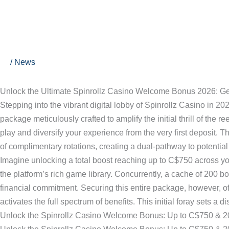
Ir
al
contenido
Spinrollz Casino Welcome Bon
/
News
Unlock the Ultimate Spinrollz Casino Welcome Bonus 2026: G
Stepping into the vibrant digital lobby of Spinrollz Casino in
package meticulously crafted to amplify the initial thrill of the r
play and diversify your experience from the very first deposit. 
of complimentary rotations, creating a dual-pathway to potential
Imagine unlocking a total boost reaching up to C$750 across your
the platform’s rich game library. Concurrently, a cache of 200 bon
financial commitment. Securing this entire package, however, of
activates the full spectrum of benefits. This initial foray sets 
Unlock the Spinrollz Casino Welcome Bonus: Up to C$750 & 2