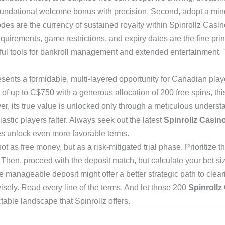
 foundational welcome bonus with precision. Second, adopt a mind
des are the currency of sustained royalty within Spinrollz Casi
irements, game restrictions, and expiry dates are the fine print
ful tools for bankroll management and extended entertainment. T
nts a formidable, multi-layered opportunity for Canadian players
of up to C$750 with a generous allocation of 200 free spins, this
er, its true value is unlocked only through a meticulous unders
tic players falter. Always seek out the latest
Spinrollz Casi
es unlock even more favorable terms.
as free money, but as a risk-mitigated trial phase. Prioritize the
Then, proceed with the deposit match, but calculate your bet siz
nageable deposit might offer a better strategic path to clearin
wisely. Read every line of the terms. And let those 200
Spinrollz
ctable landscape that Spinrollz offers.