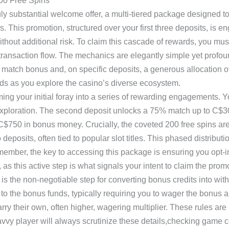
00 Free Spins
y substantial welcome offer, a multi-tiered package designed to 
. This promotion, structured over your first three deposits, is e
ithout additional risk. To claim this cascade of rewards, you must
 transaction flow. The mechanics are elegantly simple yet profou
atch bonus and, on specific deposits, a generous allocation of f
lds as you explore the casino’s diverse ecosystem.
ing your initial foray into a series of rewarding engagements. Yo
exploration. The second deposit unlocks a 75% match up to C$300
C$750 in bonus money. Crucially, the coveted 200 free spins are
o deposits, often tied to popular slot titles. This phased distrib
ber, the key to accessing this package is ensuring you opt-in,
as this active step is what signals your intent to claim the prom
is the non-negotiable step for converting bonus credits into wi
t to the bonus funds, typically requiring you to wager the bonus
rry their own, often higher, wagering multiplier. These rules are
avvy player will always scrutinize these details,checking game 