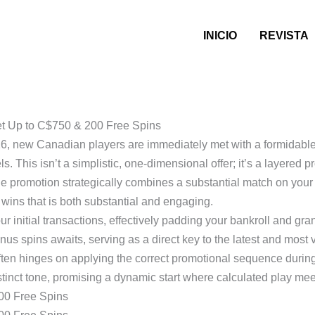
INICIO
REVISTA
us 2026: Get C$750 & 200 FS
et Up to C$750 & 200 Free Spins
 2026, new Canadian players are immediately met with a formidab
eels. This isn’t a simplistic, one-dimensional offer; it’s a layered
The promotion strategically combines a substantial match on your
 wins that is both substantial and engaging.
 initial transactions, effectively padding your bankroll and gran
us spins awaits, serving as a direct key to the latest and most vol
ten hinges on applying the correct promotional sequence during r
a distinct tone, promising a dynamic start where calculated play m
00 Free Spins