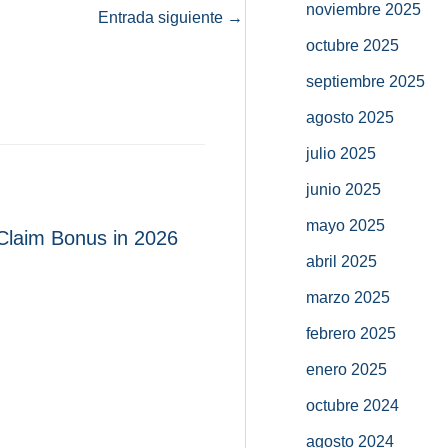
noviembre 2025
Entrada siguiente
→
octubre 2025
septiembre 2025
agosto 2025
julio 2025
junio 2025
mayo 2025
Claim Bonus in 2026
abril 2025
marzo 2025
febrero 2025
enero 2025
octubre 2024
agosto 2024