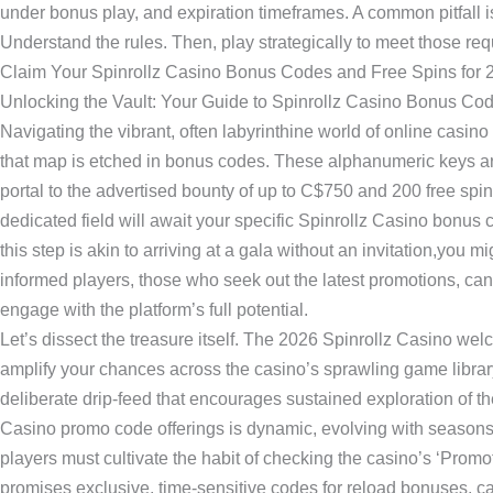
under bonus play, and expiration timeframes. A common pitfall i
Understand the rules. Then, play strategically to meet those req
Claim Your Spinrollz Casino Bonus Codes and Free Spins for 
Unlocking the Vault: Your Guide to Spinrollz Casino Bonus Co
Navigating the vibrant, often labyrinthine world of online casi
that map is etched in bonus codes. These alphanumeric keys are 
portal to the advertised bounty of up to C$750 and 200 free spins
dedicated field will await your specific Spinrollz Casino bonus 
this step is akin to arriving at a gala without an invitation,you 
informed players, those who seek out the latest promotions, can cl
engage with the platform’s full potential.
Let’s dissect the treasure itself. The 2026 Spinrollz Casino we
amplify your chances across the casino’s sprawling game library.
deliberate drip-feed that encourages sustained exploration of th
Casino promo code offerings is dynamic, evolving with season
players must cultivate the habit of checking the casino’s ‘Prom
promises exclusive, time-sensitive codes for reload bonuses, cas