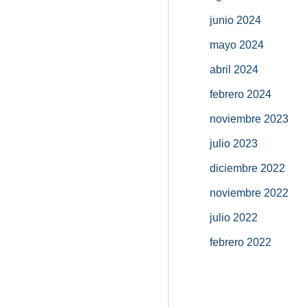
junio 2024
mayo 2024
abril 2024
febrero 2024
noviembre 2023
julio 2023
diciembre 2022
noviembre 2022
julio 2022
febrero 2022