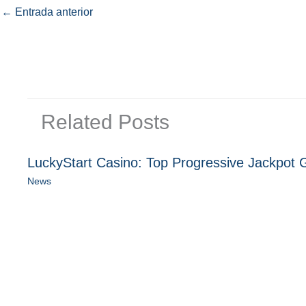
←
Entrada anterior
Related Posts
LuckyStart Casino: Top Progressive Jackpot
News