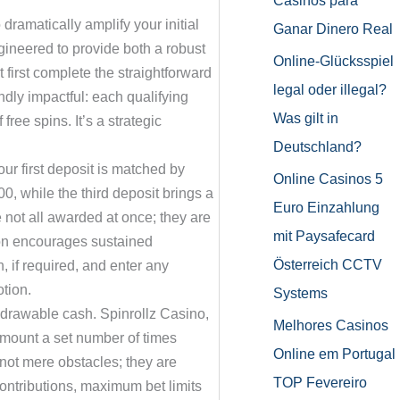
Casinos para
dramatically amplify your initial
Ganar Dinero Real
ngineered to provide both a robust
Online-Glücksspiel
 first complete the straightforward
legal oder illegal?
ndly impactful: each qualifying
Was gilt in
ree spins. It’s a strategic
Deutschland?
ur first deposit is matched by
Online Casinos 5
, while the third deposit brings a
Euro Einzahlung
 not all awarded at once; they are
mit Paysafecard
ution encourages sustained
Österreich CCTV
 if required, and enter any
otion.
Systems
thdrawable cash. Spinrollz Casino,
Melhores Casinos
 amount a set number of times
Online em Portugal
 not mere obstacles; they are
TOP Fevereiro
contributions, maximum bet limits