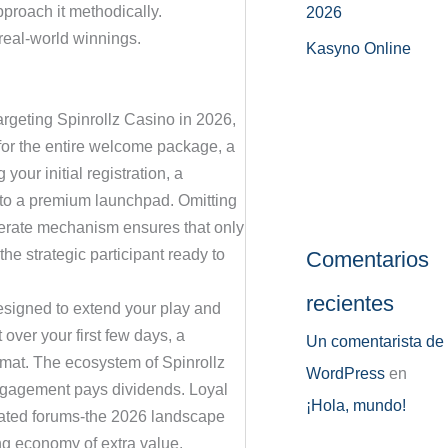
pproach it methodically.
2026
 real-world winnings.
Kasyno Online
argeting Spinrollz Casino in 2026,
 for the entire welcome package, a
our initial registration, a
into a premium launchpad. Omitting
liberate mechanism ensures that only
the strategic participant ready to
Comentarios
recientes
designed to extend your play and
over your first few days, a
Un comentarista de
e mat. The ecosystem of Spinrollz
WordPress
en
ngagement pays dividends. Loyal
¡Hola, mundo!
iliated forums-the 2026 landscape
ing economy of extra value.