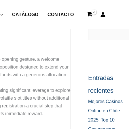
CATÁLOGO
CONTACTO
Buscar
le opening gesture, a welcome
 proposition designed to extend your
 funds with a generous allocation
Entradas
recientes
ting significant leverage to explore
atile slot titles without additional
Mejores Casinos
egistration-a crucial step that
Online en Chile
eets immediate reward.
2025: Top 10