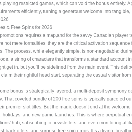
s playing restricted games, which can void the bonus entirely. A
uirements efficiently, turning a generous welcome into tangible,
2026
des & Free Spins for 2026
no promotions requires a map,and for the savvy Canadian player t
not mere formalities; they are the critical activation sequence
. The process, while elegantly simple, is non-negotiable: during y
code, a string of characters that transforms a standard account 
might get in, but you’ll be sidelined from the main event. This de
aim their rightful head start, separating the casual visitor from 
lcome bonus is strategically layered, a multi-deposit symphony 
 That coveted bundle of 200 free spins is typically parceled out 
eir premier slot titles. But the magic doesn’t end at the welcom
s, holidays, and new game launches. This is where perpetual e
otions’ hub, subscribing to newsletters, and even monitoring aff
hback offers, and surprise free spin drops. It’s a living, breath