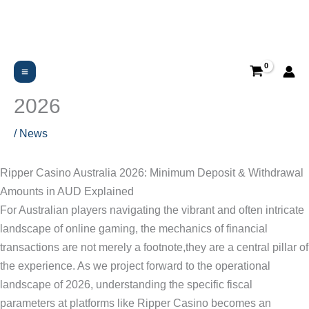
Ir
al
contenido
Ripper Casino Minimum
Withdrawal & Deposit in AUD
2026
/
News
Ripper Casino Australia 2026: Minimum Deposit & Withdrawal
Amounts in AUD Explained
For Australian players navigating the vibrant and often intricate
landscape of online gaming, the mechanics of financial
transactions are not merely a footnote,they are a central pillar of
the experience. As we project forward to the operational
landscape of 2026, understanding the specific fiscal
parameters at platforms like Ripper Casino becomes an