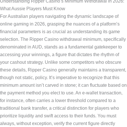
Understanding Ripper Casino’s Minimum Withdrawal in 2026:
What Aussie Players Must Know
For Australian players navigating the dynamic landscape of
online gaming in 2026, grasping the nuances of a platform’s
financial parameters is as crucial as understanding its game
selection. The Ripper Casino withdrawal minimum, specifically
denominated in AUD, stands as a fundamental gatekeeper to
accessing your winnings, a figure that dictates the rhythm of
your cashout strategy. Unlike some competitors who obscure
these details, Ripper Casino generally maintains a transparent,
though not static, policy. It’s imperative to recognize that this
minimum amount isn’t carved in stone; it can fluctuate based on
the payment method you elect to use. An e-wallet transaction,
for instance, often carries a lower threshold compared to a
traditional bank transfer, a critical distinction for players who
prioritize liquidity and swift access to their funds. You must
always, without exception, verify the current figure directly