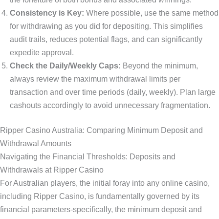
Consistency is Key:
Where possible, use the same method
for withdrawing as you did for depositing. This simplifies
audit trails, reduces potential flags, and can significantly
expedite approval.
Check the Daily/Weekly Caps:
Beyond the minimum,
always review the maximum withdrawal limits per
transaction and over time periods (daily, weekly). Plan large
cashouts accordingly to avoid unnecessary fragmentation.
Ripper Casino Australia: Comparing Minimum Deposit and
Withdrawal Amounts
Navigating the Financial Thresholds: Deposits and
Withdrawals at Ripper Casino
For Australian players, the initial foray into any online casino,
including Ripper Casino, is fundamentally governed by its
financial parameters-specifically, the minimum deposit and