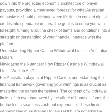
down into the projected economic architecture of player
payouts, providing a clear-eyed forecast for what Australian
enthusiasts should anticipate when it’s time to convert digital
credits into spendable dollars. The goal is to equip you with
foresight, turning a routine check of terms and conditions into a
strategic understanding of your financial interface with the
platform.
Understanding Ripper Casino Withdrawal Limits in Australian
Dollars
Navigating the Nuances: How Ripper Casino’s Withdrawal
Limits Work in AUD
For Australian players at Ripper Casino, understanding the
financial framework governing your winnings is as crucial as
mastering the games themselves. The concept of withdrawal
limits, often overshadowed by the allure of bonuses, forms the
bedrock of a seamless cash-out experience. These limits,
denominated in Australian Dollars (AUD), are not arbitrary