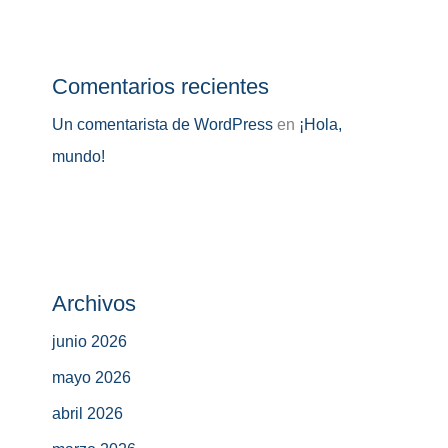
Comentarios recientes
Un comentarista de WordPress
en
¡Hola,
mundo!
Archivos
junio 2026
mayo 2026
abril 2026