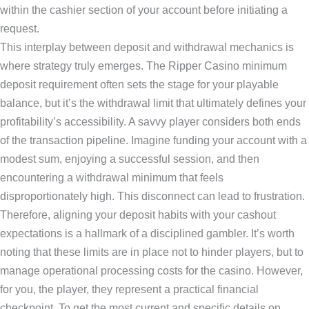
within the cashier section of your account before initiating a
request.
This interplay between deposit and withdrawal mechanics is
where strategy truly emerges. The Ripper Casino minimum
deposit requirement often sets the stage for your playable
balance, but it’s the withdrawal limit that ultimately defines your
profitability’s accessibility. A savvy player considers both ends
of the transaction pipeline. Imagine funding your account with a
modest sum, enjoying a successful session, and then
encountering a withdrawal minimum that feels
disproportionately high. This disconnect can lead to frustration.
Therefore, aligning your deposit habits with your cashout
expectations is a hallmark of a disciplined gambler. It’s worth
noting that these limits are in place not to hinder players, but to
manage operational processing costs for the casino. However,
for you, the player, they represent a practical financial
checkpoint. To get the most current and specific details on