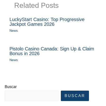
Related Posts
LuckyStart Casino: Top Progressive
Jackpot Games 2026
News
Pistolo Casino Canada: Sign Up & Claim
Bonus in 2026
News
Buscar
BUSCAR