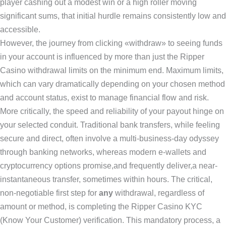
player cashing out a modest win or a high roller moving
significant sums, that initial hurdle remains consistently low and
accessible.
However, the journey from clicking «withdraw» to seeing funds
in your account is influenced by more than just the Ripper
Casino withdrawal limits on the minimum end. Maximum limits,
which can vary dramatically depending on your chosen method
and account status, exist to manage financial flow and risk.
More critically, the speed and reliability of your payout hinge on
your selected conduit. Traditional bank transfers, while feeling
secure and direct, often involve a multi-business-day odyssey
through banking networks, whereas modern e-wallets and
cryptocurrency options promise,and frequently deliver,a near-
instantaneous transfer, sometimes within hours. The critical,
non-negotiable first step for
any
withdrawal, regardless of
amount or method, is completing the Ripper Casino KYC
(Know Your Customer) verification. This mandatory process, a