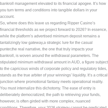
bankroll management elevated to its financial apogee. It’s how
you turn terms and conditions into tangible dollars in your
account.
So, where does this leave us regarding Ripper Casino’s
financial thresholds as we project forward to 2026? In essence,
while the platform’s advertised minimum deposit remains a
tantalizingly low gateway,a strategic lure for the casual
punter,the real narrative, the one that truly impacts your
bankroll, is woven around the withdrawal parameters. The
stipulated minimum withdrawal amount in AUD, a figure subject
to the capricious winds of corporate policy and regulatory tides,
stands as the true arbiter of your winnings’ liquidity. It’s a critical
junction where promotional fantasy meets operational reality.
You must internalize this dichotomy. The ease of entry is
deliberately democratized; the path to retrieving your funds,
however, is often girded with more complex, nuanced
conditions. Therefore, your 2026 strategy cannot be predicated