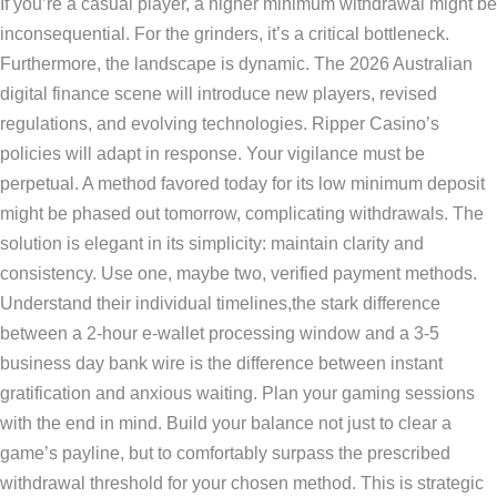
If you’re a casual player, a higher minimum withdrawal might be
inconsequential. For the grinders, it’s a critical bottleneck.
Furthermore, the landscape is dynamic. The 2026 Australian
digital finance scene will introduce new players, revised
regulations, and evolving technologies. Ripper Casino’s
policies will adapt in response. Your vigilance must be
perpetual. A method favored today for its low minimum deposit
might be phased out tomorrow, complicating withdrawals. The
solution is elegant in its simplicity: maintain clarity and
consistency. Use one, maybe two, verified payment methods.
Understand their individual timelines,the stark difference
between a 2-hour e-wallet processing window and a 3-5
business day bank wire is the difference between instant
gratification and anxious waiting. Plan your gaming sessions
with the end in mind. Build your balance not just to clear a
game’s payline, but to comfortably surpass the prescribed
withdrawal threshold for your chosen method. This is strategic