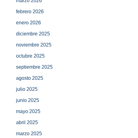
marzo 2026
febrero 2026
enero 2026
diciembre 2025
noviembre 2025
octubre 2025
septiembre 2025
agosto 2025
julio 2025
junio 2025
mayo 2025
abril 2025
marzo 2025