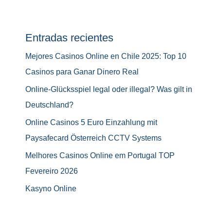
Entradas recientes
Mejores Casinos Online en Chile 2025: Top 10
Casinos para Ganar Dinero Real
Online-Glücksspiel legal oder illegal? Was gilt in
Deutschland?
Online Casinos 5 Euro Einzahlung mit
Paysafecard Österreich CCTV Systems
Melhores Casinos Online em Portugal TOP
Fevereiro 2026
Kasyno Online