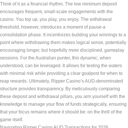
Think of it as a financial rhythm. The low minimum deposit
encourages frequent, small-scale engagements with the
casino. You top up, you play, you enjoy. The withdrawal
threshold, however, introduces a moment of pause-a
consolidation phase. It incentivizes building your winnings to a
point where withdrawing them makes logical sense, potentially
encouraging longer, but hopefully more disciplined, gameplay
sessions. For the Australian punter, this dynamic, when
understood, can be leveraged. It allows for testing the waters
with minimal risk while providing a clear goalpost for when to
reap rewards. Ultimately, Ripper Casino’s AUD-denominated
structure provides transparency. By meticulously comparing
these deposit and withdrawal pillars, you arm yourself with the
knowledge to manage your flow of funds strategically, ensuring
that your focus remains where it should be: on the thrill of the
game itself.
Navigating Ripper Casino AUD Transactions for 2026