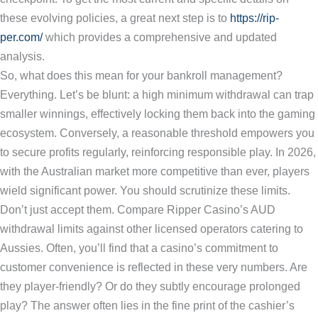
these evolving policies, a great next step is to
https://rip-
per.com/
which provides a comprehensive and updated
analysis.
So, what does this mean for your bankroll management?
Everything. Let’s be blunt: a high minimum withdrawal can trap
smaller winnings, effectively locking them back into the gaming
ecosystem. Conversely, a reasonable threshold empowers you
to secure profits regularly, reinforcing responsible play. In 2026,
with the Australian market more competitive than ever, players
wield significant power. You should scrutinize these limits.
Don’t just accept them. Compare Ripper Casino’s AUD
withdrawal limits against other licensed operators catering to
Aussies. Often, you’ll find that a casino’s commitment to
customer convenience is reflected in these very numbers. Are
they player-friendly? Or do they subtly encourage prolonged
play? The answer often lies in the fine print of the cashier’s