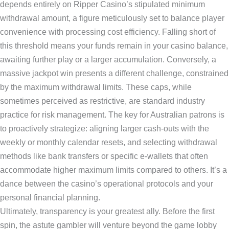
depends entirely on Ripper Casino’s stipulated minimum
withdrawal amount, a figure meticulously set to balance player
convenience with processing cost efficiency. Falling short of
this threshold means your funds remain in your casino balance,
awaiting further play or a larger accumulation. Conversely, a
massive jackpot win presents a different challenge, constrained
by the maximum withdrawal limits. These caps, while
sometimes perceived as restrictive, are standard industry
practice for risk management. The key for Australian patrons is
to proactively strategize: aligning larger cash-outs with the
weekly or monthly calendar resets, and selecting withdrawal
methods like bank transfers or specific e-wallets that often
accommodate higher maximum limits compared to others. It’s a
dance between the casino’s operational protocols and your
personal financial planning.
Ultimately, transparency is your greatest ally. Before the first
spin, the astute gambler will venture beyond the game lobby