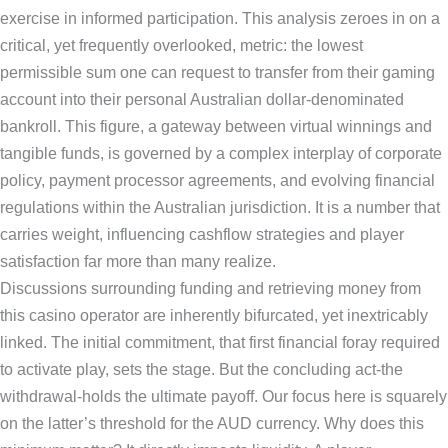
exercise in informed participation. This analysis zeroes in on a
critical, yet frequently overlooked, metric: the lowest
permissible sum one can request to transfer from their gaming
account into their personal Australian dollar-denominated
bankroll. This figure, a gateway between virtual winnings and
tangible funds, is governed by a complex interplay of corporate
policy, payment processor agreements, and evolving financial
regulations within the Australian jurisdiction. It is a number that
carries weight, influencing cashflow strategies and player
satisfaction far more than many realize.
Discussions surrounding funding and retrieving money from
this casino operator are inherently bifurcated, yet inextricably
linked. The initial commitment, that first financial foray required
to activate play, sets the stage. But the concluding act-the
withdrawal-holds the ultimate payoff. Our focus here is squarely
on the latter’s threshold for the AUD currency. Why does this