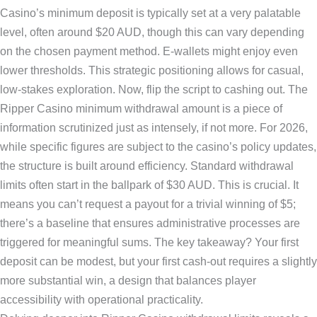
Casino’s minimum deposit is typically set at a very palatable
level, often around $20 AUD, though this can vary depending
on the chosen payment method. E-wallets might enjoy even
lower thresholds. This strategic positioning allows for casual,
low-stakes exploration. Now, flip the script to cashing out. The
Ripper Casino minimum withdrawal amount is a piece of
information scrutinized just as intensely, if not more. For 2026,
while specific figures are subject to the casino’s policy updates,
the structure is built around efficiency. Standard withdrawal
limits often start in the ballpark of $30 AUD. This is crucial. It
means you can’t request a payout for a trivial winning of $5;
there’s a baseline that ensures administrative processes are
triggered for meaningful sums. The key takeaway? Your first
deposit can be modest, but your first cash-out requires a slightly
more substantial win, a design that balances player
accessibility with operational practicality.