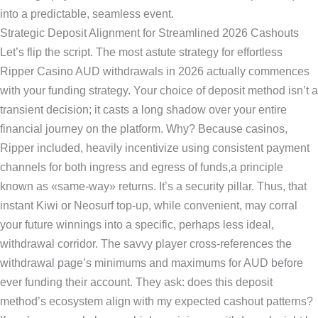
into a predictable, seamless event.
Strategic Deposit Alignment for Streamlined 2026 Cashouts
Let’s flip the script. The most astute strategy for effortless
Ripper Casino AUD withdrawals in 2026 actually commences
with your funding strategy. Your choice of deposit method isn’t a
transient decision; it casts a long shadow over your entire
financial journey on the platform. Why? Because casinos,
Ripper included, heavily incentivize using consistent payment
channels for both ingress and egress of funds,a principle
known as «same-way» returns. It’s a security pillar. Thus, that
instant Kiwi or Neosurf top-up, while convenient, may corral
your future winnings into a specific, perhaps less ideal,
withdrawal corridor. The savvy player cross-references the
withdrawal page’s minimums and maximums for AUD before
ever funding their account. They ask: does this deposit
method’s ecosystem align with my expected cashout patterns?