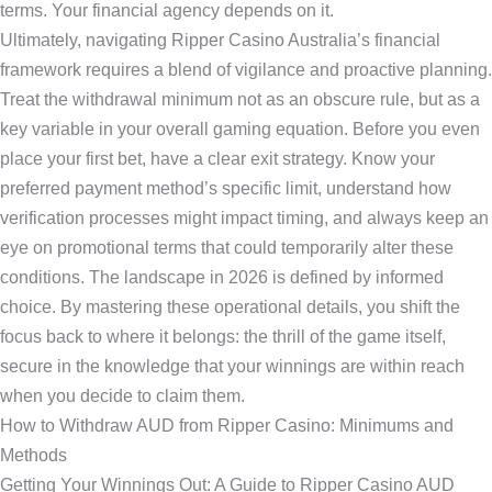
terms. Your financial agency depends on it.
Ultimately, navigating Ripper Casino Australia’s financial
framework requires a blend of vigilance and proactive planning.
Treat the withdrawal minimum not as an obscure rule, but as a
key variable in your overall gaming equation. Before you even
place your first bet, have a clear exit strategy. Know your
preferred payment method’s specific limit, understand how
verification processes might impact timing, and always keep an
eye on promotional terms that could temporarily alter these
conditions. The landscape in 2026 is defined by informed
choice. By mastering these operational details, you shift the
focus back to where it belongs: the thrill of the game itself,
secure in the knowledge that your winnings are within reach
when you decide to claim them.
How to Withdraw AUD from Ripper Casino: Minimums and
Methods
Getting Your Winnings Out: A Guide to Ripper Casino AUD