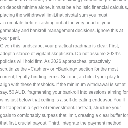
on deposit minima alone. It must be a holistic financial calculus,
placing the withdrawal limit,that pivotal sum you must
accumulate before cashing out-at the very heart of your
gameplay and bankroll management decisions. Ignore this at
your peril.
Given this landscape, your practical roadmap is clear. First,
adopt a stance of vigilant skepticism. Do not assume 2024’s
policies will hold firm. As 2026 approaches, proactively
scrutinize the «Cashier» or «Banking» section for the most
current, legally-binding terms. Second, architect your play to
align with these thresholds. If the minimum withdrawal is set at,
say, 50 AUD, fragmenting your bankroll into sessions aiming for
wins just below that ceiling is a self-defeating endeavor. You’ll
be trapped in a cycle of reinvestment. Instead, structure your
goals to comfortably surpass that limit, creating a clear buffer for
that first, crucial payout. Third, integrate the payment method