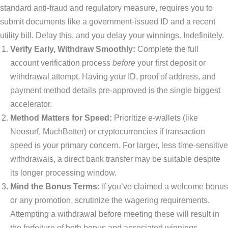
standard anti-fraud and regulatory measure, requires you to
submit documents like a government-issued ID and a recent
utility bill. Delay this, and you delay your winnings. Indefinitely.
Verify Early, Withdraw Smoothly:
Complete the full
account verification process
before
your first deposit or
withdrawal attempt. Having your ID, proof of address, and
payment method details pre-approved is the single biggest
accelerator.
Method Matters for Speed:
Prioritize e-wallets (like
Neosurf, MuchBetter) or cryptocurrencies if transaction
speed is your primary concern. For larger, less time-sensitive
withdrawals, a direct bank transfer may be suitable despite
its longer processing window.
Mind the Bonus Terms:
If you’ve claimed a welcome bonus
or any promotion, scrutinize the wagering requirements.
Attempting a withdrawal before meeting these will result in
the forfeiture of both bonus and associated winnings.