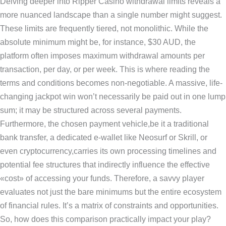
Delving deeper into Ripper Casino withdrawal limits reveals a
more nuanced landscape than a single number might suggest.
These limits are frequently tiered, not monolithic. While the
absolute minimum might be, for instance, $30 AUD, the
platform often imposes maximum withdrawal amounts per
transaction, per day, or per week. This is where reading the
terms and conditions becomes non-negotiable. A massive, life-
changing jackpot win won’t necessarily be paid out in one lump
sum; it may be structured across several payments.
Furthermore, the chosen payment vehicle,be it a traditional
bank transfer, a dedicated e-wallet like Neosurf or Skrill, or
even cryptocurrency,carries its own processing timelines and
potential fee structures that indirectly influence the effective
«cost» of accessing your funds. Therefore, a savvy player
evaluates not just the bare minimums but the entire ecosystem
of financial rules. It’s a matrix of constraints and opportunities.
So, how does this comparison practically impact your play?