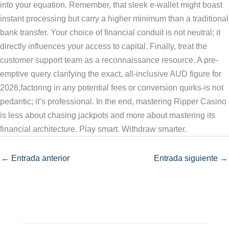
into your equation. Remember, that sleek e-wallet might boast
instant processing but carry a higher minimum than a traditional
bank transfer. Your choice of financial conduit is not neutral; it
directly influences your access to capital. Finally, treat the
customer support team as a reconnaissance resource. A pre-
emptive query clarifying the exact, all-inclusive AUD figure for
2026,factoring in any potential fees or conversion quirks-is not
pedantic; it’s professional. In the end, mastering Ripper Casino
is less about chasing jackpots and more about mastering its
financial architecture. Play smart. Withdraw smarter.
←
Entrada anterior
Entrada siguiente
→