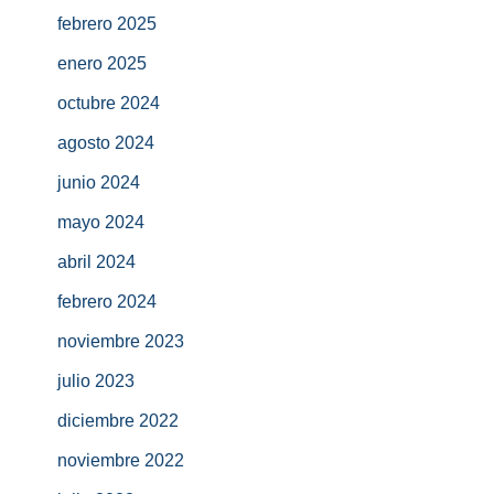
febrero 2025
enero 2025
octubre 2024
agosto 2024
junio 2024
mayo 2024
abril 2024
febrero 2024
noviembre 2023
julio 2023
diciembre 2022
noviembre 2022