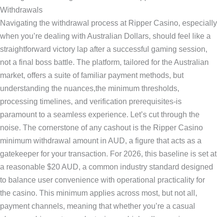
Withdrawals
Navigating the withdrawal process at Ripper Casino, especially
when you’re dealing with Australian Dollars, should feel like a
straightforward victory lap after a successful gaming session,
not a final boss battle. The platform, tailored for the Australian
market, offers a suite of familiar payment methods, but
understanding the nuances,the minimum thresholds,
processing timelines, and verification prerequisites-is
paramount to a seamless experience. Let’s cut through the
noise. The cornerstone of any cashout is the Ripper Casino
minimum withdrawal amount in AUD, a figure that acts as a
gatekeeper for your transaction. For 2026, this baseline is set at
a reasonable $20 AUD, a common industry standard designed
to balance user convenience with operational practicality for
the casino. This minimum applies across most, but not all,
payment channels, meaning that whether you’re a casual