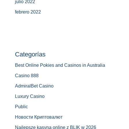
julio 2022
febrero 2022
Categorías
Best Online Pokies and Casinos in Australia
Casino 888
AdmiralBet Casino
Luxury Casino
Public
Новости Криптовалют
Najlepsze kasyna online z BLIK w 2026