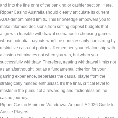
and into the fine print of the banking or cashier section. Here,
Ripper Casino Australia should clearly articulate its current
AUD-denominated limits. This knowledge empowers you to
make informed decisions,from setting deposit budgets that
align with feasible withdrawal scenarios to choosing games
whose potential payouts won’t be unnecessarily hamstrung by
restrictive cash-out policies. Remember, your relationship with
a casino culminates not when you win, but when you
successfully withdraw. Therefore, treating withdrawal limits not
as an afterthought, but as a fundamental criterion for your
gaming experience, separates the casual player from the
strategically minded enthusiast. It’s the final, critical level to
master in the pursuit of a rewarding and frictionless online
casino journey.
Ripper Casino Minimum Withdrawal Amount: A 2026 Guide for
Aussie Players