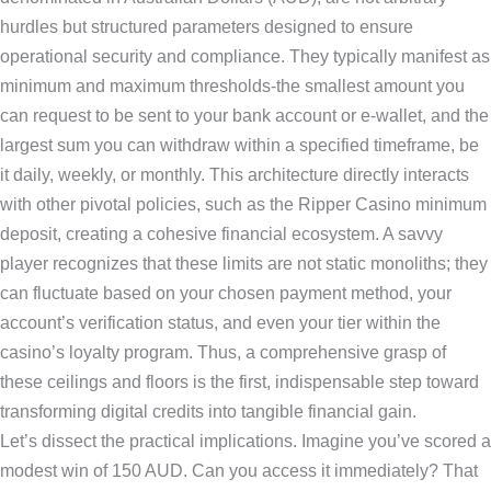
hurdles but structured parameters designed to ensure
operational security and compliance. They typically manifest as
minimum and maximum thresholds-the smallest amount you
can request to be sent to your bank account or e-wallet, and the
largest sum you can withdraw within a specified timeframe, be
it daily, weekly, or monthly. This architecture directly interacts
with other pivotal policies, such as the Ripper Casino minimum
deposit, creating a cohesive financial ecosystem. A savvy
player recognizes that these limits are not static monoliths; they
can fluctuate based on your chosen payment method, your
account’s verification status, and even your tier within the
casino’s loyalty program. Thus, a comprehensive grasp of
these ceilings and floors is the first, indispensable step toward
transforming digital credits into tangible financial gain.
Let’s dissect the practical implications. Imagine you’ve scored a
modest win of 150 AUD. Can you access it immediately? That