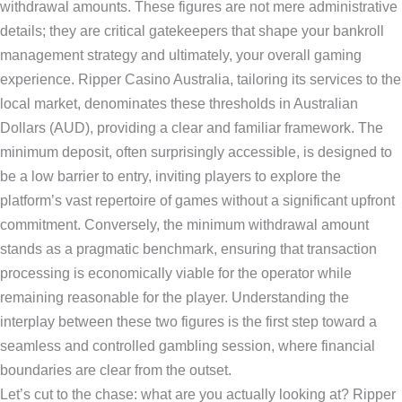
withdrawal amounts. These figures are not mere administrative
details; they are critical gatekeepers that shape your bankroll
management strategy and ultimately, your overall gaming
experience. Ripper Casino Australia, tailoring its services to the
local market, denominates these thresholds in Australian
Dollars (AUD), providing a clear and familiar framework. The
minimum deposit, often surprisingly accessible, is designed to
be a low barrier to entry, inviting players to explore the
platform’s vast repertoire of games without a significant upfront
commitment. Conversely, the minimum withdrawal amount
stands as a pragmatic benchmark, ensuring that transaction
processing is economically viable for the operator while
remaining reasonable for the player. Understanding the
interplay between these two figures is the first step toward a
seamless and controlled gambling session, where financial
boundaries are clear from the outset.
Let’s cut to the chase: what are you actually looking at? Ripper