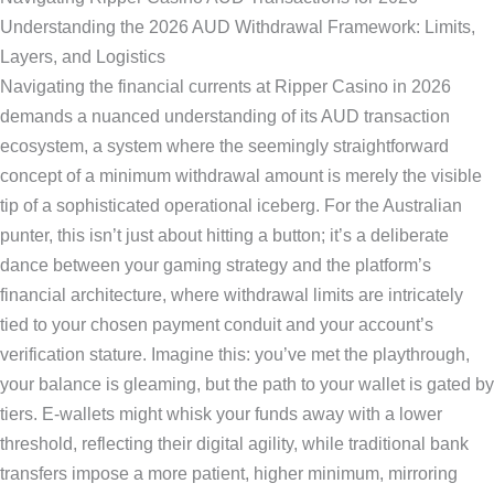
Understanding the 2026 AUD Withdrawal Framework: Limits,
Layers, and Logistics
Navigating the financial currents at Ripper Casino in 2026
demands a nuanced understanding of its AUD transaction
ecosystem, a system where the seemingly straightforward
concept of a minimum withdrawal amount is merely the visible
tip of a sophisticated operational iceberg. For the Australian
punter, this isn’t just about hitting a button; it’s a deliberate
dance between your gaming strategy and the platform’s
financial architecture, where withdrawal limits are intricately
tied to your chosen payment conduit and your account’s
verification stature. Imagine this: you’ve met the playthrough,
your balance is gleaming, but the path to your wallet is gated by
tiers. E-wallets might whisk your funds away with a lower
threshold, reflecting their digital agility, while traditional bank
transfers impose a more patient, higher minimum, mirroring