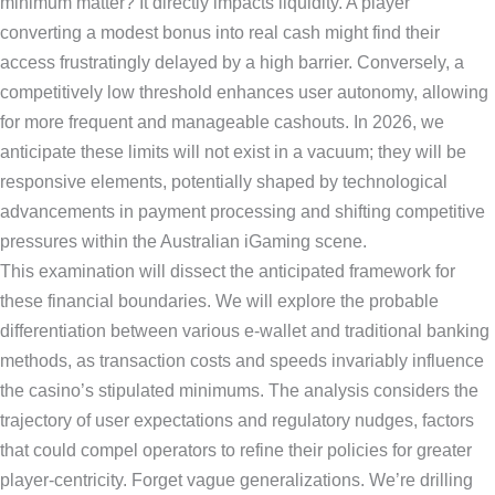
minimum matter? It directly impacts liquidity. A player
converting a modest bonus into real cash might find their
access frustratingly delayed by a high barrier. Conversely, a
competitively low threshold enhances user autonomy, allowing
for more frequent and manageable cashouts. In 2026, we
anticipate these limits will not exist in a vacuum; they will be
responsive elements, potentially shaped by technological
advancements in payment processing and shifting competitive
pressures within the Australian iGaming scene.
This examination will dissect the anticipated framework for
these financial boundaries. We will explore the probable
differentiation between various e-wallet and traditional banking
methods, as transaction costs and speeds invariably influence
the casino’s stipulated minimums. The analysis considers the
trajectory of user expectations and regulatory nudges, factors
that could compel operators to refine their policies for greater
player-centricity. Forget vague generalizations. We’re drilling