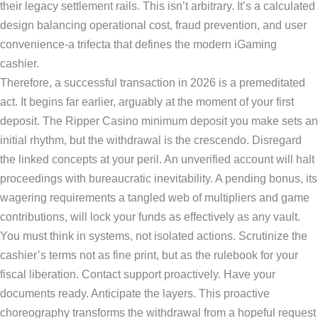
their legacy settlement rails. This isn’t arbitrary. It’s a calculated
design balancing operational cost, fraud prevention, and user
convenience-a trifecta that defines the modern iGaming
cashier.
Therefore, a successful transaction in 2026 is a premeditated
act. It begins far earlier, arguably at the moment of your first
deposit. The Ripper Casino minimum deposit you make sets an
initial rhythm, but the withdrawal is the crescendo. Disregard
the linked concepts at your peril. An unverified account will halt
proceedings with bureaucratic inevitability. A pending bonus, its
wagering requirements a tangled web of multipliers and game
contributions, will lock your funds as effectively as any vault.
You must think in systems, not isolated actions. Scrutinize the
cashier’s terms not as fine print, but as the rulebook for your
fiscal liberation. Contact support proactively. Have your
documents ready. Anticipate the layers. This proactive
choreography transforms the withdrawal from a hopeful request