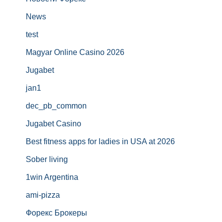
News
test
Magyar Online Casino 2026
Jugabet
jan1
dec_pb_common
Jugabet Casino
Best fitness apps for ladies in USA at 2026
Sober living
1win Argentina
ami-pizza
Форекс Брокеры