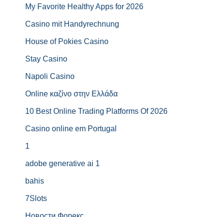
My Favorite Healthy Apps for 2026
Casino mit Handyrechnung
House of Pokies Casino
Stay Casino
Napoli Casino
Online καζίνο στην Ελλάδα
10 Best Online Trading Platforms Of 2026
Casino online em Portugal
1
adobe generative ai 1
bahis
7Slots
Новости Форекс