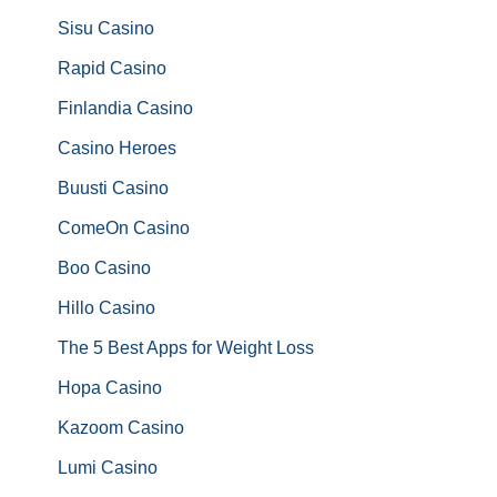
Sisu Casino
Rapid Casino
Finlandia Casino
Casino Heroes
Buusti Casino
ComeOn Casino
Boo Casino
Hillo Casino
The 5 Best Apps for Weight Loss
Hopa Casino
Kazoom Casino
Lumi Casino