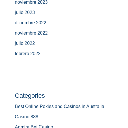
noviembre 2023
julio 2023
diciembre 2022
noviembre 2022
julio 2022
febrero 2022
Categories
Best Online Pokies and Casinos in Australia
Casino 888
AdmiralBet Casino