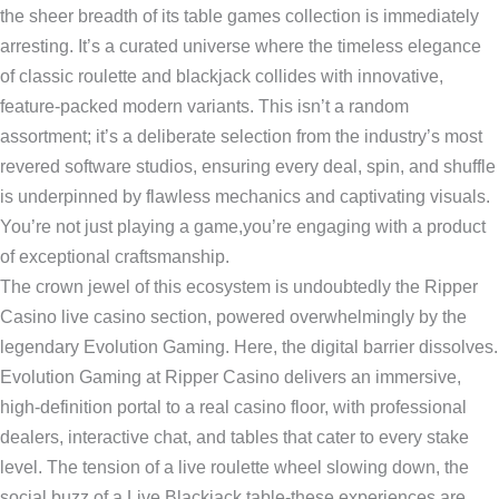
the sheer breadth of its table games collection is immediately
arresting. It’s a curated universe where the timeless elegance
of classic roulette and blackjack collides with innovative,
feature-packed modern variants. This isn’t a random
assortment; it’s a deliberate selection from the industry’s most
revered software studios, ensuring every deal, spin, and shuffle
is underpinned by flawless mechanics and captivating visuals.
You’re not just playing a game,you’re engaging with a product
of exceptional craftsmanship.
The crown jewel of this ecosystem is undoubtedly the Ripper
Casino live casino section, powered overwhelmingly by the
legendary Evolution Gaming. Here, the digital barrier dissolves.
Evolution Gaming at Ripper Casino delivers an immersive,
high-definition portal to a real casino floor, with professional
dealers, interactive chat, and tables that cater to every stake
level. The tension of a live roulette wheel slowing down, the
social buzz of a Live Blackjack table-these experiences are