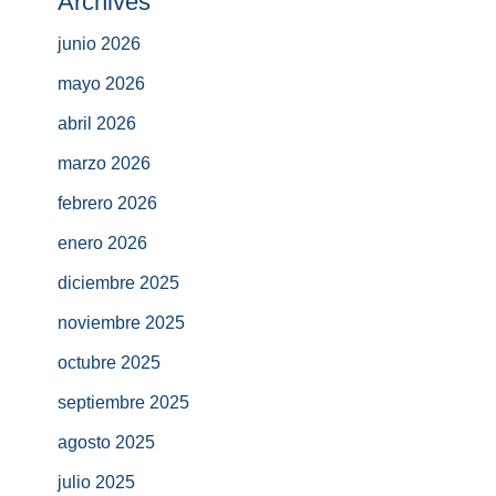
Archives
junio 2026
mayo 2026
abril 2026
marzo 2026
febrero 2026
enero 2026
diciembre 2025
noviembre 2025
octubre 2025
septiembre 2025
agosto 2025
julio 2025