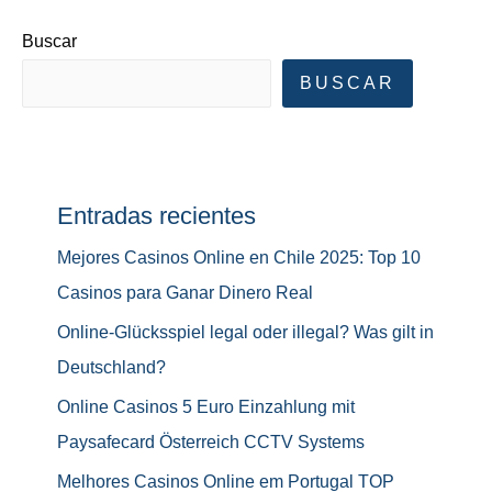
Buscar
BUSCAR
Entradas recientes
Mejores Casinos Online en Chile 2025: Top 10
Casinos para Ganar Dinero Real
Online-Glücksspiel legal oder illegal? Was gilt in
Deutschland?
Online Casinos 5 Euro Einzahlung mit
Paysafecard Österreich CCTV Systems
Melhores Casinos Online em Portugal TOP