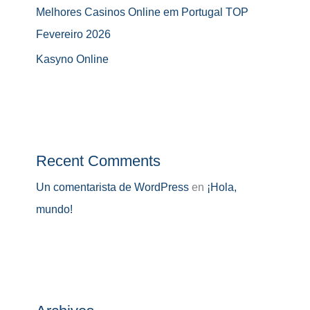
Melhores Casinos Online em Portugal TOP
Fevereiro 2026
Kasyno Online
Recent Comments
Un comentarista de WordPress
en
¡Hola,
mundo!