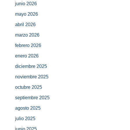
junio 2026
mayo 2026
abril 2026
marzo 2026
febrero 2026
enero 2026
diciembre 2025
noviembre 2025
octubre 2025
septiembre 2025
agosto 2025
julio 2025
junio 2025