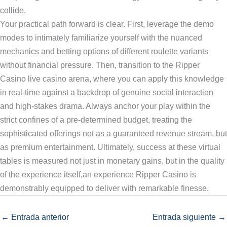
collide.
Your practical path forward is clear. First, leverage the demo
modes to intimately familiarize yourself with the nuanced
mechanics and betting options of different roulette variants
without financial pressure. Then, transition to the Ripper
Casino live casino arena, where you can apply this knowledge
in real-time against a backdrop of genuine social interaction
and high-stakes drama. Always anchor your play within the
strict confines of a pre-determined budget, treating the
sophisticated offerings not as a guaranteed revenue stream, but
as premium entertainment. Ultimately, success at these virtual
tables is measured not just in monetary gains, but in the quality
of the experience itself,an experience Ripper Casino is
demonstrably equipped to deliver with remarkable finesse.
←
Entrada anterior
Entrada siguiente
→