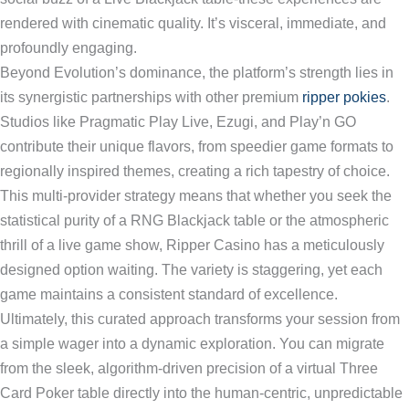
rendered with cinematic quality. It’s visceral, immediate, and
profoundly engaging.
Beyond Evolution’s dominance, the platform’s strength lies in
its synergistic partnerships with other premium
ripper pokies
.
Studios like Pragmatic Play Live, Ezugi, and Play’n GO
contribute their unique flavors, from speedier game formats to
regionally inspired themes, creating a rich tapestry of choice.
This multi-provider strategy means that whether you seek the
statistical purity of a RNG Blackjack table or the atmospheric
thrill of a live game show, Ripper Casino has a meticulously
designed option waiting. The variety is staggering, yet each
game maintains a consistent standard of excellence.
Ultimately, this curated approach transforms your session from
a simple wager into a dynamic exploration. You can migrate
from the sleek, algorithm-driven precision of a virtual Three
Card Poker table directly into the human-centric, unpredictable