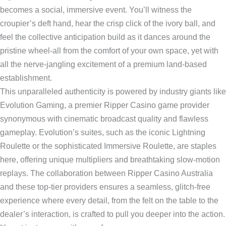
becomes a social, immersive event. You’ll witness the
croupier’s deft hand, hear the crisp click of the ivory ball, and
feel the collective anticipation build as it dances around the
pristine wheel-all from the comfort of your own space, yet with
all the nerve-jangling excitement of a premium land-based
establishment.
This unparalleled authenticity is powered by industry giants like
Evolution Gaming, a premier Ripper Casino game provider
synonymous with cinematic broadcast quality and flawless
gameplay. Evolution’s suites, such as the iconic Lightning
Roulette or the sophisticated Immersive Roulette, are staples
here, offering unique multipliers and breathtaking slow-motion
replays. The collaboration between Ripper Casino Australia
and these top-tier providers ensures a seamless, glitch-free
experience where every detail, from the felt on the table to the
dealer’s interaction, is crafted to pull you deeper into the action.