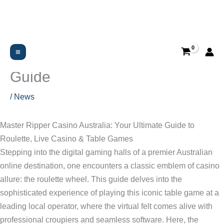
Ir
al
contenido
Ripper Casino Australia:
Roulette & Live Table Games
Guide
/
News
Master Ripper Casino Australia: Your Ultimate Guide to
Roulette, Live Casino & Table Games
Stepping into the digital gaming halls of a premier Australian
online destination, one encounters a classic emblem of casino
allure: the roulette wheel. This guide delves into the
sophisticated experience of playing this iconic table game at a
leading local operator, where the virtual felt comes alive with
professional croupiers and seamless software. Here, the