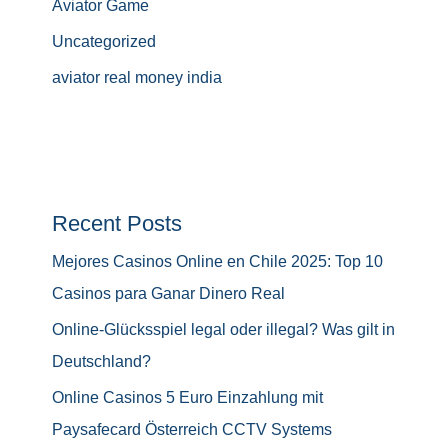
Aviator Game
Uncategorized
aviator real money india
Recent Posts
Mejores Casinos Online en Chile 2025: Top 10
Casinos para Ganar Dinero Real
Online-Glücksspiel legal oder illegal? Was gilt in
Deutschland?
Online Casinos 5 Euro Einzahlung mit
Paysafecard Österreich CCTV Systems