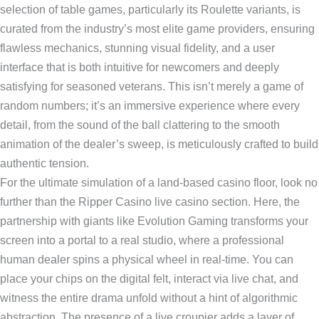
selection of table games, particularly its Roulette variants, is
curated from the industry’s most elite game providers, ensuring
flawless mechanics, stunning visual fidelity, and a user
interface that is both intuitive for newcomers and deeply
satisfying for seasoned veterans. This isn’t merely a game of
random numbers; it’s an immersive experience where every
detail, from the sound of the ball clattering to the smooth
animation of the dealer’s sweep, is meticulously crafted to build
authentic tension.
For the ultimate simulation of a land-based casino floor, look no
further than the Ripper Casino live casino section. Here, the
partnership with giants like Evolution Gaming transforms your
screen into a portal to a real studio, where a professional
human dealer spins a physical wheel in real-time. You can
place your chips on the digital felt, interact via live chat, and
witness the entire drama unfold without a hint of algorithmic
abstraction. The presence of a live croupier adds a layer of