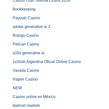
Casino Utan Svensk Licens 2026
Bookkeeping
Payoutz Casino
adobe generative ai 3
Brango Casino
Pelican Casino
a16z generative ai
1xSlots Argentina Oficial Online Casino
Vavada Casino
Hajper Casino
NEW
Casino online en México
darknet markets