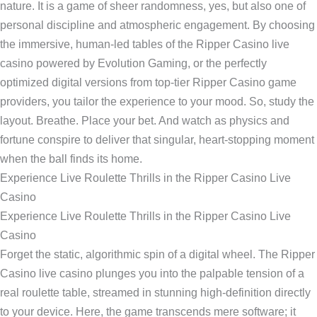
nature. It is a game of sheer randomness, yes, but also one of
personal discipline and atmospheric engagement. By choosing
the immersive, human-led tables of the Ripper Casino live
casino powered by Evolution Gaming, or the perfectly
optimized digital versions from top-tier Ripper Casino game
providers, you tailor the experience to your mood. So, study the
layout. Breathe. Place your bet. And watch as physics and
fortune conspire to deliver that singular, heart-stopping moment
when the ball finds its home.
Experience Live Roulette Thrills in the Ripper Casino Live
Casino
Experience Live Roulette Thrills in the Ripper Casino Live
Casino
Forget the static, algorithmic spin of a digital wheel. The Ripper
Casino live casino plunges you into the palpable tension of a
real roulette table, streamed in stunning high-definition directly
to your device. Here, the game transcends mere software; it