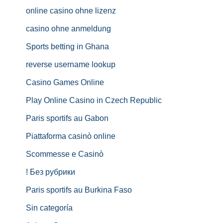
online casino ohne lizenz
casino ohne anmeldung
Sports betting in Ghana
reverse username lookup
Casino Games Online
Play Online Casino in Czech Republic
Paris sportifs au Gabon
Piattaforma casinò online
Scommesse e Casinò
! Без рубрики
Paris sportifs au Burkina Faso
Sin categoría