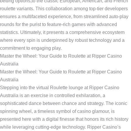
betting options,to the classic European, American, and French
roulette variants. This collaboration among top-tier developers
ensures a multifaceted experience, from streamlined auto-play
rounds for the purist to feature-rich games with advanced
statistics. Ultimately, it presents a comprehensive ecosystem
where every spin is underpinned by robust technology and a
commitment to engaging play.
Master the Wheel: Your Guide to Roulette at Ripper Casino
Australia
Master the Wheel: Your Guide to Roulette at Ripper Casino
Australia
Stepping into the virtual Roulette lounge at Ripper Casino
Australia is an exercise in controlled exhilaration, a
sophisticated dance between chance and strategy. The iconic
spinning wheel, a timeless symbol of casino glamour, is
presented here with a digital finesse that honors its rich history
while leveraging cutting-edge technology. Ripper Casino’s