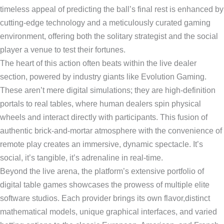
timeless appeal of predicting the ball’s final rest is enhanced by
cutting-edge technology and a meticulously curated gaming
environment, offering both the solitary strategist and the social
player a venue to test their fortunes.
The heart of this action often beats within the live dealer
section, powered by industry giants like Evolution Gaming.
These aren’t mere digital simulations; they are high-definition
portals to real tables, where human dealers spin physical
wheels and interact directly with participants. This fusion of
authentic brick-and-mortar atmosphere with the convenience of
remote play creates an immersive, dynamic spectacle. It’s
social, it’s tangible, it’s adrenaline in real-time.
Beyond the live arena, the platform’s extensive portfolio of
digital table games showcases the prowess of multiple elite
software studios. Each provider brings its own flavor,distinct
mathematical models, unique graphical interfaces, and varied