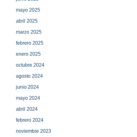
mayo 2025
abril 2025
marzo 2025
febrero 2025
enero 2025
octubre 2024
agosto 2024
junio 2024
mayo 2024
abril 2024
febrero 2024
noviembre 2023