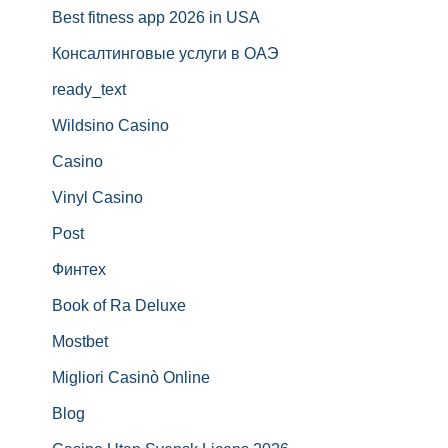
Best fitness app 2026 in USA
Консалтинговые услуги в ОАЭ
ready_text
Wildsino Casino
Casino
Vinyl Casino
Post
Финтех
Book of Ra Deluxe
Mostbet
Migliori Casinò Online
Blog