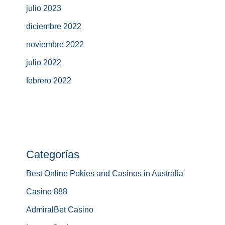
julio 2023
diciembre 2022
noviembre 2022
julio 2022
febrero 2022
Categorías
Best Online Pokies and Casinos in Australia
Casino 888
AdmiralBet Casino