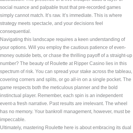
social nuance and palpable trust that pre-recorded games
simply cannot match. It’s raw. It’s immediate. This is where
strategy meets spectacle, and your decisions feel
consequential.
Navigating this landscape requires a keen understanding of
your options. Will you employ the cautious patience of even-
money outside bets, or chase the thrilling payoff of a straight-up
number? The beauty of Roulette at Ripper Casino lies in this
spectrum of risk. You can spread your stake across the tableau,
covering corners and splits, or go all-in on a single pocket. The
game respects both the meticulous planner and the bold
instinctual player. Remember, each spin is an independent
event-a fresh narrative. Past results are irrelevant. The wheel
has no memory. Your bankroll management, however, must be
impeccable.
Ultimately, mastering Roulette here is about embracing its dual