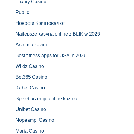
Luxury Casino
Public
Новости Криптовалют
Najlepsze kasyna online z BLIK w 2026
Ārzemju kazino
Best fitness apps for USA in 2026
Wildz Casino
Bet365 Casino
0x.bet Casino
Spēlēt ārzemju online kazino
Unibet Casino
Nopeampi Casino
Maria Casino