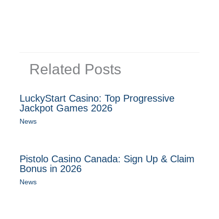
Related Posts
LuckyStart Casino: Top Progressive
Jackpot Games 2026
News
Pistolo Casino Canada: Sign Up & Claim
Bonus in 2026
News