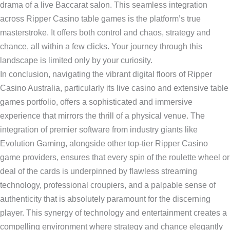
drama of a live Baccarat salon. This seamless integration
across Ripper Casino table games is the platform’s true
masterstroke. It offers both control and chaos, strategy and
chance, all within a few clicks. Your journey through this
landscape is limited only by your curiosity.
In conclusion, navigating the vibrant digital floors of Ripper
Casino Australia, particularly its live casino and extensive table
games portfolio, offers a sophisticated and immersive
experience that mirrors the thrill of a physical venue. The
integration of premier software from industry giants like
Evolution Gaming, alongside other top-tier Ripper Casino
game providers, ensures that every spin of the roulette wheel or
deal of the cards is underpinned by flawless streaming
technology, professional croupiers, and a palpable sense of
authenticity that is absolutely paramount for the discerning
player. This synergy of technology and entertainment creates a
compelling environment where strategy and chance elegantly