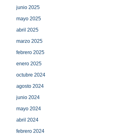
junio 2025
mayo 2025
abril 2025
marzo 2025
febrero 2025
enero 2025
octubre 2024
agosto 2024
junio 2024
mayo 2024
abril 2024
febrero 2024