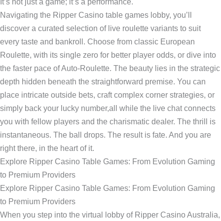
It’s not just a game; it’s a performance.
Navigating the Ripper Casino table games lobby, you’ll
discover a curated selection of live roulette variants to suit
every taste and bankroll. Choose from classic European
Roulette, with its single zero for better player odds, or dive into
the faster pace of Auto-Roulette. The beauty lies in the strategic
depth hidden beneath the straightforward premise. You can
place intricate outside bets, craft complex corner strategies, or
simply back your lucky number,all while the live chat connects
you with fellow players and the charismatic dealer. The thrill is
instantaneous. The ball drops. The result is fate. And you are
right there, in the heart of it.
Explore Ripper Casino Table Games: From Evolution Gaming
to Premium Providers
Explore Ripper Casino Table Games: From Evolution Gaming
to Premium Providers
When you step into the virtual lobby of Ripper Casino Australia,