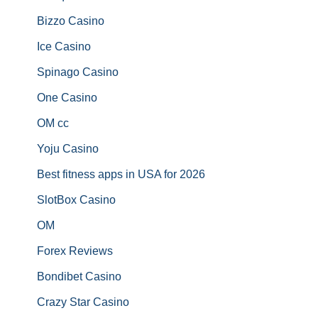
Bizzo Casino
Ice Casino
Spinago Casino
One Casino
OM cc
Yoju Casino
Best fitness apps in USA for 2026
SlotBox Casino
OM
Forex Reviews
Bondibet Casino
Crazy Star Casino