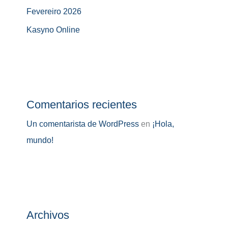
Fevereiro 2026
Kasyno Online
Comentarios recientes
Un comentarista de WordPress
en
¡Hola,
mundo!
Archivos