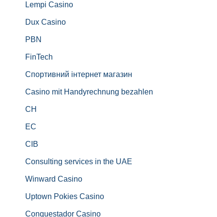
Lempi Casino
Dux Casino
PBN
FinTech
Спортивний інтернет магазин
Casino mit Handyrechnung bezahlen
CH
EC
CIB
Consulting services in the UAE
Winward Casino
Uptown Pokies Casino
Conquestador Casino