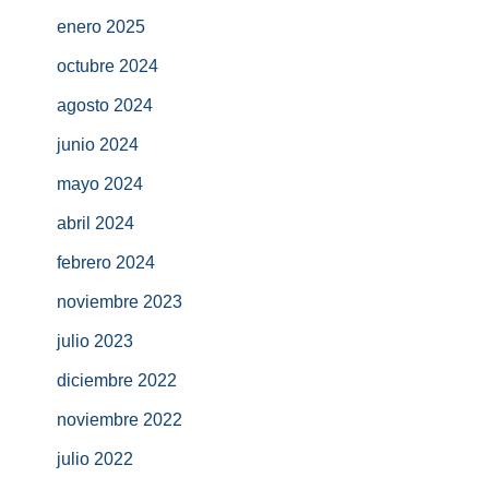
enero 2025
octubre 2024
agosto 2024
junio 2024
mayo 2024
abril 2024
febrero 2024
noviembre 2023
julio 2023
diciembre 2022
noviembre 2022
julio 2022