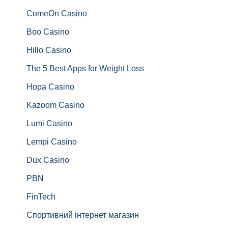
ComeOn Casino
Boo Casino
Hillo Casino
The 5 Best Apps for Weight Loss
Hopa Casino
Kazoom Casino
Lumi Casino
Lempi Casino
Dux Casino
PBN
FinTech
Спортивний інтернет магазин