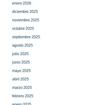
enero 2026
diciembre 2025
noviembre 2025
octubre 2025
septiembre 2025
agosto 2025
julio 2025
junio 2025
mayo 2025
abril 2025
marzo 2025
febrero 2025
enero 2025