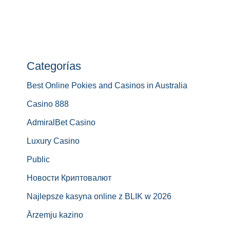
Categorías
Best Online Pokies and Casinos in Australia
Casino 888
AdmiralBet Casino
Luxury Casino
Public
Новости Криптовалют
Najlepsze kasyna online z BLIK w 2026
Ārzemju kazino