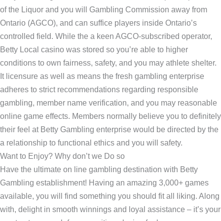
of the Liquor and you will Gambling Commission away from
Ontario (AGCO), and can suffice players inside Ontario’s
controlled field. While the a keen AGCO-subscribed operator,
Betty Local casino was stored so you’re able to higher
conditions to own fairness, safety, and you may athlete shelter.
It licensure as well as means the fresh gambling enterprise
adheres to strict recommendations regarding responsible
gambling, member name verification, and you may reasonable
online game effects. Members normally believe you to definitely
their feel at Betty Gambling enterprise would be directed by the
a relationship to functional ethics and you will safety.
Want to Enjoy? Why don’t we Do so
Have the ultimate on line gambling destination with Betty
Gambling establishment! Having an amazing 3,000+ games
available, you will find something you should fit all liking. Along
with, delight in smooth winnings and loyal assistance – it’s your