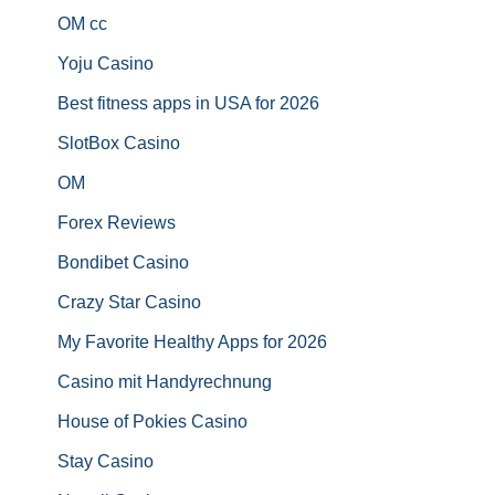
OM cc
Yoju Casino
Best fitness apps in USA for 2026
SlotBox Casino
OM
Forex Reviews
Bondibet Casino
Crazy Star Casino
My Favorite Healthy Apps for 2026
Casino mit Handyrechnung
House of Pokies Casino
Stay Casino