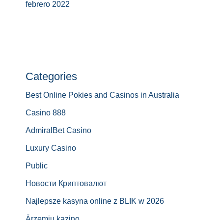
febrero 2022
Categories
Best Online Pokies and Casinos in Australia
Casino 888
AdmiralBet Casino
Luxury Casino
Public
Новости Криптовалют
Najlepsze kasyna online z BLIK w 2026
Ārzemju kazino