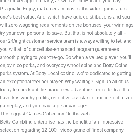
finest-level app company, as well as NetEnt and you may
Pragmatic Enjoy, make certain most of the video game are of
one’s best value. And, which have quick distributions and you
will zero wagering requirements on the bonuses, your winnings
try your own personal to save. But that is not absolutely all –
our 24/eight customer service team is always willing to let, and
you will all of our cellular-enhanced program guarantees
smooth playing to your-the-go. So when a valued player, you’ll
enjoy nice perks, and everyday wheel spins and Betty Coins
perks system. At Betty Local casino, we’re dedicated to getting
an exceptional feel per player. Why waiting? Sign up all of us
today to check out the brand new adventure from effective that
have trustworthy profits, receptive assistance, mobile-optimized
gameplay, and you may large advantages.
The biggest Games Collection On the web
Betty Gambling enterprise has the benefit of an impressive
selection regarding 12,100+ video game of finest company