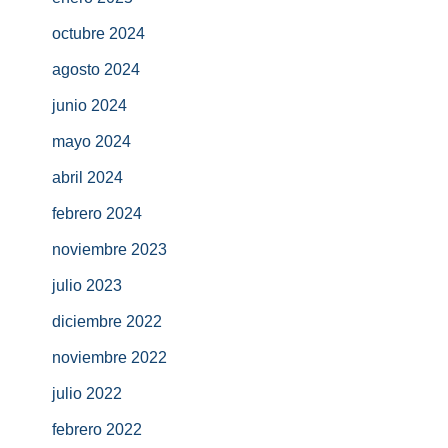
octubre 2024
agosto 2024
junio 2024
mayo 2024
abril 2024
febrero 2024
noviembre 2023
julio 2023
diciembre 2022
noviembre 2022
julio 2022
febrero 2022