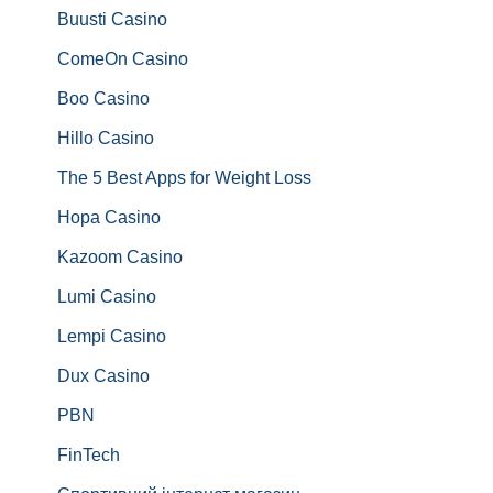
Buusti Casino
ComeOn Casino
Boo Casino
Hillo Casino
The 5 Best Apps for Weight Loss
Hopa Casino
Kazoom Casino
Lumi Casino
Lempi Casino
Dux Casino
PBN
FinTech