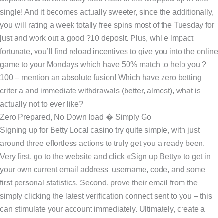
single! And it becomes actually sweeter, since the additionally,
you will rating a week totally free spins most of the Tuesday for
just and work out a good ?10 deposit. Plus, while impact
fortunate, you’ll find reload incentives to give you into the online
game to your Mondays which have 50% match to help you ?
100 – mention an absolute fusion! Which have zero betting
criteria and immediate withdrawals (better, almost), what is
actually not to ever like?
Zero Prepared, No Down load � Simply Go
Signing up for Betty Local casino try quite simple, with just
around three effortless actions to truly get you already been.
Very first, go to the website and click «Sign up Betty» to get in
your own current email address, username, code, and some
first personal statistics. Second, prove their email from the
simply clicking the latest verification connect sent to you – this
can stimulate your account immediately. Ultimately, create a