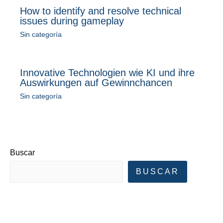
How to identify and resolve technical
issues during gameplay
Sin categoría
Innovative Technologien wie KI und ihre
Auswirkungen auf Gewinnchancen
Sin categoría
Buscar
BUSCAR