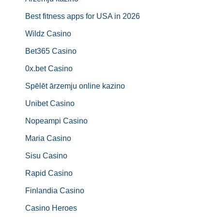
Best fitness apps for USA in 2026
Wildz Casino
Bet365 Casino
0x.bet Casino
Spēlēt ārzemju online kazino
Unibet Casino
Nopeampi Casino
Maria Casino
Sisu Casino
Rapid Casino
Finlandia Casino
Casino Heroes