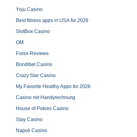
Yoju Casino
Best fitness apps in USA for 2026
SlotBox Casino
OM
Forex Reviews
Bondibet Casino
Crazy Star Casino
My Favorite Healthy Apps for 2026
Casino mit Handyrechnung
House of Pokies Casino
Stay Casino
Napoli Casino