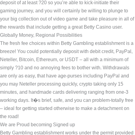
deposit of at least ?20 so you’re able to kick-initiate their
gaming journey, and you will certainly be willing to plunge to
your big collection out of video game and take pleasure in all of
the rewards that include getting a great Betty Casino user.
Globally Money, Regional Possibilities
The fresh fee choices within Betty Gambling establishment is a
breeze! You could potentially deposit with debit credit, PayPal,
Neteller, Bitcoin, Ethereum, or USDT – all with a minimum of
simply ?10 and no annoying fees to bother with. Withdrawals
are only as easy, that have age-purses including PayPal and
you may Neteller processing quickly, crypto taking only 15
minutes, and handmade cards delivering ranging from one-3
working days. It�s brief, safe, and you can problem-totally free
– ideal for getting started otherwise to make a detachment on
the road!
We are Proud becoming Signed up
Betty Gambling establishment works under the permit provided