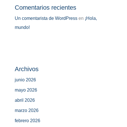
Comentarios recientes
Un comentarista de WordPress
en
¡Hola,
mundo!
Archivos
junio 2026
mayo 2026
abril 2026
marzo 2026
febrero 2026