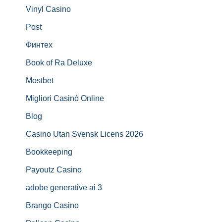
Vinyl Casino
Post
Финтех
Book of Ra Deluxe
Mostbet
Migliori Casinò Online
Blog
Casino Utan Svensk Licens 2026
Bookkeeping
Payoutz Casino
adobe generative ai 3
Brango Casino