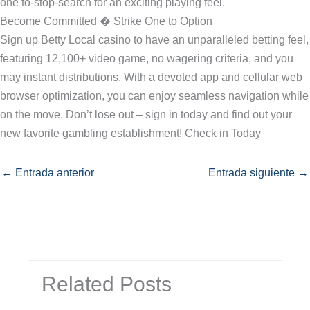
one to-stop-search for an exciting playing feel.
Become Committed � Strike One to Option
Sign up Betty Local casino to have an unparalleled betting feel,
featuring 12,100+ video game, no wagering criteria, and you
may instant distributions. With a devoted app and cellular web
browser optimization, you can enjoy seamless navigation while
on the move. Don’t lose out – sign in today and find out your
new favorite gambling establishment! Check in Today
←
Entrada anterior
Entrada siguiente
→
Related Posts