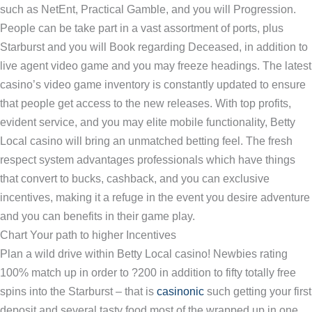
such as NetEnt, Practical Gamble, and you will Progression.
People can be take part in a vast assortment of ports, plus
Starburst and you will Book regarding Deceased, in addition to
live agent video game and you may freeze headings. The latest
casino’s video game inventory is constantly updated to ensure
that people get access to the new releases. With top profits,
evident service, and you may elite mobile functionality, Betty
Local casino will bring an unmatched betting feel. The fresh
respect system advantages professionals which have things
that convert to bucks, cashback, and you can exclusive
incentives, making it a refuge in the event you desire adventure
and you can benefits in their game play.
Chart Your path to higher Incentives
Plan a wild drive within Betty Local casino! Newbies rating
100% match up in order to ?200 in addition to fifty totally free
spins into the Starburst – that is
casinonic
such getting your first
deposit and several tasty food most of the wrapped up in one