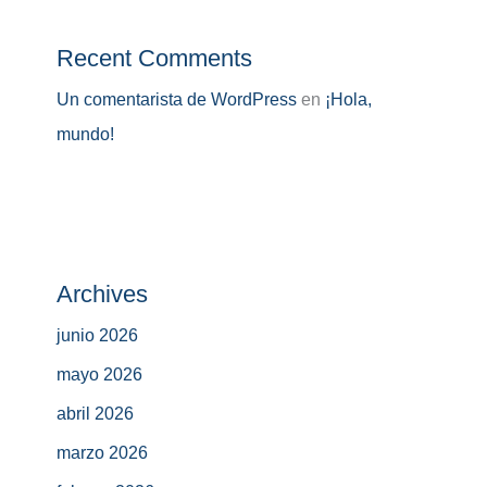
Recent Comments
Un comentarista de WordPress
en
¡Hola,
mundo!
Archives
junio 2026
mayo 2026
abril 2026
marzo 2026