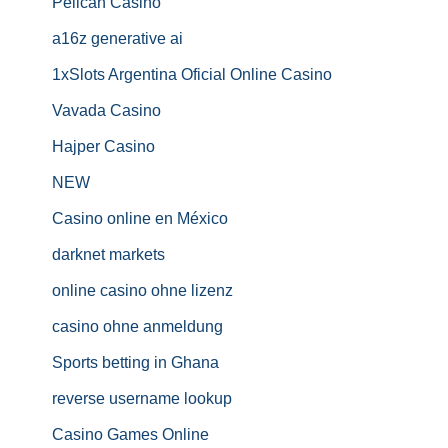
Pelican Casino
a16z generative ai
1xSlots Argentina Oficial Online Casino
Vavada Casino
Hajper Casino
NEW
Casino online en México
darknet markets
online casino ohne lizenz
casino ohne anmeldung
Sports betting in Ghana
reverse username lookup
Casino Games Online