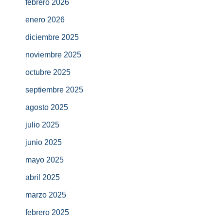
febrero 2026
enero 2026
diciembre 2025
noviembre 2025
octubre 2025
septiembre 2025
agosto 2025
julio 2025
junio 2025
mayo 2025
abril 2025
marzo 2025
febrero 2025