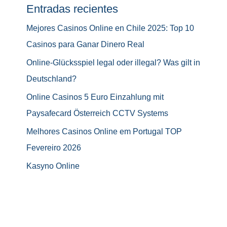
Entradas recientes
Mejores Casinos Online en Chile 2025: Top 10
Casinos para Ganar Dinero Real
Online-Glücksspiel legal oder illegal? Was gilt in
Deutschland?
Online Casinos 5 Euro Einzahlung mit
Paysafecard Österreich CCTV Systems
Melhores Casinos Online em Portugal TOP
Fevereiro 2026
Kasyno Online