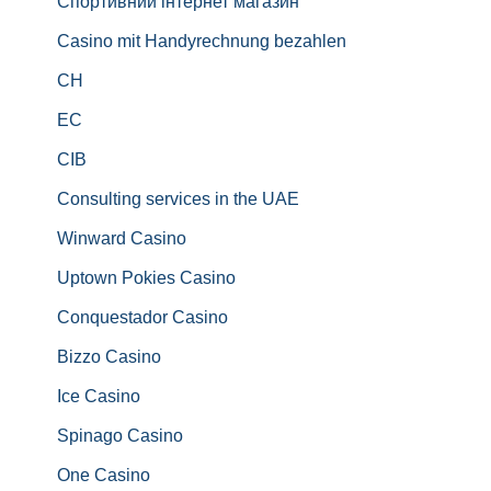
Спортивний інтернет магазин
Casino mit Handyrechnung bezahlen
CH
EC
CIB
Consulting services in the UAE
Winward Casino
Uptown Pokies Casino
Conquestador Casino
Bizzo Casino
Ice Casino
Spinago Casino
One Casino