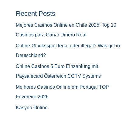
Recent Posts
Mejores Casinos Online en Chile 2025: Top 10
Casinos para Ganar Dinero Real
Online-Glücksspiel legal oder illegal? Was gilt in
Deutschland?
Online Casinos 5 Euro Einzahlung mit
Paysafecard Österreich CCTV Systems
Melhores Casinos Online em Portugal TOP
Fevereiro 2026
Kasyno Online