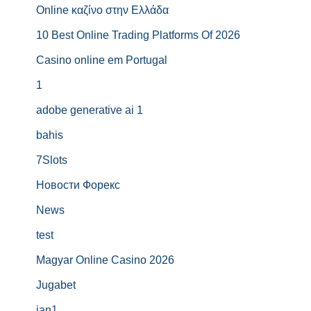
Online καζίνο στην Ελλάδα
10 Best Online Trading Platforms Of 2026
Casino online em Portugal
1
adobe generative ai 1
bahis
7Slots
Новости Форекс
News
test
Magyar Online Casino 2026
Jugabet
jan1