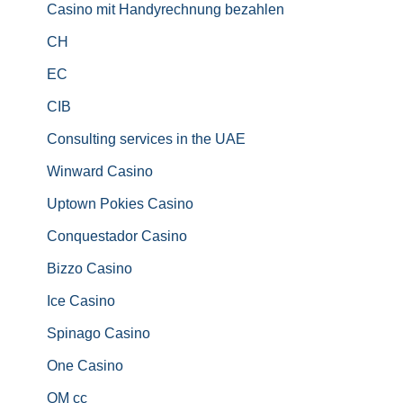
Casino mit Handyrechnung bezahlen
CH
EC
CIB
Consulting services in the UAE
Winward Casino
Uptown Pokies Casino
Conquestador Casino
Bizzo Casino
Ice Casino
Spinago Casino
One Casino
OM cc