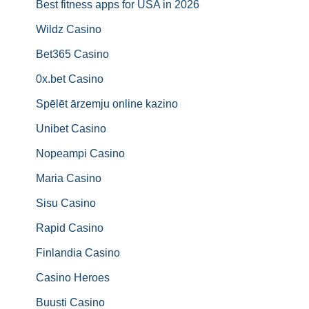
Best fitness apps for USA in 2026
Wildz Casino
Bet365 Casino
0x.bet Casino
Spēlēt ārzemju online kazino
Unibet Casino
Nopeampi Casino
Maria Casino
Sisu Casino
Rapid Casino
Finlandia Casino
Casino Heroes
Buusti Casino