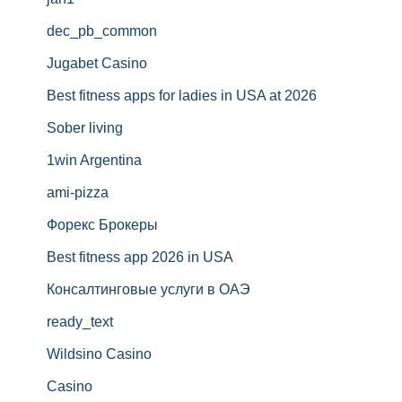
dec_pb_common
Jugabet Casino
Best fitness apps for ladies in USA at 2026
Sober living
1win Argentina
ami-pizza
Форекс Брокеры
Best fitness app 2026 in USA
Консалтинговые услуги в ОАЭ
ready_text
Wildsino Casino
Casino