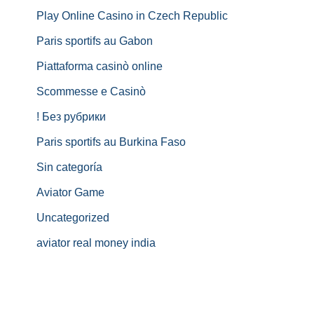
Play Online Casino in Czech Republic
Paris sportifs au Gabon
Piattaforma casinò online
Scommesse e Casinò
! Без рубрики
Paris sportifs au Burkina Faso
Sin categoría
Aviator Game
Uncategorized
aviator real money india