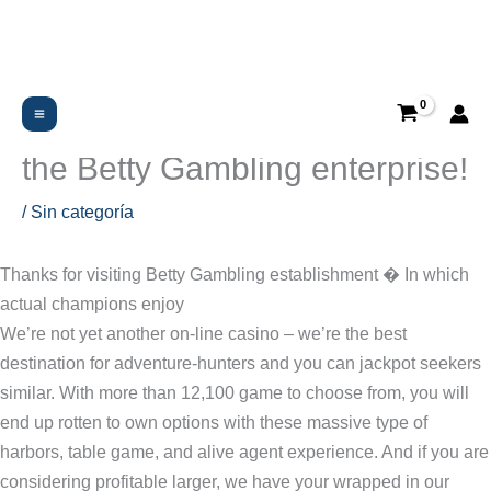
Ir
al
contenido
Prepare yourself to spin your
path so you can chance from
the Betty Gambling enterprise!
/
Sin categoría
Thanks for visiting Betty Gambling establishment � In which
actual champions enjoy
We’re not yet another on-line casino – we’re the best
destination for adventure-hunters and you can jackpot seekers
similar. With more than 12,100 game to choose from, you will
end up rotten to own options with these massive type of
harbors, table game, and alive agent experience. And if you are
considering profitable larger, we have your wrapped in our