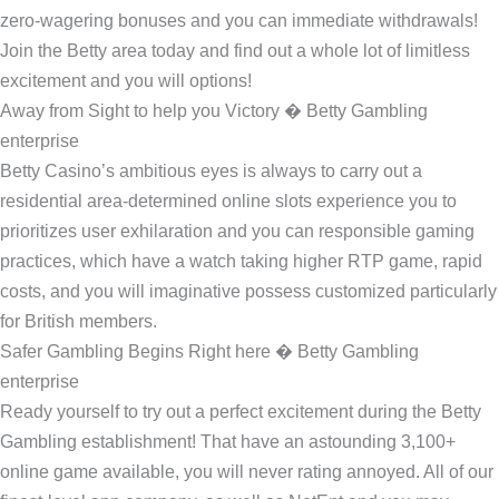
zero-wagering bonuses and you can immediate withdrawals!
Join the Betty area today and find out a whole lot of limitless
excitement and you will options!
Away from Sight to help you Victory � Betty Gambling
enterprise
Betty Casino’s ambitious eyes is always to carry out a
residential area-determined online slots experience you to
prioritizes user exhilaration and you can responsible gaming
practices, which have a watch taking higher RTP game, rapid
costs, and you will imaginative possess customized particularly
for British members.
Safer Gambling Begins Right here � Betty Gambling
enterprise
Ready yourself to try out a perfect excitement during the Betty
Gambling establishment! That have an astounding 3,100+
online game available, you will never rating annoyed. All of our