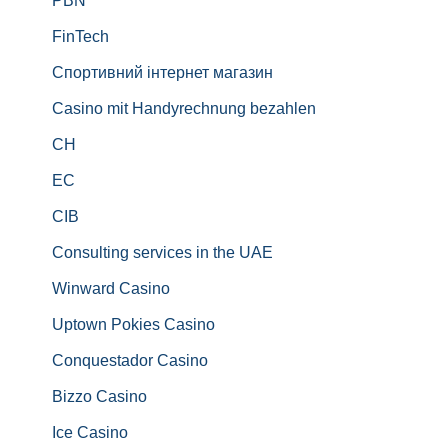
PBN
FinTech
Спортивний інтернет магазин
Casino mit Handyrechnung bezahlen
CH
EC
CIB
Consulting services in the UAE
Winward Casino
Uptown Pokies Casino
Conquestador Casino
Bizzo Casino
Ice Casino