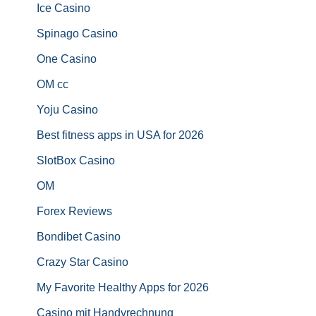
Ice Casino
Spinago Casino
One Casino
OM cc
Yoju Casino
Best fitness apps in USA for 2026
SlotBox Casino
OM
Forex Reviews
Bondibet Casino
Crazy Star Casino
My Favorite Healthy Apps for 2026
Casino mit Handyrechnung