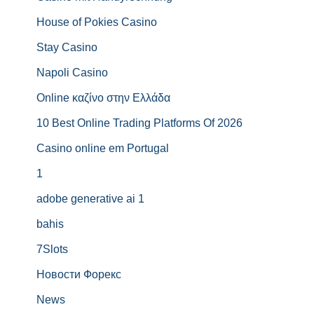
House of Pokies Casino
Stay Casino
Napoli Casino
Online καζίνο στην Ελλάδα
10 Best Online Trading Platforms Of 2026
Casino online em Portugal
1
adobe generative ai 1
bahis
7Slots
Новости Форекс
News