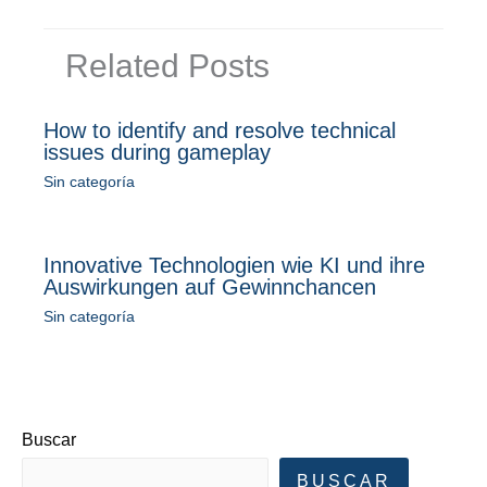
Related Posts
How to identify and resolve technical
issues during gameplay
Sin categoría
Innovative Technologien wie KI und ihre
Auswirkungen auf Gewinnchancen
Sin categoría
Buscar
BUSCAR