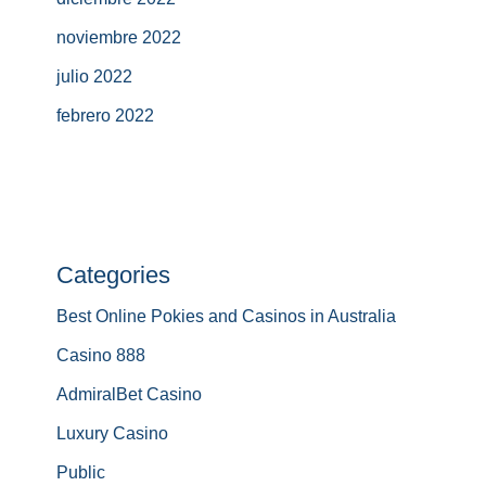
noviembre 2022
julio 2022
febrero 2022
Categories
Best Online Pokies and Casinos in Australia
Casino 888
AdmiralBet Casino
Luxury Casino
Public