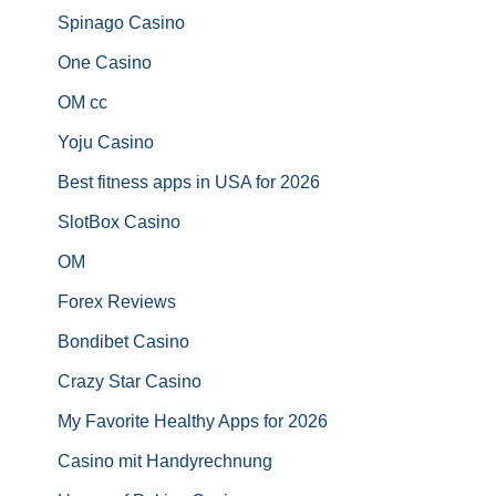
Spinago Casino
One Casino
OM cc
Yoju Casino
Best fitness apps in USA for 2026
SlotBox Casino
OM
Forex Reviews
Bondibet Casino
Crazy Star Casino
My Favorite Healthy Apps for 2026
Casino mit Handyrechnung