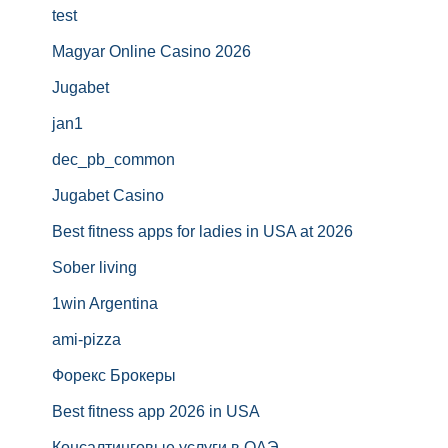
test
Magyar Online Casino 2026
Jugabet
jan1
dec_pb_common
Jugabet Casino
Best fitness apps for ladies in USA at 2026
Sober living
1win Argentina
ami-pizza
Форекс Брокеры
Best fitness app 2026 in USA
Консалтинговые услуги в ОАЭ