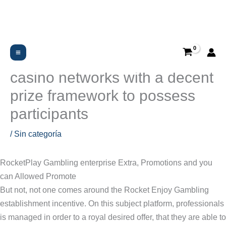
Ir
al
contenido
Canadian gamers will
discover numerous local
casino networks with a decent
prize framework to possess
participants
/
Sin categoría
RocketPlay Gambling enterprise Extra, Promotions and you
can Allowed Promote
But not, not one comes around the Rocket Enjoy Gambling
establishment incentive. On this subject platform, professionals
is managed in order to a royal desired offer, that they are able to