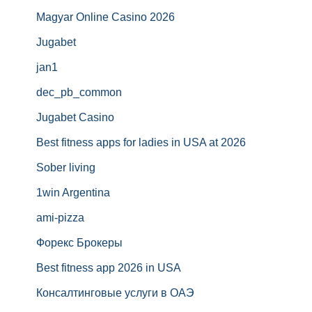
Magyar Online Casino 2026
Jugabet
jan1
dec_pb_common
Jugabet Casino
Best fitness apps for ladies in USA at 2026
Sober living
1win Argentina
ami-pizza
Форекс Брокеры
Best fitness app 2026 in USA
Консалтинговые услуги в ОАЭ