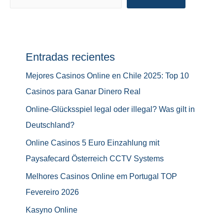
Entradas recientes
Mejores Casinos Online en Chile 2025: Top 10
Casinos para Ganar Dinero Real
Online-Glücksspiel legal oder illegal? Was gilt in
Deutschland?
Online Casinos 5 Euro Einzahlung mit
Paysafecard Österreich CCTV Systems
Melhores Casinos Online em Portugal TOP
Fevereiro 2026
Kasyno Online