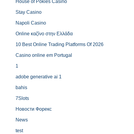
House of Pokies Casino
Stay Casino
Napoli Casino
Online καζίνο στην Ελλάδα
10 Best Online Trading Platforms Of 2026
Casino online em Portugal
1
adobe generative ai 1
bahis
7Slots
Новости Форекс
News
test