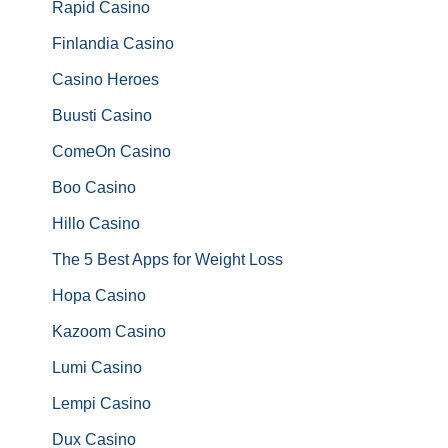
Rapid Casino
Finlandia Casino
Casino Heroes
Buusti Casino
ComeOn Casino
Boo Casino
Hillo Casino
The 5 Best Apps for Weight Loss
Hopa Casino
Kazoom Casino
Lumi Casino
Lempi Casino
Dux Casino