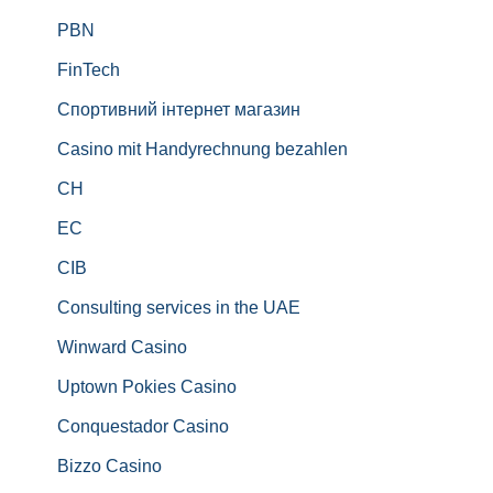
PBN
FinTech
Спортивний інтернет магазин
Casino mit Handyrechnung bezahlen
CH
EC
CIB
Consulting services in the UAE
Winward Casino
Uptown Pokies Casino
Conquestador Casino
Bizzo Casino