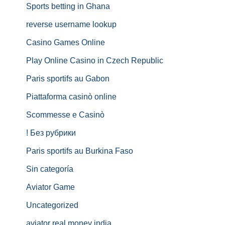
Sports betting in Ghana
reverse username lookup
Casino Games Online
Play Online Casino in Czech Republic
Paris sportifs au Gabon
Piattaforma casinò online
Scommesse e Casinò
! Без рубрики
Paris sportifs au Burkina Faso
Sin categoría
Aviator Game
Uncategorized
aviator real money india