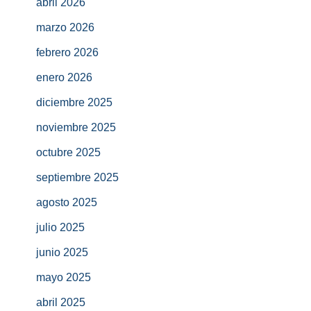
abril 2026
marzo 2026
febrero 2026
enero 2026
diciembre 2025
noviembre 2025
octubre 2025
septiembre 2025
agosto 2025
julio 2025
junio 2025
mayo 2025
abril 2025