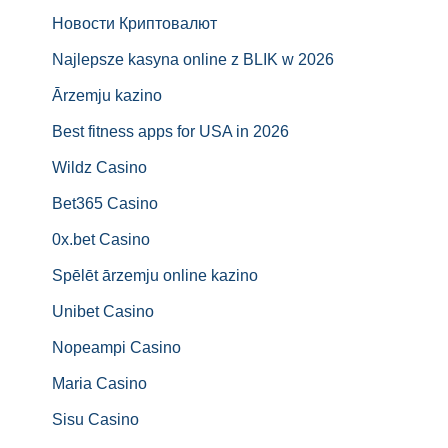
Новости Криптовалют
Najlepsze kasyna online z BLIK w 2026
Ārzemju kazino
Best fitness apps for USA in 2026
Wildz Casino
Bet365 Casino
0x.bet Casino
Spēlēt ārzemju online kazino
Unibet Casino
Nopeampi Casino
Maria Casino
Sisu Casino