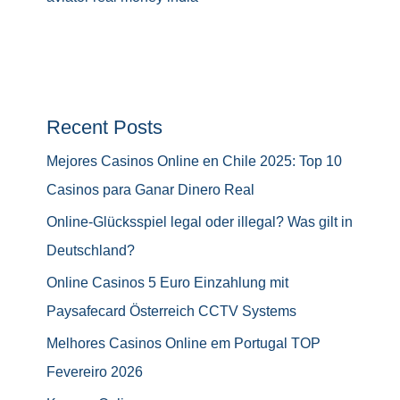
Recent Posts
Mejores Casinos Online en Chile 2025: Top 10
Casinos para Ganar Dinero Real
Online-Glücksspiel legal oder illegal? Was gilt in
Deutschland?
Online Casinos 5 Euro Einzahlung mit
Paysafecard Österreich CCTV Systems
Melhores Casinos Online em Portugal TOP
Fevereiro 2026