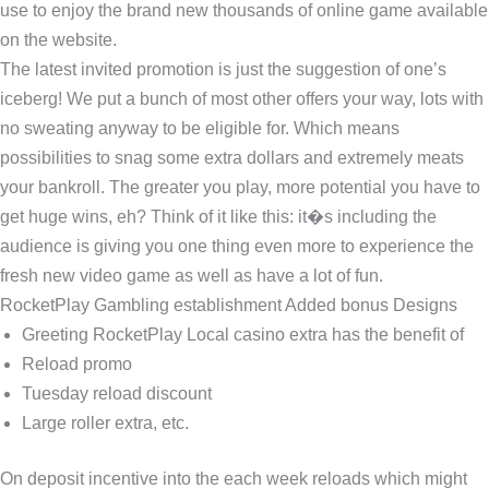
use to enjoy the brand new thousands of online game available
on the website.
The latest invited promotion is just the suggestion of one’s
iceberg! We put a bunch of most other offers your way, lots with
no sweating anyway to be eligible for. Which means
possibilities to snag some extra dollars and extremely meats
your bankroll. The greater you play, more potential you have to
get huge wins, eh? Think of it like this: it�s including the
audience is giving you one thing even more to experience the
fresh new video game as well as have a lot of fun.
RocketPlay Gambling establishment Added bonus Designs
Greeting RocketPlay Local casino extra has the benefit of
Reload promo
Tuesday reload discount
Large roller extra, etc.
On deposit incentive into the each week reloads which might