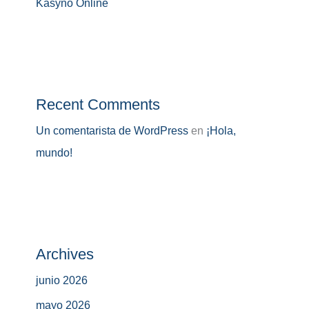
Kasyno Online
Recent Comments
Un comentarista de WordPress
en
¡Hola,
mundo!
Archives
junio 2026
mayo 2026