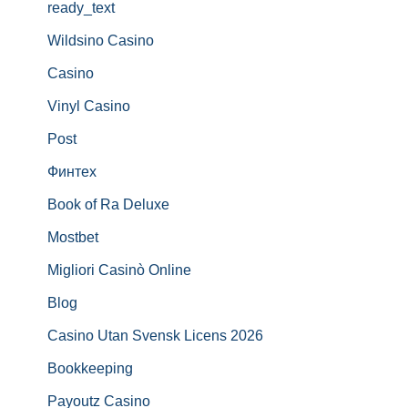
ready_text
Wildsino Casino
Casino
Vinyl Casino
Post
Финтех
Book of Ra Deluxe
Mostbet
Migliori Casinò Online
Blog
Casino Utan Svensk Licens 2026
Bookkeeping
Payoutz Casino