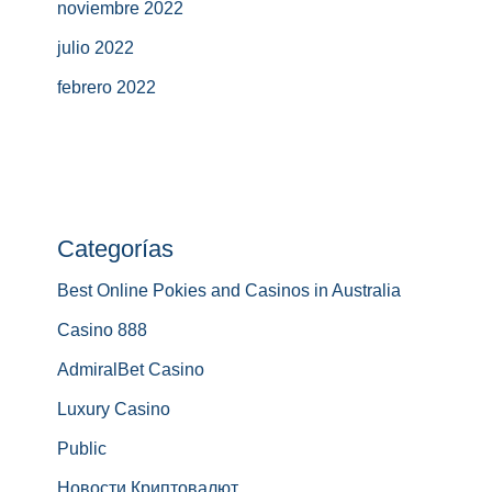
noviembre 2022
julio 2022
febrero 2022
Categorías
Best Online Pokies and Casinos in Australia
Casino 888
AdmiralBet Casino
Luxury Casino
Public
Новости Криптовалют