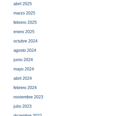
abril 2025
marzo 2025
febrero 2025
enero 2025
octubre 2024
agosto 2024
junio 2024
mayo 2024
abril 2024
febrero 2024
noviembre 2023
julio 2023
diciembre 2022