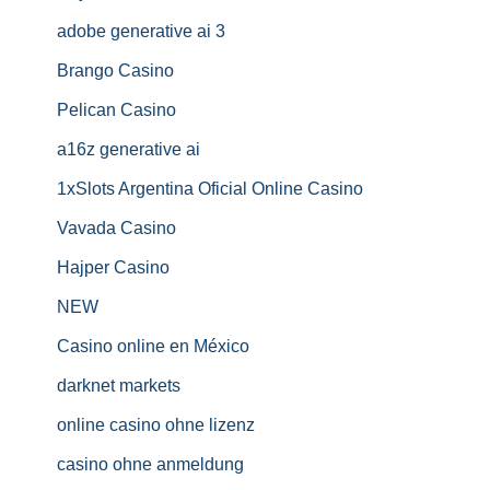
adobe generative ai 3
Brango Casino
Pelican Casino
a16z generative ai
1xSlots Argentina Oficial Online Casino
Vavada Casino
Hajper Casino
NEW
Casino online en México
darknet markets
online casino ohne lizenz
casino ohne anmeldung