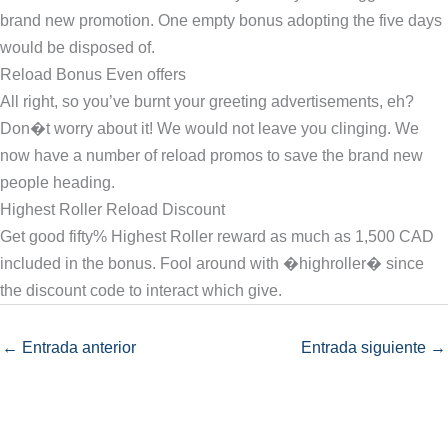
brand new promotion. One empty bonus adopting the five days
would be disposed of.
Reload Bonus Even offers
All right, so you’ve burnt your greeting advertisements, eh?
Don�t worry about it! We would not leave you clinging. We
now have a number of reload promos to save the brand new
people heading.
Highest Roller Reload Discount
Get good fifty% Highest Roller reward as much as 1,500 CAD
included in the bonus. Fool around with �highroller� since
the discount code to interact which give.
←
Entrada anterior
Entrada siguiente
→