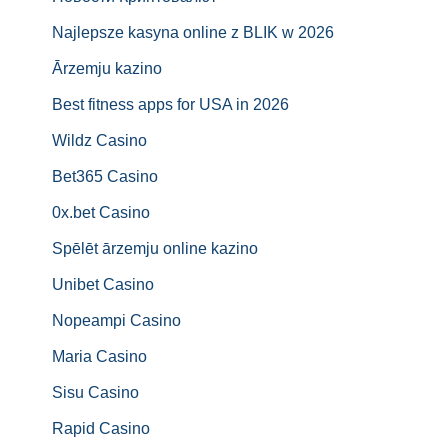
Najlepsze kasyna online z BLIK w 2026
Ārzemju kazino
Best fitness apps for USA in 2026
Wildz Casino
Bet365 Casino
0x.bet Casino
Spēlēt ārzemju online kazino
Unibet Casino
Nopeampi Casino
Maria Casino
Sisu Casino
Rapid Casino