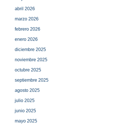
abril 2026
marzo 2026
febrero 2026
enero 2026
diciembre 2025
noviembre 2025
octubre 2025
septiembre 2025
agosto 2025
julio 2025
junio 2025
mayo 2025