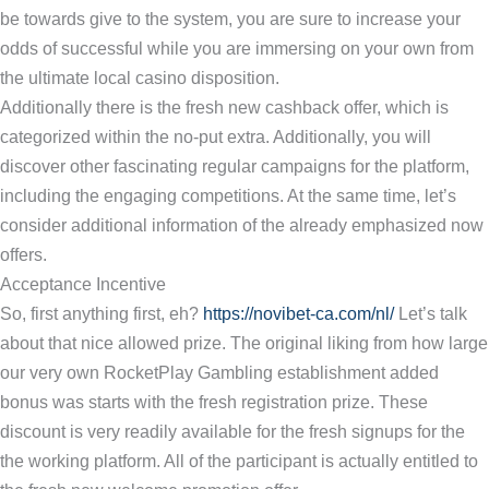
be towards give to the system, you are sure to increase your
odds of successful while you are immersing on your own from
the ultimate local casino disposition.
Additionally there is the fresh new cashback offer, which is
categorized within the no-put extra. Additionally, you will
discover other fascinating regular campaigns for the platform,
including the engaging competitions. At the same time, let’s
consider additional information of the already emphasized now
offers.
Acceptance Incentive
So, first anything first, eh?
https://novibet-ca.com/nl/
Let’s talk
about that nice allowed prize. The original liking from how large
our very own RocketPlay Gambling establishment added
bonus was starts with the fresh registration prize. These
discount is very readily available for the fresh signups for the
the working platform. All of the participant is actually entitled to