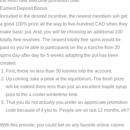
the fresh new welcome promotion offer.
Earliest Deposit Bonus
Included in the desired incentive, the newest members will get
a good 100% prize all the way to five-hundred CAD when they
make basic put. And, you will be choosing an additional 100
totally free revolves. The newest totally free spins would be
paid so you’re able to participants on the a tranche from 20
spins day-after-day for 5 weeks adopting the put has been
created.
First, throw no less than 30 loonies into the account.
Up coming, take a peek at the equilibrium. The fresh prize
will be indeed there less than just an excellent maple syrup
pour to the a cooler wintertime time.
That you do not actually you prefer an appreciate promotion
code because of it you to. People are so last 12 months, eh?
With this provide, you could bet on any favorite online casino