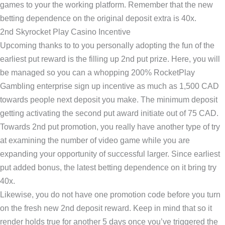
games to your the working platform. Remember that the new
betting dependence on the original deposit extra is 40x.
2nd Skyrocket Play Casino Incentive
Upcoming thanks to to you personally adopting the fun of the
earliest put reward is the filling up 2nd put prize. Here, you will
be managed so you can a whopping 200% RocketPlay
Gambling enterprise sign up incentive as much as 1,500 CAD
towards people next deposit you make. The minimum deposit
getting activating the second put award initiate out of 75 CAD.
Towards 2nd put promotion, you really have another type of try
at examining the number of video game while you are
expanding your opportunity of successful larger. Since earliest
put added bonus, the latest betting dependence on it bring try
40x.
Likewise, you do not have one promotion code before you turn
on the fresh new 2nd deposit reward. Keep in mind that so it
render holds true for another 5 days once you’ve triggered the