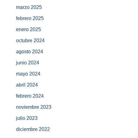
marzo 2025
febrero 2025
enero 2025
octubre 2024
agosto 2024
junio 2024
mayo 2024
abril 2024
febrero 2024
noviembre 2023
julio 2023
diciembre 2022