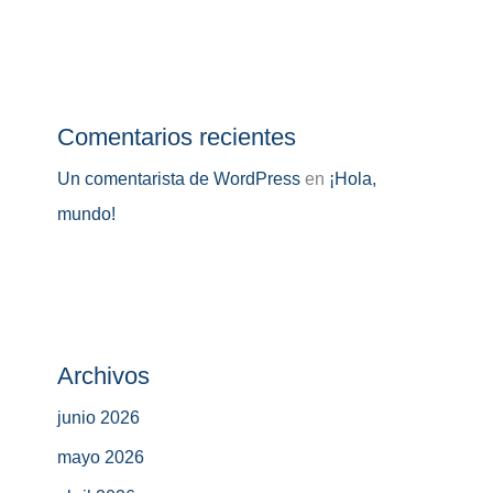
Comentarios recientes
Un comentarista de WordPress
en
¡Hola,
mundo!
Archivos
junio 2026
mayo 2026