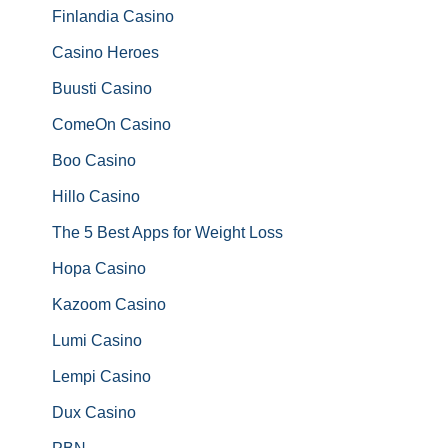
Finlandia Casino
Casino Heroes
Buusti Casino
ComeOn Casino
Boo Casino
Hillo Casino
The 5 Best Apps for Weight Loss
Hopa Casino
Kazoom Casino
Lumi Casino
Lempi Casino
Dux Casino