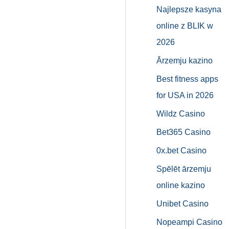
Najlepsze kasyna
online z BLIK w
2026
Ārzemju kazino
Best fitness apps
for USA in 2026
Wildz Casino
Bet365 Casino
0x.bet Casino
Spēlēt ārzemju
online kazino
Unibet Casino
Nopeampi Casino