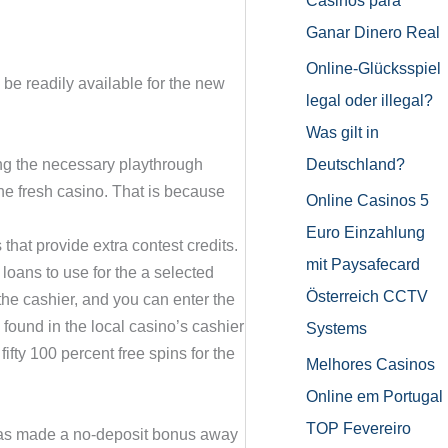
Casinos para
Ganar Dinero Real
Online-Glücksspiel
 be readily available for the new
legal oder illegal?
Was gilt in
Deutschland?
ing the necessary playthrough
the fresh casino. That is because
Online Casinos 5
Euro Einzahlung
that provide extra contest credits.
mit Paysafecard
loans to use for the a selected
Österreich CCTV
 the cashier, and you can enter the
ound in the local casino’s cashier
Systems
ty 100 percent free spins for the
Melhores Casinos
Online em Portugal
TOP Fevereiro
 has made a no-deposit bonus away