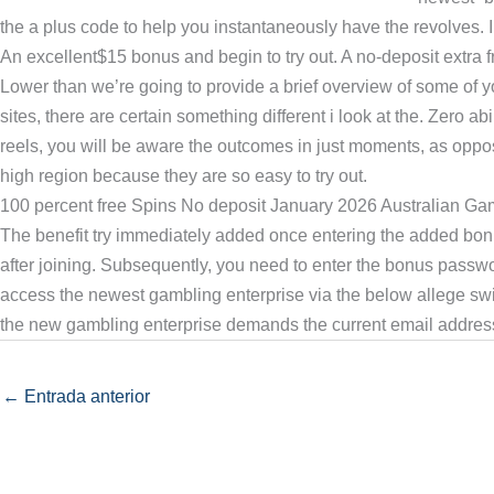
the a plus code to help you instantaneously have the revolves. 
An excellent$15 bonus and begin to try out. A no-deposit extra
Lower than we’re going to provide a brief overview of some of 
sites, there are certain something different i look at the. Zero
reels, you will be aware the outcomes in just moments, as oppos
high region because they are so easy to try out.
100 percent free Spins No deposit January 2026 Australian G
The benefit try immediately added once entering the added bon
after joining. Subsequently, you need to enter the bonus passw
access the newest gambling enterprise via the below allege switc
the new gambling enterprise demands the current email address v
←
Entrada anterior