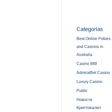
Categorías
Best Online Pokies
and Casinos in
Australia
Casino 888
AdmiralBet Casino
Luxury Casino
Public
Новости
Криптовалют