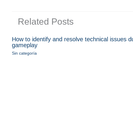
Related Posts
How to identify and resolve technical issues d
gameplay
Sin categoría