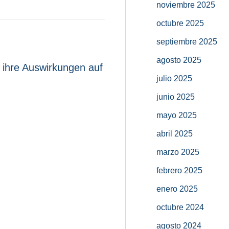
noviembre 2025
octubre 2025
septiembre 2025
agosto 2025
 ihre Auswirkungen auf
julio 2025
junio 2025
mayo 2025
abril 2025
marzo 2025
febrero 2025
enero 2025
octubre 2024
agosto 2024