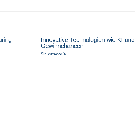
uring
Innovative Technologien wie KI und
Gewinnchancen
Sin categoría