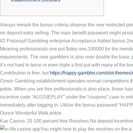
Always remark the bonus criteria observe the new restricted port
no deposit extra selling.
The main benefit password might poss
#2 Pokiesurf Gambling enterprise Acceptance Added bonus 2n
Meaning professionals one put $step one,100000 for the members
requirements. The new gamblers is also over double the basic pu
it’s not hard to twice or even triple a first put with many of the b
Contribution is free, but
https://happy-gambler.com/slot-themes/
Ozwin Gambling establishment operates normal competitions that w
pokie. When you are free professionals is also place, those havin
incentive code “AUSSIEPLAY” under the “coupons” case in order 
immediately after logging in. Utilize the bonus password “HAPP
Ounce Wonderful Walk pokie.
Kas Casino: 20 100 percent free Revolves No deposit Incentive
You might love to play the revolves on the