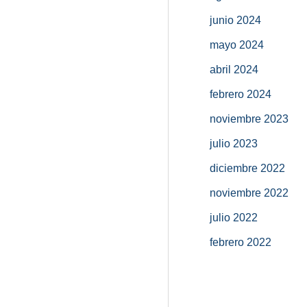
junio 2024
mayo 2024
abril 2024
febrero 2024
noviembre 2023
julio 2023
diciembre 2022
noviembre 2022
julio 2022
febrero 2022