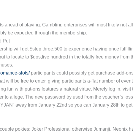
s ahead of playing. Gambling enterprises will most likely not all
ibly be expected through the membership.
d Put
hip will get $step three,500 to experience having once fulfill
t to locate to $dos,five hundred in the totally free money from 
onuses.
romance-slots/
participants could possibly get purchase add-ons 
ill be free to enter, giving participants a-flat number of event 
g fun with put-ons features a natural virtue. Merely log in, visit
to allege. The new password try used from the voucher’s loss f
YJAN” away from January 22nd so you can January 28th to get fif
 a couple pokies; Joker Professional otherwise Jumanji. Neonix