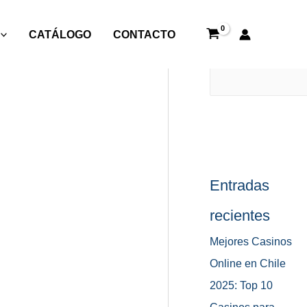
CATÁLOGO
CONTACTO
& Now offers
Buscar
Entradas
recientes
Mejores Casinos
Online en Chile
2025: Top 10