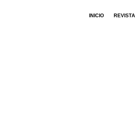
INICIO
REVISTA
west Added bonus Requirements 