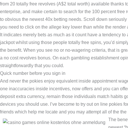
from 20 totally free revolves (A$2 total worth) available thanks to
enterprise, and make certain to search for the 100 percent fre
to obvious the newest 40x betting needs. Scroll down seriously 
you need to click on the allege key lower than while the render 
It indicates merely bets as much as it count have a tendency t
jackpot whilst using those people totally free spins, you’d simp
the benefit. When you see no or no-wagering criteria, that is grea
a no cost revolves bonus. On each gambling establishment opin
straightforwardly that you could.
Quick number before you sign in
And never the pokies enjoy equivalent inside appointment wager
one inaccuracies inside incentives, now offers and you can offe
deposit extra currency, remain those individuals match habits 
devices you should use. I’ve become to try out on line pokies fo
friends which help me locate and you may attempt all of the the 
The benefi
newest “b