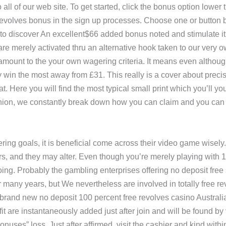
 all of our web site. To get started, click the bonus option lower 
e revolves bonus in the sign up processes. Choose one or button
to discover An excellent$66 added bonus noted and stimulate it 
are merely activated thru an alternative hook taken to our very 
o amount to the your own wagering criteria. It means even altho
ly win the most away from £31. This really is a cover about prec
t. Here you will find the most typical small print which you’ll yo
ion, we constantly break down how you can claim and you can s
ing goals, it is beneficial come across their video game wisely
rs, and they may alter. Even though you’re merely playing with 1
going. Probably the gambling enterprises offering no deposit fr
r many years, but We nevertheless are involved in totally free re
brand new no deposit 100 percent free revolves casino Australia 
t are instantaneously added just after join and will be found by vi
onuses” loss. Just after affirmed, visit the cashier and kind 