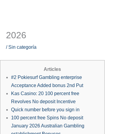
Ir
al
contenido
No deposit Casino Bonuses Ne
2026
/
Sin categoría
Articles
#2 Pokiesurf Gambling enterprise
Acceptance Added bonus 2nd Put
Kas Casino: 20 100 percent free
Revolves No deposit Incentive
Quick number before you sign in
100 percent free Spins No deposit
January 2026 Australian Gambling
establishment Bonuses