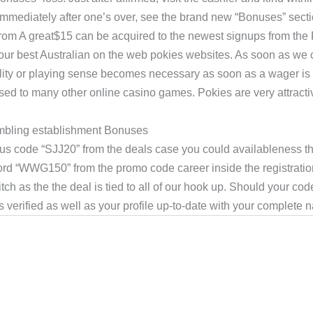
Immediately after one’s over, see the brand new “Bonuses” sectio
 from A great$15 can be acquired to the newest signups from the
your best Australian on the web pokies websites. As soon as we
 ability or playing sense becomes necessary as soon as a wager is
ed to many other online casino games. Pokies are very attractiv
ambling establishment Bonuses
us code “SJJ20” from the deals case you could availableness th
ord “WWG150” from the promo code career inside the registratio
h as the the deal is tied to all of our hook up. Should your code
erified as well as your profile up-to-date with your complete n