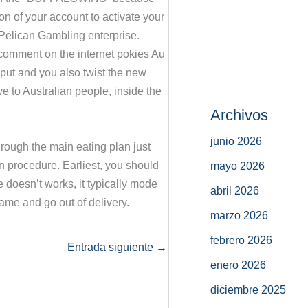
n of your account to activate your
 Pelican Gambling enterprise.
 comment on the internet pokies Au
 put and you also twist the new
e to Australian people, inside the
Archivos
junio 2026
rough the main eating plan just
n procedure. Earliest, you should
mayo 2026
 doesn’t works, it typically mode
abril 2026
ame and go out of delivery.
marzo 2026
febrero 2026
Entrada siguiente
→
enero 2026
diciembre 2025