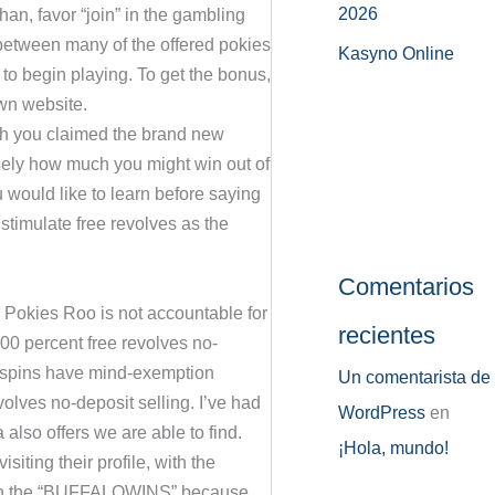
2026
than, favor “join” in the gambling
 between many of the offered pokies
Kasyno Online
to begin playing. To get the bonus,
own website.
ugh you claimed the brand new
isely how much you might win out of
u would like to learn before saying
timulate free revolves as the
Comentarios
. Pokies Roo is not accountable for
recientes
00 percent free revolves no-
ee spins have mind-exemption
Un comentarista de
volves no-deposit selling. I’ve had
WordPress
en
also offers we are able to find.
¡Hola, mundo!
siting their profile, with the
within the “BUFFALOWINS” because