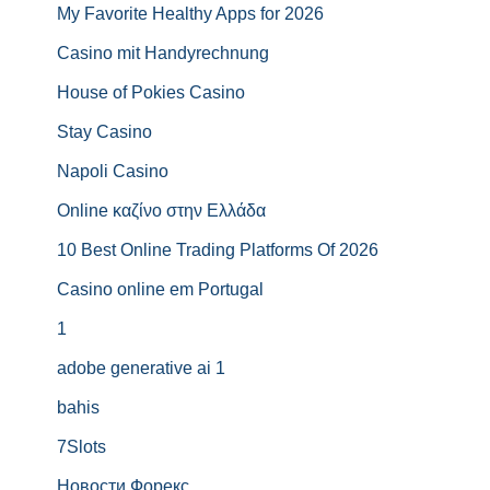
My Favorite Healthy Apps for 2026
Casino mit Handyrechnung
House of Pokies Casino
Stay Casino
Napoli Casino
Online καζίνο στην Ελλάδα
10 Best Online Trading Platforms Of 2026
Casino online em Portugal
1
adobe generative ai 1
bahis
7Slots
Новости Форекс