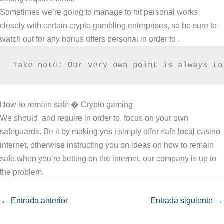
Sometimes we’re going to manage to hit personal works
closely with certain crypto gambling enterprises, so be sure to
watch out for any bonus offers personal in order to .
Take note: Our very own point is always to
How-to remain safe � Crypto gaming
We should, and require in order to, focus on your own
safeguards. Be it by making yes i simply offer safe local casino
internet, otherwise instructing you on ideas on how to remain
safe when you’re betting on the internet, our company is up to
the problem.
←
Entrada anterior
Entrada siguiente
→