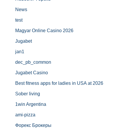
News
test
Magyar Online Casino 2026
Jugabet
jan1
dec_pb_common
Jugabet Casino
Best fitness apps for ladies in USA at 2026
Sober living
1win Argentina
ami-pizza
Форекс Брокеры