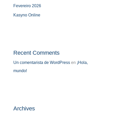
Fevereiro 2026
Kasyno Online
Recent Comments
Un comentarista de WordPress
en
¡Hola,
mundo!
Archives