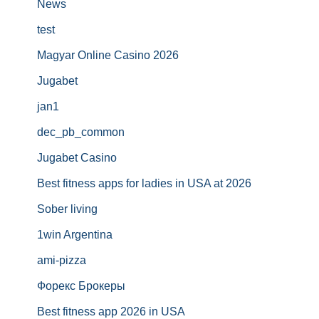
News
test
Magyar Online Casino 2026
Jugabet
jan1
dec_pb_common
Jugabet Casino
Best fitness apps for ladies in USA at 2026
Sober living
1win Argentina
ami-pizza
Форекс Брокеры
Best fitness app 2026 in USA