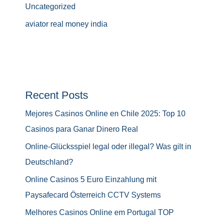
Uncategorized
aviator real money india
Recent Posts
Mejores Casinos Online en Chile 2025: Top 10
Casinos para Ganar Dinero Real
Online-Glücksspiel legal oder illegal? Was gilt in
Deutschland?
Online Casinos 5 Euro Einzahlung mit
Paysafecard Österreich CCTV Systems
Melhores Casinos Online em Portugal TOP