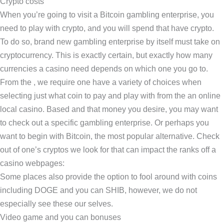
Crypto costs
When you’re going to visit a Bitcoin gambling enterprise, you
need to play with crypto, and you will spend that have crypto.
To do so, brand new gambling enterprise by itself must take on
cryptocurrency. This is exactly certain, but exactly how many
currencies a casino need depends on which one you go to.
From the , we require one have a variety of choices when
selecting just what coin to pay and play with from the an online
local casino. Based and that money you desire, you may want
to check out a specific gambling enterprise. Or perhaps you
want to begin with Bitcoin, the most popular alternative. Check
out of one’s cryptos we look for that can impact the ranks off a
casino webpages:
Some places also provide the option to fool around with coins
including DOGE and you can SHIB, however, we do not
especially see these our selves.
Video game and you can bonuses