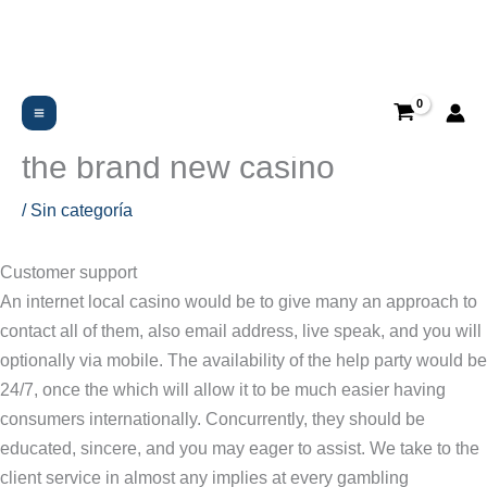
Ir
al
contenido
Is to people trouble occur, you
should be able to get touching
the brand new casino
/
Sin categoría
Customer support
An internet local casino would be to give many an approach to
contact all of them, also email address, live speak, and you will
optionally via mobile. The availability of the help party would be
24/7, once the which will allow it to be much easier having
consumers internationally. Concurrently, they should be
educated, sincere, and you may eager to assist. We take to the
client service in almost any implies at every gambling