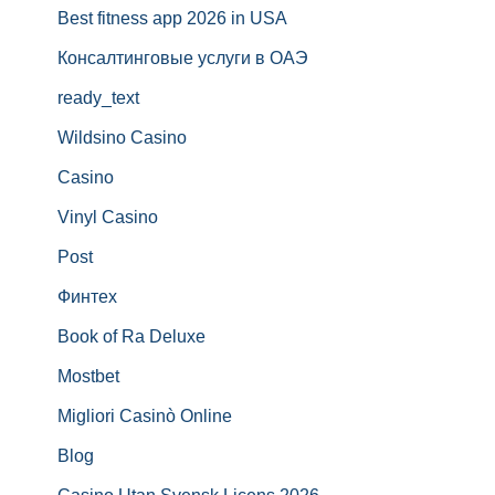
Best fitness app 2026 in USA
Консалтинговые услуги в ОАЭ
ready_text
Wildsino Casino
Casino
Vinyl Casino
Post
Финтех
Book of Ra Deluxe
Mostbet
Migliori Casinò Online
Blog