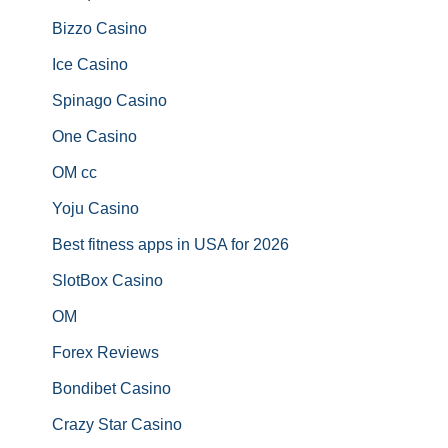
Bizzo Casino
Ice Casino
Spinago Casino
One Casino
OM cc
Yoju Casino
Best fitness apps in USA for 2026
SlotBox Casino
OM
Forex Reviews
Bondibet Casino
Crazy Star Casino