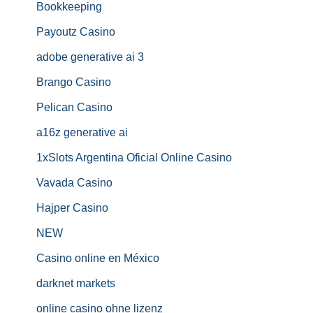
Bookkeeping
Payoutz Casino
adobe generative ai 3
Brango Casino
Pelican Casino
a16z generative ai
1xSlots Argentina Oficial Online Casino
Vavada Casino
Hajper Casino
NEW
Casino online en México
darknet markets
online casino ohne lizenz