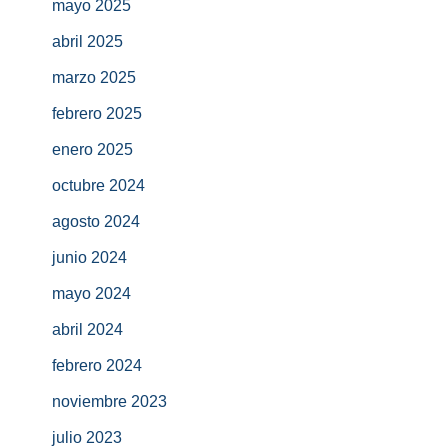
mayo 2025
abril 2025
marzo 2025
febrero 2025
enero 2025
octubre 2024
agosto 2024
junio 2024
mayo 2024
abril 2024
febrero 2024
noviembre 2023
julio 2023