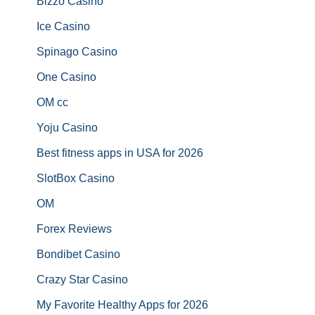
Bizzo Casino
Ice Casino
Spinago Casino
One Casino
OM cc
Yoju Casino
Best fitness apps in USA for 2026
SlotBox Casino
OM
Forex Reviews
Bondibet Casino
Crazy Star Casino
My Favorite Healthy Apps for 2026