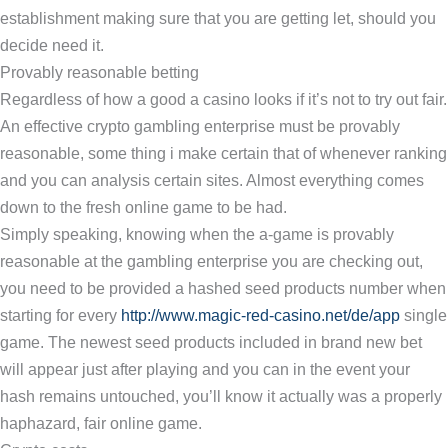
establishment making sure that you are getting let, should you
decide need it.
Provably reasonable betting
Regardless of how a good a casino looks if it’s not to try out fair.
An effective crypto gambling enterprise must be provably
reasonable, some thing i make certain that of whenever ranking
and you can analysis certain sites. Almost everything comes
down to the fresh online game to be had.
Simply speaking, knowing when the a-game is provably
reasonable at the gambling enterprise you are checking out,
you need to be provided a hashed seed products number when
starting for every
http://www.magic-red-casino.net/de/app
single
game. The newest seed products included in brand new bet
will appear just after playing and you can in the event your
hash remains untouched, you’ll know it actually was a properly
haphazard, fair online game.