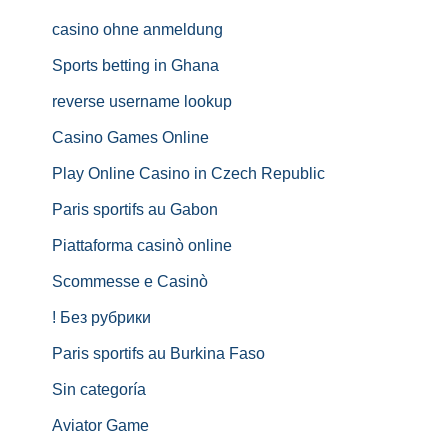
casino ohne anmeldung
Sports betting in Ghana
reverse username lookup
Casino Games Online
Play Online Casino in Czech Republic
Paris sportifs au Gabon
Piattaforma casinò online
Scommesse e Casinò
! Без рубрики
Paris sportifs au Burkina Faso
Sin categoría
Aviator Game