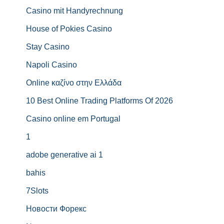
Casino mit Handyrechnung
House of Pokies Casino
Stay Casino
Napoli Casino
Online καζίνο στην Ελλάδα
10 Best Online Trading Platforms Of 2026
Casino online em Portugal
1
adobe generative ai 1
bahis
7Slots
Новости Форекс