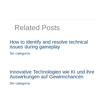
Related Posts
How to identify and resolve technical
issues during gameplay
Sin categoría
Innovative Technologien wie KI und ihre
Auswirkungen auf Gewinnchancen
Sin categoría