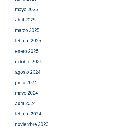
mayo 2025
abril 2025
marzo 2025
febrero 2025
enero 2025
octubre 2024
agosto 2024
junio 2024
mayo 2024
abril 2024
febrero 2024
noviembre 2023