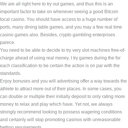
We are all right here to try out games, and thus this is an
important factor to take on whenever seeing a good Bitcoin
local casino. You should have access to a huge number of
ports, many dining table games, and you may a few real time
casino games also. Besides, crypto gambling enterprises
parece.
You need to be able to decide to try very slot machines free-of-
charge ahead of using real money. I try games during the for
each classification to be certain the action is on par with the
standards.
Enjoy bonuses and you will advertising offer a way towards the
athlete to attract more out of their places. In some cases, you
can double or multiple their initially deposit to only rating more
money to relax and play which have. Yet not, we always
strongly recommend looking to possess wagering conditions
and certainly will stop promoting casinos with unreasonable
betting requirements.