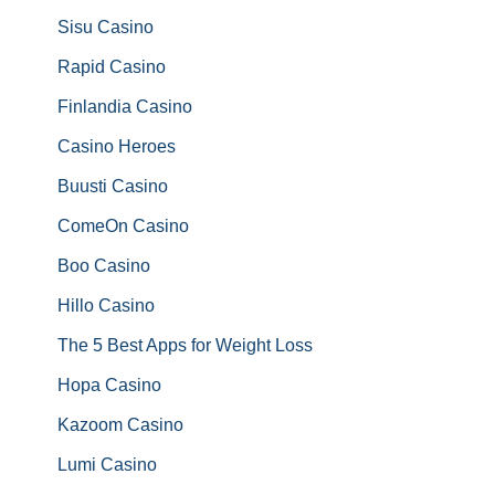
Sisu Casino
Rapid Casino
Finlandia Casino
Casino Heroes
Buusti Casino
ComeOn Casino
Boo Casino
Hillo Casino
The 5 Best Apps for Weight Loss
Hopa Casino
Kazoom Casino
Lumi Casino