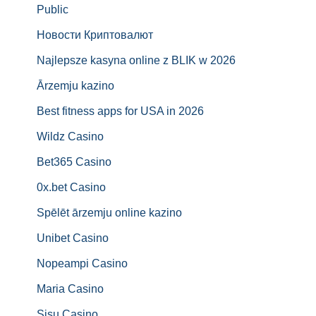
Public
Новости Криптовалют
Najlepsze kasyna online z BLIK w 2026
Ārzemju kazino
Best fitness apps for USA in 2026
Wildz Casino
Bet365 Casino
0x.bet Casino
Spēlēt ārzemju online kazino
Unibet Casino
Nopeampi Casino
Maria Casino
Sisu Casino