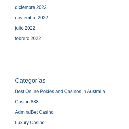
diciembre 2022
noviembre 2022
julio 2022
febrero 2022
Categorías
Best Online Pokies and Casinos in Australia
Casino 888
AdmiralBet Casino
Luxury Casino