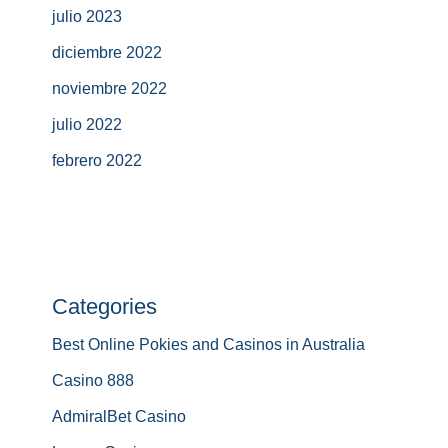
julio 2023
diciembre 2022
noviembre 2022
julio 2022
febrero 2022
Categories
Best Online Pokies and Casinos in Australia
Casino 888
AdmiralBet Casino