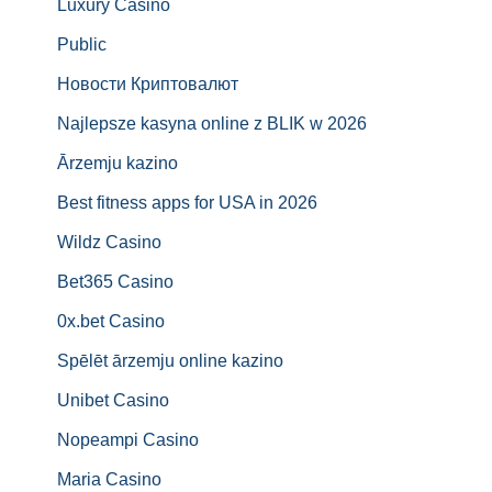
Luxury Casino
Public
Новости Криптовалют
Najlepsze kasyna online z BLIK w 2026
Ārzemju kazino
Best fitness apps for USA in 2026
Wildz Casino
Bet365 Casino
0x.bet Casino
Spēlēt ārzemju online kazino
Unibet Casino
Nopeampi Casino
Maria Casino