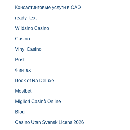
Консалтинговые услуги в ОАЭ
ready_text
Wildsino Casino
Casino
Vinyl Casino
Post
Финтех
Book of Ra Deluxe
Mostbet
Migliori Casinò Online
Blog
Casino Utan Svensk Licens 2026