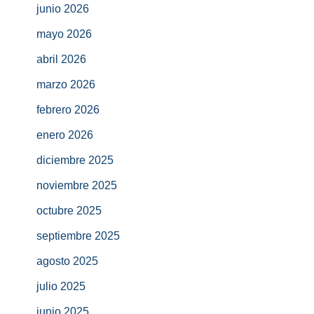
junio 2026
mayo 2026
abril 2026
marzo 2026
febrero 2026
enero 2026
diciembre 2025
noviembre 2025
octubre 2025
septiembre 2025
agosto 2025
julio 2025
junio 2025