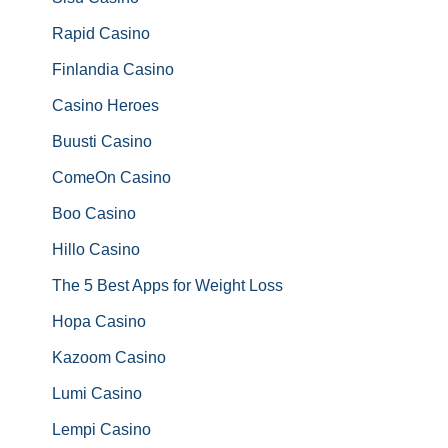
Rapid Casino
Finlandia Casino
Casino Heroes
Buusti Casino
ComeOn Casino
Boo Casino
Hillo Casino
The 5 Best Apps for Weight Loss
Hopa Casino
Kazoom Casino
Lumi Casino
Lempi Casino