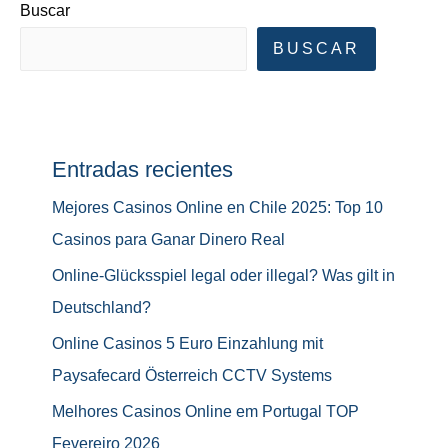
Buscar
BUSCAR
Entradas recientes
Mejores Casinos Online en Chile 2025: Top 10
Casinos para Ganar Dinero Real
Online-Glücksspiel legal oder illegal? Was gilt in
Deutschland?
Online Casinos 5 Euro Einzahlung mit
Paysafecard Österreich CCTV Systems
Melhores Casinos Online em Portugal TOP
Fevereiro 2026