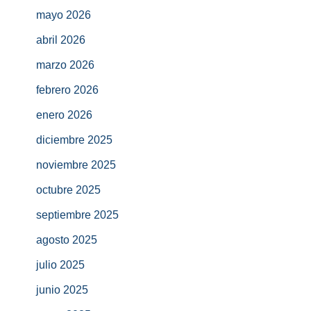
mayo 2026
abril 2026
marzo 2026
febrero 2026
enero 2026
diciembre 2025
noviembre 2025
octubre 2025
septiembre 2025
agosto 2025
julio 2025
junio 2025