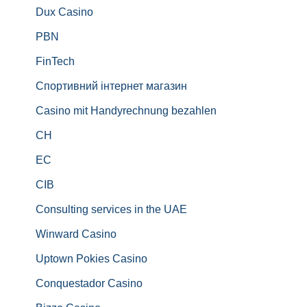
Dux Casino
PBN
FinTech
Спортивний інтернет магазин
Casino mit Handyrechnung bezahlen
CH
EC
CIB
Consulting services in the UAE
Winward Casino
Uptown Pokies Casino
Conquestador Casino