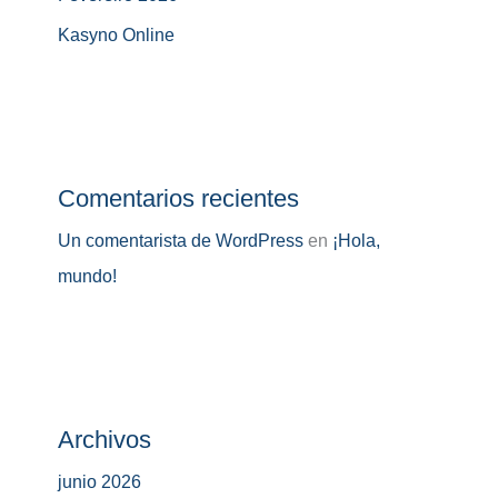
Kasyno Online
Comentarios recientes
Un comentarista de WordPress
en
¡Hola,
mundo!
Archivos
junio 2026