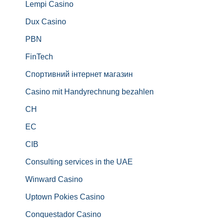
Lempi Casino
Dux Casino
PBN
FinTech
Спортивний інтернет магазин
Casino mit Handyrechnung bezahlen
CH
EC
CIB
Consulting services in the UAE
Winward Casino
Uptown Pokies Casino
Conquestador Casino