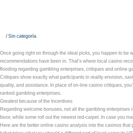
Ir
al
contenido
In the wonderful world of casino
/
Sin categoría
Once going right on through the ideal picks, you happen to be 
recommendations have been in. That’s where local casino recom
flooding regarding gambling enterprises, critiques and online g
Critiques show exactly what participants in reality envision, 
quality, and assistance. In place of on-line casino critiques, y
ranked gambling enterprises.
Greatest because of the Incentives
Regarding welcome bonuses, not all the gambling enterprises is a
favor, while some roll out the newest red-carpet. In case you m
Here are the better online casino analysis into the casinos that