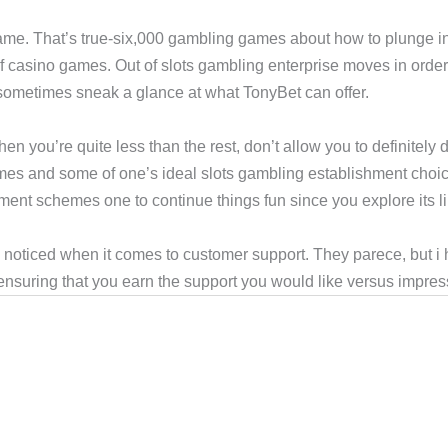
e. That’s true-six,000 gambling games about how to plunge into 
f casino games. Out of slots gambling enterprise moves in order 
s sometimes sneak a glance at what TonyBet can offer.
you’re quite less than the rest, don’t allow you to definitely d
ames and some of one’s ideal slots gambling establishment cho
ent schemes one to continue things fun since you explore its li
be noticed when it comes to customer support. They parece, but i
, ensuring that you earn the support you would like versus impre