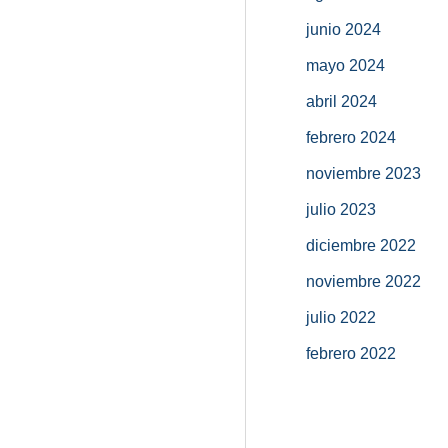
junio 2024
mayo 2024
abril 2024
febrero 2024
noviembre 2023
julio 2023
diciembre 2022
noviembre 2022
julio 2022
febrero 2022