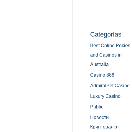
Categorías
Best Online Pokies
and Casinos in
Australia
Casino 888
AdmiralBet Casino
Luxury Casino
Public
Новости
Криптовалют