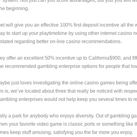
 VIP system. Not just can you score advantages, but you you will 
the beginning.
t will give you an effective 100% first deposit incentive all th
 way to start up your playtimebine by using other internet casino
ten stated regarding better on-line casino recommendations.
ey offer an excellent 50% incentive up to California$900, and fif
 the recommended gambling enterprise options for people that lov
ybe just loves investigating the online casino games being offe
is, we’ve located about three that really be noticed with respe
 of gambling enterprises would not help keep you several times t
ually a park for anybody who enjoys diversity. Out of gambling g
en your favorite video game is classic ports or something like th
mes keep stuff amusing, satisfying you the far more you enjoy.