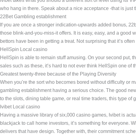
Ivibet takes what you should a different sort of level using its
who hang in there. Speak about a nice acceptance -that is just 
22Bet Gambling establishment
If you are once a stronger indication-upwards added bonus, 22be
those blink-and-you-miss-it offers. It is easy, easy, and a good
bettors have been in getting a treat. Not surprising that it’s of
HellSpin Local casino
HellSpin is able to remain stuff amusing. On your second put, th
sales such as these, it’s hard to not ever think HellSpin one of
Greatest twenty-three because of the Playing Diversity
When you’re the sort who becomes bored without difficulty or ma
gambling establishment having a serious choice. The good news 
to the slots, dining table game, or real time traders, this type
Ivibet Local casino
Having a massive library of six,000 casino games, Ivibet is act
blackjack to call home investors, it’s something for everyone. Wh
delivers that have design. Together with, their commitment sche