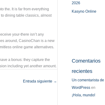
2026
the. It is far from everything
Kasyno Online
to dining table classics, almost
eceive your-there isn’t any
ices around, CasinoChan is a new
mitless online game alternatives.
 have a bonus: they capture the
Comentarios
ssion including yet another amount.
recientes
Un comentarista de
Entrada siguiente
→
WordPress
en
¡Hola, mundo!