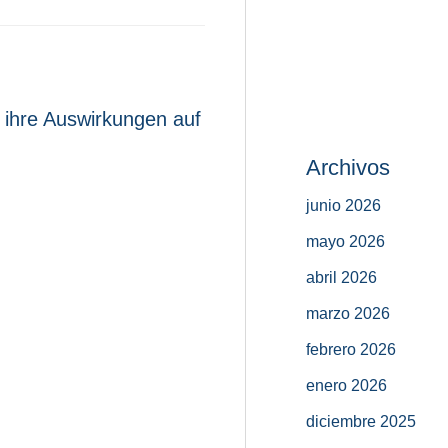
 ihre Auswirkungen auf
Archivos
junio 2026
mayo 2026
abril 2026
marzo 2026
febrero 2026
enero 2026
diciembre 2025