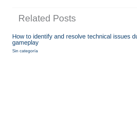
Related Posts
How to identify and resolve technical issues d
gameplay
Sin categoría