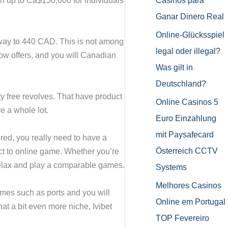
Casinos para
win up to Ca$150,000 for individuals
Ganar Dinero Real
Online-Glücksspiel
e way to 440 CAD. This is not among
legal oder illegal?
 now offers, and you will Canadian
Was gilt in
Deutschland?
ty free revolves. That have product
Online Casinos 5
e a whole lot.
Euro Einzahlung
mit Paysafecard
red, you really need to have a
Österreich CCTV
ct to online game. Whether you’re
o relax and play a comparable games.
Systems
Melhores Casinos
ames such as ports and you will
Online em Portugal
at a bit even more niche, Ivibet
TOP Fevereiro