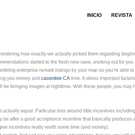
INICIO
REVISTA
s on the internet, not whatever gli
wondering how exactly we actually picked them regarding beginn
mendations started to the fresh new save, working out for you
ambling enterprise remark listings try your map so you’re able t
saving you money and
casombie CA
time. It stress important facto
ou’ll be bringing images at nighttime. With these people, you may
ctually equal. Particular toss around little incentives includin
ay be after a good acceptance incentive that basically produces 
 give incentives really worth some time (and money).