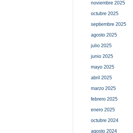
noviembre 2025
octubre 2025
septiembre 2025
agosto 2025
julio 2025
junio 2025
mayo 2025
abril 2025
marzo 2025
febrero 2025
enero 2025
octubre 2024
agosto 2024