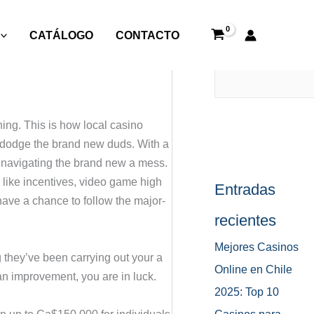
CATÁLOGO
CONTACTO
tters was gold
Buscar
ing. This is how local casino
 dodge the brand new duds. With a
o navigating the brand new a mess.
rs like incentives, video game high
Entradas
 have a chance to follow the major-
recientes
Mejores Casinos
g they’ve been carrying out your a
Online en Chile
an improvement, you are in luck.
2025: Top 10