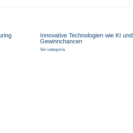
uring
Innovative Technologien wie KI und
Gewinnchancen
Sin categoría