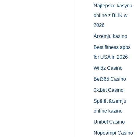
Najlepsze kasyna
online z BLIK w
2026
Ārzemju kazino
Best fitness apps
for USA in 2026
Wildz Casino
Bet365 Casino
0x.bet Casino
Spēlēt ārzemju
online kazino
Unibet Casino
Nopeampi Casino