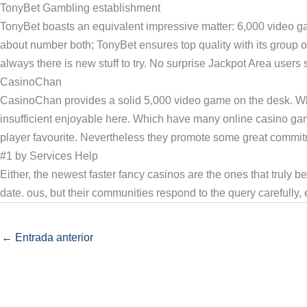
TonyBet Gambling establishment
TonyBet boasts an equivalent impressive matter: 6,000 video gam
about number both; TonyBet ensures top quality with its group o
always there is new stuff to try. No surprise Jackpot Area user
CasinoChan
CasinoChan provides a solid 5,000 video game on the desk. When 
insufficient enjoyable here. Which have many online casino g
player favourite. Nevertheless they promote some great commitm
#1 by Services Help
Either, the newest faster fancy casinos are the ones that truly 
date. ous, but their communities respond to the query carefully
←
Entrada anterior