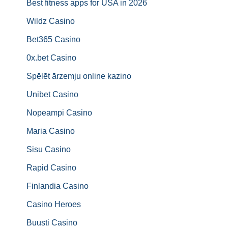
Best fitness apps for USA in 2026
Wildz Casino
Bet365 Casino
0x.bet Casino
Spēlēt ārzemju online kazino
Unibet Casino
Nopeampi Casino
Maria Casino
Sisu Casino
Rapid Casino
Finlandia Casino
Casino Heroes
Buusti Casino