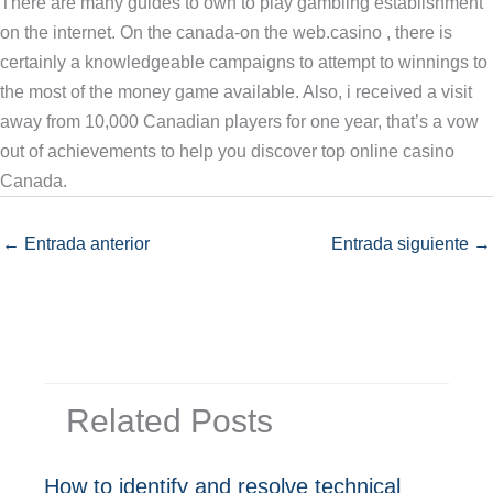
There are many guides to own to play gambling establishment
on the internet. On the canada-on the web.casino , there is
certainly a knowledgeable campaigns to attempt to winnings to
the most of the money game available. Also, i received a visit
away from 10,000 Canadian players for one year, that’s a vow
out of achievements to help you discover top online casino
Canada.
←
Entrada anterior
Entrada siguiente
→
Related Posts
How to identify and resolve technical