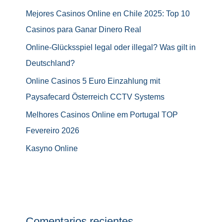
Mejores Casinos Online en Chile 2025: Top 10
Casinos para Ganar Dinero Real
Online-Glücksspiel legal oder illegal? Was gilt in
Deutschland?
Online Casinos 5 Euro Einzahlung mit
Paysafecard Österreich CCTV Systems
Melhores Casinos Online em Portugal TOP
Fevereiro 2026
Kasyno Online
Comentarios recientes