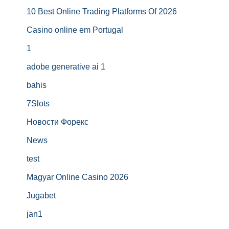
10 Best Online Trading Platforms Of 2026
Casino online em Portugal
1
adobe generative ai 1
bahis
7Slots
Новости Форекс
News
test
Magyar Online Casino 2026
Jugabet
jan1