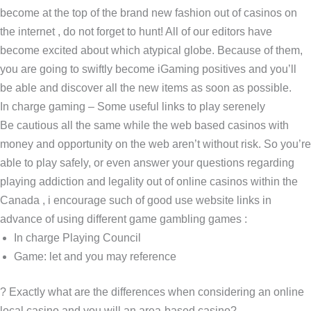
become at the top of the brand new fashion out of casinos on
the internet , do not forget to hunt! All of our editors have
become excited about which atypical globe. Because of them,
you are going to swiftly become iGaming positives and you’ll
be able and discover all the new items as soon as possible.
In charge gaming – Some useful links to play serenely
Be cautious all the same while the web based casinos with
money and opportunity on the web aren’t without risk. So you’re
able to play safely, or even answer your questions regarding
playing addiction and legality out of online casinos within the
Canada , i encourage such of good use website links in
advance of using different game gambling games :
In charge Playing Council
Game: let and you may reference
? Exactly what are the differences when considering an online
local casino and you will an area-based casino?