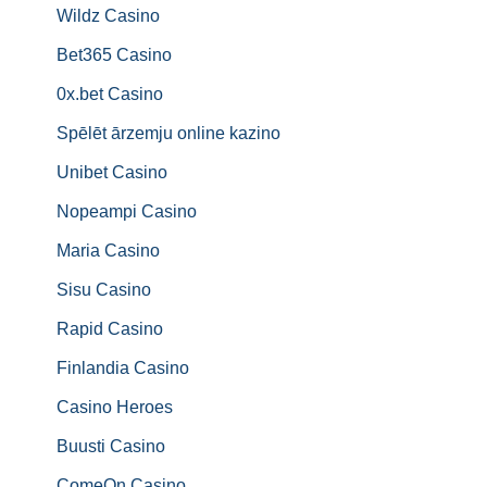
Wildz Casino
Bet365 Casino
0x.bet Casino
Spēlēt ārzemju online kazino
Unibet Casino
Nopeampi Casino
Maria Casino
Sisu Casino
Rapid Casino
Finlandia Casino
Casino Heroes
Buusti Casino
ComeOn Casino