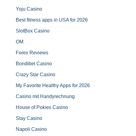
Yoju Casino
Best fitness apps in USA for 2026
SlotBox Casino
OM
Forex Reviews
Bondibet Casino
Crazy Star Casino
My Favorite Healthy Apps for 2026
Casino mit Handyrechnung
House of Pokies Casino
Stay Casino
Napoli Casino