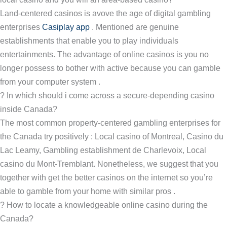
Land-centered casinos is avove the age of digital gambling
enterprises
Casiplay app
. Mentioned are genuine
establishments that enable you to play individuals
entertainments. The advantage of online casinos is you no
longer possess to bother with active because you can gamble
from your computer system .
? In which should i come across a secure-depending casino
inside Canada?
The most common property-centered gambling enterprises for
the Canada try positively : Local casino of Montreal, Casino du
Lac Leamy, Gambling establishment de Charlevoix, Local
casino du Mont-Tremblant. Nonetheless, we suggest that you
together with get the better casinos on the internet so you’re
able to gamble from your home with similar pros .
? How to locate a knowledgeable online casino during the
Canada?