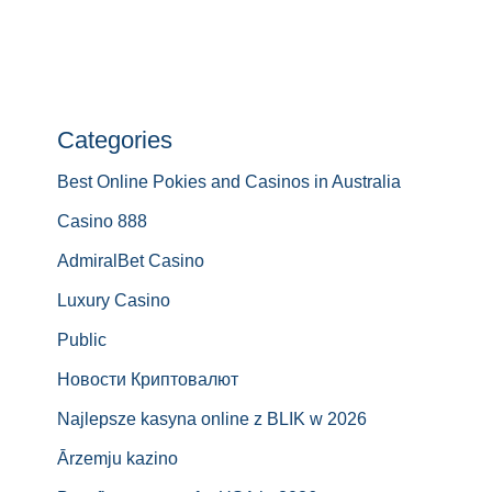
Categories
Best Online Pokies and Casinos in Australia
Casino 888
AdmiralBet Casino
Luxury Casino
Public
Новости Криптовалют
Najlepsze kasyna online z BLIK w 2026
Ārzemju kazino