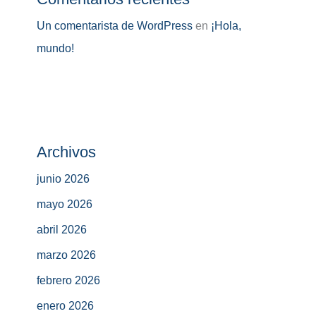
Un comentarista de WordPress
en
¡Hola,
mundo!
Archivos
junio 2026
mayo 2026
abril 2026
marzo 2026
febrero 2026
enero 2026