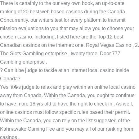
There is certainly to the our very own book, an up-to-date
ranking of 20 best web based casinos during the Canada.
Concurrently, our writers test for every platform to transmit
mission evaluations to you that may allow you to choose your
chosen casino. Including, listed here are the Top 12 best
Canadian casinos on the internet: one. Royal Vegas Casino , 2.
The Slots Gambling enterprise , twenty three. Door 777
Gambling enterprise .
? Can it be judge to tackle at an internet local casino inside
Canada?
Yes, it�s judge to relax and play within an online local casino
away from Canada. Within the Canada, you ought to continue
to have more 18 yrs old to have the right to check in . As well,
online casinos must follow specific rules based their permit.
Within the Canada, you can rely on the list suggested of the
Kahnawake Gaming Fee and you may all of our ranking from
casinos .