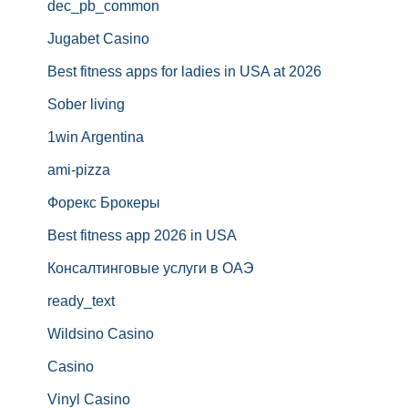
dec_pb_common
Jugabet Casino
Best fitness apps for ladies in USA at 2026
Sober living
1win Argentina
ami-pizza
Форекс Брокеры
Best fitness app 2026 in USA
Консалтинговые услуги в ОАЭ
ready_text
Wildsino Casino
Casino
Vinyl Casino