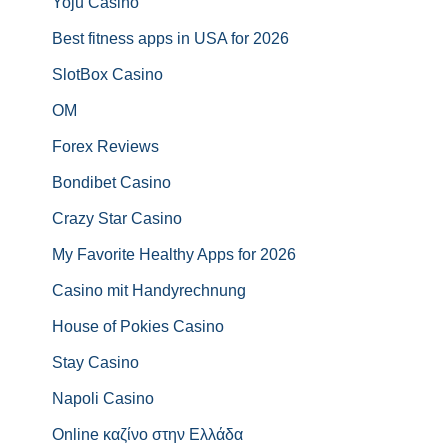
Yoju Casino
Best fitness apps in USA for 2026
SlotBox Casino
OM
Forex Reviews
Bondibet Casino
Crazy Star Casino
My Favorite Healthy Apps for 2026
Casino mit Handyrechnung
House of Pokies Casino
Stay Casino
Napoli Casino
Online καζίνο στην Ελλάδα