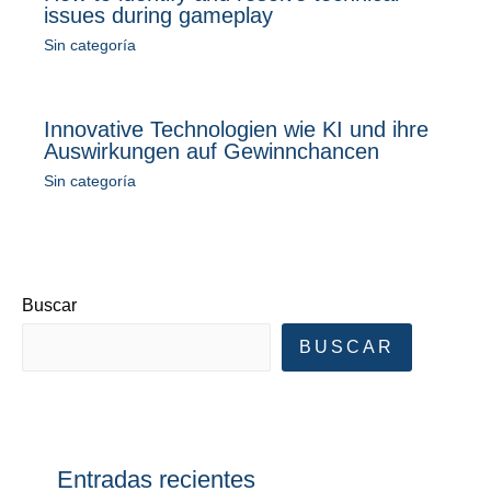
issues during gameplay
Sin categoría
Innovative Technologien wie KI und ihre
Auswirkungen auf Gewinnchancen
Sin categoría
Buscar
BUSCAR
Entradas recientes