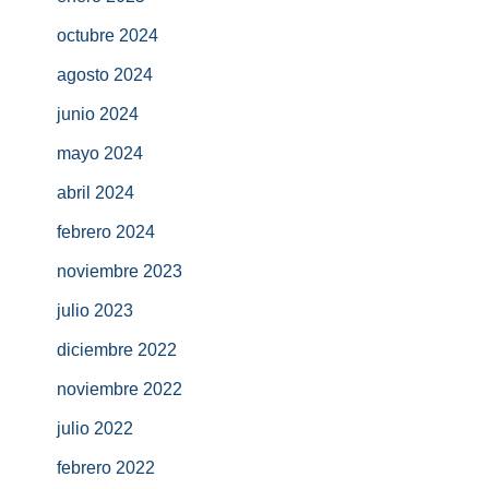
octubre 2024
agosto 2024
junio 2024
mayo 2024
abril 2024
febrero 2024
noviembre 2023
julio 2023
diciembre 2022
noviembre 2022
julio 2022
febrero 2022