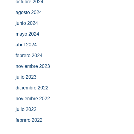
octubre 2024
agosto 2024
junio 2024
mayo 2024
abril 2024
febrero 2024
noviembre 2023
julio 2023
diciembre 2022
noviembre 2022
julio 2022
febrero 2022