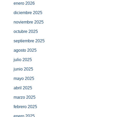
enero 2026
diciembre 2025
noviembre 2025
octubre 2025
septiembre 2025
agosto 2025
julio 2025
junio 2025
mayo 2025
abril 2025
marzo 2025
febrero 2025
enero 2025