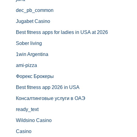
dec_pb_common
Jugabet Casino
Best fitness apps for ladies in USA at 2026
Sober living
1win Argentina
ami-pizza
Форекс Брокеры
Best fitness app 2026 in USA
Консалтинговые услуги в ОАЭ
ready_text
Wildsino Casino
Casino