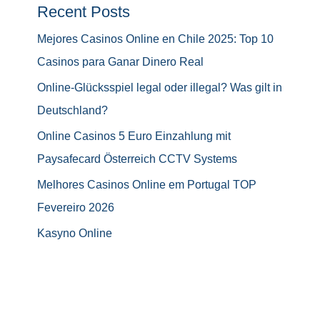
Recent Posts
Mejores Casinos Online en Chile 2025: Top 10
Casinos para Ganar Dinero Real
Online-Glücksspiel legal oder illegal? Was gilt in
Deutschland?
Online Casinos 5 Euro Einzahlung mit
Paysafecard Österreich CCTV Systems
Melhores Casinos Online em Portugal TOP
Fevereiro 2026
Kasyno Online