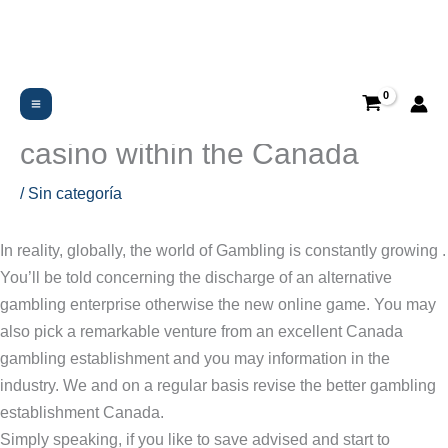
Ir
al
contenido
FAQ – Frequently asked
questions from the internet
casino within the Canada
/
Sin categoría
In reality, globally, the world of Gambling is constantly growing .
You’ll be told concerning the discharge of an alternative
gambling enterprise otherwise the new online game. You may
also pick a remarkable venture from an excellent Canada
gambling establishment and you may information in the
industry. We and on a regular basis revise the better gambling
establishment Canada.
Simply speaking, if you like to save advised and start to