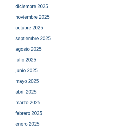
diciembre 2025
noviembre 2025
octubre 2025
septiembre 2025
agosto 2025
julio 2025
junio 2025
mayo 2025
abril 2025
marzo 2025
febrero 2025
enero 2025