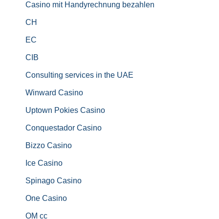
Casino mit Handyrechnung bezahlen
CH
EC
CIB
Consulting services in the UAE
Winward Casino
Uptown Pokies Casino
Conquestador Casino
Bizzo Casino
Ice Casino
Spinago Casino
One Casino
OM cc