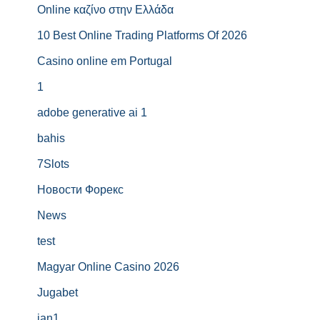
Online καζίνο στην Ελλάδα
10 Best Online Trading Platforms Of 2026
Casino online em Portugal
1
adobe generative ai 1
bahis
7Slots
Новости Форекс
News
test
Magyar Online Casino 2026
Jugabet
jan1