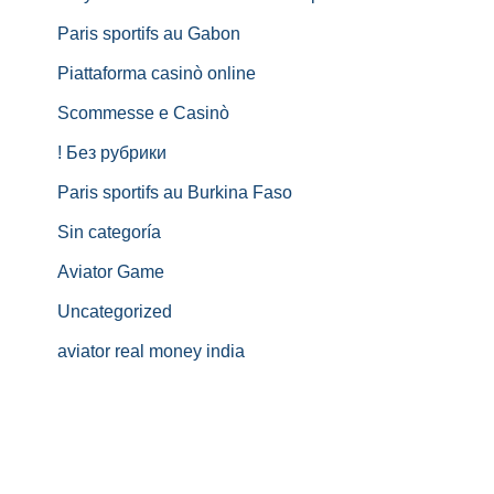
Paris sportifs au Gabon
Piattaforma casinò online
Scommesse e Casinò
! Без рубрики
Paris sportifs au Burkina Faso
Sin categoría
Aviator Game
Uncategorized
aviator real money india