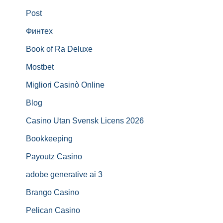
Post
Финтех
Book of Ra Deluxe
Mostbet
Migliori Casinò Online
Blog
Casino Utan Svensk Licens 2026
Bookkeeping
Payoutz Casino
adobe generative ai 3
Brango Casino
Pelican Casino