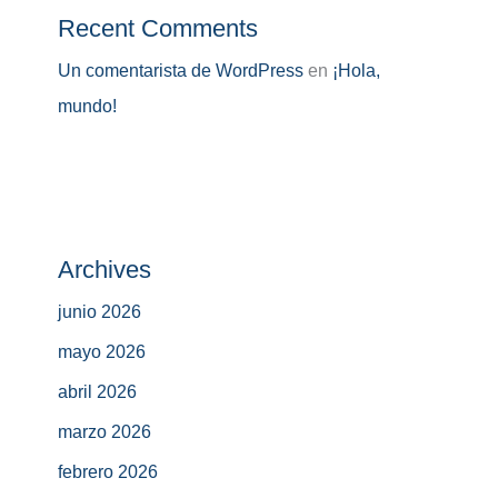
Recent Comments
Un comentarista de WordPress
en
¡Hola,
mundo!
Archives
junio 2026
mayo 2026
abril 2026
marzo 2026
febrero 2026