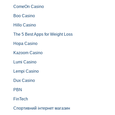
ComeOn Casino
Boo Casino
Hillo Casino
The 5 Best Apps for Weight Loss
Hopa Casino
Kazoom Casino
Lumi Casino
Lempi Casino
Dux Casino
PBN
FinTech
Спортивний інтернет магазин