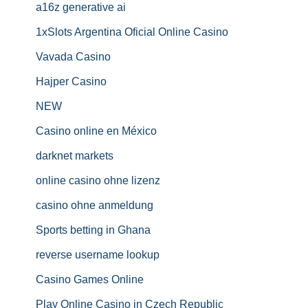
a16z generative ai
1xSlots Argentina Oficial Online Casino
Vavada Casino
Hajper Casino
NEW
Casino online en México
darknet markets
online casino ohne lizenz
casino ohne anmeldung
Sports betting in Ghana
reverse username lookup
Casino Games Online
Play Online Casino in Czech Republic