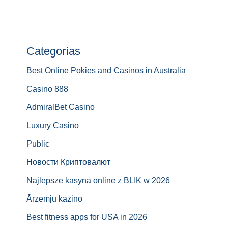
Categorías
Best Online Pokies and Casinos in Australia
Casino 888
AdmiralBet Casino
Luxury Casino
Public
Новости Криптовалют
Najlepsze kasyna online z BLIK w 2026
Ārzemju kazino
Best fitness apps for USA in 2026