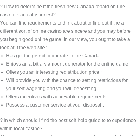
? How to determine if the fresh new Canada repaid on-line
casino is actually honest?
You can find requirements to think about to find out if the a
different sort of online casino are sincere and you may before
you begin good online game. In our view, you ought to take a
look at if the web site :
Has got the permit to operate in the Canada;
Enjoys an arbitrary amount generator for the online game ;
Offers you an interesting redistribution price ;
Will provide you with the chance to setting restrictions for
your self wagering and you will depositing ;
Offers incentives with achievable requirements ;
Possess a customer service at your disposal .
? In which should i find the best self-help guide to to experience
within local casino?