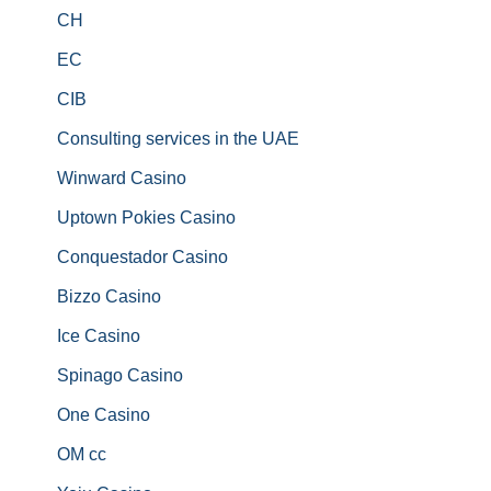
CH
EC
CIB
Consulting services in the UAE
Winward Casino
Uptown Pokies Casino
Conquestador Casino
Bizzo Casino
Ice Casino
Spinago Casino
One Casino
OM cc