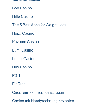
Boo Casino
Hillo Casino
The 5 Best Apps for Weight Loss
Hopa Casino
Kazoom Casino
Lumi Casino
Lempi Casino
Dux Casino
PBN
FinTech
Спортивний інтернет магазин
Casino mit Handyrechnung bezahlen