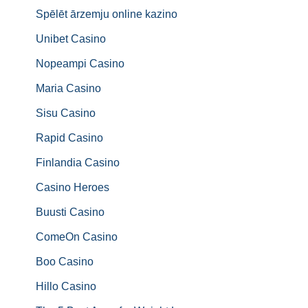
Spēlēt ārzemju online kazino
Unibet Casino
Nopeampi Casino
Maria Casino
Sisu Casino
Rapid Casino
Finlandia Casino
Casino Heroes
Buusti Casino
ComeOn Casino
Boo Casino
Hillo Casino