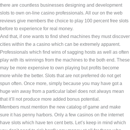
there are countless businesses designing and development
slots to own on-line casino professionals. All our on the web
reviews give members the choice to play 100 percent free slots
before to experience for real money.
And that, if one wants to find shed machines they must discover
cities within the a casino which can be extremely apparent.
Professionals which find wins of sagging hosts as well as often
play with its winnings from the machines to the both end. These
may be more expensive to own playing but profits become
more while the better. Slots that are not preferred do not get
spun often. Once more, simply because you may have got a
huge win away from a particular label does not always mean
that it’ll not produce more added bonus potential.
Members must mention the new catalog of game and make
sure it has penny harbors. Only a few casinos on the internet
have slots which have ten cent bets. Let’s keep in mind which