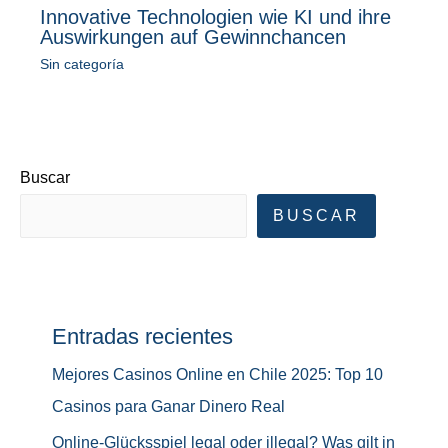
Innovative Technologien wie KI und ihre
Auswirkungen auf Gewinnchancen
Sin categoría
Buscar
BUSCAR
Entradas recientes
Mejores Casinos Online en Chile 2025: Top 10
Casinos para Ganar Dinero Real
Online-Glücksspiel legal oder illegal? Was gilt in