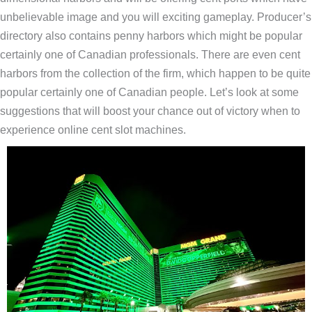
unbelievable image and you will exciting gameplay. Producer’s
directory also contains penny harbors which might be popular
certainly one of Canadian professionals. There are even cent
harbors from the collection of the firm, which happen to be quite
popular certainly one of Canadian people. Let’s look at some
suggestions that will boost your chance out of victory when to
experience online cent slot machines.