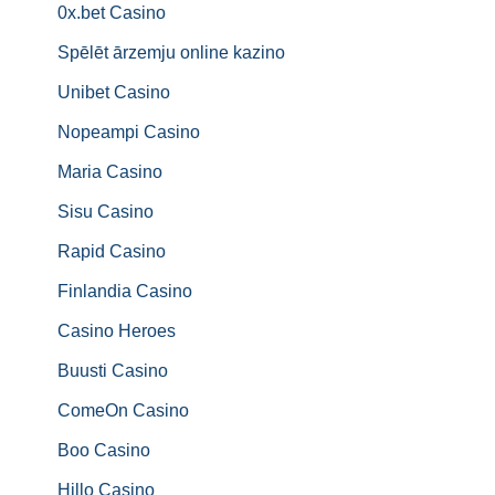
0x.bet Casino
Spēlēt ārzemju online kazino
Unibet Casino
Nopeampi Casino
Maria Casino
Sisu Casino
Rapid Casino
Finlandia Casino
Casino Heroes
Buusti Casino
ComeOn Casino
Boo Casino
Hillo Casino