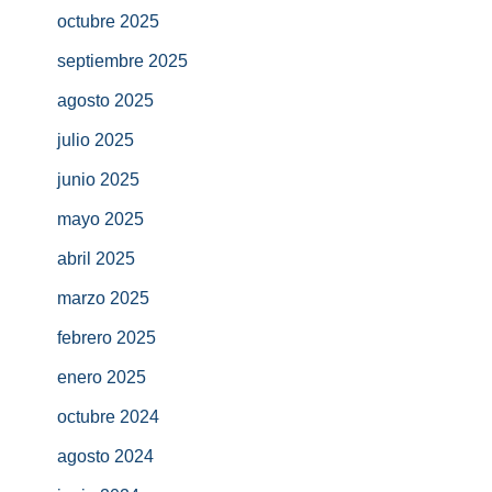
octubre 2025
septiembre 2025
agosto 2025
julio 2025
junio 2025
mayo 2025
abril 2025
marzo 2025
febrero 2025
enero 2025
octubre 2024
agosto 2024