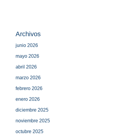
Archivos
junio 2026
mayo 2026
abril 2026
marzo 2026
febrero 2026
enero 2026
diciembre 2025
noviembre 2025
octubre 2025