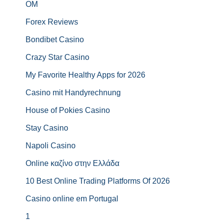
OM
Forex Reviews
Bondibet Casino
Crazy Star Casino
My Favorite Healthy Apps for 2026
Casino mit Handyrechnung
House of Pokies Casino
Stay Casino
Napoli Casino
Online καζίνο στην Ελλάδα
10 Best Online Trading Platforms Of 2026
Casino online em Portugal
1