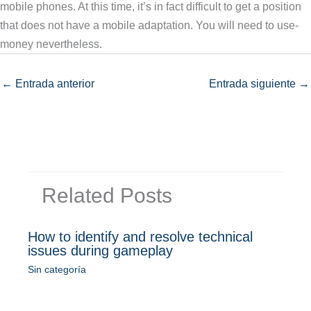
mobile phones. At this time, it’s in fact difficult to get a position
that does not have a mobile adaptation. You will need to use-
money nevertheless.
←
Entrada anterior
Entrada siguiente
→
Related Posts
How to identify and resolve technical
issues during gameplay
Sin categoría