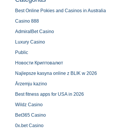
Best Online Pokies and Casinos in Australia
Casino 888
AdmiralBet Casino
Luxury Casino
Public
Новости Криптовалют
Najlepsze kasyna online z BLIK w 2026
Ārzemju kazino
Best fitness apps for USA in 2026
Wildz Casino
Bet365 Casino
0x.bet Casino