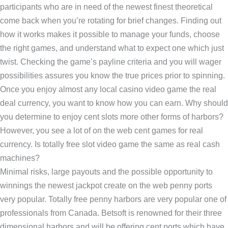
participants who are in need of the newest finest theoretical
come back when you’re rotating for brief changes. Finding out
how it works makes it possible to manage your funds, choose
the right games, and understand what to expect one which just
twist. Checking the game’s payline criteria and you will wager
possibilities assures you know the true prices prior to spinning.
Once you enjoy almost any local casino video game the real
deal currency, you want to know how you can earn. Why should
you determine to enjoy cent slots more other forms of harbors?
However, you see a lot of on the web cent games for real
currency. Is totally free slot video game the same as real cash
machines?
Minimal risks, large payouts and the possible opportunity to
winnings the newest jackpot create on the web penny ports
very popular. Totally free penny harbors are very popular one of
professionals from Canada. Betsoft is renowned for their three
dimensional harbors and will be offering cent ports which have