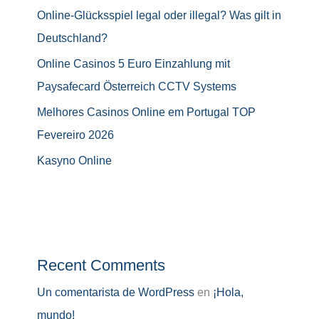
Online-Glücksspiel legal oder illegal? Was gilt in
Deutschland?
Online Casinos 5 Euro Einzahlung mit
Paysafecard Österreich CCTV Systems
Melhores Casinos Online em Portugal TOP
Fevereiro 2026
Kasyno Online
Recent Comments
Un comentarista de WordPress
en
¡Hola,
mundo!