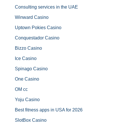
Consulting services in the UAE
Winward Casino
Uptown Pokies Casino
Conquestador Casino
Bizzo Casino
Ice Casino
Spinago Casino
One Casino
OM cc
Yoju Casino
Best fitness apps in USA for 2026
SlotBox Casino