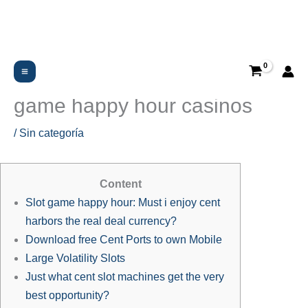
Ir
al
contenido
Greatest Penny Slots 2026
Better Cent Ports Online slot
game happy hour casinos
/
Sin categoría
Content
Slot game happy hour: Must i enjoy cent
harbors the real deal currency?
Download free Cent Ports to own Mobile
Large Volatility Slots
Just what cent slot machines get the very
best opportunity?