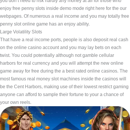
you don’t need to risk hardly any money at all for those who
enjoy free penny slots inside demo mode right here for the our
webpages. Of numerous a real income and you may totally free
penny slot online game has an enjoy ability.
Large Volatility Slots
That have a real income ports, people is also deposit real cash
on the online casino account and you may lay bets on each
twist. You could potentially although not gamble cellular
harbors for real currency and you will attempt the new online
game away for free during the a best rated online casinos. The
most famous real money slot machines inside the casinos will
be the Cent Harbors, making use of their lowest restrict gaming
anyone can afford to sample their fortune to your a chance of
your own reels.