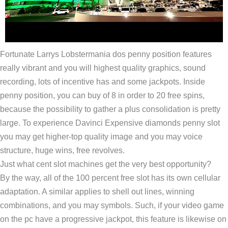
Fortunate Larrys Lobstermania dos penny position features
really vibrant and you will highest quality graphics, sound
recording, lots of incentive has and some jackpots. Inside
penny position, you can buy of 8 in order to 20 free spins,
because the possibility to gather a plus consolidation is pretty
large. To experience Davinci Expensive diamonds penny slot
you may get higher-top quality image and you may voice
structure, huge wins, free revolves.
Just what cent slot machines get the very best opportunity?
By the way, all of the 100 percent free slot has its own cellular
adaptation. A similar applies to shell out lines, winning
combinations, and you may symbols. Such, if your video game
on the pc have a progressive jackpot, this feature is likewise on