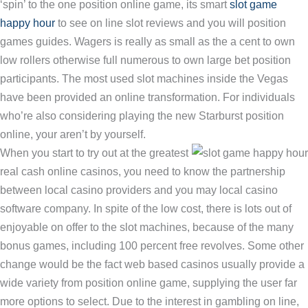
‘spin’ to the one position online game, its smart
slot game
happy hour
to see on line slot reviews and you will position
games guides. Wagers is really as small as the a cent to own
low rollers otherwise full numerous to own large bet position
participants. The most used slot machines inside the Vegas
have been provided an online transformation. For individuals
who’re also considering playing the new Starburst position
online, your aren’t by yourself.
When you start to try out at the greatest
real cash online casinos, you need to know the partnership
between local casino providers and you may local casino
software company. In spite of the low cost, there is lots out of
enjoyable on offer to the slot machines, because of the many
bonus games, including 100 percent free revolves. Some other
change would be the fact web based casinos usually provide a
wide variety from position online game, supplying the user far
more options to select. Due to the interest in gambling on line,