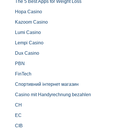
The 5 Best Apps for Weight Loss
Hopa Casino
Kazoom Casino
Lumi Casino
Lempi Casino
Dux Casino
PBN
FinTech
Спортивний інтернет магазин
Casino mit Handyrechnung bezahlen
CH
EC
CIB