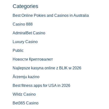
Categories
Best Online Pokies and Casinos in Australia
Casino 888
AdmiralBet Casino
Luxury Casino
Public
Новости Криптовалют
Najlepsze kasyna online z BLIK w 2026
Ārzemju kazino
Best fitness apps for USA in 2026
Wildz Casino
Bet365 Casino