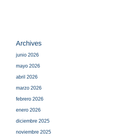
Archives
junio 2026
mayo 2026
abril 2026
marzo 2026
febrero 2026
enero 2026
diciembre 2025
noviembre 2025