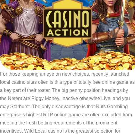
For those keeping an eye on new choices, recently launched
local casino sites often is this type of totally free online game as
a key part of their roster. The big penny position headings by
the Netent are Piggy Money, Inactive otherwise Live, and you
may Starburst. The only disadvantage is that Nuts Gambling
enterprise’s highest RTP online game are often excluded from
meeting the fresh betting requirements of the prominent
incentives. Wild Local casino is the greatest selection for