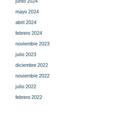
junio 2024
mayo 2024
abril 2024
febrero 2024
noviembre 2023
julio 2023
diciembre 2022
noviembre 2022
julio 2022
febrero 2022