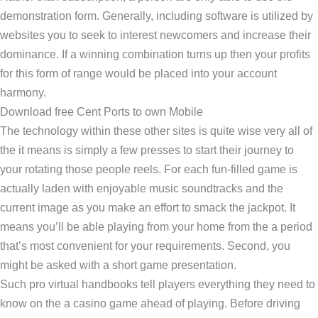
demonstration form. Generally, including software is utilized by
websites you to seek to interest newcomers and increase their
dominance. If a winning combination turns up then your profits
for this form of range would be placed into your account
harmony.
Download free Cent Ports to own Mobile
The technology within these other sites is quite wise very all of
the it means is simply a few presses to start their journey to
your rotating those people reels. For each fun-filled game is
actually laden with enjoyable music soundtracks and the
current image as you make an effort to smack the jackpot. It
means you’ll be able playing from your home from the a period
that’s most convenient for your requirements. Second, you
might be asked with a short game presentation.
Such pro virtual handbooks tell players everything they need to
know on the a casino game ahead of playing. Before driving