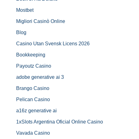
Mostbet
Migliori Casinò Online
Blog
Casino Utan Svensk Licens 2026
Bookkeeping
Payoutz Casino
adobe generative ai 3
Brango Casino
Pelican Casino
a16z generative ai
1xSlots Argentina Oficial Online Casino
Vavada Casino