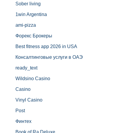
Sober living
1win Argentina
ami-pizza
Форекс Брокеры
Best fitness app 2026 in USA
Консалтинговые услуги в ОАЭ
ready_text
Wildsino Casino
Casino
Vinyl Casino
Post
Финтех
Book of Ra Deluxe