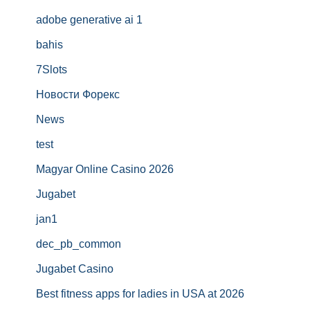
adobe generative ai 1
bahis
7Slots
Новости Форекс
News
test
Magyar Online Casino 2026
Jugabet
jan1
dec_pb_common
Jugabet Casino
Best fitness apps for ladies in USA at 2026