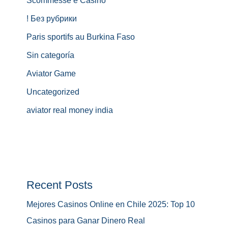
Scommesse e Casinò
! Без рубрики
Paris sportifs au Burkina Faso
Sin categoría
Aviator Game
Uncategorized
aviator real money india
Recent Posts
Mejores Casinos Online en Chile 2025: Top 10
Casinos para Ganar Dinero Real