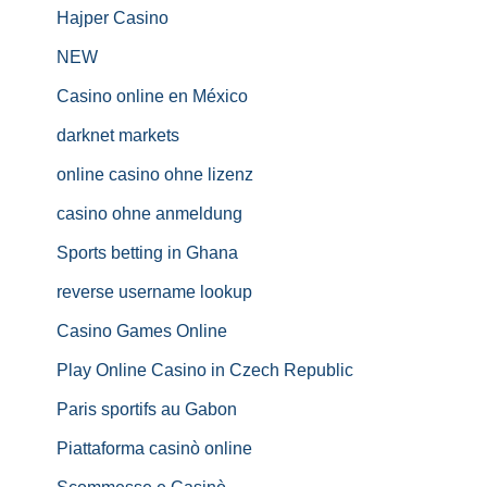
Hajper Casino
NEW
Casino online en México
darknet markets
online casino ohne lizenz
casino ohne anmeldung
Sports betting in Ghana
reverse username lookup
Casino Games Online
Play Online Casino in Czech Republic
Paris sportifs au Gabon
Piattaforma casinò online