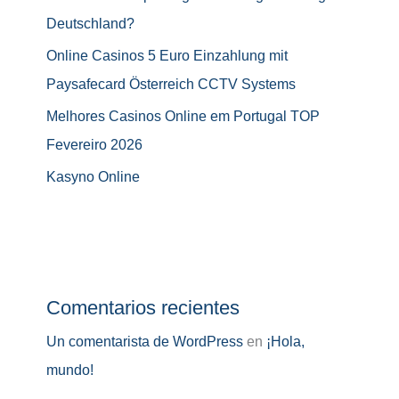
Deutschland?
Online Casinos 5 Euro Einzahlung mit
Paysafecard Österreich CCTV Systems
Melhores Casinos Online em Portugal TOP
Fevereiro 2026
Kasyno Online
Comentarios recientes
Un comentarista de WordPress
en
¡Hola,
mundo!