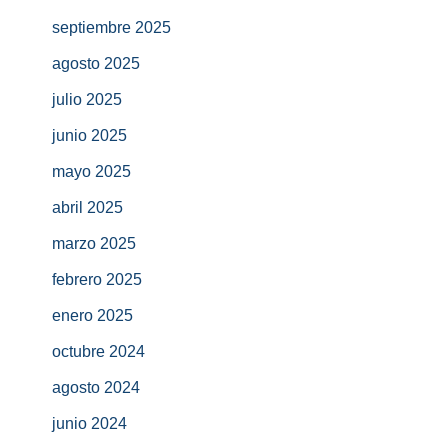
septiembre 2025
agosto 2025
julio 2025
junio 2025
mayo 2025
abril 2025
marzo 2025
febrero 2025
enero 2025
octubre 2024
agosto 2024
junio 2024