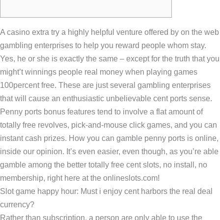
A casino extra try a highly helpful venture offered by on the web
gambling enterprises to help you reward people whom stay.
Yes, he or she is exactly the same – except for the truth that you
might’t winnings people real money when playing games
100percent free. These are just several gambling enterprises
that will cause an enthusiastic unbelievable cent ports sense.
Penny ports bonus features tend to involve a flat amount of
totally free revolves, pick-and-mouse click games, and you can
instant cash prizes. How you can gamble penny ports is online,
inside our opinion. It’s even easier, even though, as you’re able
gamble among the better totally free cent slots, no install, no
membership, right here at the onlineslots.com!
Slot game happy hour: Must i enjoy cent harbors the real deal
currency?
Rather than subscription, a person are only able to use the