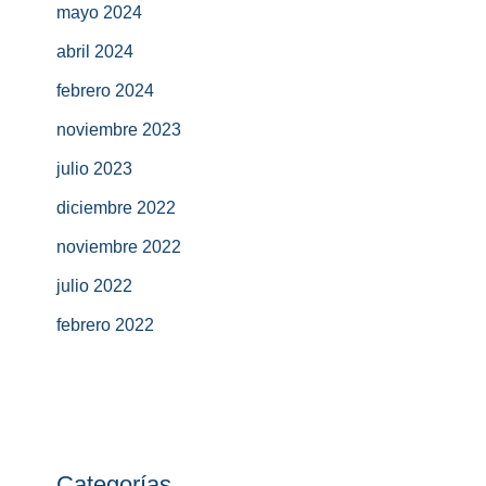
mayo 2024
abril 2024
febrero 2024
noviembre 2023
julio 2023
diciembre 2022
noviembre 2022
julio 2022
febrero 2022
Categorías