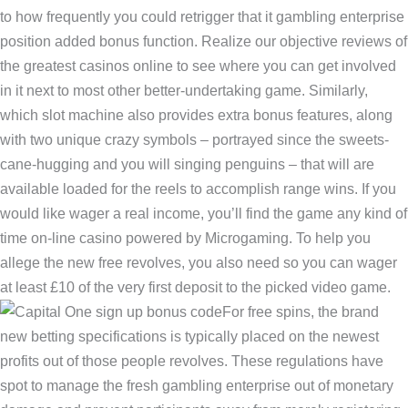
to how frequently you could retrigger that it gambling enterprise
position added bonus function. Realize our objective reviews of
the greatest casinos online to see where you can get involved
in it next to most other better-undertaking game. Similarly,
which slot machine also provides extra bonus features, along
with two unique crazy symbols – portrayed since the sweets-
cane-hugging and you will singing penguins – that will are
available loaded for the reels to accomplish range wins. If you
would like wager a real income, you’ll find the game any kind of
time on-line casino powered by Microgaming. To help you
allege the new free revolves, you also need so you can wager
at least £10 of the very first deposit to the picked video game.
For free spins, the brand
new betting specifications is typically placed on the newest
profits out of those people revolves. These regulations have
spot to manage the fresh gambling enterprise out of monetary