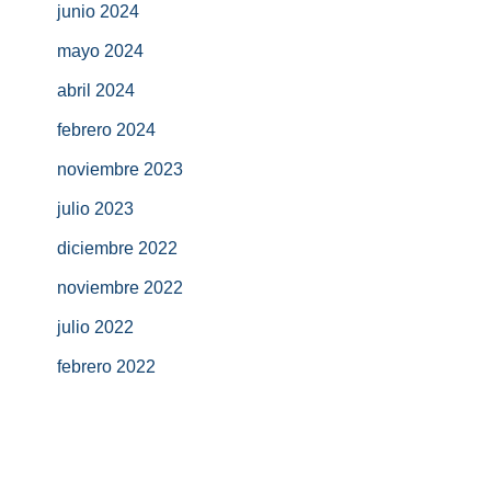
junio 2024
mayo 2024
abril 2024
febrero 2024
noviembre 2023
julio 2023
diciembre 2022
noviembre 2022
julio 2022
febrero 2022