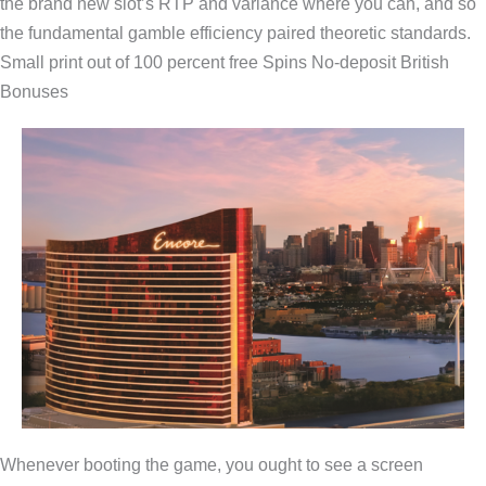
the brand new slot’s RTP and variance where you can, and so
the fundamental gamble efficiency paired theoretic standards.
Small print out of 100 percent free Spins No-deposit British
Bonuses
Whenever booting the game, you ought to see a screen