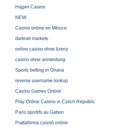
Hajper Casino
NEW
Casino online en México
darknet markets
online casino ohne lizenz
casino ohne anmeldung
Sports betting in Ghana
reverse username lookup
Casino Games Online
Play Online Casino in Czech Republic
Paris sportifs au Gabon
Piattaforma casinò online