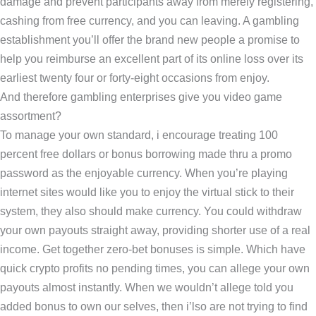
damage and prevent participants away from merely registering,
cashing from free currency, and you can leaving. A gambling
establishment you’ll offer the brand new people a promise to
help you reimburse an excellent part of its online loss over its
earliest twenty four or forty-eight occasions from enjoy.
And therefore gambling enterprises give you video game
assortment?
To manage your own standard, i encourage treating 100
percent free dollars or bonus borrowing made thru a promo
password as the enjoyable currency. When you’re playing
internet sites would like you to enjoy the virtual stick to their
system, they also should make currency. You could withdraw
your own payouts straight away, providing shorter use of a real
income. Get together zero-bet bonuses is simple. Which have
quick crypto profits no pending times, you can allege your own
payouts almost instantly. When we wouldn’t allege told you
added bonus to own our selves, then i’lso are not trying to find