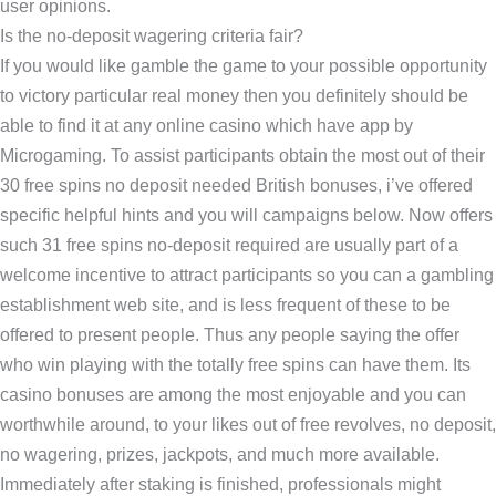
user opinions.
Is the no-deposit wagering criteria fair?
If you would like gamble the game to your possible opportunity
to victory particular real money then you definitely should be
able to find it at any online casino which have app by
Microgaming. To assist participants obtain the most out of their
30 free spins no deposit needed British bonuses, i’ve offered
specific helpful hints and you will campaigns below. Now offers
such 31 free spins no-deposit required are usually part of a
welcome incentive to attract participants so you can a gambling
establishment web site, and is less frequent of these to be
offered to present people. Thus any people saying the offer
who win playing with the totally free spins can have them. Its
casino bonuses are among the most enjoyable and you can
worthwhile around, to your likes out of free revolves, no deposit,
no wagering, prizes, jackpots, and much more available.
Immediately after staking is finished, professionals might