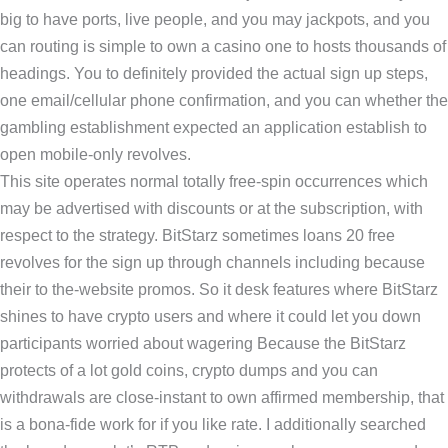
big to have ports, live people, and you may jackpots, and you
can routing is simple to own a casino one to hosts thousands of
headings. You to definitely provided the actual sign up steps,
one email/cellular phone confirmation, and you can whether the
gambling establishment expected an application establish to
open mobile-only revolves.
This site operates normal totally free-spin occurrences which
may be advertised with discounts or at the subscription, with
respect to the strategy. BitStarz sometimes loans 20 free
revolves for the sign up through channels including because
their to the-website promos. So it desk features where BitStarz
shines to have crypto users and where it could let you down
participants worried about wagering Because the BitStarz
protects of a lot gold coins, crypto dumps and you can
withdrawals are close-instant to own affirmed membership, that
is a bona-fide work for if you like rate. I additionally searched