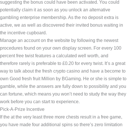
suggesting the bonus could have been activated. You could
potentially claim it as soon as you unlock an alternative
gambling enterprise membership. As the no deposit extra is
active, we as well as discovered their invited bonus waiting in
the incentive cupboard.
Manage an account on the website by following the newest
procedures found on your own display screen. For every 100
percent free twist features a calculated well worth, and
therefore rarely is preferable to £0.20 for every twist. It’s a great
way to talk about the fresh crypto casino and have a become to
own Good fresh fruit Million by BGaming. He or she is simple to
gamble, while the answers are fully down to possibility and you
can fortune, which means you won’t need to study the way they
work before you can start to experience.
Pick-A-Prize Incentive
If the at the very least three more chests result in a free game,
you have made four additional spins so there’s zero limitation