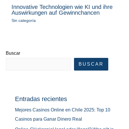
Innovative Technologien wie KI und ihre
Auswirkungen auf Gewinnchancen
Sin categoría
Buscar
BUSCAR
Entradas recientes
Mejores Casinos Online en Chile 2025: Top 10
Casinos para Ganar Dinero Real