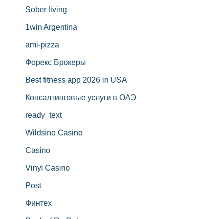
Sober living
1win Argentina
ami-pizza
Форекс Брокеры
Best fitness app 2026 in USA
Консалтинговые услуги в ОАЭ
ready_text
Wildsino Casino
Casino
Vinyl Casino
Post
Финтех