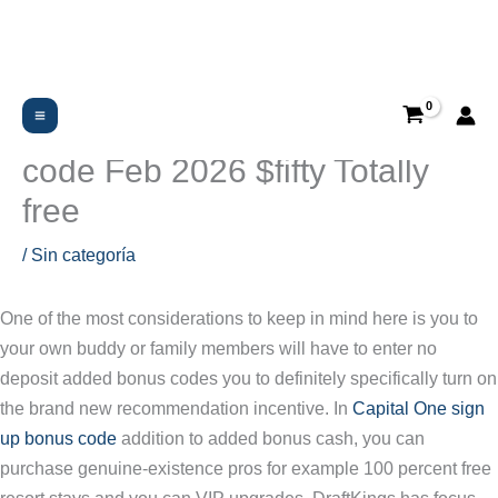
Ir
al
contenido
Greatest No-deposit Bonuses
Capital One sign up bonus
code Feb 2026 $fifty Totally
free
/
Sin categoría
One of the most considerations to keep in mind here is you to
your own buddy or family members will have to enter no
deposit added bonus codes you to definitely specifically turn on
the brand new recommendation incentive. In
Capital One sign
up bonus code
addition to added bonus cash, you can
purchase genuine-existence pros for example 100 percent free