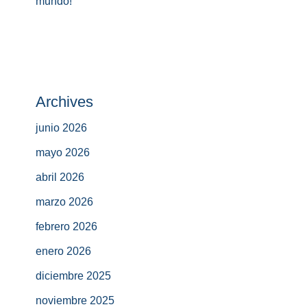
mundo!
Archives
junio 2026
mayo 2026
abril 2026
marzo 2026
febrero 2026
enero 2026
diciembre 2025
noviembre 2025