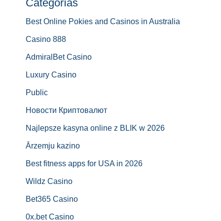
Categorías
Best Online Pokies and Casinos in Australia
Casino 888
AdmiralBet Casino
Luxury Casino
Public
Новости Криптовалют
Najlepsze kasyna online z BLIK w 2026
Ārzemju kazino
Best fitness apps for USA in 2026
Wildz Casino
Bet365 Casino
0x.bet Casino