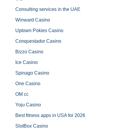
Consulting services in the UAE
Winward Casino
Uptown Pokies Casino
Conquestador Casino
Bizzo Casino
Ice Casino
Spinago Casino
One Casino
OM cc
Yoju Casino
Best fitness apps in USA for 2026
SlotBox Casino