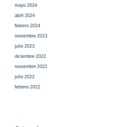
mayo 2024
abril 2024
febrero 2024
noviembre 2023
julio 2023
diciembre 2022
noviembre 2022
julio 2022
febrero 2022