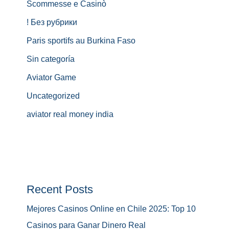
Scommesse e Casinò
! Без рубрики
Paris sportifs au Burkina Faso
Sin categoría
Aviator Game
Uncategorized
aviator real money india
Recent Posts
Mejores Casinos Online en Chile 2025: Top 10
Casinos para Ganar Dinero Real