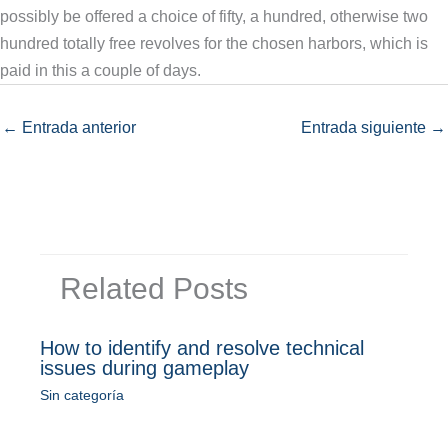
possibly be offered a choice of fifty, a hundred, otherwise two
hundred totally free revolves for the chosen harbors, which is
paid in this a couple of days.
←
Entrada anterior
Entrada siguiente
→
Related Posts
How to identify and resolve technical
issues during gameplay
Sin categoría