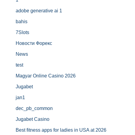
adobe generative ai 1
bahis
7Slots
Новости Форекс
News
test
Magyar Online Casino 2026
Jugabet
jan1
dec_pb_common
Jugabet Casino
Best fitness apps for ladies in USA at 2026