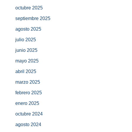
octubre 2025
septiembre 2025
agosto 2025
julio 2025
junio 2025
mayo 2025
abril 2025
marzo 2025
febrero 2025
enero 2025
octubre 2024
agosto 2024