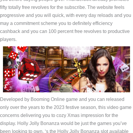
fifty totally free revolves for the subscribe. The website feels
progressive and you will quick, with every day reloads and you
may a commitment scheme you to definitely efficiency
cashback and you can 100 percent free revolves to productive
players.
Developed by Booming Online game and you can released
only over the years to the 2023 festive season, this video game
concerns delivering you to cozy Xmas impression for the
display. Holly Jolly Bonanza would be just the games you’ve
been looking to own. ‘s the Holly Jolly Bonanza slot available