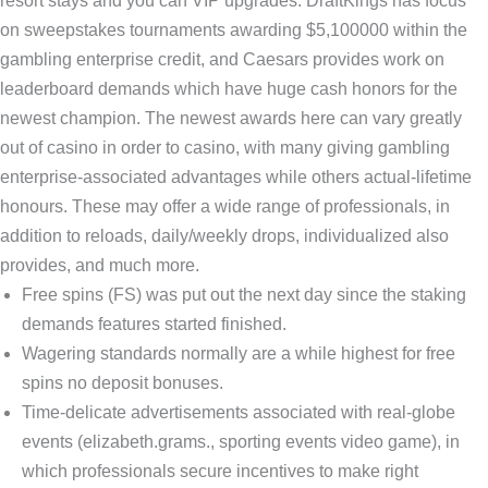
resort stays and you can VIP upgrades.
DraftKings has focus
on sweepstakes tournaments awarding $5,100000 within the
gambling enterprise credit, and Caesars provides work on
leaderboard demands which have huge cash honors for the
newest champion. The newest awards here can vary greatly
out of casino in order to casino, with many giving gambling
enterprise-associated advantages while others actual-lifetime
honours. These may offer a wide range of professionals, in
addition to reloads, daily/weekly drops, individualized also
provides, and much more.
Free spins (FS) was put out the next day since the staking
demands features started finished.
Wagering standards normally are a while highest for free
spins no deposit bonuses.
Time-delicate advertisements associated with real-globe
events (elizabeth.grams., sporting events video game), in
which professionals secure incentives to make right