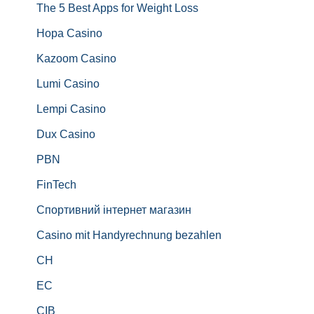
The 5 Best Apps for Weight Loss
Hopa Casino
Kazoom Casino
Lumi Casino
Lempi Casino
Dux Casino
PBN
FinTech
Спортивний інтернет магазин
Casino mit Handyrechnung bezahlen
CH
EC
CIB