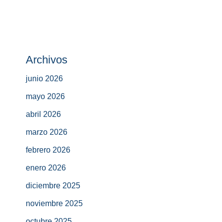
Archivos
junio 2026
mayo 2026
abril 2026
marzo 2026
febrero 2026
enero 2026
diciembre 2025
noviembre 2025
octubre 2025