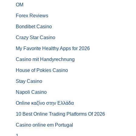
OM
Forex Reviews
Bondibet Casino
Crazy Star Casino
My Favorite Healthy Apps for 2026
Casino mit Handyrechnung
House of Pokies Casino
Stay Casino
Napoli Casino
Online καζίνο στην Ελλάδα
10 Best Online Trading Platforms Of 2026
Casino online em Portugal
1