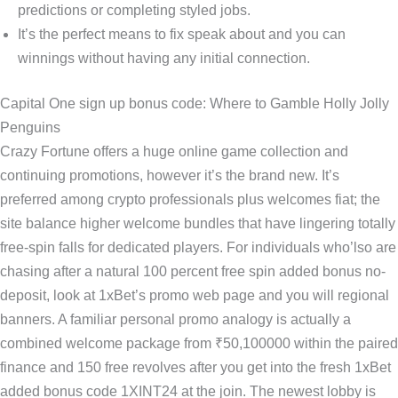
predictions or completing styled jobs.
It’s the perfect means to fix speak about and you can
winnings without having any initial connection.
Capital One sign up bonus code: Where to Gamble Holly Jolly
Penguins
Crazy Fortune offers a huge online game collection and
continuing promotions, however it’s the brand new. It’s
preferred among crypto professionals plus welcomes fiat; the
site balance higher welcome bundles that have lingering totally
free-spin falls for dedicated players. For individuals who’lso are
chasing after a natural 100 percent free spin added bonus no-
deposit, look at 1xBet’s promo web page and you will regional
banners. A familiar personal promo analogy is actually a
combined welcome package from ₹50,100000 within the paired
finance and 150 free revolves after you get into the fresh 1xBet
added bonus code 1XINT24 at the join. The newest lobby is