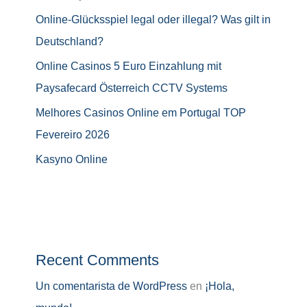
Online-Glücksspiel legal oder illegal? Was gilt in
Deutschland?
Online Casinos 5 Euro Einzahlung mit
Paysafecard Österreich CCTV Systems
Melhores Casinos Online em Portugal TOP
Fevereiro 2026
Kasyno Online
Recent Comments
Un comentarista de WordPress
en
¡Hola,