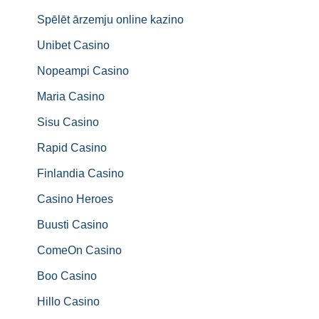
Spēlēt ārzemju online kazino
Unibet Casino
Nopeampi Casino
Maria Casino
Sisu Casino
Rapid Casino
Finlandia Casino
Casino Heroes
Buusti Casino
ComeOn Casino
Boo Casino
Hillo Casino