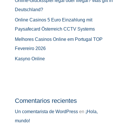
Online-Glücksspiel legal oder illegal? Was gilt in
Deutschland?
Online Casinos 5 Euro Einzahlung mit
Paysafecard Österreich CCTV Systems
Melhores Casinos Online em Portugal TOP
Fevereiro 2026
Kasyno Online
Comentarios recientes
Un comentarista de WordPress
en
¡Hola,
mundo!