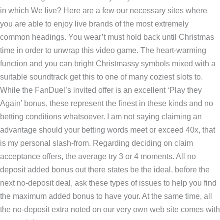
in which We live? Here are a few our necessary sites where
you are able to enjoy live brands of the most extremely
common headings. You wear’t must hold back until Christmas
time in order to unwrap this video game. The heart-warming
function and you can bright Christmassy symbols mixed with a
suitable soundtrack get this to one of many coziest slots to.
While the FanDuel’s invited offer is an excellent ‘Play they
Again’ bonus, these represent the finest in these kinds and no
betting conditions whatsoever. I am not saying claiming an
advantage should your betting words meet or exceed 40x, that
is my personal slash-from. Regarding deciding on claim
acceptance offers, the average try 3 or 4 moments. All no
deposit added bonus out there states be the ideal, before the
next no-deposit deal, ask these types of issues to help you find
the maximum added bonus to have your. At the same time, all
the no-deposit extra noted on our very own web site comes with