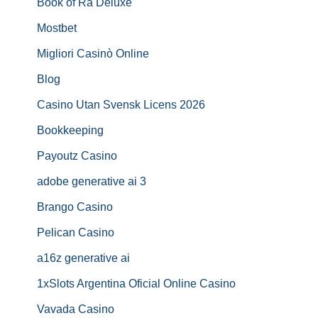
Book of Ra Deluxe
Mostbet
Migliori Casinò Online
Blog
Casino Utan Svensk Licens 2026
Bookkeeping
Payoutz Casino
adobe generative ai 3
Brango Casino
Pelican Casino
a16z generative ai
1xSlots Argentina Oficial Online Casino
Vavada Casino