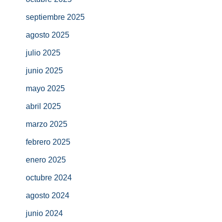
septiembre 2025
agosto 2025
julio 2025
junio 2025
mayo 2025
abril 2025
marzo 2025
febrero 2025
enero 2025
octubre 2024
agosto 2024
junio 2024