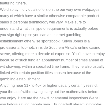
featuring it here.
We display individuals offers on the our very own webpages,
many of which have a similar otherwise comparable product
sales & personal terminology will vary. Make sure to
understand what this type of requirements is actually before
you sign right up so you can an internet gambling
establishment otherwise sportsbook. Kelvin Jones is a
professional top-notch inside Southern Africa’s online casino
scene, offering more a decade of expertise. You’ll have to enjoy
because of such fund an appartment number of times ahead of
withdrawing, within a specified time frame. They’re also usually
linked with certain position titles chosen because of the
gambling establishment.
Anything near 31× to 40× or higher usually certainly restrict
your threat of withdrawing; carry out the mathematics before
you enjoy. Here are the new fundamental inspections We tell
you before saying people give. Thunderbolt already promotes