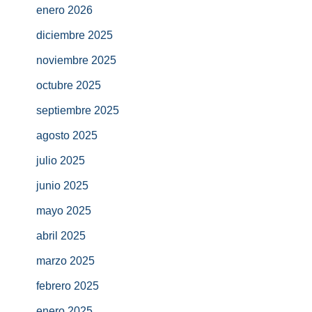
enero 2026
diciembre 2025
noviembre 2025
octubre 2025
septiembre 2025
agosto 2025
julio 2025
junio 2025
mayo 2025
abril 2025
marzo 2025
febrero 2025
enero 2025