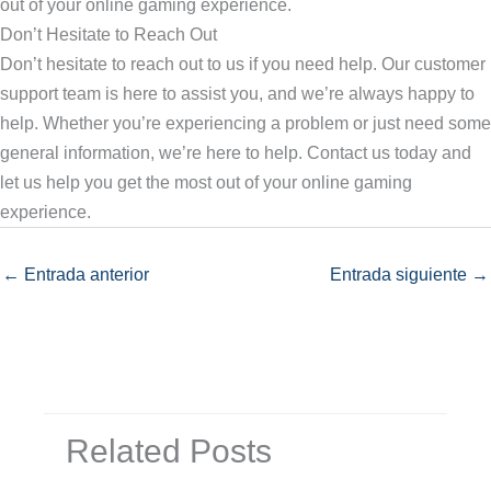
out of your online gaming experience.
Don’t Hesitate to Reach Out
Don’t hesitate to reach out to us if you need help. Our customer
support team is here to assist you, and we’re always happy to
help. Whether you’re experiencing a problem or just need some
general information, we’re here to help. Contact us today and
let us help you get the most out of your online gaming
experience.
←
Entrada anterior
Entrada siguiente
→
Related Posts