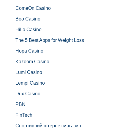
ComeOn Casino
Boo Casino
Hillo Casino
The 5 Best Apps for Weight Loss
Hopa Casino
Kazoom Casino
Lumi Casino
Lempi Casino
Dux Casino
PBN
FinTech
Спортивний інтернет магазин