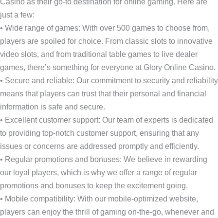
Casino as their go-to destination for online gaming. Here are
just a few:
• Wide range of games: With over 500 games to choose from,
players are spoiled for choice. From classic slots to innovative
video slots, and from traditional table games to live dealer
games, there’s something for everyone at Glory Online Casino.
• Secure and reliable: Our commitment to security and reliability
means that players can trust that their personal and financial
information is safe and secure.
• Excellent customer support: Our team of experts is dedicated
to providing top-notch customer support, ensuring that any
issues or concerns are addressed promptly and efficiently.
• Regular promotions and bonuses: We believe in rewarding
our loyal players, which is why we offer a range of regular
promotions and bonuses to keep the excitement going.
• Mobile compatibility: With our mobile-optimized website,
players can enjoy the thrill of gaming on-the-go, whenever and