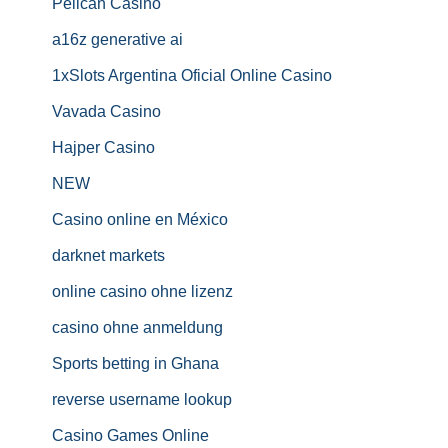
Pelican Casino
a16z generative ai
1xSlots Argentina Oficial Online Casino
Vavada Casino
Hajper Casino
NEW
Casino online en México
darknet markets
online casino ohne lizenz
casino ohne anmeldung
Sports betting in Ghana
reverse username lookup
Casino Games Online