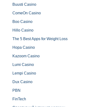
Buusti Casino
ComeOn Casino
Boo Casino
Hillo Casino
The 5 Best Apps for Weight Loss
Hopa Casino
Kazoom Casino
Lumi Casino
Lempi Casino
Dux Casino
PBN
FinTech