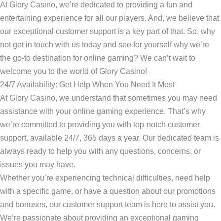
At Glory Casino, we’re dedicated to providing a fun and
entertaining experience for all our players. And, we believe that
our exceptional customer support is a key part of that. So, why
not get in touch with us today and see for yourself why we’re
the go-to destination for online gaming? We can’t wait to
welcome you to the world of Glory Casino!
24/7 Availability: Get Help When You Need It Most
At Glory Casino, we understand that sometimes you may need
assistance with your online gaming experience. That’s why
we’re committed to providing you with top-notch customer
support, available 24/7, 365 days a year. Our dedicated team is
always ready to help you with any questions, concerns, or
issues you may have.
Whether you’re experiencing technical difficulties, need help
with a specific game, or have a question about our promotions
and bonuses, our customer support team is here to assist you.
We’re passionate about providing an exceptional gaming