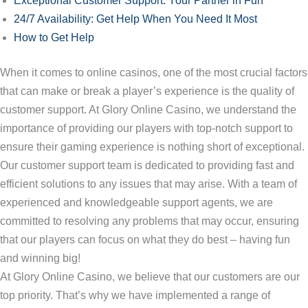
Exceptional Customer Support: Your Partner in Fun
24/7 Availability: Get Help When You Need It Most
How to Get Help
When it comes to online casinos, one of the most crucial factors
that can make or break a player’s experience is the quality of
customer support. At Glory Online Casino, we understand the
importance of providing our players with top-notch support to
ensure their gaming experience is nothing short of exceptional.
Our customer support team is dedicated to providing fast and
efficient solutions to any issues that may arise. With a team of
experienced and knowledgeable support agents, we are
committed to resolving any problems that may occur, ensuring
that our players can focus on what they do best – having fun
and winning big!
At Glory Online Casino, we believe that our customers are our
top priority. That’s why we have implemented a range of