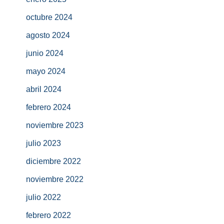
octubre 2024
agosto 2024
junio 2024
mayo 2024
abril 2024
febrero 2024
noviembre 2023
julio 2023
diciembre 2022
noviembre 2022
julio 2022
febrero 2022