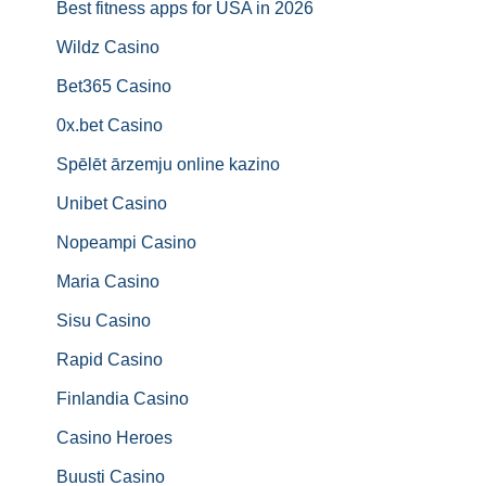
Best fitness apps for USA in 2026
Wildz Casino
Bet365 Casino
0x.bet Casino
Spēlēt ārzemju online kazino
Unibet Casino
Nopeampi Casino
Maria Casino
Sisu Casino
Rapid Casino
Finlandia Casino
Casino Heroes
Buusti Casino