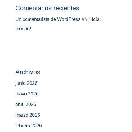
Comentarios recientes
Un comentarista de WordPress
en
¡Hola,
mundo!
Archivos
junio 2026
mayo 2026
abril 2026
marzo 2026
febrero 2026