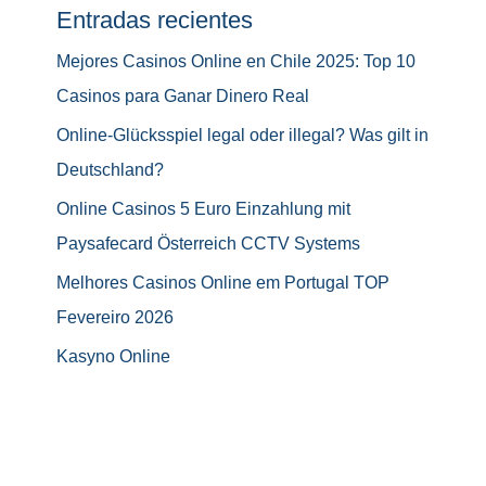
Entradas recientes
Mejores Casinos Online en Chile 2025: Top 10
Casinos para Ganar Dinero Real
Online-Glücksspiel legal oder illegal? Was gilt in
Deutschland?
Online Casinos 5 Euro Einzahlung mit
Paysafecard Österreich CCTV Systems
Melhores Casinos Online em Portugal TOP
Fevereiro 2026
Kasyno Online