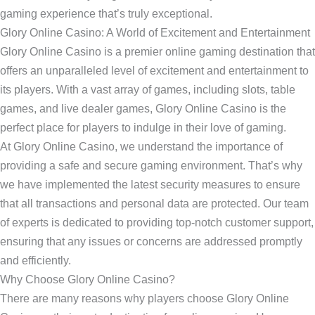
gaming experience that’s truly exceptional.
Glory Online Casino: A World of Excitement and Entertainment
Glory Online Casino is a premier online gaming destination that
offers an unparalleled level of excitement and entertainment to
its players. With a vast array of games, including slots, table
games, and live dealer games, Glory Online Casino is the
perfect place for players to indulge in their love of gaming.
At Glory Online Casino, we understand the importance of
providing a safe and secure gaming environment. That’s why
we have implemented the latest security measures to ensure
that all transactions and personal data are protected. Our team
of experts is dedicated to providing top-notch customer support,
ensuring that any issues or concerns are addressed promptly
and efficiently.
Why Choose Glory Online Casino?
There are many reasons why players choose Glory Online