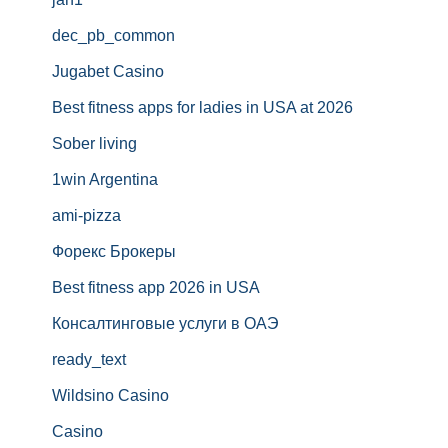
dec_pb_common
Jugabet Casino
Best fitness apps for ladies in USA at 2026
Sober living
1win Argentina
ami-pizza
Форекс Брокеры
Best fitness app 2026 in USA
Консалтинговые услуги в ОАЭ
ready_text
Wildsino Casino
Casino