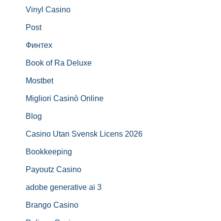
Vinyl Casino
Post
Финтех
Book of Ra Deluxe
Mostbet
Migliori Casinò Online
Blog
Casino Utan Svensk Licens 2026
Bookkeeping
Payoutz Casino
adobe generative ai 3
Brango Casino