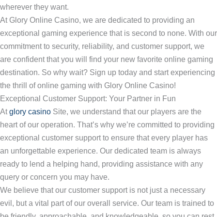
wherever they want.
At Glory Online Casino, we are dedicated to providing an
exceptional gaming experience that is second to none. With our
commitment to security, reliability, and customer support, we
are confident that you will find your new favorite online gaming
destination. So why wait? Sign up today and start experiencing
the thrill of online gaming with Glory Online Casino!
Exceptional Customer Support: Your Partner in Fun
At
glory casino
Site, we understand that our players are the
heart of our operation. That’s why we’re committed to providing
exceptional customer support to ensure that every player has
an unforgettable experience. Our dedicated team is always
ready to lend a helping hand, providing assistance with any
query or concern you may have.
We believe that our customer support is not just a necessary
evil, but a vital part of our overall service. Our team is trained to
be friendly, approachable, and knowledgeable, so you can rest