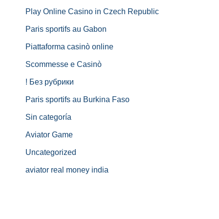
Play Online Casino in Czech Republic
Paris sportifs au Gabon
Piattaforma casinò online
Scommesse e Casinò
! Без рубрики
Paris sportifs au Burkina Faso
Sin categoría
Aviator Game
Uncategorized
aviator real money india