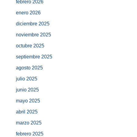
febrero 2026
enero 2026
diciembre 2025
noviembre 2025
octubre 2025
septiembre 2025
agosto 2025
julio 2025
junio 2025
mayo 2025
abril 2025
marzo 2025
febrero 2025