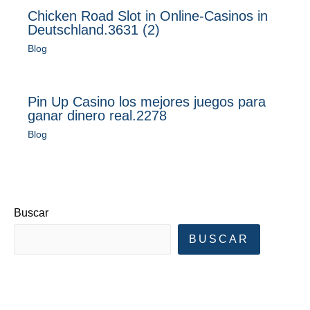
Chicken Road Slot in Online-Casinos in
Deutschland.3631 (2)
Blog
Pin Up Casino los mejores juegos para
ganar dinero real.2278
Blog
Buscar
BUSCAR