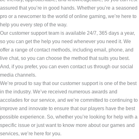
assured that you’re in good hands. Whether you’re a seasoned
pro or a newcomer to the world of online gaming, we’re here to
help you every step of the way.
Our customer support team is available 24/7, 365 days a year,
so you can get the help you need whenever you need it. We
offer a range of contact methods, including email, phone, and
live chat, so you can choose the method that suits you best.
And, if you prefer, you can even contact us through our social
media channels.
We’re proud to say that our customer support is one of the best
in the industry. We’ve received numerous awards and
accolades for our service, and we’re committed to continuing to
improve and innovate to ensure that our players have the best
possible experience. So, whether you’re looking for help with a
specific issue or just want to know more about our games and
services, we’re here for you.