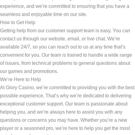
experience, and we’re committed to ensuring that you have a
seamless and enjoyable time on our site.
How to Get Help
Getting help from our customer support team is easy. You can
contact us through our website, email, or live chat. We’re
available 24/7, so you can reach out to us at any time that’s
convenient for you. Our team is trained to handle a wide range
of issues, from technical problems to general questions about
our games and promotions.
We’re Here to Help
At Glory Casino, we’re committed to providing you with the best
possible experience. That’s why we’re dedicated to delivering
exceptional customer support. Our team is passionate about
helping you, and we’re always here to assist you with any
questions or concerns you may have. Whether you’re a new
player or a seasoned pro, we’re here to help you get the most