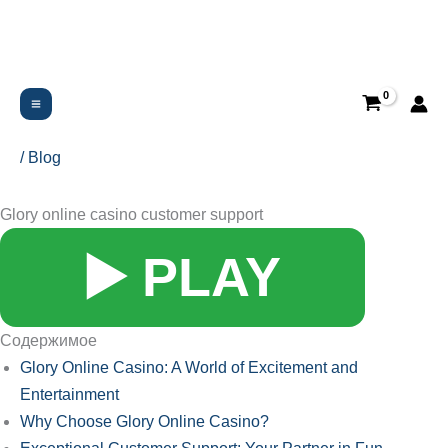
Ir
al
contenido
Glory online casino customer
support.1309
/
Blog
Glory online casino customer support
▶️ PLAY
Содержимое
Glory Online Casino: A World of Excitement and
Entertainment
Why Choose Glory Online Casino?