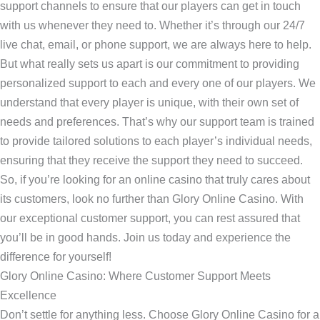
support channels to ensure that our players can get in touch
with us whenever they need to. Whether it’s through our 24/7
live chat, email, or phone support, we are always here to help.
But what really sets us apart is our commitment to providing
personalized support to each and every one of our players. We
understand that every player is unique, with their own set of
needs and preferences. That’s why our support team is trained
to provide tailored solutions to each player’s individual needs,
ensuring that they receive the support they need to succeed.
So, if you’re looking for an online casino that truly cares about
its customers, look no further than Glory Online Casino. With
our exceptional customer support, you can rest assured that
you’ll be in good hands. Join us today and experience the
difference for yourself!
Glory Online Casino: Where Customer Support Meets
Excellence
Don’t settle for anything less. Choose Glory Online Casino for a