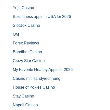
Yoju Casino
Best fitness apps in USA for 2026
SlotBox Casino
OM
Forex Reviews
Bondibet Casino
Crazy Star Casino
My Favorite Healthy Apps for 2026
Casino mit Handyrechnung
House of Pokies Casino
Stay Casino
Napoli Casino