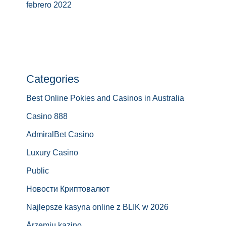
febrero 2022
Categories
Best Online Pokies and Casinos in Australia
Casino 888
AdmiralBet Casino
Luxury Casino
Public
Новости Криптовалют
Najlepsze kasyna online z BLIK w 2026
Ārzemju kazino