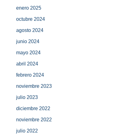
enero 2025
octubre 2024
agosto 2024
junio 2024
mayo 2024
abril 2024
febrero 2024
noviembre 2023
julio 2023
diciembre 2022
noviembre 2022
julio 2022