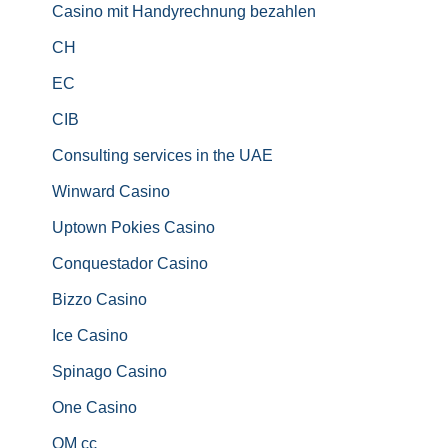
Casino mit Handyrechnung bezahlen
CH
EC
CIB
Consulting services in the UAE
Winward Casino
Uptown Pokies Casino
Conquestador Casino
Bizzo Casino
Ice Casino
Spinago Casino
One Casino
OM cc