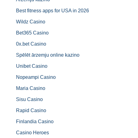
Best fitness apps for USA in 2026
Wildz Casino
Bet365 Casino
0x.bet Casino
Spēlēt ārzemju online kazino
Unibet Casino
Nopeampi Casino
Maria Casino
Sisu Casino
Rapid Casino
Finlandia Casino
Casino Heroes