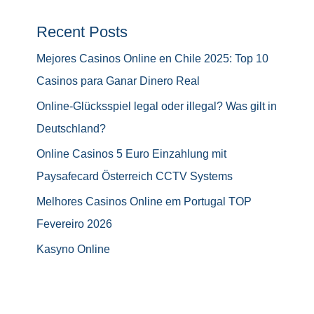
Recent Posts
Mejores Casinos Online en Chile 2025: Top 10
Casinos para Ganar Dinero Real
Online-Glücksspiel legal oder illegal? Was gilt in
Deutschland?
Online Casinos 5 Euro Einzahlung mit
Paysafecard Österreich CCTV Systems
Melhores Casinos Online em Portugal TOP
Fevereiro 2026
Kasyno Online