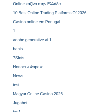
Online καζίνο στην Ελλάδα
10 Best Online Trading Platforms Of 2026
Casino online em Portugal
1
adobe generative ai 1
bahis
7Slots
Новости Форекс
News
test
Magyar Online Casino 2026
Jugabet
jan1