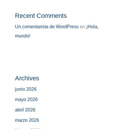
Recent Comments
Un comentarista de WordPress
en
¡Hola,
mundo!
Archives
junio 2026
mayo 2026
abril 2026
marzo 2026