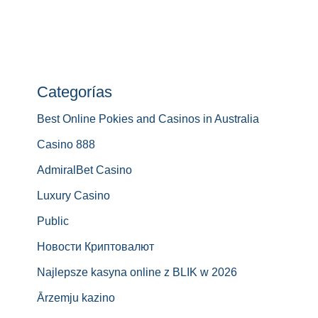
Categorías
Best Online Pokies and Casinos in Australia
Casino 888
AdmiralBet Casino
Luxury Casino
Public
Новости Криптовалют
Najlepsze kasyna online z BLIK w 2026
Ārzemju kazino