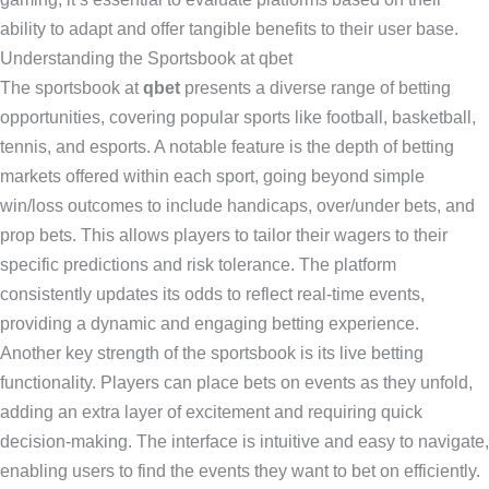
ability to adapt and offer tangible benefits to their user base.
Understanding the Sportsbook at qbet
The sportsbook at
qbet
presents a diverse range of betting
opportunities, covering popular sports like football, basketball,
tennis, and esports. A notable feature is the depth of betting
markets offered within each sport, going beyond simple
win/loss outcomes to include handicaps, over/under bets, and
prop bets. This allows players to tailor their wagers to their
specific predictions and risk tolerance. The platform
consistently updates its odds to reflect real-time events,
providing a dynamic and engaging betting experience.
Another key strength of the sportsbook is its live betting
functionality. Players can place bets on events as they unfold,
adding an extra layer of excitement and requiring quick
decision-making. The interface is intuitive and easy to navigate,
enabling users to find the events they want to bet on efficiently.