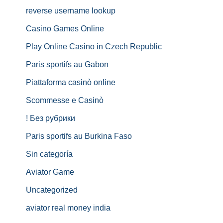
reverse username lookup
Casino Games Online
Play Online Casino in Czech Republic
Paris sportifs au Gabon
Piattaforma casinò online
Scommesse e Casinò
! Без рубрики
Paris sportifs au Burkina Faso
Sin categoría
Aviator Game
Uncategorized
aviator real money india