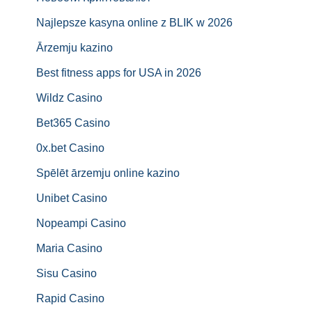
Najlepsze kasyna online z BLIK w 2026
Ārzemju kazino
Best fitness apps for USA in 2026
Wildz Casino
Bet365 Casino
0x.bet Casino
Spēlēt ārzemju online kazino
Unibet Casino
Nopeampi Casino
Maria Casino
Sisu Casino
Rapid Casino