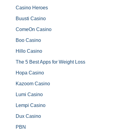
Casino Heroes
Buusti Casino
ComeOn Casino
Boo Casino
Hillo Casino
The 5 Best Apps for Weight Loss
Hopa Casino
Kazoom Casino
Lumi Casino
Lempi Casino
Dux Casino
PBN