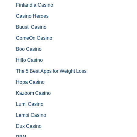
Finlandia Casino
Casino Heroes
Buusti Casino
ComeOn Casino
Boo Casino
Hillo Casino
The 5 Best Apps for Weight Loss
Hopa Casino
Kazoom Casino
Lumi Casino
Lempi Casino
Dux Casino