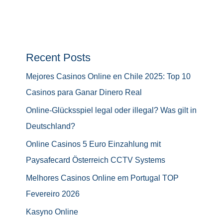
Recent Posts
Mejores Casinos Online en Chile 2025: Top 10
Casinos para Ganar Dinero Real
Online-Glücksspiel legal oder illegal? Was gilt in
Deutschland?
Online Casinos 5 Euro Einzahlung mit
Paysafecard Österreich CCTV Systems
Melhores Casinos Online em Portugal TOP
Fevereiro 2026
Kasyno Online