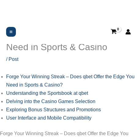
Ir
al
contenido
Forge Your Winning Streak –
Does qbet Offer the Edge You
Need in Sports & Casino
/
Post
Forge Your Winning Streak – Does qbet Offer the Edge You
Need in Sports & Casino?
Understanding the Sportsbook at qbet
Delving into the Casino Games Selection
Exploring Bonus Structures and Promotions
User Interface and Mobile Compatibility
Forge Your Winning Streak – Does qbet Offer the Edge You