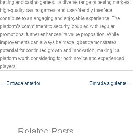
betting and casino games. Its diverse range of betting markets,
high-quality casino games, and user-friendly interface
contribute to an engaging and enjoyable experience. The
platform’s commitment to security, coupled with regular
promotions, further enhances its value proposition. While
improvements can always be made,
qbet
demonstrates
potential for continued growth and innovation, making it a
platform worth considering for both novice and experienced
players.
←
Entrada anterior
Entrada siguiente
→
Related Posts