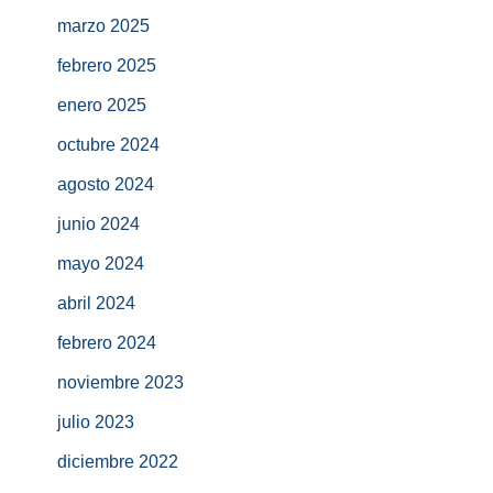
marzo 2025
febrero 2025
enero 2025
octubre 2024
agosto 2024
junio 2024
mayo 2024
abril 2024
febrero 2024
noviembre 2023
julio 2023
diciembre 2022