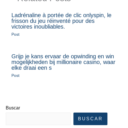
Ladrénaline à portée de clic onlyspin, le
frisson du jeu réinventé pour des
victoires inoubliables.
Post
Grijp je kans ervaar de opwinding en win
mogelijkheden bij millionaire casino, waar
elke draai een s
Post
Buscar
BUSCAR