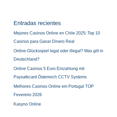
Entradas recientes
Mejores Casinos Online en Chile 2025: Top 10
Casinos para Ganar Dinero Real
Online-Glücksspiel legal oder illegal? Was gilt in
Deutschland?
Online Casinos 5 Euro Einzahlung mit
Paysafecard Österreich CCTV Systems
Melhores Casinos Online em Portugal TOP
Fevereiro 2026
Kasyno Online