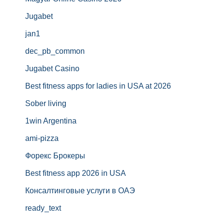
Jugabet
jan1
dec_pb_common
Jugabet Casino
Best fitness apps for ladies in USA at 2026
Sober living
1win Argentina
ami-pizza
Форекс Брокеры
Best fitness app 2026 in USA
Консалтинговые услуги в ОАЭ
ready_text