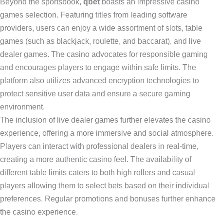
Beyond the sportsbook,
qbet
boasts an impressive casino
games selection. Featuring titles from leading software
providers, users can enjoy a wide assortment of slots, table
games (such as blackjack, roulette, and baccarat), and live
dealer games. The casino advocates for responsible gaming
and encourages players to engage within safe limits. The
platform also utilizes advanced encryption technologies to
protect sensitive user data and ensure a secure gaming
environment.
The inclusion of live dealer games further elevates the casino
experience, offering a more immersive and social atmosphere.
Players can interact with professional dealers in real-time,
creating a more authentic casino feel. The availability of
different table limits caters to both high rollers and casual
players allowing them to select bets based on their individual
preferences. Regular promotions and bonuses further enhance
the casino experience.