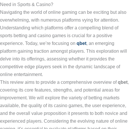
Need in Sports & Casino?
Navigating the world of online gaming can be exciting but also
overwhelming, with numerous platforms vying for attention.
Understanding which platforms offer a compelling blend of
sports betting and casino games is crucial for a positive
experience. Today, we’re focusing on
qbet
, an emerging
platform gaining traction amongst players. This exploration will
delve into its offerings, assessing whether it provides the
competitive edge players seek in the dynamic landscape of
online entertainment.
This review aims to provide a comprehensive overview of
qbet
,
covering its core features, strengths, and potential areas for
improvement. We will explore the variety of betting markets
available, the quality of its casino games, the user experience,
and the overall value proposition it presents to both novice and
experienced players. Considering the evolving nature of online
gaming, it’s essential to evaluate platforms based on their