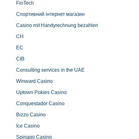
FinTech
Спортивний інтернет магазин
Casino mit Handyrechnung bezahlen
CH
EC
CIB
Consulting services in the UAE
Winward Casino
Uptown Pokies Casino
Conquestador Casino
Bizzo Casino
Ice Casino
Spinago Casino