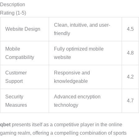
Description
Rating (1-5)
Clean, intuitive, and user-
Website Design
4.5
friendly
Mobile
Fully optimized mobile
4.8
Compatibility
website
Customer
Responsive and
4.2
Support
knowledgeable
Security
Advanced encryption
4.7
Measures
technology
qbet
presents itself as a competitive player in the online
gaming realm, offering a compelling combination of sports