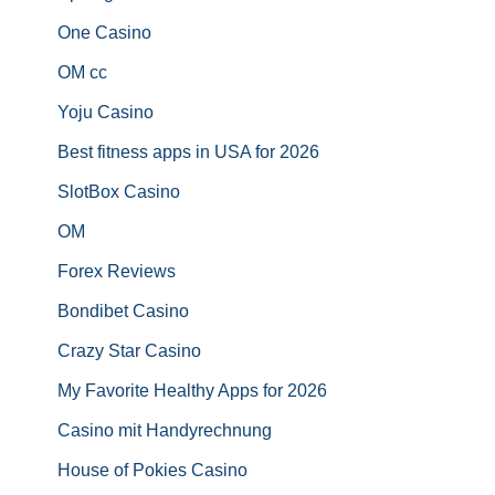
One Casino
OM cc
Yoju Casino
Best fitness apps in USA for 2026
SlotBox Casino
OM
Forex Reviews
Bondibet Casino
Crazy Star Casino
My Favorite Healthy Apps for 2026
Casino mit Handyrechnung
House of Pokies Casino