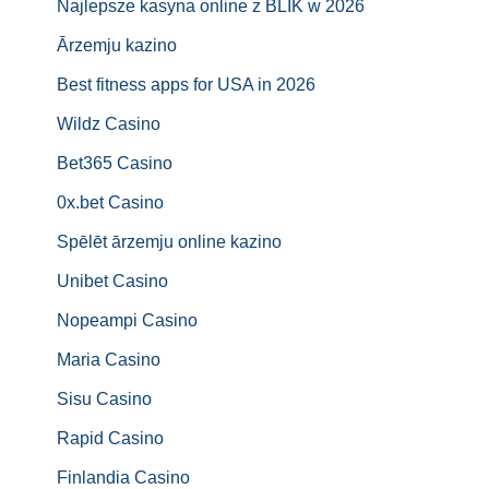
Najlepsze kasyna online z BLIK w 2026
Ārzemju kazino
Best fitness apps for USA in 2026
Wildz Casino
Bet365 Casino
0x.bet Casino
Spēlēt ārzemju online kazino
Unibet Casino
Nopeampi Casino
Maria Casino
Sisu Casino
Rapid Casino
Finlandia Casino