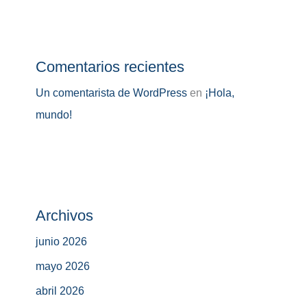
Comentarios recientes
Un comentarista de WordPress
en
¡Hola,
mundo!
Archivos
junio 2026
mayo 2026
abril 2026