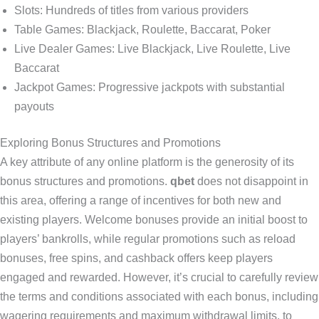
Slots: Hundreds of titles from various providers
Table Games: Blackjack, Roulette, Baccarat, Poker
Live Dealer Games: Live Blackjack, Live Roulette, Live
Baccarat
Jackpot Games: Progressive jackpots with substantial
payouts
Exploring Bonus Structures and Promotions
A key attribute of any online platform is the generosity of its
bonus structures and promotions.
qbet
does not disappoint in
this area, offering a range of incentives for both new and
existing players. Welcome bonuses provide an initial boost to
players’ bankrolls, while regular promotions such as reload
bonuses, free spins, and cashback offers keep players
engaged and rewarded. However, it’s crucial to carefully review
the terms and conditions associated with each bonus, including
wagering requirements and maximum withdrawal limits, to