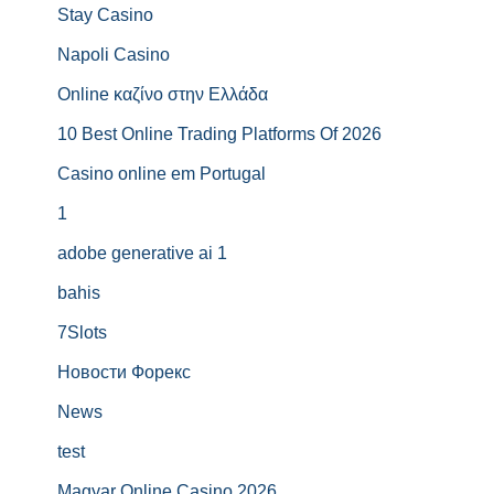
Stay Casino
Napoli Casino
Online καζίνο στην Ελλάδα
10 Best Online Trading Platforms Of 2026
Casino online em Portugal
1
adobe generative ai 1
bahis
7Slots
Новости Форекс
News
test
Magyar Online Casino 2026