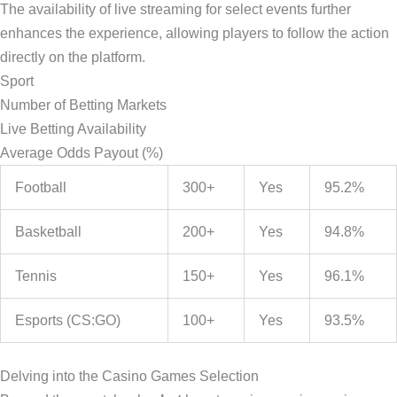
The availability of live streaming for select events further
enhances the experience, allowing players to follow the action
directly on the platform.
Sport
Number of Betting Markets
Live Betting Availability
Average Odds Payout (%)
Football
300+
Yes
95.2%
Basketball
200+
Yes
94.8%
Tennis
150+
Yes
96.1%
Esports (CS:GO)
100+
Yes
93.5%
Delving into the Casino Games Selection