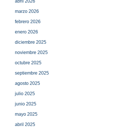
abril 2026
marzo 2026
febrero 2026
enero 2026
diciembre 2025
noviembre 2025
octubre 2025
septiembre 2025
agosto 2025
julio 2025
junio 2025
mayo 2025
abril 2025