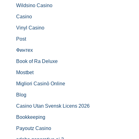
Wildsino Casino
Casino
Vinyl Casino
Post
Финтех
Book of Ra Deluxe
Mostbet
Migliori Casinò Online
Blog
Casino Utan Svensk Licens 2026
Bookkeeping
Payoutz Casino