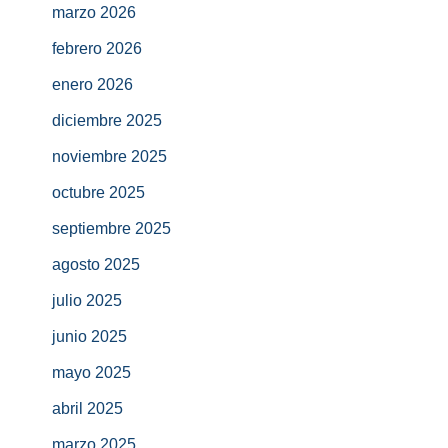
marzo 2026
febrero 2026
enero 2026
diciembre 2025
noviembre 2025
octubre 2025
septiembre 2025
agosto 2025
julio 2025
junio 2025
mayo 2025
abril 2025
marzo 2025