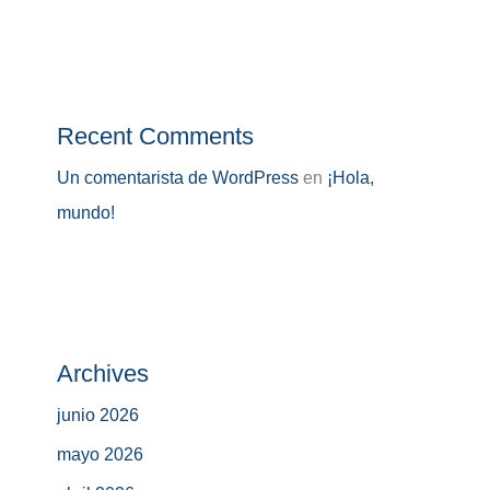
Recent Comments
Un comentarista de WordPress
en
¡Hola,
mundo!
Archives
junio 2026
mayo 2026