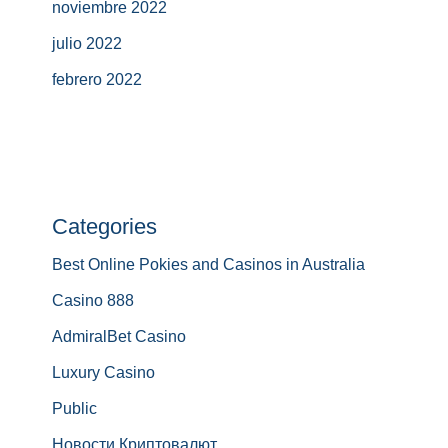
noviembre 2022
julio 2022
febrero 2022
Categories
Best Online Pokies and Casinos in Australia
Casino 888
AdmiralBet Casino
Luxury Casino
Public
Новости Криптовалют