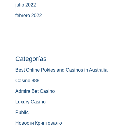
julio 2022
febrero 2022
Categorías
Best Online Pokies and Casinos in Australia
Casino 888
AdmiralBet Casino
Luxury Casino
Public
Новости Криптовалют