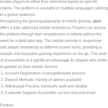
enable players to refine their selections based on specific
criteria. The platform is available in multiple languages catering
to a global audience.
Recognizing the growing popularity of mobile gaming,
qbet
offers a fully optimized mobile experience. Players can access
the platform through their smartphones or tablets without the
need for a dedicated app. The mobile website is responsive
and adapts seamlessly to different screen sizes, providing a
smooth and enjoyable gaming experience on the go. This level
of accessibility is a significant advantage for players who prefer
to gamble on their mobile devices.
Account Registration: A straightforward process
Deposit Methods: Variety of options available
Withdrawal Process: Generally swift and reliable
Customer Support: Accessible via live chat and email
Feature