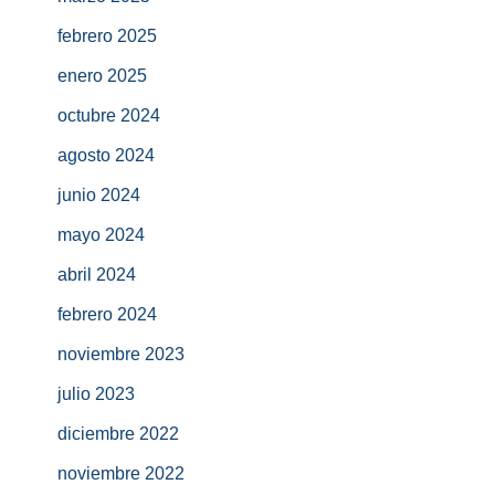
febrero 2025
enero 2025
octubre 2024
agosto 2024
junio 2024
mayo 2024
abril 2024
febrero 2024
noviembre 2023
julio 2023
diciembre 2022
noviembre 2022