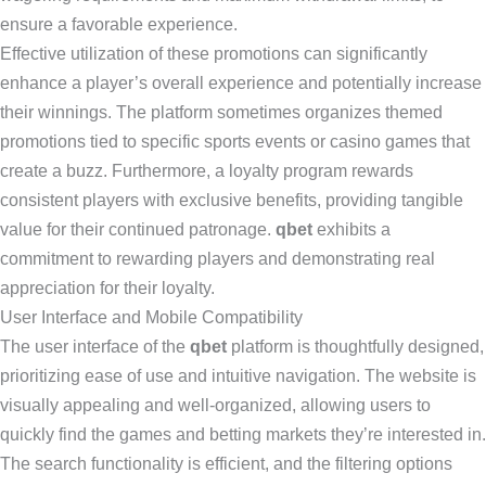
ensure a favorable experience.
Effective utilization of these promotions can significantly
enhance a player’s overall experience and potentially increase
their winnings. The platform sometimes organizes themed
promotions tied to specific sports events or casino games that
create a buzz. Furthermore, a loyalty program rewards
consistent players with exclusive benefits, providing tangible
value for their continued patronage.
qbet
exhibits a
commitment to rewarding players and demonstrating real
appreciation for their loyalty.
User Interface and Mobile Compatibility
The user interface of the
qbet
platform is thoughtfully designed,
prioritizing ease of use and intuitive navigation. The website is
visually appealing and well-organized, allowing users to
quickly find the games and betting markets they’re interested in.
The search functionality is efficient, and the filtering options