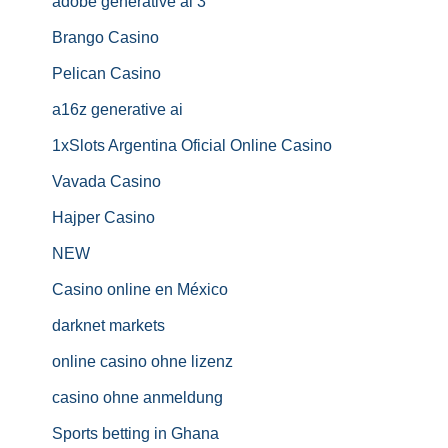
adobe generative ai 3
Brango Casino
Pelican Casino
a16z generative ai
1xSlots Argentina Oficial Online Casino
Vavada Casino
Hajper Casino
NEW
Casino online en México
darknet markets
online casino ohne lizenz
casino ohne anmeldung
Sports betting in Ghana