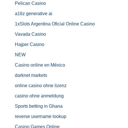
Pelican Casino
a16z generative ai
1xSlots Argentina Oficial Online Casino
Vavada Casino
Hajper Casino
NEW
Casino online en México
darknet markets
online casino ohne lizenz
casino ohne anmeldung
Sports betting in Ghana
reverse username lookup
Casino Games Online