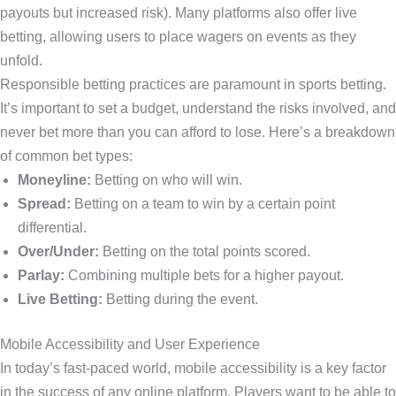
payouts but increased risk). Many platforms also offer live
betting, allowing users to place wagers on events as they
unfold.
Responsible betting practices are paramount in sports betting.
It’s important to set a budget, understand the risks involved, and
never bet more than you can afford to lose. Here’s a breakdown
of common bet types:
Moneyline:
Betting on who will win.
Spread:
Betting on a team to win by a certain point
differential.
Over/Under:
Betting on the total points scored.
Parlay:
Combining multiple bets for a higher payout.
Live Betting:
Betting during the event.
Mobile Accessibility and User Experience
In today’s fast-paced world, mobile accessibility is a key factor
in the success of any online platform. Players want to be able to