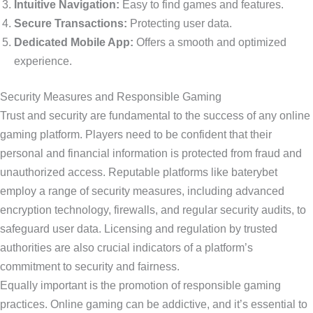
Intuitive Navigation:
Easy to find games and features.
Secure Transactions:
Protecting user data.
Dedicated Mobile App:
Offers a smooth and optimized
experience.
Security Measures and Responsible Gaming
Trust and security are fundamental to the success of any online
gaming platform. Players need to be confident that their
personal and financial information is protected from fraud and
unauthorized access. Reputable platforms like baterybet
employ a range of security measures, including advanced
encryption technology, firewalls, and regular security audits, to
safeguard user data. Licensing and regulation by trusted
authorities are also crucial indicators of a platform’s
commitment to security and fairness.
Equally important is the promotion of responsible gaming
practices. Online gaming can be addictive, and it’s essential to