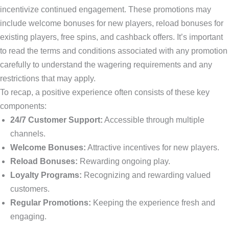
incentivize continued engagement. These promotions may
include welcome bonuses for new players, reload bonuses for
existing players, free spins, and cashback offers. It’s important
to read the terms and conditions associated with any promotion
carefully to understand the wagering requirements and any
restrictions that may apply.
To recap, a positive experience often consists of these key
components:
24/7 Customer Support:
Accessible through multiple
channels.
Welcome Bonuses:
Attractive incentives for new players.
Reload Bonuses:
Rewarding ongoing play.
Loyalty Programs:
Recognizing and rewarding valued
customers.
Regular Promotions:
Keeping the experience fresh and
engaging.