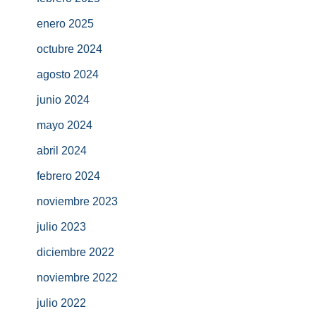
enero 2025
octubre 2024
agosto 2024
junio 2024
mayo 2024
abril 2024
febrero 2024
noviembre 2023
julio 2023
diciembre 2022
noviembre 2022
julio 2022