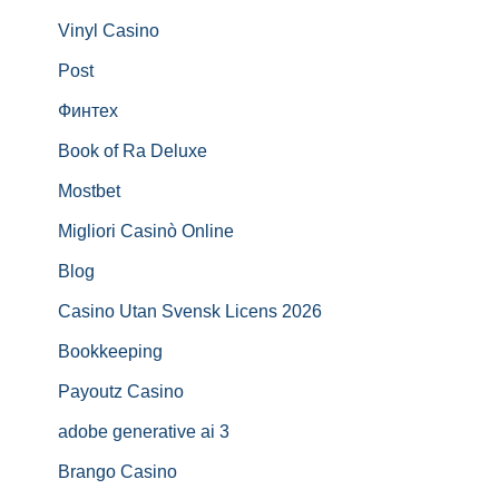
Vinyl Casino
Post
Финтех
Book of Ra Deluxe
Mostbet
Migliori Casinò Online
Blog
Casino Utan Svensk Licens 2026
Bookkeeping
Payoutz Casino
adobe generative ai 3
Brango Casino