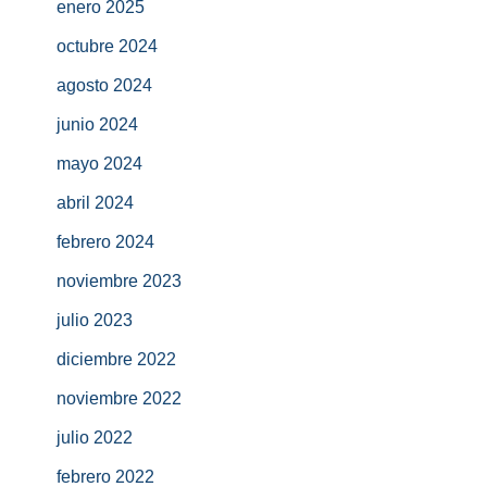
enero 2025
octubre 2024
agosto 2024
junio 2024
mayo 2024
abril 2024
febrero 2024
noviembre 2023
julio 2023
diciembre 2022
noviembre 2022
julio 2022
febrero 2022