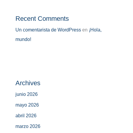
Recent Comments
Un comentarista de WordPress
en
¡Hola,
mundo!
Archives
junio 2026
mayo 2026
abril 2026
marzo 2026