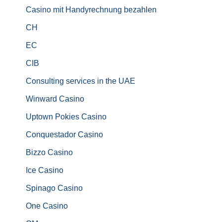
Casino mit Handyrechnung bezahlen
CH
EC
CIB
Consulting services in the UAE
Winward Casino
Uptown Pokies Casino
Conquestador Casino
Bizzo Casino
Ice Casino
Spinago Casino
One Casino