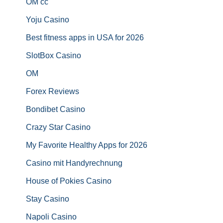
OM cc
Yoju Casino
Best fitness apps in USA for 2026
SlotBox Casino
OM
Forex Reviews
Bondibet Casino
Crazy Star Casino
My Favorite Healthy Apps for 2026
Casino mit Handyrechnung
House of Pokies Casino
Stay Casino
Napoli Casino