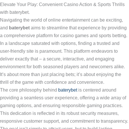
Elevate Your Play: Convenient Casino Action & Sports Thrills
with baterybet.
Navigating the world of online entertainment can be exciting,
and
baterybet
aims to streamline that experience by providing
a comprehensive platform for casino games and sports betting.
In a landscape saturated with options, finding a trusted and
user-friendly site is paramount. This platform endeavors to
deliver exactly that – a secure, interactive, and engaging
environment for both seasoned players and newcomers alike.
It’s about more than just placing bets; it’s about enjoying the
thrill of the game with confidence and convenience.
The core philosophy behind
baterybet
is centered around
providing a seamless user experience, offering a wide array of
gaming options, and ensuring responsible gaming practices.
This dedication is reflected in its robust security measures,
responsive customer support, and commitment to transparency.
The goal isn’t simply to attract users, but to build lasting