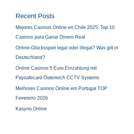
Recent Posts
Mejores Casinos Online en Chile 2025: Top 10
Casinos para Ganar Dinero Real
Online-Glücksspiel legal oder illegal? Was gilt in
Deutschland?
Online Casinos 5 Euro Einzahlung mit
Paysafecard Österreich CCTV Systems
Melhores Casinos Online em Portugal TOP
Fevereiro 2026
Kasyno Online