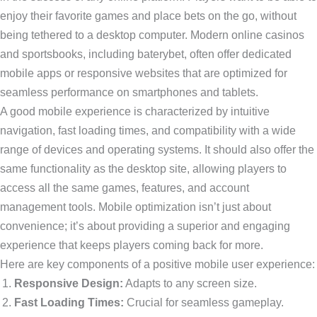
enjoy their favorite games and place bets on the go, without
being tethered to a desktop computer. Modern online casinos
and sportsbooks, including baterybet, often offer dedicated
mobile apps or responsive websites that are optimized for
seamless performance on smartphones and tablets.
A good mobile experience is characterized by intuitive
navigation, fast loading times, and compatibility with a wide
range of devices and operating systems. It should also offer the
same functionality as the desktop site, allowing players to
access all the same games, features, and account
management tools. Mobile optimization isn’t just about
convenience; it’s about providing a superior and engaging
experience that keeps players coming back for more.
Here are key components of a positive mobile user experience:
Responsive Design:
Adapts to any screen size.
Fast Loading Times:
Crucial for seamless gameplay.