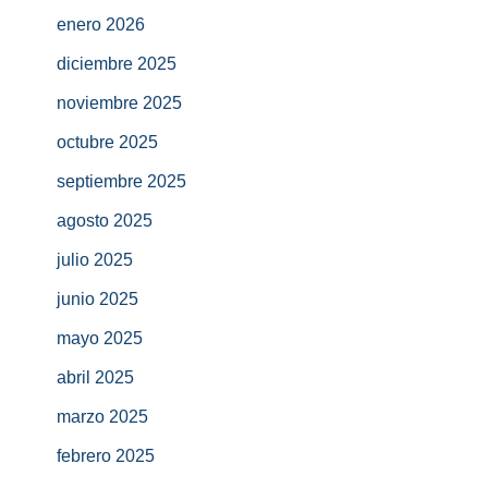
enero 2026
diciembre 2025
noviembre 2025
octubre 2025
septiembre 2025
agosto 2025
julio 2025
junio 2025
mayo 2025
abril 2025
marzo 2025
febrero 2025