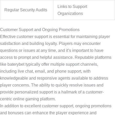
Links to Support
Regular Security Audits
Organizations
Customer Support and Ongoing Promotions
Effective customer support is essential for maintaining player
satisfaction and building loyalty. Players may encounter
questions or issues at any time, and it’s important to have
access to prompt and helpful assistance. Reputable platforms
like baterybet typically offer multiple support channels,
including live chat, email, and phone support, with
knowledgeable and responsive agents available to address
player concerns. The ability to quickly resolve issues and
provide personalized support is a hallmark of a customer-
centric online gaming platform.
In addition to excellent customer support, ongoing promotions
and bonuses can enhance the player experience and