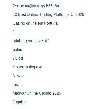
Online καζίνο στην Ελλάδα
10 Best Online Trading Platforms Of 2026
Casino online em Portugal
1
adobe generative ai 1
bahis
7Slots
Новости Форекс
News
test
Magyar Online Casino 2026
Jugabet