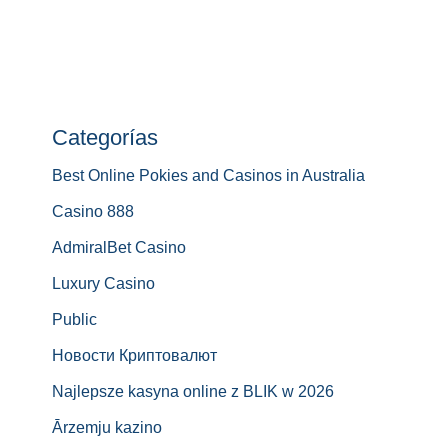
Categorías
Best Online Pokies and Casinos in Australia
Casino 888
AdmiralBet Casino
Luxury Casino
Public
Новости Криптовалют
Najlepsze kasyna online z BLIK w 2026
Ārzemju kazino