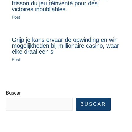
frisson du jeu réinventé pour des
victoires inoubliables.
Post
Grijp je kans ervaar de opwinding en win
mogelijkheden bij millionaire casino, waar
elke draai een s
Post
Buscar
BUSCAR