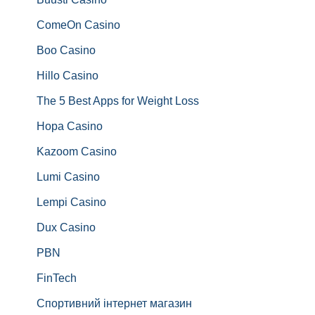
ComeOn Casino
Boo Casino
Hillo Casino
The 5 Best Apps for Weight Loss
Hopa Casino
Kazoom Casino
Lumi Casino
Lempi Casino
Dux Casino
PBN
FinTech
Спортивний інтернет магазин