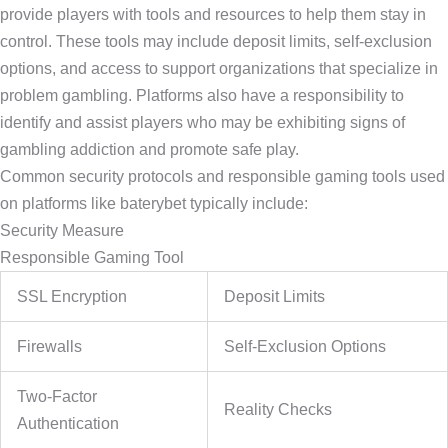
provide players with tools and resources to help them stay in
control. These tools may include deposit limits, self-exclusion
options, and access to support organizations that specialize in
problem gambling. Platforms also have a responsibility to
identify and assist players who may be exhibiting signs of
gambling addiction and promote safe play.
Common security protocols and responsible gaming tools used
on platforms like baterybet typically include:
Security Measure
Responsible Gaming Tool
SSL Encryption
Deposit Limits
Firewalls
Self-Exclusion Options
Two-Factor
Reality Checks
Authentication