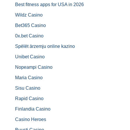
Best fitness apps for USA in 2026
Wildz Casino
Bet365 Casino
0x.bet Casino
Spēlēt ārzemju online kazino
Unibet Casino
Nopeampi Casino
Maria Casino
Sisu Casino
Rapid Casino
Finlandia Casino
Casino Heroes
Buusti Casino