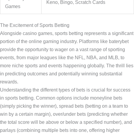
Keno, Bingo, Scratch Cards
Games
The Excitement of Sports Betting
Alongside casino games, sports betting represents a significant
portion of the online gaming industry. Platforms like baterybet
provide the opportunity to wager on a vast range of sporting
events, from major leagues like the NFL, NBA, and MLB, to
more niche sports and events happening globally. The thrill lies
in predicting outcomes and potentially winning substantial
rewards.
Understanding the different types of bets is crucial for success
in sports betting. Common options include moneyline bets
(simply picking the winner), spread bets (betting on a team to
win by a certain margin), over/under bets (predicting whether
the total score will be above or below a specified number), and
parlays (combining multiple bets into one, offering higher