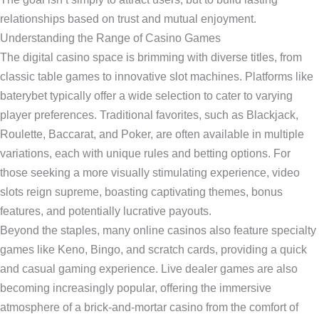
relationships based on trust and mutual enjoyment.
Understanding the Range of Casino Games
The digital casino space is brimming with diverse titles, from
classic table games to innovative slot machines. Platforms like
baterybet typically offer a wide selection to cater to varying
player preferences. Traditional favorites, such as Blackjack,
Roulette, Baccarat, and Poker, are often available in multiple
variations, each with unique rules and betting options. For
those seeking a more visually stimulating experience, video
slots reign supreme, boasting captivating themes, bonus
features, and potentially lucrative payouts.
Beyond the staples, many online casinos also feature specialty
games like Keno, Bingo, and scratch cards, providing a quick
and casual gaming experience. Live dealer games are also
becoming increasingly popular, offering the immersive
atmosphere of a brick-and-mortar casino from the comfort of