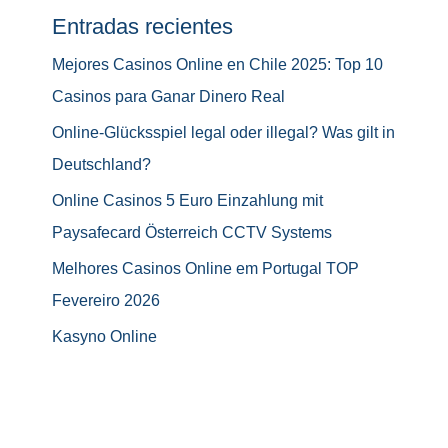
Entradas recientes
Mejores Casinos Online en Chile 2025: Top 10
Casinos para Ganar Dinero Real
Online-Glücksspiel legal oder illegal? Was gilt in
Deutschland?
Online Casinos 5 Euro Einzahlung mit
Paysafecard Österreich CCTV Systems
Melhores Casinos Online em Portugal TOP
Fevereiro 2026
Kasyno Online