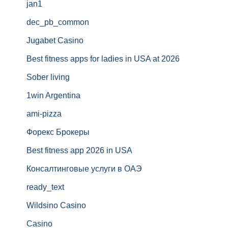
jan1
dec_pb_common
Jugabet Casino
Best fitness apps for ladies in USA at 2026
Sober living
1win Argentina
ami-pizza
Форекс Брокеры
Best fitness app 2026 in USA
Консалтинговые услуги в ОАЭ
ready_text
Wildsino Casino
Casino