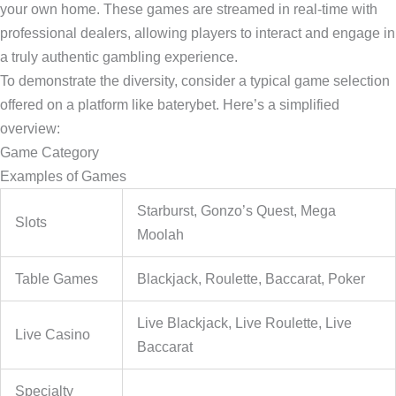
your own home. These games are streamed in real-time with
professional dealers, allowing players to interact and engage in
a truly authentic gambling experience.
To demonstrate the diversity, consider a typical game selection
offered on a platform like baterybet. Here’s a simplified
overview:
Game Category
Examples of Games
Starburst, Gonzo’s Quest, Mega
Slots
Moolah
Table Games
Blackjack, Roulette, Baccarat, Poker
Live Blackjack, Live Roulette, Live
Live Casino
Baccarat
Specialty