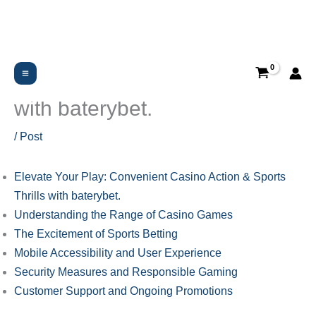
Ir
al
contenido
Elevate Your Play Convenient
Casino Action & Sports Thrills
with baterybet.
/
Post
Elevate Your Play: Convenient Casino Action & Sports
Thrills with baterybet.
Understanding the Range of Casino Games
The Excitement of Sports Betting
Mobile Accessibility and User Experience
Security Measures and Responsible Gaming
Customer Support and Ongoing Promotions