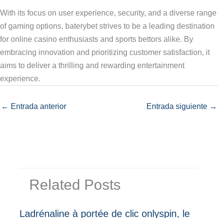
With its focus on user experience, security, and a diverse range
of gaming options, baterybet strives to be a leading destination
for online casino enthusiasts and sports bettors alike. By
embracing innovation and prioritizing customer satisfaction, it
aims to deliver a thrilling and rewarding entertainment
experience.
←
Entrada anterior
Entrada siguiente
→
Related Posts
Ladrénaline à portée de clic onlyspin, le