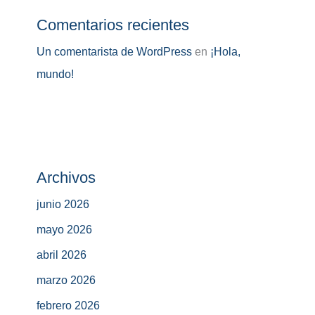
Comentarios recientes
Un comentarista de WordPress
en
¡Hola,
mundo!
Archivos
junio 2026
mayo 2026
abril 2026
marzo 2026
febrero 2026