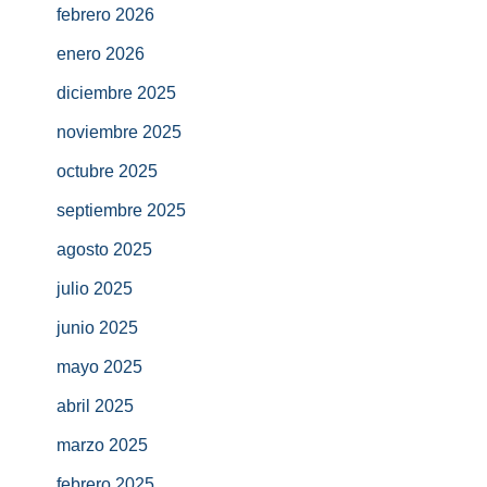
febrero 2026
enero 2026
diciembre 2025
noviembre 2025
octubre 2025
septiembre 2025
agosto 2025
julio 2025
junio 2025
mayo 2025
abril 2025
marzo 2025
febrero 2025