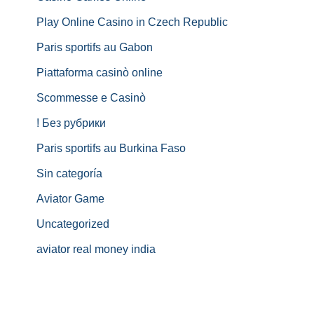
Play Online Casino in Czech Republic
Paris sportifs au Gabon
Piattaforma casinò online
Scommesse e Casinò
! Без рубрики
Paris sportifs au Burkina Faso
Sin categoría
Aviator Game
Uncategorized
aviator real money india