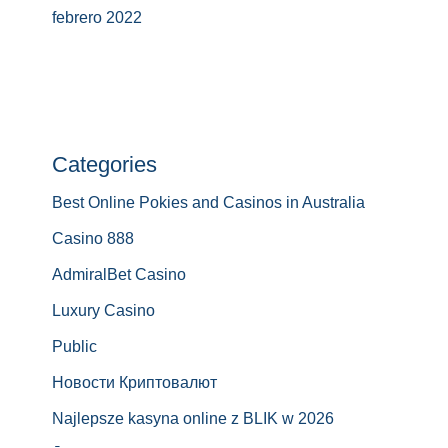
febrero 2022
Categories
Best Online Pokies and Casinos in Australia
Casino 888
AdmiralBet Casino
Luxury Casino
Public
Новости Криптовалют
Najlepsze kasyna online z BLIK w 2026