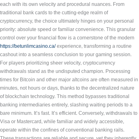
each with its own velocity and procedural nuances. From
traditional bank cards to the cutting-edge realm of
cryptocurrency, the choice ultimately hinges on your personal
priority: absolute speed or familiar convenience. This granular
control over your financial flow is a cornerstone of the modern
https://betunlimcasino.ca/
experience, transforming a routine
cashout into a seamless conclusion to your gaming session.
For players prioritizing sheer velocity, cryptocurrency
withdrawals stand as the undisputed champion. Processing
times for Bitcoin and other major altcoins are often measured in
minutes, not hours or days, thanks to the decentralized nature
of blockchain technology. This method bypasses traditional
banking intermediaries entirely, slashing waiting periods to a
bare minimum. It’s fast. It’s efficient. Conversely, withdrawals to
Visa or Mastercard, while familiar and widely accessible,
operate within the confines of conventional banking rails.
These transactions are reliable and secure, yet they inherently