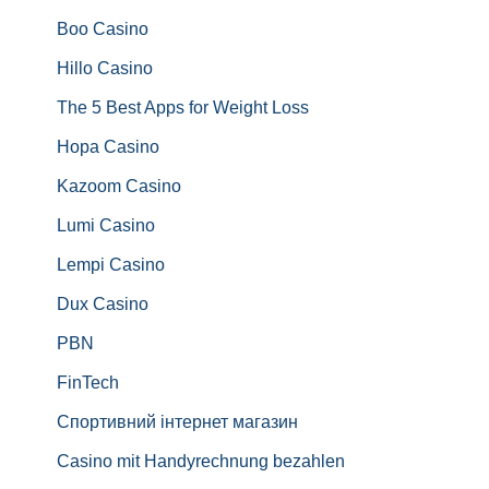
Boo Casino
Hillo Casino
The 5 Best Apps for Weight Loss
Hopa Casino
Kazoom Casino
Lumi Casino
Lempi Casino
Dux Casino
PBN
FinTech
Спортивний інтернет магазин
Casino mit Handyrechnung bezahlen