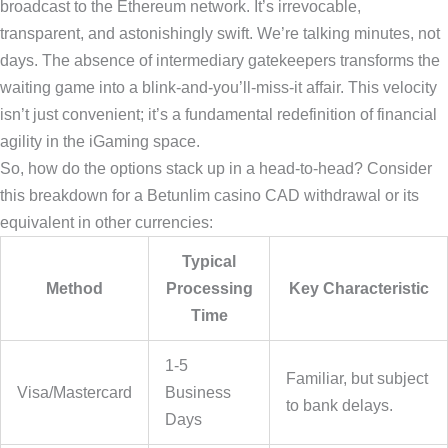
broadcast to the Ethereum network. It’s irrevocable,
transparent, and astonishingly swift. We’re talking minutes, not
days. The absence of intermediary gatekeepers transforms the
waiting game into a blink-and-you’ll-miss-it affair. This velocity
isn’t just convenient; it’s a fundamental redefinition of financial
agility in the iGaming space.
So, how do the options stack up in a head-to-head? Consider
this breakdown for a Betunlim casino CAD withdrawal or its
equivalent in other currencies:
Typical
Method
Processing
Key Characteristic
Time
1-5
Familiar, but subject
Visa/Mastercard
Business
to bank delays.
Days