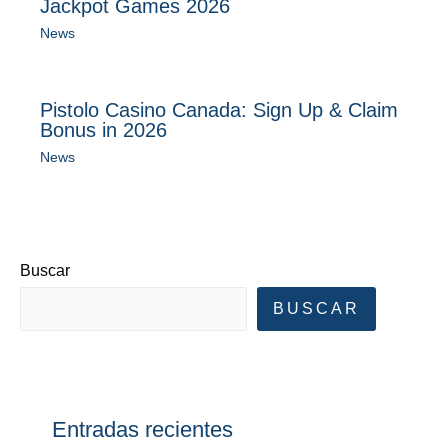
Jackpot Games 2026
News
Pistolo Casino Canada: Sign Up & Claim
Bonus in 2026
News
Buscar
BUSCAR
Entradas recientes