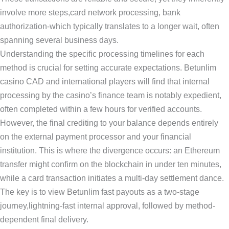
involve more steps,card network processing, bank
authorization-which typically translates to a longer wait, often
spanning several business days.
Understanding the specific processing timelines for each
method is crucial for setting accurate expectations. Betunlim
casino CAD and international players will find that internal
processing by the casino’s finance team is notably expedient,
often completed within a few hours for verified accounts.
However, the final crediting to your balance depends entirely
on the external payment processor and your financial
institution. This is where the divergence occurs: an Ethereum
transfer might confirm on the blockchain in under ten minutes,
while a card transaction initiates a multi-day settlement dance.
The key is to view Betunlim fast payouts as a two-stage
journey,lightning-fast internal approval, followed by method-
dependent final delivery.