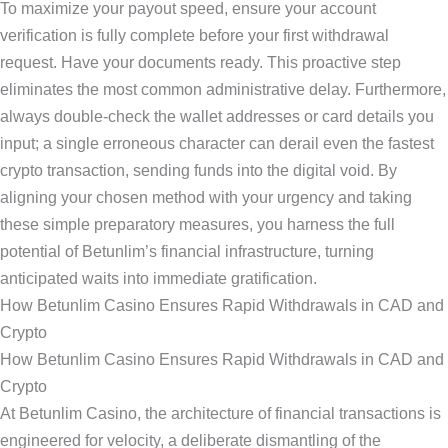
To maximize your payout speed, ensure your account
verification is fully complete before your first withdrawal
request. Have your documents ready. This proactive step
eliminates the most common administrative delay. Furthermore,
always double-check the wallet addresses or card details you
input; a single erroneous character can derail even the fastest
crypto transaction, sending funds into the digital void. By
aligning your chosen method with your urgency and taking
these simple preparatory measures, you harness the full
potential of Betunlim’s financial infrastructure, turning
anticipated waits into immediate gratification.
How Betunlim Casino Ensures Rapid Withdrawals in CAD and
Crypto
How Betunlim Casino Ensures Rapid Withdrawals in CAD and
Crypto
At Betunlim Casino, the architecture of financial transactions is
engineered for velocity, a deliberate dismantling of the