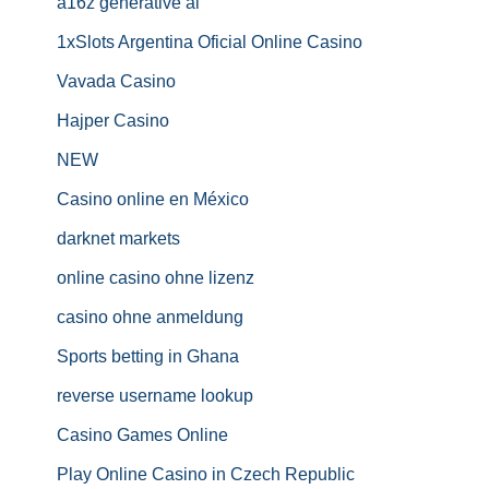
a16z generative ai
1xSlots Argentina Oficial Online Casino
Vavada Casino
Hajper Casino
NEW
Casino online en México
darknet markets
online casino ohne lizenz
casino ohne anmeldung
Sports betting in Ghana
reverse username lookup
Casino Games Online
Play Online Casino in Czech Republic