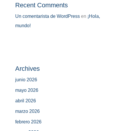
Recent Comments
Un comentarista de WordPress
en
¡Hola,
mundo!
Archives
junio 2026
mayo 2026
abril 2026
marzo 2026
febrero 2026