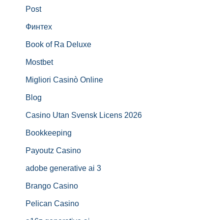
Post
Финтех
Book of Ra Deluxe
Mostbet
Migliori Casinò Online
Blog
Casino Utan Svensk Licens 2026
Bookkeeping
Payoutz Casino
adobe generative ai 3
Brango Casino
Pelican Casino