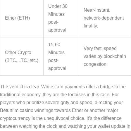
Under 30
Near-instant,
Minutes
Ether (ETH)
network-dependent
post-
finality.
approval
15-60
Very fast, speed
Other Crypto
Minutes
varies by blockchain
(BTC, LTC, etc.)
post-
congestion.
approval
The verdict is clear. While card payments offer a bridge to the
traditional economy, they are the tortoises in this race. For
players who prioritize sovereignty and speed, directing your
Betunlim casino winnings towards Ether or another major
cryptocurrency is the unequivocal choice. It’s the difference
between watching the clock and watching your wallet update in