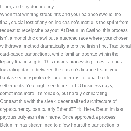
Ether, and Cryptocurrency
When that winning streak hits and your balance swells, the
final, crucial test of any online casino’s mettle is the sprint from
request to receipt,the payout. At Betunlim Casino, this process
isn’t a monolithic crawl but a nuanced race where your chosen
withdrawal method dramatically alters the finish line. Traditional
card-based transactions, while familiar, operate within the
legacy financial grid. This means processing times can be a
frustrating dance between the casino’s finance team, your
bank’s security protocols, and inter-institutional batch
settlements. You might see funds in 1-3 business days,
sometimes more. It’s reliable, but hardly exhilarating.
Contrast this with the sleek, decentralized architecture of
cryptocurrency, particularly Ether (ETH). Here, Betunlim fast
payouts truly earn their name. Once approved,a process
Betunlim has streamlined to a few hours,the transaction is