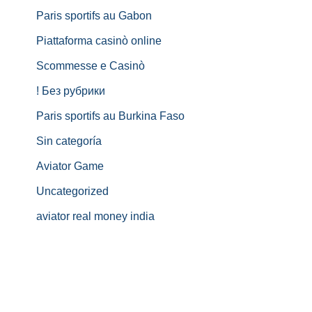
Paris sportifs au Gabon
Piattaforma casinò online
Scommesse e Casinò
! Без рубрики
Paris sportifs au Burkina Faso
Sin categoría
Aviator Game
Uncategorized
aviator real money india