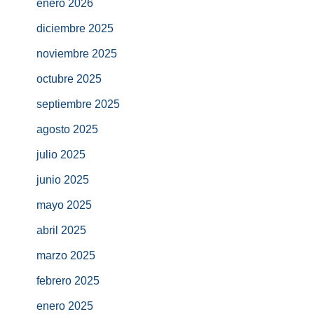
enero 2026
diciembre 2025
noviembre 2025
octubre 2025
septiembre 2025
agosto 2025
julio 2025
junio 2025
mayo 2025
abril 2025
marzo 2025
febrero 2025
enero 2025