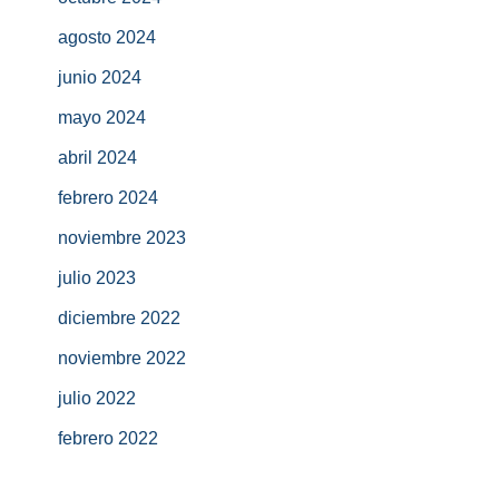
agosto 2024
junio 2024
mayo 2024
abril 2024
febrero 2024
noviembre 2023
julio 2023
diciembre 2022
noviembre 2022
julio 2022
febrero 2022