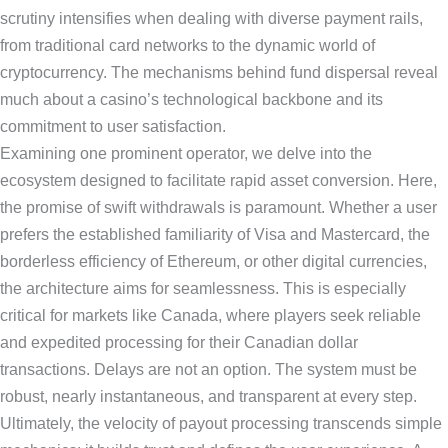
scrutiny intensifies when dealing with diverse payment rails,
from traditional card networks to the dynamic world of
cryptocurrency. The mechanisms behind fund dispersal reveal
much about a casino’s technological backbone and its
commitment to user satisfaction.
Examining one prominent operator, we delve into the
ecosystem designed to facilitate rapid asset conversion. Here,
the promise of swift withdrawals is paramount. Whether a user
prefers the established familiarity of Visa and Mastercard, the
borderless efficiency of Ethereum, or other digital currencies,
the architecture aims for seamlessness. This is especially
critical for markets like Canada, where players seek reliable
and expedited processing for their Canadian dollar
transactions. Delays are not an option. The system must be
robust, nearly instantaneous, and transparent at every step.
Ultimately, the velocity of payout processing transcends simple