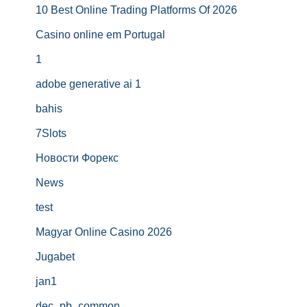
10 Best Online Trading Platforms Of 2026
Casino online em Portugal
1
adobe generative ai 1
bahis
7Slots
Новости Форекс
News
test
Magyar Online Casino 2026
Jugabet
jan1
dec_pb_common