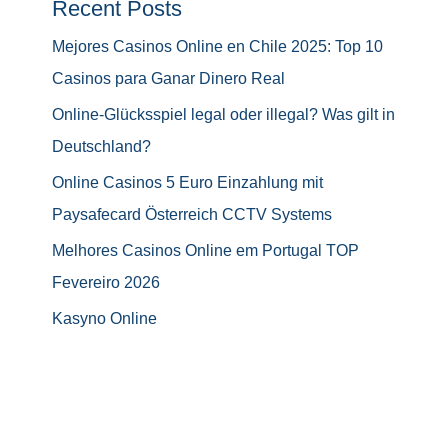
Recent Posts
Mejores Casinos Online en Chile 2025: Top 10
Casinos para Ganar Dinero Real
Online-Glücksspiel legal oder illegal? Was gilt in
Deutschland?
Online Casinos 5 Euro Einzahlung mit
Paysafecard Österreich CCTV Systems
Melhores Casinos Online em Portugal TOP
Fevereiro 2026
Kasyno Online