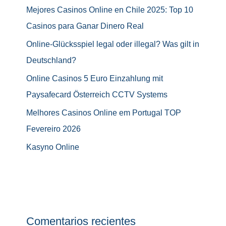
Mejores Casinos Online en Chile 2025: Top 10
Casinos para Ganar Dinero Real
Online-Glücksspiel legal oder illegal? Was gilt in
Deutschland?
Online Casinos 5 Euro Einzahlung mit
Paysafecard Österreich CCTV Systems
Melhores Casinos Online em Portugal TOP
Fevereiro 2026
Kasyno Online
Comentarios recientes