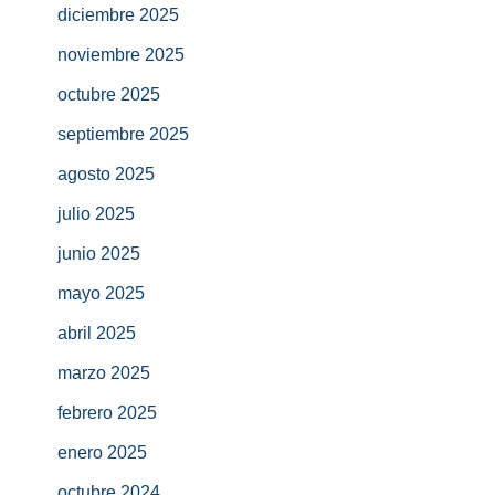
diciembre 2025
noviembre 2025
octubre 2025
septiembre 2025
agosto 2025
julio 2025
junio 2025
mayo 2025
abril 2025
marzo 2025
febrero 2025
enero 2025
octubre 2024