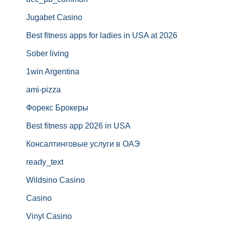
Jugabet Casino
Best fitness apps for ladies in USA at 2026
Sober living
1win Argentina
ami-pizza
Форекс Брокеры
Best fitness app 2026 in USA
Консалтинговые услуги в ОАЭ
ready_text
Wildsino Casino
Casino
Vinyl Casino