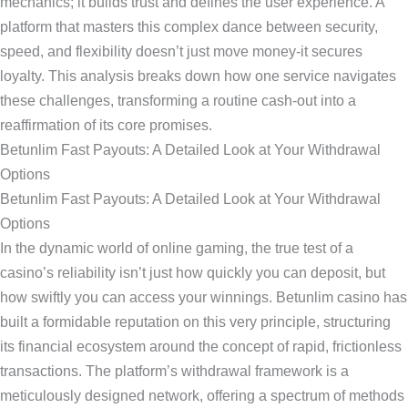
mechanics; it builds trust and defines the user experience. A
platform that masters this complex dance between security,
speed, and flexibility doesn’t just move money-it secures
loyalty. This analysis breaks down how one service navigates
these challenges, transforming a routine cash-out into a
reaffirmation of its core promises.
Betunlim Fast Payouts: A Detailed Look at Your Withdrawal
Options
Betunlim Fast Payouts: A Detailed Look at Your Withdrawal
Options
In the dynamic world of online gaming, the true test of a
casino’s reliability isn’t just how quickly you can deposit, but
how swiftly you can access your winnings. Betunlim casino has
built a formidable reputation on this very principle, structuring
its financial ecosystem around the concept of rapid, frictionless
transactions. The platform’s withdrawal framework is a
meticulously designed network, offering a spectrum of methods