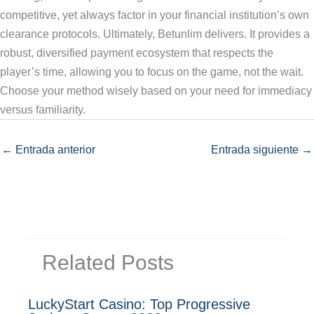
competitive, yet always factor in your financial institution’s own
clearance protocols. Ultimately, Betunlim delivers. It provides a
robust, diversified payment ecosystem that respects the
player’s time, allowing you to focus on the game, not the wait.
Choose your method wisely based on your need for immediacy
versus familiarity.
←
Entrada anterior
Entrada siguiente
→
Related Posts
LuckyStart Casino: Top Progressive