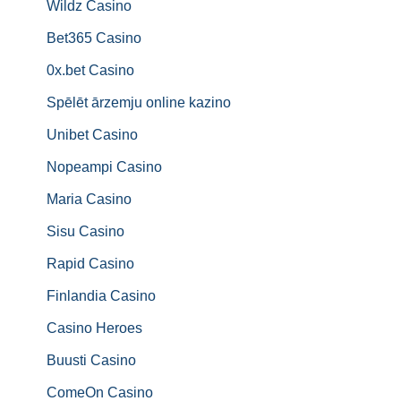
Wildz Casino
Bet365 Casino
0x.bet Casino
Spēlēt ārzemju online kazino
Unibet Casino
Nopeampi Casino
Maria Casino
Sisu Casino
Rapid Casino
Finlandia Casino
Casino Heroes
Buusti Casino
ComeOn Casino