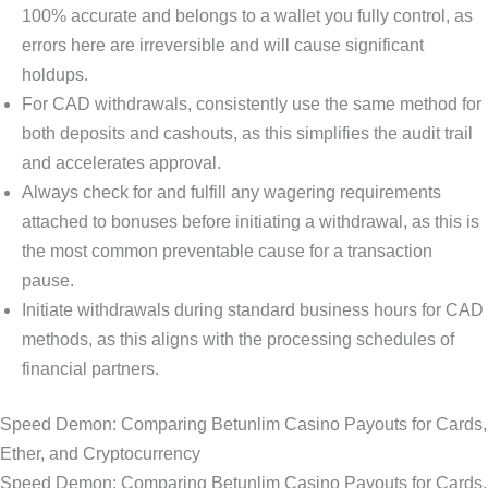
100% accurate and belongs to a wallet you fully control, as
errors here are irreversible and will cause significant
holdups.
For CAD withdrawals, consistently use the same method for
both deposits and cashouts, as this simplifies the audit trail
and accelerates approval.
Always check for and fulfill any wagering requirements
attached to bonuses before initiating a withdrawal, as this is
the most common preventable cause for a transaction
pause.
Initiate withdrawals during standard business hours for CAD
methods, as this aligns with the processing schedules of
financial partners.
Speed Demon: Comparing Betunlim Casino Payouts for Cards,
Ether, and Cryptocurrency
Speed Demon: Comparing Betunlim Casino Payouts for Cards,