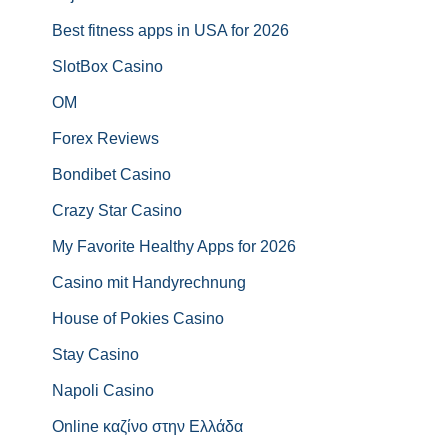
Best fitness apps in USA for 2026
SlotBox Casino
OM
Forex Reviews
Bondibet Casino
Crazy Star Casino
My Favorite Healthy Apps for 2026
Casino mit Handyrechnung
House of Pokies Casino
Stay Casino
Napoli Casino
Online καζίνο στην Ελλάδα