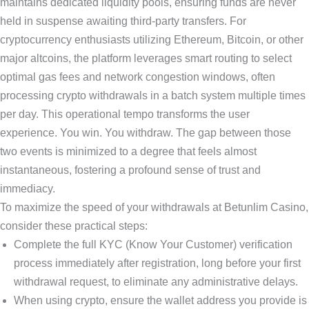
maintains dedicated liquidity pools, ensuring funds are never
held in suspense awaiting third-party transfers. For
cryptocurrency enthusiasts utilizing Ethereum, Bitcoin, or other
major altcoins, the platform leverages smart routing to select
optimal gas fees and network congestion windows, often
processing crypto withdrawals in a batch system multiple times
per day. This operational tempo transforms the user
experience. You win. You withdraw. The gap between those
two events is minimized to a degree that feels almost
instantaneous, fostering a profound sense of trust and
immediacy.
To maximize the speed of your withdrawals at Betunlim Casino,
consider these practical steps:
Complete the full KYC (Know Your Customer) verification
process immediately after registration, long before your first
withdrawal request, to eliminate any administrative delays.
When using crypto, ensure the wallet address you provide is