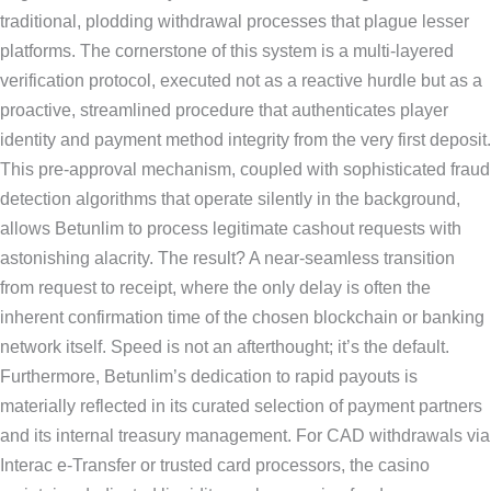
traditional, plodding withdrawal processes that plague lesser
platforms. The cornerstone of this system is a multi-layered
verification protocol, executed not as a reactive hurdle but as a
proactive, streamlined procedure that authenticates player
identity and payment method integrity from the very first deposit.
This pre-approval mechanism, coupled with sophisticated fraud
detection algorithms that operate silently in the background,
allows Betunlim to process legitimate cashout requests with
astonishing alacrity. The result? A near-seamless transition
from request to receipt, where the only delay is often the
inherent confirmation time of the chosen blockchain or banking
network itself. Speed is not an afterthought; it’s the default.
Furthermore, Betunlim’s dedication to rapid payouts is
materially reflected in its curated selection of payment partners
and its internal treasury management. For CAD withdrawals via
Interac e-Transfer or trusted card processors, the casino