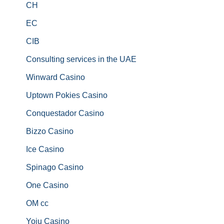
CH
EC
CIB
Consulting services in the UAE
Winward Casino
Uptown Pokies Casino
Conquestador Casino
Bizzo Casino
Ice Casino
Spinago Casino
One Casino
OM cc
Yoju Casino