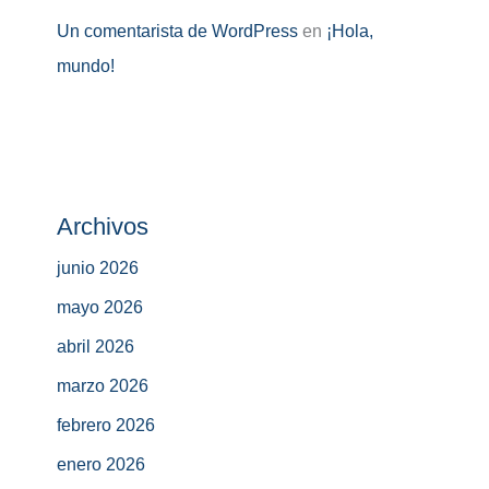
Un comentarista de WordPress
en
¡Hola,
mundo!
Archivos
junio 2026
mayo 2026
abril 2026
marzo 2026
febrero 2026
enero 2026