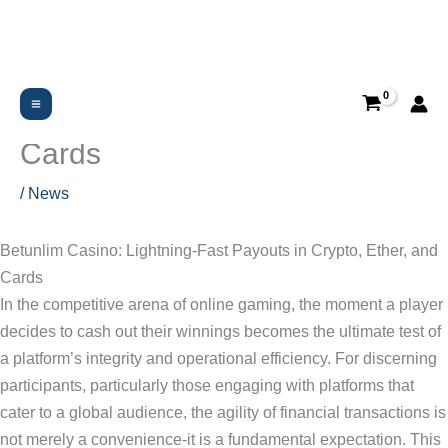
Ir
al
contenido
Betunlim Casino: Fast
Payouts in Crypto, Ether &
Cards
/
News
Betunlim Casino: Lightning-Fast Payouts in Crypto, Ether, and
Cards
In the competitive arena of online gaming, the moment a player
decides to cash out their winnings becomes the ultimate test of
a platform’s integrity and operational efficiency. For discerning
participants, particularly those engaging with platforms that
cater to a global audience, the agility of financial transactions is
not merely a convenience-it is a fundamental expectation. This