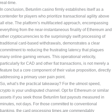
real-time.
In conclusion, Betunlim casino firmly establishes itself as a
contender for players who prioritize transactional agility above
all else. The platform’s multifaceted approach, encompassing
everything from the near-instantaneous finality of Ethereum and
other cryptocurrencies to the surprisingly swift processing of
traditional card-based withdrawals, demonstrates a clear
commitment to reducing the frustrating latency that plagues
many online gaming venues. This operational velocity,
particularly for CAD and other fiat transactions, is not merely a
feature but a core component of their value proposition, directly
addressing a primary user pain point.
So, what’s the practical takeaway? For the utmost speed,
crypto is your undisputed channel. Opt for Ethereum or similar
assets if you seek those Betunlim fast payouts measured in
minutes, not days. For those committed to conventional
banking, the card processing times are commendably