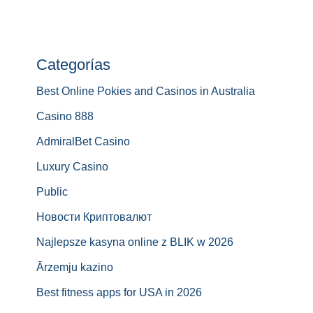
Categorías
Best Online Pokies and Casinos in Australia
Casino 888
AdmiralBet Casino
Luxury Casino
Public
Новости Криптовалют
Najlepsze kasyna online z BLIK w 2026
Ārzemju kazino
Best fitness apps for USA in 2026