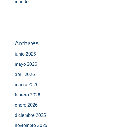
mundo!
Archives
junio 2026
mayo 2026
abril 2026
marzo 2026
febrero 2026
enero 2026
diciembre 2025
noviembre 2025