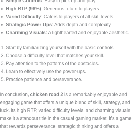
Simple Controls:
Easy to pick up and play.
High RTP (98%):
Generous return to players.
Varied Difficulty:
Caters to players of all skill levels.
Strategic Power-Ups:
Adds depth and complexity.
Charming Visuals:
A lighthearted and enjoyable aesthetic.
Start by familiarizing yourself with the basic controls.
Choose a difficulty level that matches your skill.
Pay attention to the patterns of the obstacles.
Learn to effectively use the power-ups.
Practice patience and perseverance.
In conclusion,
chicken road 2
is a remarkably enjoyable and
engaging game that offers a unique blend of skill, strategy, and
luck. Its high RTP, varied difficulty levels, and charming visuals
make it a standout title in the casual gaming market. It’s a game
that rewards perseverance, strategic thinking and offers a