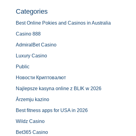
Categories
Best Online Pokies and Casinos in Australia
Casino 888
AdmiralBet Casino
Luxury Casino
Public
Новости Криптовалют
Najlepsze kasyna online z BLIK w 2026
Ārzemju kazino
Best fitness apps for USA in 2026
Wildz Casino
Bet365 Casino