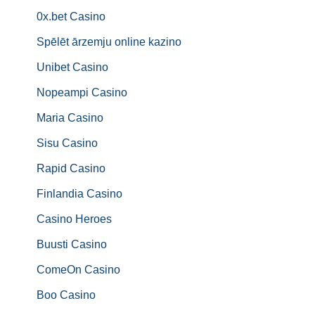
0x.bet Casino
Spēlēt ārzemju online kazino
Unibet Casino
Nopeampi Casino
Maria Casino
Sisu Casino
Rapid Casino
Finlandia Casino
Casino Heroes
Buusti Casino
ComeOn Casino
Boo Casino