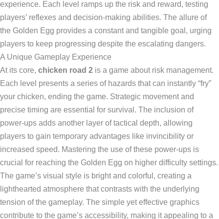
experience. Each level ramps up the risk and reward, testing
players’ reflexes and decision-making abilities. The allure of
the Golden Egg provides a constant and tangible goal, urging
players to keep progressing despite the escalating dangers.
A Unique Gameplay Experience
At its core,
chicken road 2
is a game about risk management.
Each level presents a series of hazards that can instantly “fry”
your chicken, ending the game. Strategic movement and
precise timing are essential for survival. The inclusion of
power-ups adds another layer of tactical depth, allowing
players to gain temporary advantages like invincibility or
increased speed. Mastering the use of these power-ups is
crucial for reaching the Golden Egg on higher difficulty settings.
The game’s visual style is bright and colorful, creating a
lighthearted atmosphere that contrasts with the underlying
tension of the gameplay. The simple yet effective graphics
contribute to the game’s accessibility, making it appealing to a