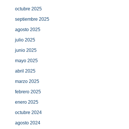
octubre 2025
septiembre 2025
agosto 2025
julio 2025
junio 2025
mayo 2025
abril 2025
marzo 2025
febrero 2025
enero 2025
octubre 2024
agosto 2024