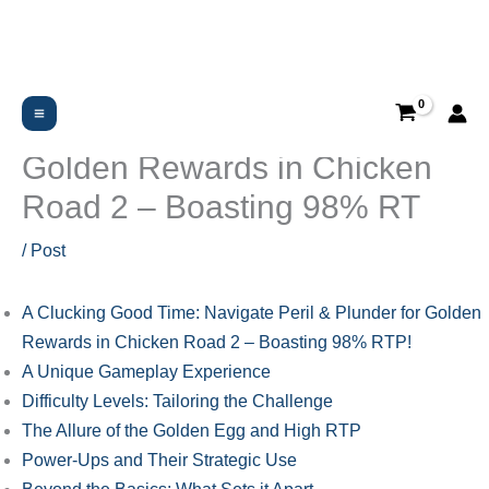
Ir
al
contenido
A Clucking Good Time
Navigate Peril & Plunder for
Golden Rewards in Chicken
Road 2 – Boasting 98% RT
/
Post
A Clucking Good Time: Navigate Peril & Plunder for Golden
Rewards in Chicken Road 2 – Boasting 98% RTP!
A Unique Gameplay Experience
Difficulty Levels: Tailoring the Challenge
The Allure of the Golden Egg and High RTP
Power-Ups and Their Strategic Use