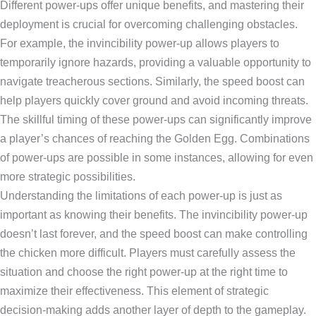
Different power-ups offer unique benefits, and mastering their
deployment is crucial for overcoming challenging obstacles.
For example, the invincibility power-up allows players to
temporarily ignore hazards, providing a valuable opportunity to
navigate treacherous sections. Similarly, the speed boost can
help players quickly cover ground and avoid incoming threats.
The skillful timing of these power-ups can significantly improve
a player’s chances of reaching the Golden Egg. Combinations
of power-ups are possible in some instances, allowing for even
more strategic possibilities.
Understanding the limitations of each power-up is just as
important as knowing their benefits. The invincibility power-up
doesn’t last forever, and the speed boost can make controlling
the chicken more difficult. Players must carefully assess the
situation and choose the right power-up at the right time to
maximize their effectiveness. This element of strategic
decision-making adds another layer of depth to the gameplay.