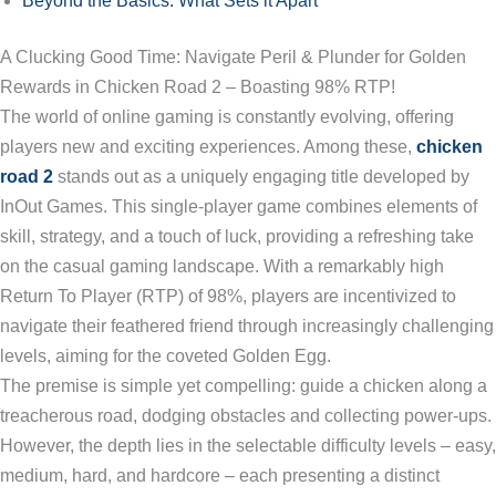
Beyond the Basics: What Sets it Apart
A Clucking Good Time: Navigate Peril & Plunder for Golden
Rewards in Chicken Road 2 – Boasting 98% RTP!
The world of online gaming is constantly evolving, offering
players new and exciting experiences. Among these,
chicken
road 2
stands out as a uniquely engaging title developed by
InOut Games. This single-player game combines elements of
skill, strategy, and a touch of luck, providing a refreshing take
on the casual gaming landscape. With a remarkably high
Return To Player (RTP) of 98%, players are incentivized to
navigate their feathered friend through increasingly challenging
levels, aiming for the coveted Golden Egg.
The premise is simple yet compelling: guide a chicken along a
treacherous road, dodging obstacles and collecting power-ups.
However, the depth lies in the selectable difficulty levels – easy,
medium, hard, and hardcore – each presenting a distinct