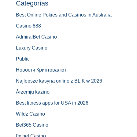
Categorías
Best Online Pokies and Casinos in Australia
Casino 888
AdmiralBet Casino
Luxury Casino
Public
Новости Криптовалют
Najlepsze kasyna online z BLIK w 2026
Ārzemju kazino
Best fitness apps for USA in 2026
Wildz Casino
Bet365 Casino
0x.bet Casino