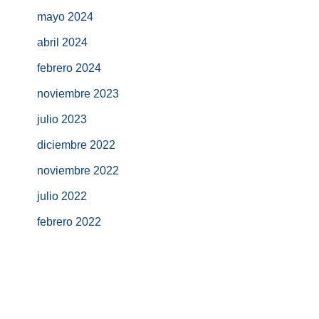
mayo 2024
abril 2024
febrero 2024
noviembre 2023
julio 2023
diciembre 2022
noviembre 2022
julio 2022
febrero 2022