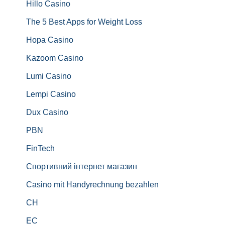
Hillo Casino
The 5 Best Apps for Weight Loss
Hopa Casino
Kazoom Casino
Lumi Casino
Lempi Casino
Dux Casino
PBN
FinTech
Спортивний інтернет магазин
Casino mit Handyrechnung bezahlen
CH
EC