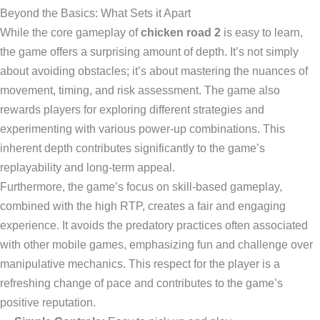
Beyond the Basics: What Sets it Apart
While the core gameplay of
chicken road 2
is easy to learn,
the game offers a surprising amount of depth. It’s not simply
about avoiding obstacles; it’s about mastering the nuances of
movement, timing, and risk assessment. The game also
rewards players for exploring different strategies and
experimenting with various power-up combinations. This
inherent depth contributes significantly to the game’s
replayability and long-term appeal.
Furthermore, the game’s focus on skill-based gameplay,
combined with the high RTP, creates a fair and engaging
experience. It avoids the predatory practices often associated
with other mobile games, emphasizing fun and challenge over
manipulative mechanics. This respect for the player is a
refreshing change of pace and contributes to the game’s
positive reputation.