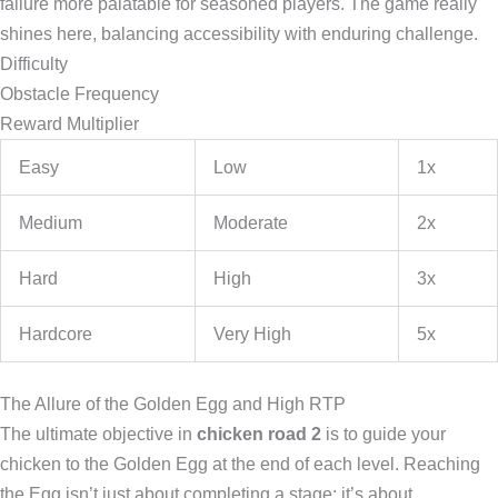
failure more palatable for seasoned players. The game really
shines here, balancing accessibility with enduring challenge.
Difficulty
Obstacle Frequency
Reward Multiplier
Easy
Low
1x
Medium
Moderate
2x
Hard
High
3x
Hardcore
Very High
5x
The Allure of the Golden Egg and High RTP
The ultimate objective in
chicken road 2
is to guide your
chicken to the Golden Egg at the end of each level. Reaching
the Egg isn’t just about completing a stage; it’s about