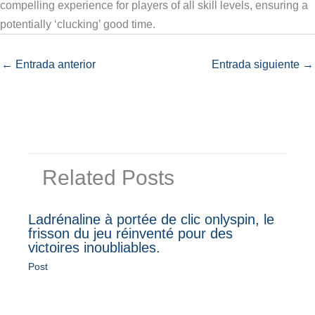
compelling experience for players of all skill levels, ensuring a
potentially ‘clucking’ good time.
←
Entrada anterior
Entrada siguiente
→
Related Posts
Ladrénaline à portée de clic onlyspin, le
frisson du jeu réinventé pour des
victoires inoubliables.
Post