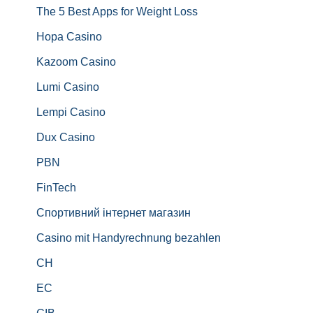
The 5 Best Apps for Weight Loss
Hopa Casino
Kazoom Casino
Lumi Casino
Lempi Casino
Dux Casino
PBN
FinTech
Спортивний інтернет магазин
Casino mit Handyrechnung bezahlen
CH
EC