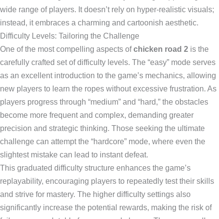
wide range of players. It doesn’t rely on hyper-realistic visuals;
instead, it embraces a charming and cartoonish aesthetic.
Difficulty Levels: Tailoring the Challenge
One of the most compelling aspects of
chicken road 2
is the
carefully crafted set of difficulty levels. The “easy” mode serves
as an excellent introduction to the game’s mechanics, allowing
new players to learn the ropes without excessive frustration. As
players progress through “medium” and “hard,” the obstacles
become more frequent and complex, demanding greater
precision and strategic thinking. Those seeking the ultimate
challenge can attempt the “hardcore” mode, where even the
slightest mistake can lead to instant defeat.
This graduated difficulty structure enhances the game’s
replayability, encouraging players to repeatedly test their skills
and strive for mastery. The higher difficulty settings also
significantly increase the potential rewards, making the risk of