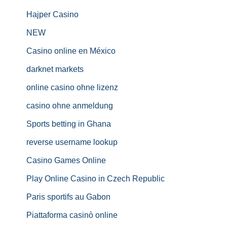
Hajper Casino
NEW
Casino online en México
darknet markets
online casino ohne lizenz
casino ohne anmeldung
Sports betting in Ghana
reverse username lookup
Casino Games Online
Play Online Casino in Czech Republic
Paris sportifs au Gabon
Piattaforma casinò online