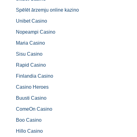
Spēlēt ārzemju online kazino
Unibet Casino
Nopeampi Casino
Maria Casino
Sisu Casino
Rapid Casino
Finlandia Casino
Casino Heroes
Buusti Casino
ComeOn Casino
Boo Casino
Hillo Casino