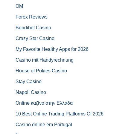
OM
Forex Reviews
Bondibet Casino
Crazy Star Casino
My Favorite Healthy Apps for 2026
Casino mit Handyrechnung
House of Pokies Casino
Stay Casino
Napoli Casino
Online καζίνο στην Ελλάδα
10 Best Online Trading Platforms Of 2026
Casino online em Portugal