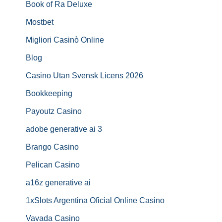
Book of Ra Deluxe
Mostbet
Migliori Casinò Online
Blog
Casino Utan Svensk Licens 2026
Bookkeeping
Payoutz Casino
adobe generative ai 3
Brango Casino
Pelican Casino
a16z generative ai
1xSlots Argentina Oficial Online Casino
Vavada Casino