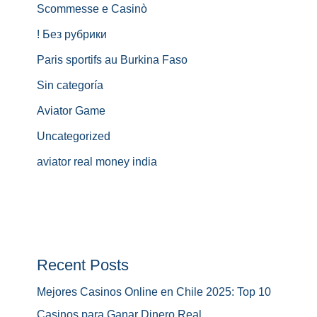
Scommesse e Casinò
! Без рубрики
Paris sportifs au Burkina Faso
Sin categoría
Aviator Game
Uncategorized
aviator real money india
Recent Posts
Mejores Casinos Online en Chile 2025: Top 10
Casinos para Ganar Dinero Real