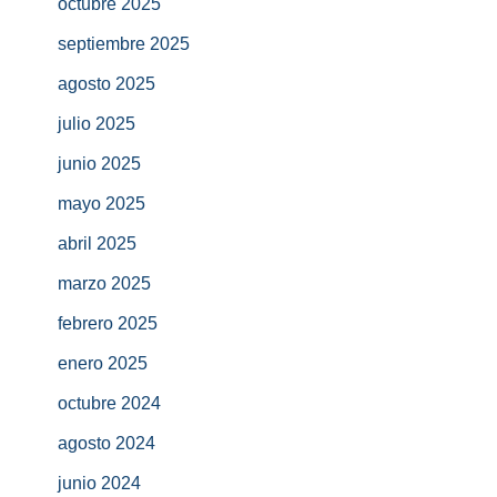
octubre 2025
septiembre 2025
agosto 2025
julio 2025
junio 2025
mayo 2025
abril 2025
marzo 2025
febrero 2025
enero 2025
octubre 2024
agosto 2024
junio 2024