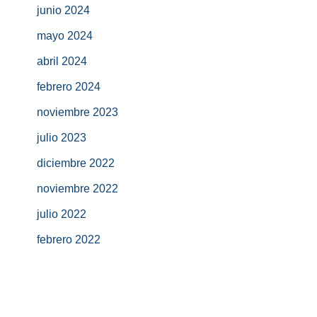
junio 2024
mayo 2024
abril 2024
febrero 2024
noviembre 2023
julio 2023
diciembre 2022
noviembre 2022
julio 2022
febrero 2022