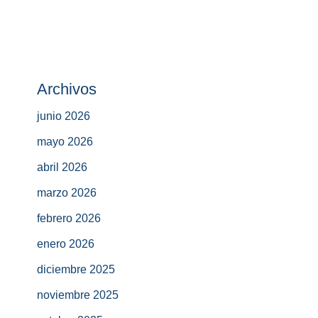
Archivos
junio 2026
mayo 2026
abril 2026
marzo 2026
febrero 2026
enero 2026
diciembre 2025
noviembre 2025