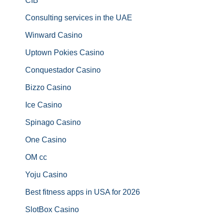
CIB
Consulting services in the UAE
Winward Casino
Uptown Pokies Casino
Conquestador Casino
Bizzo Casino
Ice Casino
Spinago Casino
One Casino
OM cc
Yoju Casino
Best fitness apps in USA for 2026
SlotBox Casino