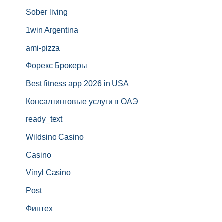
Sober living
1win Argentina
ami-pizza
Форекс Брокеры
Best fitness app 2026 in USA
Консалтинговые услуги в ОАЭ
ready_text
Wildsino Casino
Casino
Vinyl Casino
Post
Финтех