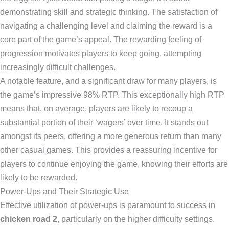
demonstrating skill and strategic thinking. The satisfaction of
navigating a challenging level and claiming the reward is a
core part of the game’s appeal. The rewarding feeling of
progression motivates players to keep going, attempting
increasingly difficult challenges.
A notable feature, and a significant draw for many players, is
the game’s impressive 98% RTP. This exceptionally high RTP
means that, on average, players are likely to recoup a
substantial portion of their ‘wagers’ over time. It stands out
amongst its peers, offering a more generous return than many
other casual games. This provides a reassuring incentive for
players to continue enjoying the game, knowing their efforts are
likely to be rewarded.
Power-Ups and Their Strategic Use
Effective utilization of power-ups is paramount to success in
chicken road 2
, particularly on the higher difficulty settings.