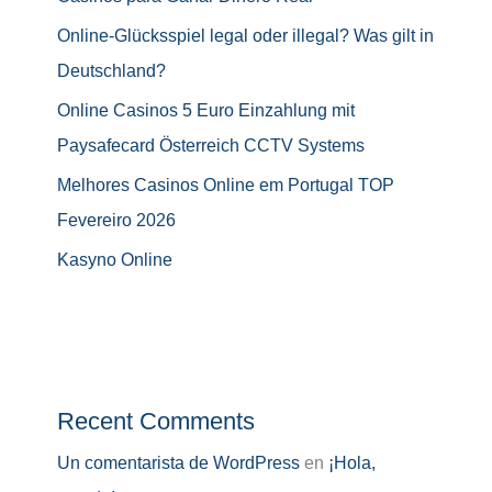
Online-Glücksspiel legal oder illegal? Was gilt in
Deutschland?
Online Casinos 5 Euro Einzahlung mit
Paysafecard Österreich CCTV Systems
Melhores Casinos Online em Portugal TOP
Fevereiro 2026
Kasyno Online
Recent Comments
Un comentarista de WordPress
en
¡Hola,