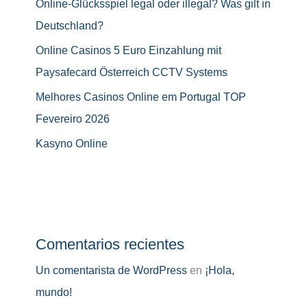
Online-Glücksspiel legal oder illegal? Was gilt in
Deutschland?
Online Casinos 5 Euro Einzahlung mit
Paysafecard Österreich CCTV Systems
Melhores Casinos Online em Portugal TOP
Fevereiro 2026
Kasyno Online
Comentarios recientes
Un comentarista de WordPress
en
¡Hola,
mundo!