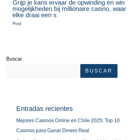
Grijp je kans ervaar de opwinding en win
mogelijkheden bij millionaire casino, waar
elke draai een s
Post
Buscar
BUSCAR
Entradas recientes
Mejores Casinos Online en Chile 2025: Top 10
Casinos para Ganar Dinero Real