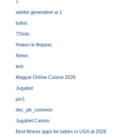
1
adobe generative ai 1
bahis
7Slots
Новости Форекс
News
test
Magyar Online Casino 2026
Jugabet
jan1
dec_pb_common
Jugabet Casino
Best fitness apps for ladies in USA at 2026