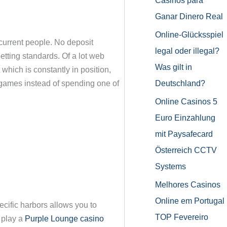
Casinos para
Ganar Dinero Real
Online-Glücksspiel
 current people. No deposit
legal oder illegal?
etting standards. Of a lot web
Was gilt in
 which is constantly in position,
Deutschland?
o games instead of spending one of
Online Casinos 5
Euro Einzahlung
mit Paysafecard
Österreich CCTV
Systems
Melhores Casinos
Online em Portugal
ecific harbors allows you to
TOP Fevereiro
 play a
Purple Lounge casino