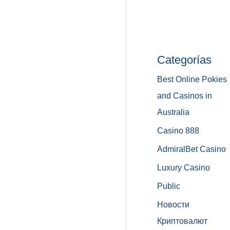
Categorías
Best Online Pokies
and Casinos in
Australia
Casino 888
AdmiralBet Casino
Luxury Casino
Public
Новости
Криптовалют