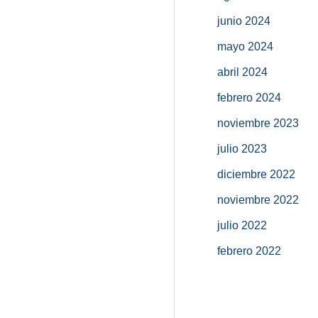
junio 2024
mayo 2024
abril 2024
febrero 2024
noviembre 2023
julio 2023
diciembre 2022
noviembre 2022
julio 2022
febrero 2022