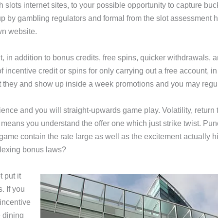
lots internet sites, to your possible opportunity to capture bu
up by gambling regulators and formal from the slot assessment ho
wn website.
in addition to bonus credits, free spins, quicker withdrawals, 
 of incentive credit or spins for only carrying out a free account,
ut they and show up inside a week promotions and you may regul
ence and you will straight-upwards game play. Volatility, retur
means you understand the offer one which just strike twist. Pun
game contain the rate large as well as the excitement actually h
plexing bonus laws?
 put it
. If you
incentive
e dining