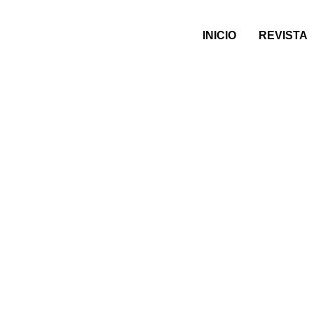
INICIO
REVISTA
rple Lounge casino promo Southe