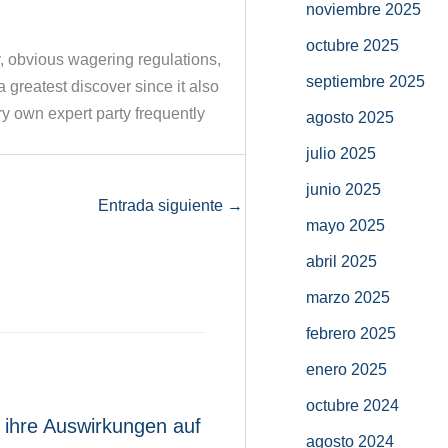
noviembre 2025
octubre 2025
y, obvious wagering regulations,
septiembre 2025
 greatest discover since it also
ry own expert party frequently
agosto 2025
julio 2025
junio 2025
Entrada siguiente
→
mayo 2025
abril 2025
marzo 2025
febrero 2025
enero 2025
octubre 2024
 ihre Auswirkungen auf
agosto 2024