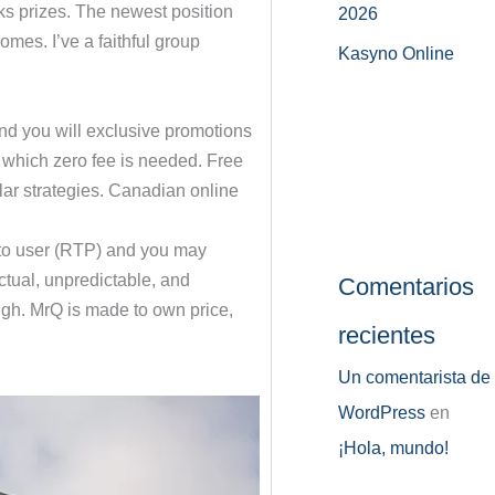
cks prizes. The newest position
2026
mes. I’ve a faithful group
Kasyno Online
and you will exclusive promotions
 in which zero fee is needed. Free
ar strategies. Canadian online
n to user (RTP) and you may
ctual, unpredictable, and
Comentarios
igh. MrQ is made to own price,
recientes
Un comentarista de
WordPress
en
¡Hola, mundo!