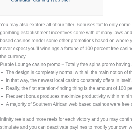
You may also explore all of our filter ‘Bonuses for’ to only com
gambling establishment incentives come with of many laws and yo
based casinos render some other promotions based on where y
never expect you’ll winnings a fortune of 100 percent free cas
the currency.
Purple Lounge casino promo – Totally free spins promo having 5 
The design is completely normal with all the main notion of t
In that way, the newest local casino constantly offers in itsel
Really, the first attention-finding thing is the amount of 100 p
Frequent bonus produces maximize productivity within minim
A majority of Southern African web based casinos were free s
Infinity reels add more reels for each victory and you may contin
stimulate and you can deactivate paylines to modify your own wa