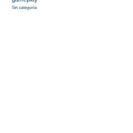
Sin categoría