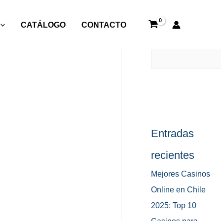
CATÁLOGO
CONTACTO
rn area Africa
Buscar
Entradas
recientes
Mejores Casinos
Online en Chile
2025: Top 10