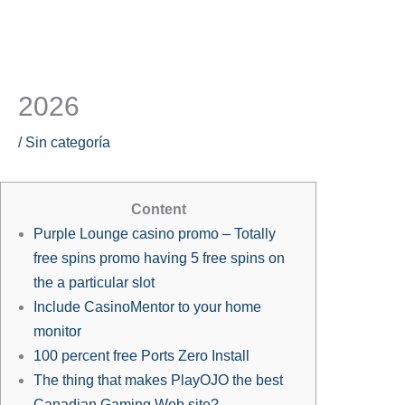
Ir
al
contenido
50 Free Revolves No deposit Pu
2026
/
Sin categoría
Content
Purple Lounge casino promo – Totally
free spins promo having 5 free spins on
the a particular slot
Include CasinoMentor to your home
monitor
100 percent free Ports Zero Install
The thing that makes PlayOJO the best
Canadian Gaming Web site?