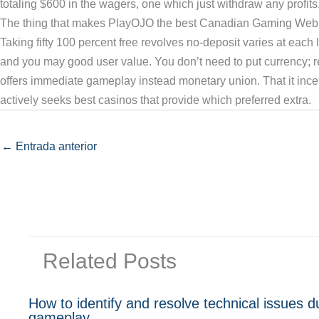
totaling $600 in the wagers, one which just withdraw any profits
The thing that makes PlayOJO the best Canadian Gaming Web 
Taking fifty 100 percent free revolves no-deposit varies at each
and you may good user value. You don’t need to put currency; revo
offers immediate gameplay instead monetary union. That it incent
actively seeks best casinos that provide which preferred extra.
←
Entrada anterior
Related Posts
How to identify and resolve technical issues d
gameplay