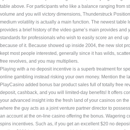
table above. For participants who like a balance ranging from s
volume and you will victory dimensions, Thunderstruck Position
medium volatility is actually a main function. The newest table 
provides a brief history of the video game’s main provides and 
standards for professionals who wish to easily score an end up
because of it. Because showed up inside 2004, the new slot pr
kept most people interested, generally since it has wilds, scatters
free revolves, and you may multipliers.
Playing with a no deposit incentive is a superb treatment for sp
online gambling instead risking your own money. Mention the la
PlayCasino added bonus bar product sales full of totally free re
deposit, cashback, and you will limited-day benefits! It offers co
your advanced insight into the fresh land of your casinos on the 
where the guy acts as a joint venture partner director to posses
an account at the on-line casino offering the bonus. Wagering c
spins incentives. Such as, if you get an excellent $20 no depos