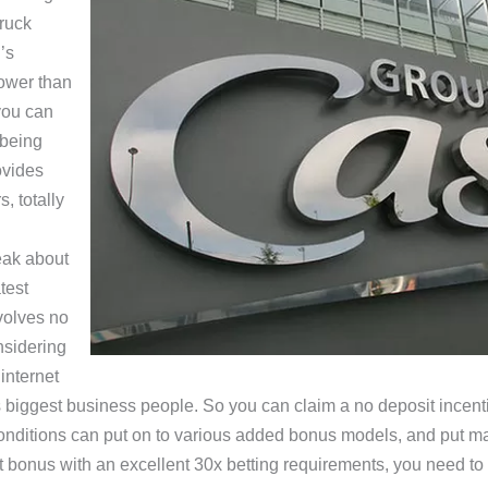
truck
’s
lower than
you can
 being
ovides
, totally
eak about
test
volves no
nsidering
internet
s biggest business people. So you can claim a no deposit incenti
onditions can put on to various added bonus models, and put mat
it bonus with an excellent 30x betting requirements, you need to