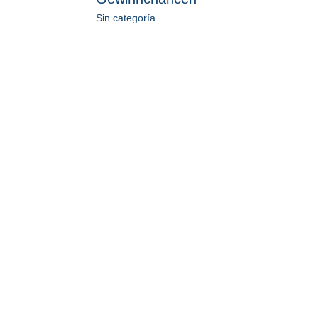
Sin categoría