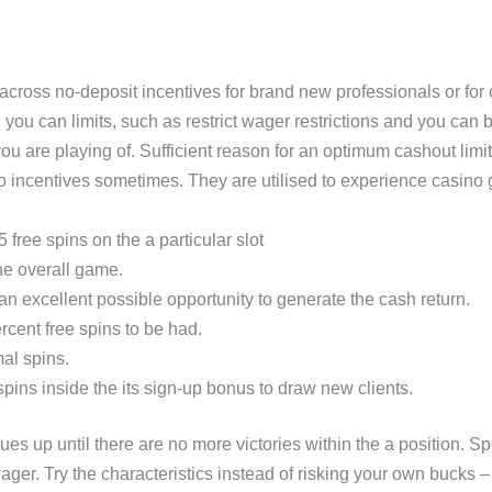
e across no-deposit incentives for brand new professionals or for
u can limits, such as restrict wager restrictions and you can b
ou are playing of.
Sufficient reason for an optimum cashout limit
ino incentives sometimes. They are utilised to experience casin
free spins on the a particular slot
he overall game.
f an excellent possible opportunity to generate the cash return.
ercent free spins to be had.
al spins.
pins inside the its sign-up bonus to draw new clients.
ues up until there are no more victories within the a position. Sp
ger. Try the characteristics instead of risking your own bucks –