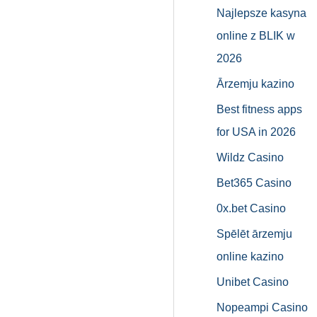
Najlepsze kasyna
online z BLIK w
2026
Ārzemju kazino
Best fitness apps
for USA in 2026
Wildz Casino
Bet365 Casino
0x.bet Casino
Spēlēt ārzemju
online kazino
Unibet Casino
Nopeampi Casino