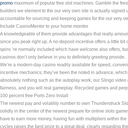
promo
maximum of popular free slot machines. Gamble the fresh s
builders we element to the our very own site is actually signed 
accountable for sourcing and keeping games for the our very o
Include CasinoMentor to your home monitor
A knowledgeable of them provide advantages that really amount, 
since you peak right up. A no-deposit incentive offers a little bit
spins ‘re normally included which have welcome also offers, b
casinos don’t only believe in you to definitely greeting provide.
We’re a modern-day casino readily available for speed, conveni
incentive mechanics; they’ve been the noted in advance, which 
absolutely nothing such as the autoplay work, our Slingo video 
fairness, and you will real gameplay. Recycled games and per
100 percent free Ports Zero Install
The newest pay and volatility number to own Thunderstruck Slot
solidly in the center of the newest prepare for online slots games
have to earn more money, having fun with multipliers within the 
cycles raises the best prize to a great deal, clearly regarding th