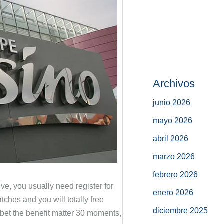
Archivos
junio 2026
mayo 2026
abril 2026
marzo 2026
febrero 2026
ve, you usually need register for
enero 2026
ches and you will totally free
diciembre 2025
 bet the benefit matter 30 moments,