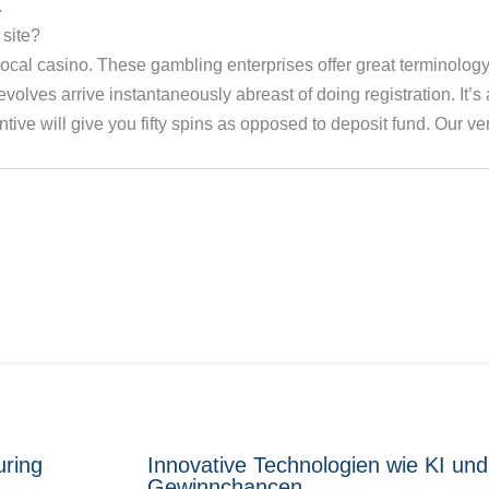
.
site?
 local casino. These gambling enterprises offer great terminolog
lves arrive instantaneously abreast of doing registration. It’s a
ive will give you fifty spins as opposed to deposit fund. Our ve
uring
Innovative Technologien wie KI und
Gewinnchancen