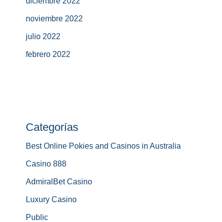
diciembre 2022
noviembre 2022
julio 2022
febrero 2022
Categorías
Best Online Pokies and Casinos in Australia
Casino 888
AdmiralBet Casino
Luxury Casino
Public