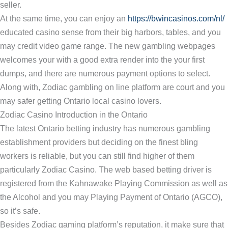
seller.
At the same time, you can enjoy an
https://bwincasinos.com/nl/
educated casino sense from their big harbors, tables, and you
may credit video game range. The new gambling webpages
welcomes your with a good extra render into the your first
dumps, and there are numerous payment options to select.
Along with, Zodiac gambling on line platform are court and you
may safer getting Ontario local casino lovers.
Zodiac Casino Introduction in the Ontario
The latest Ontario betting industry has numerous gambling
establishment providers but deciding on the finest bling
workers is reliable, but you can still find higher of them
particularly Zodiac Casino. The web based betting driver is
registered from the Kahnawake Playing Commission as well as
the Alcohol and you may Playing Payment of Ontario (AGCO),
so it’s safe.
Besides Zodiac gaming platform’s reputation, it make sure that