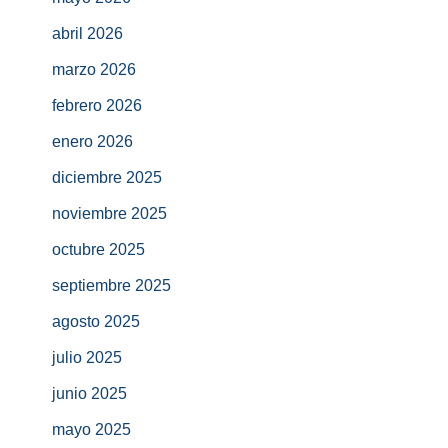
abril 2026
marzo 2026
febrero 2026
enero 2026
diciembre 2025
noviembre 2025
octubre 2025
septiembre 2025
agosto 2025
julio 2025
junio 2025
mayo 2025