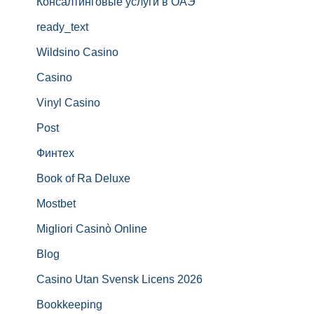
Консалтинговые услуги в ОАЭ
ready_text
Wildsino Casino
Casino
Vinyl Casino
Post
Финтех
Book of Ra Deluxe
Mostbet
Migliori Casinò Online
Blog
Casino Utan Svensk Licens 2026
Bookkeeping