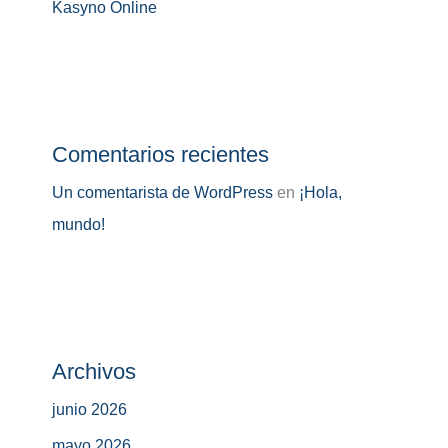
Kasyno Online
Comentarios recientes
Un comentarista de WordPress
en
¡Hola,
mundo!
Archivos
junio 2026
mayo 2026