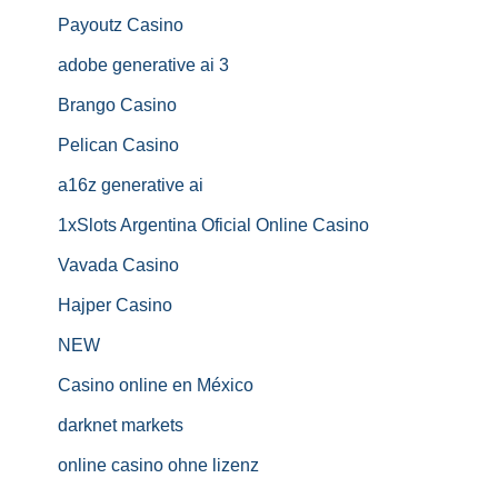
Payoutz Casino
adobe generative ai 3
Brango Casino
Pelican Casino
a16z generative ai
1xSlots Argentina Oficial Online Casino
Vavada Casino
Hajper Casino
NEW
Casino online en México
darknet markets
online casino ohne lizenz