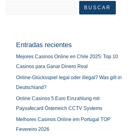
BUSCAR
Entradas recientes
Mejores Casinos Online en Chile 2025: Top 10
Casinos para Ganar Dinero Real
Online-Glücksspiel legal oder illegal? Was gilt in
Deutschland?
Online Casinos 5 Euro Einzahlung mit
Paysafecard Österreich CCTV Systems
Melhores Casinos Online em Portugal TOP
Fevereiro 2026