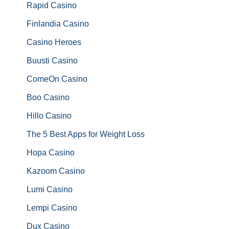
Rapid Casino
Finlandia Casino
Casino Heroes
Buusti Casino
ComeOn Casino
Boo Casino
Hillo Casino
The 5 Best Apps for Weight Loss
Hopa Casino
Kazoom Casino
Lumi Casino
Lempi Casino
Dux Casino