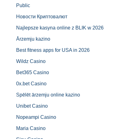
Public
Новости Криптовалют
Najlepsze kasyna online z BLIK w 2026
Ārzemju kazino
Best fitness apps for USA in 2026
Wildz Casino
Bet365 Casino
0x.bet Casino
Spēlēt ārzemju online kazino
Unibet Casino
Nopeampi Casino
Maria Casino