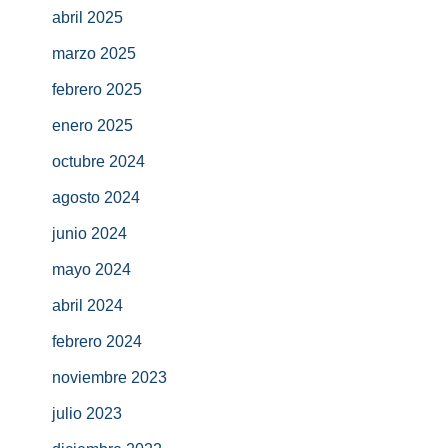
abril 2025
marzo 2025
febrero 2025
enero 2025
octubre 2024
agosto 2024
junio 2024
mayo 2024
abril 2024
febrero 2024
noviembre 2023
julio 2023