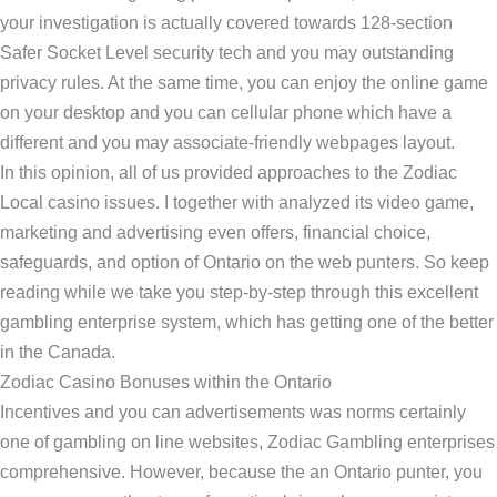
your investigation is actually covered towards 128-section
Safer Socket Level security tech and you may outstanding
privacy rules. At the same time, you can enjoy the online game
on your desktop and you can cellular phone which have a
different and you may associate-friendly webpages layout.
In this opinion, all of us provided approaches to the Zodiac
Local casino issues. I together with analyzed its video game,
marketing and advertising even offers, financial choice,
safeguards, and option of Ontario on the web punters. So keep
reading while we take you step-by-step through this excellent
gambling enterprise system, which has getting one of the better
in the Canada.
Zodiac Casino Bonuses within the Ontario
Incentives and you can advertisements was norms certainly
one of gambling on line websites, Zodiac Gambling enterprises
comprehensive. However, because the an Ontario punter, you