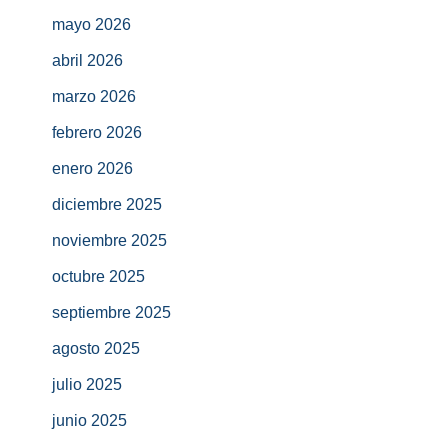
mayo 2026
abril 2026
marzo 2026
febrero 2026
enero 2026
diciembre 2025
noviembre 2025
octubre 2025
septiembre 2025
agosto 2025
julio 2025
junio 2025