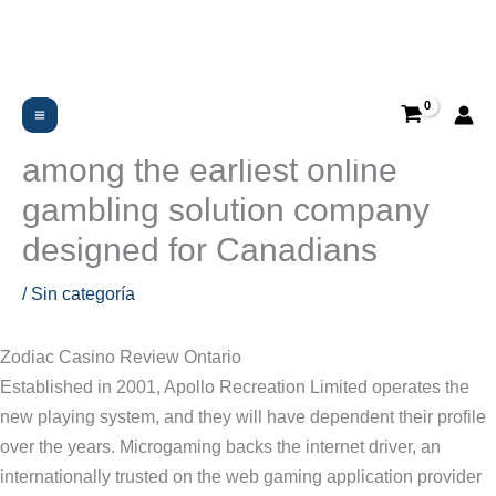
Ir
al
contenido
Zodiac Gambling
establishment Ontario is
among the earliest online
gambling solution company
designed for Canadians
/
Sin categoría
Zodiac Casino Review Ontario
Established in 2001, Apollo Recreation Limited operates the
new playing system, and they will have dependent their profile
over the years. Microgaming backs the internet driver, an
internationally trusted on the web gaming application provider