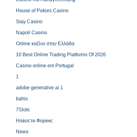
House of Pokies Casino
Stay Casino
Napoli Casino
Online καζίνο στην Ελλάδα
10 Best Online Trading Platforms Of 2026
Casino online em Portugal
1
adobe generative ai 1
bahis
7Slots
Новости Форекс
News