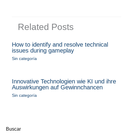
Related Posts
How to identify and resolve technical
issues during gameplay
Sin categoría
Innovative Technologien wie KI und ihre
Auswirkungen auf Gewinnchancen
Sin categoría
Buscar