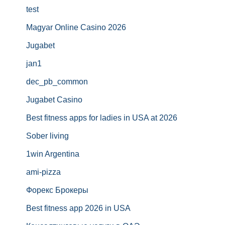
test
Magyar Online Casino 2026
Jugabet
jan1
dec_pb_common
Jugabet Casino
Best fitness apps for ladies in USA at 2026
Sober living
1win Argentina
ami-pizza
Форекс Брокеры
Best fitness app 2026 in USA