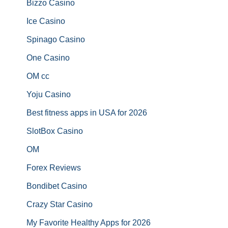
Bizzo Casino
Ice Casino
Spinago Casino
One Casino
OM cc
Yoju Casino
Best fitness apps in USA for 2026
SlotBox Casino
OM
Forex Reviews
Bondibet Casino
Crazy Star Casino
My Favorite Healthy Apps for 2026