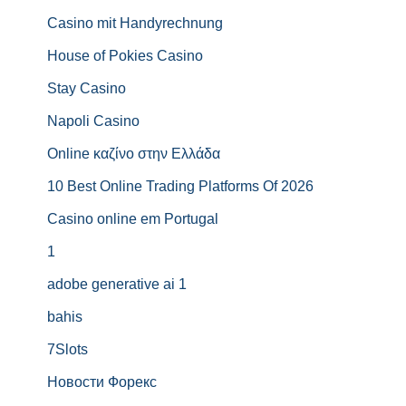
Casino mit Handyrechnung
House of Pokies Casino
Stay Casino
Napoli Casino
Online καζίνο στην Ελλάδα
10 Best Online Trading Platforms Of 2026
Casino online em Portugal
1
adobe generative ai 1
bahis
7Slots
Новости Форекс