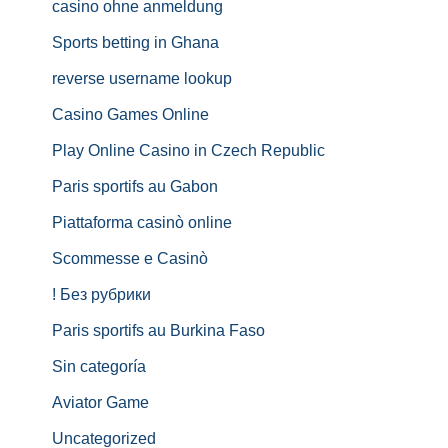
casino ohne anmeldung
Sports betting in Ghana
reverse username lookup
Casino Games Online
Play Online Casino in Czech Republic
Paris sportifs au Gabon
Piattaforma casinò online
Scommesse e Casinò
! Без рубрики
Paris sportifs au Burkina Faso
Sin categoría
Aviator Game
Uncategorized