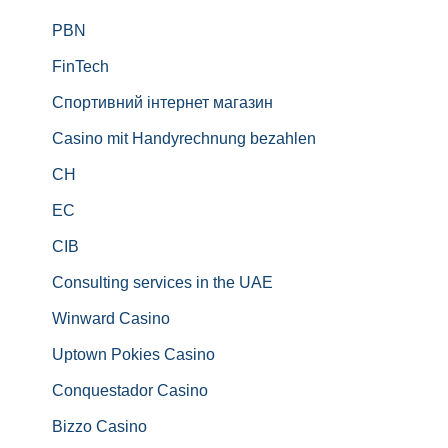
PBN
FinTech
Спортивний інтернет магазин
Casino mit Handyrechnung bezahlen
CH
EC
CIB
Consulting services in the UAE
Winward Casino
Uptown Pokies Casino
Conquestador Casino
Bizzo Casino