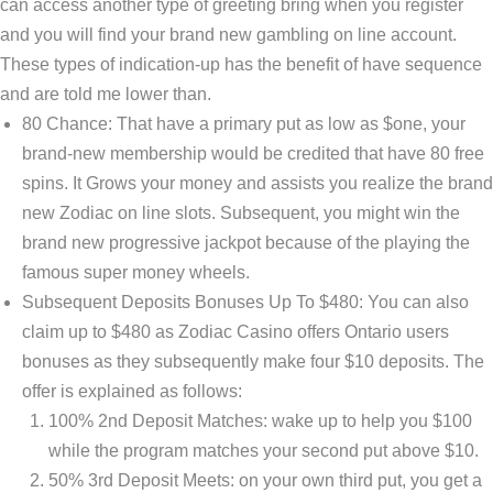
can access another type of greeting bring when you register
and you will find your brand new gambling on line account.
These types of indication-up has the benefit of have sequence
and are told me lower than.
80 Chance: That have a primary put as low as $one, your
brand-new membership would be credited that have 80 free
spins. It Grows your money and assists you realize the brand
new Zodiac on line slots. Subsequent, you might win the
brand new progressive jackpot because of the playing the
famous super money wheels.
Subsequent Deposits Bonuses Up To $480: You can also
claim up to $480 as Zodiac Casino offers Ontario users
bonuses as they subsequently make four $10 deposits. The
offer is explained as follows:
100% 2nd Deposit Matches: wake up to help you $100
while the program matches your second put above $10.
50% 3rd Deposit Meets: on your own third put, you get a