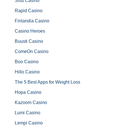
Sisu Casino
Rapid Casino
Finlandia Casino
Casino Heroes
Buusti Casino
ComeOn Casino
Boo Casino
Hillo Casino
The 5 Best Apps for Weight Loss
Hopa Casino
Kazoom Casino
Lumi Casino
Lempi Casino