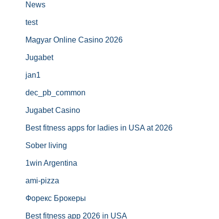
News
test
Magyar Online Casino 2026
Jugabet
jan1
dec_pb_common
Jugabet Casino
Best fitness apps for ladies in USA at 2026
Sober living
1win Argentina
ami-pizza
Форекс Брокеры
Best fitness app 2026 in USA