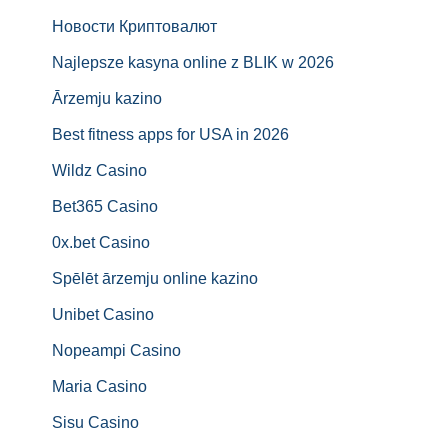
Новости Криптовалют
Najlepsze kasyna online z BLIK w 2026
Ārzemju kazino
Best fitness apps for USA in 2026
Wildz Casino
Bet365 Casino
0x.bet Casino
Spēlēt ārzemju online kazino
Unibet Casino
Nopeampi Casino
Maria Casino
Sisu Casino