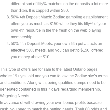
different sort of fifty% matches on the deposits a lot more
than $ten. It is capped within $80.
50% 4th Deposit Match: Zodiac gambling establishment
offers you as much as $150 while they fits fifty% of your
own 4th resource in the the fresh on the web playing
membership.
50% fifth Deposit Meets: your own fifth put attracts an
effective 50% meets, and you can get to $150, offered
you money above $10.
This type of offers are for sale to the latest Ontario pages
who’re 19+ yrs . old and you can follow the Zodiac site’s terms
and conditions. Along with, being qualified dumps need to be
generated contained in this 7 days regarding membership.
Wagering Needs
In advance of withdrawing your own bonus profits because
cash, you need to match the betting needs. Their 80 odds and