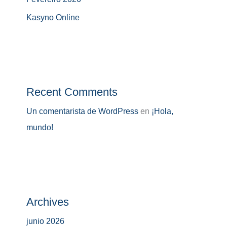
Kasyno Online
Recent Comments
Un comentarista de WordPress
en
¡Hola,
mundo!
Archives
junio 2026