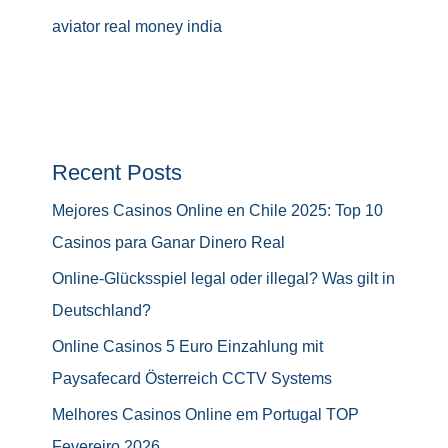
aviator real money india
Recent Posts
Mejores Casinos Online en Chile 2025: Top 10
Casinos para Ganar Dinero Real
Online-Glücksspiel legal oder illegal? Was gilt in
Deutschland?
Online Casinos 5 Euro Einzahlung mit
Paysafecard Österreich CCTV Systems
Melhores Casinos Online em Portugal TOP
Fevereiro 2026