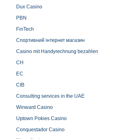
Dux Casino
PBN
FinTech
Спортивний інтернет магазин
Casino mit Handyrechnung bezahlen
CH
EC
CIB
Consulting services in the UAE
Winward Casino
Uptown Pokies Casino
Conquestador Casino