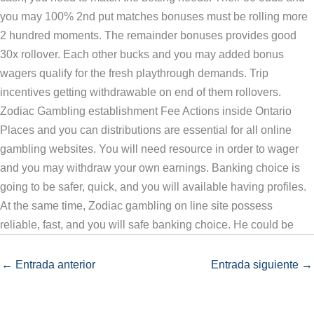
you may 100% 2nd put matches bonuses must be rolling more
2 hundred moments. The remainder bonuses provides good
30x rollover. Each other bucks and you may added bonus
wagers qualify for the fresh playthrough demands. Trip
incentives getting withdrawable on end of them rollovers.
Zodiac Gambling establishment Fee Actions inside Ontario
Places and you can distributions are essential for all online
gambling websites. You will need resource in order to wager
and you may withdraw your own earnings. Banking choice is
going to be safer, quick, and you will available having profiles.
At the same time, Zodiac gambling on line site possess
reliable, fast, and you will safe banking choice. He could be
←
Entrada anterior
Entrada siguiente
→