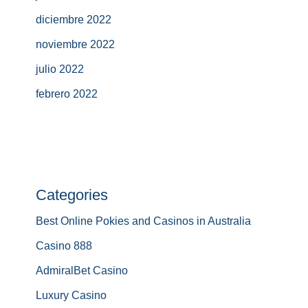
diciembre 2022
noviembre 2022
julio 2022
febrero 2022
Categories
Best Online Pokies and Casinos in Australia
Casino 888
AdmiralBet Casino
Luxury Casino