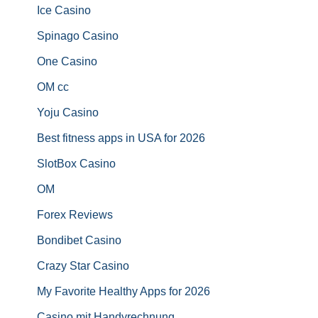
Ice Casino
Spinago Casino
One Casino
OM cc
Yoju Casino
Best fitness apps in USA for 2026
SlotBox Casino
OM
Forex Reviews
Bondibet Casino
Crazy Star Casino
My Favorite Healthy Apps for 2026
Casino mit Handyrechnung