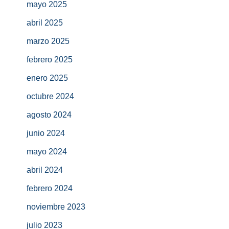
mayo 2025
abril 2025
marzo 2025
febrero 2025
enero 2025
octubre 2024
agosto 2024
junio 2024
mayo 2024
abril 2024
febrero 2024
noviembre 2023
julio 2023