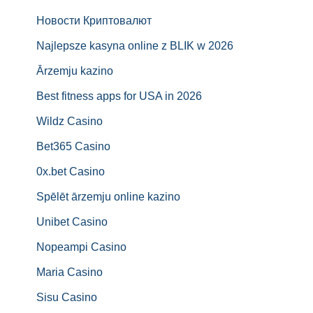
Новости Криптовалют
Najlepsze kasyna online z BLIK w 2026
Ārzemju kazino
Best fitness apps for USA in 2026
Wildz Casino
Bet365 Casino
0x.bet Casino
Spēlēt ārzemju online kazino
Unibet Casino
Nopeampi Casino
Maria Casino
Sisu Casino