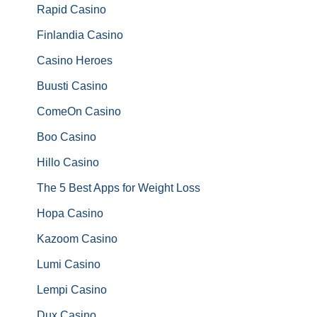
Rapid Casino
Finlandia Casino
Casino Heroes
Buusti Casino
ComeOn Casino
Boo Casino
Hillo Casino
The 5 Best Apps for Weight Loss
Hopa Casino
Kazoom Casino
Lumi Casino
Lempi Casino
Dux Casino