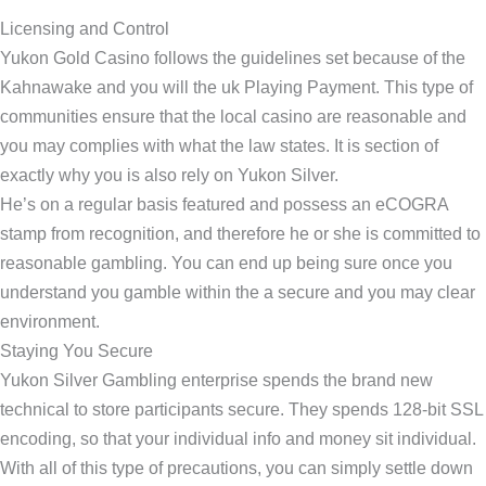
Licensing and Control
Yukon Gold Casino follows the guidelines set because of the
Kahnawake and you will the uk Playing Payment. This type of
communities ensure that the local casino are reasonable and
you may complies with what the law states. It is section of
exactly why you is also rely on Yukon Silver.
He’s on a regular basis featured and possess an eCOGRA
stamp from recognition, and therefore he or she is committed to
reasonable gambling. You can end up being sure once you
understand you gamble within the a secure and you may clear
environment.
Staying You Secure
Yukon Silver Gambling enterprise spends the brand new
technical to store participants secure. They spends 128-bit SSL
encoding, so that your individual info and money sit individual.
With all of this type of precautions, you can simply settle down