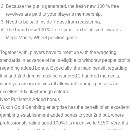
Because the put is generated, the fresh new 100 % free
revolves are paid to your player’s membership.
Need to be said inside 7 days from registering.
The brand new 100 % free spins can be utilized towards
Mega Money Wheel position game.
Together with, players have to meet up with the wagering
standards in advance of he is eligible to withdraw people profits
regarding added bonus. Especially, the main benefit regarding
first and 2nd dumps must be wagered 2 hundred moments,
when you are incentives off afterwards dumps possess an
excellent 30x playthrough criteria.
Next Put Match Added bonus
Yukon Gold Gambling enterprise has the benefit of an excellent
gambling establishment added bonus to your 2nd put, where
professionals rating good 100% fits incentive to $150. Very, if a