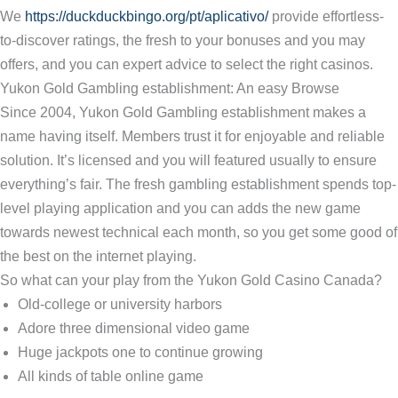
We
https://duckduckbingo.org/pt/aplicativo/
provide effortless-
to-discover ratings, the fresh to your bonuses and you may
offers, and you can expert advice to select the right casinos.
Yukon Gold Gambling establishment: An easy Browse
Since 2004, Yukon Gold Gambling establishment makes a
name having itself. Members trust it for enjoyable and reliable
solution. It’s licensed and you will featured usually to ensure
everything’s fair. The fresh gambling establishment spends top-
level playing application and you can adds the new game
towards newest technical each month, so you get some good of
the best on the internet playing.
So what can your play from the Yukon Gold Casino Canada?
Old-college or university harbors
Adore three dimensional video game
Huge jackpots one to continue growing
All kinds of table online game