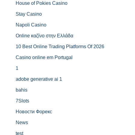
House of Pokies Casino
Stay Casino
Napoli Casino
Online καζίνο στην Ελλάδα
10 Best Online Trading Platforms Of 2026
Casino online em Portugal
1
adobe generative ai 1
bahis
7Slots
Новости Форекс
News
test