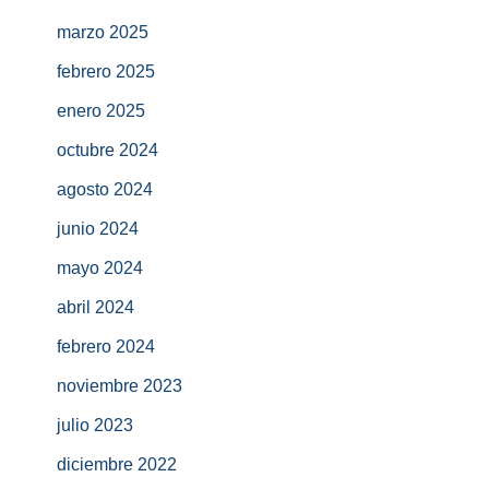
marzo 2025
febrero 2025
enero 2025
octubre 2024
agosto 2024
junio 2024
mayo 2024
abril 2024
febrero 2024
noviembre 2023
julio 2023
diciembre 2022