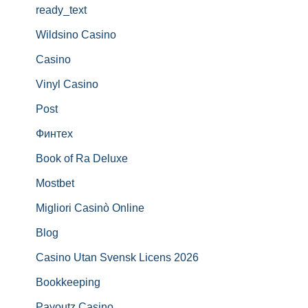
ready_text
Wildsino Casino
Casino
Vinyl Casino
Post
Финтех
Book of Ra Deluxe
Mostbet
Migliori Casinò Online
Blog
Casino Utan Svensk Licens 2026
Bookkeeping
Payoutz Casino