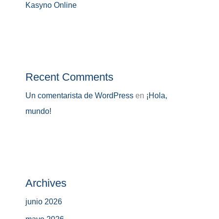
Kasyno Online
Recent Comments
Un comentarista de WordPress
en
¡Hola,
mundo!
Archives
junio 2026