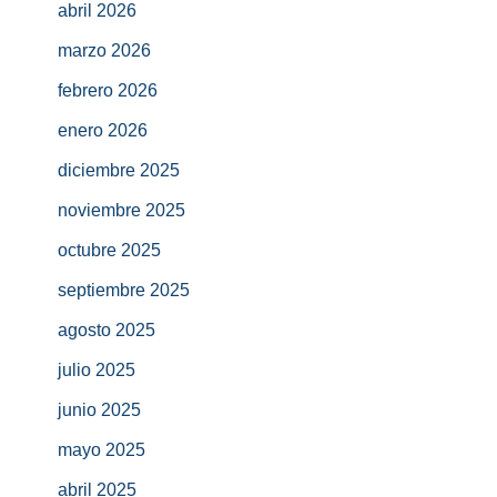
abril 2026
marzo 2026
febrero 2026
enero 2026
diciembre 2025
noviembre 2025
octubre 2025
septiembre 2025
agosto 2025
julio 2025
junio 2025
mayo 2025
abril 2025