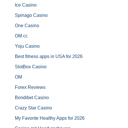
Ice Casino
Spinago Casino
One Casino
OM cc
Yoju Casino
Best fitness apps in USA for 2026
SlotBox Casino
OM
Forex Reviews
Bondibet Casino
Crazy Star Casino
My Favorite Healthy Apps for 2026