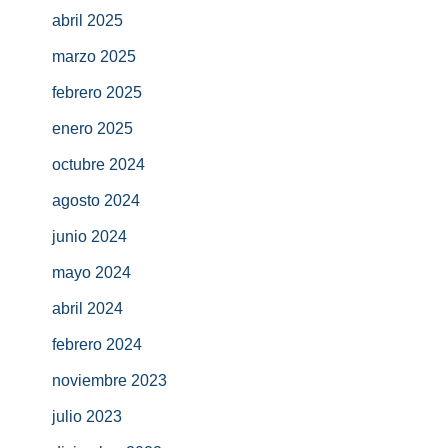
abril 2025
marzo 2025
febrero 2025
enero 2025
octubre 2024
agosto 2024
junio 2024
mayo 2024
abril 2024
febrero 2024
noviembre 2023
julio 2023