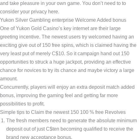
and take pleasure in your own game. You don’t need to to
consider your privacy here.
Yukon Silver Gambling enterprise Welcome Added bonus
One of Yukon Gold Casino’s key internet are their large
greeting incentive. The newest users try welcomed having an
exciting give out of 150 free spins, which is claimed having the
very least put of merely C$10. So it campaign hand out 150
opportunities to struck a huge jackpot, providing an effective
chance for novices to try its chance and maybe victory a large
amount.
Concurrently, players will enjoy an extra deposit match added
bonus, improving the gaming feel and getting far more
possibilities to profit.
Simple tips to Claim the newest 150 100 % free Revolves
The fresh members need to generate the absolute minimum
deposit out of just C$ten becoming qualified to receive the
brand new acceptance bonus.