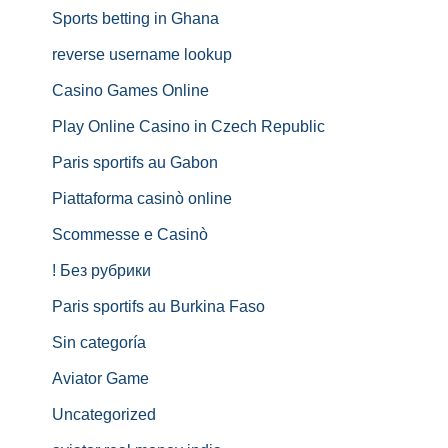
Sports betting in Ghana
reverse username lookup
Casino Games Online
Play Online Casino in Czech Republic
Paris sportifs au Gabon
Piattaforma casinò online
Scommesse e Casinò
! Без рубрики
Paris sportifs au Burkina Faso
Sin categoría
Aviator Game
Uncategorized