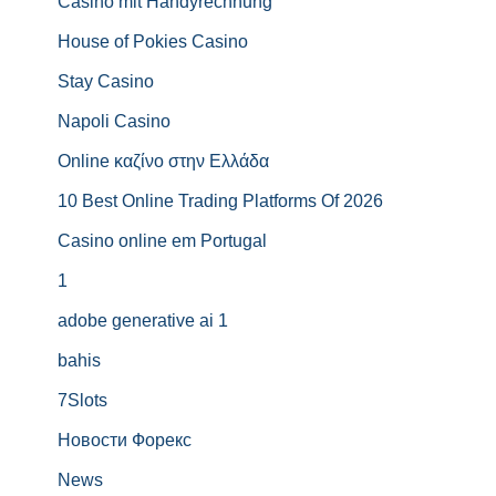
Casino mit Handyrechnung
House of Pokies Casino
Stay Casino
Napoli Casino
Online καζίνο στην Ελλάδα
10 Best Online Trading Platforms Of 2026
Casino online em Portugal
1
adobe generative ai 1
bahis
7Slots
Новости Форекс
News