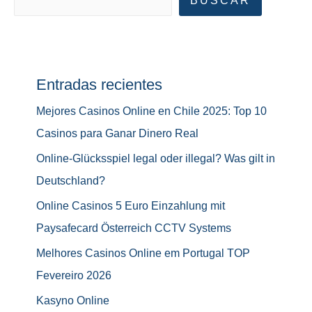
BUSCAR
Entradas recientes
Mejores Casinos Online en Chile 2025: Top 10
Casinos para Ganar Dinero Real
Online-Glücksspiel legal oder illegal? Was gilt in
Deutschland?
Online Casinos 5 Euro Einzahlung mit
Paysafecard Österreich CCTV Systems
Melhores Casinos Online em Portugal TOP
Fevereiro 2026
Kasyno Online