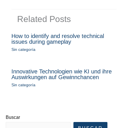
Related Posts
How to identify and resolve technical
issues during gameplay
Sin categoría
Innovative Technologien wie KI und ihre
Auswirkungen auf Gewinnchancen
Sin categoría
Buscar