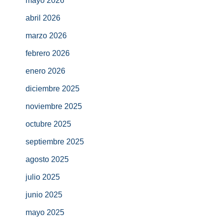
mayo 2026
abril 2026
marzo 2026
febrero 2026
enero 2026
diciembre 2025
noviembre 2025
octubre 2025
septiembre 2025
agosto 2025
julio 2025
junio 2025
mayo 2025