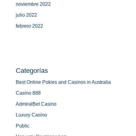
noviembre 2022
julio 2022
febrero 2022
Categorías
Best Online Pokies and Casinos in Australia
Casino 888
AdmiralBet Casino
Luxury Casino
Public