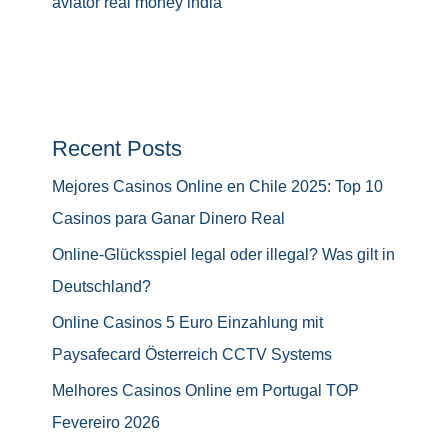
aviator real money india
Recent Posts
Mejores Casinos Online en Chile 2025: Top 10
Casinos para Ganar Dinero Real
Online-Glücksspiel legal oder illegal? Was gilt in
Deutschland?
Online Casinos 5 Euro Einzahlung mit
Paysafecard Österreich CCTV Systems
Melhores Casinos Online em Portugal TOP
Fevereiro 2026