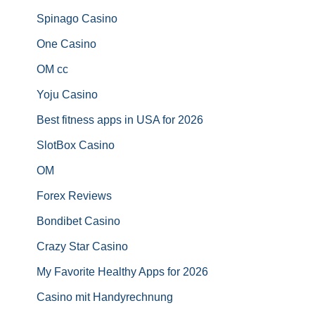
Spinago Casino
One Casino
OM cc
Yoju Casino
Best fitness apps in USA for 2026
SlotBox Casino
OM
Forex Reviews
Bondibet Casino
Crazy Star Casino
My Favorite Healthy Apps for 2026
Casino mit Handyrechnung