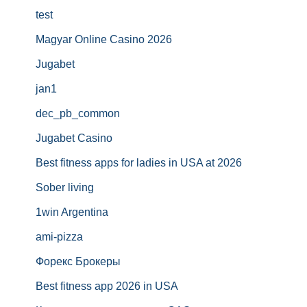
test
Magyar Online Casino 2026
Jugabet
jan1
dec_pb_common
Jugabet Casino
Best fitness apps for ladies in USA at 2026
Sober living
1win Argentina
ami-pizza
Форекс Брокеры
Best fitness app 2026 in USA