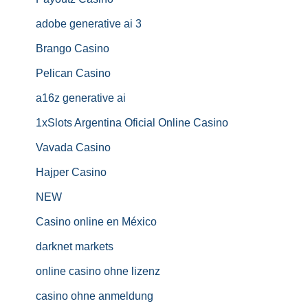
adobe generative ai 3
Brango Casino
Pelican Casino
a16z generative ai
1xSlots Argentina Oficial Online Casino
Vavada Casino
Hajper Casino
NEW
Casino online en México
darknet markets
online casino ohne lizenz
casino ohne anmeldung