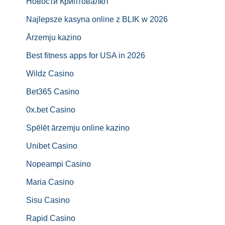
Новости Криптовалют
Najlepsze kasyna online z BLIK w 2026
Ārzemju kazino
Best fitness apps for USA in 2026
Wildz Casino
Bet365 Casino
0x.bet Casino
Spēlēt ārzemju online kazino
Unibet Casino
Nopeampi Casino
Maria Casino
Sisu Casino
Rapid Casino