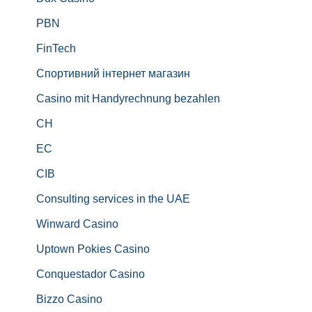
PBN
FinTech
Спортивний інтернет магазин
Casino mit Handyrechnung bezahlen
CH
EC
CIB
Consulting services in the UAE
Winward Casino
Uptown Pokies Casino
Conquestador Casino
Bizzo Casino