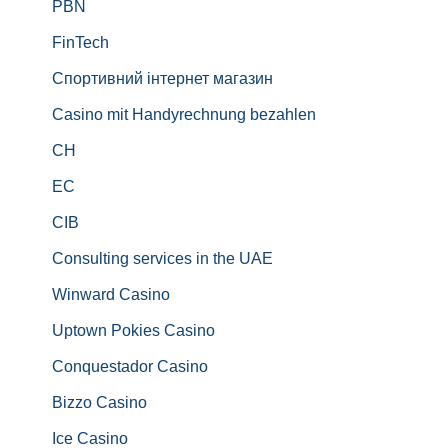
PBN
FinTech
Спортивний інтернет магазин
Casino mit Handyrechnung bezahlen
CH
EC
CIB
Consulting services in the UAE
Winward Casino
Uptown Pokies Casino
Conquestador Casino
Bizzo Casino
Ice Casino