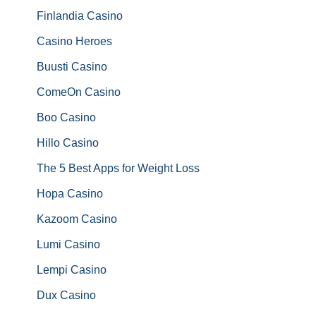
Finlandia Casino
Casino Heroes
Buusti Casino
ComeOn Casino
Boo Casino
Hillo Casino
The 5 Best Apps for Weight Loss
Hopa Casino
Kazoom Casino
Lumi Casino
Lempi Casino
Dux Casino