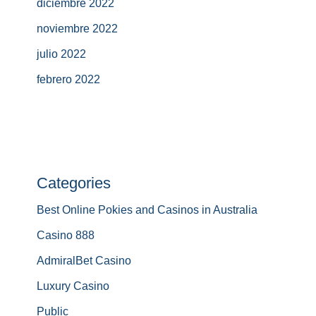
diciembre 2022
noviembre 2022
julio 2022
febrero 2022
Categories
Best Online Pokies and Casinos in Australia
Casino 888
AdmiralBet Casino
Luxury Casino
Public