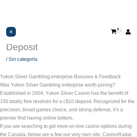
Ir
al
contenido
Yukon Gold Casino: Delight in
150 Free Revolves with a $ten
Deposit
/
Sin categoría
Yukon Silver Gambling enterprise Bonuses & Feedback
Was Yukon Silver Gambling enterprise worth joining?
Established in 2004, Yukon Silver Casino has the benefit of
150 totally free revolves for a c$10 deposit. Recognized for the
precision, broad games choice, and strong defense, it’s a
premier find having online bettors.
If you are searching to get more on-line casino options during
the Canada, below are a few our very own site, CasinoRadar.