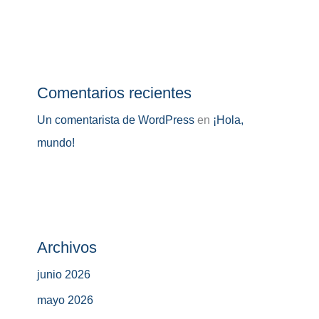
Comentarios recientes
Un comentarista de WordPress
en
¡Hola,
mundo!
Archivos
junio 2026
mayo 2026