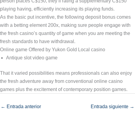
person places C$150, they’ll rating a supplementary C$150
playing having, efficiently increasing its playing funds.
As the basic put incentive, the following deposit bonus comes
with a betting element 200x, making sure people engage with
the fresh casino’s quantity of game when you are meeting the
fresh standards to have withdrawal.
Online game Offered by Yukon Gold Local casino
Antique slot video game
That it varied possibilities means professionals can also enjoy
the fresh adventure away from conventional online casino
games plus the excitement of contemporary position games.
←
Entrada anterior
Entrada siguiente
→