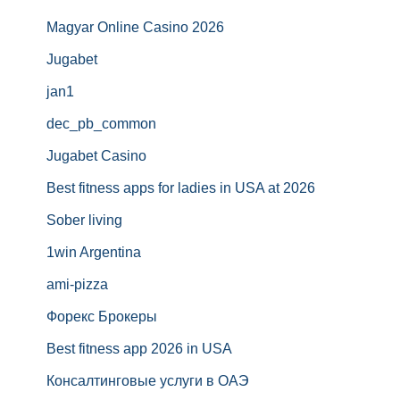
Magyar Online Casino 2026
Jugabet
jan1
dec_pb_common
Jugabet Casino
Best fitness apps for ladies in USA at 2026
Sober living
1win Argentina
ami-pizza
Форекс Брокеры
Best fitness app 2026 in USA
Консалтинговые услуги в ОАЭ