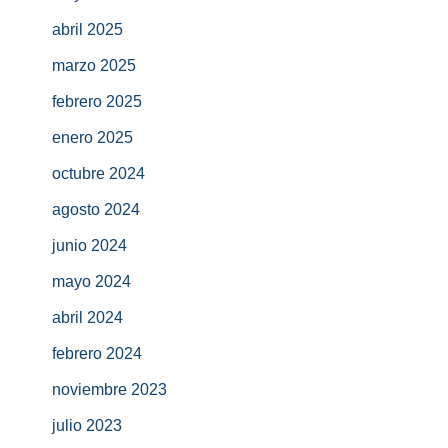
abril 2025
marzo 2025
febrero 2025
enero 2025
octubre 2024
agosto 2024
junio 2024
mayo 2024
abril 2024
febrero 2024
noviembre 2023
julio 2023