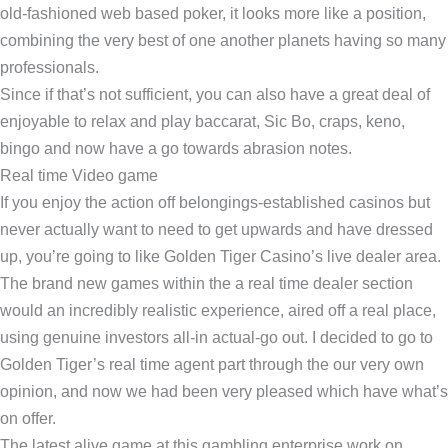
old-fashioned web based poker, it looks more like a position,
combining the very best of one another planets having so many
professionals.
Since if that’s not sufficient, you can also have a great deal of
enjoyable to relax and play baccarat, Sic Bo, craps, keno,
bingo and now have a go towards abrasion notes.
Real time Video game
If you enjoy the action off belongings-established casinos but
never actually want to need to get upwards and have dressed
up, you’re going to like Golden Tiger Casino’s live dealer area.
The brand new games within the a real time dealer section
would an incredibly realistic experience, aired off a real place,
using genuine investors all-in actual-go out. I decided to go to
Golden Tiger’s real time agent part through the our very own
opinion, and now we had been very pleased which have what’s
on offer.
The latest alive game at this gambling enterprise work on