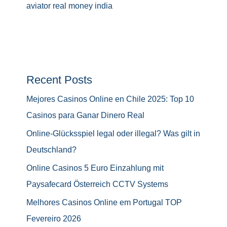
aviator real money india
Recent Posts
Mejores Casinos Online en Chile 2025: Top 10
Casinos para Ganar Dinero Real
Online-Glücksspiel legal oder illegal? Was gilt in
Deutschland?
Online Casinos 5 Euro Einzahlung mit
Paysafecard Österreich CCTV Systems
Melhores Casinos Online em Portugal TOP
Fevereiro 2026