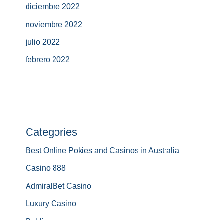
diciembre 2022
noviembre 2022
julio 2022
febrero 2022
Categories
Best Online Pokies and Casinos in Australia
Casino 888
AdmiralBet Casino
Luxury Casino