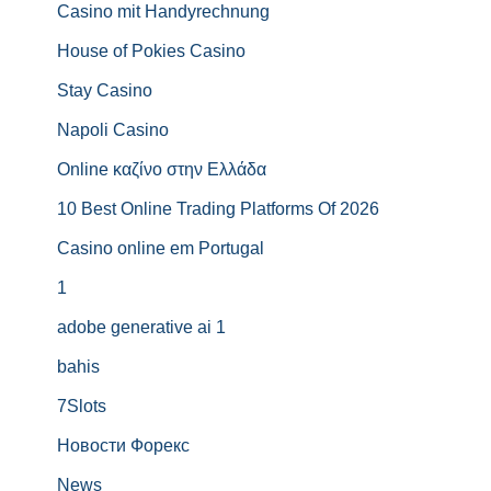
Casino mit Handyrechnung
House of Pokies Casino
Stay Casino
Napoli Casino
Online καζίνο στην Ελλάδα
10 Best Online Trading Platforms Of 2026
Casino online em Portugal
1
adobe generative ai 1
bahis
7Slots
Новости Форекс
News