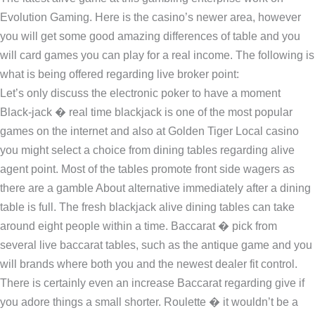
Evolution Gaming. Here is the casino’s newer area, however
you will get some good amazing differences of table and you
will card games you can play for a real income. The following is
what is being offered regarding live broker point:
Let’s only discuss the electronic poker to have a moment
Black-jack � real time blackjack is one of the most popular
games on the internet and also at Golden Tiger Local casino
you might select a choice from dining tables regarding alive
agent point. Most of the tables promote front side wagers as
there are a gamble About alternative immediately after a dining
table is full. The fresh blackjack alive dining tables can take
around eight people within a time. Baccarat � pick from
several live baccarat tables, such as the antique game and you
will brands where both you and the newest dealer fit control.
There is certainly even an increase Baccarat regarding give if
you adore things a small shorter. Roulette � it wouldn’t be a