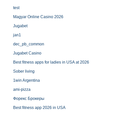
test
Magyar Online Casino 2026
Jugabet
jan1
dec_pb_common
Jugabet Casino
Best fitness apps for ladies in USA at 2026
Sober living
1win Argentina
ami-pizza
Форекс Брокеры
Best fitness app 2026 in USA