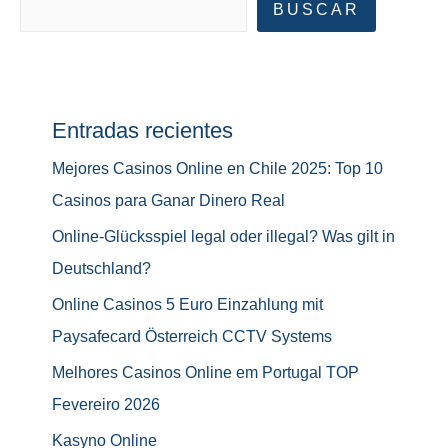
BUSCAR
Entradas recientes
Mejores Casinos Online en Chile 2025: Top 10
Casinos para Ganar Dinero Real
Online-Glücksspiel legal oder illegal? Was gilt in
Deutschland?
Online Casinos 5 Euro Einzahlung mit
Paysafecard Österreich CCTV Systems
Melhores Casinos Online em Portugal TOP
Fevereiro 2026
Kasyno Online