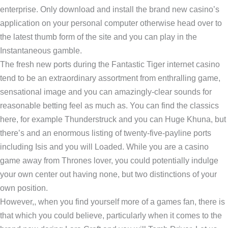
enterprise. Only download and install the brand new casino’s
application on your personal computer otherwise head over to
the latest thumb form of the site and you can play in the
Instantaneous gamble.
The fresh new ports during the Fantastic Tiger internet casino
tend to be an extraordinary assortment from enthralling game,
sensational image and you can amazingly-clear sounds for
reasonable betting feel as much as. You can find the classics
here, for example Thunderstruck and you can Huge Khuna, but
there’s and an enormous listing of twenty-five-payline ports
including Isis and you will Loaded. While you are a casino
game away from Thrones lover, you could potentially indulge
your own center out having none, but two distinctions of your
own position.
However,, when you find yourself more of a games fan, there is
that which you could believe, particularly when it comes to the