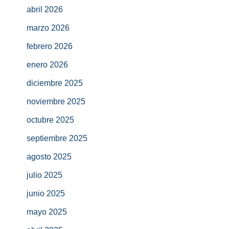
abril 2026
marzo 2026
febrero 2026
enero 2026
diciembre 2025
noviembre 2025
octubre 2025
septiembre 2025
agosto 2025
julio 2025
junio 2025
mayo 2025