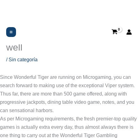
Ir
al
contenido
You can get ready to go along
with your gambling rapidly, as
well
/
Sin categoría
Since Wonderful Tiger are running on Microgaming, you can
search forward to making use of the exceptional Viper system.
Thus far, there are more than 500 game offered, along with
progressive jackpots, dining table video game, notes, and you
can sensational harbors.
As per Microgaming requirements, the fresh premier-top quality
games is actually extra every day, thus almost always there is
one thing to carry out at the Wonderful Tiger Gambling