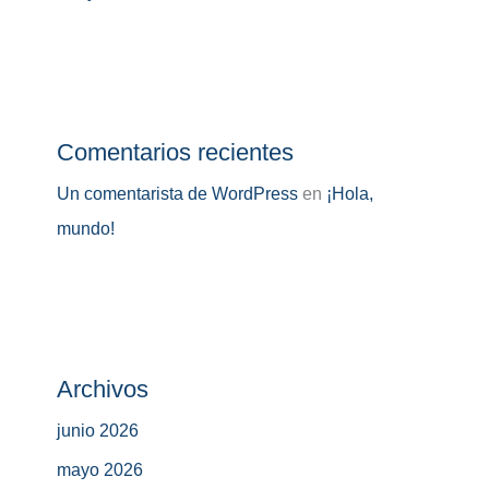
Comentarios recientes
Un comentarista de WordPress
en
¡Hola,
mundo!
Archivos
junio 2026
mayo 2026