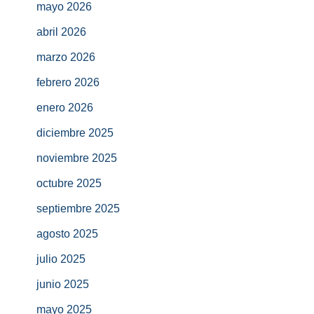
mayo 2026
abril 2026
marzo 2026
febrero 2026
enero 2026
diciembre 2025
noviembre 2025
octubre 2025
septiembre 2025
agosto 2025
julio 2025
junio 2025
mayo 2025