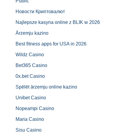
Public
Новости Криптовалют
Najlepsze kasyna online z BLIK w 2026
Ārzemju kazino
Best fitness apps for USA in 2026
Wildz Casino
Bet365 Casino
0x.bet Casino
Spēlēt ārzemju online kazino
Unibet Casino
Nopeampi Casino
Maria Casino
Sisu Casino