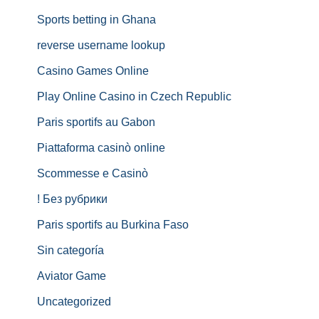
Sports betting in Ghana
reverse username lookup
Casino Games Online
Play Online Casino in Czech Republic
Paris sportifs au Gabon
Piattaforma casinò online
Scommesse e Casinò
! Без рубрики
Paris sportifs au Burkina Faso
Sin categoría
Aviator Game
Uncategorized