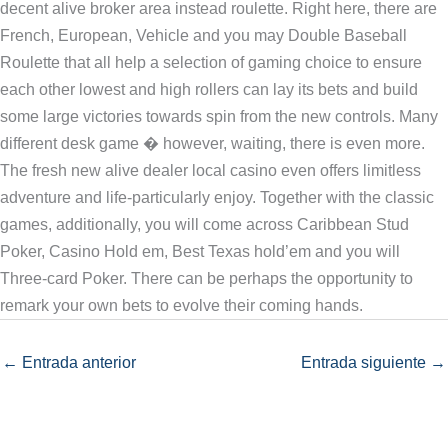
decent alive broker area instead roulette. Right here, there are
French, European, Vehicle and you may Double Baseball
Roulette that all help a selection of gaming choice to ensure
each other lowest and high rollers can lay its bets and build
some large victories towards spin from the new controls. Many
different desk game � however, waiting, there is even more.
The fresh new alive dealer local casino even offers limitless
adventure and life-particularly enjoy. Together with the classic
games, additionally, you will come across Caribbean Stud
Poker, Casino Hold em, Best Texas hold’em and you will
Three-card Poker. There can be perhaps the opportunity to
remark your own bets to evolve their coming hands.
←
Entrada anterior
Entrada siguiente
→