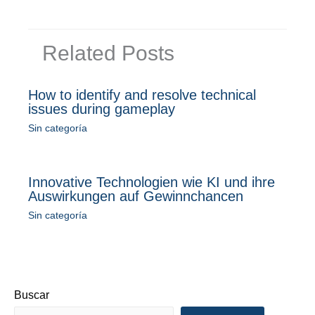
Related Posts
How to identify and resolve technical
issues during gameplay
Sin categoría
Innovative Technologien wie KI und ihre
Auswirkungen auf Gewinnchancen
Sin categoría
Buscar