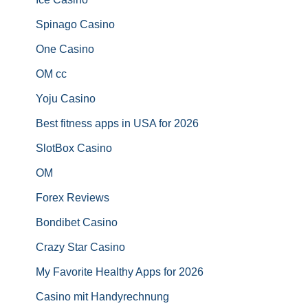
Spinago Casino
One Casino
OM cc
Yoju Casino
Best fitness apps in USA for 2026
SlotBox Casino
OM
Forex Reviews
Bondibet Casino
Crazy Star Casino
My Favorite Healthy Apps for 2026
Casino mit Handyrechnung