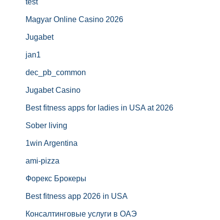
test
Magyar Online Casino 2026
Jugabet
jan1
dec_pb_common
Jugabet Casino
Best fitness apps for ladies in USA at 2026
Sober living
1win Argentina
ami-pizza
Форекс Брокеры
Best fitness app 2026 in USA
Консалтинговые услуги в ОАЭ