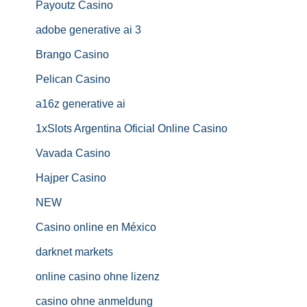
Payoutz Casino
adobe generative ai 3
Brango Casino
Pelican Casino
a16z generative ai
1xSlots Argentina Oficial Online Casino
Vavada Casino
Hajper Casino
NEW
Casino online en México
darknet markets
online casino ohne lizenz
casino ohne anmeldung