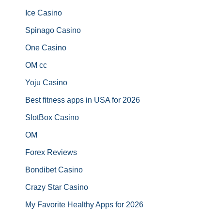
Ice Casino
Spinago Casino
One Casino
OM cc
Yoju Casino
Best fitness apps in USA for 2026
SlotBox Casino
OM
Forex Reviews
Bondibet Casino
Crazy Star Casino
My Favorite Healthy Apps for 2026