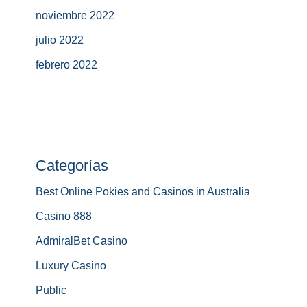
noviembre 2022
julio 2022
febrero 2022
Categorías
Best Online Pokies and Casinos in Australia
Casino 888
AdmiralBet Casino
Luxury Casino
Public