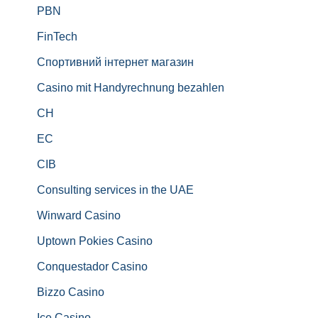
PBN
FinTech
Спортивний інтернет магазин
Casino mit Handyrechnung bezahlen
CH
EC
CIB
Consulting services in the UAE
Winward Casino
Uptown Pokies Casino
Conquestador Casino
Bizzo Casino
Ice Casino