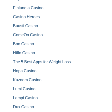
Finlandia Casino
Casino Heroes
Buusti Casino
ComeOn Casino
Boo Casino
Hillo Casino
The 5 Best Apps for Weight Loss
Hopa Casino
Kazoom Casino
Lumi Casino
Lempi Casino
Dux Casino