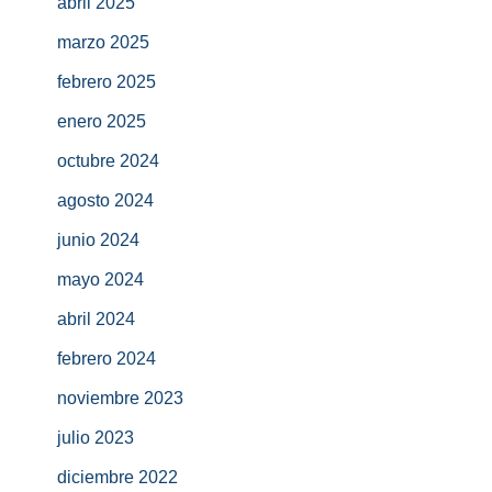
abril 2025
marzo 2025
febrero 2025
enero 2025
octubre 2024
agosto 2024
junio 2024
mayo 2024
abril 2024
febrero 2024
noviembre 2023
julio 2023
diciembre 2022