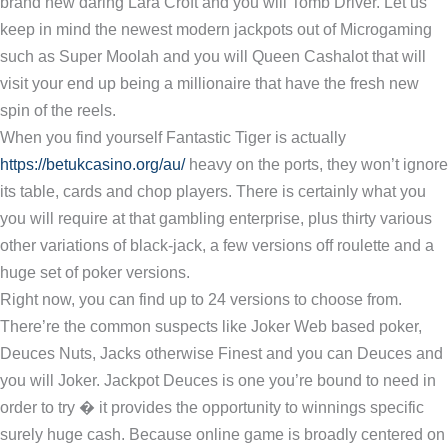
brand new daring Lara Croft and you will Tomb Driver. Let us
keep in mind the newest modern jackpots out of Microgaming
such as Super Moolah and you will Queen Cashalot that will
visit your end up being a millionaire that have the fresh new
spin of the reels.
When you find yourself Fantastic Tiger is actually
https://betukcasino.org/au/
heavy on the ports, they won’t ignore
its table, cards and chop players. There is certainly what you
you will require at that gambling enterprise, plus thirty various
other variations of black-jack, a few versions off roulette and a
huge set of poker versions.
Right now, you can find up to 24 versions to choose from.
There’re the common suspects like Joker Web based poker,
Deuces Nuts, Jacks otherwise Finest and you can Deuces and
you will Joker. Jackpot Deuces is one you’re bound to need in
order to try � it provides the opportunity to winnings specific
surely huge cash. Because online game is broadly centered on