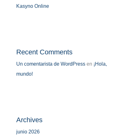
Kasyno Online
Recent Comments
Un comentarista de WordPress
en
¡Hola,
mundo!
Archives
junio 2026