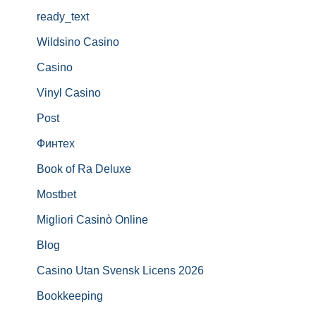
ready_text
Wildsino Casino
Casino
Vinyl Casino
Post
Финтех
Book of Ra Deluxe
Mostbet
Migliori Casinò Online
Blog
Casino Utan Svensk Licens 2026
Bookkeeping