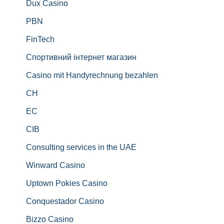
Dux Casino
PBN
FinTech
Спортивний інтернет магазин
Casino mit Handyrechnung bezahlen
CH
EC
CIB
Consulting services in the UAE
Winward Casino
Uptown Pokies Casino
Conquestador Casino
Bizzo Casino