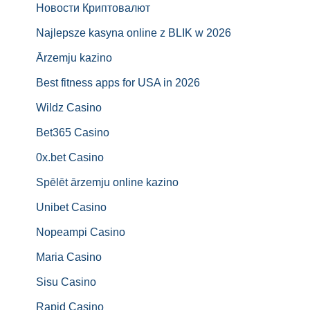
Новости Криптовалют
Najlepsze kasyna online z BLIK w 2026
Ārzemju kazino
Best fitness apps for USA in 2026
Wildz Casino
Bet365 Casino
0x.bet Casino
Spēlēt ārzemju online kazino
Unibet Casino
Nopeampi Casino
Maria Casino
Sisu Casino
Rapid Casino