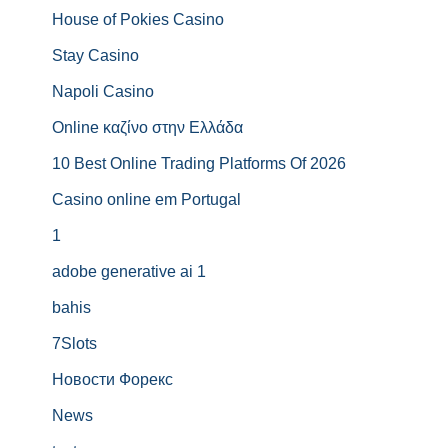
House of Pokies Casino
Stay Casino
Napoli Casino
Online καζίνο στην Ελλάδα
10 Best Online Trading Platforms Of 2026
Casino online em Portugal
1
adobe generative ai 1
bahis
7Slots
Новости Форекс
News