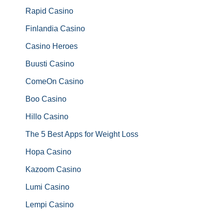
Rapid Casino
Finlandia Casino
Casino Heroes
Buusti Casino
ComeOn Casino
Boo Casino
Hillo Casino
The 5 Best Apps for Weight Loss
Hopa Casino
Kazoom Casino
Lumi Casino
Lempi Casino