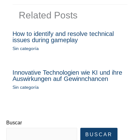
Related Posts
How to identify and resolve technical
issues during gameplay
Sin categoría
Innovative Technologien wie KI und ihre
Auswirkungen auf Gewinnchancen
Sin categoría
Buscar
BUSCAR