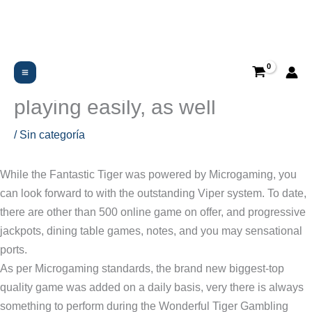
Ir
al
contenido
You can aquire up and
running along with your
playing easily, as well
/
Sin categoría
While the Fantastic Tiger was powered by Microgaming, you
can look forward to with the outstanding Viper system. To date,
there are other than 500 online game on offer, and progressive
jackpots, dining table games, notes, and you may sensational
ports.
As per Microgaming standards, the brand new biggest-top
quality game was added on a daily basis, very there is always
something to perform during the Wonderful Tiger Gambling