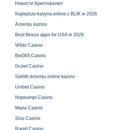
Новости Криптовалют
Najlepsze kasyna online z BLIK w 2026
Ārzemju kazino
Best fitness apps for USA in 2026
Wildz Casino
Bet365 Casino
0x.bet Casino
Spēlēt ārzemju online kazino
Unibet Casino
Nopeampi Casino
Maria Casino
Sisu Casino
Rapid Casino