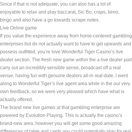
Since if that is not adequate, you can also has a lot of
enjoyable to relax and play baccarat, Sic Bo, craps, keno,
bingo and also have a go towards scrape notes.
Live Online game
If you value the experience away from home-centered gambling
enterprises but do not actually want to have to get upwards and
possess outfitted, you’re love Wonderful Tiger Casino’s live
dealer section. The fresh new game within the a live dealer part
carry out an incredibly sensible sense, broadcast off a real
venue, having fun with genuine dealers all-in real-date. I went
along to Wonderful Tiger’s live agent area while in the our very
own feedback, so we were very pleased which have what is
actually offered.
The brand new live games at that gambling enterprise are
powered by Evolution Playing. This is actually the casino’s
brand-new area, however you will get some good amazing
differences of table and cards you could potentially play for real