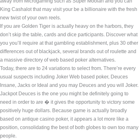
away from Microgaming such as Super Moolah and you can
King Cashalot that may visit your be a billionaire with the fresh
new twist of your own reels.
If you are Golden Tiger is actually heavy on the harbors, they
don’t skip the table, cards and dice participants. Discover what
you you’ll require at that gambling establishment, plus 30 other
differences out of blackjack, several brands out of roulette and
a massive directory of web based poker alternatives.
Today, there are to 24 variations to select from. There’re every
usual suspects including Joker Web based poker, Deuces
Insane, Jacks or Ideal and you may Deuces and you will Joker.
Jackpot Deuces is the one you might be definitely going to
need in order to are � it gives the opportunity to victory some
positively huge dollars. Because game is actually broadly
based on antique casino poker, it appears a lot more like a
position, consolidating the best of both globes to own too many
people.