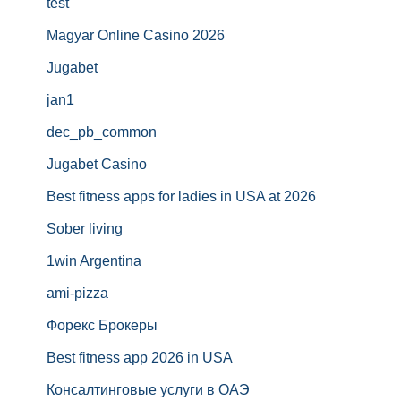
test
Magyar Online Casino 2026
Jugabet
jan1
dec_pb_common
Jugabet Casino
Best fitness apps for ladies in USA at 2026
Sober living
1win Argentina
ami-pizza
Форекс Брокеры
Best fitness app 2026 in USA
Консалтинговые услуги в ОАЭ