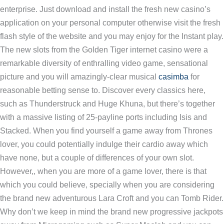
enterprise. Just download and install the fresh new casino’s
application on your personal computer otherwise visit the fresh
flash style of the website and you may enjoy for the Instant play.
The new slots from the Golden Tiger internet casino were a
remarkable diversity of enthralling video game, sensational
picture and you will amazingly-clear musical
casimba
for
reasonable betting sense to. Discover every classics here,
such as Thunderstruck and Huge Khuna, but there’s together
with a massive listing of 25-payline ports including Isis and
Stacked. When you find yourself a game away from Thrones
lover, you could potentially indulge their cardio away which
have none, but a couple of differences of your own slot.
However,, when you are more of a game lover, there is that
which you could believe, specially when you are considering
the brand new adventurous Lara Croft and you can Tomb Rider.
Why don’t we keep in mind the brand new progressive jackpots