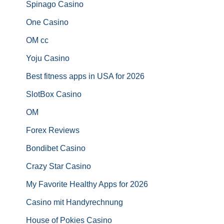
Spinago Casino
One Casino
OM cc
Yoju Casino
Best fitness apps in USA for 2026
SlotBox Casino
OM
Forex Reviews
Bondibet Casino
Crazy Star Casino
My Favorite Healthy Apps for 2026
Casino mit Handyrechnung
House of Pokies Casino