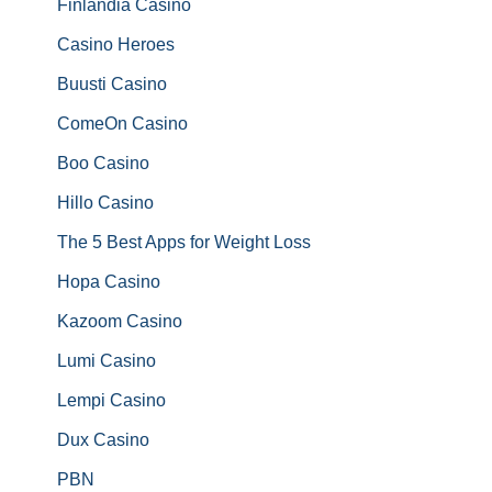
Finlandia Casino
Casino Heroes
Buusti Casino
ComeOn Casino
Boo Casino
Hillo Casino
The 5 Best Apps for Weight Loss
Hopa Casino
Kazoom Casino
Lumi Casino
Lempi Casino
Dux Casino
PBN