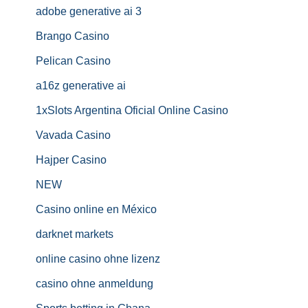
adobe generative ai 3
Brango Casino
Pelican Casino
a16z generative ai
1xSlots Argentina Oficial Online Casino
Vavada Casino
Hajper Casino
NEW
Casino online en México
darknet markets
online casino ohne lizenz
casino ohne anmeldung