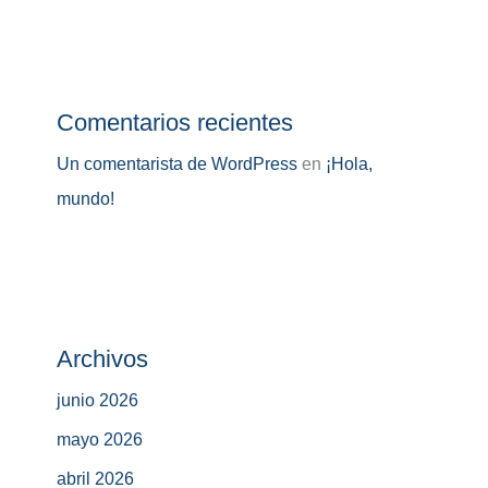
Comentarios recientes
Un comentarista de WordPress
en
¡Hola,
mundo!
Archivos
junio 2026
mayo 2026
abril 2026