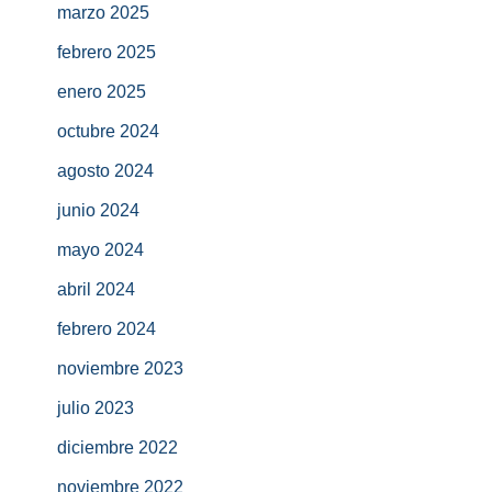
marzo 2025
febrero 2025
enero 2025
octubre 2024
agosto 2024
junio 2024
mayo 2024
abril 2024
febrero 2024
noviembre 2023
julio 2023
diciembre 2022
noviembre 2022