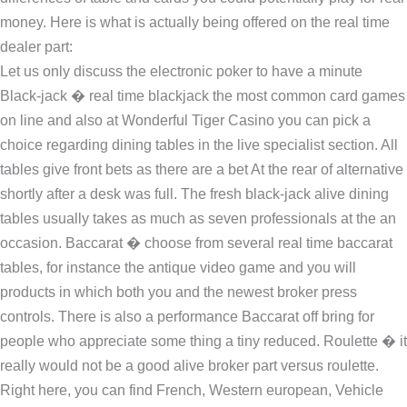
money. Here is what is actually being offered on the real time
dealer part:
Let us only discuss the electronic poker to have a minute
Black-jack � real time blackjack the most common card games
on line and also at Wonderful Tiger Casino you can pick a
choice regarding dining tables in the live specialist section. All
tables give front bets as there are a bet At the rear of alternative
shortly after a desk was full. The fresh black-jack alive dining
tables usually takes as much as seven professionals at the an
occasion. Baccarat � choose from several real time baccarat
tables, for instance the antique video game and you will
products in which both you and the newest broker press
controls. There is also a performance Baccarat off bring for
people who appreciate some thing a tiny reduced. Roulette � it
really would not be a good alive broker part versus roulette.
Right here, you can find French, Western european, Vehicle