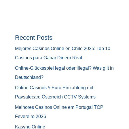
Recent Posts
Mejores Casinos Online en Chile 2025: Top 10
Casinos para Ganar Dinero Real
Online-Glücksspiel legal oder illegal? Was gilt in
Deutschland?
Online Casinos 5 Euro Einzahlung mit
Paysafecard Österreich CCTV Systems
Melhores Casinos Online em Portugal TOP
Fevereiro 2026
Kasyno Online