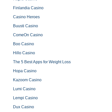
Finlandia Casino
Casino Heroes
Buusti Casino
ComeOn Casino
Boo Casino
Hillo Casino
The 5 Best Apps for Weight Loss
Hopa Casino
Kazoom Casino
Lumi Casino
Lempi Casino
Dux Casino