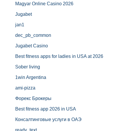
Magyar Online Casino 2026
Jugabet
jan1
dec_pb_common
Jugabet Casino
Best fitness apps for ladies in USA at 2026
Sober living
1win Argentina
ami-pizza
Форекс Брокеры
Best fitness app 2026 in USA
Консалтинговые услуги в ОАЭ
ready_text