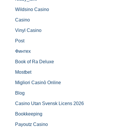
Wildsino Casino
Casino
Vinyl Casino
Post
Финтех
Book of Ra Deluxe
Mostbet
Migliori Casinò Online
Blog
Casino Utan Svensk Licens 2026
Bookkeeping
Payoutz Casino