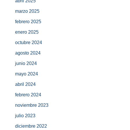
abril 2025
marzo 2025
febrero 2025
enero 2025
octubre 2024
agosto 2024
junio 2024
mayo 2024
abril 2024
febrero 2024
noviembre 2023
julio 2023
diciembre 2022