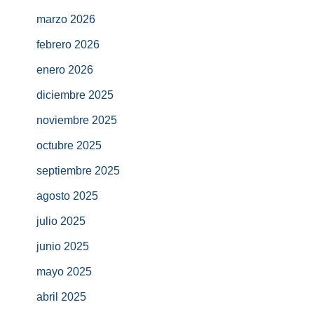
marzo 2026
febrero 2026
enero 2026
diciembre 2025
noviembre 2025
octubre 2025
septiembre 2025
agosto 2025
julio 2025
junio 2025
mayo 2025
abril 2025