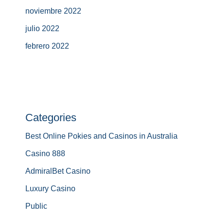
noviembre 2022
julio 2022
febrero 2022
Categories
Best Online Pokies and Casinos in Australia
Casino 888
AdmiralBet Casino
Luxury Casino
Public