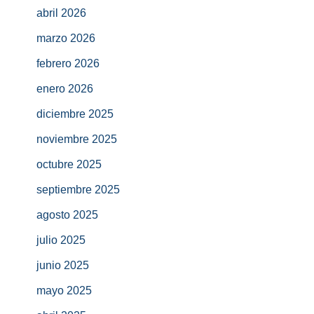
abril 2026
marzo 2026
febrero 2026
enero 2026
diciembre 2025
noviembre 2025
octubre 2025
septiembre 2025
agosto 2025
julio 2025
junio 2025
mayo 2025