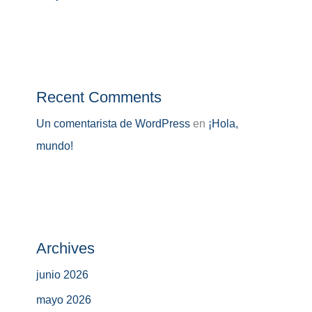
Recent Comments
Un comentarista de WordPress
en
¡Hola,
mundo!
Archives
junio 2026
mayo 2026