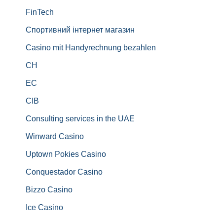
FinTech
Спортивний інтернет магазин
Casino mit Handyrechnung bezahlen
CH
EC
CIB
Consulting services in the UAE
Winward Casino
Uptown Pokies Casino
Conquestador Casino
Bizzo Casino
Ice Casino