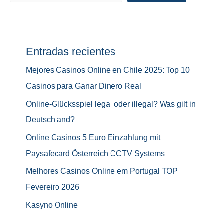
Entradas recientes
Mejores Casinos Online en Chile 2025: Top 10
Casinos para Ganar Dinero Real
Online-Glücksspiel legal oder illegal? Was gilt in
Deutschland?
Online Casinos 5 Euro Einzahlung mit
Paysafecard Österreich CCTV Systems
Melhores Casinos Online em Portugal TOP
Fevereiro 2026
Kasyno Online