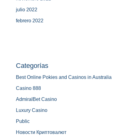
julio 2022
febrero 2022
Categorías
Best Online Pokies and Casinos in Australia
Casino 888
AdmiralBet Casino
Luxury Casino
Public
Новости Криптовалют