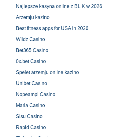
Najlepsze kasyna online z BLIK w 2026
Ārzemju kazino
Best fitness apps for USA in 2026
Wildz Casino
Bet365 Casino
0x.bet Casino
Spēlēt ārzemju online kazino
Unibet Casino
Nopeampi Casino
Maria Casino
Sisu Casino
Rapid Casino