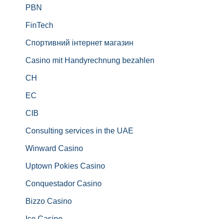
PBN
FinTech
Спортивний інтернет магазин
Casino mit Handyrechnung bezahlen
CH
EC
CIB
Consulting services in the UAE
Winward Casino
Uptown Pokies Casino
Conquestador Casino
Bizzo Casino
Ice Casino