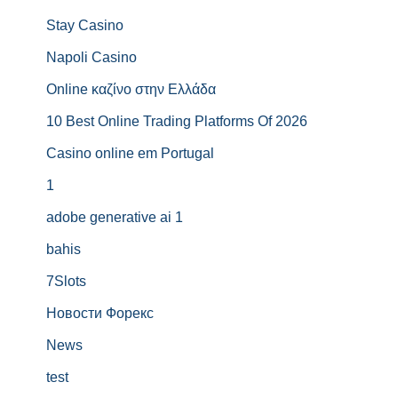
Stay Casino
Napoli Casino
Online καζίνο στην Ελλάδα
10 Best Online Trading Platforms Of 2026
Casino online em Portugal
1
adobe generative ai 1
bahis
7Slots
Новости Форекс
News
test