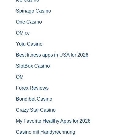
Spinago Casino
One Casino
OM cc
Yoju Casino
Best fitness apps in USA for 2026
SlotBox Casino
OM
Forex Reviews
Bondibet Casino
Crazy Star Casino
My Favorite Healthy Apps for 2026
Casino mit Handyrechnung