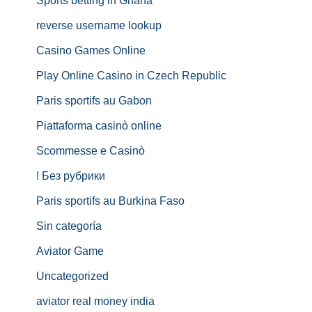
Sports betting in Ghana
reverse username lookup
Casino Games Online
Play Online Casino in Czech Republic
Paris sportifs au Gabon
Piattaforma casinò online
Scommesse e Casinò
! Без рубрики
Paris sportifs au Burkina Faso
Sin categoría
Aviator Game
Uncategorized
aviator real money india