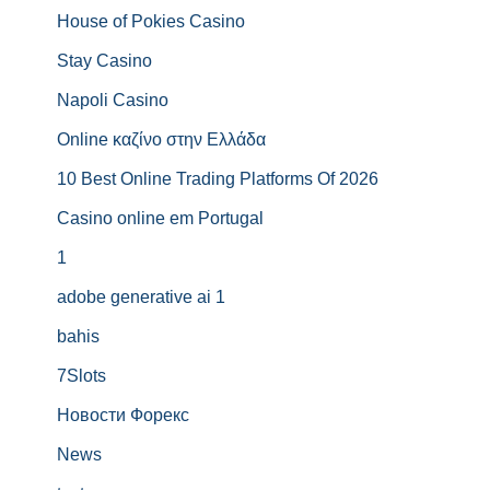
House of Pokies Casino
Stay Casino
Napoli Casino
Online καζίνο στην Ελλάδα
10 Best Online Trading Platforms Of 2026
Casino online em Portugal
1
adobe generative ai 1
bahis
7Slots
Новости Форекс
News