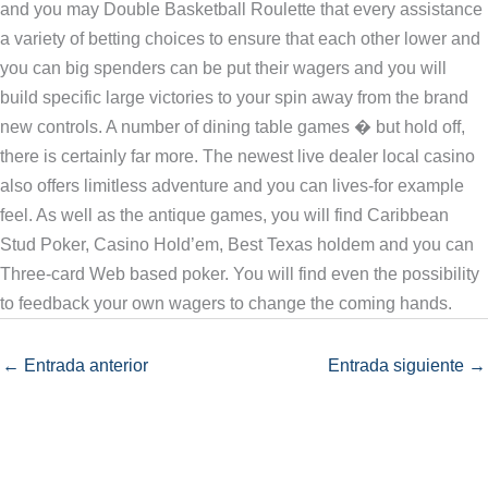
and you may Double Basketball Roulette that every assistance
a variety of betting choices to ensure that each other lower and
you can big spenders can be put their wagers and you will
build specific large victories to your spin away from the brand
new controls. A number of dining table games � but hold off,
there is certainly far more. The newest live dealer local casino
also offers limitless adventure and you can lives-for example
feel. As well as the antique games, you will find Caribbean
Stud Poker, Casino Hold’em, Best Texas holdem and you can
Three-card Web based poker. You will find even the possibility
to feedback your own wagers to change the coming hands.
←
Entrada anterior
Entrada siguiente
→