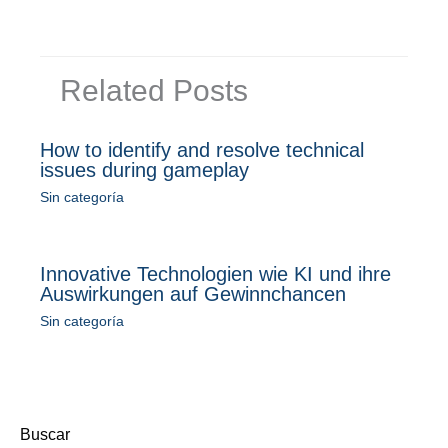
Related Posts
How to identify and resolve technical
issues during gameplay
Sin categoría
Innovative Technologien wie KI und ihre
Auswirkungen auf Gewinnchancen
Sin categoría
Buscar