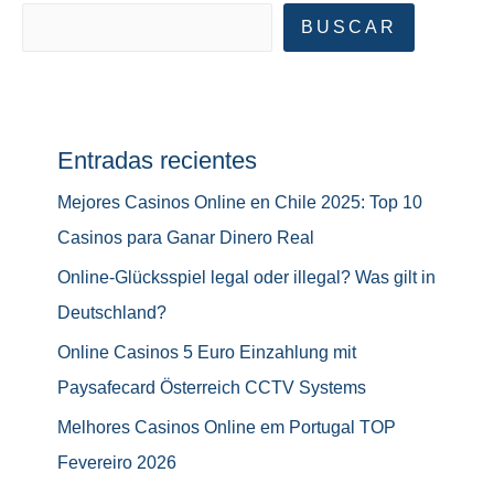
BUSCAR
Entradas recientes
Mejores Casinos Online en Chile 2025: Top 10
Casinos para Ganar Dinero Real
Online-Glücksspiel legal oder illegal? Was gilt in
Deutschland?
Online Casinos 5 Euro Einzahlung mit
Paysafecard Österreich CCTV Systems
Melhores Casinos Online em Portugal TOP
Fevereiro 2026