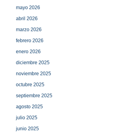
mayo 2026
abril 2026
marzo 2026
febrero 2026
enero 2026
diciembre 2025
noviembre 2025
octubre 2025
septiembre 2025
agosto 2025
julio 2025
junio 2025