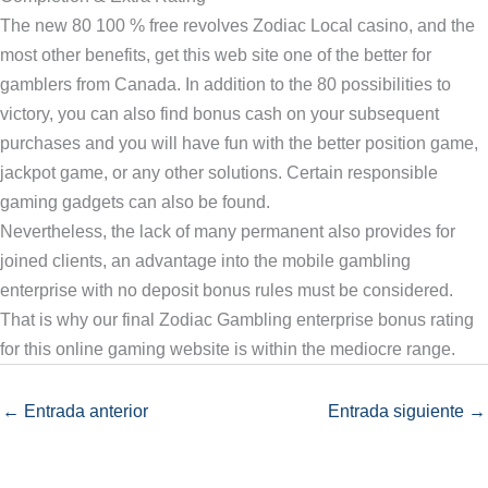
The new 80 100 % free revolves Zodiac Local casino, and the
most other benefits, get this web site one of the better for
gamblers from Canada. In addition to the 80 possibilities to
victory, you can also find bonus cash on your subsequent
purchases and you will have fun with the better position game,
jackpot game, or any other solutions. Certain responsible
gaming gadgets can also be found.
Nevertheless, the lack of many permanent also provides for
joined clients, an advantage into the mobile gambling
enterprise with no deposit bonus rules must be considered.
That is why our final Zodiac Gambling enterprise bonus rating
for this online gaming website is within the mediocre range.
←
Entrada anterior
Entrada siguiente
→