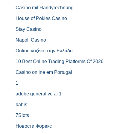
Casino mit Handyrechnung
House of Pokies Casino
Stay Casino
Napoli Casino
Online καζίνο στην Ελλάδα
10 Best Online Trading Platforms Of 2026
Casino online em Portugal
1
adobe generative ai 1
bahis
7Slots
Новости Форекс