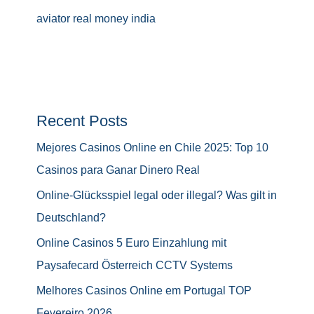
aviator real money india
Recent Posts
Mejores Casinos Online en Chile 2025: Top 10
Casinos para Ganar Dinero Real
Online-Glücksspiel legal oder illegal? Was gilt in
Deutschland?
Online Casinos 5 Euro Einzahlung mit
Paysafecard Österreich CCTV Systems
Melhores Casinos Online em Portugal TOP
Fevereiro 2026