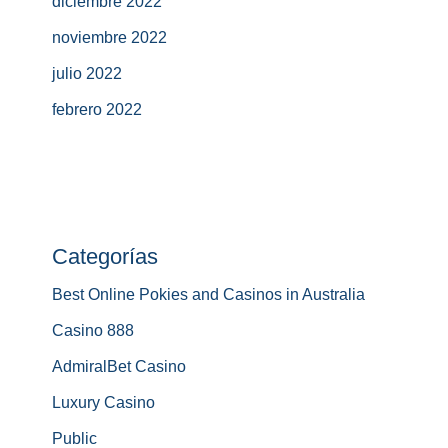
diciembre 2022
noviembre 2022
julio 2022
febrero 2022
Categorías
Best Online Pokies and Casinos in Australia
Casino 888
AdmiralBet Casino
Luxury Casino
Public