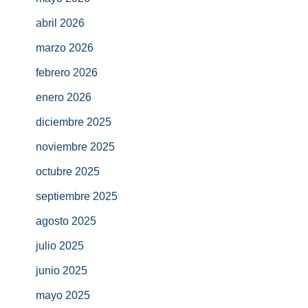
abril 2026
marzo 2026
febrero 2026
enero 2026
diciembre 2025
noviembre 2025
octubre 2025
septiembre 2025
agosto 2025
julio 2025
junio 2025
mayo 2025