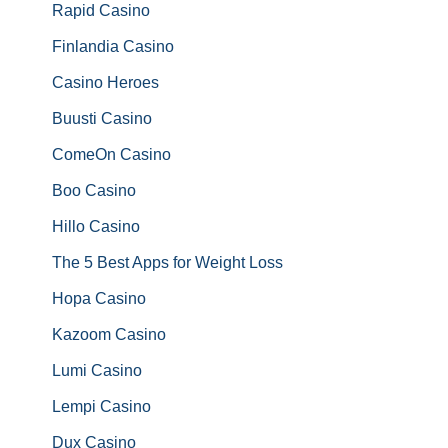
Rapid Casino
Finlandia Casino
Casino Heroes
Buusti Casino
ComeOn Casino
Boo Casino
Hillo Casino
The 5 Best Apps for Weight Loss
Hopa Casino
Kazoom Casino
Lumi Casino
Lempi Casino
Dux Casino