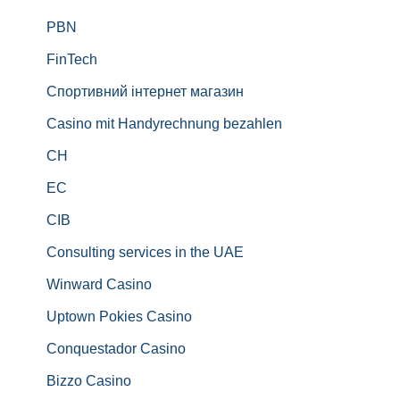
PBN
FinTech
Спортивний інтернет магазин
Casino mit Handyrechnung bezahlen
CH
EC
CIB
Consulting services in the UAE
Winward Casino
Uptown Pokies Casino
Conquestador Casino
Bizzo Casino