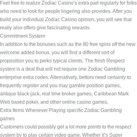
Feel free to realize Zodiac Casino’s extra part regularly for folks
who need to look for people lingering also provides. After you
build your individual Zodiac Casino opinion, you will see that
really also offers give fascinating rewards.
Commitment System
In addition to the bonuses such as the 80 free spins off the new
welcome added bonus, you will find a different sort of
proposition you to perks typical clients. The fresh Respect
system is a deal that will not require one Zodiac Gambling
enterprise extra codes. Alternatively, bettors need certainly to
frequently register and you may gamble position games,
antique black-jack, real time broker games, Caribbean Mark
Web based poker, and other online casino games.
Extra Items Whenever Playing specific Zodiac Gambling
games
Customers could possibly get a lot more points to the respect
system by to play certain video game. Whether it’s Super