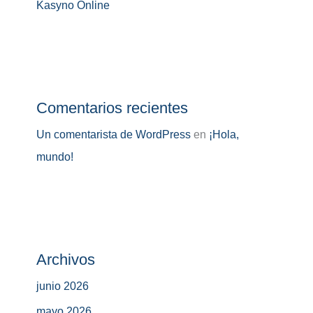
Kasyno Online
Comentarios recientes
Un comentarista de WordPress
en
¡Hola,
mundo!
Archivos
junio 2026
mayo 2026