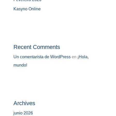
Kasyno Online
Recent Comments
Un comentarista de WordPress
en
¡Hola,
mundo!
Archives
junio 2026