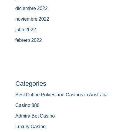
diciembre 2022
noviembre 2022
julio 2022
febrero 2022
Categories
Best Online Pokies and Casinos in Australia
Casino 888
AdmiralBet Casino
Luxury Casino