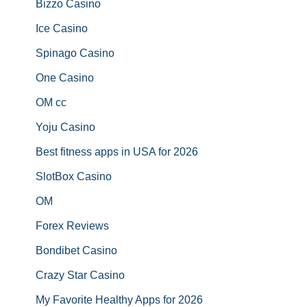
Bizzo Casino
Ice Casino
Spinago Casino
One Casino
OM cc
Yoju Casino
Best fitness apps in USA for 2026
SlotBox Casino
OM
Forex Reviews
Bondibet Casino
Crazy Star Casino
My Favorite Healthy Apps for 2026