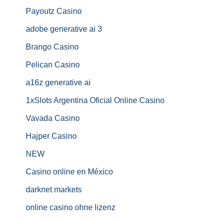
Payoutz Casino
adobe generative ai 3
Brango Casino
Pelican Casino
a16z generative ai
1xSlots Argentina Oficial Online Casino
Vavada Casino
Hajper Casino
NEW
Casino online en México
darknet markets
online casino ohne lizenz