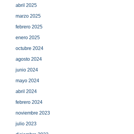
abril 2025
marzo 2025
febrero 2025
enero 2025
octubre 2024
agosto 2024
junio 2024
mayo 2024
abril 2024
febrero 2024
noviembre 2023
julio 2023