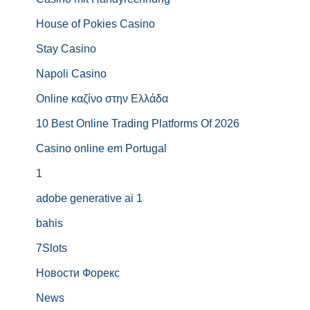
House of Pokies Casino
Stay Casino
Napoli Casino
Online καζίνο στην Ελλάδα
10 Best Online Trading Platforms Of 2026
Casino online em Portugal
1
adobe generative ai 1
bahis
7Slots
Новости Форекс
News