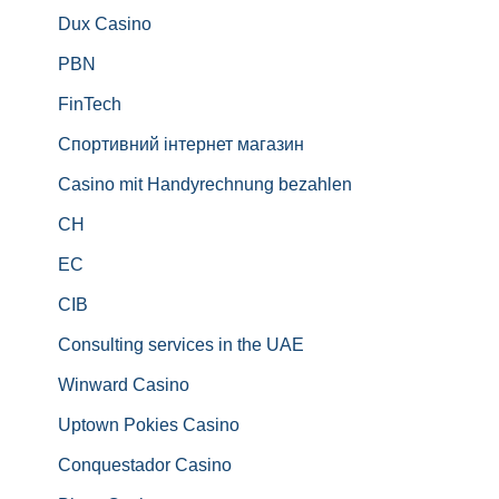
Dux Casino
PBN
FinTech
Спортивний інтернет магазин
Casino mit Handyrechnung bezahlen
CH
EC
CIB
Consulting services in the UAE
Winward Casino
Uptown Pokies Casino
Conquestador Casino