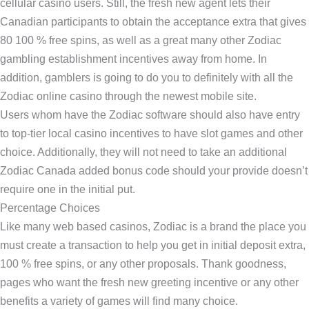
cellular casino users. Still, the fresh new agent lets their
Canadian participants to obtain the acceptance extra that gives
80 100 % free spins, as well as a great many other Zodiac
gambling establishment incentives away from home. In
addition, gamblers is going to do you to definitely with all the
Zodiac online casino through the newest mobile site.
Users whom have the Zodiac software should also have entry
to top-tier local casino incentives to have slot games and other
choice. Additionally, they will not need to take an additional
Zodiac Canada added bonus code should your provide doesn’t
require one in the initial put.
Percentage Choices
Like many web based casinos, Zodiac is a brand the place you
must create a transaction to help you get in initial deposit extra,
100 % free spins, or any other proposals. Thank goodness,
pages who want the fresh new greeting incentive or any other
benefits a variety of games will find many choice.