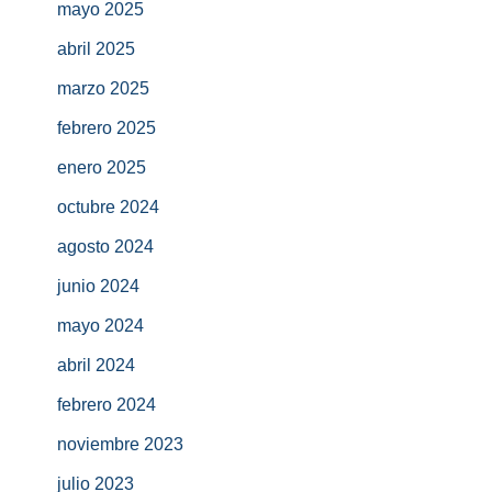
mayo 2025
abril 2025
marzo 2025
febrero 2025
enero 2025
octubre 2024
agosto 2024
junio 2024
mayo 2024
abril 2024
febrero 2024
noviembre 2023
julio 2023