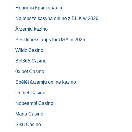
Новости Криптовалют
Najlepsze kasyna online z BLIK w 2026
Ārzemju kazino
Best fitness apps for USA in 2026
Wildz Casino
Bet365 Casino
0x.bet Casino
Spēlēt ārzemju online kazino
Unibet Casino
Nopeampi Casino
Maria Casino
Sisu Casino