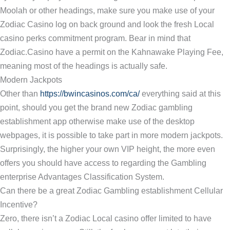
Moolah or other headings, make sure you make use of your
Zodiac Casino log on back ground and look the fresh Local
casino perks commitment program. Bear in mind that
Zodiac.Casino have a permit on the Kahnawake Playing Fee,
meaning most of the headings is actually safe.
Modern Jackpots
Other than
https://bwincasinos.com/ca/
everything said at this
point, should you get the brand new Zodiac gambling
establishment app otherwise make use of the desktop
webpages, it is possible to take part in more modern jackpots.
Surprisingly, the higher your own VIP height, the more even
offers you should have access to regarding the Gambling
enterprise Advantages Classification System.
Can there be a great Zodiac Gambling establishment Cellular
Incentive?
Zero, there isn’t a Zodiac Local casino offer limited to have