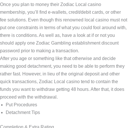
Once you plan to money their Zodiac Local casino
membership, you’ll find e-wallets, credit/debit cards, or other
fee solutions. Even though this renowned local casino must not
put one constraints in terms of what you could fool around with,
there is conditions. As well as, have a look at if or not you
should apply one Zodiac Gambling establishment discount
password prior to making a transaction.
After you age or something like that otherwise and decide
making good detachment, you need to be able to perform they
rather fast. However, in lieu of the original deposit and other
quick transactions, Zodiac Local casino tend to contain the
funds you want to withdraw getting 48 hours. After that, it does
proceed with the withdrawal.
Put Procedures
Detachment Tips
Completion & Extra Rating