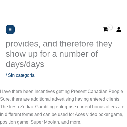
Ir
al
contenido
Yet not, most are quick-name
gambling enterprise also
provides, and therefore they
show up for a number of
days/days
/
Sin categoría
Have there been Incentives getting Present Canadian People
Sure, there are additional advertising having entered clients.
The fresh Zodiac Gambling enterprise current bonus offers are
in different forms and can be used for Aces video poker game,
position game, Super Moolah, and more.