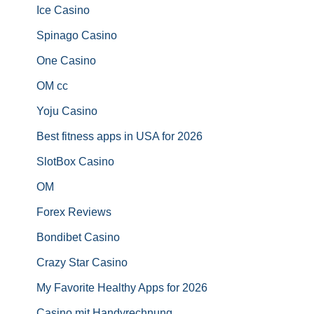
Ice Casino
Spinago Casino
One Casino
OM cc
Yoju Casino
Best fitness apps in USA for 2026
SlotBox Casino
OM
Forex Reviews
Bondibet Casino
Crazy Star Casino
My Favorite Healthy Apps for 2026
Casino mit Handyrechnung