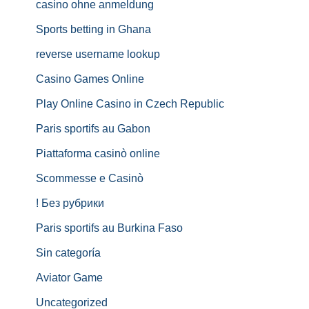
casino ohne anmeldung
Sports betting in Ghana
reverse username lookup
Casino Games Online
Play Online Casino in Czech Republic
Paris sportifs au Gabon
Piattaforma casinò online
Scommesse e Casinò
! Без рубрики
Paris sportifs au Burkina Faso
Sin categoría
Aviator Game
Uncategorized