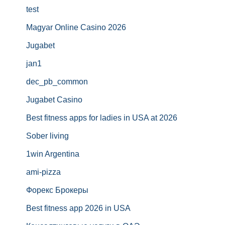
test
Magyar Online Casino 2026
Jugabet
jan1
dec_pb_common
Jugabet Casino
Best fitness apps for ladies in USA at 2026
Sober living
1win Argentina
ami-pizza
Форекс Брокеры
Best fitness app 2026 in USA