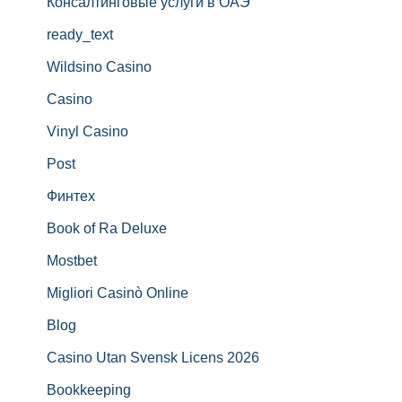
Консалтинговые услуги в ОАЭ
ready_text
Wildsino Casino
Casino
Vinyl Casino
Post
Финтех
Book of Ra Deluxe
Mostbet
Migliori Casinò Online
Blog
Casino Utan Svensk Licens 2026
Bookkeeping