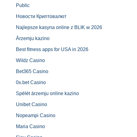
Public
Новости Криптовалют
Najlepsze kasyna online z BLIK w 2026
Ārzemju kazino
Best fitness apps for USA in 2026
Wildz Casino
Bet365 Casino
0x.bet Casino
Spēlēt ārzemju online kazino
Unibet Casino
Nopeampi Casino
Maria Casino