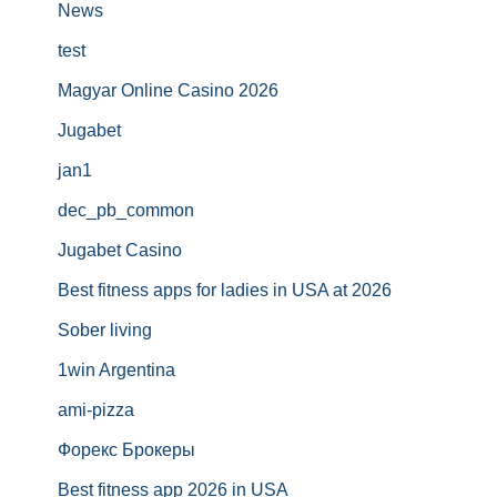
News
test
Magyar Online Casino 2026
Jugabet
jan1
dec_pb_common
Jugabet Casino
Best fitness apps for ladies in USA at 2026
Sober living
1win Argentina
ami-pizza
Форекс Брокеры
Best fitness app 2026 in USA