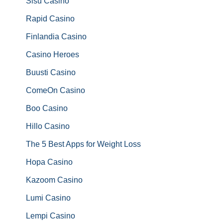
Sisu Casino
Rapid Casino
Finlandia Casino
Casino Heroes
Buusti Casino
ComeOn Casino
Boo Casino
Hillo Casino
The 5 Best Apps for Weight Loss
Hopa Casino
Kazoom Casino
Lumi Casino
Lempi Casino