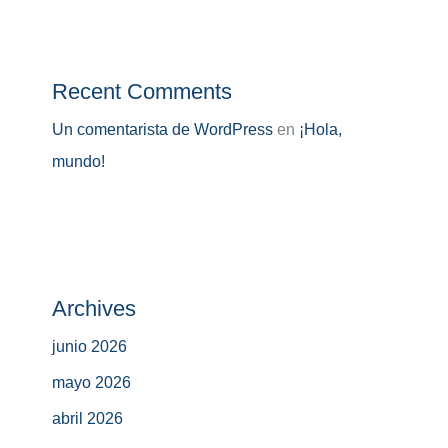
Recent Comments
Un comentarista de WordPress
en
¡Hola,
mundo!
Archives
junio 2026
mayo 2026
abril 2026