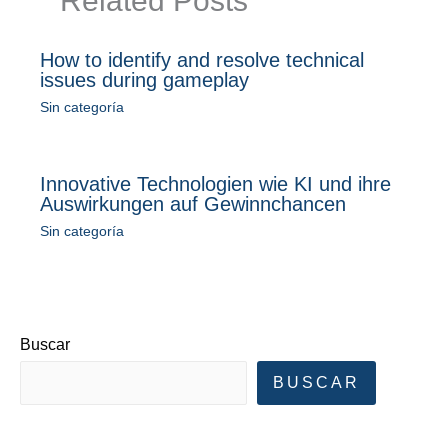
Related Posts
How to identify and resolve technical
issues during gameplay
Sin categoría
Innovative Technologien wie KI und ihre
Auswirkungen auf Gewinnchancen
Sin categoría
Buscar
BUSCAR