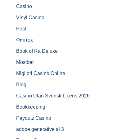
Casino
Vinyl Casino
Post
Финтех
Book of Ra Deluxe
Mostbet
Migliori Casinò Online
Blog
Casino Utan Svensk Licens 2026
Bookkeeping
Payoutz Casino
adobe generative ai 3