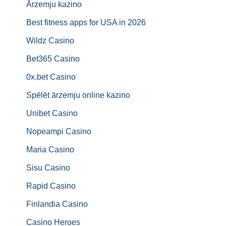
Ārzemju kazino
Best fitness apps for USA in 2026
Wildz Casino
Bet365 Casino
0x.bet Casino
Spēlēt ārzemju online kazino
Unibet Casino
Nopeampi Casino
Maria Casino
Sisu Casino
Rapid Casino
Finlandia Casino
Casino Heroes