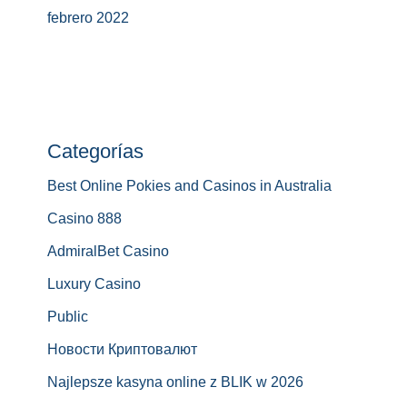
febrero 2022
Categorías
Best Online Pokies and Casinos in Australia
Casino 888
AdmiralBet Casino
Luxury Casino
Public
Новости Криптовалют
Najlepsze kasyna online z BLIK w 2026