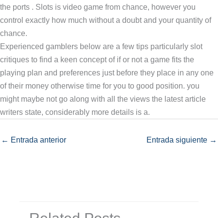
the ports . Slots is video game from chance, however you
control exactly how much without a doubt and your quantity of
chance.
Experienced gamblers below are a few tips particularly slot
critiques to find a keen concept of if or not a game fits the
playing plan and preferences just before they place in any one
of their money otherwise time for you to good position. you
might maybe not go along with all the views the latest article
writers state, considerably more details is a.
←
Entrada anterior
Entrada siguiente
→