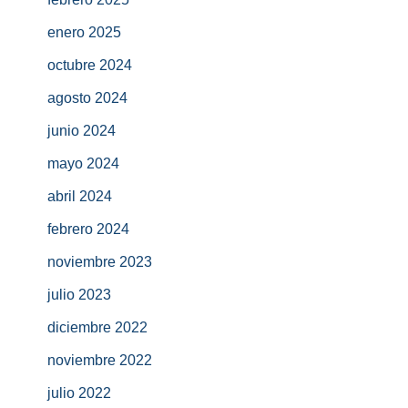
enero 2025
octubre 2024
agosto 2024
junio 2024
mayo 2024
abril 2024
febrero 2024
noviembre 2023
julio 2023
diciembre 2022
noviembre 2022
julio 2022