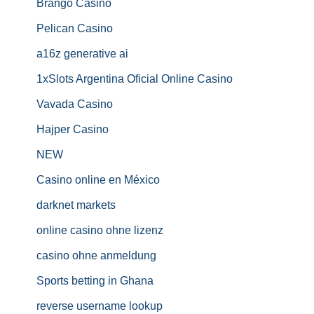
Brango Casino
Pelican Casino
a16z generative ai
1xSlots Argentina Oficial Online Casino
Vavada Casino
Hajper Casino
NEW
Casino online en México
darknet markets
online casino ohne lizenz
casino ohne anmeldung
Sports betting in Ghana
reverse username lookup