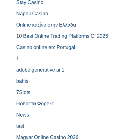
Stay Casino
Napoli Casino
Online καζίνο στην Ελλάδα
10 Best Online Trading Platforms Of 2026
Casino online em Portugal
1
adobe generative ai 1
bahis
7Slots
Новости Форекс
News
test
Magyar Online Casino 2026