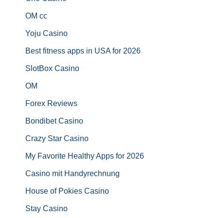
OM cc
Yoju Casino
Best fitness apps in USA for 2026
SlotBox Casino
OM
Forex Reviews
Bondibet Casino
Crazy Star Casino
My Favorite Healthy Apps for 2026
Casino mit Handyrechnung
House of Pokies Casino
Stay Casino