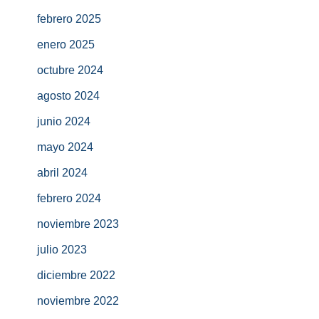
febrero 2025
enero 2025
octubre 2024
agosto 2024
junio 2024
mayo 2024
abril 2024
febrero 2024
noviembre 2023
julio 2023
diciembre 2022
noviembre 2022