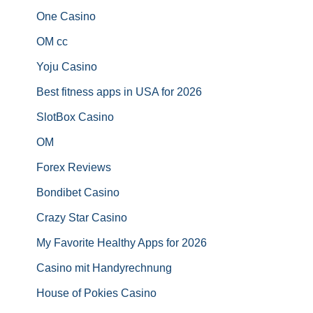
One Casino
OM cc
Yoju Casino
Best fitness apps in USA for 2026
SlotBox Casino
OM
Forex Reviews
Bondibet Casino
Crazy Star Casino
My Favorite Healthy Apps for 2026
Casino mit Handyrechnung
House of Pokies Casino