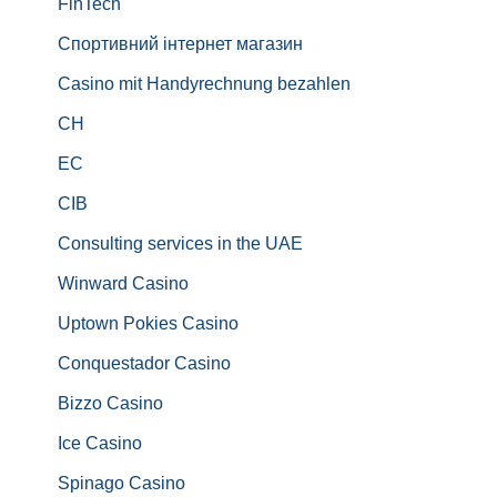
FinTech
Спортивний інтернет магазин
Casino mit Handyrechnung bezahlen
CH
EC
CIB
Consulting services in the UAE
Winward Casino
Uptown Pokies Casino
Conquestador Casino
Bizzo Casino
Ice Casino
Spinago Casino