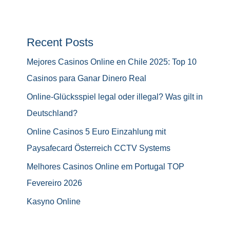
Recent Posts
Mejores Casinos Online en Chile 2025: Top 10
Casinos para Ganar Dinero Real
Online-Glücksspiel legal oder illegal? Was gilt in
Deutschland?
Online Casinos 5 Euro Einzahlung mit
Paysafecard Österreich CCTV Systems
Melhores Casinos Online em Portugal TOP
Fevereiro 2026
Kasyno Online