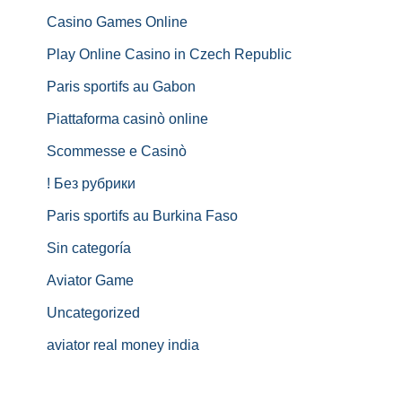
Casino Games Online
Play Online Casino in Czech Republic
Paris sportifs au Gabon
Piattaforma casinò online
Scommesse e Casinò
! Без рубрики
Paris sportifs au Burkina Faso
Sin categoría
Aviator Game
Uncategorized
aviator real money india