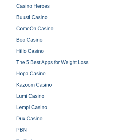
Casino Heroes
Buusti Casino
ComeOn Casino
Boo Casino
Hillo Casino
The 5 Best Apps for Weight Loss
Hopa Casino
Kazoom Casino
Lumi Casino
Lempi Casino
Dux Casino
PBN