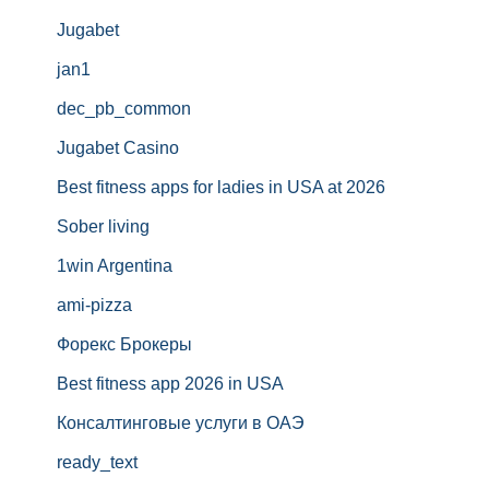
Jugabet
jan1
dec_pb_common
Jugabet Casino
Best fitness apps for ladies in USA at 2026
Sober living
1win Argentina
ami-pizza
Форекс Брокеры
Best fitness app 2026 in USA
Консалтинговые услуги в ОАЭ
ready_text