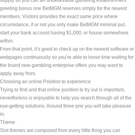
supply so you can an unbelievable gambling establishment
greeting bonus one BetMGM reserves simply for the newest
members. Visitors provides the exact same price where
circumstance, if or not you only make BetMGM minimal put,
start your bank account having $1,000, or house somewhere
within.
From that point, it’s good to check up on the newest software or
webpages continuously so you’re able to loose time waiting for
the brand new gambling enterprise offers you may want to
apply away from.
Choosing an online Position to experience
Trying to find and that online position to try out is important,
nevertheless is enjoyable to help you search through all of the
eye-getting solutions. Around three prie you will take pleasure
in.
Theme
Slot themes are composed from every little thing you can