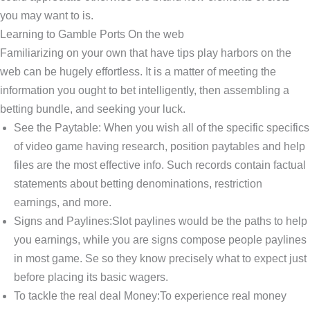
you may want to is.
Learning to Gamble Ports On the web
Familiarizing on your own that have tips play harbors on the
web can be hugely effortless. It is a matter of meeting the
information you ought to bet intelligently, then assembling a
betting bundle, and seeking your luck.
See the Paytable: When you wish all of the specific specifics
of video game having research, position paytables and help
files are the most effective info. Such records contain factual
statements about betting denominations, restriction
earnings, and more.
Signs and Paylines:Slot paylines would be the paths to help
you earnings, while you are signs compose people paylines
in most game. Se so they know precisely what to expect just
before placing its basic wagers.
To tackle the real deal Money:To experience real money