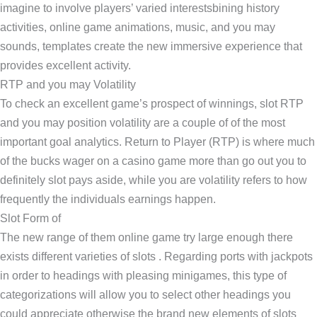
imagine to involve players’ varied interestsbining history
activities, online game animations, music, and you may
sounds, templates create the new immersive experience that
provides excellent activity.
RTP and you may Volatility
To check an excellent game’s prospect of winnings, slot RTP
and you may position volatility are a couple of of the most
important goal analytics. Return to Player (RTP) is where much
of the bucks wager on a casino game more than go out you to
definitely slot pays aside, while you are volatility refers to how
frequently the individuals earnings happen.
Slot Form of
The new range of them online game try large enough there
exists different varieties of slots . Regarding ports with jackpots
in order to headings with pleasing minigames, this type of
categorizations will allow you to select other headings you
could appreciate otherwise the brand new elements of slots