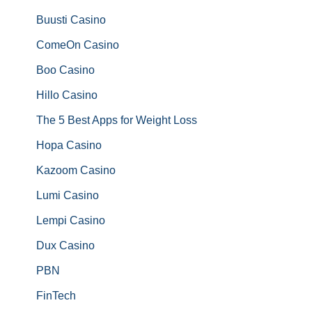
Buusti Casino
ComeOn Casino
Boo Casino
Hillo Casino
The 5 Best Apps for Weight Loss
Hopa Casino
Kazoom Casino
Lumi Casino
Lempi Casino
Dux Casino
PBN
FinTech