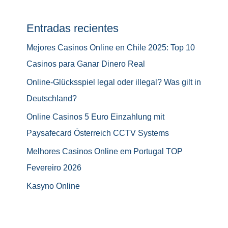
Entradas recientes
Mejores Casinos Online en Chile 2025: Top 10
Casinos para Ganar Dinero Real
Online-Glücksspiel legal oder illegal? Was gilt in
Deutschland?
Online Casinos 5 Euro Einzahlung mit
Paysafecard Österreich CCTV Systems
Melhores Casinos Online em Portugal TOP
Fevereiro 2026
Kasyno Online