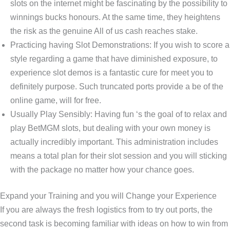
slots on the internet might be fascinating by the possibility to
winnings bucks honours. At the same time, they heightens
the risk as the genuine All of us cash reaches stake.
Practicing having Slot Demonstrations: If you wish to score a
style regarding a game that have diminished exposure, to
experience slot demos is a fantastic cure for meet you to
definitely purpose. Such truncated ports provide a be of the
online game, will for free.
Usually Play Sensibly: Having fun ‘s the goal of to relax and
play BetMGM slots, but dealing with your own money is
actually incredibly important. This administration includes
means a total plan for their slot session and you will sticking
with the package no matter how your chance goes.
Expand your Training and you will Change your Experience
If you are always the fresh logistics from to try out ports, the
second task is becoming familiar with ideas on how to win from