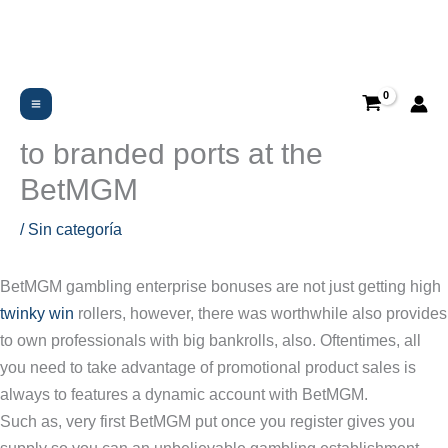
Ir
al
contenido
With this even offers, you
should buy an entire exposure
to branded ports at the
BetMGM
/
Sin categoría
BetMGM gambling enterprise bonuses are not just getting high
twinky win
rollers, however, there was worthwhile also provides
to own professionals with big bankrolls, also. Oftentimes, all
you need to take advantage of promotional product sales is
always to features a dynamic account with BetMGM.
Such as, very first BetMGM put once you register gives you