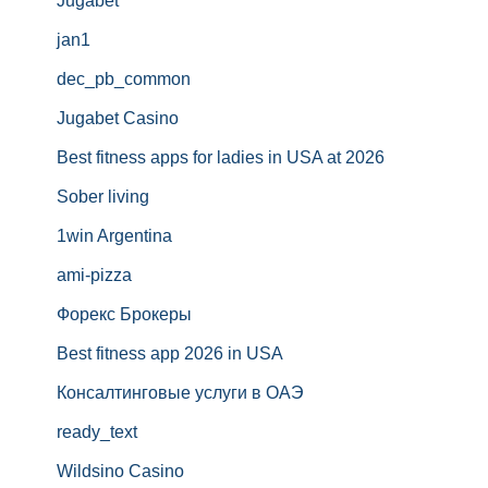
Jugabet
jan1
dec_pb_common
Jugabet Casino
Best fitness apps for ladies in USA at 2026
Sober living
1win Argentina
ami-pizza
Форекс Брокеры
Best fitness app 2026 in USA
Консалтинговые услуги в ОАЭ
ready_text
Wildsino Casino