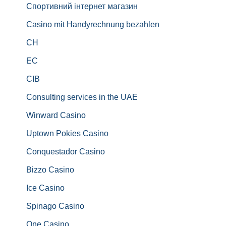
Спортивний інтернет магазин
Casino mit Handyrechnung bezahlen
CH
EC
CIB
Consulting services in the UAE
Winward Casino
Uptown Pokies Casino
Conquestador Casino
Bizzo Casino
Ice Casino
Spinago Casino
One Casino