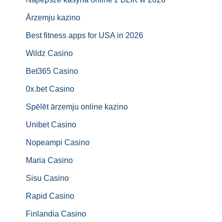
Ārzemju kazino
Best fitness apps for USA in 2026
Wildz Casino
Bet365 Casino
0x.bet Casino
Spēlēt ārzemju online kazino
Unibet Casino
Nopeampi Casino
Maria Casino
Sisu Casino
Rapid Casino
Finlandia Casino