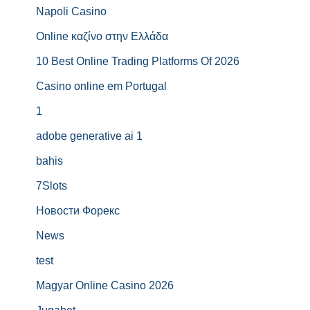
Napoli Casino
Online καζίνο στην Ελλάδα
10 Best Online Trading Platforms Of 2026
Casino online em Portugal
1
adobe generative ai 1
bahis
7Slots
Новости Форекс
News
test
Magyar Online Casino 2026