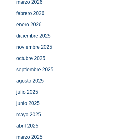
marzo 2026
febrero 2026
enero 2026
diciembre 2025
noviembre 2025
octubre 2025
septiembre 2025
agosto 2025
julio 2025
junio 2025
mayo 2025
abril 2025
marzo 2025