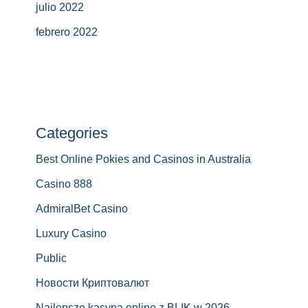
julio 2022
febrero 2022
Categories
Best Online Pokies and Casinos in Australia
Casino 888
AdmiralBet Casino
Luxury Casino
Public
Новости Криптовалют
Najlepsze kasyna online z BLIK w 2026