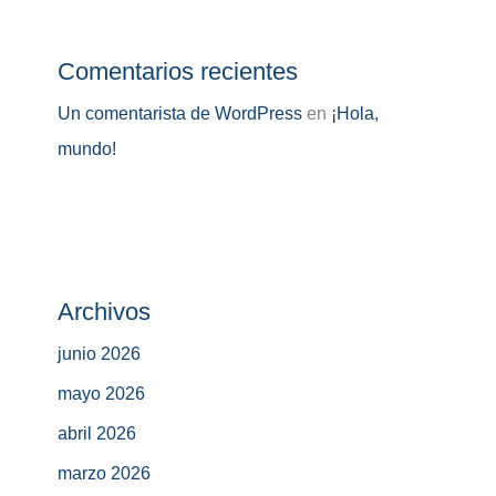
Comentarios recientes
Un comentarista de WordPress
en
¡Hola,
mundo!
Archivos
junio 2026
mayo 2026
abril 2026
marzo 2026