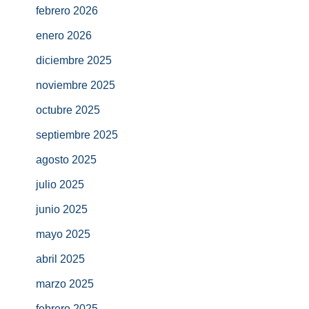
febrero 2026
enero 2026
diciembre 2025
noviembre 2025
octubre 2025
septiembre 2025
agosto 2025
julio 2025
junio 2025
mayo 2025
abril 2025
marzo 2025
febrero 2025