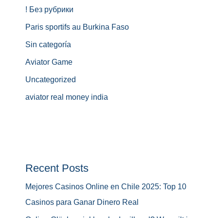
! Без рубрики
Paris sportifs au Burkina Faso
Sin categoría
Aviator Game
Uncategorized
aviator real money india
Recent Posts
Mejores Casinos Online en Chile 2025: Top 10
Casinos para Ganar Dinero Real