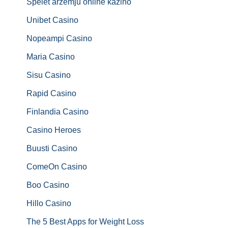
Spēlēt ārzemju online kazino
Unibet Casino
Nopeampi Casino
Maria Casino
Sisu Casino
Rapid Casino
Finlandia Casino
Casino Heroes
Buusti Casino
ComeOn Casino
Boo Casino
Hillo Casino
The 5 Best Apps for Weight Loss