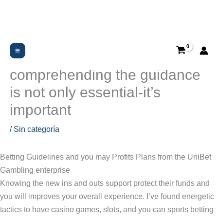
Ir
al
contenido
With respect to wagering at
UniBet Local casino,
comprehending the guidance
is not only essential-it’s
important
/
Sin categoría
Betting Guidelines and you may Profits Plans from the UniBet
Gambling enterprise
Knowing the new ins and outs support protect their funds and
you will improves your overall experience. I’ve found energetic
tactics to have casino games, slots, and you can sports betting