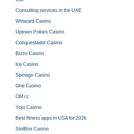
Consulting services in the UAE
Winward Casino
Uptown Pokies Casino
Conquestador Casino
Bizzo Casino
Ice Casino
Spinago Casino
One Casino
OM cc
Yoju Casino
Best fitness apps in USA for 2026
SlotBox Casino