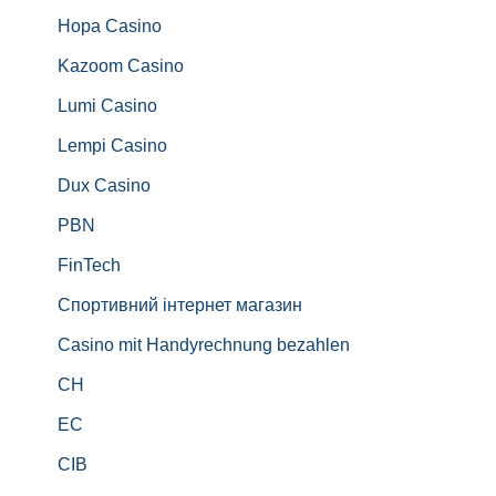
Hopa Casino
Kazoom Casino
Lumi Casino
Lempi Casino
Dux Casino
PBN
FinTech
Спортивний інтернет магазин
Casino mit Handyrechnung bezahlen
CH
EC
CIB