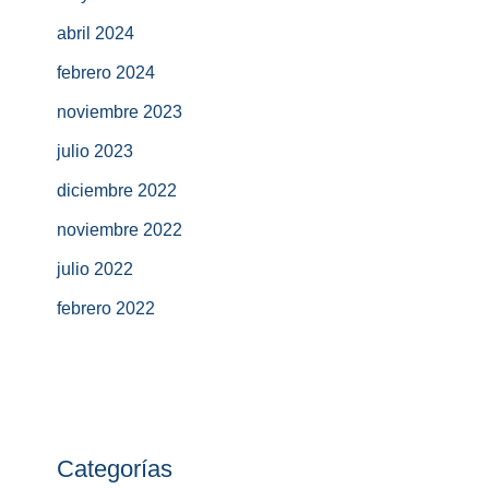
abril 2024
febrero 2024
noviembre 2023
julio 2023
diciembre 2022
noviembre 2022
julio 2022
febrero 2022
Categorías