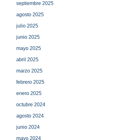
septiembre 2025
agosto 2025
julio 2025
junio 2025
mayo 2025
abril 2025
marzo 2025
febrero 2025
enero 2025
octubre 2024
agosto 2024
junio 2024
mayo 2024