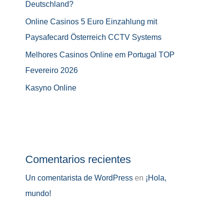
Deutschland?
Online Casinos 5 Euro Einzahlung mit
Paysafecard Österreich CCTV Systems
Melhores Casinos Online em Portugal TOP
Fevereiro 2026
Kasyno Online
Comentarios recientes
Un comentarista de WordPress
en
¡Hola,
mundo!