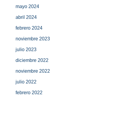
mayo 2024
abril 2024
febrero 2024
noviembre 2023
julio 2023
diciembre 2022
noviembre 2022
julio 2022
febrero 2022