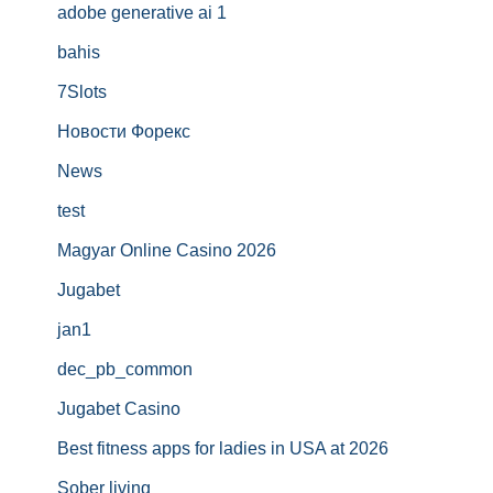
adobe generative ai 1
bahis
7Slots
Новости Форекс
News
test
Magyar Online Casino 2026
Jugabet
jan1
dec_pb_common
Jugabet Casino
Best fitness apps for ladies in USA at 2026
Sober living