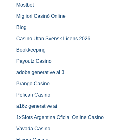
Mostbet
Migliori Casinò Online
Blog
Casino Utan Svensk Licens 2026
Bookkeeping
Payoutz Casino
adobe generative ai 3
Brango Casino
Pelican Casino
a16z generative ai
1xSlots Argentina Oficial Online Casino
Vavada Casino
Hajper Casino