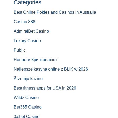
Categories
Best Online Pokies and Casinos in Australia
Casino 888
AdmiralBet Casino
Luxury Casino
Public
Новости Криптовалют
Najlepsze kasyna online z BLIK w 2026
Ārzemju kazino
Best fitness apps for USA in 2026
Wildz Casino
Bet365 Casino
0x.bet Casino