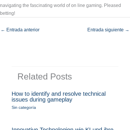
navigating the fascinating world of on line gaming. Pleased
betting!
←
Entrada anterior
Entrada siguiente
→
Related Posts
How to identify and resolve technical
issues during gameplay
Sin categoría
Innovative Technologien wie KI und ihre