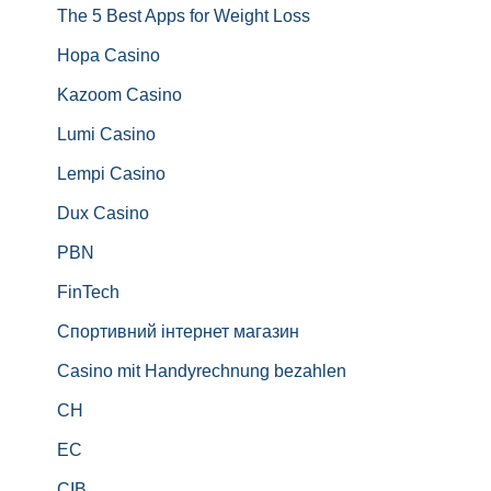
The 5 Best Apps for Weight Loss
Hopa Casino
Kazoom Casino
Lumi Casino
Lempi Casino
Dux Casino
PBN
FinTech
Спортивний інтернет магазин
Casino mit Handyrechnung bezahlen
CH
EC
CIB