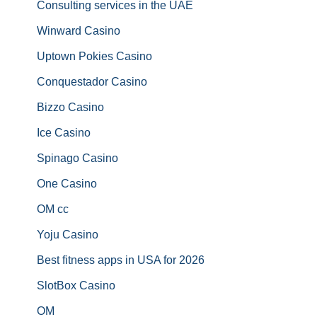
Consulting services in the UAE
Winward Casino
Uptown Pokies Casino
Conquestador Casino
Bizzo Casino
Ice Casino
Spinago Casino
One Casino
OM cc
Yoju Casino
Best fitness apps in USA for 2026
SlotBox Casino
OM