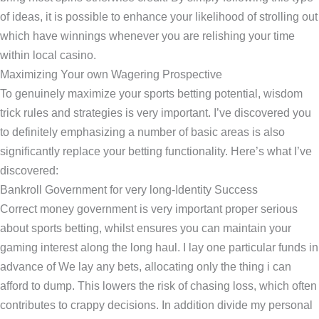
of ideas, it is possible to enhance your likelihood of strolling out
which have winnings whenever you are relishing your time
within local casino.
Maximizing Your own Wagering Prospective
To genuinely maximize your sports betting potential, wisdom
trick rules and strategies is very important. I’ve discovered you
to definitely emphasizing a number of basic areas is also
significantly replace your betting functionality. Here’s what I’ve
discovered:
Bankroll Government for very long-Identity Success
Correct money government is very important proper serious
about sports betting, whilst ensures you can maintain your
gaming interest along the long haul. I lay one particular funds in
advance of We lay any bets, allocating only the thing i can
afford to dump. This lowers the risk of chasing loss, which often
contributes to crappy decisions. In addition divide my personal