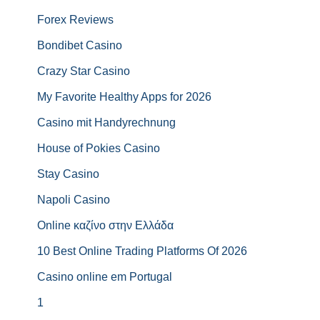
Forex Reviews
Bondibet Casino
Crazy Star Casino
My Favorite Healthy Apps for 2026
Casino mit Handyrechnung
House of Pokies Casino
Stay Casino
Napoli Casino
Online καζίνο στην Ελλάδα
10 Best Online Trading Platforms Of 2026
Casino online em Portugal
1