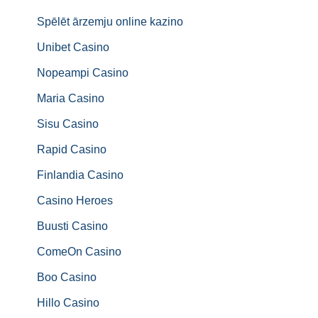
Spēlēt ārzemju online kazino
Unibet Casino
Nopeampi Casino
Maria Casino
Sisu Casino
Rapid Casino
Finlandia Casino
Casino Heroes
Buusti Casino
ComeOn Casino
Boo Casino
Hillo Casino