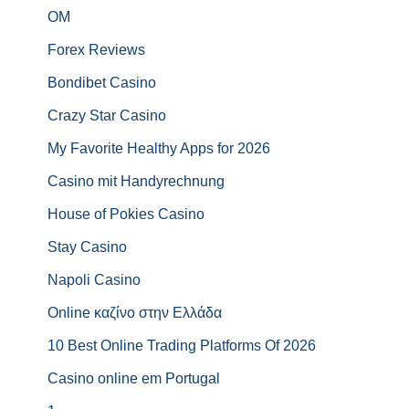
OM
Forex Reviews
Bondibet Casino
Crazy Star Casino
My Favorite Healthy Apps for 2026
Casino mit Handyrechnung
House of Pokies Casino
Stay Casino
Napoli Casino
Online καζίνο στην Ελλάδα
10 Best Online Trading Platforms Of 2026
Casino online em Portugal