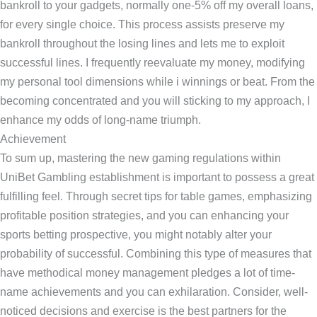
bankroll to your gadgets, normally one-5% off my overall loans,
for every single choice. This process assists preserve my
bankroll throughout the losing lines and lets me to exploit
successful lines. I frequently reevaluate my money, modifying
my personal tool dimensions while i winnings or beat. From the
becoming concentrated and you will sticking to my approach, I
enhance my odds of long-name triumph.
Achievement
To sum up, mastering the new gaming regulations within
UniBet Gambling establishment is important to possess a great
fulfilling feel. Through secret tips for table games, emphasizing
profitable position strategies, and you can enhancing your
sports betting prospective, you might notably alter your
probability of successful. Combining this type of measures that
have methodical money management pledges a lot of time-
name achievements and you can exhilaration. Consider, well-
noticed decisions and exercise is the best partners for the