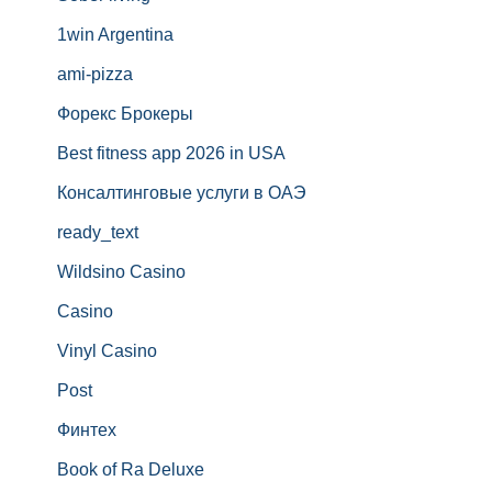
1win Argentina
ami-pizza
Форекс Брокеры
Best fitness app 2026 in USA
Консалтинговые услуги в ОАЭ
ready_text
Wildsino Casino
Casino
Vinyl Casino
Post
Финтех
Book of Ra Deluxe