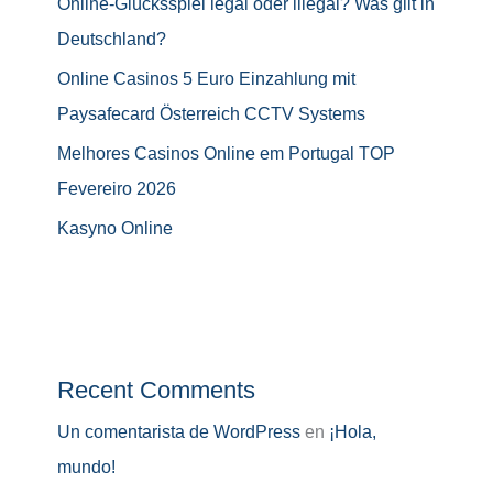
Online-Glücksspiel legal oder illegal? Was gilt in
Deutschland?
Online Casinos 5 Euro Einzahlung mit
Paysafecard Österreich CCTV Systems
Melhores Casinos Online em Portugal TOP
Fevereiro 2026
Kasyno Online
Recent Comments
Un comentarista de WordPress
en
¡Hola,
mundo!