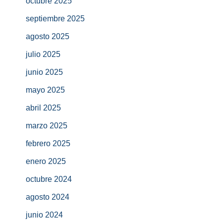
octubre 2025
septiembre 2025
agosto 2025
julio 2025
junio 2025
mayo 2025
abril 2025
marzo 2025
febrero 2025
enero 2025
octubre 2024
agosto 2024
junio 2024