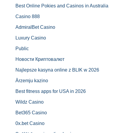
Best Online Pokies and Casinos in Australia
Casino 888
AdmiralBet Casino
Luxury Casino
Public
Новости Криптовалют
Najlepsze kasyna online z BLIK w 2026
Ārzemju kazino
Best fitness apps for USA in 2026
Wildz Casino
Bet365 Casino
0x.bet Casino