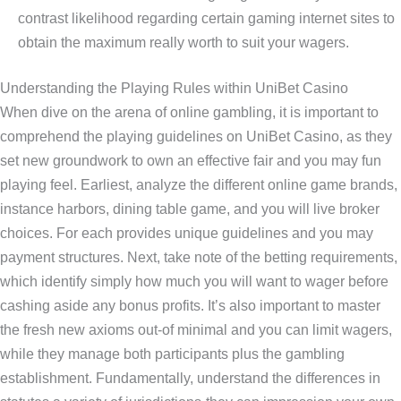
contrast likelihood regarding certain gaming internet sites to
obtain the maximum really worth to suit your wagers.
Understanding the Playing Rules within UniBet Casino
When dive on the arena of online gambling, it is important to
comprehend the playing guidelines on UniBet Casino, as they
set new groundwork to own an effective fair and you may fun
playing feel. Earliest, analyze the different online game brands,
instance harbors, dining table game, and you will live broker
choices. For each provides unique guidelines and you may
payment structures. Next, take note of the betting requirements,
which identify simply how much you will want to wager before
cashing aside any bonus profits. It’s also important to master
the fresh new axioms out-of minimal and you can limit wagers,
while they manage both participants plus the gambling
establishment. Fundamentally, understand the differences in