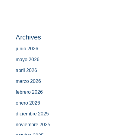
Archives
junio 2026
mayo 2026
abril 2026
marzo 2026
febrero 2026
enero 2026
diciembre 2025
noviembre 2025