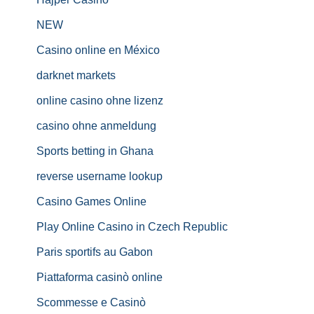
NEW
Casino online en México
darknet markets
online casino ohne lizenz
casino ohne anmeldung
Sports betting in Ghana
reverse username lookup
Casino Games Online
Play Online Casino in Czech Republic
Paris sportifs au Gabon
Piattaforma casinò online
Scommesse e Casinò