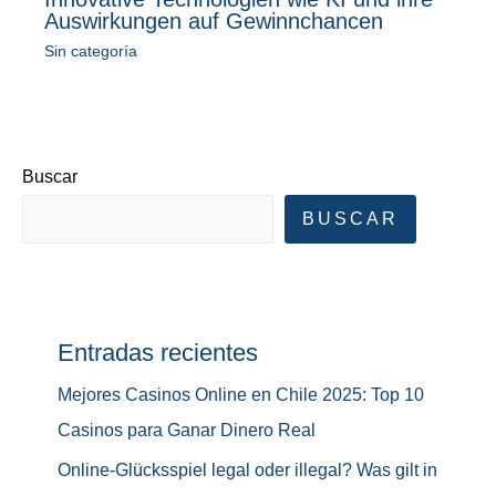
Auswirkungen auf Gewinnchancen
Sin categoría
Buscar
BUSCAR
Entradas recientes
Mejores Casinos Online en Chile 2025: Top 10
Casinos para Ganar Dinero Real
Online-Glücksspiel legal oder illegal? Was gilt in