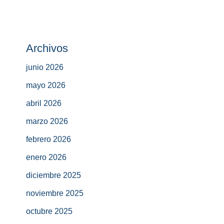
Archivos
junio 2026
mayo 2026
abril 2026
marzo 2026
febrero 2026
enero 2026
diciembre 2025
noviembre 2025
octubre 2025