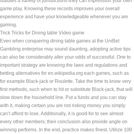
statutes a variety of jurisdictions-they can impression your own
game play. Knowing these records improves your overall
experience and have your knowledgeable whenever you are
gaming.
Trick Tricks for Dining table Video game
Even when conquering dining table games at the UniBet
Gambling enterprise may sound daunting, adopting active tips
can also be considerably alter your odds of successful. One to
important strategy are knowing the laws and regulations and
betting alternatives for en.wikipedia.org each games, such as
for example Black-jack or Roulette. Take the time to know very
first methods, such when to hit or substitute Black-jack, that will
slow down the household line. Put a funds and you can stay
with it, making certain you are not risking money you simply
can’t afford to lose. Additionally, it is good-for to see almost
every other members; their conclusion also provide angle on
winning performs. In the end, practice makes finest. Utilize 100