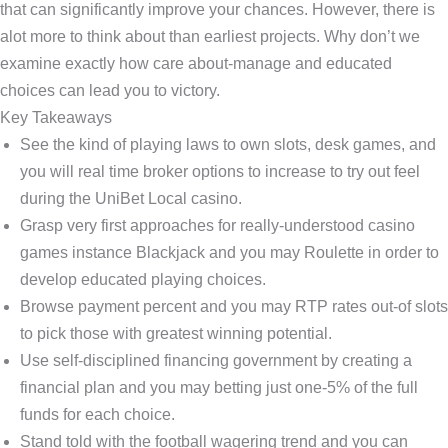
that can significantly improve your chances. However, there is
alot more to think about than earliest projects. Why don’t we
examine exactly how care about-manage and educated
choices can lead you to victory.
Key Takeaways
See the kind of playing laws to own slots, desk games, and
you will real time broker options to increase to try out feel
during the UniBet Local casino.
Grasp very first approaches for really-understood casino
games instance Blackjack and you may Roulette in order to
develop educated playing choices.
Browse payment percent and you may RTP rates out-of slots
to pick those with greatest winning potential.
Use self-disciplined financing government by creating a
financial plan and you may betting just one-5% of the full
funds for each choice.
Stand told with the football wagering trend and you can