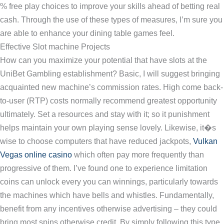
% free play choices to improve your skills ahead of betting real
cash. Through the use of these types of measures, I’m sure you
are able to enhance your dining table games feel.
Effective Slot machine Projects
How can you maximize your potential that have slots at the
UniBet Gambling establishment? Basic, I will suggest bringing
acquainted new machine’s commission rates. High come back-
to-user (RTP) costs normally recommend greatest opportunity
ultimately. Set a resources and stay with it; so it punishment
helps maintain your own playing sense lovely. Likewise, it�s
wise to choose computers that have reduced jackpots,
Vulkan
Vegas online casino
which often pay more frequently than
progressive of them. I’ve found one to experience limitation
coins can unlock every you can winnings, particularly towards
the machines which have bells and whistles. Fundamentally,
benefit from any incentives otherwise advertising – they could
bring most spins otherwise credit. By simply following this type