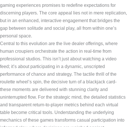
gaming experiences promises to redefine expectations for
discerning players. The core appeal lies not in mere replication,
but in an enhanced, interactive engagement that bridges the
gap between solitude and social play, all from within one’s
personal space.
Central to this evolution are the live dealer offerings, where
human croupiers orchestrate the action in real-time from
professional studios. This isn’t just about watching a video
feed; it’s about participating in a dynamic, unscripted
performance of chance and strategy. The tactile thrill of the
roulette wheel’s spin, the decisive turn of a blackjack card-
these moments are delivered with stunning clarity and
uninterrupted flow. For the strategic mind, the detailed statistics
and transparent return-to-player metrics behind each virtual
table become critical tools. Understanding the underlying
mechanics of these games transforms casual participation into