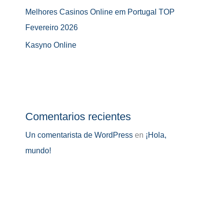
Melhores Casinos Online em Portugal TOP
Fevereiro 2026
Kasyno Online
Comentarios recientes
Un comentarista de WordPress
en
¡Hola,
mundo!