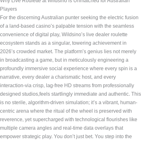
Why Live Roulette at Wildsino is Unmatched for Australian
Players
For the discerning Australian punter seeking the electric fusion
of a land-based casino’s palpable tension with the seamless
convenience of digital play, Wildsino’s live dealer roulette
ecosystem stands as a singular, towering achievement in
2026’s crowded market. The platform’s genius lies not merely
in broadcasting a game, but in meticulously engineering a
profoundly immersive social experience where every spin is a
narrative, every dealer a charismatic host, and every
interaction-via crisp, lag-free HD streams from professionally
designed studios,feels startlingly immediate and authentic. This
is no sterile, algorithm-driven simulation; it’s a vibrant, human-
centric arena where the ritual of the wheel is preserved with
reverence, yet supercharged with technological flourishes like
multiple camera angles and real-time data overlays that
empower strategic play. You don’t just bet. You step into the