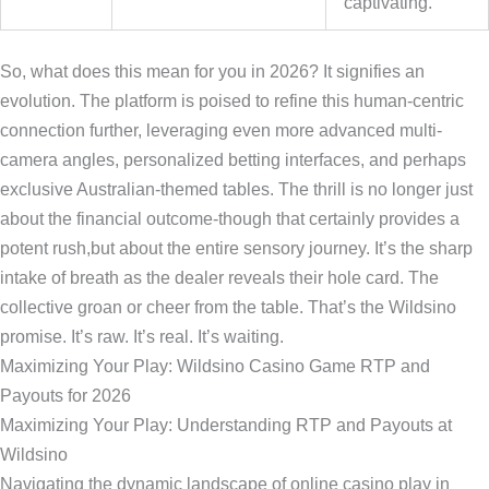
captivating.
So, what does this mean for you in 2026? It signifies an
evolution. The platform is poised to refine this human-centric
connection further, leveraging even more advanced multi-
camera angles, personalized betting interfaces, and perhaps
exclusive Australian-themed tables. The thrill is no longer just
about the financial outcome-though that certainly provides a
potent rush,but about the entire sensory journey. It’s the sharp
intake of breath as the dealer reveals their hole card. The
collective groan or cheer from the table. That’s the Wildsino
promise. It’s raw. It’s real. It’s waiting.
Maximizing Your Play: Wildsino Casino Game RTP and
Payouts for 2026
Maximizing Your Play: Understanding RTP and Payouts at
Wildsino
Navigating the dynamic landscape of online casino play in