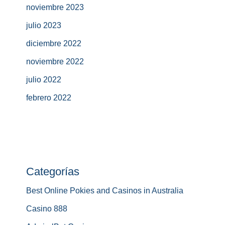
noviembre 2023
julio 2023
diciembre 2022
noviembre 2022
julio 2022
febrero 2022
Categorías
Best Online Pokies and Casinos in Australia
Casino 888