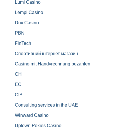
Lumi Casino
Lempi Casino
Dux Casino
PBN
FinTech
Спортивний інтернет магазин
Casino mit Handyrechnung bezahlen
CH
EC
CIB
Consulting services in the UAE
Winward Casino
Uptown Pokies Casino