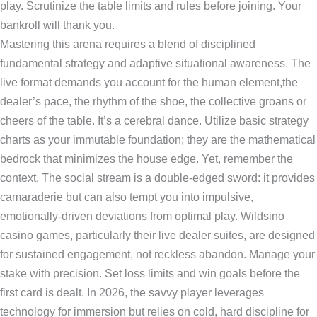
play. Scrutinize the table limits and rules before joining. Your
bankroll will thank you.
Mastering this arena requires a blend of disciplined
fundamental strategy and adaptive situational awareness. The
live format demands you account for the human element,the
dealer’s pace, the rhythm of the shoe, the collective groans or
cheers of the table. It’s a cerebral dance. Utilize basic strategy
charts as your immutable foundation; they are the mathematical
bedrock that minimizes the house edge. Yet, remember the
context. The social stream is a double-edged sword: it provides
camaraderie but can also tempt you into impulsive,
emotionally-driven deviations from optimal play. Wildsino
casino games, particularly their live dealer suites, are designed
for sustained engagement, not reckless abandon. Manage your
stake with precision. Set loss limits and win goals before the
first card is dealt. In 2026, the savvy player leverages
technology for immersion but relies on cold, hard discipline for