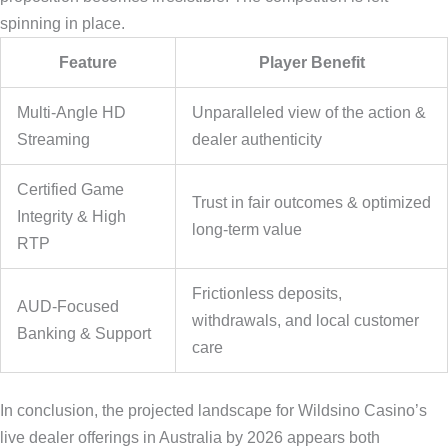
spinning in place.
Feature
Player Benefit
Multi-Angle HD
Unparalleled view of the action &
Streaming
dealer authenticity
Certified Game
Trust in fair outcomes & optimized
Integrity & High
long-term value
RTP
Frictionless deposits,
AUD-Focused
withdrawals, and local customer
Banking & Support
care
In conclusion, the projected landscape for Wildsino Casino’s
live dealer offerings in Australia by 2026 appears both