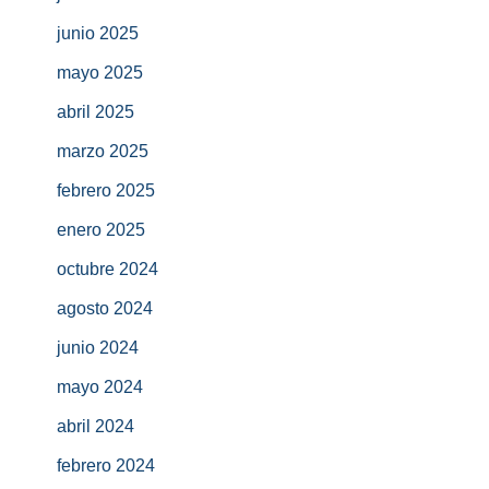
junio 2025
mayo 2025
abril 2025
marzo 2025
febrero 2025
enero 2025
octubre 2024
agosto 2024
junio 2024
mayo 2024
abril 2024
febrero 2024