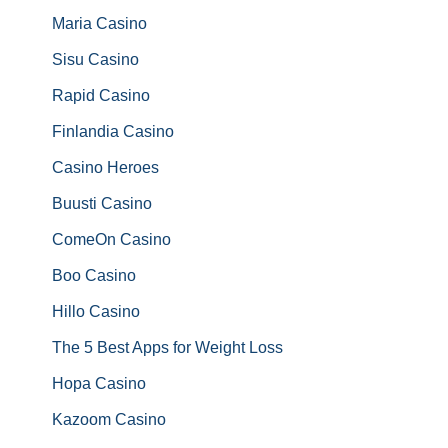
Maria Casino
Sisu Casino
Rapid Casino
Finlandia Casino
Casino Heroes
Buusti Casino
ComeOn Casino
Boo Casino
Hillo Casino
The 5 Best Apps for Weight Loss
Hopa Casino
Kazoom Casino