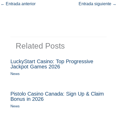
←
Entrada anterior
Entrada siguiente
→
Related Posts
LuckyStart Casino: Top Progressive
Jackpot Games 2026
News
Pistolo Casino Canada: Sign Up & Claim
Bonus in 2026
News