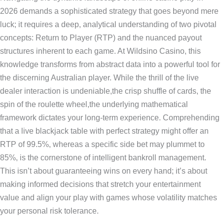
2026 demands a sophisticated strategy that goes beyond mere
luck; it requires a deep, analytical understanding of two pivotal
concepts: Return to Player (RTP) and the nuanced payout
structures inherent to each game. At Wildsino Casino, this
knowledge transforms from abstract data into a powerful tool for
the discerning Australian player. While the thrill of the live
dealer interaction is undeniable,the crisp shuffle of cards, the
spin of the roulette wheel,the underlying mathematical
framework dictates your long-term experience. Comprehending
that a live blackjack table with perfect strategy might offer an
RTP of 99.5%, whereas a specific side bet may plummet to
85%, is the cornerstone of intelligent bankroll management.
This isn’t about guaranteeing wins on every hand; it’s about
making informed decisions that stretch your entertainment
value and align your play with games whose volatility matches
your personal risk tolerance.