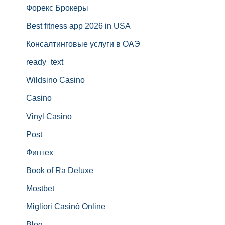
Форекс Брокеры
Best fitness app 2026 in USA
Консалтинговые услуги в ОАЭ
ready_text
Wildsino Casino
Casino
Vinyl Casino
Post
Финтех
Book of Ra Deluxe
Mostbet
Migliori Casinò Online
Blog