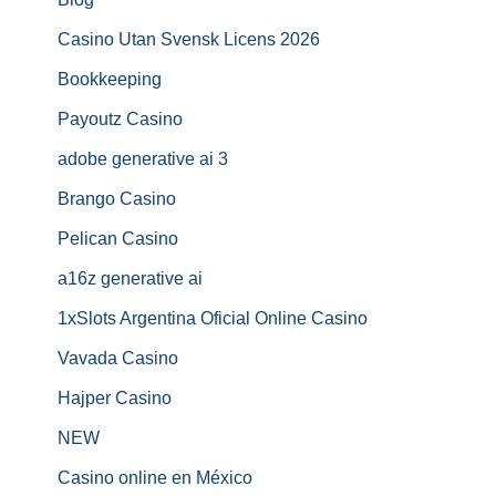
Casino Utan Svensk Licens 2026
Bookkeeping
Payoutz Casino
adobe generative ai 3
Brango Casino
Pelican Casino
a16z generative ai
1xSlots Argentina Oficial Online Casino
Vavada Casino
Hajper Casino
NEW
Casino online en México