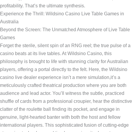
profitability. That’s the ultimate synthesis.
Experience the Thrill: Wildsino Casino Live Table Games in
Australia
Beyond the Screen: The Unmatched Atmosphere of Live Table
Games
Forget the sterile, silent spin of an RNG reel; the true pulse of a
casino beats at its live tables. At Wildsino Casino, this
philosophy is brought to life with stunning clarity for Australian
players, offering a portal directly to the felt. Here, the Wildsino
casino live dealer experience isn’t a mere simulation,it’s a
meticulously crafted theatrical production where you are both
audience and lead actor. You’ll witness the subtle, practiced
shuffle of cards from a professional croupier, hear the distinctive
clatter of the roulette ball finding its pocket, and engage in
genuine, light-hearted banter with both the host and fellow
international players. This sophisticated fusion of cutting-edge