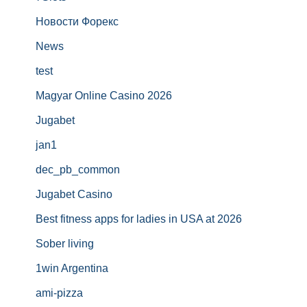
Новости Форекс
News
test
Magyar Online Casino 2026
Jugabet
jan1
dec_pb_common
Jugabet Casino
Best fitness apps for ladies in USA at 2026
Sober living
1win Argentina
ami-pizza