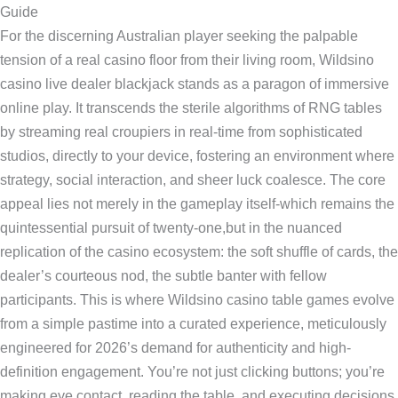
Guide
For the discerning Australian player seeking the palpable
tension of a real casino floor from their living room, Wildsino
casino live dealer blackjack stands as a paragon of immersive
online play. It transcends the sterile algorithms of RNG tables
by streaming real croupiers in real-time from sophisticated
studios, directly to your device, fostering an environment where
strategy, social interaction, and sheer luck coalesce. The core
appeal lies not merely in the gameplay itself-which remains the
quintessential pursuit of twenty-one,but in the nuanced
replication of the casino ecosystem: the soft shuffle of cards, the
dealer’s courteous nod, the subtle banter with fellow
participants. This is where Wildsino casino table games evolve
from a simple pastime into a curated experience, meticulously
engineered for 2026’s demand for authenticity and high-
definition engagement. You’re not just clicking buttons; you’re
making eye contact, reading the table, and executing decisions