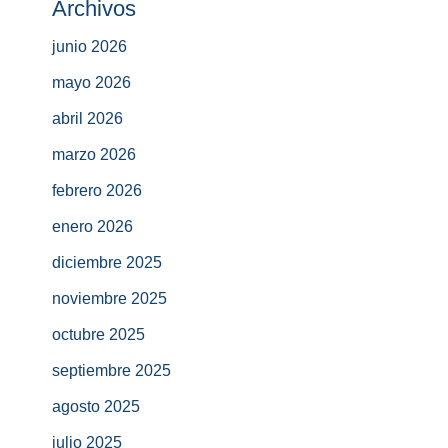
Archivos
junio 2026
mayo 2026
abril 2026
marzo 2026
febrero 2026
enero 2026
diciembre 2025
noviembre 2025
octubre 2025
septiembre 2025
agosto 2025
julio 2025