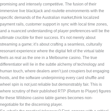
promising and intensely competitive. The fusion of their
immersive live blackjack and roulette environments with the
specific demands of the Australian market,think localized
payment rails, customer support in sync with local time zones,
and a nuanced understanding of player preferences-will be the
ultimate crucible for their success. It’s not merely about
streaming a game; it’s about crafting a seamless, culturally
resonant experience where the digital felt of the virtual table
feels as real as the one in a Melbourne casino. The true
differentiator will lie in the subtle alchemy of technology and
human touch, where dealers aren’t just croupiers but engaging
hosts, and the software underpinning every card shuffle and
wheel spin is not just reliable but demonstrably fair. This is
where scrutiny of their published RTP (Return to Player) figures
for these Wildsino casino table games becomes non-
negotiable for the discerning player.