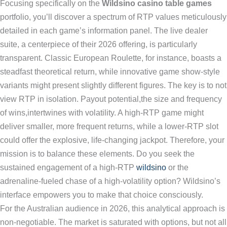
Focusing specifically on the
Wildsino casino table games
portfolio, you’ll discover a spectrum of RTP values meticulously
detailed in each game’s information panel. The live dealer
suite, a centerpiece of their 2026 offering, is particularly
transparent. Classic European Roulette, for instance, boasts a
steadfast theoretical return, while innovative game show-style
variants might present slightly different figures. The key is to not
view RTP in isolation. Payout potential,the size and frequency
of wins,intertwines with volatility. A high-RTP game might
deliver smaller, more frequent returns, while a lower-RTP slot
could offer the explosive, life-changing jackpot. Therefore, your
mission is to balance these elements. Do you seek the
sustained engagement of a high-RTP
wildsino
or the
adrenaline-fueled chase of a high-volatility option? Wildsino’s
interface empowers you to make that choice consciously.
For the Australian audience in 2026, this analytical approach is
non-negotiable. The market is saturated with options, but not all