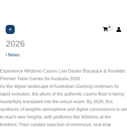
Ir
al
contenido
Wildsino Casino Live Dealer
Blackjack & Roulette Australia
2026
/
News
Experience Wildsino Casino Live Dealer Blackjack & Roulette:
Premier Table Games for Australia 2026
As the digital landscape of Australian iGaming continues its
rapid evolution, the allure of the authentic casino floor is being
masterfully translated into the virtual realm. By 2026, this
synthesis of tangible atmosphere and digital convenience is set
to reach new heights, with platforms like Wildsino at the
forefront. Their curated selection of immersive, real-time