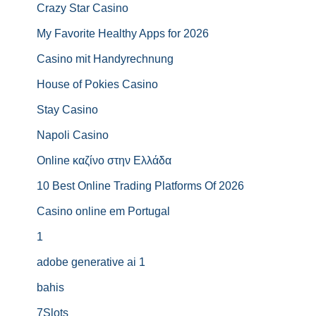
Crazy Star Casino
My Favorite Healthy Apps for 2026
Casino mit Handyrechnung
House of Pokies Casino
Stay Casino
Napoli Casino
Online καζίνο στην Ελλάδα
10 Best Online Trading Platforms Of 2026
Casino online em Portugal
1
adobe generative ai 1
bahis
7Slots