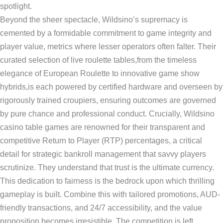
spotlight.
Beyond the sheer spectacle, Wildsino’s supremacy is
cemented by a formidable commitment to game integrity and
player value, metrics where lesser operators often falter. Their
curated selection of live roulette tables,from the timeless
elegance of European Roulette to innovative game show
hybrids,is each powered by certified hardware and overseen by
rigorously trained croupiers, ensuring outcomes are governed
by pure chance and professional conduct. Crucially, Wildsino
casino table games are renowned for their transparent and
competitive Return to Player (RTP) percentages, a critical
detail for strategic bankroll management that savvy players
scrutinize. They understand that trust is the ultimate currency.
This dedication to fairness is the bedrock upon which thrilling
gameplay is built. Combine this with tailored promotions, AUD-
friendly transactions, and 24/7 accessibility, and the value
proposition becomes irresistible. The competition is left