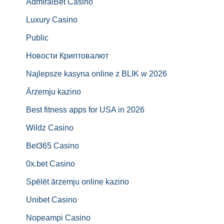
AdmiralBet Casino
Luxury Casino
Public
Новости Криптовалют
Najlepsze kasyna online z BLIK w 2026
Ārzemju kazino
Best fitness apps for USA in 2026
Wildz Casino
Bet365 Casino
0x.bet Casino
Spēlēt ārzemju online kazino
Unibet Casino
Nopeampi Casino