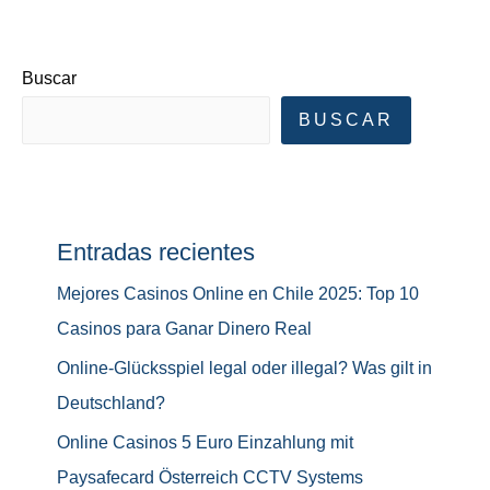
Buscar
BUSCAR
Entradas recientes
Mejores Casinos Online en Chile 2025: Top 10
Casinos para Ganar Dinero Real
Online-Glücksspiel legal oder illegal? Was gilt in
Deutschland?
Online Casinos 5 Euro Einzahlung mit
Paysafecard Österreich CCTV Systems