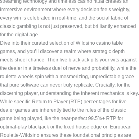
streaming technology and timeless casino ritual creates an
immersive environment where every decision feels weighty,
every win is celebrated in real-time, and the social fabric of
classic gambling is not just preserved, but brilliantly enhanced
for the digital age.
Dive into their curated selection of Wildsino casino table
games, and you’ll discover a realm where strategic depth
meets sheer chance. Their live blackjack pits your wits against
the dealer in a timeless duel of nerve and probability, while the
roulette wheels spin with a mesmerizing, unpredictable grace
that pure software can never truly replicate. Crucially, for the
discerning player, understanding the inherent mechanics is key.
While specific Return to Player (RTP) percentages for live
dealer games are inherently tied to the rules of the classic
game being played,like the near-perfect 99.5%+ RTP for
optimal-play blackjack or the fixed house edge on European
Roulette-Wildsino ensures these foundational principles are