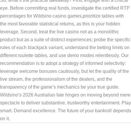
So, what’s the practical takeaway? First, engage with a critical
eye. Before committing real funds, investigate the certified RTP
percentages for Wildsino casino games,prioritize tables with
the most favorable statistical returns, as this is your hidden
leverage. Second, treat the live casino not as a monolithic
product but as a suite of distinct experiences; probe the specific
rules of each blackjack variant, understand the betting limits on
different roulette tables, and use demo modes relentlessly. Our
recommendation is to adopt a strategy of informed selectivity:
leverage welcome bonuses cautiously, but let the quality of the
live stream, the professionalism of the dealers, and the
transparency of the game’s mechanics be your true guide.
Wildsino’s 2026 Australian fate hinges on moving beyond mere
spectacle to deliver substantive, trustworthy entertainment. Play
smart. Demand excellence. The future of your bankroll depends
on it.