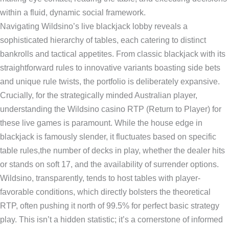
within a fluid, dynamic social framework.
Navigating Wildsino’s live blackjack lobby reveals a
sophisticated hierarchy of tables, each catering to distinct
bankrolls and tactical appetites. From classic blackjack with its
straightforward rules to innovative variants boasting side bets
and unique rule twists, the portfolio is deliberately expansive.
Crucially, for the strategically minded Australian player,
understanding the Wildsino casino RTP (Return to Player) for
these live games is paramount. While the house edge in
blackjack is famously slender, it fluctuates based on specific
table rules,the number of decks in play, whether the dealer hits
or stands on soft 17, and the availability of surrender options.
Wildsino, transparently, tends to host tables with player-
favorable conditions, which directly bolsters the theoretical
RTP, often pushing it north of 99.5% for perfect basic strategy
play. This isn’t a hidden statistic; it’s a cornerstone of informed