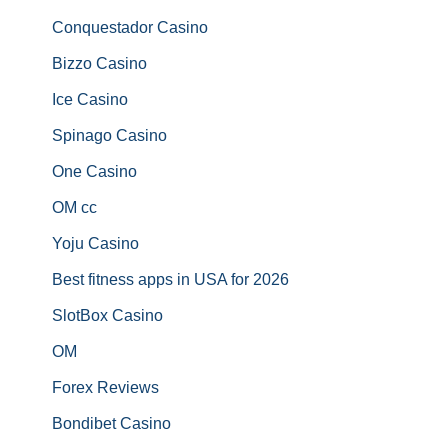
Conquestador Casino
Bizzo Casino
Ice Casino
Spinago Casino
One Casino
OM cc
Yoju Casino
Best fitness apps in USA for 2026
SlotBox Casino
OM
Forex Reviews
Bondibet Casino