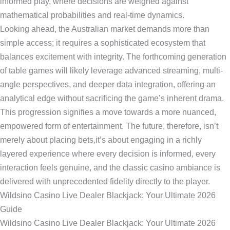
informed play, where decisions are weighed against
mathematical probabilities and real-time dynamics.
Looking ahead, the Australian market demands more than
simple access; it requires a sophisticated ecosystem that
balances excitement with integrity. The forthcoming generation
of table games will likely leverage advanced streaming, multi-
angle perspectives, and deeper data integration, offering an
analytical edge without sacrificing the game’s inherent drama.
This progression signifies a move towards a more nuanced,
empowered form of entertainment. The future, therefore, isn’t
merely about placing bets,it’s about engaging in a richly
layered experience where every decision is informed, every
interaction feels genuine, and the classic casino ambiance is
delivered with unprecedented fidelity directly to the player.
Wildsino Casino Live Dealer Blackjack: Your Ultimate 2026
Guide
Wildsino Casino Live Dealer Blackjack: Your Ultimate 2026