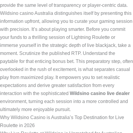
provide the same level of transparency or player-centric data.
Wildsino casino Australia distinguishes itself by presenting this
information upfront, allowing you to curate your gaming session
with precision. It’s about playing smarter. Before you commit
your funds to a thrilling session of Lightning Roulette or
immerse yourself in the strategic depth of live blackjack, take a
moment. Scrutinize the published RTP. Understand the
paytable for that enticing bonus bet. This preparatory step, often
overlooked in the rush of excitement, is what separates casual
play from maximized play. It empowers you to set realistic
expectations and derive greater satisfaction from every
interaction with the sophisticated
Wildsino casino live dealer
environment, turning each session into a more controlled and
ultimately more enjoyable pursuit.
Why Wildsino Casino is Australia’s Top Destination for Live
Roulette in 2026