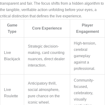
transparent and fair. The focus shifts from a hidden algorithm to
the tangible, verifiable action unfolding before your eyes, a
critical distinction that defines the live experience.
Game
Player
Core Experience
Type
Engagement
High-tension,
Strategic decision-
cerebral
Live
making, card counting
gameplay
Blackjack
nuances, direct dealer
against a
interaction.
professional.
Community-
Anticipatory thrill,
focused,
Live
social atmosphere,
celebratory,
Roulette
pure chance on the
visually
iconic wheel.