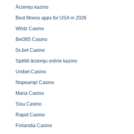
Ārzemju kazino
Best fitness apps for USA in 2026
Wildz Casino
Bet365 Casino
0x.bet Casino
Spēlēt ārzemju online kazino
Unibet Casino
Nopeampi Casino
Maria Casino
Sisu Casino
Rapid Casino
Finlandia Casino