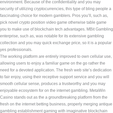
environment. Because of the confidentiality and you may
security of utilizing cryptocurrencies, this type of bling people a
fascinating choice for modern gamblers. Pros you’ll, such as,
pick novel crypto position video game otherwise table game
you to make use of blockchain tech advantages. MBit Gambling
enterprise, such as, was notable for its extensive gambling
collection and you may quick exchange price, so it is a popular
yes professionals.
The working platform are entirely improved to own cellular use,
allowing users to enjoy a familiar game on the go rather the
need for a devoted application. The fresh web site’s dedication
to fair enjoy, using their receptive support service and you will
smooth cellular sense, produces a trustworthy and you may
enjoyable ecosystem for on the internet gambling. MetaWin
Casino stands out as the a groundbreaking platform from the
fresh on the internet betting business, properly merging antique
gambling establishment gaming with imaginative blockchain