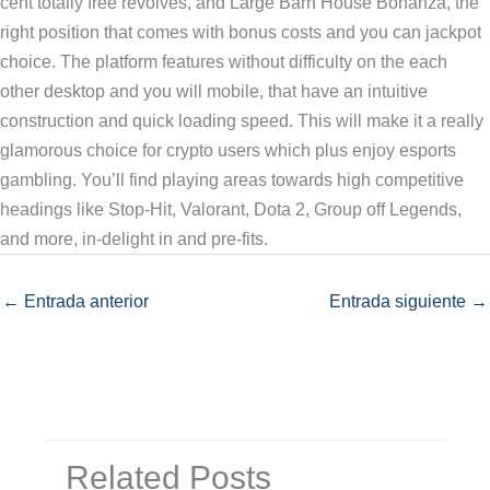
cent totally free revolves, and Large Barn House Bonanza, the
right position that comes with bonus costs and you can jackpot
choice. The platform features without difficulty on the each
other desktop and you will mobile, that have an intuitive
construction and quick loading speed. This will make it a really
glamorous choice for crypto users which plus enjoy esports
gambling. You’ll find playing areas towards high competitive
headings like Stop-Hit, Valorant, Dota 2, Group off Legends,
and more, in-delight in and pre-fits.
←
Entrada anterior
Entrada siguiente
→
Related Posts