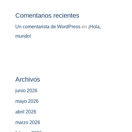
Comentarios recientes
Un comentarista de WordPress
en
¡Hola,
mundo!
Archivos
junio 2026
mayo 2026
abril 2026
marzo 2026