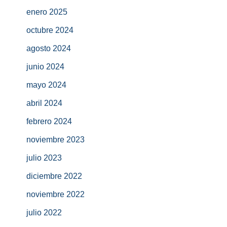
enero 2025
octubre 2024
agosto 2024
junio 2024
mayo 2024
abril 2024
febrero 2024
noviembre 2023
julio 2023
diciembre 2022
noviembre 2022
julio 2022