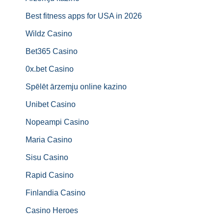
Best fitness apps for USA in 2026
Wildz Casino
Bet365 Casino
0x.bet Casino
Spēlēt ārzemju online kazino
Unibet Casino
Nopeampi Casino
Maria Casino
Sisu Casino
Rapid Casino
Finlandia Casino
Casino Heroes