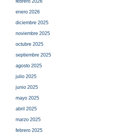
febrero 2026
enero 2026
diciembre 2025
noviembre 2025
octubre 2025
septiembre 2025
agosto 2025
julio 2025
junio 2025
mayo 2025
abril 2025
marzo 2025
febrero 2025