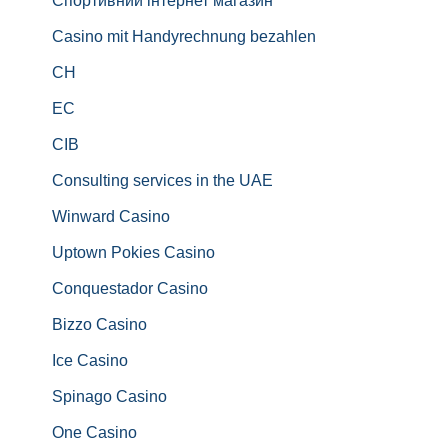
Спортивний інтернет магазин
Casino mit Handyrechnung bezahlen
CH
EC
CIB
Consulting services in the UAE
Winward Casino
Uptown Pokies Casino
Conquestador Casino
Bizzo Casino
Ice Casino
Spinago Casino
One Casino