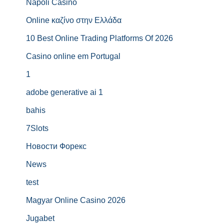
Napoli Casino
Online καζίνο στην Ελλάδα
10 Best Online Trading Platforms Of 2026
Casino online em Portugal
1
adobe generative ai 1
bahis
7Slots
Новости Форекс
News
test
Magyar Online Casino 2026
Jugabet