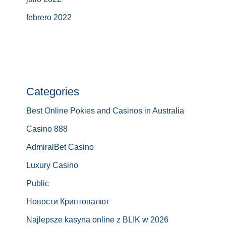
febrero 2022
Categories
Best Online Pokies and Casinos in Australia
Casino 888
AdmiralBet Casino
Luxury Casino
Public
Новости Криптовалют
Najlepsze kasyna online z BLIK w 2026