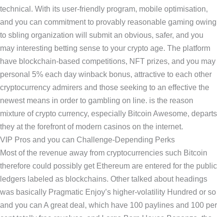
technical. With its user-friendly program, mobile optimisation,
and you can commitment to provably reasonable gaming owing
to sbling organization will submit an obvious, safer, and you
may interesting betting sense to your crypto age. The platform
have blockchain-based competitions, NFT prizes, and you may
personal 5% each day winback bonus, attractive to each other
cryptocurrency admirers and those seeking to an effective the
newest means in order to gambling on line. is the reason
mixture of crypto currency, especially Bitcoin Awesome, departs
they at the forefront of modern casinos on the internet.
VIP Pros and you can Challenge-Depending Perks
Most of the revenue away from cryptocurrencies such Bitcoin
therefore could possibly get Ethereum are entered for the public
ledgers labeled as blockchains. Other talked about headings
was basically Pragmatic Enjoy’s higher-volatility Hundred or so
and you can A great deal, which have 100 paylines and 100 per