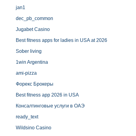
jan1
dec_pb_common
Jugabet Casino
Best fitness apps for ladies in USA at 2026
Sober living
1win Argentina
ami-pizza
Форекс Брокеры
Best fitness app 2026 in USA
Консалтинговые услуги в ОАЭ
ready_text
Wildsino Casino