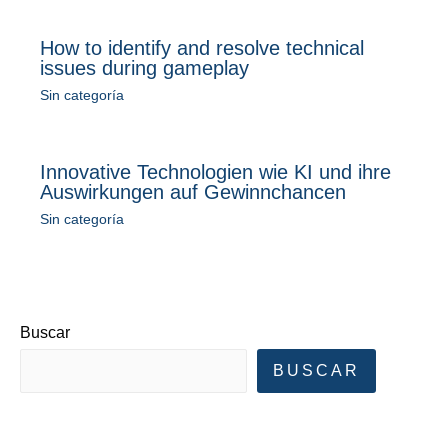
How to identify and resolve technical
issues during gameplay
Sin categoría
Innovative Technologien wie KI und ihre
Auswirkungen auf Gewinnchancen
Sin categoría
Buscar
BUSCAR