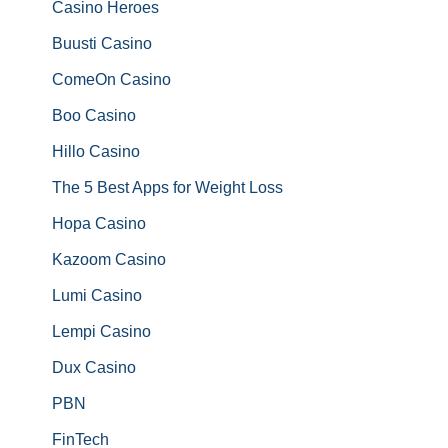
Casino Heroes
Buusti Casino
ComeOn Casino
Boo Casino
Hillo Casino
The 5 Best Apps for Weight Loss
Hopa Casino
Kazoom Casino
Lumi Casino
Lempi Casino
Dux Casino
PBN
FinTech