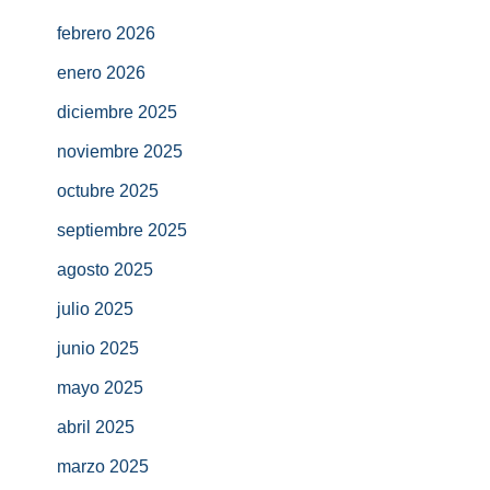
febrero 2026
enero 2026
diciembre 2025
noviembre 2025
octubre 2025
septiembre 2025
agosto 2025
julio 2025
junio 2025
mayo 2025
abril 2025
marzo 2025