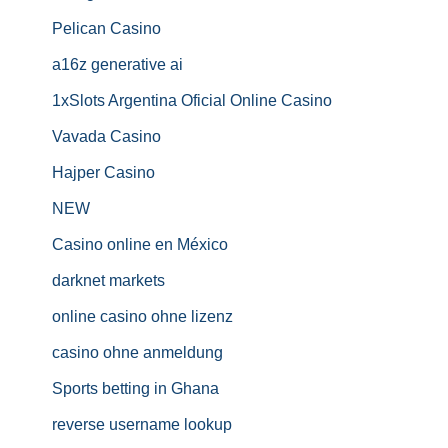
Pelican Casino
a16z generative ai
1xSlots Argentina Oficial Online Casino
Vavada Casino
Hajper Casino
NEW
Casino online en México
darknet markets
online casino ohne lizenz
casino ohne anmeldung
Sports betting in Ghana
reverse username lookup