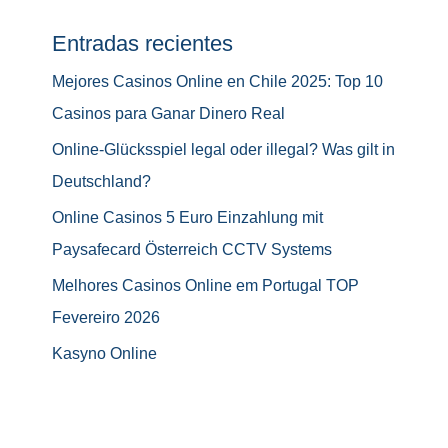
Entradas recientes
Mejores Casinos Online en Chile 2025: Top 10
Casinos para Ganar Dinero Real
Online-Glücksspiel legal oder illegal? Was gilt in
Deutschland?
Online Casinos 5 Euro Einzahlung mit
Paysafecard Österreich CCTV Systems
Melhores Casinos Online em Portugal TOP
Fevereiro 2026
Kasyno Online