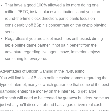
That have a good 100% allowed a lot more doing one
million ?BTC, instant places/distributions, and you can
round-the-time clock direction, participants focus on
considerably off BSpin’s concentrate on the crypto playing
sense.
Regardless if you are a slot machines enthusiast, dining
table online game partner, if not gain benefit from the
adventure regarding live agent move, Immerion enjoys
something for everyone.
Advantages of Bitcoin Gaming in the 7BitCasino
You will find lots of Bitcoin online casino games regarding the
type of internet, many of which guarantee that some of the best
gambling enterprise money on the internet. To get large
elizabeth will need to be created by greatest builders, same as
just what you’ll discover ahead Las vegas-driven real cash