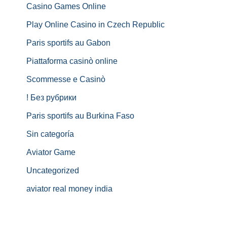
Casino Games Online
Play Online Casino in Czech Republic
Paris sportifs au Gabon
Piattaforma casinò online
Scommesse e Casinò
! Без рубрики
Paris sportifs au Burkina Faso
Sin categoría
Aviator Game
Uncategorized
aviator real money india