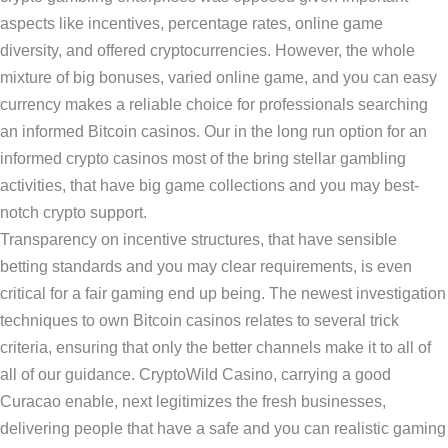
aspects like incentives, percentage rates, online game
diversity, and offered cryptocurrencies. However, the whole
mixture of big bonuses, varied online game, and you can easy
currency makes a reliable choice for professionals searching
an informed Bitcoin casinos. Our in the long run option for an
informed crypto casinos most of the bring stellar gambling
activities, that have big game collections and you may best-
notch crypto support.
Transparency on incentive structures, that have sensible
betting standards and you may clear requirements, is even
critical for a fair gaming end up being. The newest investigation
techniques to own Bitcoin casinos relates to several trick
criteria, ensuring that only the better channels make it to all of
all of our guidance. CryptoWild Casino, carrying a good
Curacao enable, next legitimizes the fresh businesses,
delivering people that have a safe and you can realistic gaming