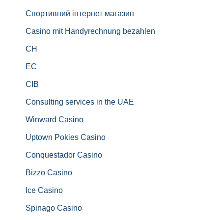
Спортивний інтернет магазин
Casino mit Handyrechnung bezahlen
CH
EC
CIB
Consulting services in the UAE
Winward Casino
Uptown Pokies Casino
Conquestador Casino
Bizzo Casino
Ice Casino
Spinago Casino