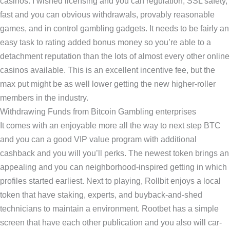
casinos. I wished licensing and you can regulation, SSL safety,
fast and you can obvious withdrawals, provably reasonable
games, and in control gambling gadgets. It needs to be fairly an
easy task to rating added bonus money so you’re able to a
detachment reputation than the lots of almost every other online
casinos available. This is an excellent incentive fee, but the
max put might be as well lower getting the new higher-roller
members in the industry.
Withdrawing Funds from Bitcoin Gambling enterprises
It comes with an enjoyable more all the way to next step BTC
and you can a good VIP value program with additional
cashback and you will you’ll perks. The newest token brings an
appealing and you can neighborhood-inspired getting in which
profiles started earliest. Next to playing, Rollbit enjoys a local
token that have staking, experts, and buyback-and-shed
technicians to maintain a environment. Rootbet has a simple
screen that have each other publication and you also will car-