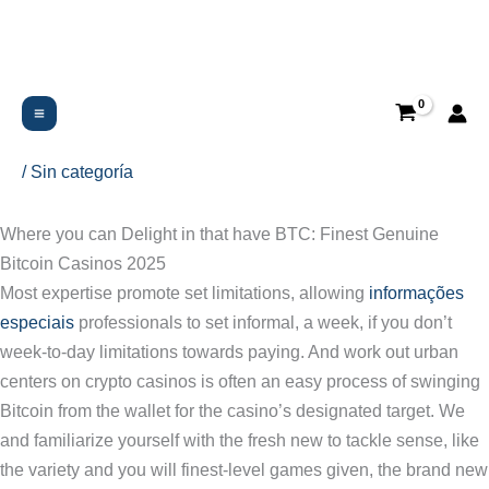
Ir
al
contenido
What’s the finest Bitcoin
handbag to possess gaming?
/
Sin categoría
Where you can Delight in that have BTC: Finest Genuine
Bitcoin Casinos 2025
Most expertise promote set limitations, allowing
informações
especiais
professionals to set informal, a week, if you don’t
week-to-day limitations towards paying. And work out urban
centers on crypto casinos is often an easy process of swinging
Bitcoin from the wallet for the casino’s designated target. We
and familiarize yourself with the fresh new to tackle sense, like
the variety and you will finest-level games given, the brand new