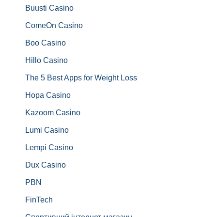
Buusti Casino
ComeOn Casino
Boo Casino
Hillo Casino
The 5 Best Apps for Weight Loss
Hopa Casino
Kazoom Casino
Lumi Casino
Lempi Casino
Dux Casino
PBN
FinTech