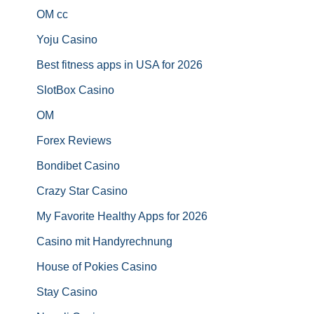
OM cc
Yoju Casino
Best fitness apps in USA for 2026
SlotBox Casino
OM
Forex Reviews
Bondibet Casino
Crazy Star Casino
My Favorite Healthy Apps for 2026
Casino mit Handyrechnung
House of Pokies Casino
Stay Casino