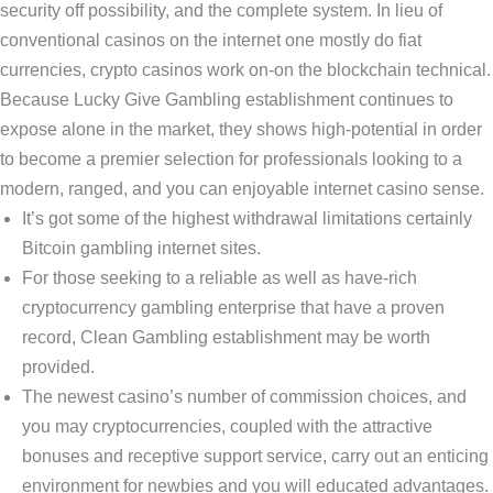
security off possibility, and the complete system. In lieu of
conventional casinos on the internet one mostly do fiat
currencies, crypto casinos work on-on the blockchain technical.
Because Lucky Give Gambling establishment continues to
expose alone in the market, they shows high-potential in order
to become a premier selection for professionals looking to a
modern, ranged, and you can enjoyable internet casino sense.
It’s got some of the highest withdrawal limitations certainly
Bitcoin gambling internet sites.
For those seeking to a reliable as well as have-rich
cryptocurrency gambling enterprise that have a proven
record, Clean Gambling establishment may be worth
provided.
The newest casino’s number of commission choices, and
you may cryptocurrencies, coupled with the attractive
bonuses and receptive support service, carry out an enticing
environment for newbies and you will educated advantages.