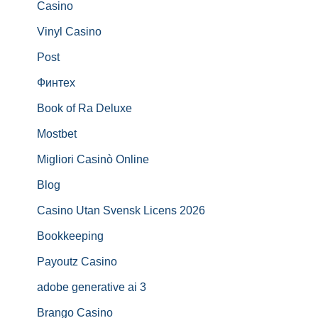
Casino
Vinyl Casino
Post
Финтех
Book of Ra Deluxe
Mostbet
Migliori Casinò Online
Blog
Casino Utan Svensk Licens 2026
Bookkeeping
Payoutz Casino
adobe generative ai 3
Brango Casino