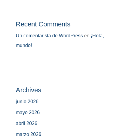
Recent Comments
Un comentarista de WordPress
en
¡Hola,
mundo!
Archives
junio 2026
mayo 2026
abril 2026
marzo 2026