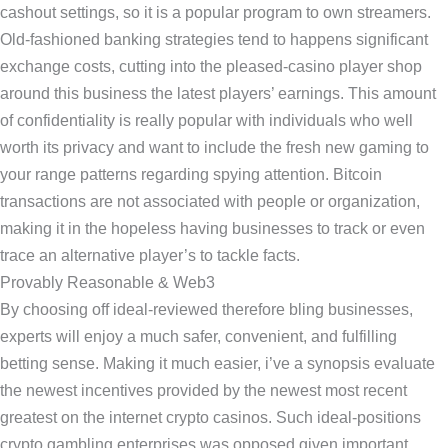
cashout settings, so it is a popular program to own streamers.
Old-fashioned banking strategies tend to happens significant
exchange costs, cutting into the pleased-casino player shop
around this business the latest players’ earnings. This amount
of confidentiality is really popular with individuals who well
worth its privacy and want to include the fresh new gaming to
your range patterns regarding spying attention. Bitcoin
transactions are not associated with people or organization,
making it in the hopeless having businesses to track or even
trace an alternative player’s to tackle facts.
Provably Reasonable & Web3
By choosing off ideal-reviewed therefore bling businesses,
experts will enjoy a much safer, convenient, and fulfilling
betting sense. Making it much easier, i’ve a synopsis evaluate
the newest incentives provided by the newest most recent
greatest on the internet crypto casinos. Such ideal-positions
crypto gambling enterprises was opposed given important