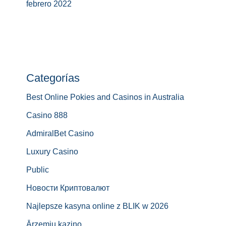
febrero 2022
Categorías
Best Online Pokies and Casinos in Australia
Casino 888
AdmiralBet Casino
Luxury Casino
Public
Новости Криптовалют
Najlepsze kasyna online z BLIK w 2026
Ārzemju kazino