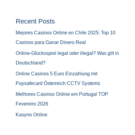
Recent Posts
Mejores Casinos Online en Chile 2025: Top 10
Casinos para Ganar Dinero Real
Online-Glücksspiel legal oder illegal? Was gilt in
Deutschland?
Online Casinos 5 Euro Einzahlung mit
Paysafecard Österreich CCTV Systems
Melhores Casinos Online em Portugal TOP
Fevereiro 2026
Kasyno Online