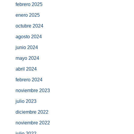
febrero 2025
enero 2025
octubre 2024
agosto 2024
junio 2024
mayo 2024
abril 2024
febrero 2024
noviembre 2023
julio 2023
diciembre 2022
noviembre 2022
julio 2022