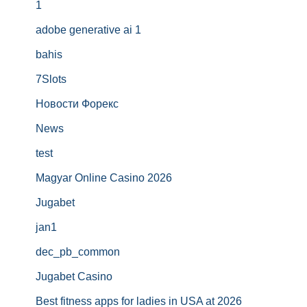
1
adobe generative ai 1
bahis
7Slots
Новости Форекс
News
test
Magyar Online Casino 2026
Jugabet
jan1
dec_pb_common
Jugabet Casino
Best fitness apps for ladies in USA at 2026