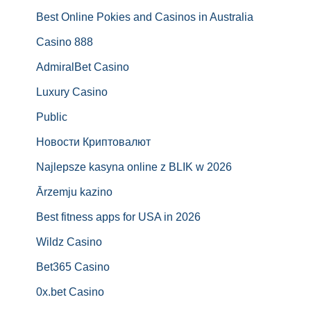
Best Online Pokies and Casinos in Australia
Casino 888
AdmiralBet Casino
Luxury Casino
Public
Новости Криптовалют
Najlepsze kasyna online z BLIK w 2026
Ārzemju kazino
Best fitness apps for USA in 2026
Wildz Casino
Bet365 Casino
0x.bet Casino