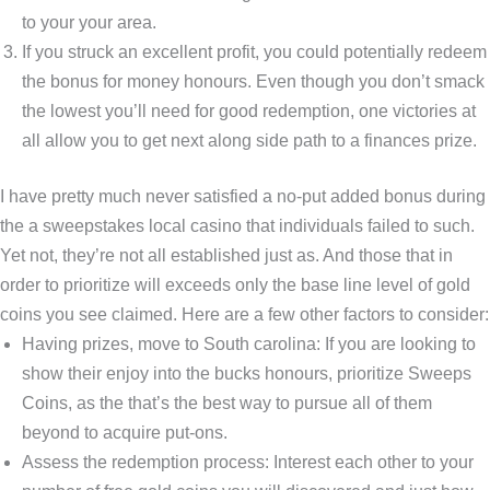
to your your area.
If you struck an excellent profit, you could potentially redeem
the bonus for money honours. Even though you don’t smack
the lowest you’ll need for good redemption, one victories at
all allow you to get next along side path to a finances prize.
I have pretty much never satisfied a no-put added bonus during
the a sweepstakes local casino that individuals failed to such.
Yet not, they’re not all established just as. And those that in
order to prioritize will exceeds only the base line level of gold
coins you see claimed. Here are a few other factors to consider:
Having prizes, move to South carolina: If you are looking to
show their enjoy into the bucks honours, prioritize Sweeps
Coins, as the that’s the best way to pursue all of them
beyond to acquire put-ons.
Assess the redemption process: Interest each other to your