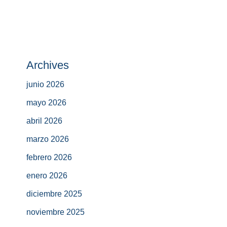
Archives
junio 2026
mayo 2026
abril 2026
marzo 2026
febrero 2026
enero 2026
diciembre 2025
noviembre 2025