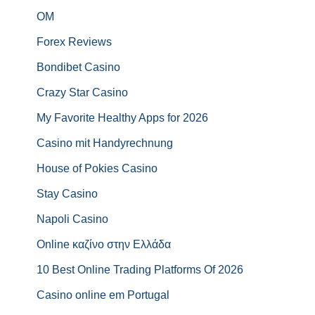
OM
Forex Reviews
Bondibet Casino
Crazy Star Casino
My Favorite Healthy Apps for 2026
Casino mit Handyrechnung
House of Pokies Casino
Stay Casino
Napoli Casino
Online καζίνο στην Ελλάδα
10 Best Online Trading Platforms Of 2026
Casino online em Portugal