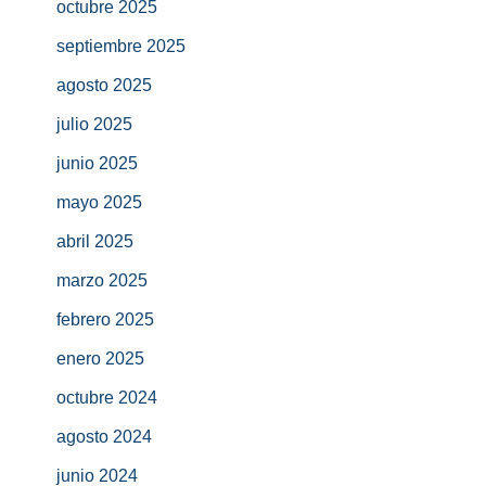
octubre 2025
septiembre 2025
agosto 2025
julio 2025
junio 2025
mayo 2025
abril 2025
marzo 2025
febrero 2025
enero 2025
octubre 2024
agosto 2024
junio 2024