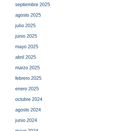
septiembre 2025
agosto 2025
julio 2025
junio 2025
mayo 2025
abril 2025
marzo 2025
febrero 2025
enero 2025
octubre 2024
agosto 2024
junio 2024
mayo 2024