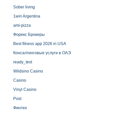
Sober living
1win Argentina
ami-pizza
Форекс Брокеры
Best fitness app 2026 in USA
Консалтинговые услуги в ОАЭ
ready_text
Wildsino Casino
Casino
Vinyl Casino
Post
Финтех