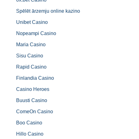
Spēlēt ārzemju online kazino
Unibet Casino
Nopeampi Casino
Maria Casino
Sisu Casino
Rapid Casino
Finlandia Casino
Casino Heroes
Buusti Casino
ComeOn Casino
Boo Casino
Hillo Casino