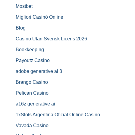
Mostbet
Migliori Casinò Online
Blog
Casino Utan Svensk Licens 2026
Bookkeeping
Payoutz Casino
adobe generative ai 3
Brango Casino
Pelican Casino
a16z generative ai
1xSlots Argentina Oficial Online Casino
Vavada Casino