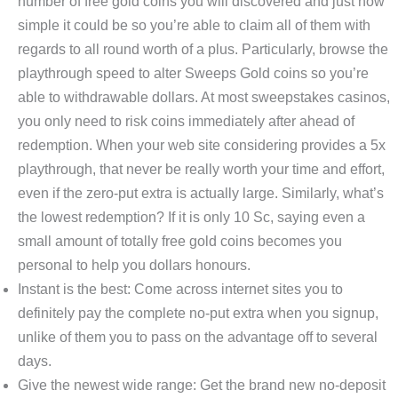
number of free gold coins you will discovered and just how
simple it could be so you’re able to claim all of them with
regards to all round worth of a plus. Particularly, browse the
playthrough speed to alter Sweeps Gold coins so you’re
able to withdrawable dollars. At most sweepstakes casinos,
you only need to risk coins immediately after ahead of
redemption. When your web site considering provides a 5x
playthrough, that never be really worth your time and effort,
even if the zero-put extra is actually large. Similarly, what’s
the lowest redemption? If it is only 10 Sc, saying even a
small amount of totally free gold coins becomes you
personal to help you dollars honours.
Instant is the best: Come across internet sites you to
definitely pay the complete no-put extra when you signup,
unlike of them you to pass on the advantage off to several
days.
Give the newest wide range: Get the brand new no-deposit