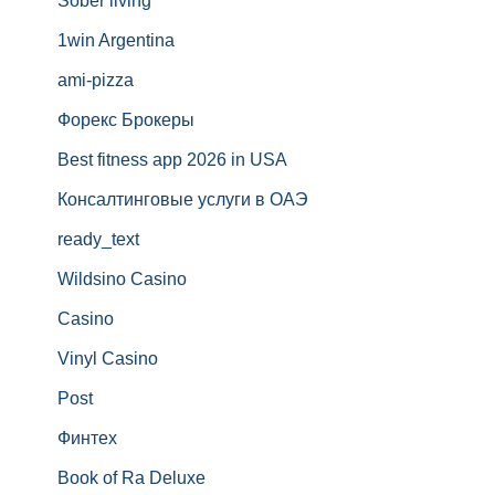
Sober living
1win Argentina
ami-pizza
Форекс Брокеры
Best fitness app 2026 in USA
Консалтинговые услуги в ОАЭ
ready_text
Wildsino Casino
Casino
Vinyl Casino
Post
Финтех
Book of Ra Deluxe