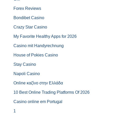
Forex Reviews
Bondibet Casino
Crazy Star Casino
My Favorite Healthy Apps for 2026
Casino mit Handyrechnung
House of Pokies Casino
Stay Casino
Napoli Casino
Online καζίνο στην Ελλάδα
10 Best Online Trading Platforms Of 2026
Casino online em Portugal
1