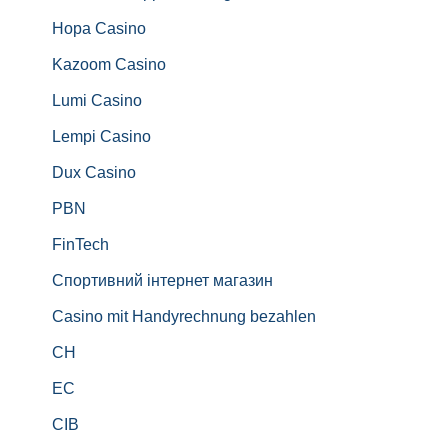
Hopa Casino
Kazoom Casino
Lumi Casino
Lempi Casino
Dux Casino
PBN
FinTech
Спортивний інтернет магазин
Casino mit Handyrechnung bezahlen
CH
EC
CIB