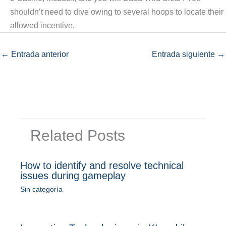
shouldn’t need to dive owing to several hoops to locate their
allowed incentive.
←
Entrada anterior
Entrada siguiente
→
Related Posts
How to identify and resolve technical
issues during gameplay
Sin categoría