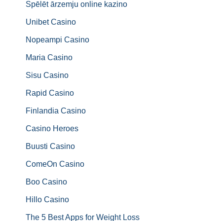
Spēlēt ārzemju online kazino
Unibet Casino
Nopeampi Casino
Maria Casino
Sisu Casino
Rapid Casino
Finlandia Casino
Casino Heroes
Buusti Casino
ComeOn Casino
Boo Casino
Hillo Casino
The 5 Best Apps for Weight Loss