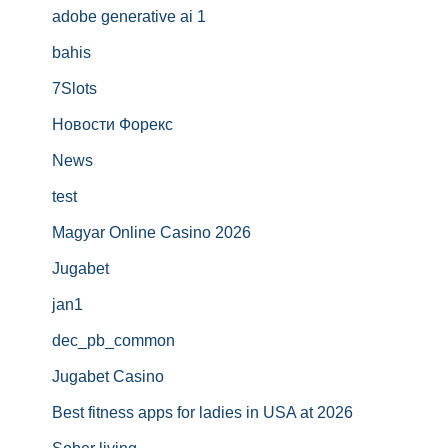
adobe generative ai 1
bahis
7Slots
Новости Форекс
News
test
Magyar Online Casino 2026
Jugabet
jan1
dec_pb_common
Jugabet Casino
Best fitness apps for ladies in USA at 2026