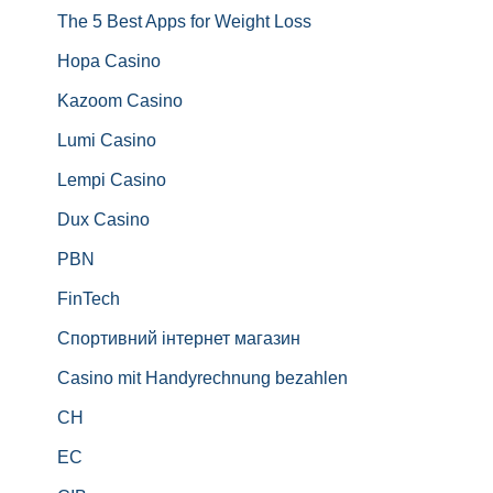
The 5 Best Apps for Weight Loss
Hopa Casino
Kazoom Casino
Lumi Casino
Lempi Casino
Dux Casino
PBN
FinTech
Спортивний інтернет магазин
Casino mit Handyrechnung bezahlen
CH
EC