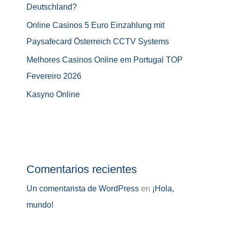
Deutschland?
Online Casinos 5 Euro Einzahlung mit
Paysafecard Österreich CCTV Systems
Melhores Casinos Online em Portugal TOP
Fevereiro 2026
Kasyno Online
Comentarios recientes
Un comentarista de WordPress
en
¡Hola,
mundo!