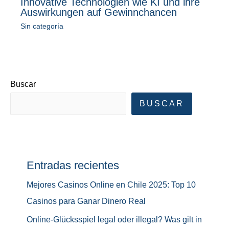
Innovative Technologien wie KI und ihre
Auswirkungen auf Gewinnchancen
Sin categoría
Buscar
BUSCAR
Entradas recientes
Mejores Casinos Online en Chile 2025: Top 10
Casinos para Ganar Dinero Real
Online-Glücksspiel legal oder illegal? Was gilt in