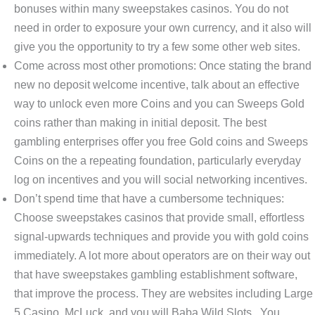
bonuses within many sweepstakes casinos. You do not
need in order to exposure your own currency, and it also will
give you the opportunity to try a few some other web sites.
Come across most other promotions: Once stating the brand
new no deposit welcome incentive, talk about an effective
way to unlock even more Coins and you can Sweeps Gold
coins rather than making in initial deposit. The best
gambling enterprises offer you free Gold coins and Sweeps
Coins on the a repeating foundation, particularly everyday
log on incentives and you will social networking incentives.
Don’t spend time that have a cumbersome techniques:
Choose sweepstakes casinos that provide small, effortless
signal-upwards techniques and provide you with gold coins
immediately. A lot more about operators are on their way out
that have sweepstakes gambling establishment software,
that improve the process. They are websites including Large
5 Casino, McLuck, and you will Baba Wild Slots . You