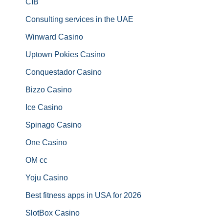
CIB
Consulting services in the UAE
Winward Casino
Uptown Pokies Casino
Conquestador Casino
Bizzo Casino
Ice Casino
Spinago Casino
One Casino
OM cc
Yoju Casino
Best fitness apps in USA for 2026
SlotBox Casino