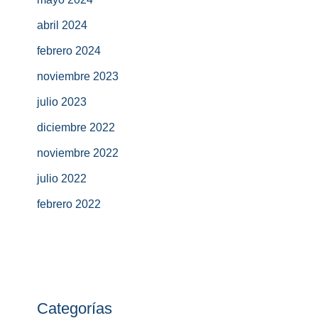
abril 2024
febrero 2024
noviembre 2023
julio 2023
diciembre 2022
noviembre 2022
julio 2022
febrero 2022
Categorías