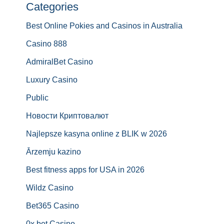
Categories
Best Online Pokies and Casinos in Australia
Casino 888
AdmiralBet Casino
Luxury Casino
Public
Новости Криптовалют
Najlepsze kasyna online z BLIK w 2026
Ārzemju kazino
Best fitness apps for USA in 2026
Wildz Casino
Bet365 Casino
0x.bet Casino