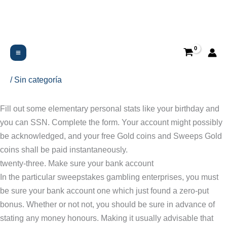
Ir
al
contenido
What to see when comparing
no-deposit incentives
/
Sin categoría
Fill out some elementary personal stats like your birthday and
you can SSN. Complete the form. Your account might possibly
be acknowledged, and your free Gold coins and Sweeps Gold
coins shall be paid instantaneously.
twenty-three. Make sure your bank account
In the particular sweepstakes gambling enterprises, you must
be sure your bank account one which just found a zero-put
bonus. Whether or not not, you should be sure in advance of
stating any money honours. Making it usually advisable that