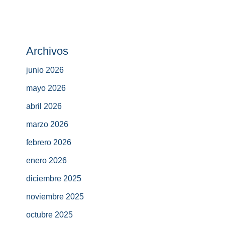
Archivos
junio 2026
mayo 2026
abril 2026
marzo 2026
febrero 2026
enero 2026
diciembre 2025
noviembre 2025
octubre 2025