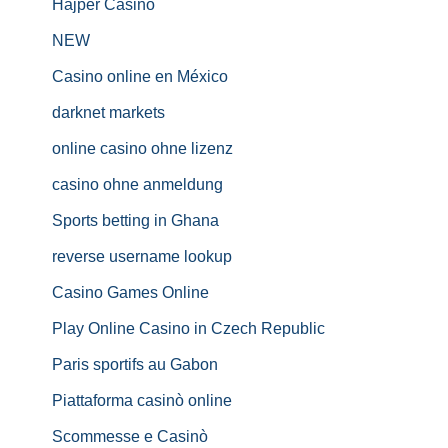
Hajper Casino
NEW
Casino online en México
darknet markets
online casino ohne lizenz
casino ohne anmeldung
Sports betting in Ghana
reverse username lookup
Casino Games Online
Play Online Casino in Czech Republic
Paris sportifs au Gabon
Piattaforma casinò online
Scommesse e Casinò