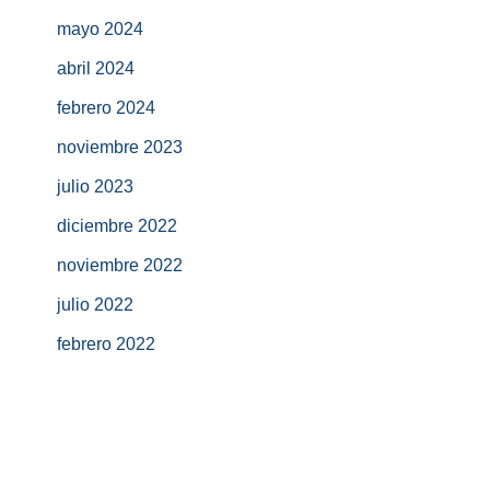
mayo 2024
abril 2024
febrero 2024
noviembre 2023
julio 2023
diciembre 2022
noviembre 2022
julio 2022
febrero 2022