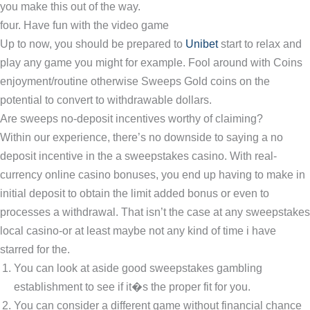
you make this out of the way.
four. Have fun with the video game
Up to now, you should be prepared to
Unibet
start to relax and
play any game you might for example. Fool around with Coins
enjoyment/routine otherwise Sweeps Gold coins on the
potential to convert to withdrawable dollars.
Are sweeps no-deposit incentives worthy of claiming?
Within our experience, there’s no downside to saying a no
deposit incentive in the a sweepstakes casino. With real-
currency online casino bonuses, you end up having to make in
initial deposit to obtain the limit added bonus or even to
processes a withdrawal. That isn’t the case at any sweepstakes
local casino-or at least maybe not any kind of time i have
starred for the.
You can look at aside good sweepstakes gambling
establishment to see if it�s the proper fit for you.
You can consider a different game without financial chance