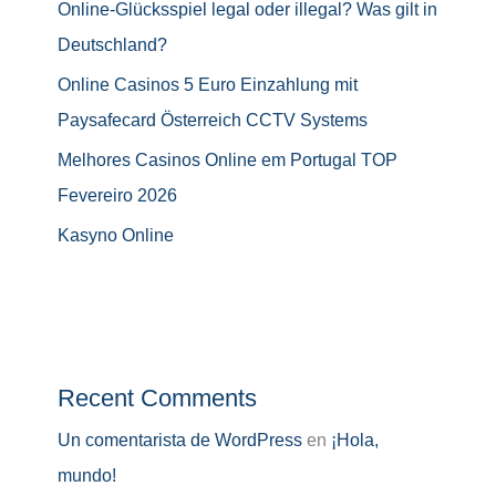
Online-Glücksspiel legal oder illegal? Was gilt in
Deutschland?
Online Casinos 5 Euro Einzahlung mit
Paysafecard Österreich CCTV Systems
Melhores Casinos Online em Portugal TOP
Fevereiro 2026
Kasyno Online
Recent Comments
Un comentarista de WordPress
en
¡Hola,
mundo!