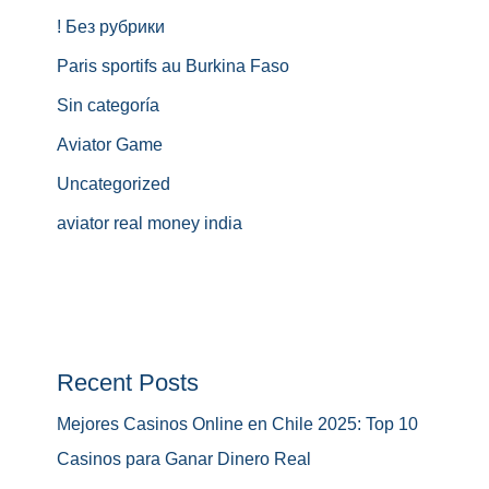
! Без рубрики
Paris sportifs au Burkina Faso
Sin categoría
Aviator Game
Uncategorized
aviator real money india
Recent Posts
Mejores Casinos Online en Chile 2025: Top 10
Casinos para Ganar Dinero Real