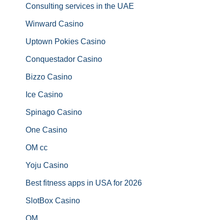
Consulting services in the UAE
Winward Casino
Uptown Pokies Casino
Conquestador Casino
Bizzo Casino
Ice Casino
Spinago Casino
One Casino
OM cc
Yoju Casino
Best fitness apps in USA for 2026
SlotBox Casino
OM