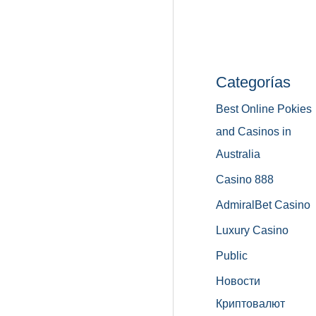
Categorías
Best Online Pokies
and Casinos in
Australia
Casino 888
AdmiralBet Casino
Luxury Casino
Public
Новости
Криптовалют