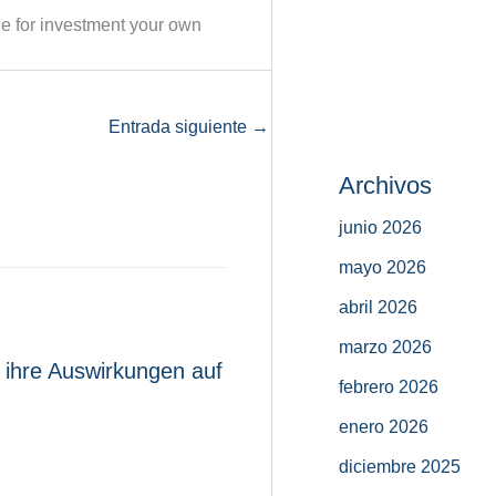
e for investment your own
Entrada siguiente
→
Archivos
junio 2026
mayo 2026
abril 2026
marzo 2026
 ihre Auswirkungen auf
febrero 2026
enero 2026
diciembre 2025