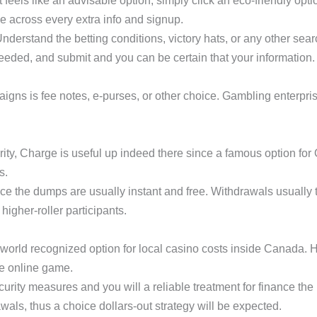
feels like an advisable option, simply click an eco-friendly opti
 across every extra info and signup.
 Understand the betting conditions, victory hats, or any other sear
 needed, and submit and you can be certain that your information.
ns is fee notes, e-purses, or other choice. Gambling enterprise
ity, Charge is useful up indeed there since a famous option for
s.
ce the dumps are usually instant and free. Withdrawals usually
higher-roller participants.
world recognized option for local casino costs inside Canada. H
ite online game.
urity measures and you will a reliable treatment for finance th
wals, thus a choice dollars-out strategy will be expected.