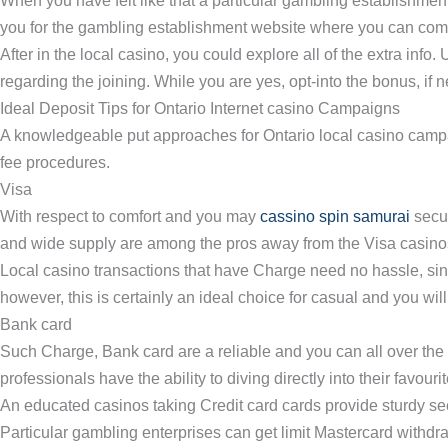
When you have felt like that a particular gambling establishment 
you for the gambling establishment website where you can come
After in the local casino, you could explore all of the extra info.
regarding the joining. While you are yes, opt-into the bonus, if
Ideal Deposit Tips for Ontario Internet casino Campaigns
A knowledgeable put approaches for Ontario local casino campaig
fee procedures.
Visa
With respect to comfort and you may
cassino spin samurai
secur
and wide supply are among the pros away from the Visa casino
Local casino transactions that have Charge need no hassle, sin
however, this is certainly an ideal choice for casual and you will 
Bank card
Such Charge, Bank card are a reliable and you can all over the 
professionals have the ability to diving directly into their favour
An educated casinos taking Credit card cards provide sturdy sec
Particular gambling enterprises can get limit Mastercard withdra