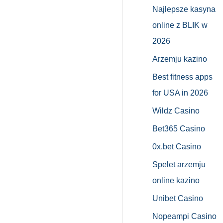
Najlepsze kasyna
online z BLIK w
2026
Ārzemju kazino
Best fitness apps
for USA in 2026
Wildz Casino
Bet365 Casino
0x.bet Casino
Spēlēt ārzemju
online kazino
Unibet Casino
Nopeampi Casino