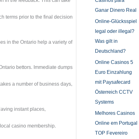
Casinos para
on in the feedback. This can take
Ganar Dinero Real
ch terms prior to the final decision
Online-Glücksspiel
legal oder illegal?
Was gilt in
s in the Ontario help a variety of
Deutschland?
Online Casinos 5
 Ontario bettors. Immediate dumps
Euro Einzahlung
mit Paysafecard
 takes a number of business days,
Österreich CCTV
Systems
aving instant places,
Melhores Casinos
Online em Portugal
e local casino membership.
TOP Fevereiro