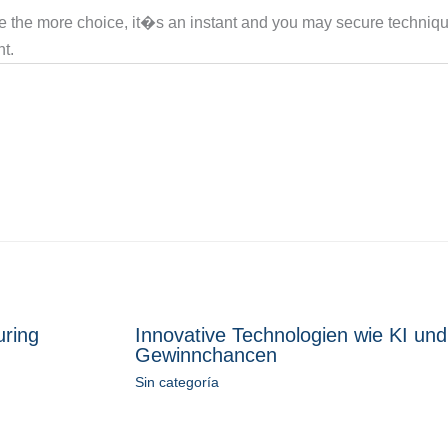
e the more choice, it�s an instant and you may secure techniqu
t.
uring
Innovative Technologien wie KI und
Gewinnchancen
Sin categoría