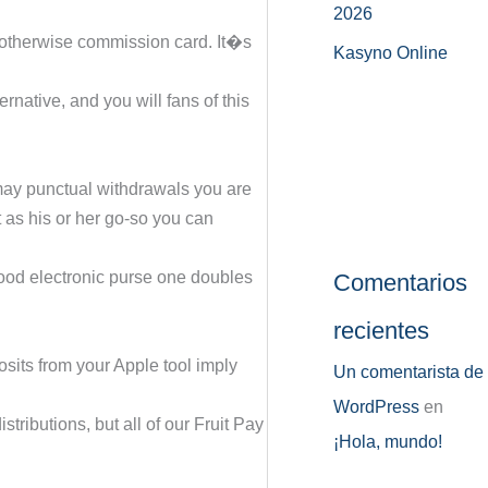
2026
 otherwise commission card. It�s
Kasyno Online
native, and you will fans of this
may punctual withdrawals you are
 as his or her go-so you can
good electronic purse one doubles
Comentarios
recientes
sits from your Apple tool imply
Un comentarista de
WordPress
en
tributions, but all of our Fruit Pay
¡Hola, mundo!