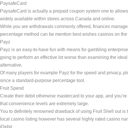
PaysafeCard
PaysafeCard is actually a prepaid coupon system one to allows
widely available within stores across Canada and online.
While you are withdrawals commonly offered, finances manage an
percentage method can be mention best wishes casinos on the i
Payz
Payz is an easy-to-have fun with means for gambling enterpri
going to perform an effective lot worse than examining the ideal
alternative.
Of many players for example Payz for the speed and privacy, pl
since a standard-purpose percentage tool.
Fruit Spend
Create their debit otherwise mastercard to your app, and you’re
that convenience levels are extremely large.
You to definitely renowned drawback of using Fruit Shell out is 
local casino listing however has several highly rated casino na
iDebit