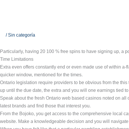
Ir
al
contenido
What are Gambling enterprise 
/
Sin categoría
Particularly, having 20 100 % free spins to have signing up, a p
Time Limitations
Extra even offers constantly end or even made use of within a-
quicker window, mentioned for the times.
Ontario legislation require providers to be obvious from the this 
up until the due date, the extra and you will one earnings tied to i
Speak about the fresh Ontario web based casinos noted on all o
latest brands and find those that interest you.
From the Bojoko, you get access to the comprehensive local cas
website. Make a knowledgeable decision and you will navigate