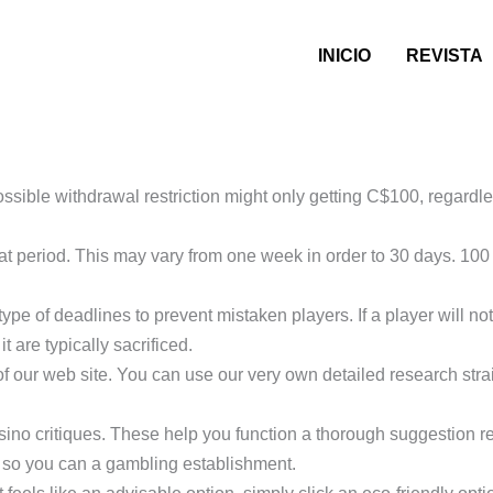
INICIO
REVISTA
Bonuses in the Ontario Web based
ossible withdrawal restriction might only getting C$100, regardl
flat period. This may vary from one week in order to 30 days. 1
type of deadlines to prevent mistaken players. If a player will no
t are typically sacrificed.
f our web site. You can use our very own detailed research str
ino critiques. These help you function a thorough suggestion r
 so you can a gambling establishment.