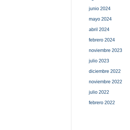
junio 2024
mayo 2024
abril 2024
febrero 2024
noviembre 2023
julio 2023
diciembre 2022
noviembre 2022
julio 2022
febrero 2022