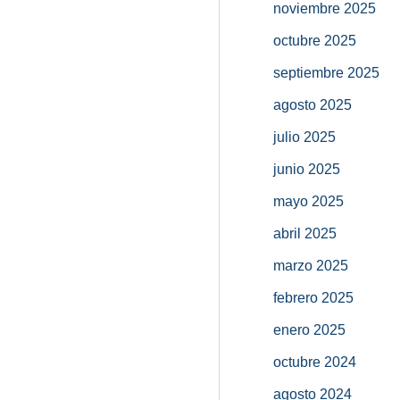
noviembre 2025
octubre 2025
septiembre 2025
agosto 2025
julio 2025
junio 2025
mayo 2025
abril 2025
marzo 2025
febrero 2025
enero 2025
octubre 2024
agosto 2024