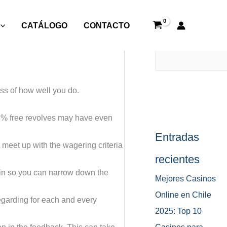
CATÁLOGO
CONTACTO
 casinos
Buscar
ess of how well you do.
00 % free revolves may have even
Entradas
t meet up with the wagering criteria
recientes
ain so you can narrow down the
Mejores Casinos
Online en Chile
egarding for each and every
2025: Top 10