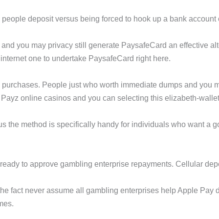
 people deposit versus being forced to hook up a bank account
d you may privacy still generate PaysafeCard an effective alter
nternet one to undertake PaysafeCard right here.
se purchases. People just who worth immediate dumps and you 
 Payz online casinos and you can selecting this elizabeth-wallet
us the method is specifically handy for individuals who want a 
 ready to approve gambling enterprise repayments. Cellular depo
the fact never assume all gambling enterprises help Apple Pay dis
mes.