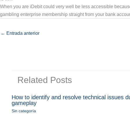
When you are iDebit could very well be less accessible becaus
gambling enterprise membership straight from your bank accoun
←
Entrada anterior
Related Posts
How to identify and resolve technical issues d
gameplay
Sin categoría