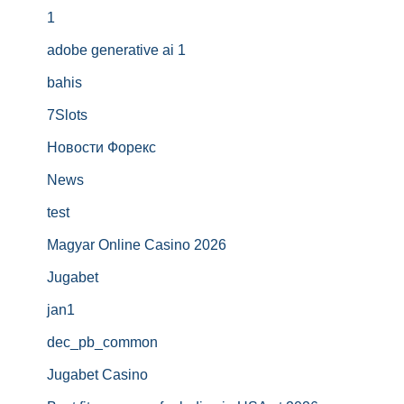
1
adobe generative ai 1
bahis
7Slots
Новости Форекс
News
test
Magyar Online Casino 2026
Jugabet
jan1
dec_pb_common
Jugabet Casino