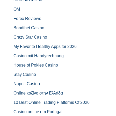
OM
Forex Reviews
Bondibet Casino
Crazy Star Casino
My Favorite Healthy Apps for 2026
Casino mit Handyrechnung
House of Pokies Casino
Stay Casino
Napoli Casino
Online καζίνο στην Ελλάδα
10 Best Online Trading Platforms Of 2026
Casino online em Portugal