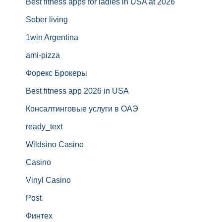
Best fitness apps for ladies in USA at 2026
Sober living
1win Argentina
ami-pizza
Форекс Брокеры
Best fitness app 2026 in USA
Консалтинговые услуги в ОАЭ
ready_text
Wildsino Casino
Casino
Vinyl Casino
Post
Финтех