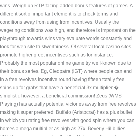
wins. Weigh up RTP facing added bonus features of games. A
different sort of important element is to check terms and
conditions away from using from incentives. Usually the
wagering conditions was high, and therefore is important on the
playthrough towards wins very evaluate words constantly and
look for web site trustworthiness. Of several local casino sites
promote higher greet incentives such as for instance.
Probably the most popular online game try well-known due to
their bonus series. Eg, Cleopatra (IGT) where people can end
in a free revolves incentive round having fifteen totally free
spins up for grabs that have a beneficial 3x multiplier �
simplistic however, a beneficial commission! Zeus (WMS
Playing) has actually potential victories away from free revolves
making it super preferred. Buffalo (Aristocrat) has a plus bullet
in which you rating free revolves with good spin where you can
homes a mega multiplier as high as 27x. Beverly Hillbillies