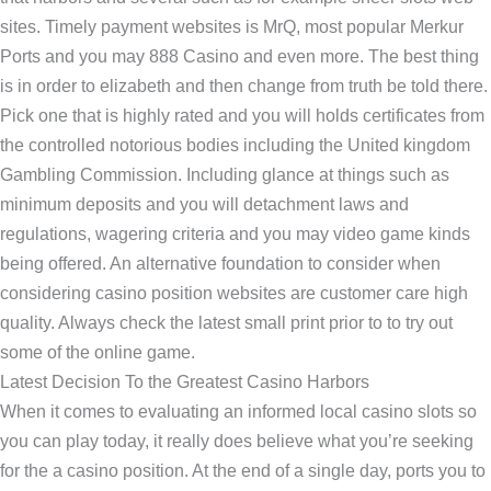
sites. Timely payment websites is MrQ, most popular Merkur
Ports and you may 888 Casino and even more. The best thing
is in order to elizabeth and then change from truth be told there.
Pick one that is highly rated and you will holds certificates from
the controlled notorious bodies including the United kingdom
Gambling Commission. Including glance at things such as
minimum deposits and you will detachment laws and
regulations, wagering criteria and you may video game kinds
being offered. An alternative foundation to consider when
considering casino position websites are customer care high
quality. Always check the latest small print prior to to try out
some of the online game.
Latest Decision To the Greatest Casino Harbors
When it comes to evaluating an informed local casino slots so
you can play today, it really does believe what you’re seeking
for the a casino position. At the end of a single day, ports you to