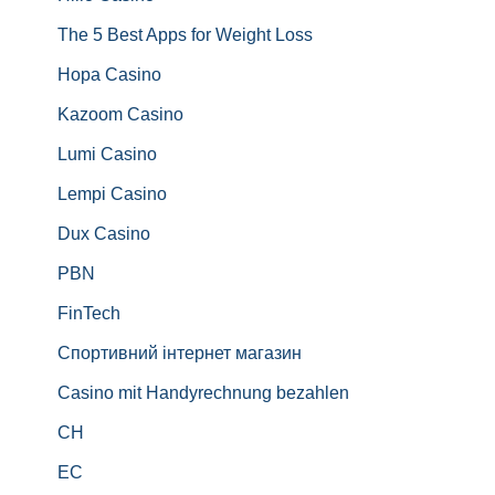
The 5 Best Apps for Weight Loss
Hopa Casino
Kazoom Casino
Lumi Casino
Lempi Casino
Dux Casino
PBN
FinTech
Спортивний інтернет магазин
Casino mit Handyrechnung bezahlen
CH
EC