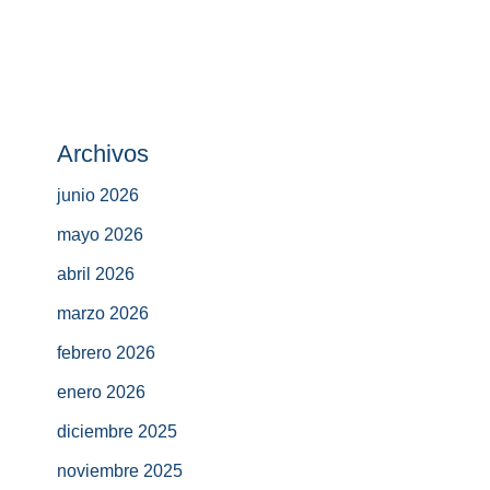
Archivos
junio 2026
mayo 2026
abril 2026
marzo 2026
febrero 2026
enero 2026
diciembre 2025
noviembre 2025