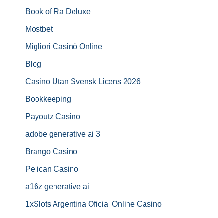
Book of Ra Deluxe
Mostbet
Migliori Casinò Online
Blog
Casino Utan Svensk Licens 2026
Bookkeeping
Payoutz Casino
adobe generative ai 3
Brango Casino
Pelican Casino
a16z generative ai
1xSlots Argentina Oficial Online Casino