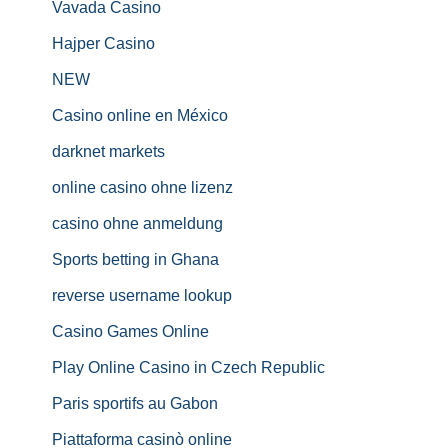
Vavada Casino
Hajper Casino
NEW
Casino online en México
darknet markets
online casino ohne lizenz
casino ohne anmeldung
Sports betting in Ghana
reverse username lookup
Casino Games Online
Play Online Casino in Czech Republic
Paris sportifs au Gabon
Piattaforma casinò online