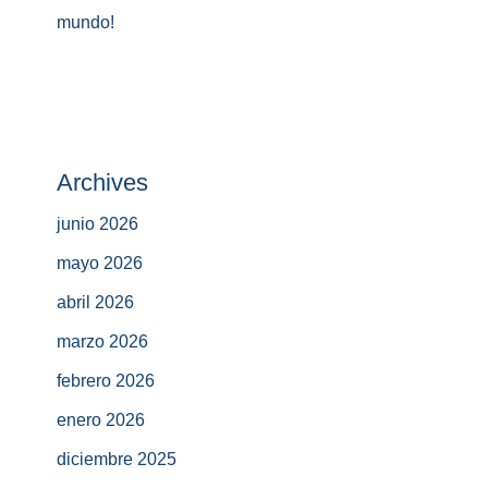
mundo!
Archives
junio 2026
mayo 2026
abril 2026
marzo 2026
febrero 2026
enero 2026
diciembre 2025