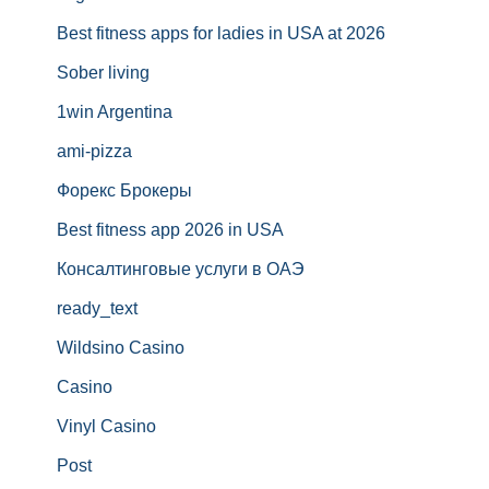
Best fitness apps for ladies in USA at 2026
Sober living
1win Argentina
ami-pizza
Форекс Брокеры
Best fitness app 2026 in USA
Консалтинговые услуги в ОАЭ
ready_text
Wildsino Casino
Casino
Vinyl Casino
Post