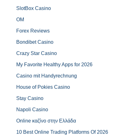
SlotBox Casino
OM
Forex Reviews
Bondibet Casino
Crazy Star Casino
My Favorite Healthy Apps for 2026
Casino mit Handyrechnung
House of Pokies Casino
Stay Casino
Napoli Casino
Online καζίνο στην Ελλάδα
10 Best Online Trading Platforms Of 2026