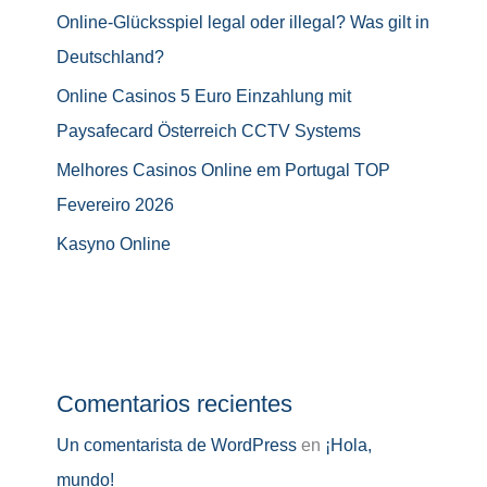
Online-Glücksspiel legal oder illegal? Was gilt in
Deutschland?
Online Casinos 5 Euro Einzahlung mit
Paysafecard Österreich CCTV Systems
Melhores Casinos Online em Portugal TOP
Fevereiro 2026
Kasyno Online
Comentarios recientes
Un comentarista de WordPress
en
¡Hola,
mundo!