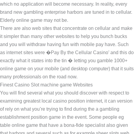
which no application will become necessary. In reality, every
brand new gambling enterprise harbors are tuned in to cellular.
Elderly online game may not be.
There are also web sites that concentrate on cellular and make
it simpler than many other websites to help you bunch bucks
and you will withdraw having fun with mobile pay have. Such
as internet sites were �Pay By the Cellular Casino’ and this do
exactly what it states into the tin � letting you gamble 1000+
online game on your mobile (and desktop computer) that it suits
many professionals on the road now.
Finest Casino Slot machine game Websites
You will find several what you should discover with respect to
examining greatest local casino position internet, it can version
of rely on what you’re trying to find during the a gambling
establishment position game in the event. Some people eg
table online game that have a bona-fide specialist also given
that harbors and several such as for example sheer slots web