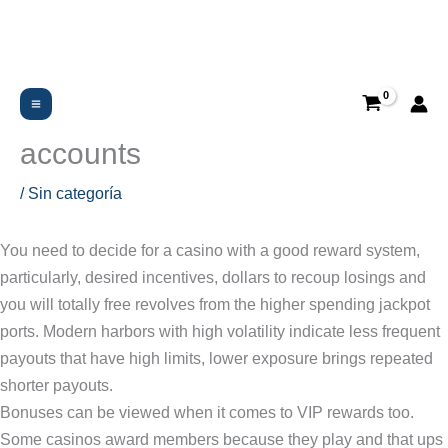
Ir
al
contenido
Weigh up winnings facing
ability to place exposure
accounts
/
Sin categoría
You need to decide for a casino with a good reward system,
particularly, desired incentives, dollars to recoup losings and
you will totally free revolves from the higher spending jackpot
ports. Modern harbors with high volatility indicate less frequent
payouts that have high limits, lower exposure brings repeated
shorter payouts.
Bonuses can be viewed when it comes to VIP rewards too.
Some casinos award members because they play and that ups