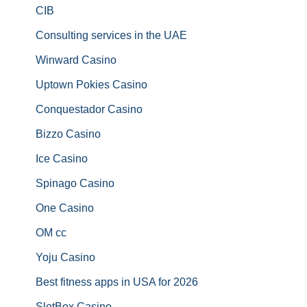
CIB
Consulting services in the UAE
Winward Casino
Uptown Pokies Casino
Conquestador Casino
Bizzo Casino
Ice Casino
Spinago Casino
One Casino
OM cc
Yoju Casino
Best fitness apps in USA for 2026
SlotBox Casino