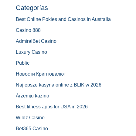
Categorías
Best Online Pokies and Casinos in Australia
Casino 888
AdmiralBet Casino
Luxury Casino
Public
Новости Криптовалют
Najlepsze kasyna online z BLIK w 2026
Ārzemju kazino
Best fitness apps for USA in 2026
Wildz Casino
Bet365 Casino