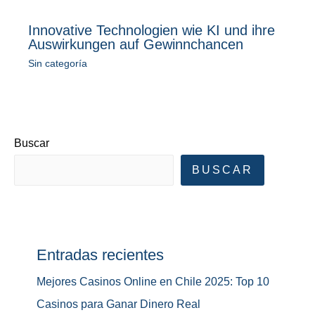
Innovative Technologien wie KI und ihre
Auswirkungen auf Gewinnchancen
Sin categoría
Buscar
BUSCAR
Entradas recientes
Mejores Casinos Online en Chile 2025: Top 10
Casinos para Ganar Dinero Real