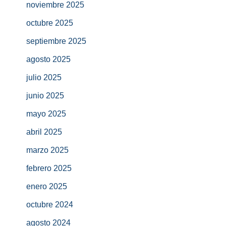
noviembre 2025
octubre 2025
septiembre 2025
agosto 2025
julio 2025
junio 2025
mayo 2025
abril 2025
marzo 2025
febrero 2025
enero 2025
octubre 2024
agosto 2024