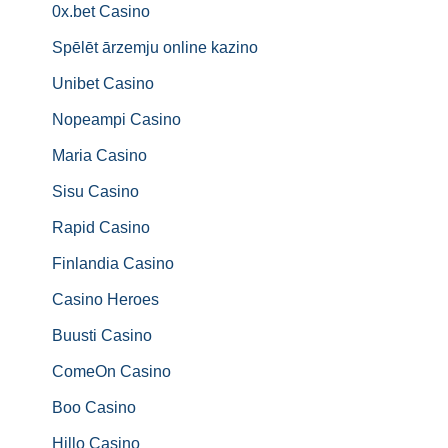
0x.bet Casino
Spēlēt ārzemju online kazino
Unibet Casino
Nopeampi Casino
Maria Casino
Sisu Casino
Rapid Casino
Finlandia Casino
Casino Heroes
Buusti Casino
ComeOn Casino
Boo Casino
Hillo Casino