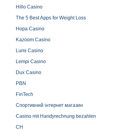
Hillo Casino
The 5 Best Apps for Weight Loss
Hopa Casino
Kazoom Casino
Lumi Casino
Lempi Casino
Dux Casino
PBN
FinTech
Спортивний інтернет магазин
Casino mit Handyrechnung bezahlen
CH