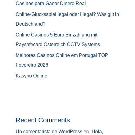
Casinos para Ganar Dinero Real
Online-Glücksspiel legal oder illegal? Was gilt in
Deutschland?
Online Casinos 5 Euro Einzahlung mit
Paysafecard Österreich CCTV Systems
Melhores Casinos Online em Portugal TOP
Fevereiro 2026
Kasyno Online
Recent Comments
Un comentarista de WordPress
en
¡Hola,