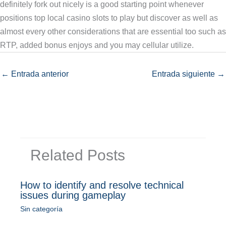
definitely fork out nicely is a good starting point whenever
positions top local casino slots to play but discover as well as
almost every other considerations that are essential too such as
RTP, added bonus enjoys and you may cellular utilize.
←
Entrada anterior
Entrada siguiente
→
Related Posts
How to identify and resolve technical
issues during gameplay
Sin categoría