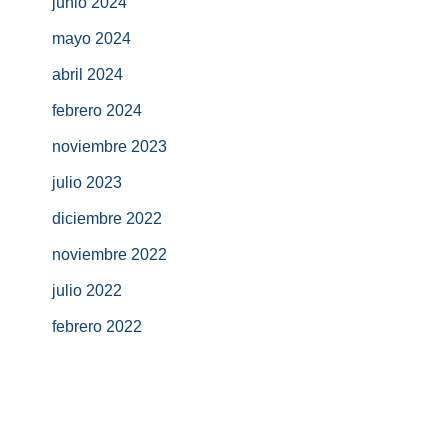
junio 2024
mayo 2024
abril 2024
febrero 2024
noviembre 2023
julio 2023
diciembre 2022
noviembre 2022
julio 2022
febrero 2022