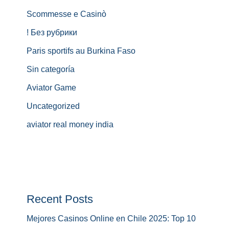
Scommesse e Casinò
! Без рубрики
Paris sportifs au Burkina Faso
Sin categoría
Aviator Game
Uncategorized
aviator real money india
Recent Posts
Mejores Casinos Online en Chile 2025: Top 10