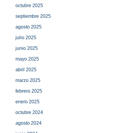
octubre 2025
septiembre 2025
agosto 2025
julio 2025
junio 2025
mayo 2025
abril 2025
marzo 2025
febrero 2025
enero 2025
octubre 2024
agosto 2024