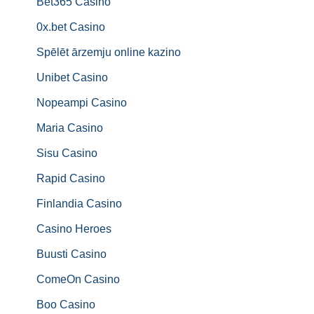
Bet365 Casino
0x.bet Casino
Spēlēt ārzemju online kazino
Unibet Casino
Nopeampi Casino
Maria Casino
Sisu Casino
Rapid Casino
Finlandia Casino
Casino Heroes
Buusti Casino
ComeOn Casino
Boo Casino