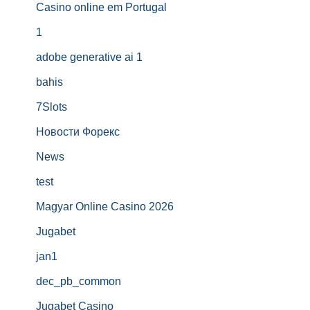
Casino online em Portugal
1
adobe generative ai 1
bahis
7Slots
Новости Форекс
News
test
Magyar Online Casino 2026
Jugabet
jan1
dec_pb_common
Jugabet Casino