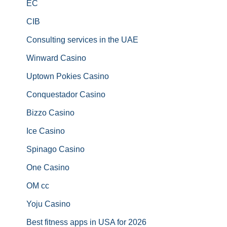
EC
CIB
Consulting services in the UAE
Winward Casino
Uptown Pokies Casino
Conquestador Casino
Bizzo Casino
Ice Casino
Spinago Casino
One Casino
OM cc
Yoju Casino
Best fitness apps in USA for 2026