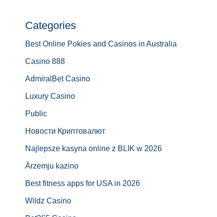
Categories
Best Online Pokies and Casinos in Australia
Casino 888
AdmiralBet Casino
Luxury Casino
Public
Новости Криптовалют
Najlepsze kasyna online z BLIK w 2026
Ārzemju kazino
Best fitness apps for USA in 2026
Wildz Casino