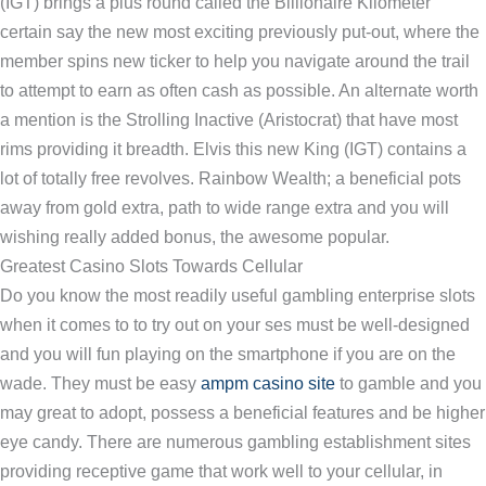
(IGT) brings a plus round called the Billionaire Kilometer
certain say the new most exciting previously put-out, where the
member spins new ticker to help you navigate around the trail
to attempt to earn as often cash as possible. An alternate worth
a mention is the Strolling Inactive (Aristocrat) that have most
rims providing it breadth. Elvis this new King (IGT) contains a
lot of totally free revolves. Rainbow Wealth; a beneficial pots
away from gold extra, path to wide range extra and you will
wishing really added bonus, the awesome popular.
Greatest Casino Slots Towards Cellular
Do you know the most readily useful gambling enterprise slots
when it comes to to try out on your ses must be well-designed
and you will fun playing on the smartphone if you are on the
wade. They must be easy
ampm casino site
to gamble and you
may great to adopt, possess a beneficial features and be higher
eye candy. There are numerous gambling establishment sites
providing receptive game that work well to your cellular, in