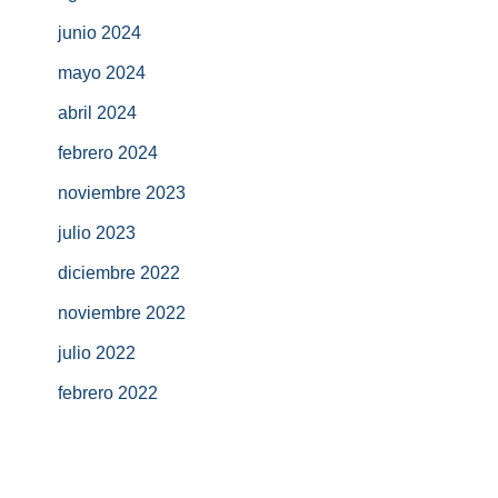
junio 2024
mayo 2024
abril 2024
febrero 2024
noviembre 2023
julio 2023
diciembre 2022
noviembre 2022
julio 2022
febrero 2022