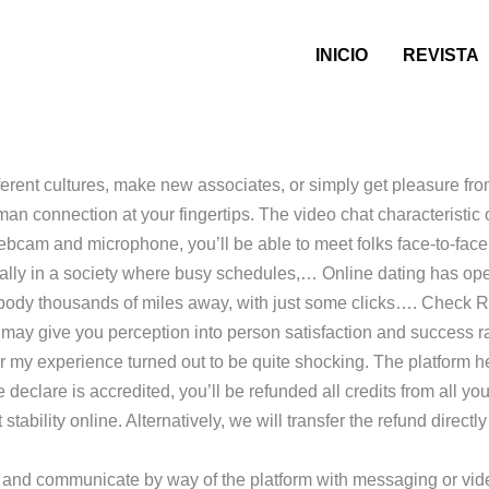
INICIO
REVISTA
fferent cultures, make new associates, or simply get pleasure fr
man connection at your fingertips. The video chat characteristi
cam and microphone, you’ll be able to meet folks face-to-face f
ially in a society where busy schedules,… Online dating has open
mebody thousands of miles away, with just some clicks…. Chec
is may give you perception into person satisfaction and success r
ever my experience turned out to be quite shocking. The platform 
he declare is accredited, you’ll be refunded all credits from all y
tability online. Alternatively, we will transfer the refund direc
a and communicate by way of the platform with messaging or vide