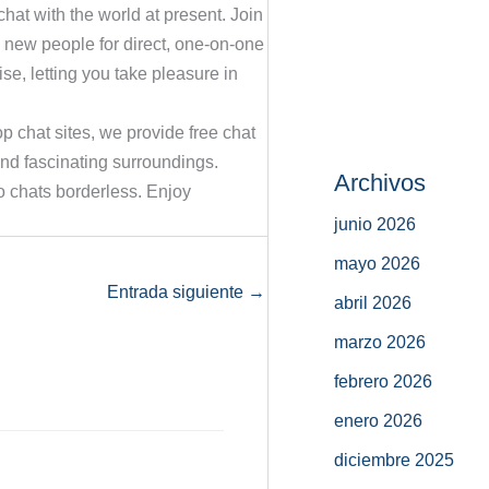
hat with the world at present. Join
 new people for direct, one-on-one
se, letting you take pleasure in
op chat sites, we provide free chat
and fascinating surroundings.
Archivos
 chats borderless. Enjoy
junio 2026
mayo 2026
Entrada siguiente
→
abril 2026
marzo 2026
febrero 2026
enero 2026
diciembre 2025