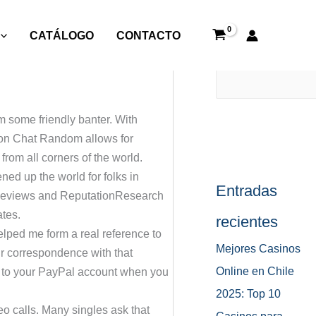
CATÁLOGO
CONTACTO
Buscar
om some friendly banter. With
c on Chat Random allows for
rom all corners of the world.
ed up the world for folks in
Entradas
k Reviews and ReputationResearch
ates.
recientes
helped me form a real reference to
Mejores Casinos
our correspondence with that
Online en Chile
tly to your PayPal account when you
2025: Top 10
o calls. Many singles ask that