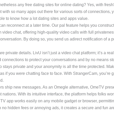
etheless any free dating sites for online dating? Yes, with fres
 with so many apps out there for various sorts of connections, yo
able to know how a lot dating sites and apps value.
can reconnect at a later time. Our pal feature helps you constru
ideo chat, offering high-quality video calls with full privatenes
onversation. By doing so, you send us adirect notification of a p
private details. LivU isn’t just a video chat platform; it’s a real
d connections to protect your conversations and by no means st
nfo stays private and your anonymity is all the time protected. Ma
s if you were chatting face to face. With StrangerCam, you’re gu
nd.
ngers ship new messages. As an Omegle alternative, OmeTV pres
nations. With its intuitive interface, the platform helps folks w
eTV app works easily on any mobile gadget or browser, permitt
no hidden fees or annoying ads, it creates a secure and fun are