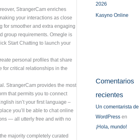
2026
Moreover, StrangerCam enriches
Kasyno Online
 making your interactions as close
ng for smoother and extra engaging
and group requirements. Omegle is
ick Start Chatting to launch your
eate personal profiles that share
for critical relationships in the
Comentarios
onal. StrangerCam provides the most
recientes
form that permits you to connect
nglish isn’t your first language –
Un comentarista de
lace you’ll be able to chat online
WordPress
en
ns — all utterly free and with no
¡Hola, mundo!
 the majority completely curated