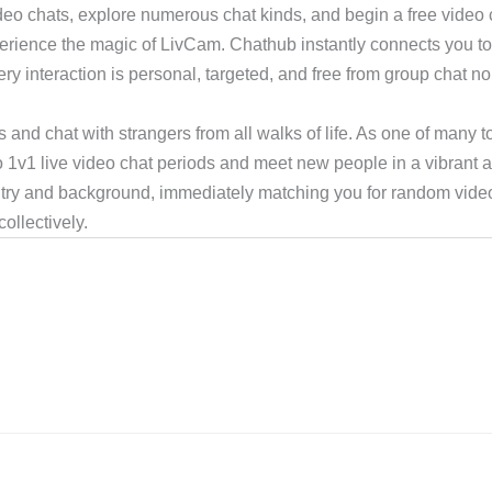
ideo chats, explore numerous chat kinds, and begin a free video c
perience the magic of LivCam. Chathub instantly connects you to
ry interaction is personal, targeted, and free from group chat noi
s and chat with strangers from all walks of life. As one of many t
to 1v1 live video chat periods and meet new people in a vibrant 
try and background, immediately matching you for random video
ollectively.