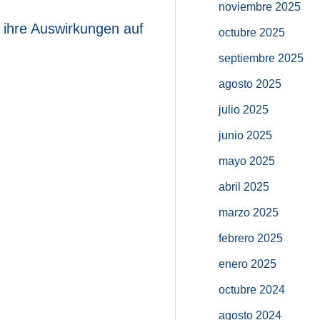
noviembre 2025
 ihre Auswirkungen auf
octubre 2025
septiembre 2025
agosto 2025
julio 2025
junio 2025
mayo 2025
abril 2025
marzo 2025
febrero 2025
enero 2025
octubre 2024
agosto 2024