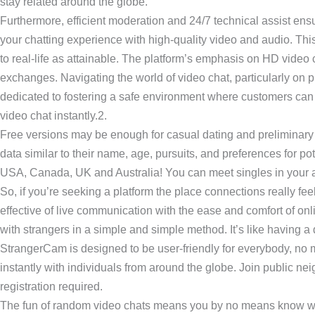
stay related around the globe.
Furthermore, efficient moderation and 24/7 technical assist en
your chatting experience with high-quality video and audio. Thi
to real-life as attainable. The platform’s emphasis on HD vide
exchanges. Navigating the world of video chat, particularly on
dedicated to fostering a safe environment where customers can h
video chat instantly.2.
Free versions may be enough for casual dating and preliminary e
data similar to their name, age, pursuits, and preferences for pote
USA, Canada, UK and Australia! You can meet singles in your ar
So, if you’re seeking a platform the place connections really fe
effective of live communication with the ease and comfort of onl
with strangers in a simple and simple method. It’s like having a 
StrangerCam is designed to be user-friendly for everybody, no m
instantly with individuals from around the globe. Join public n
registration required.
The fun of random video chats means you by no means know who you’