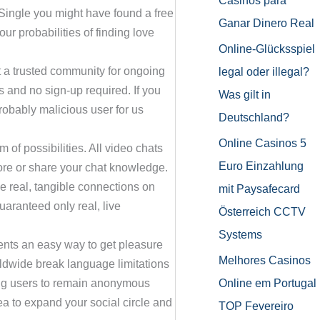
Casinos para
hSingle you might have found a free
Ganar Dinero Real
ur probabilities of finding love
Online-Glücksspiel
ct a trusted community for ongoing
legal oder illegal?
s and no sign-up required. If you
Was gilt in
robably malicious user for us
Deutschland?
Online Casinos 5
m of possibilities. All video chats
Euro Einzahlung
ore or share your chat knowledge.
ke real, tangible connections on
mit Paysafecard
aranteed only real, live
Österreich CCTV
Systems
ents an easy way to get pleasure
Melhores Casinos
orldwide break language limitations
Online em Portugal
ing users to remain anonymous
a to expand your social circle and
TOP Fevereiro