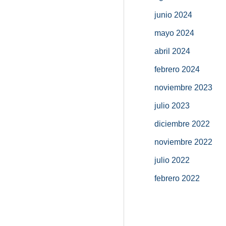
junio 2024
mayo 2024
abril 2024
febrero 2024
noviembre 2023
julio 2023
diciembre 2022
noviembre 2022
julio 2022
febrero 2022