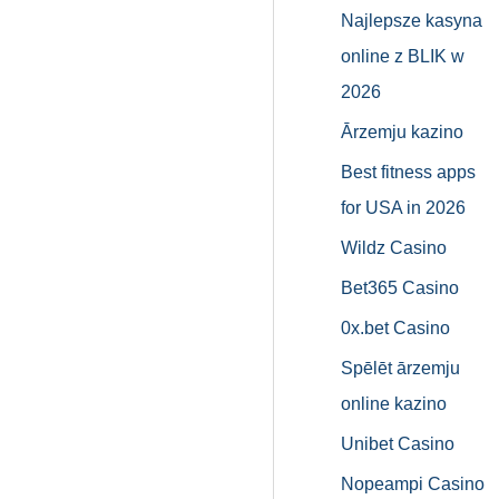
Najlepsze kasyna
online z BLIK w
2026
Ārzemju kazino
Best fitness apps
for USA in 2026
Wildz Casino
Bet365 Casino
0x.bet Casino
Spēlēt ārzemju
online kazino
Unibet Casino
Nopeampi Casino