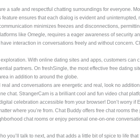
sure a safe and respectful chatting surroundings for everyone. 
s feature ensures that each dialog is evident and uninterrupted,
o communication minimizes freezes and disconnections, permitti
 platforms like Omegle, requires a eager awareness of security 
ave interaction in conversations freely and without concern. Cl
xploration. With online dating sites and apps, customers can cr
ntial partners. On freshSingle, the most effective free dating site 
ea in addition to around the globe.
el real and conversations are energetic and real, look no additi
ine chat. StrangerCam is a brilliant cool and fun video chat plat
digital celebration accessible from your browser! Don’t worry if E
atter where you’re from. Chat Buddy offers free chat rooms the p
eighborhood chat rooms or enjoy personal one-on-one conversatio
ll talk to next, and that adds a little bit of spice to life that