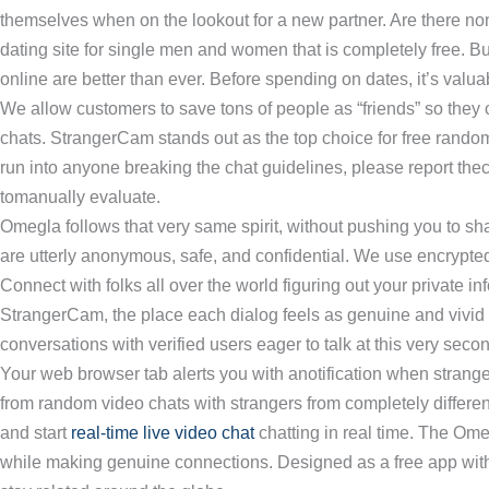
themselves when on the lookout for a new partner. Are there non
dating site for single men and women that is completely free. But
online are better than ever. Before spending on dates, it’s valu
We allow customers to save tons of people as “friends” so they 
chats. StrangerCam stands out as the top choice for free random v
run into anyone breaking the chat guidelines, please report thec
tomanually evaluate.
Omegla follows that very same spirit, without pushing you to share 
are utterly anonymous, safe, and confidential. We use encrypte
Connect with folks all over the world figuring out your private i
StrangerCam, the place each dialog feels as genuine and vivid a
conversations with verified users eager to talk at this very seco
Your web browser tab alerts you with anotification when stra
from random video chats with strangers from completely different 
and start
real-time live video chat
chatting in real time. The Om
while making genuine connections. Designed as a free app with 