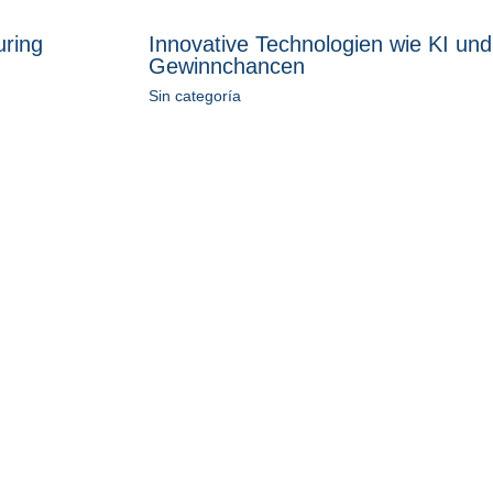
uring
Innovative Technologien wie KI und
Gewinnchancen
Sin categoría