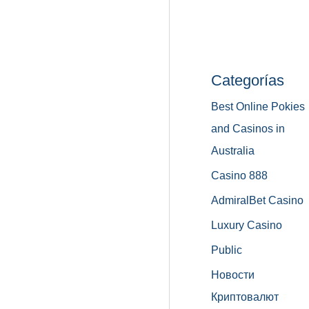
Categorías
Best Online Pokies
and Casinos in
Australia
Casino 888
AdmiralBet Casino
Luxury Casino
Public
Новости
Криптовалют