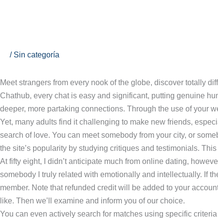
Ir
al
contenido
Vidizzy Free Video Chat Review & Prime Alternatives
/
Sin categoría
Meet strangers from every nook of the globe, discover totally di
Chathub, every chat is easy and significant, putting genuine hu
deeper, more partaking connections. Through the use of your web
Yet, many adults find it challenging to make new friends, espec
search of love. You can meet somebody from your city, or so
the site’s popularity by studying critiques and testimonials. Th
At fifty eight, I didn’t anticipate much from online dating, how
somebody I truly related with emotionally and intellectually. If t
member. Note that refunded credit will be added to your account s
like. Then we’ll examine and inform you of our choice.
You can even actively search for matches using specific criteri