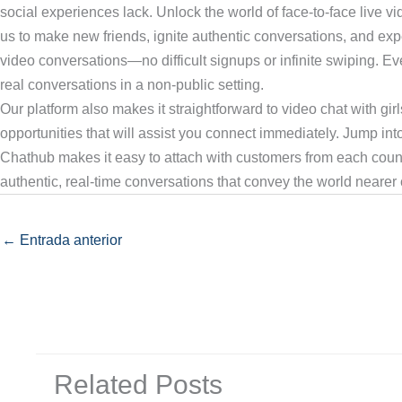
social experiences lack. Unlock the world of face-to-face live v
us to make new friends, ignite authentic conversations, and ex
video conversations—no difficult signups or infinite swiping. Eve
real conversations in a non-public setting.
Our platform also makes it straightforward to video chat with girl
opportunities that will assist you connect immediately. Jump in
Chathub makes it easy to attach with customers from each coun
authentic, real-time conversations that convey the world nearer c
←
Entrada anterior
Related Posts