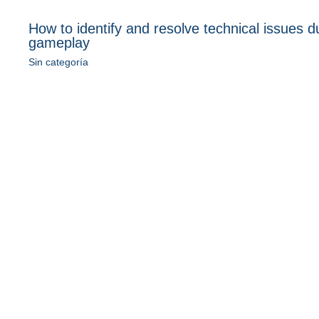
How to identify and resolve technical issues d
gameplay
Sin categoría