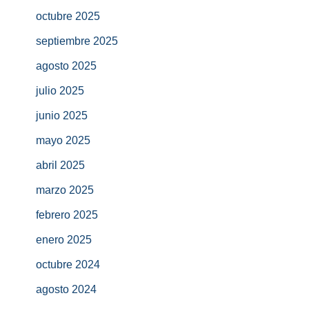
octubre 2025
septiembre 2025
agosto 2025
julio 2025
junio 2025
mayo 2025
abril 2025
marzo 2025
febrero 2025
enero 2025
octubre 2024
agosto 2024