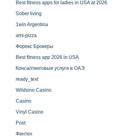
Best fitness apps for ladies in USA at 2026
Sober living
1win Argentina
ami-pizza
Форекс Брокеры
Best fitness app 2026 in USA
Консалтинговые услуги в ОАЭ
ready_text
Wildsino Casino
Casino
Vinyl Casino
Post
Финтех