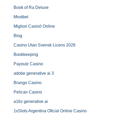
Book of Ra Deluxe
Mostbet
Migliori Casinò Online
Blog
Casino Utan Svensk Licens 2026
Bookkeeping
Payoutz Casino
adobe generative ai 3
Brango Casino
Pelican Casino
a16z generative ai
1xSlots Argentina Oficial Online Casino