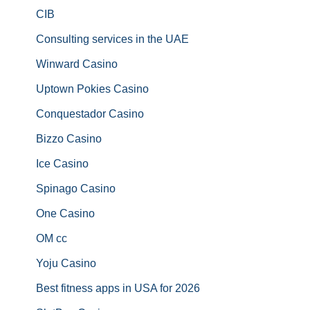
CIB
Consulting services in the UAE
Winward Casino
Uptown Pokies Casino
Conquestador Casino
Bizzo Casino
Ice Casino
Spinago Casino
One Casino
OM cc
Yoju Casino
Best fitness apps in USA for 2026