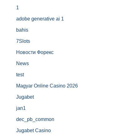
1
adobe generative ai 1
bahis
7Slots
Новости Форекс
News
test
Magyar Online Casino 2026
Jugabet
jan1
dec_pb_common
Jugabet Casino