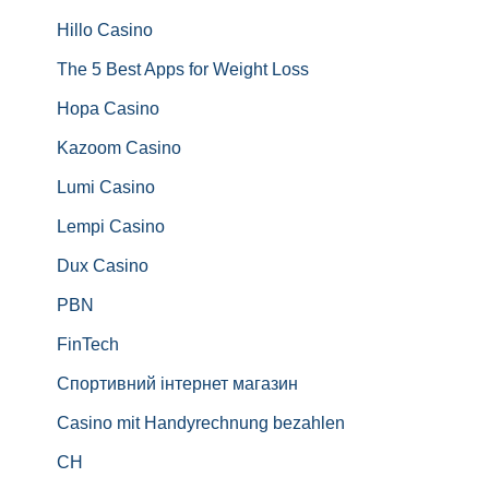
Hillo Casino
The 5 Best Apps for Weight Loss
Hopa Casino
Kazoom Casino
Lumi Casino
Lempi Casino
Dux Casino
PBN
FinTech
Спортивний інтернет магазин
Casino mit Handyrechnung bezahlen
CH