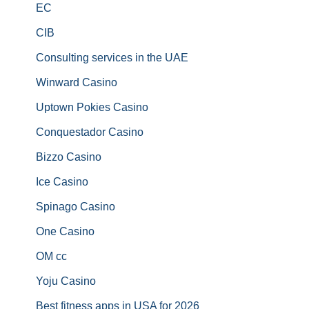
EC
CIB
Consulting services in the UAE
Winward Casino
Uptown Pokies Casino
Conquestador Casino
Bizzo Casino
Ice Casino
Spinago Casino
One Casino
OM cc
Yoju Casino
Best fitness apps in USA for 2026