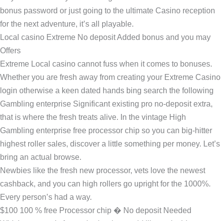
bonus password or just going to the ultimate Casino reception
for the next adventure, it’s all playable.
Local casino Extreme No deposit Added bonus and you may
Offers
Extreme Local casino cannot fuss when it comes to bonuses.
Whether you are fresh away from creating your Extreme Casino
login otherwise a keen dated hands bing search the following
Gambling enterprise Significant existing pro no-deposit extra,
that is where the fresh treats alive. In the vintage High
Gambling enterprise free processor chip so you can big-hitter
highest roller sales, discover a little something per money. Let’s
bring an actual browse.
Newbies like the fresh new processor, vets love the newest
cashback, and you can high rollers go upright for the 1000%.
Every person’s had a way.
$100 100 % free Processor chip � No deposit Needed