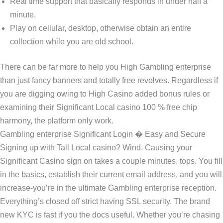
Real time support that basically responds in under half a
minute.
Play on cellular, desktop, otherwise obtain an entire
collection while you are old school.
There can be far more to help you High Gambling enterprise
than just fancy banners and totally free revolves. Regardless if
you are digging owing to High Casino added bonus rules or
examining their Significant Local casino 100 % free chip
harmony, the platform only work.
Gambling enterprise Significant Login � Easy and Secure
Signing up with Tall Local casino? Wind. Causing your
Significant Casino sign on takes a couple minutes, tops. You fill
in the basics, establish their current email address, and you will
increase-you’re in the ultimate Gambling enterprise reception.
Everything’s closed off strict having SSL security. The brand
new KYC is fast if you the docs useful. Whether you’re chasing