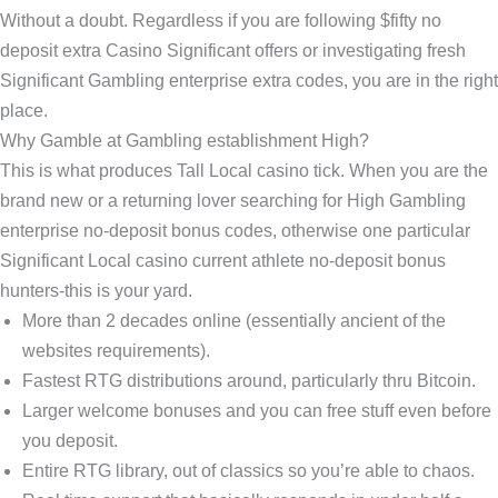
Without a doubt. Regardless if you are following $fifty no
deposit extra Casino Significant offers or investigating fresh
Significant Gambling enterprise extra codes, you are in the right
place.
Why Gamble at Gambling establishment High?
This is what produces Tall Local casino tick. When you are the
brand new or a returning lover searching for High Gambling
enterprise no-deposit bonus codes, otherwise one particular
Significant Local casino current athlete no-deposit bonus
hunters-this is your yard.
More than 2 decades online (essentially ancient of the
websites requirements).
Fastest RTG distributions around, particularly thru Bitcoin.
Larger welcome bonuses and you can free stuff even before
you deposit.
Entire RTG library, out of classics so you’re able to chaos.