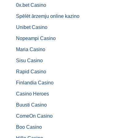
0x.bet Casino
Spēlēt ārzemju online kazino
Unibet Casino
Nopeampi Casino
Maria Casino
Sisu Casino
Rapid Casino
Finlandia Casino
Casino Heroes
Buusti Casino
ComeOn Casino
Boo Casino