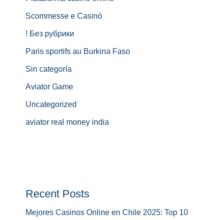
Scommesse e Casinò
! Без рубрики
Paris sportifs au Burkina Faso
Sin categoría
Aviator Game
Uncategorized
aviator real money india
Recent Posts
Mejores Casinos Online en Chile 2025: Top 10