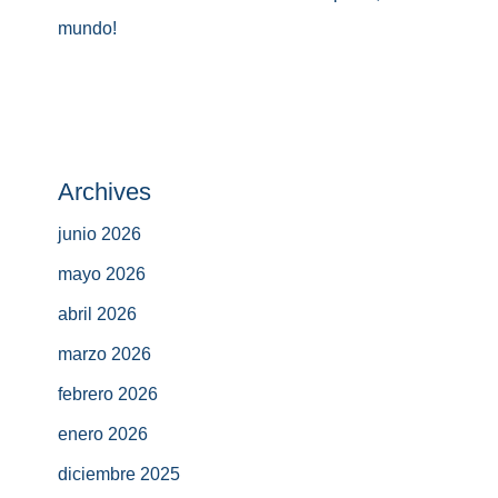
mundo!
Archives
junio 2026
mayo 2026
abril 2026
marzo 2026
febrero 2026
enero 2026
diciembre 2025