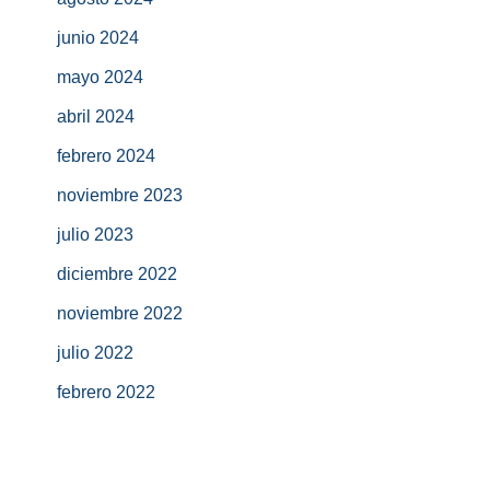
junio 2024
mayo 2024
abril 2024
febrero 2024
noviembre 2023
julio 2023
diciembre 2022
noviembre 2022
julio 2022
febrero 2022