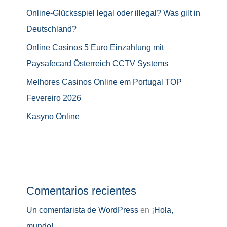
Online-Glücksspiel legal oder illegal? Was gilt in
Deutschland?
Online Casinos 5 Euro Einzahlung mit
Paysafecard Österreich CCTV Systems
Melhores Casinos Online em Portugal TOP
Fevereiro 2026
Kasyno Online
Comentarios recientes
Un comentarista de WordPress
en
¡Hola,
mundo!