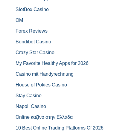
SlotBox Casino
OM
Forex Reviews
Bondibet Casino
Crazy Star Casino
My Favorite Healthy Apps for 2026
Casino mit Handyrechnung
House of Pokies Casino
Stay Casino
Napoli Casino
Online καζίνο στην Ελλάδα
10 Best Online Trading Platforms Of 2026