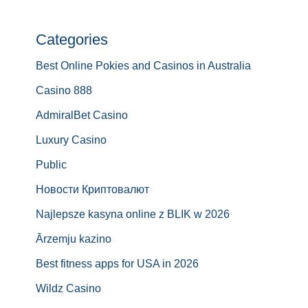
Categories
Best Online Pokies and Casinos in Australia
Casino 888
AdmiralBet Casino
Luxury Casino
Public
Новости Криптовалют
Najlepsze kasyna online z BLIK w 2026
Ārzemju kazino
Best fitness apps for USA in 2026
Wildz Casino