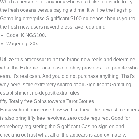
Which a person’s for anybody who would like to decide to try
the fresh oceans versus paying a dime. It will be the flagship
Gambling enterprise Significant $100 no deposit bonus you to
the fresh new users nevertheless rave regarding.
Code: KINGS100.
Wagering: 20x.
Utilize this processor to hit the brand new reels and determine
what the Extreme Local casino lobby provides. For people who
earn, it’s real cash. And you did not purchase anything. That’s
why here is the extremely shared of all Significant Gambling
establishment no-deposit extra rules.
fifty Totally free Spins towards Tarot Stories
Easy without nonsense-how we like they. The newest members
is also bring fifty free revolves, zero code required. Good for
somebody registering the Significant Casino sign on and
checking out just what all of the appears is approximately.