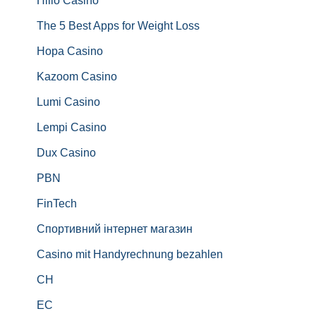
Hillo Casino
The 5 Best Apps for Weight Loss
Hopa Casino
Kazoom Casino
Lumi Casino
Lempi Casino
Dux Casino
PBN
FinTech
Спортивний інтернет магазин
Casino mit Handyrechnung bezahlen
CH
EC