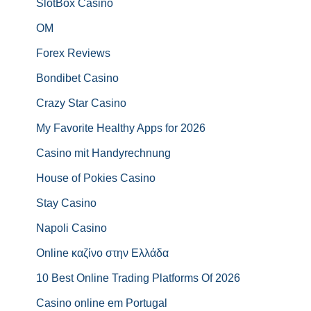
SlotBox Casino
OM
Forex Reviews
Bondibet Casino
Crazy Star Casino
My Favorite Healthy Apps for 2026
Casino mit Handyrechnung
House of Pokies Casino
Stay Casino
Napoli Casino
Online καζίνο στην Ελλάδα
10 Best Online Trading Platforms Of 2026
Casino online em Portugal