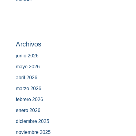
Archivos
junio 2026
mayo 2026
abril 2026
marzo 2026
febrero 2026
enero 2026
diciembre 2025
noviembre 2025