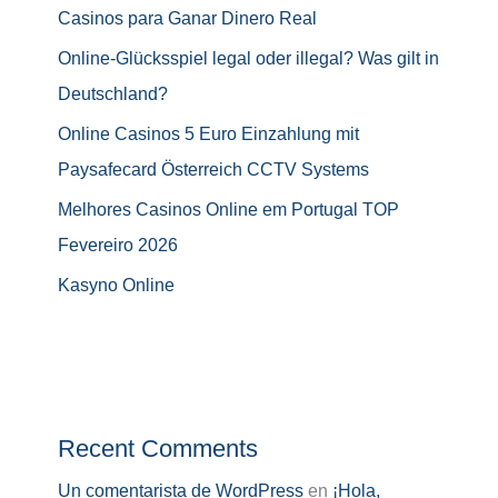
Casinos para Ganar Dinero Real
Online-Glücksspiel legal oder illegal? Was gilt in
Deutschland?
Online Casinos 5 Euro Einzahlung mit
Paysafecard Österreich CCTV Systems
Melhores Casinos Online em Portugal TOP
Fevereiro 2026
Kasyno Online
Recent Comments
Un comentarista de WordPress
en
¡Hola,