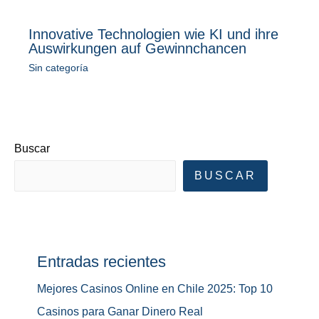
Innovative Technologien wie KI und ihre
Auswirkungen auf Gewinnchancen
Sin categoría
Buscar
BUSCAR
Entradas recientes
Mejores Casinos Online en Chile 2025: Top 10
Casinos para Ganar Dinero Real