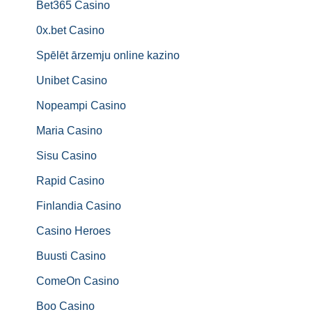
Bet365 Casino
0x.bet Casino
Spēlēt ārzemju online kazino
Unibet Casino
Nopeampi Casino
Maria Casino
Sisu Casino
Rapid Casino
Finlandia Casino
Casino Heroes
Buusti Casino
ComeOn Casino
Boo Casino