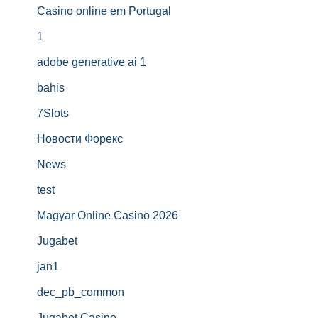
Casino online em Portugal
1
adobe generative ai 1
bahis
7Slots
Новости Форекс
News
test
Magyar Online Casino 2026
Jugabet
jan1
dec_pb_common
Jugabet Casino