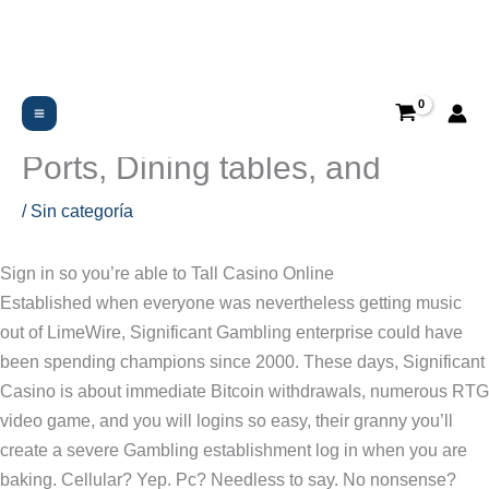
Ir
al
contenido
Video game during the High
Gambling establishment �
Ports, Dining tables, and
/
Sin categoría
Sign in so you’re able to Tall Casino Online
Established when everyone was nevertheless getting music
out of LimeWire, Significant Gambling enterprise could have
been spending champions since 2000. These days, Significant
Casino is about immediate Bitcoin withdrawals, numerous RTG
video game, and you will logins so easy, their granny you’ll
create a severe Gambling establishment log in when you are
baking. Cellular? Yep. Pc? Needless to say. No nonsense?