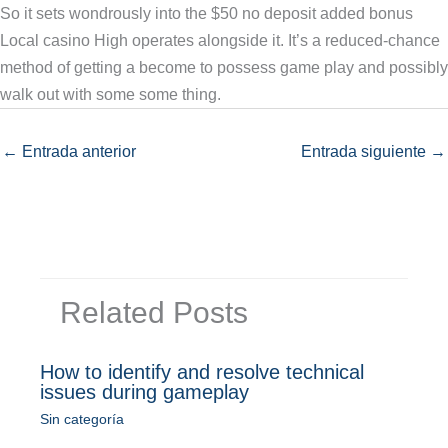
So it sets wondrously into the $50 no deposit added bonus
Local casino High operates alongside it. It’s a reduced-chance
method of getting a become to possess game play and possibly
walk out with some some thing.
←
Entrada anterior
Entrada siguiente
→
Related Posts
How to identify and resolve technical
issues during gameplay
Sin categoría