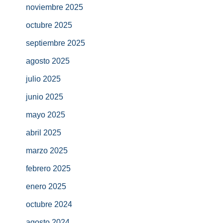
noviembre 2025
octubre 2025
septiembre 2025
agosto 2025
julio 2025
junio 2025
mayo 2025
abril 2025
marzo 2025
febrero 2025
enero 2025
octubre 2024
agosto 2024