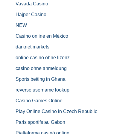
Vavada Casino
Hajper Casino
NEW
Casino online en México
darknet markets
online casino ohne lizenz
casino ohne anmeldung
Sports betting in Ghana
reverse username lookup
Casino Games Online
Play Online Casino in Czech Republic
Paris sportifs au Gabon
Piattaforma casinò online