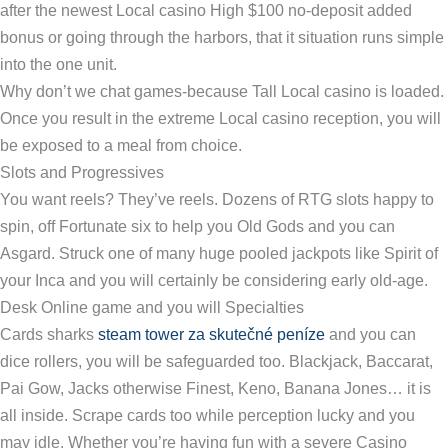
after the newest Local casino High $100 no-deposit added
bonus or going through the harbors, that it situation runs simple
into the one unit.
Why don’t we chat games-because Tall Local casino is loaded.
Once you result in the extreme Local casino reception, you will
be exposed to a meal from choice.
Slots and Progressives
You want reels? They’ve reels. Dozens of RTG slots happy to
spin, off Fortunate six to help you Old Gods and you can
Asgard. Struck one of many huge pooled jackpots like Spirit of
your Inca and you will certainly be considering early old-age.
Desk Online game and you will Specialties
Cards sharks
steam tower za skutečné peníze
and you can
dice rollers, you will be safeguarded too. Blackjack, Baccarat,
Pai Gow, Jacks otherwise Finest, Keno, Banana Jones… it is
all inside. Scrape cards too while perception lucky and you
may idle. Whether you’re having fun with a severe Casino