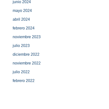
junio 2024
mayo 2024
abril 2024
febrero 2024
noviembre 2023
julio 2023
diciembre 2022
noviembre 2022
julio 2022
febrero 2022