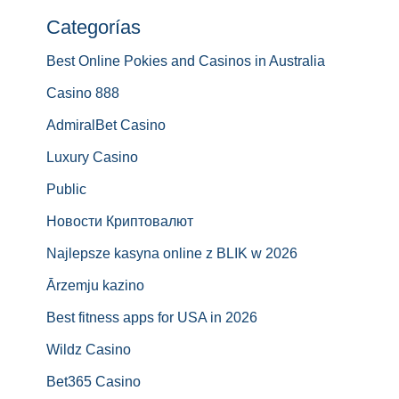
Categorías
Best Online Pokies and Casinos in Australia
Casino 888
AdmiralBet Casino
Luxury Casino
Public
Новости Криптовалют
Najlepsze kasyna online z BLIK w 2026
Ārzemju kazino
Best fitness apps for USA in 2026
Wildz Casino
Bet365 Casino