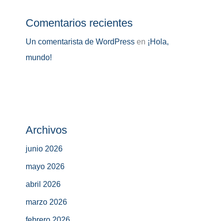
Comentarios recientes
Un comentarista de WordPress
en
¡Hola,
mundo!
Archivos
junio 2026
mayo 2026
abril 2026
marzo 2026
febrero 2026