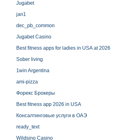
Jugabet
jan1
dec_pb_common
Jugabet Casino
Best fitness apps for ladies in USA at 2026
Sober living
1win Argentina
ami-pizza
Форекс Брокеры
Best fitness app 2026 in USA
Консалтинговые услуги в ОАЭ
ready_text
Wildsino Casino