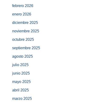
febrero 2026
enero 2026
diciembre 2025
noviembre 2025
octubre 2025
septiembre 2025
agosto 2025
julio 2025
junio 2025
mayo 2025
abril 2025
marzo 2025