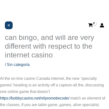
Ir
al
contenido
Video game can include
scrape notes, keno, and you
can bingo, and will are very
different with respect to the
internet casino
/
Sin categoría
At the on-line casino Canada internet, the new ‘specialty
games’ heading is an activity off a capture-all the, discussing
one online game that doesn’t
https://bobbycasino.net/nl/promotiecode/
match an element of
the classes. If you are table game, games, alive specialist,