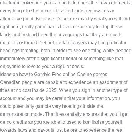
electronic poker and you can ports features their own elements,
everything else becomes classified together towards an
alternative point. Because it’s unsure exactly what you will find
right here, really participants have a tendency to stop these
kinds and instead heed the new groups that they are much
more accustomed. Yet not, certain players may find particular
headings tempting, both in order to see one thing white-hearted
immediately after a significant tutorial or something like that
enjoyable to love to your a regular basis.
Ideas on how to Gamble Free online Casino games
Canadian people are capable to experience an assortment of
titles at no cost inside 2025. When you sign in another type of
account and you may be certain that your information, you
could potentially gamble very headings inside the
demonstration mode. That it essentially ensures that you’ll get
demo credits as you are able to used to familiarise yourself
towards laws and payouts just before to experience the real