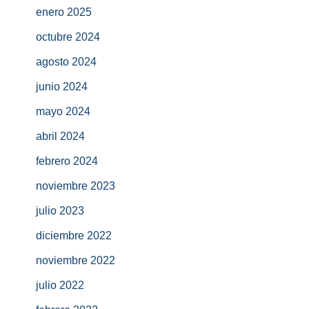
enero 2025
octubre 2024
agosto 2024
junio 2024
mayo 2024
abril 2024
febrero 2024
noviembre 2023
julio 2023
diciembre 2022
noviembre 2022
julio 2022