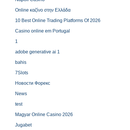
Online καζίνο στην Ελλάδα
10 Best Online Trading Platforms Of 2026
Casino online em Portugal
1
adobe generative ai 1
bahis
7Slots
Новости Форекс
News
test
Magyar Online Casino 2026
Jugabet