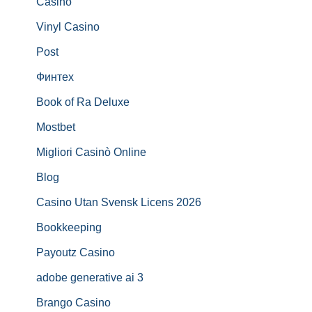
Casino
Vinyl Casino
Post
Финтех
Book of Ra Deluxe
Mostbet
Migliori Casinò Online
Blog
Casino Utan Svensk Licens 2026
Bookkeeping
Payoutz Casino
adobe generative ai 3
Brango Casino