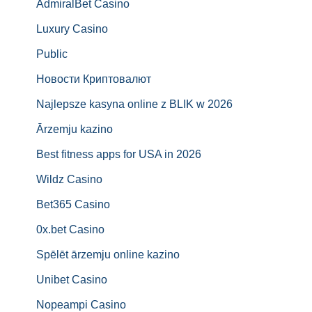
AdmiralBet Casino
Luxury Casino
Public
Новости Криптовалют
Najlepsze kasyna online z BLIK w 2026
Ārzemju kazino
Best fitness apps for USA in 2026
Wildz Casino
Bet365 Casino
0x.bet Casino
Spēlēt ārzemju online kazino
Unibet Casino
Nopeampi Casino