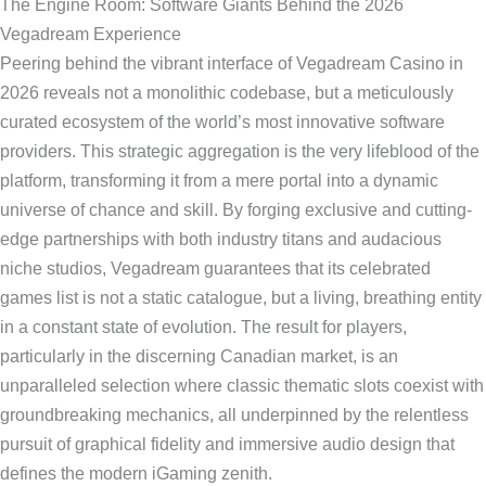
The Engine Room: Software Giants Behind the 2026
Vegadream Experience
Peering behind the vibrant interface of Vegadream Casino in
2026 reveals not a monolithic codebase, but a meticulously
curated ecosystem of the world’s most innovative software
providers. This strategic aggregation is the very lifeblood of the
platform, transforming it from a mere portal into a dynamic
universe of chance and skill. By forging exclusive and cutting-
edge partnerships with both industry titans and audacious
niche studios, Vegadream guarantees that its celebrated
games list is not a static catalogue, but a living, breathing entity
in a constant state of evolution. The result for players,
particularly in the discerning Canadian market, is an
unparalleled selection where classic thematic slots coexist with
groundbreaking mechanics, all underpinned by the relentless
pursuit of graphical fidelity and immersive audio design that
defines the modern iGaming zenith.