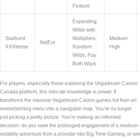
Feature
Expanding
Wilds with
Starburst
Multipliers,
Medium-
NetEnt
XXXtreme
Random
High
Wilds, Pay
Both Ways
For players, especially those exploring the Vegadream Casino
Canada platform, this intricate knowledge is power. It
transforms the massive Vegadream Casino games list from an
overwhelming menu into a navigable map. You’re no longer
just picking a pretty picture. You’re making an informed
decision: do you seek the prolonged engagement of a medium-
volatility adventure from a provider like Big Time Gaming, or are