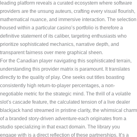
leading platform reveals a curated ecosystem where software
providers are the unsung auteurs, crafting every visual flourish,
mathematical nuance, and immersive interaction. The selection
housed within a particular casino’s portfolio is therefore a
definitive statement of its caliber, targeting enthusiasts who
prioritize sophisticated mechanics, narrative depth, and
transparent fairness over mere graphical sheen.
For the Canadian player navigating this sophisticated terrain,
understanding this provider matrix is paramount. It translates
directly to the quality of play. One seeks out titles boasting
consistently high return-to-player percentages, a non-
negotiable metric for the strategic mind. The thrill of a volatile
slot’s cascade feature, the calculated tension of a live dealer
blackjack hand streamed in pristine clarity, the whimsical charm
of a branded story-driven adventure-each originates from a
studio specializing in that exact domain. The library you
engage with is a direct reflection of these partnerships. It’s a