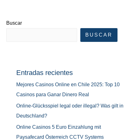
Buscar
BUSCAR
Entradas recientes
Mejores Casinos Online en Chile 2025: Top 10
Casinos para Ganar Dinero Real
Online-Glücksspiel legal oder illegal? Was gilt in
Deutschland?
Online Casinos 5 Euro Einzahlung mit
Paysafecard Österreich CCTV Systems