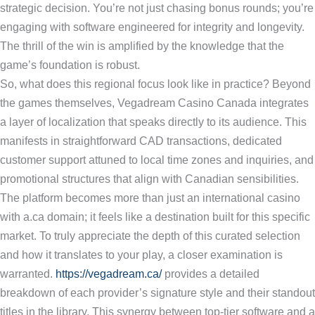
strategic decision. You’re not just chasing bonus rounds; you’re
engaging with software engineered for integrity and longevity.
The thrill of the win is amplified by the knowledge that the
game’s foundation is robust.
So, what does this regional focus look like in practice? Beyond
the games themselves, Vegadream Casino Canada integrates
a layer of localization that speaks directly to its audience. This
manifests in straightforward CAD transactions, dedicated
customer support attuned to local time zones and inquiries, and
promotional structures that align with Canadian sensibilities.
The platform becomes more than just an international casino
with a.ca domain; it feels like a destination built for this specific
market. To truly appreciate the depth of this curated selection
and how it translates to your play, a closer examination is
warranted.
https://vegadream.ca/
provides a detailed
breakdown of each provider’s signature style and their standout
titles in the library. This synergy between top-tier software and a