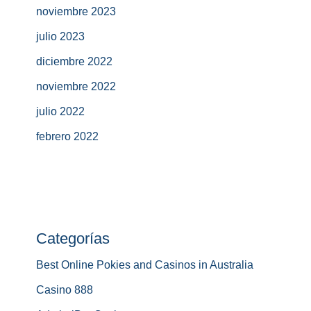
noviembre 2023
julio 2023
diciembre 2022
noviembre 2022
julio 2022
febrero 2022
Categorías
Best Online Pokies and Casinos in Australia
Casino 888