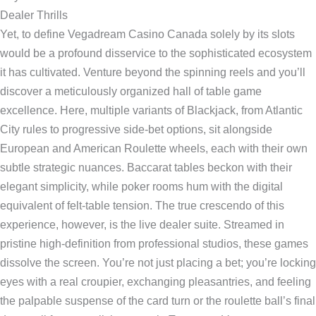
Dealer Thrills
Yet, to define Vegadream Casino Canada solely by its slots
would be a profound disservice to the sophisticated ecosystem
it has cultivated. Venture beyond the spinning reels and you’ll
discover a meticulously organized hall of table game
excellence. Here, multiple variants of Blackjack, from Atlantic
City rules to progressive side-bet options, sit alongside
European and American Roulette wheels, each with their own
subtle strategic nuances. Baccarat tables beckon with their
elegant simplicity, while poker rooms hum with the digital
equivalent of felt-table tension. The true crescendo of this
experience, however, is the live dealer suite. Streamed in
pristine high-definition from professional studios, these games
dissolve the screen. You’re not just placing a bet; you’re locking
eyes with a real croupier, exchanging pleasantries, and feeling
the palpable suspense of the card turn or the roulette ball’s final