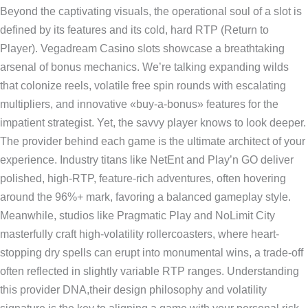
Beyond the captivating visuals, the operational soul of a slot is
defined by its features and its cold, hard RTP (Return to
Player). Vegadream Casino slots showcase a breathtaking
arsenal of bonus mechanics. We’re talking expanding wilds
that colonize reels, volatile free spin rounds with escalating
multipliers, and innovative «buy-a-bonus» features for the
impatient strategist. Yet, the savvy player knows to look deeper.
The provider behind each game is the ultimate architect of your
experience. Industry titans like NetEnt and Play’n GO deliver
polished, high-RTP, feature-rich adventures, often hovering
around the 96%+ mark, favoring a balanced gameplay style.
Meanwhile, studios like Pragmatic Play and NoLimit City
masterfully craft high-volatility rollercoasters, where heart-
stopping dry spells can erupt into monumental wins, a trade-off
often reflected in slightly variable RTP ranges. Understanding
this provider DNA,their design philosophy and volatility