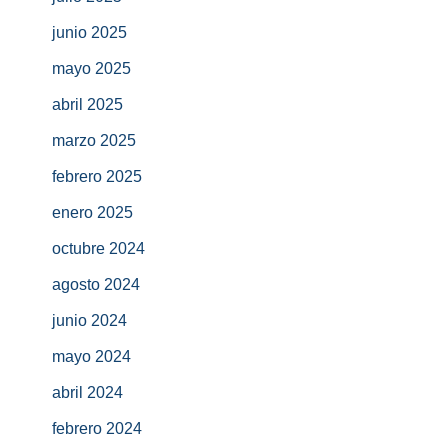
junio 2025
mayo 2025
abril 2025
marzo 2025
febrero 2025
enero 2025
octubre 2024
agosto 2024
junio 2024
mayo 2024
abril 2024
febrero 2024