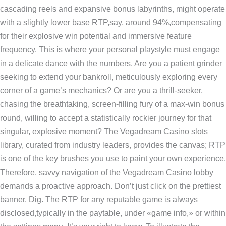
cascading reels and expansive bonus labyrinths, might operate
with a slightly lower base RTP,say, around 94%,compensating
for their explosive win potential and immersive feature
frequency. This is where your personal playstyle must engage
in a delicate dance with the numbers. Are you a patient grinder
seeking to extend your bankroll, meticulously exploring every
corner of a game’s mechanics? Or are you a thrill-seeker,
chasing the breathtaking, screen-filling fury of a max-win bonus
round, willing to accept a statistically rockier journey for that
singular, explosive moment? The Vegadream Casino slots
library, curated from industry leaders, provides the canvas; RTP
is one of the key brushes you use to paint your own experience.
Therefore, savvy navigation of the Vegadream Casino lobby
demands a proactive approach. Don’t just click on the prettiest
banner. Dig. The RTP for any reputable game is always
disclosed,typically in the paytable, under «game info,» or within