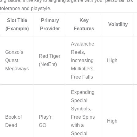
signature,is the key to aligning a game with your personal risk
tolerance and playstyle.
Slot Title
Primary
Key
Volatility
(Example)
Provider
Features
Avalanche
Gonzo’s
Reels,
Red Tiger
Quest
Increasing
High
(NetEnt)
Megaways
Multipliers,
Free Falls
Expanding
Special
Symbols,
Book of
Play’n
Free Spins
High
Dead
GO
with a
Special