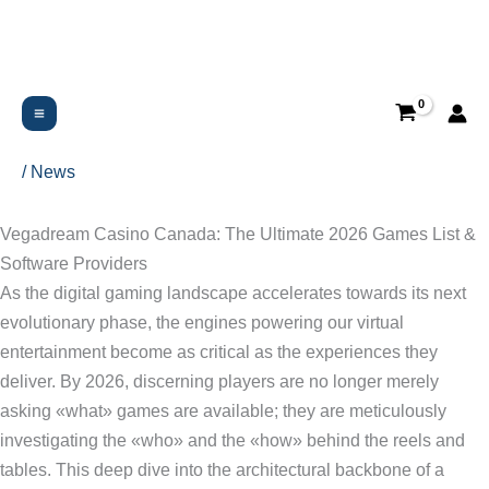
Ir
al
contenido
Vegadream Casino Games
List & Software 2026
/
News
Vegadream Casino Canada: The Ultimate 2026 Games List &
Software Providers
As the digital gaming landscape accelerates towards its next
evolutionary phase, the engines powering our virtual
entertainment become as critical as the experiences they
deliver. By 2026, discerning players are no longer merely
asking «what» games are available; they are meticulously
investigating the «who» and the «how» behind the reels and
tables. This deep dive into the architectural backbone of a