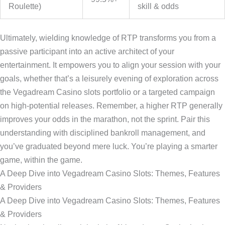
Roulette)
skill & odds
Ultimately, wielding knowledge of RTP transforms you from a
passive participant into an active architect of your
entertainment. It empowers you to align your session with your
goals, whether that’s a leisurely evening of exploration across
the Vegadream Casino slots portfolio or a targeted campaign
on high-potential releases. Remember, a higher RTP generally
improves your odds in the marathon, not the sprint. Pair this
understanding with disciplined bankroll management, and
you’ve graduated beyond mere luck. You’re playing a smarter
game, within the game.
A Deep Dive into Vegadream Casino Slots: Themes, Features
& Providers
A Deep Dive into Vegadream Casino Slots: Themes, Features
& Providers