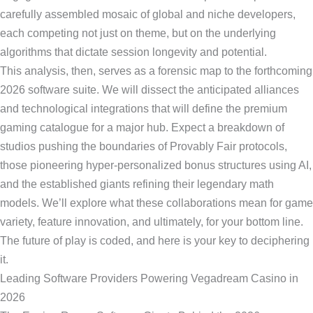
carefully assembled mosaic of global and niche developers,
each competing not just on theme, but on the underlying
algorithms that dictate session longevity and potential.
This analysis, then, serves as a forensic map to the forthcoming
2026 software suite. We will dissect the anticipated alliances
and technological integrations that will define the premium
gaming catalogue for a major hub. Expect a breakdown of
studios pushing the boundaries of Provably Fair protocols,
those pioneering hyper-personalized bonus structures using AI,
and the established giants refining their legendary math
models. We’ll explore what these collaborations mean for game
variety, feature innovation, and ultimately, for your bottom line.
The future of play is coded, and here is your key to deciphering
it.
Leading Software Providers Powering Vegadream Casino in
2026