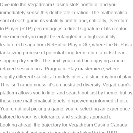
Dive into the Vegadream Casino slots portfolio, and you
immediately sense this deliberate curation. The mathematical
soul of each game-its volatility profile and, critically, its Return
to Player (RTP) percentage,is a direct signature of its creator.
One moment you might be entangled in a high-volatility,
feature-rich saga from NetEnt or Play’n GO, where the RTP is a
tantalizing promise of potential long-term return amidst heart-
stopping dry spells. The next, you could be enjoying a more
relaxed session on a Pragmatic Play masterpiece, where
slightly different statistical models offer a distinct rhythm of play.
This isn’t randomness; it’s orchestrated diversity. Vegadream’s
platform allows you to filter and search not just by theme, but by
these core mathematical tenets, empowering informed choice.
You’re not just picking a game; you’re selecting an experience
tailored to your risk tolerance and strategic approach.
Looking ahead, the trajectory for Vegadream Casino Canada
and its global audience is inextricably linked to the R&D