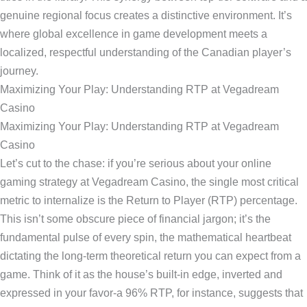
genuine regional focus creates a distinctive environment. It’s
where global excellence in game development meets a
localized, respectful understanding of the Canadian player’s
journey.
Maximizing Your Play: Understanding RTP at Vegadream
Casino
Maximizing Your Play: Understanding RTP at Vegadream
Casino
Let’s cut to the chase: if you’re serious about your online
gaming strategy at Vegadream Casino, the single most critical
metric to internalize is the Return to Player (RTP) percentage.
This isn’t some obscure piece of financial jargon; it’s the
fundamental pulse of every spin, the mathematical heartbeat
dictating the long-term theoretical return you can expect from a
game. Think of it as the house’s built-in edge, inverted and
expressed in your favor-a 96% RTP, for instance, suggests that