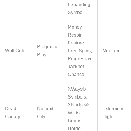
Expanding
Symbol
Money
Respin
Feature,
Pragmatic
Wolf Gold
Free Spins,
Medium
Play
Progressive
Jackpot
Chance
XWays®
Symbols,
XNudge®
Dead
NoLimit
Extremely
Wilds,
Canary
City
High
Bonus
Horde