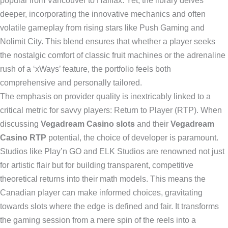
popular from Vancouver to Halifax. Yet, the library delves
deeper, incorporating the innovative mechanics and often
volatile gameplay from rising stars like Push Gaming and
Nolimit City. This blend ensures that whether a player seeks
the nostalgic comfort of classic fruit machines or the adrenaline
rush of a ‘xWays’ feature, the portfolio feels both
comprehensive and personally tailored.
The emphasis on provider quality is inextricably linked to a
critical metric for savvy players: Return to Player (RTP). When
discussing
Vegadream Casino slots
and their
Vegadream
Casino RTP
potential, the choice of developer is paramount.
Studios like Play’n GO and ELK Studios are renowned not just
for artistic flair but for building transparent, competitive
theoretical returns into their math models. This means the
Canadian player can make informed choices, gravitating
towards slots where the edge is defined and fair. It transforms
the gaming session from a mere spin of the reels into a