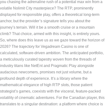
you chasing the adrenaline rush of a potential max win from a
volatile Nolimit City masterpiece? The RTP, prominently
displayed for responsible play, offers a theoretical long-term
anchor, but the provider’s signature tells you about the
journey’s terrain. Will it be a smooth cruise or a mountain
climb? That choice, armed with this insight, is entirely yours.
So, where does this leave us as we gaze toward the horizon of
2026? The trajectory for Vegadream Casino is one of
calculated, software-driven ambition. The anticipated portfolio,
a meticulously curated tapestry woven from the threads of
industry titans like NetEnt and Pragmatic Play alongside
audacious newcomers, promises not just volume, but a
profound depth of experience. It’s a library where the
mathematical elegance of high RTP slots, those patient
strategist’s games, coexists with the visceral, feature-packed
volatility of cinematic adventures. For the Canadian player, this
translates to a singular destination: a platform where choice is