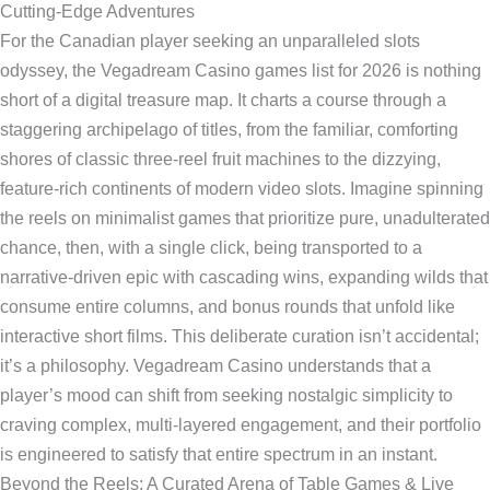
Cutting-Edge Adventures
For the Canadian player seeking an unparalleled slots
odyssey, the Vegadream Casino games list for 2026 is nothing
short of a digital treasure map. It charts a course through a
staggering archipelago of titles, from the familiar, comforting
shores of classic three-reel fruit machines to the dizzying,
feature-rich continents of modern video slots. Imagine spinning
the reels on minimalist games that prioritize pure, unadulterated
chance, then, with a single click, being transported to a
narrative-driven epic with cascading wins, expanding wilds that
consume entire columns, and bonus rounds that unfold like
interactive short films. This deliberate curation isn’t accidental;
it’s a philosophy. Vegadream Casino understands that a
player’s mood can shift from seeking nostalgic simplicity to
craving complex, multi-layered engagement, and their portfolio
is engineered to satisfy that entire spectrum in an instant.
Beyond the Reels: A Curated Arena of Table Games & Live