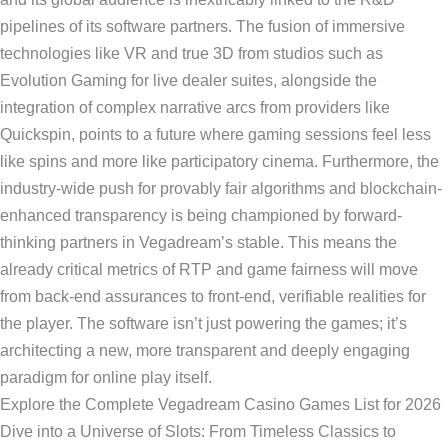
pipelines of its software partners. The fusion of immersive
technologies like VR and true 3D from studios such as
Evolution Gaming for live dealer suites, alongside the
integration of complex narrative arcs from providers like
Quickspin, points to a future where gaming sessions feel less
like spins and more like participatory cinema. Furthermore, the
industry-wide push for provably fair algorithms and blockchain-
enhanced transparency is being championed by forward-
thinking partners in Vegadream’s stable. This means the
already critical metrics of RTP and game fairness will move
from back-end assurances to front-end, verifiable realities for
the player. The software isn’t just powering the games; it’s
architecting a new, more transparent and deeply engaging
paradigm for online play itself.
Explore the Complete Vegadream Casino Games List for 2026
Dive into a Universe of Slots: From Timeless Classics to