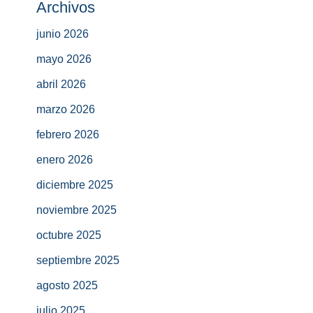
Archivos
junio 2026
mayo 2026
abril 2026
marzo 2026
febrero 2026
enero 2026
diciembre 2025
noviembre 2025
octubre 2025
septiembre 2025
agosto 2025
julio 2025