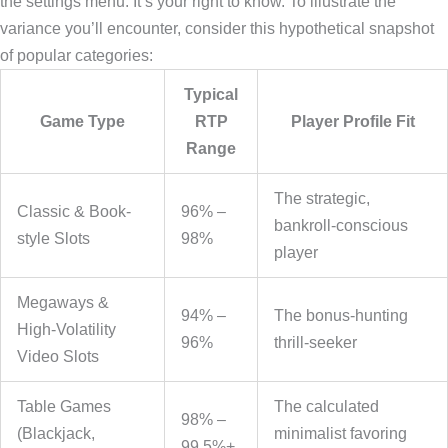
the settings menu. It’s your right to know. To illustrate the
variance you’ll encounter, consider this hypothetical snapshot
of popular categories:
Typical
Game Type
RTP
Player Profile Fit
Range
The strategic,
Classic & Book-
96% –
bankroll-conscious
style Slots
98%
player
Megaways &
94% –
The bonus-hunting
High-Volatility
96%
thrill-seeker
Video Slots
Table Games
The calculated
98% –
(Blackjack,
minimalist favoring
99.5%+