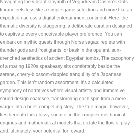
Navigating the vibrant labyrinth of Vegadream Casino’s slots
library feels less like a simple game selection and more like an
expedition across a digital entertainment continent. Here, the
thematic diversity is staggering, a deliberate curation designed
to captivate every conceivable player preference. You can
embark on mythic quests through Norse sagas, replete with
thunder gods and frost giants, or bask in the opulent, sun-
drenched aesthetics of ancient Egyptian tombs. The cacophony
of a roaring 1920s speakeasy sits comfortably beside the
serene, cherry-blossom-dappled tranquility of a Japanese
garden. This isn’t random assortment; it’s a calculated
symphony of narratives where visual artistry and immersive
sound design coalesce, transforming each spin from a mere
wager into a brief, compelling story. The true magic, however,
lies beneath this glossy surface, in the complex mechanical
engines and mathematical models that dictate the flow of play
and, ultimately, your potential for reward.