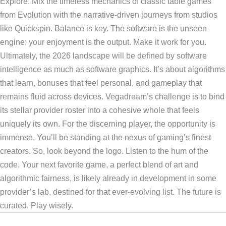
Explore. Mix the timeless mechanics of classic table games
from Evolution with the narrative-driven journeys from studios
like Quickspin. Balance is key. The software is the unseen
engine; your enjoyment is the output. Make it work for you.
Ultimately, the 2026 landscape will be defined by software
intelligence as much as software graphics. It’s about algorithms
that learn, bonuses that feel personal, and gameplay that
remains fluid across devices. Vegadream’s challenge is to bind
its stellar provider roster into a cohesive whole that feels
uniquely its own. For the discerning player, the opportunity is
immense. You’ll be standing at the nexus of gaming’s finest
creators. So, look beyond the logo. Listen to the hum of the
code. Your next favorite game, a perfect blend of art and
algorithmic fairness, is likely already in development in some
provider’s lab, destined for that ever-evolving list. The future is
curated. Play wisely.