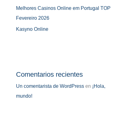
Melhores Casinos Online em Portugal TOP
Fevereiro 2026
Kasyno Online
Comentarios recientes
Un comentarista de WordPress
en
¡Hola,
mundo!