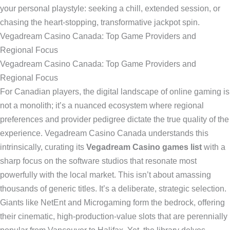
your personal playstyle: seeking a chill, extended session, or
chasing the heart-stopping, transformative jackpot spin.
Vegadream Casino Canada: Top Game Providers and
Regional Focus
Vegadream Casino Canada: Top Game Providers and
Regional Focus
For Canadian players, the digital landscape of online gaming is
not a monolith; it’s a nuanced ecosystem where regional
preferences and provider pedigree dictate the true quality of the
experience. Vegadream Casino Canada understands this
intrinsically, curating its
Vegadream Casino games list
with a
sharp focus on the software studios that resonate most
powerfully with the local market. This isn’t about amassing
thousands of generic titles. It’s a deliberate, strategic selection.
Giants like NetEnt and Microgaming form the bedrock, offering
their cinematic, high-production-value slots that are perennially