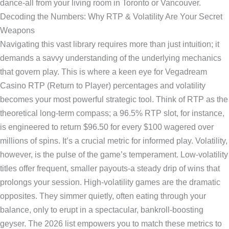
dance-all from your living room in Toronto or Vancouver.
Decoding the Numbers: Why RTP & Volatility Are Your Secret
Weapons
Navigating this vast library requires more than just intuition; it
demands a savvy understanding of the underlying mechanics
that govern play. This is where a keen eye for Vegadream
Casino RTP (Return to Player) percentages and volatility
becomes your most powerful strategic tool. Think of RTP as the
theoretical long-term compass; a 96.5% RTP slot, for instance,
is engineered to return $96.50 for every $100 wagered over
millions of spins. It’s a crucial metric for informed play. Volatility,
however, is the pulse of the game’s temperament. Low-volatility
titles offer frequent, smaller payouts-a steady drip of wins that
prolongs your session. High-volatility games are the dramatic
opposites. They simmer quietly, often eating through your
balance, only to erupt in a spectacular, bankroll-boosting
geyser. The 2026 list empowers you to match these metrics to