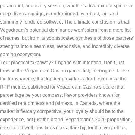
paramount, and every session, whether a five-minute spin or a
deep-dive campaign, is underpinned by robust, fair, and
stunningly rendered software. The ultimate conclusion is that
Vegadream’s potential dominance won’t stem from a mere list
of names, but from its sophisticated synthesis of those partners’
strengths into a seamless, responsive, and incredibly diverse
gaming ecosystem.
Your practical takeaway? Engage with intention. Don’t just
browse the Vegadream Casino games list; interrogate it. Use
the transparency that top-tier providers afford. Scrutinize the
RTP metrics published for Vegadream Casino slots,let that
percentage be your compass. Favor providers known for
certified randomness and fairness. In Canada, where the
market is fiercely competitive, your loyalty should be to the
experience, not just the brand. Vegadream’s 2026 proposition,
if executed well, positions it as a flagship for that very ethos.