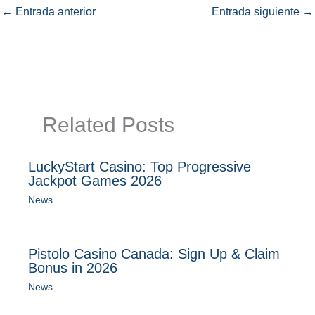
←
Entrada anterior
Entrada siguiente
→
Related Posts
LuckyStart Casino: Top Progressive
Jackpot Games 2026
News
Pistolo Casino Canada: Sign Up & Claim
Bonus in 2026
News