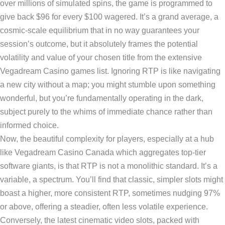
over millions of simulated spins, the game is programmed to
give back $96 for every $100 wagered. It’s a grand average, a
cosmic-scale equilibrium that in no way guarantees your
session’s outcome, but it absolutely frames the potential
volatility and value of your chosen title from the extensive
Vegadream Casino games list. Ignoring RTP is like navigating
a new city without a map; you might stumble upon something
wonderful, but you’re fundamentally operating in the dark,
subject purely to the whims of immediate chance rather than
informed choice.
Now, the beautiful complexity for players, especially at a hub
like Vegadream Casino Canada which aggregates top-tier
software giants, is that RTP is not a monolithic standard. It’s a
variable, a spectrum. You’ll find that classic, simpler slots might
boast a higher, more consistent RTP, sometimes nudging 97%
or above, offering a steadier, often less volatile experience.
Conversely, the latest cinematic video slots, packed with