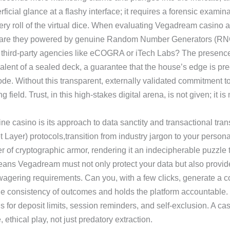
rficial glance at a flashy interface; it requires a forensic exam
every roll of the virtual dice. When evaluating Vegadream casino
mes,are they powered by genuine Random Number Generators (RNGs
d third-party agencies like eCOGRA or iTech Labs? The presence 
uivalent of a sealed deck, a guarantee that the house’s edge is pr
de. Without this transparent, externally validated commitment t
ield. Trust, in this high-stakes digital arena, is not given; it i
ine casino is its approach to data sanctity and transactional tr
t Layer) protocols,transition from industry jargon to your person
r of cryptographic armor, rendering it an indecipherable puzzle t
means Vegadream must not only protect your data but also provide
 wagering requirements. Can you, with a few clicks, generate a 
y the consistency of outcomes and holds the platform accountabl
s for deposit limits, session reminders, and self-exclusion. A c
ethical play, not just predatory extraction.