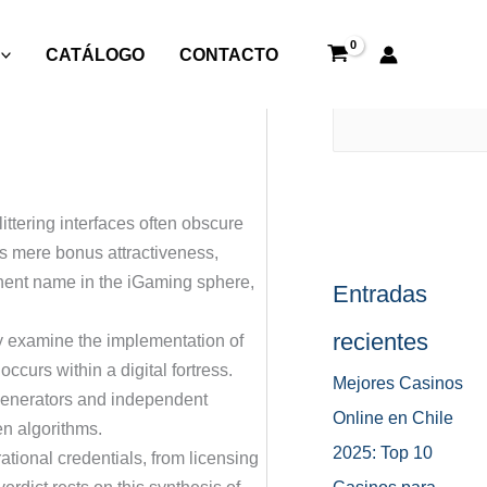
CATÁLOGO
CONTACTO
Buscar
ttering interfaces often obscure
nds mere bonus attractiveness,
inent name in the iGaming sphere,
Entradas
recientes
ly examine the implementation of
curs within a digital fortress.
Mejores Casinos
 Generators and independent
Online en Chile
en algorithms.
2025: Top 10
ational credentials, from licensing