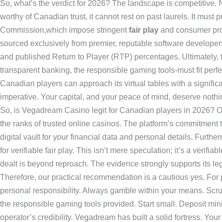
So, what’s the verdict for 2026? The landscape is competitive.
worthy of Canadian trust, it cannot rest on past laurels. It mus
Commission,which impose stringent
fair play
and consumer prot
sourced exclusively from premier, reputable software develope
and published Return to Player (RTP) percentages. Ultimately, tr
transparent banking, the responsible gaming tools-must fit perfec
Canadian players can approach its virtual tables with a significan
imperative. Your capital, and your peace of mind, deserve nothi
So, is Vegadream Casino legit for Canadian players in 2026? Our
the ranks of trusted online casinos. The platform’s commitment 
digital vault for your financial data and personal details. Fur
for verifiable fair play. This isn’t mere speculation; it’s a ver
dealt is beyond reproach. The evidence strongly supports its leg
Therefore, our practical recommendation is a cautious yes. For 
personal responsibility. Always gamble within your means. Scru
the responsible gaming tools provided. Start small. Deposit minimal
operator’s credibility. Vegadream has built a solid fortress. Your 