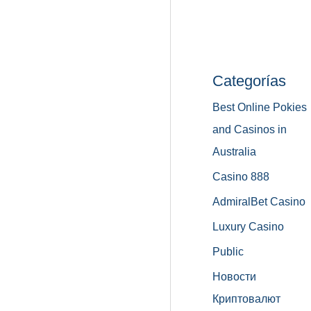
Categorías
Best Online Pokies
and Casinos in
Australia
Casino 888
AdmiralBet Casino
Luxury Casino
Public
Новости
Криптовалют