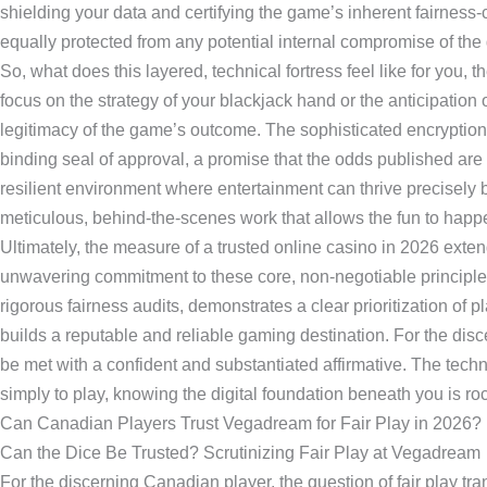
shielding your data and certifying the game’s inherent fairness-c
equally protected from any potential internal compromise of th
So, what does this layered, technical fortress feel like for you, 
focus on the strategy of your blackjack hand or the anticipation 
legitimacy of the game’s outcome. The sophisticated encryption ope
binding seal of approval, a promise that the odds published are th
resilient environment where entertainment can thrive precisely 
meticulous, behind-the-scenes work that allows the fun to happe
Ultimately, the measure of a trusted online casino in 2026 exte
unwavering commitment to these core, non-negotiable principles 
rigorous fairness audits, demonstrates a clear prioritization of p
builds a reputable and reliable gaming destination. For the dis
be met with a confident and substantiated affirmative. The techno
simply to play, knowing the digital foundation beneath you is roc
Can Canadian Players Trust Vegadream for Fair Play in 2026?
Can the Dice Be Trusted? Scrutinizing Fair Play at Vegadream
For the discerning Canadian player, the question of fair play tr