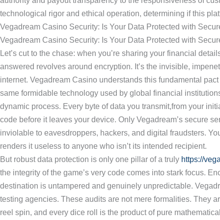
authority and payout transparency to the responsiveness of custo
technological rigor and ethical operation, determining if this pla
Vegadream Casino Security: Is Your Data Protected with Secur
Vegadream Casino Security: Is Your Data Protected with Secur
Let’s cut to the chase: when you’re sharing your financial detail
answered revolves around encryption. It’s the invisible, impenet
internet. Vegadream Casino understands this fundamental pact 
same formidable technology used by global financial institutions t
dynamic process. Every byte of data you transmit,from your initi
code before it leaves your device. Only Vegadream’s secure server
inviolable to eavesdroppers, hackers, and digital fraudsters. Your
renders it useless to anyone who isn’t its intended recipient.
But robust data protection is only one pillar of a truly
https://ve
the integrity of the game’s very code comes into stark focus. 
destination is untampered and genuinely unpredictable. Vegadr
testing agencies. These audits are not mere formalities. They are
reel spin, and every dice roll is the product of pure mathemat