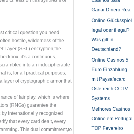
Casinos para
rdict rests on this synthesis of
Ganar Dinero Real
Online-Glücksspiel
legal oder illegal?
st critical question you need
Was gilt in
ften hostile, wilderness of the
et Layer (SSL) encryption,the
Deutschland?
checkbox; it’s a continuous,
Online Casinos 5
y scrambled into an indecipherable
Euro Einzahlung
t is, for all practical purposes,
mit Paysafecard
 a layer of cryptographic armor that
Österreich CCTV
rance of fair play, which is where
Systems
rators (RNGs) guarantee the
Melhores Casinos
 by internationally recognized
Online em Portugal
ify that every card dealt, every
TOP Fevereiro
ogramming. This dual commitment,to