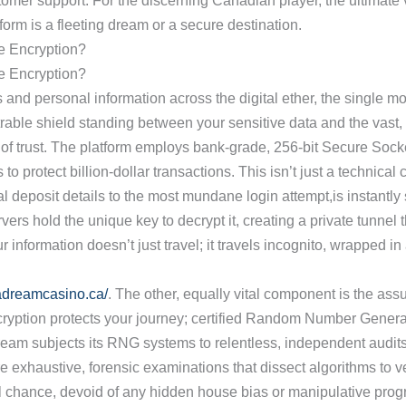
mer support. For the discerning Canadian player, the ultimate ve
tform is a fleeting dream or a secure destination.
e Encryption?
e Encryption?
s and personal information across the digital ether, the single mo
rable shield standing between your sensitive data and the vast, o
of trust. The platform employs bank-grade, 256-bit Secure Sock
o protect billion-dollar transactions. This isn’t just a technical 
al deposit details to the most mundane login attempt,is instantl
s hold the unique key to decrypt it, creating a private tunnel tha
 information doesn’t just travel; it travels incognito, wrapped in
gadreamcasino.ca/
. The other, equally vital component is the assu
Encryption protects your journey; certified Random Number Gene
eam subjects its RNG systems to relentless, independent audits
 exhaustive, forensic examinations that dissect algorithms to ver
ical chance, devoid of any hidden house bias or manipulative pr