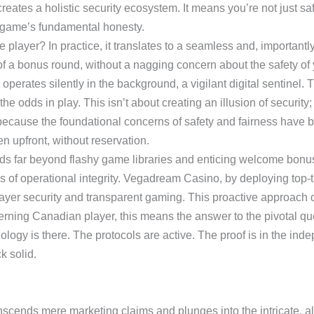
reates a holistic security ecosystem. It means you’re not just saf
e game’s fundamental honesty.
the player? In practice, it translates to a seamless and, important
of a bonus round, without a nagging concern about the safety of y
rates silently in the background, a vigilant digital sentinel. The
e odds in play. This isn’t about creating an illusion of security; 
because the foundational concerns of safety and fairness have b
n upfront, without reservation.
nds far beyond flashy game libraries and enticing welcome bonuse
of operational integrity. Vegadream Casino, by deploying top-ti
layer security and transparent gaming. This proactive approach doe
cerning Canadian player, this means the answer to the pivotal q
logy is there. The protocols are active. The proof is in the indep
k solid.
anscends mere marketing claims and plunges into the intricate, al