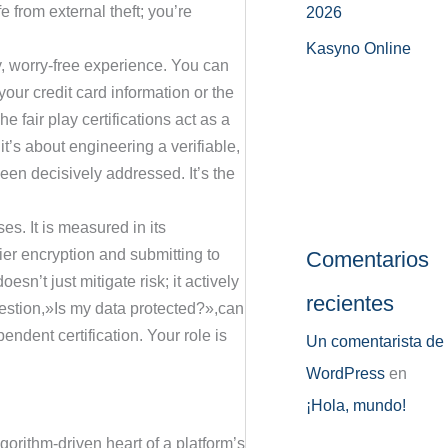
e from external theft; you’re
2026
Kasyno Online
ly, worry-free experience. You can
our credit card information or the
 fair play certifications act as a
it’s about engineering a verifiable,
een decisively addressed. It’s the
s. It is measured in its
er encryption and submitting to
Comentarios
sn’t just mitigate risk; it actively
recientes
uestion,»Is my data protected?»,can
endent certification. Your role is
Un comentarista de
WordPress
en
¡Hola, mundo!
gorithm-driven heart of a platform’s