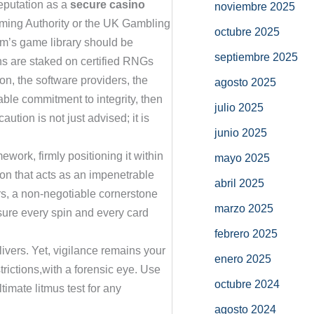
eputation as a
secure casino
noviembre 2025
Gaming Authority or the UK Gambling
octubre 2025
rm’s game library should be
septiembre 2025
ns are staked on certified RNGs
on, the software providers, the
agosto 2025
able commitment to integrity, then
julio 2025
ution is not just advised; it is
junio 2025
work, firmly positioning it within
mayo 2025
on that acts as an impenetrable
abril 2025
rs, a non-negotiable cornerstone
marzo 2025
ensure every spin and every card
febrero 2025
ivers. Yet, vigilance remains your
enero 2025
rictions,with a forensic eye. Use
octubre 2024
timate litmus test for any
agosto 2024