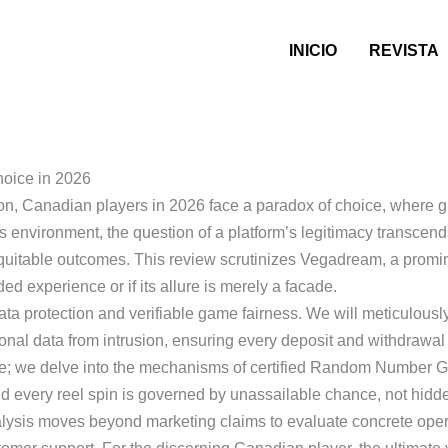
INICIO
REVISTA
rity Review for Canadians
oice in 2026
on, Canadian players in 2026 face a paradox of choice, where gli
takes environment, the question of a platform’s legitimacy transce
d equitable outcomes. This review scrutinizes Vegadream, a prom
d experience or if its allure is merely a facade.
data protection and verifiable game fairness. We will meticulous
nal data from intrusion, ensuring every deposit and withdrawal oc
value; we delve into the mechanisms of certified Random Number
and every reel spin is governed by unassailable chance, not hidd
 analysis moves beyond marketing claims to evaluate concrete oper