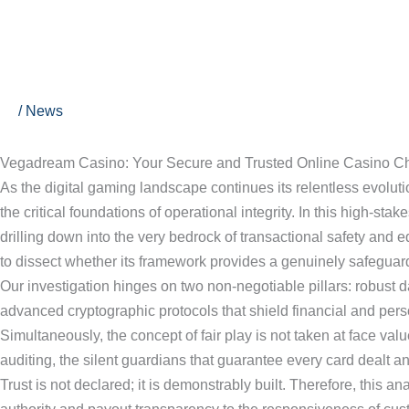
Ir
al
contenido
Vegadream Casino: A 2026 Secu
/
News
Vegadream Casino: Your Secure and Trusted Online Casino Ch
As the digital gaming landscape continues its relentless evoluti
the critical foundations of operational integrity. In this high-s
drilling down into the very bedrock of transactional safety an
to dissect whether its framework provides a genuinely safeguarde
Our investigation hinges on two non-negotiable pillars: robust 
advanced cryptographic protocols that shield financial and perso
Simultaneously, the concept of fair play is not taken at face 
auditing, the silent guardians that guarantee every card dealt 
Trust is not declared; it is demonstrably built. Therefore, this