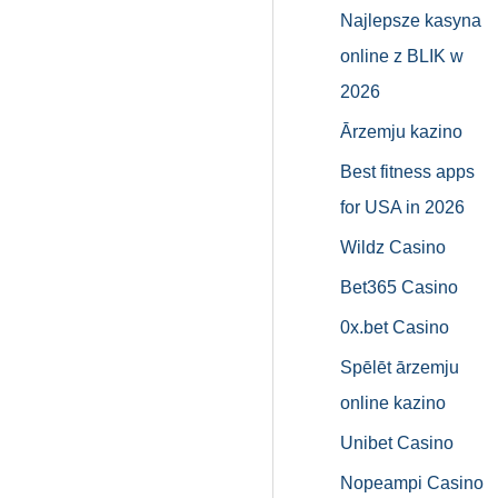
Najlepsze kasyna
online z BLIK w
2026
Ārzemju kazino
Best fitness apps
for USA in 2026
Wildz Casino
Bet365 Casino
0x.bet Casino
Spēlēt ārzemju
online kazino
Unibet Casino
Nopeampi Casino