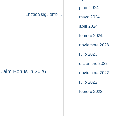
junio 2024
Entrada siguiente
→
mayo 2024
abril 2024
febrero 2024
noviembre 2023
julio 2023
diciembre 2022
Claim Bonus in 2026
noviembre 2022
julio 2022
febrero 2022