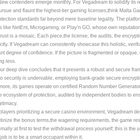
 New contenders emerge monthly. For Vegadream to solidify its r
t pursue and flaunt the highest-tier gaming licenses,think Malta 
ection standards far beyond mere baseline legality. The platfo
rs like NetEnt, Microgaming, or Play’n GO, whose own reputatio
ust is a mosaic. Each piece,the license, the audits, the encrypti
tly. If Vegadream can consistently showcase this holistic, verifi
t degree of confidence. If the picture is fragmented or opaque, ca
ng less.
 deep dive concludes that it presents a robust and secure frame
to security is undeniable, employing bank-grade secure encrypti
thermore, its games operate on certified Random Number Generato
ifiable ecosystem of protection, audited by independent bodies to 
itimacy.
players prioritizing a secure casino environment, Vegadream del
tinize the bonus terms,the wagering requirements, the game rest
ly at first to test the withdrawal process yourself; this is the ul
job is to be a smart occupant within it.