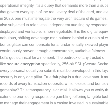
operational integrity. It’s a query that demands more than a supe
that govern every spin of the reel, every deal of the card, and 
in 2026, one must interrogate the very architecture of its ga
also subjected to relentless, independent auditing by respecte
displayed and verifiable, is non-negotiable. It is the digital eq
nebulous, shifting advantage manipulated behind a curtain of co
bonus glitter can compensate for a fundamentally skewed playing f
continuously proven through demonstrable, auditable fairness.
Let’s get technical for a moment. The bedrock of any trusted onl
like
secure encryption
,specifically, 256-bit SSL (Secure Socke
every personal detail you submit, must be enveloped in this laye
security is only one pillar. True
fair play
is a dual covenant. It 
records of every transaction-deposits, wins, losses, and bonus
gameplay? This transparency is crucial. It allows you to verif
extend to promoting responsible gambling, offering tangible tool
to manage their engagement is a casino invested in sustainable, 