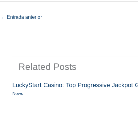
←
Entrada anterior
Related Posts
LuckyStart Casino: Top Progressive Jackpot
News