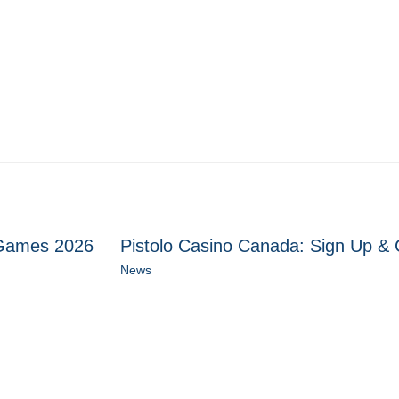
 Games 2026
Pistolo Casino Canada: Sign Up & 
News