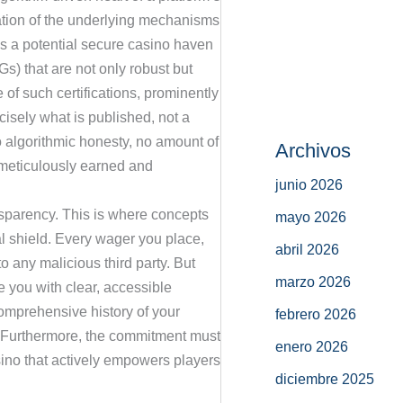
ination of the underlying mechanisms
 as a potential secure casino haven
) that are not only robust but
of such certifications, prominently
ecisely what is published, not a
o algorithmic honesty, no amount of
Archivos
s meticulously earned and
junio 2026
ansparency. This is where concepts
mayo 2026
al shield. Every wager you place,
abril 2026
o any malicious third party. But
marzo 2026
 you with clear, accessible
comprehensive history of your
febrero 2026
e. Furthermore, the commitment must
enero 2026
asino that actively empowers players
diciembre 2025