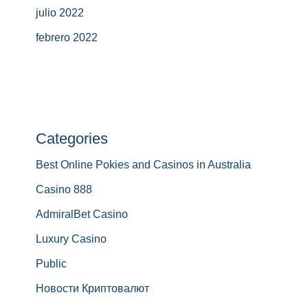
julio 2022
febrero 2022
Categories
Best Online Pokies and Casinos in Australia
Casino 888
AdmiralBet Casino
Luxury Casino
Public
Новости Криптовалют