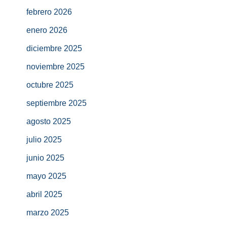
febrero 2026
enero 2026
diciembre 2025
noviembre 2025
octubre 2025
septiembre 2025
agosto 2025
julio 2025
junio 2025
mayo 2025
abril 2025
marzo 2025