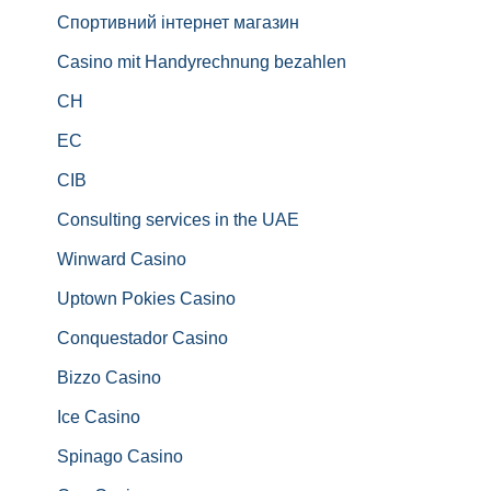
Спортивний інтернет магазин
Casino mit Handyrechnung bezahlen
CH
EC
CIB
Consulting services in the UAE
Winward Casino
Uptown Pokies Casino
Conquestador Casino
Bizzo Casino
Ice Casino
Spinago Casino