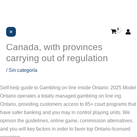
Ir
al
contenido
Typically, online gambling fell
to the a legal gray town for the
Canada, with provinces
carrying out of regulation
/
Sin categoría
Self-help guide to Gambling on line inside Ontario: 2025 Model
Ontario operates a totally managed gambling on line ing
Ontario, providing customers access to 85+ court programs that
have safer banking and you may in control playing units. We
opinion the guidelines, online game, commission alternatives,
and you will key factors in order to favor top Ontario-licensed