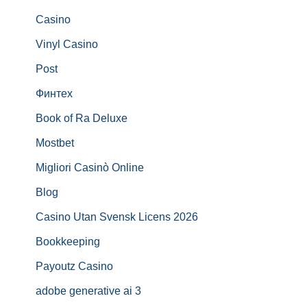
Casino
Vinyl Casino
Post
Финтех
Book of Ra Deluxe
Mostbet
Migliori Casinò Online
Blog
Casino Utan Svensk Licens 2026
Bookkeeping
Payoutz Casino
adobe generative ai 3