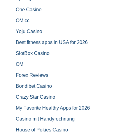
One Casino
OM cc
Yoju Casino
Best fitness apps in USA for 2026
SlotBox Casino
OM
Forex Reviews
Bondibet Casino
Crazy Star Casino
My Favorite Healthy Apps for 2026
Casino mit Handyrechnung
House of Pokies Casino