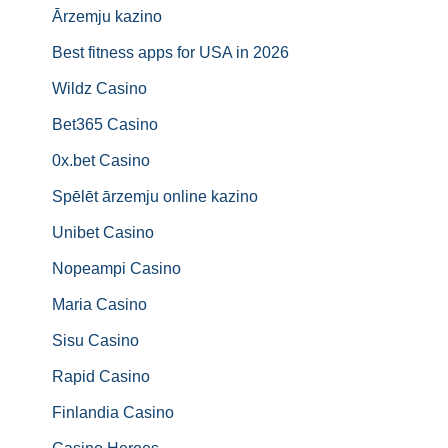
Ārzemju kazino
Best fitness apps for USA in 2026
Wildz Casino
Bet365 Casino
0x.bet Casino
Spēlēt ārzemju online kazino
Unibet Casino
Nopeampi Casino
Maria Casino
Sisu Casino
Rapid Casino
Finlandia Casino