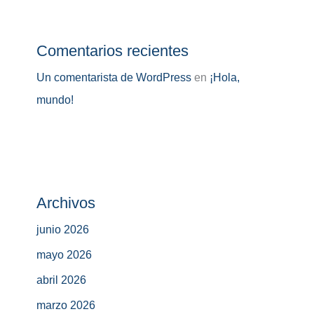
Comentarios recientes
Un comentarista de WordPress
en
¡Hola,
mundo!
Archivos
junio 2026
mayo 2026
abril 2026
marzo 2026