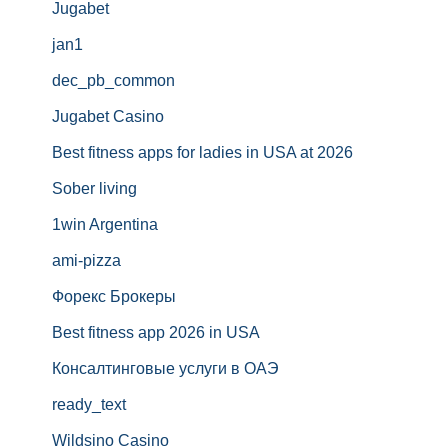
Jugabet
jan1
dec_pb_common
Jugabet Casino
Best fitness apps for ladies in USA at 2026
Sober living
1win Argentina
ami-pizza
Форекс Брокеры
Best fitness app 2026 in USA
Консалтинговые услуги в ОАЭ
ready_text
Wildsino Casino