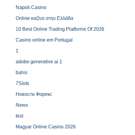
Napoli Casino
Online καζίνο στην Ελλάδα
10 Best Online Trading Platforms Of 2026
Casino online em Portugal
1
adobe generative ai 1
bahis
7Slots
Новости Форекс
News
test
Magyar Online Casino 2026