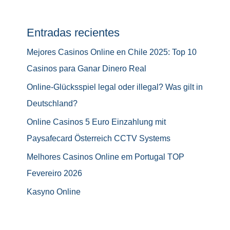
Entradas recientes
Mejores Casinos Online en Chile 2025: Top 10
Casinos para Ganar Dinero Real
Online-Glücksspiel legal oder illegal? Was gilt in
Deutschland?
Online Casinos 5 Euro Einzahlung mit
Paysafecard Österreich CCTV Systems
Melhores Casinos Online em Portugal TOP
Fevereiro 2026
Kasyno Online