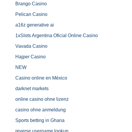
Brango Casino
Pelican Casino
a16z generative ai
1xSlots Argentina Oficial Online Casino
Vavada Casino
Hajper Casino
NEW
Casino online en México
darknet markets
online casino ohne lizenz
casino ohne anmeldung
Sports betting in Ghana
reverse username lookup