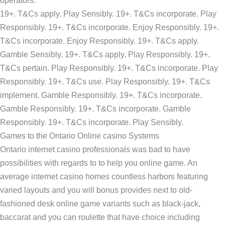
operators.
19+. T&Cs apply. Play Sensibly. 19+. T&Cs incorporate. Play
Responsibly. 19+. T&Cs incorporate. Enjoy Responsibly. 19+.
T&Cs incorporate. Enjoy Responsibly. 19+. T&Cs apply.
Gamble Sensibly. 19+. T&Cs apply. Play Responsibly. 19+.
T&Cs pertain. Play Responsibly. 19+. T&Cs incorporate. Play
Responsibly. 19+. T&Cs use. Play Responsibly. 19+. T&Cs
implement. Gamble Responsibly. 19+. T&Cs incorporate.
Gamble Responsibly. 19+. T&Cs incorporate. Gamble
Responsibly. 19+. T&Cs incorporate. Play Sensibly.
Games to the Ontario Online casino Systems
Ontario internet casino professionals was bad to have
possibilities with regards to to help you online game. An
average internet casino homes countless harbors featuring
varied layouts and you will bonus provides next to old-
fashioned desk online game variants such as black-jack,
baccarat and you can roulette that have choice including