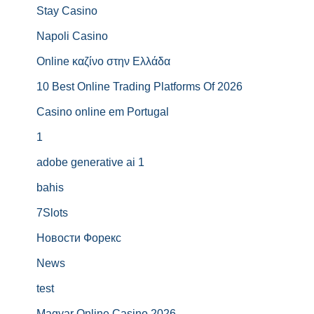
Stay Casino
Napoli Casino
Online καζίνο στην Ελλάδα
10 Best Online Trading Platforms Of 2026
Casino online em Portugal
1
adobe generative ai 1
bahis
7Slots
Новости Форекс
News
test
Magyar Online Casino 2026