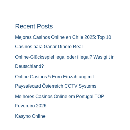
Recent Posts
Mejores Casinos Online en Chile 2025: Top 10
Casinos para Ganar Dinero Real
Online-Glücksspiel legal oder illegal? Was gilt in
Deutschland?
Online Casinos 5 Euro Einzahlung mit
Paysafecard Österreich CCTV Systems
Melhores Casinos Online em Portugal TOP
Fevereiro 2026
Kasyno Online