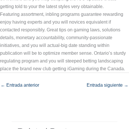
getting told to your the latest styles very obtainable.
Featuring assortment, inbling programs guarantee rewarding
enjoy having experts and you will novices equivalent if
contacted responsibly. Great tips on gaming laws, solutions
details, monetary accountability, community-passionate
initiatives, and you will actual-big date standing within
publication will be to optimize member sense. Ontario’s sturdy
regulating program and you will steeped betting landscaping
place the brand new club getting iGaming during the Canada.
←
Entrada anterior
Entrada siguiente
→