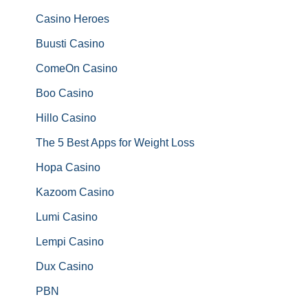
Casino Heroes
Buusti Casino
ComeOn Casino
Boo Casino
Hillo Casino
The 5 Best Apps for Weight Loss
Hopa Casino
Kazoom Casino
Lumi Casino
Lempi Casino
Dux Casino
PBN