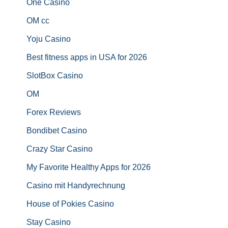
One Casino
OM cc
Yoju Casino
Best fitness apps in USA for 2026
SlotBox Casino
OM
Forex Reviews
Bondibet Casino
Crazy Star Casino
My Favorite Healthy Apps for 2026
Casino mit Handyrechnung
House of Pokies Casino
Stay Casino