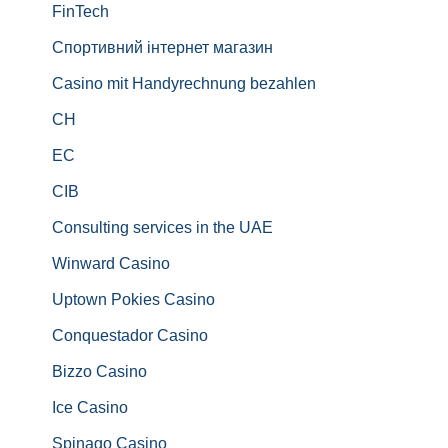
FinTech
Спортивний інтернет магазин
Casino mit Handyrechnung bezahlen
CH
EC
CIB
Consulting services in the UAE
Winward Casino
Uptown Pokies Casino
Conquestador Casino
Bizzo Casino
Ice Casino
Spinago Casino