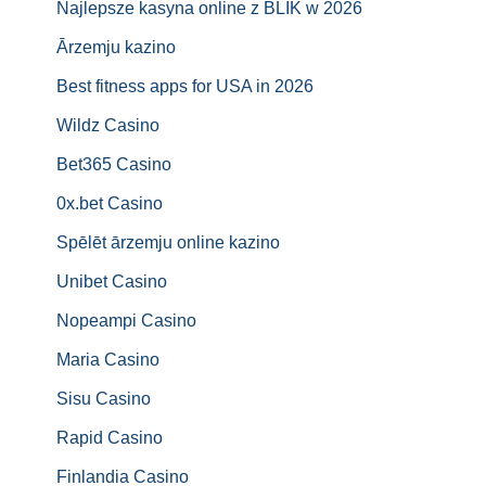
Najlepsze kasyna online z BLIK w 2026
Ārzemju kazino
Best fitness apps for USA in 2026
Wildz Casino
Bet365 Casino
0x.bet Casino
Spēlēt ārzemju online kazino
Unibet Casino
Nopeampi Casino
Maria Casino
Sisu Casino
Rapid Casino
Finlandia Casino