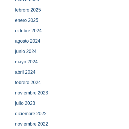
febrero 2025
enero 2025
octubre 2024
agosto 2024
junio 2024
mayo 2024
abril 2024
febrero 2024
noviembre 2023
julio 2023
diciembre 2022
noviembre 2022