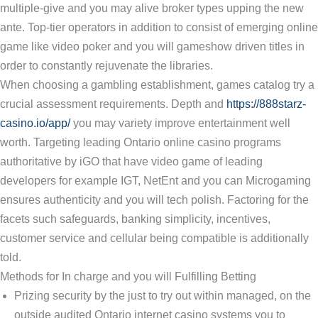
multiple-give and you may alive broker types upping the new
ante. Top-tier operators in addition to consist of emerging online
game like video poker and you will gameshow driven titles in
order to constantly rejuvenate the libraries.
When choosing a gambling establishment, games catalog try a
crucial assessment requirements. Depth and
https://888starz-
casino.io/app/
you may variety improve entertainment well
worth. Targeting leading Ontario online casino programs
authoritative by iGO that have video game of leading
developers for example IGT, NetEnt and you can Microgaming
ensures authenticity and you will tech polish. Factoring for the
facets such safeguards, banking simplicity, incentives,
customer service and cellular being compatible is additionally
told.
Methods for In charge and you will Fulfilling Betting
Prizing security by the just to try out within managed, on the
outside audited Ontario internet casino systems you to