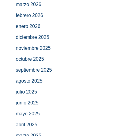
marzo 2026
febrero 2026
enero 2026
diciembre 2025
noviembre 2025
octubre 2025
septiembre 2025
agosto 2025
julio 2025
junio 2025
mayo 2025
abril 2025
marzo 2025