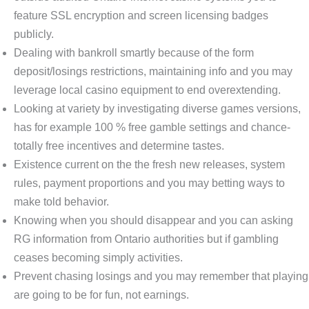
feature SSL encryption and screen licensing badges
publicly.
Dealing with bankroll smartly because of the form
deposit/losings restrictions, maintaining info and you may
leverage local casino equipment to end overextending.
Looking at variety by investigating diverse games versions,
has for example 100 % free gamble settings and chance-
totally free incentives and determine tastes.
Existence current on the the fresh new releases, system
rules, payment proportions and you may betting ways to
make told behavior.
Knowing when you should disappear and you can asking
RG information from Ontario authorities but if gambling
ceases becoming simply activities.
Prevent chasing losings and you may remember that playing
are going to be for fun, not earnings.