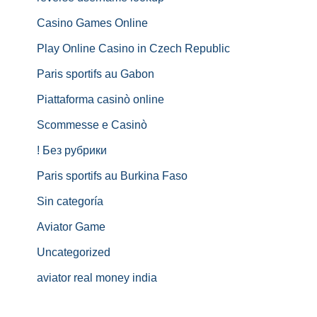
Casino Games Online
Play Online Casino in Czech Republic
Paris sportifs au Gabon
Piattaforma casinò online
Scommesse e Casinò
! Без рубрики
Paris sportifs au Burkina Faso
Sin categoría
Aviator Game
Uncategorized
aviator real money india