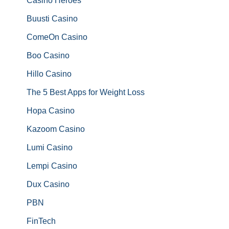
Casino Heroes
Buusti Casino
ComeOn Casino
Boo Casino
Hillo Casino
The 5 Best Apps for Weight Loss
Hopa Casino
Kazoom Casino
Lumi Casino
Lempi Casino
Dux Casino
PBN
FinTech