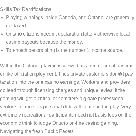
Skills Tax Ramifications
Playing winnings inside Canada, and Ontario, are generally
not taxed.
Ontario citizens needn’t declaration lottery otherwise local
casino payouts because the money.
Top-notch bettors bling is the number 1 income source.
Within the Ontario, playing is viewed as a recreational pastime
unlike official employment. Thus private customers don�t pay
taxation into the one casino earnings. Workers and providers
do lead through licensing charges and unique levies. If the
gaming will get a critical or complete-big date professional
venture, income tax personal debt will come on the play. Very
extremely recreational participants need not basis fees on the
economic think to judge Ontario on-line casino gaming.
Navigating the fresh Public Facets