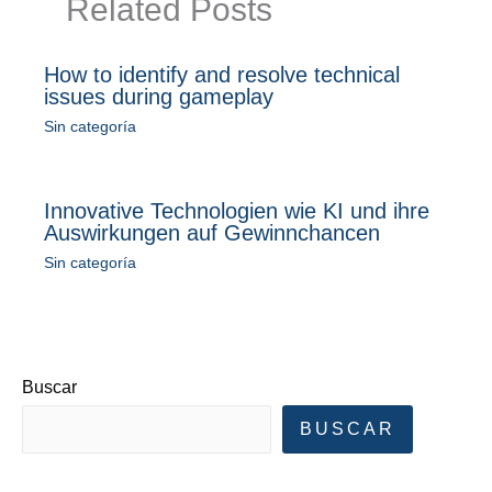
Related Posts
How to identify and resolve technical
issues during gameplay
Sin categoría
Innovative Technologien wie KI und ihre
Auswirkungen auf Gewinnchancen
Sin categoría
Buscar
BUSCAR