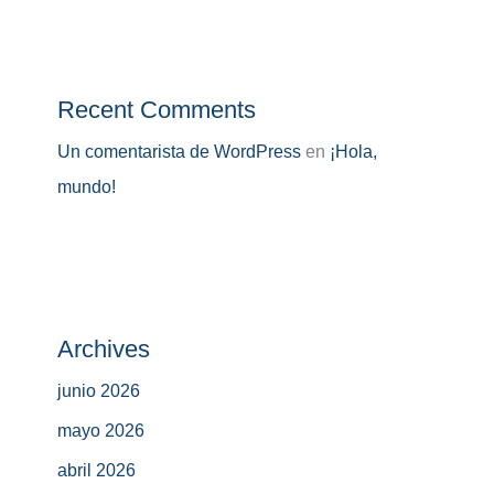
Recent Comments
Un comentarista de WordPress
en
¡Hola,
mundo!
Archives
junio 2026
mayo 2026
abril 2026