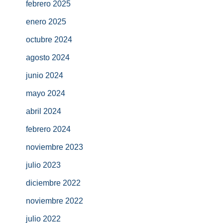
febrero 2025
enero 2025
octubre 2024
agosto 2024
junio 2024
mayo 2024
abril 2024
febrero 2024
noviembre 2023
julio 2023
diciembre 2022
noviembre 2022
julio 2022