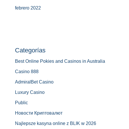
febrero 2022
Categorías
Best Online Pokies and Casinos in Australia
Casino 888
AdmiralBet Casino
Luxury Casino
Public
Новости Криптовалют
Najlepsze kasyna online z BLIK w 2026