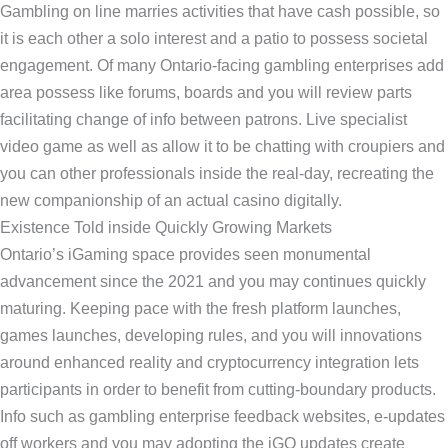
Gambling on line marries activities that have cash possible, so
it is each other a solo interest and a patio to possess societal
engagement. Of many Ontario-facing gambling enterprises add
area possess like forums, boards and you will review parts
facilitating change of info between patrons. Live specialist
video game as well as allow it to be chatting with croupiers and
you can other professionals inside the real-day, recreating the
new companionship of an actual casino digitally.
Existence Told inside Quickly Growing Markets
Ontario’s iGaming space provides seen monumental
advancement since the 2021 and you may continues quickly
maturing. Keeping pace with the fresh platform launches,
games launches, developing rules, and you will innovations
around enhanced reality and cryptocurrency integration lets
participants in order to benefit from cutting-boundary products.
Info such as gambling enterprise feedback websites, e-updates
off workers and you may adopting the iGO updates create