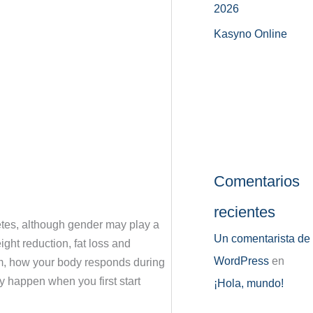
2026
Kasyno Online
Comentarios
recientes
betes, although gender may play a
Un comentarista de
ght reduction, fat loss and
WordPress
en
from, how your body responds during
y happen when you first start
¡Hola, mundo!