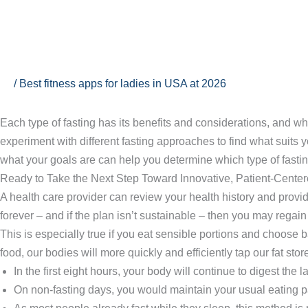
Ir
al
contenido
To Fast or Not to Fast
/
Best fitness apps for ladies in USA at 2026
Each type of fasting has its benefits and considerations, and what
experiment with different fasting approaches to find what suits y
what your goals are can help you determine which type of fastin
Ready to Take the Next Step Toward Innovative, Patient-Cent
A health care provider can review your health history and provid
forever – and if the plan isn’t sustainable – then you may regain
This is especially true if you eat sensible portions and choose b
food, our bodies will more quickly and efficiently tap our fat stor
In the first eight hours, your body will continue to digest the l
On non-fasting days, you would maintain your usual eating pat