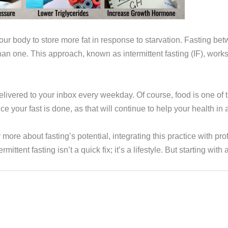
our body to store more fat in response to starvation. Fasting bet
an one. This approach, known as intermittent fasting (IF), works 
ivered to your inbox every weekday. Of course, food is one of the
e your fast is done, as that will continue to help your health in a
more about fasting’s potential, integrating this practice with p
rmittent fasting isn’t a quick fix; it’s a lifestyle. But starting w