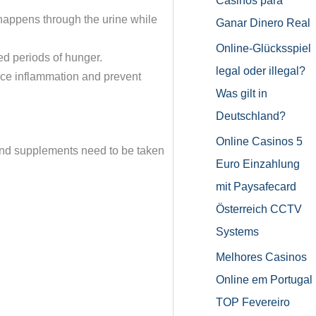
Casinos para
 happens through the urine while
Ganar Dinero Real
Online-Glücksspiel
ed periods of hunger.
legal oder illegal?
ce inflammation and prevent
Was gilt in
Deutschland?
Online Casinos 5
and supplements need to be taken
Euro Einzahlung
mit Paysafecard
Österreich CCTV
Systems
Melhores Casinos
Online em Portugal
TOP Fevereiro