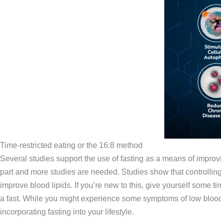
Time-restricted eating or the 16:8 method
Several studies support the use of fasting as a means of improv
part and more studies are needed. Studies show that controlling 
improve blood lipids. If you’re new to this, give yourself some t
a fast. While you might experience some symptoms of low blood 
incorporating fasting into your lifestyle.