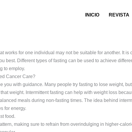
INICIO
REVISTA
 works for one individual may not be suitable for another. It is c
ou best. Different types of fasting can be used to achieve differ
g to employ.
ered Cancer Care?
e you with guidance. Many people try fasting to lose weight, but 
 that weight. Intermittent fasting can help with weight loss becau
alanced meals during non-fasting times. The idea behind intermitt
es for energy.
ast food.
tern, making sure to refrain from overindulging in higher-calori