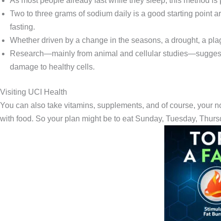
As most people already fast while they sleep, this method is 
Two to three grams of sodium daily is a good starting point a
fasting.
Whether driven by a change in the seasons, a drought, a plag
Research—mainly from animal and cellular studies—suggests
damage to healthy cells.
Visiting UCI Health
You can also take vitamins, supplements, and of course, your 
with food. So your plan might be to eat Sunday, Tuesday, Thurs