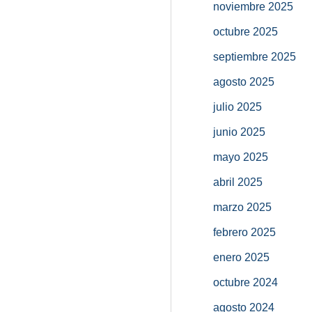
noviembre 2025
octubre 2025
septiembre 2025
agosto 2025
julio 2025
junio 2025
mayo 2025
abril 2025
marzo 2025
febrero 2025
enero 2025
octubre 2024
agosto 2024