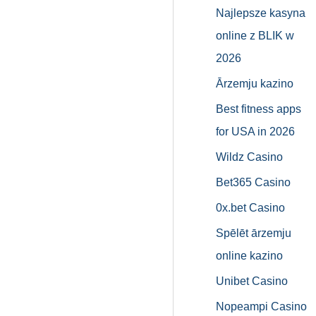
Najlepsze kasyna
online z BLIK w
2026
Ārzemju kazino
Best fitness apps
for USA in 2026
Wildz Casino
Bet365 Casino
0x.bet Casino
Spēlēt ārzemju
online kazino
Unibet Casino
Nopeampi Casino