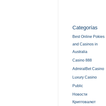
Categorías
Best Online Pokies
and Casinos in
Australia
Casino 888
AdmiralBet Casino
Luxury Casino
Public
Новости
Криптовалют