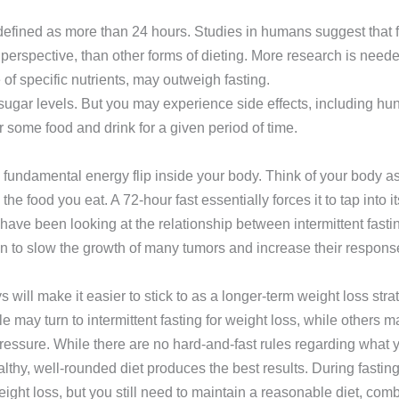
efined as more than 24 hours. Studies in humans suggest that fas
perspective, than other forms of dieting. More research is neede
f specific nutrients, may outweigh fasting.
 sugar levels. But you may experience side effects, including hu
or some food and drink for a given period of time.
a fundamental energy flip inside your body. Think of your body as
 food you eat. A 72-hour fast essentially forces it to tap into its
ave been looking at the relationship between intermittent fastin
own to slow the growth of many tumors and increase their respon
 will make it easier to stick to as a longer-term weight loss st
 may turn to intermittent fasting for weight loss, while others m
 pressure. While there are no hard-and-fast rules regarding wha
lthy, well-rounded diet produces the best results. During fasting 
weight loss, but you still need to maintain a reasonable diet, com