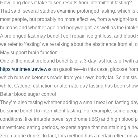
How long does it take to see results from intermittent fasting?
That said, several studies examine prolonged fasting, which is d
most people, but probably no more effective, from a weight-loss 
humans and whether age and bodyweight, as well as the intake o
A prolonged fast may benefit cell repair, weight loss, and blood
we refer to ‘fasting’ we’re talking about the abstinence from all 
May support brain function
One of the most profound benefits of a 3-day fast kicks off with 
https://unimeal.reviews/
on gasoline—in this case, glucose from the
which runs on ketones made from your own body fat. Scientists h
while. Calorie restriction or alternate day fasting has been sh
Better blood sugar control
They’re also testing whether adding a small meal on fasting days
be some benefit to intermittent fasting. For example, some people
conditions, like irritable bowel syndrome (IBS) and high blood
unrestricted eating periods, experts agree that maintaining a hea
zero-calorie drinks. In fact, this method has a certain effect on 