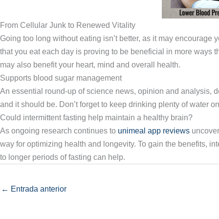
From Cellular Junk to Renewed Vitality
Going too long without eating isn’t better, as it may encourage y
that you eat each day is proving to be beneficial in more ways th
may also benefit your heart, mind and overall health.
Supports blood sugar management
An essential round-up of science news, opinion and analysis, del
and it should be. Don’t forget to keep drinking plenty of water onc
Could intermittent fasting help maintain a healthy brain?
As ongoing research continues to
unimeal app reviews
uncover 
way for optimizing health and longevity. To gain the benefits, inte
to longer periods of fasting can help.
←
Entrada anterior