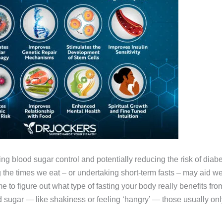
ing blood sugar control and potentially reducing the risk of dia
the times we eat – or undertaking short-term fasts – may aid wei
ime to figure out what type of fasting your body really benefits 
sugar — like shakiness or feeling ‘hangry’ — those usually onl