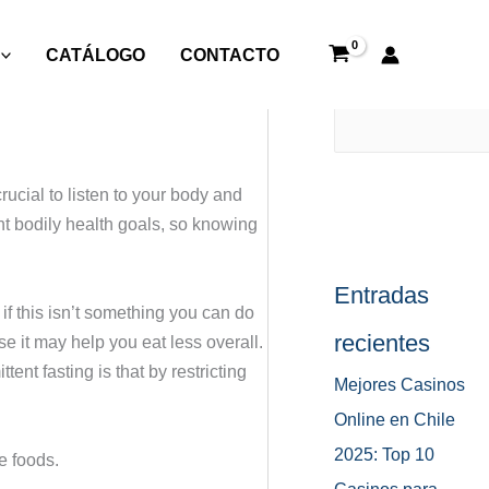
CATÁLOGO
CONTACTO
Buscar
rucial to listen to your body and
ent bodily health goals, so knowing
Entradas
if this isn’t something you can do
recientes
se it may help you eat less overall.
ent fasting is that by restricting
Mejores Casinos
Online en Chile
2025: Top 10
e foods.