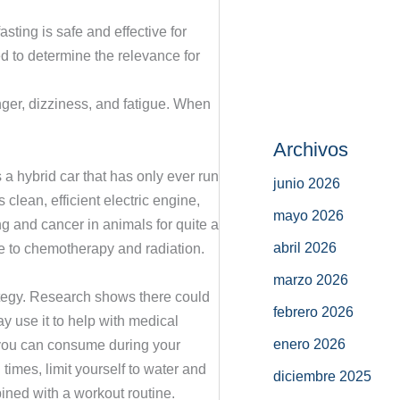
ting is safe and effective for
d to determine the relevance for
nger, dizziness, and fatigue. When
Archivos
 a hybrid car that has only ever run
junio 2026
 clean, efficient electric engine,
mayo 2026
g and cancer in animals for quite a
abril 2026
se to chemotherapy and radiation.
marzo 2026
rategy. Research shows there could
febrero 2026
ay use it to help with medical
enero 2026
t you can consume during your
times, limit yourself to water and
diciembre 2025
bined with a workout routine.