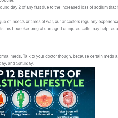
popular.
round day 2 of any fast due to the increased loss of sodium that
ue of insects or times of war, our ancestors regularly experienc
 this housekeeping of damaged or injured cells may help redu
normal meds. Talk to your doctor though, because certain meds 
day, and Saturday.