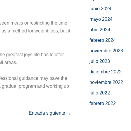
junio 2024
mayo 2024
ween meals or restricting the time
abril 2024
as a method for weight loss, but it
febrero 2024
noviembre 2023
 greatest joys life has to offer
julio 2023
ll areas.
diciembre 2022
rofessional guidance may pave the
noviembre 2022
ith a gradual program and working up
julio 2022
febrero 2022
Entrada siguiente
→