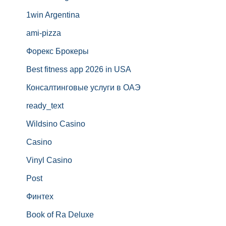
1win Argentina
ami-pizza
Форекс Брокеры
Best fitness app 2026 in USA
Консалтинговые услуги в ОАЭ
ready_text
Wildsino Casino
Casino
Vinyl Casino
Post
Финтех
Book of Ra Deluxe