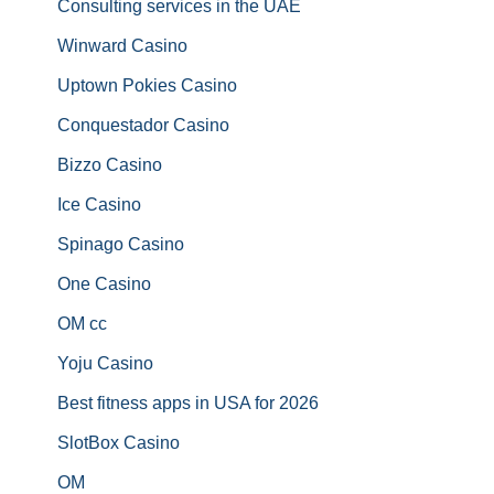
Consulting services in the UAE
Winward Casino
Uptown Pokies Casino
Conquestador Casino
Bizzo Casino
Ice Casino
Spinago Casino
One Casino
OM cc
Yoju Casino
Best fitness apps in USA for 2026
SlotBox Casino
OM