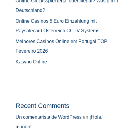
Online-Glücksspiel legal oder illegal? Was gilt in
Deutschland?
Online Casinos 5 Euro Einzahlung mit
Paysafecard Österreich CCTV Systems
Melhores Casinos Online em Portugal TOP
Fevereiro 2026
Kasyno Online
Recent Comments
Un comentarista de WordPress
en
¡Hola,
mundo!