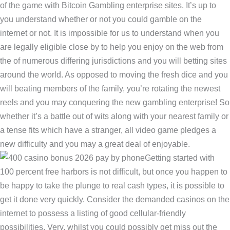
of the game with Bitcoin Gambling enterprise sites. It’s up to
you understand whether or not you could gamble on the
internet or not. It is impossible for us to understand when you
are legally eligible close by to help you enjoy on the web from
the of numerous differing jurisdictions and you will betting sites
around the world. As opposed to moving the fresh dice and you
will beating members of the family, you’re rotating the newest
reels and you may conquering the new gambling enterprise! So
whether it’s a battle out of wits along with your nearest family or
a tense fits which have a stranger, all video game pledges a
new difficulty and you may a great deal of enjoyable.
Getting started with
100 percent free harbors is not difficult, but once you happen to
be happy to take the plunge to real cash types, it is possible to
get it done very quickly. Consider the demanded casinos on the
internet to possess a listing of good cellular-friendly
possibilities. Very, whilst you could possibly get miss out the