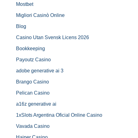
Mostbet
Migliori Casinò Online
Blog
Casino Utan Svensk Licens 2026
Bookkeeping
Payoutz Casino
adobe generative ai 3
Brango Casino
Pelican Casino
a16z generative ai
1xSlots Argentina Oficial Online Casino
Vavada Casino
Hajper Casino