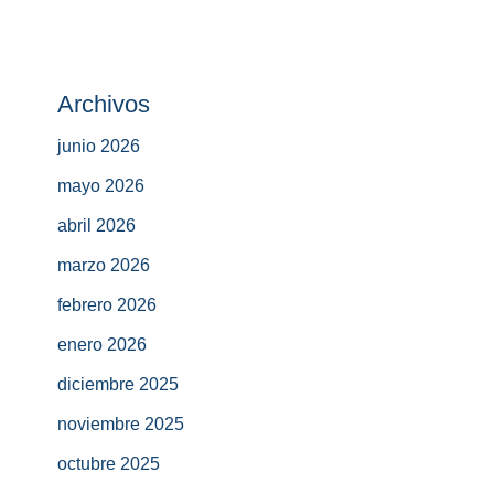
Archivos
junio 2026
mayo 2026
abril 2026
marzo 2026
febrero 2026
enero 2026
diciembre 2025
noviembre 2025
octubre 2025