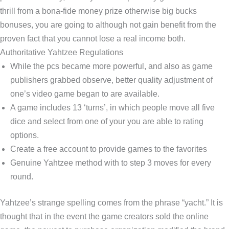
thrill from a bona-fide money prize otherwise big bucks
bonuses, you are going to although not gain benefit from the
proven fact that you cannot lose a real income both.
Authoritative Yahtzee Regulations
While the pcs became more powerful, and also as game
publishers grabbed observe, better quality adjustment of
one’s video game began to are available.
A game includes 13 ‘turns’, in which people move all five
dice and select from one of your you are able to rating
options.
Create a free account to provide games to the favorites
Genuine Yahtzee method with to step 3 moves for every
round.
Yahtzee’s strange spelling comes from the phrase “yacht.” It is
thought that in the event the game creators sold the online