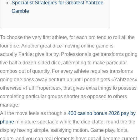
Specialist Strategies for Greatest Yahtzee
Gamble
To choose the very first athlete, for each pro tend to roll all the
four dice. Another great dice-moving online game is
actually Farkle; give it a try. Professionals get transforms going
five half a dozen-sided dice, attempting to make particular
combos out of quantity.
For every athlete requires transforms
going one pass away per turn up until people gets «Yahtzees»
otherwise «Full Properties», that gives extra things to possess
completing particular groups shorter as opposed to others
manage.
All the move feels as though a
400 casino bonus 2026 pay by
phone
miniature spectacle while the dice clatter round the the
display having simple, satisfying motion. Game play, fonts,
colors, and you can real elements have got all become current