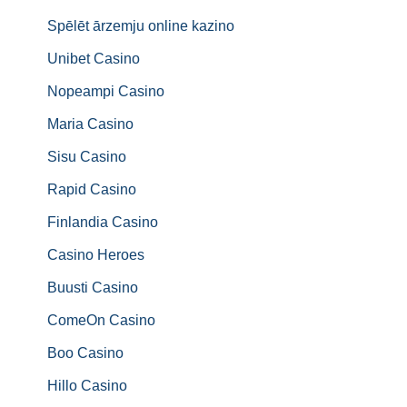
Spēlēt ārzemju online kazino
Unibet Casino
Nopeampi Casino
Maria Casino
Sisu Casino
Rapid Casino
Finlandia Casino
Casino Heroes
Buusti Casino
ComeOn Casino
Boo Casino
Hillo Casino