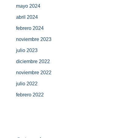
mayo 2024
abril 2024
febrero 2024
noviembre 2023
julio 2023
diciembre 2022
noviembre 2022
julio 2022
febrero 2022