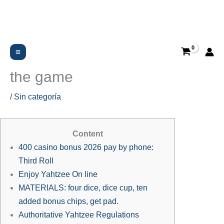
Ir
al
contenido
Tips 400 casino bonus 2026
pay by phone Enjoy Yahtzee
the game
/
Sin categoría
Content
400 casino bonus 2026 pay by phone:
Third Roll
Enjoy Yahtzee On line
MATERIALS: four dice, dice cup, ten
added bonus chips, get pad.
Authoritative Yahtzee Regulations