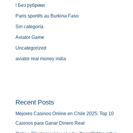
! Без рубрики
Paris sportifs au Burkina Faso
Sin categoría
Aviator Game
Uncategorized
aviator real money india
Recent Posts
Mejores Casinos Online en Chile 2025: Top 10
Casinos para Ganar Dinero Real