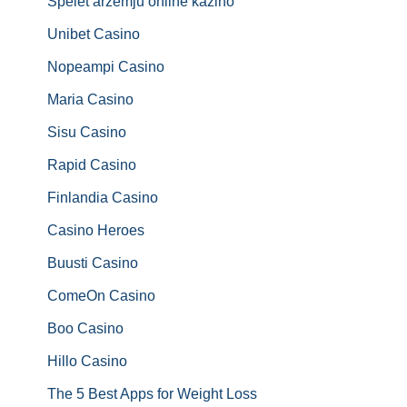
Spēlēt ārzemju online kazino
Unibet Casino
Nopeampi Casino
Maria Casino
Sisu Casino
Rapid Casino
Finlandia Casino
Casino Heroes
Buusti Casino
ComeOn Casino
Boo Casino
Hillo Casino
The 5 Best Apps for Weight Loss