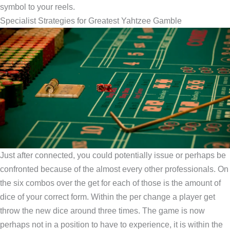
symbol to your reels.
Specialist Strategies for Greatest Yahtzee Gamble
Just after connected, you could potentially issue or perhaps be
confronted because of the almost every other professionals. On
the six combos over the get for each of those is the amount of
dice of your correct form. Within the per change a player get
throw the new dice around three times. The game is now
perhaps not in a position to have to experience, it is within the