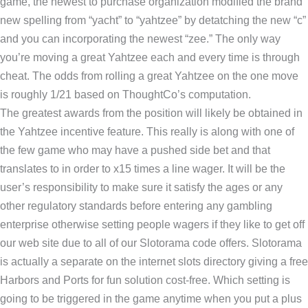
game, the newest to purchase organization modified the brand
new spelling from “yacht” to “yahtzee” by detatching the new “c”
and you can incorporating the newest “zee.” The only way
you’re moving a great Yahtzee each and every time is through
cheat. The odds from rolling a great Yahtzee on the one move
is roughly 1/21 based on ThoughtCo’s computation.
The greatest awards from the position will likely be obtained in
the Yahtzee incentive feature. This really is along with one of
the few game who may have a pushed side bet and that
translates to in order to x15 times a line wager. It will be the
user’s responsibility to make sure it satisfy the ages or any
other regulatory standards before entering any gambling
enterprise otherwise setting people wagers if they like to get off
our web site due to all of our Slotorama code offers. Slotorama
is actually a separate on the internet slots directory giving a free
Harbors and Ports for fun solution cost-free. Which setting is
going to be triggered in the game anytime when you put a plus