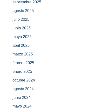
septiembre 2025
agosto 2025
julio 2025
junio 2025
mayo 2025
abril 2025
marzo 2025
febrero 2025
enero 2025
octubre 2024
agosto 2024
junio 2024
mayo 2024