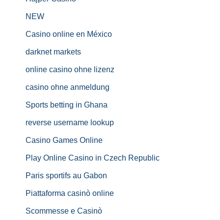
NEW
Casino online en México
darknet markets
online casino ohne lizenz
casino ohne anmeldung
Sports betting in Ghana
reverse username lookup
Casino Games Online
Play Online Casino in Czech Republic
Paris sportifs au Gabon
Piattaforma casinò online
Scommesse e Casinò