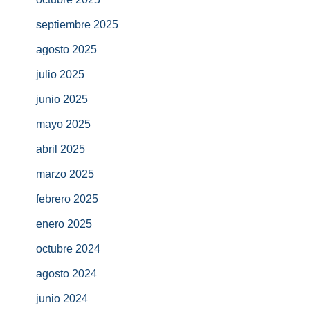
septiembre 2025
agosto 2025
julio 2025
junio 2025
mayo 2025
abril 2025
marzo 2025
febrero 2025
enero 2025
octubre 2024
agosto 2024
junio 2024