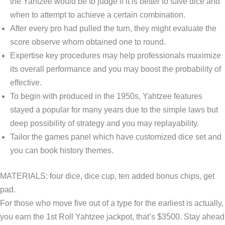
the Yahtzee would be to judge if it is better to save dice and
when to attempt to achieve a certain combination.
After every pro had pulled the turn, they might evaluate the
score observe whom obtained one to round.
Expertise key procedures may help professionals maximize
its overall performance and you may boost the probability of
effective.
To begin with produced in the 1950s, Yahtzee features
stayed a popular for many years due to the simple laws but
deep possibility of strategy and you may replayability.
Tailor the games panel which have customized dice set and
you can book history themes.
MATERIALS: four dice, dice cup, ten added bonus chips, get
pad.
For those who move five out of a type for the earliest is actually,
you earn the 1st Roll Yahtzee jackpot, that’s $3500. Stay ahead