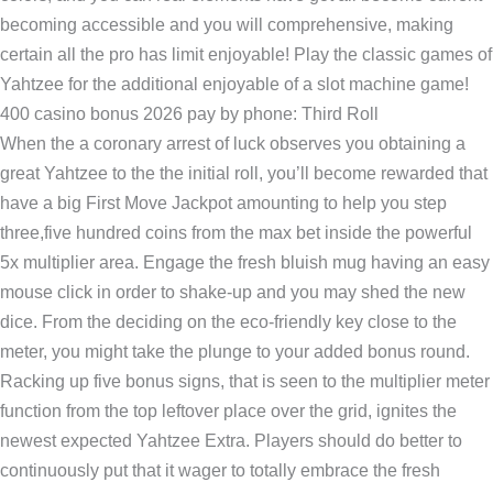
becoming accessible and you will comprehensive, making
certain all the pro has limit enjoyable! Play the classic games of
Yahtzee for the additional enjoyable of a slot machine game!
400 casino bonus 2026 pay by phone: Third Roll
When the a coronary arrest of luck observes you obtaining a
great Yahtzee to the the initial roll, you’ll become rewarded that
have a big First Move Jackpot amounting to help you step
three,five hundred coins from the max bet inside the powerful
5x multiplier area. Engage the fresh bluish mug having an easy
mouse click in order to shake-up and you may shed the new
dice. From the deciding on the eco-friendly key close to the
meter, you might take the plunge to your added bonus round.
Racking up five bonus signs, that is seen to the multiplier meter
function from the top leftover place over the grid, ignites the
newest expected Yahtzee Extra. Players should do better to
continuously put that it wager to totally embrace the fresh