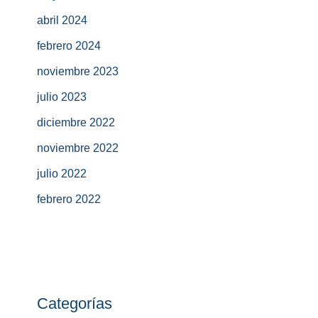
abril 2024
febrero 2024
noviembre 2023
julio 2023
diciembre 2022
noviembre 2022
julio 2022
febrero 2022
Categorías