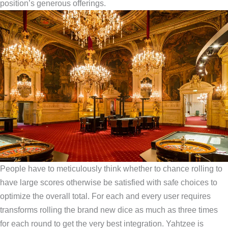
position’s generous offerings.
People have to meticulously think whether to chance rolling to
have large scores otherwise be satisfied with safe choices to
optimize the overall total. For each and every user requires
transforms rolling the brand new dice as much as three times
for each round to get the very best integration. Yahtzee is