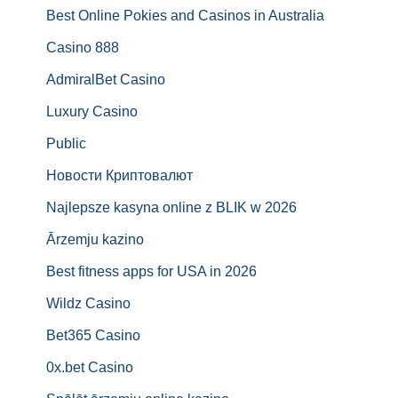
Best Online Pokies and Casinos in Australia
Casino 888
AdmiralBet Casino
Luxury Casino
Public
Новости Криптовалют
Najlepsze kasyna online z BLIK w 2026
Ārzemju kazino
Best fitness apps for USA in 2026
Wildz Casino
Bet365 Casino
0x.bet Casino