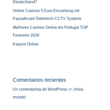
Deutschland?
Online Casinos 5 Euro Einzahlung mit
Paysafecard Österreich CCTV Systems
Melhores Casinos Online em Portugal TOP
Fevereiro 2026
Kasyno Online
Comentarios recientes
Un comentarista de WordPress
en
¡Hola,
mundo!