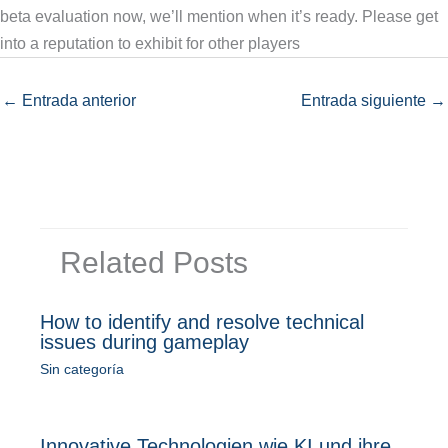
beta evaluation now, we’ll mention when it’s ready. Please get
into a reputation to exhibit for other players
←
Entrada anterior
Entrada siguiente
→
Related Posts
How to identify and resolve technical
issues during gameplay
Sin categoría
Innovative Technologien wie KI und ihre