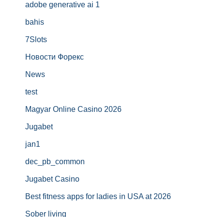
adobe generative ai 1
bahis
7Slots
Новости Форекс
News
test
Magyar Online Casino 2026
Jugabet
jan1
dec_pb_common
Jugabet Casino
Best fitness apps for ladies in USA at 2026
Sober living