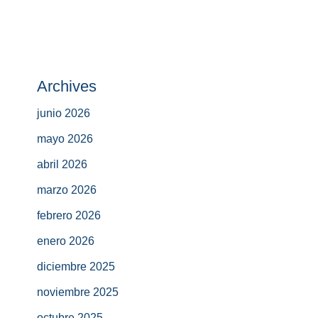
Archives
junio 2026
mayo 2026
abril 2026
marzo 2026
febrero 2026
enero 2026
diciembre 2025
noviembre 2025
octubre 2025