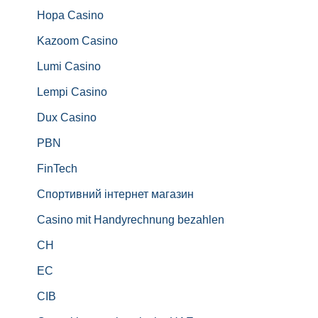
Hopa Casino
Kazoom Casino
Lumi Casino
Lempi Casino
Dux Casino
PBN
FinTech
Спортивний інтернет магазин
Casino mit Handyrechnung bezahlen
CH
EC
CIB