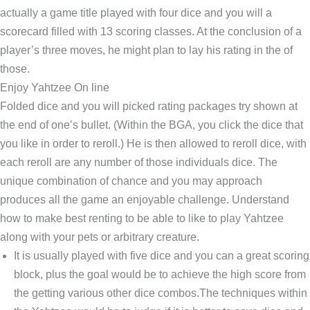
actually a game title played with four dice and you will a
scorecard filled with 13 scoring classes. At the conclusion of a
player’s three moves, he might plan to lay his rating in the of
those.
Enjoy Yahtzee On line
Folded dice and you will picked rating packages try shown at
the end of one’s bullet. (Within the BGA, you click the dice that
you like in order to reroll.) He is then allowed to reroll dice, with
each reroll are any number of those individuals dice. The
unique combination of chance and you may approach
produces all the game an enjoyable challenge. Understand
how to make best renting to be able to like to play Yahtzee
along with your pets or arbitrary creature.
It is usually played with five dice and you can a great scoring
block, plus the goal would be to achieve the high score from
the getting various other dice combos.The techniques within