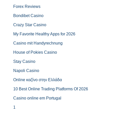
Forex Reviews
Bondibet Casino
Crazy Star Casino
My Favorite Healthy Apps for 2026
Casino mit Handyrechnung
House of Pokies Casino
Stay Casino
Napoli Casino
Online καζίνο στην Ελλάδα
10 Best Online Trading Platforms Of 2026
Casino online em Portugal
1