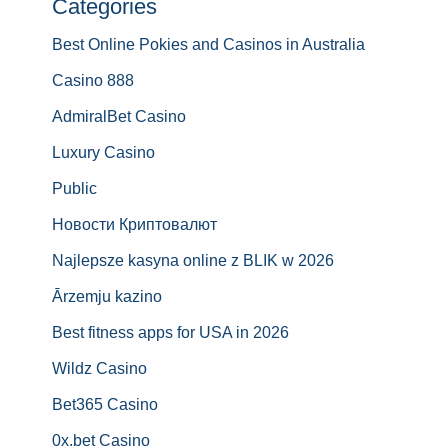
Categories
Best Online Pokies and Casinos in Australia
Casino 888
AdmiralBet Casino
Luxury Casino
Public
Новости Криптовалют
Najlepsze kasyna online z BLIK w 2026
Ārzemju kazino
Best fitness apps for USA in 2026
Wildz Casino
Bet365 Casino
0x.bet Casino