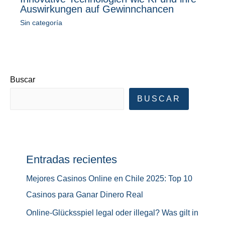
Auswirkungen auf Gewinnchancen
Sin categoría
Buscar
BUSCAR
Entradas recientes
Mejores Casinos Online en Chile 2025: Top 10
Casinos para Ganar Dinero Real
Online-Glücksspiel legal oder illegal? Was gilt in