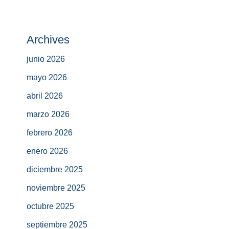
Archives
junio 2026
mayo 2026
abril 2026
marzo 2026
febrero 2026
enero 2026
diciembre 2025
noviembre 2025
octubre 2025
septiembre 2025