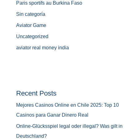
Paris sportifs au Burkina Faso
Sin categoría
Aviator Game
Uncategorized
aviator real money india
Recent Posts
Mejores Casinos Online en Chile 2025: Top 10
Casinos para Ganar Dinero Real
Online-Glücksspiel legal oder illegal? Was gilt in
Deutschland?