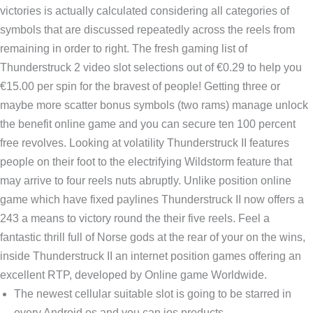
victories is actually calculated considering all categories of
symbols that are discussed repeatedly across the reels from
remaining in order to right. The fresh gaming list of
Thunderstruck 2 video slot selections out of €0.29 to help you
€15.00 per spin for the bravest of people! Getting three or
maybe more scatter bonus symbols (two rams) manage unlock
the benefit online game and you can secure ten 100 percent
free revolves. Looking at volatility Thunderstruck II features
people on their foot to the electrifying Wildstorm feature that
may arrive to four reels nuts abruptly. Unlike position online
game which have fixed paylines Thunderstruck II now offers a
243 a means to victory round the their five reels. Feel a
fantastic thrill full of Norse gods at the rear of your on the wins,
inside Thunderstruck II an internet position games offering an
excellent RTP, developed by Online game Worldwide.
The newest cellular suitable slot is going to be starred in
every Android os and you can ios products.