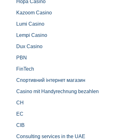
Hopa Casino
Kazoom Casino
Lumi Casino
Lempi Casino
Dux Casino
PBN
FinTech
Спортивний інтернет магазин
Casino mit Handyrechnung bezahlen
CH
EC
CIB
Consulting services in the UAE