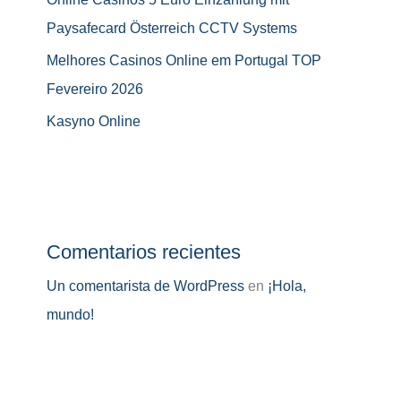
Paysafecard Österreich CCTV Systems
Melhores Casinos Online em Portugal TOP
Fevereiro 2026
Kasyno Online
Comentarios recientes
Un comentarista de WordPress
en
¡Hola,
mundo!