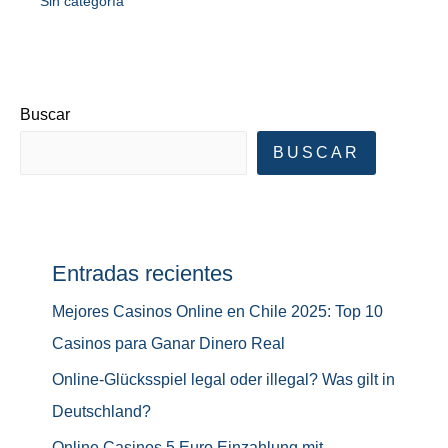
Sin categoría
Buscar
BUSCAR
Entradas recientes
Mejores Casinos Online en Chile 2025: Top 10
Casinos para Ganar Dinero Real
Online-Glücksspiel legal oder illegal? Was gilt in
Deutschland?
Online Casinos 5 Euro Einzahlung mit