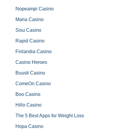
Nopeampi Casino
Maria Casino
Sisu Casino
Rapid Casino
Finlandia Casino
Casino Heroes
Buusti Casino
ComeOn Casino
Boo Casino
Hillo Casino
The 5 Best Apps for Weight Loss
Hopa Casino