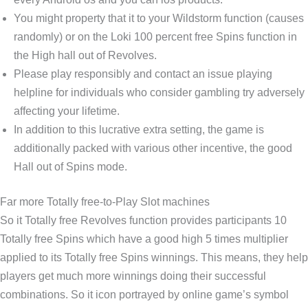
You might property that it to your Wildstorm function (causes
randomly) or on the Loki 100 percent free Spins function in
the High hall out of Revolves.
Please play responsibly and contact an issue playing
helpline for individuals who consider gambling try adversely
affecting your lifetime.
In addition to this lucrative extra setting, the game is
additionally packed with various other incentive, the good
Hall out of Spins mode.
Far more Totally free-to-Play Slot machines
So it Totally free Revolves function provides participants 10
Totally free Spins which have a good high 5 times multiplier
applied to its Totally free Spins winnings. This means, they help
players get much more winnings doing their successful
combinations. So it icon portrayed by online game’s symbol