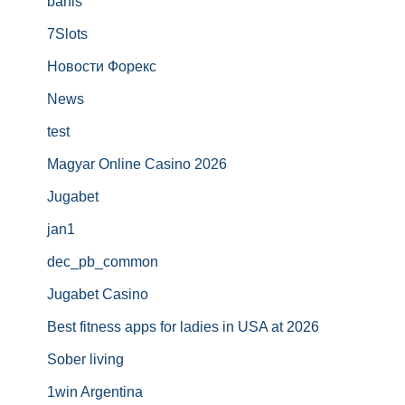
bahis
7Slots
Новости Форекс
News
test
Magyar Online Casino 2026
Jugabet
jan1
dec_pb_common
Jugabet Casino
Best fitness apps for ladies in USA at 2026
Sober living
1win Argentina