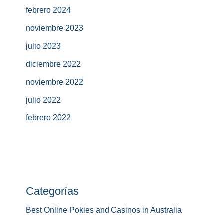
febrero 2024
noviembre 2023
julio 2023
diciembre 2022
noviembre 2022
julio 2022
febrero 2022
Categorías
Best Online Pokies and Casinos in Australia