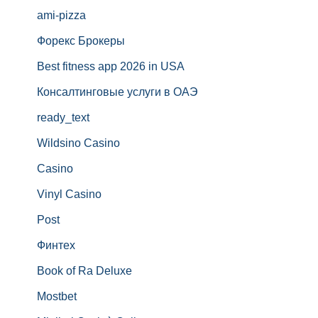
ami-pizza
Форекс Брокеры
Best fitness app 2026 in USA
Консалтинговые услуги в ОАЭ
ready_text
Wildsino Casino
Casino
Vinyl Casino
Post
Финтех
Book of Ra Deluxe
Mostbet