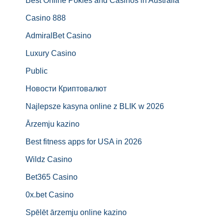
Best Online Pokies and Casinos in Australia
Casino 888
AdmiralBet Casino
Luxury Casino
Public
Новости Криптовалют
Najlepsze kasyna online z BLIK w 2026
Ārzemju kazino
Best fitness apps for USA in 2026
Wildz Casino
Bet365 Casino
0x.bet Casino
Spēlēt ārzemju online kazino