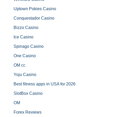
Uptown Pokies Casino
Conquestador Casino
Bizzo Casino
Ice Casino
Spinago Casino
One Casino
OM cc
Yoju Casino
Best fitness apps in USA for 2026
SlotBox Casino
OM
Forex Reviews