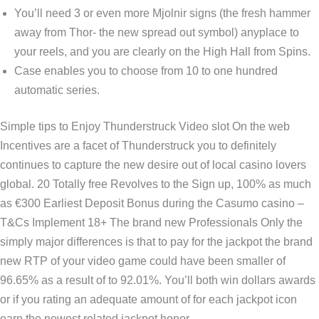
You’ll need 3 or even more Mjolnir signs (the fresh hammer
away from Thor- the new spread out symbol) anyplace to
your reels, and you are clearly on the High Hall from Spins.
Case enables you to choose from 10 to one hundred
automatic series.
Simple tips to Enjoy Thunderstruck Video slot On the web
Incentives are a facet of Thunderstruck you to definitely
continues to capture the new desire out of local casino lovers
global. 20 Totally free Revolves to the Sign up, 100% as much
as €300 Earliest Deposit Bonus during the Casumo casino –
T&Cs Implement 18+ The brand new Professionals Only the
simply major differences is that to pay for the jackpot the brand
new RTP of your video game could have been smaller of
96.65% as a result of to 92.01%. You’ll both win dollars awards
or if you rating an adequate amount of for each jackpot icon
earn the newest related jackpot honor.