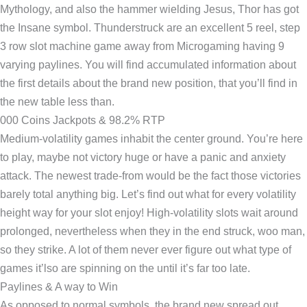
Mythology, and also the hammer wielding Jesus, Thor has got
the Insane symbol. Thunderstruck are an excellent 5 reel, step
3 row slot machine game away from Microgaming having 9
varying paylines. You will find accumulated information about
the first details about the brand new position, that you’ll find in
the new table less than.
000 Coins Jackpots & 98.2% RTP
Medium-volatility games inhabit the center ground. You’re here
to play, maybe not victory huge or have a panic and anxiety
attack. The newest trade-from would be the fact those victories
barely total anything big. Let’s find out what for every volatility
height way for your slot enjoy! High-volatility slots wait around
prolonged, nevertheless when they in the end struck, woo man,
so they strike. A lot of them never ever figure out what type of
games it’lso are spinning on the until it’s far too late.
Paylines & A way to Win
As opposed to normal symbols, the brand new spread out