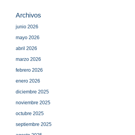
Archivos
junio 2026
mayo 2026
abril 2026
marzo 2026
febrero 2026
enero 2026
diciembre 2025
noviembre 2025
octubre 2025
septiembre 2025