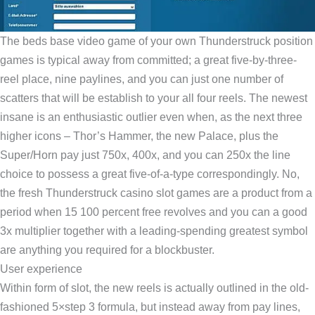
The beds base video game of your own Thunderstruck position
games is typical away from committed; a great five-by-three-
reel place, nine paylines, and you can just one number of
scatters that will be establish to your all four reels. The newest
insane is an enthusiastic outlier even when, as the next three
higher icons – Thor’s Hammer, the new Palace, plus the
Super/Horn pay just 750x, 400x, and you can 250x the line
choice to possess a great five-of-a-type correspondingly. No,
the fresh Thunderstruck casino slot games are a product from a
period when 15 100 percent free revolves and you can a good
3x multiplier together with a leading-spending greatest symbol
are anything you required for a blockbuster.
User experience
Within form of slot, the new reels is actually outlined in the old-
fashioned 5×step 3 formula, but instead away from pay lines,