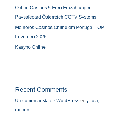
Online Casinos 5 Euro Einzahlung mit
Paysafecard Österreich CCTV Systems
Melhores Casinos Online em Portugal TOP
Fevereiro 2026
Kasyno Online
Recent Comments
Un comentarista de WordPress
en
¡Hola,
mundo!