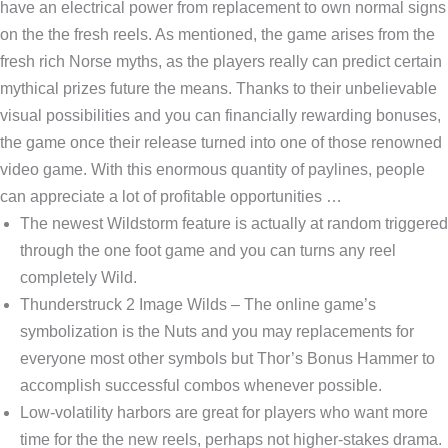
have an electrical power from replacement to own normal signs
on the the fresh reels. As mentioned, the game arises from the
fresh rich Norse myths, as the players really can predict certain
mythical prizes future the means. Thanks to their unbelievable
visual possibilities and you can financially rewarding bonuses,
the game once their release turned into one of those renowned
video game. With this enormous quantity of paylines, people
can appreciate a lot of profitable opportunities …
The newest Wildstorm feature is actually at random triggered
through the one foot game and you can turns any reel
completely Wild.
Thunderstruck 2 Image Wilds – The online game’s
symbolization is the Nuts and you may replacements for
everyone most other symbols but Thor’s Bonus Hammer to
accomplish successful combos whenever possible.
Low-volatility harbors are great for players who want more
time for the the new reels, perhaps not higher-stakes drama.