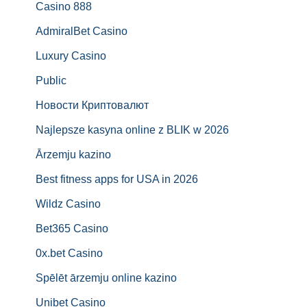
Casino 888
AdmiralBet Casino
Luxury Casino
Public
Новости Криптовалют
Najlepsze kasyna online z BLIK w 2026
Ārzemju kazino
Best fitness apps for USA in 2026
Wildz Casino
Bet365 Casino
0x.bet Casino
Spēlēt ārzemju online kazino
Unibet Casino