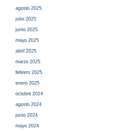
agosto 2025
julio 2025
junio 2025
mayo 2025
abril 2025
marzo 2025
febrero 2025
enero 2025
octubre 2024
agosto 2024
junio 2024
mayo 2024