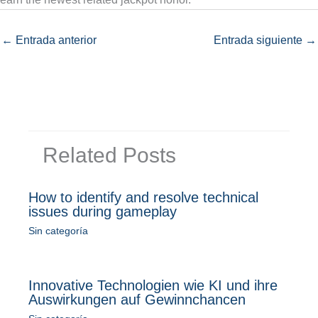
←
Entrada anterior
Entrada siguiente
→
Related Posts
How to identify and resolve technical
issues during gameplay
Sin categoría
Innovative Technologien wie KI und ihre
Auswirkungen auf Gewinnchancen