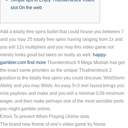
slot On the web
Add a totally free spins bullet that could house you between 7
and you may 25 totally free spins having ranging from 1x and
you will 12x multipliers and you may this video game not
merely looks good but takes on really as well.
happy-
gambler.com find more
Thunderstruck II Mega Moolah has got
the exact same provides as the unique Thudnerstruck 2
position to the totally free spins you could discover, WildStorm
Ability and you may Wilds.
An easy 5×3 reel layout brings you
nine paylines and make and you will a minimal 0.09 minimum
wager, and then make perhaps one of the most sensible ports
you might gamble online.
Errors To prevent When Playing Online slots
The brand new theme of one’s video game try Norse