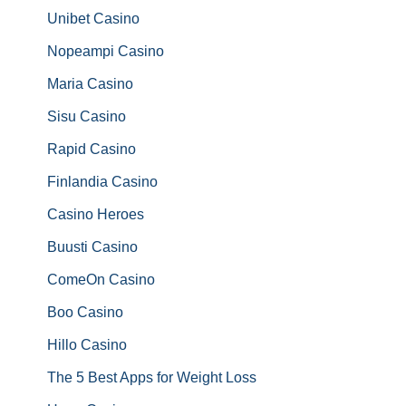
Unibet Casino
Nopeampi Casino
Maria Casino
Sisu Casino
Rapid Casino
Finlandia Casino
Casino Heroes
Buusti Casino
ComeOn Casino
Boo Casino
Hillo Casino
The 5 Best Apps for Weight Loss