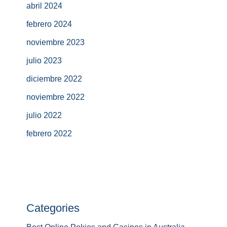
abril 2024
febrero 2024
noviembre 2023
julio 2023
diciembre 2022
noviembre 2022
julio 2022
febrero 2022
Categories