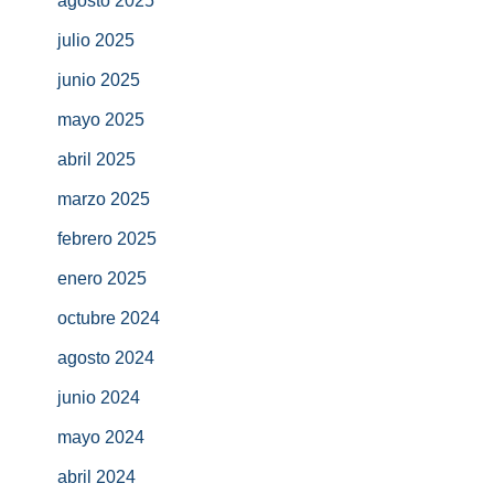
agosto 2025
julio 2025
junio 2025
mayo 2025
abril 2025
marzo 2025
febrero 2025
enero 2025
octubre 2024
agosto 2024
junio 2024
mayo 2024
abril 2024