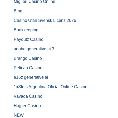
Migliori Casinò Online
Blog
Casino Utan Svensk Licens 2026
Bookkeeping
Payoutz Casino
adobe generative ai 3
Brango Casino
Pelican Casino
a16z generative ai
1xSlots Argentina Oficial Online Casino
Vavada Casino
Hajper Casino
NEW