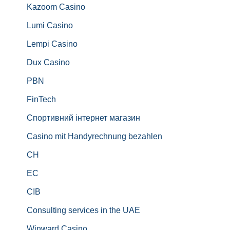
Kazoom Casino
Lumi Casino
Lempi Casino
Dux Casino
PBN
FinTech
Спортивний інтернет магазин
Casino mit Handyrechnung bezahlen
CH
EC
CIB
Consulting services in the UAE
Winward Casino