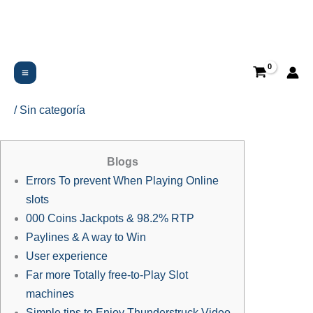
Ir
al
contenido
Thunderstruck Position
Review 2026 Enjoy Online
/
Sin categoría
Blogs
Errors To prevent When Playing Online
slots
000 Coins Jackpots & 98.2% RTP
Paylines & A way to Win
User experience
Far more Totally free-to-Play Slot
machines
Simple tips to Enjoy Thunderstruck Video