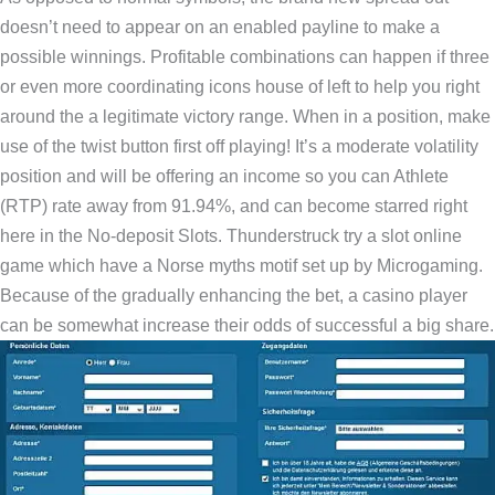
doesn’t need to appear on an enabled payline to make a
possible winnings. Profitable combinations can happen if three
or even more coordinating icons house of left to help you right
around the a legitimate victory range. When in a position, make
use of the twist button first off playing! It’s a moderate volatility
position and will be offering an income so you can Athlete
(RTP) rate away from 91.94%, and can become starred right
here in the No-deposit Slots. Thunderstruck try a slot online
game which have a Norse myths motif set up by Microgaming.
Because of the gradually enhancing the bet, a casino player
can be somewhat increase their odds of successful a big share.