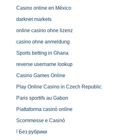
Casino online en México
darknet markets
online casino ohne lizenz
casino ohne anmeldung
Sports betting in Ghana
reverse username lookup
Casino Games Online
Play Online Casino in Czech Republic
Paris sportifs au Gabon
Piattaforma casinò online
Scommesse e Casinò
! Без рубрики