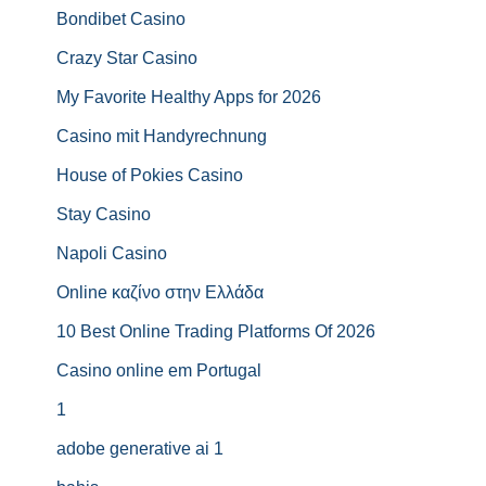
Bondibet Casino
Crazy Star Casino
My Favorite Healthy Apps for 2026
Casino mit Handyrechnung
House of Pokies Casino
Stay Casino
Napoli Casino
Online καζίνο στην Ελλάδα
10 Best Online Trading Platforms Of 2026
Casino online em Portugal
1
adobe generative ai 1