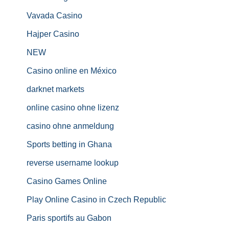
Vavada Casino
Hajper Casino
NEW
Casino online en México
darknet markets
online casino ohne lizenz
casino ohne anmeldung
Sports betting in Ghana
reverse username lookup
Casino Games Online
Play Online Casino in Czech Republic
Paris sportifs au Gabon