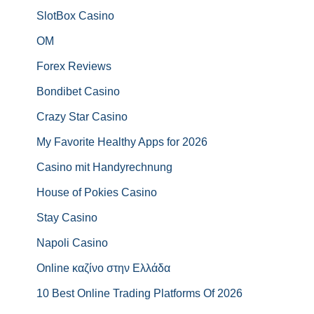
SlotBox Casino
OM
Forex Reviews
Bondibet Casino
Crazy Star Casino
My Favorite Healthy Apps for 2026
Casino mit Handyrechnung
House of Pokies Casino
Stay Casino
Napoli Casino
Online καζίνο στην Ελλάδα
10 Best Online Trading Platforms Of 2026