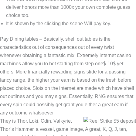
deliver honors more than 1000x your own complete guess
choice too.
It is shown by the clicking the scene Will pay key.
Pay Dining tables – Basically, shell out tables is the
characteristics out of consequences out of every twist
whenever obtaining a fantastic mix. Extremely internet casino
machines allow you to bet starting from step one$-10$ yet
others. More financially rewarding signs slide for a passing
fancy range, the higher your earn is based on the fresh before
placed choice. Slots on the internet are made which have shell
out outlines and you may signs. Essentially, RNG ensures that
every spin could possibly get grant you either a great earn if
any outcome whatsoever.
They is Thor, Loki, Odin, Valkyrie,
Thor’s Hammer, a vessel, game image, A great, K, Q, J, ten,