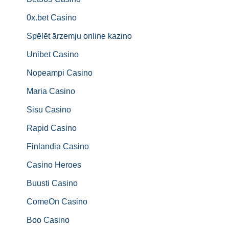
0x.bet Casino
Spēlēt ārzemju online kazino
Unibet Casino
Nopeampi Casino
Maria Casino
Sisu Casino
Rapid Casino
Finlandia Casino
Casino Heroes
Buusti Casino
ComeOn Casino
Boo Casino