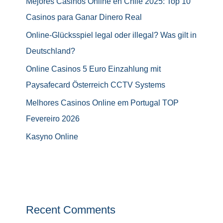
Mejores Casinos Online en Chile 2025: Top 10
Casinos para Ganar Dinero Real
Online-Glücksspiel legal oder illegal? Was gilt in
Deutschland?
Online Casinos 5 Euro Einzahlung mit
Paysafecard Österreich CCTV Systems
Melhores Casinos Online em Portugal TOP
Fevereiro 2026
Kasyno Online
Recent Comments