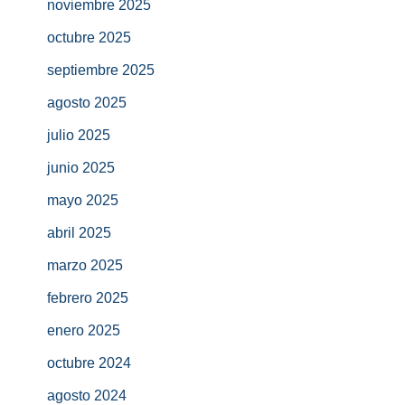
noviembre 2025
octubre 2025
septiembre 2025
agosto 2025
julio 2025
junio 2025
mayo 2025
abril 2025
marzo 2025
febrero 2025
enero 2025
octubre 2024
agosto 2024