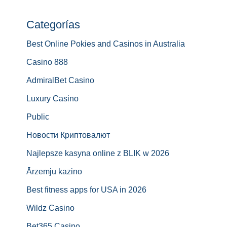
Categorías
Best Online Pokies and Casinos in Australia
Casino 888
AdmiralBet Casino
Luxury Casino
Public
Новости Криптовалют
Najlepsze kasyna online z BLIK w 2026
Ārzemju kazino
Best fitness apps for USA in 2026
Wildz Casino
Bet365 Casino