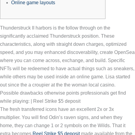
Online game layouts
Thunderstruck II harbors is the follow through on the
significantly acclaimed Thunderstruck position. These
characteristics, along with straight down charges, optimized
speed, and you may enhanced discoverability, create OpenSea
where you can come across, exchange, and build. Specific
NFTs will be redeemed to have actual things such as sneakers,
while others may be used inside an online game.
Lisa started
out since the a croupier at the the woman local casino.
Possible drawbacks otherwise points professionals get find
while playing: | Reel Strike $5 deposit
The fresh transferred icons have an excellent 2x or 3x
multiplier. You will find Odin’s raven signs, and when they
home, they can change 1 or 2 symbols on the Wilds. That it
extra becomes
Reel Strike $5 deposit
made available from the