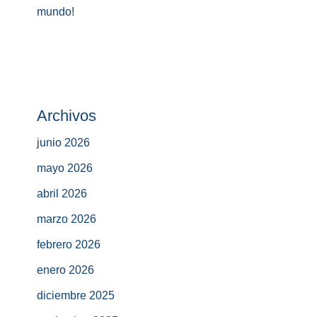
mundo!
Archivos
junio 2026
mayo 2026
abril 2026
marzo 2026
febrero 2026
enero 2026
diciembre 2025