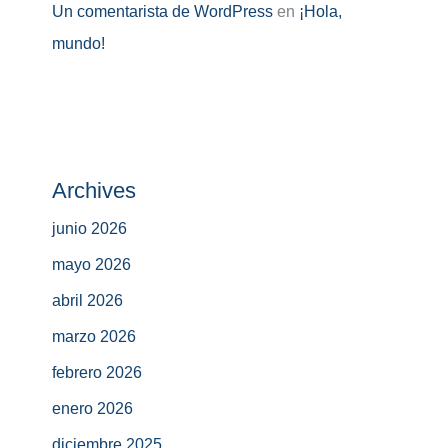
Un comentarista de WordPress
en
¡Hola,
mundo!
Archives
junio 2026
mayo 2026
abril 2026
marzo 2026
febrero 2026
enero 2026
diciembre 2025