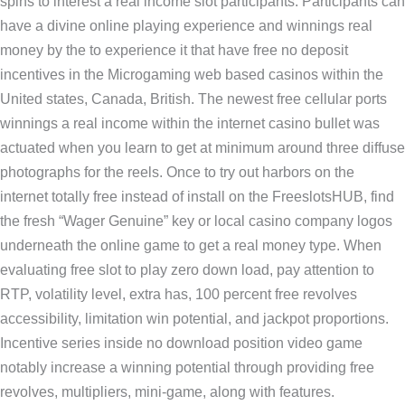
spins to interest a real income slot participants. Participants can
have a divine online playing experience and winnings real
money by the to experience it that have free no deposit
incentives in the Microgaming web based casinos within the
United states, Canada, British. The newest free cellular ports
winnings a real income within the internet casino bullet was
actuated when you learn to get at minimum around three diffuse
photographs for the reels. Once to try out harbors on the
internet totally free instead of install on the FreeslotsHUB, find
the fresh “Wager Genuine” key or local casino company logos
underneath the online game to get a real money type. When
evaluating free slot to play zero down load, pay attention to
RTP, volatility level, extra has, 100 percent free revolves
accessibility, limitation win potential, and jackpot proportions.
Incentive series inside no download position video game
notably increase a winning potential through providing free
revolves, multipliers, mini-game, along with features.