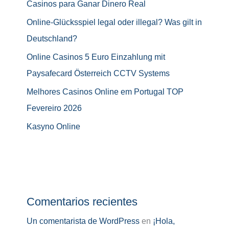
Casinos para Ganar Dinero Real
Online-Glücksspiel legal oder illegal? Was gilt in
Deutschland?
Online Casinos 5 Euro Einzahlung mit
Paysafecard Österreich CCTV Systems
Melhores Casinos Online em Portugal TOP
Fevereiro 2026
Kasyno Online
Comentarios recientes
Un comentarista de WordPress
en
¡Hola,