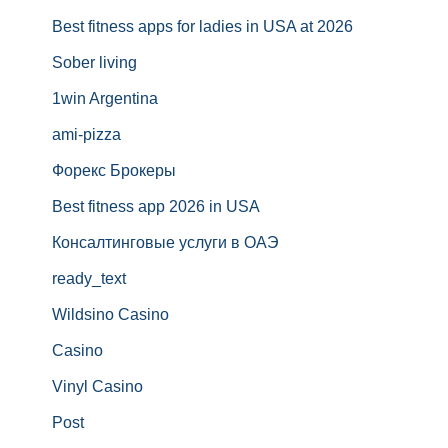
Best fitness apps for ladies in USA at 2026
Sober living
1win Argentina
ami-pizza
Форекс Брокеры
Best fitness app 2026 in USA
Консалтинговые услуги в ОАЭ
ready_text
Wildsino Casino
Casino
Vinyl Casino
Post