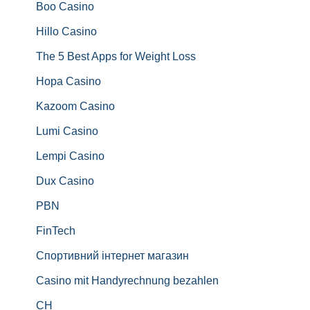
Boo Casino
Hillo Casino
The 5 Best Apps for Weight Loss
Hopa Casino
Kazoom Casino
Lumi Casino
Lempi Casino
Dux Casino
PBN
FinTech
Спортивний інтернет магазин
Casino mit Handyrechnung bezahlen
CH