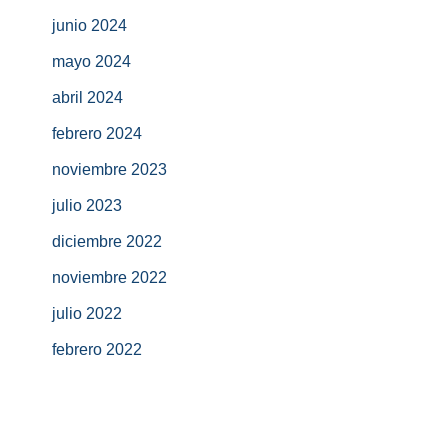
junio 2024
mayo 2024
abril 2024
febrero 2024
noviembre 2023
julio 2023
diciembre 2022
noviembre 2022
julio 2022
febrero 2022