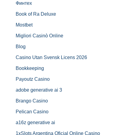
Финтех
Book of Ra Deluxe
Mostbet
Migliori Casinò Online
Blog
Casino Utan Svensk Licens 2026
Bookkeeping
Payoutz Casino
adobe generative ai 3
Brango Casino
Pelican Casino
a16z generative ai
1xSlots Argentina Oficial Online Casino