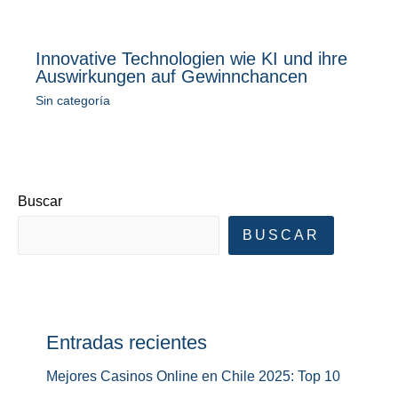
Innovative Technologien wie KI und ihre
Auswirkungen auf Gewinnchancen
Sin categoría
Buscar
BUSCAR
Entradas recientes
Mejores Casinos Online en Chile 2025: Top 10