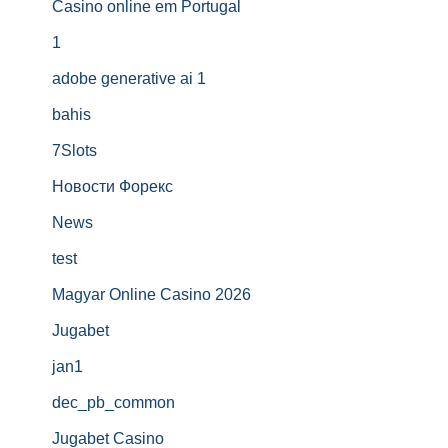
Casino online em Portugal
1
adobe generative ai 1
bahis
7Slots
Новости Форекс
News
test
Magyar Online Casino 2026
Jugabet
jan1
dec_pb_common
Jugabet Casino