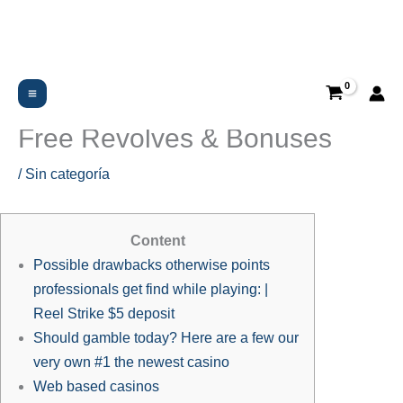
Ir
al
contenido
Thunderstruck II Review Reel
Strike $5 deposit 96 65% RTP,
Free Revolves & Bonuses
/
Sin categoría
Content
Possible drawbacks otherwise points
professionals get find while playing: |
Reel Strike $5 deposit
Should gamble today? Here are a few our
very own #1 the newest casino
Web based casinos