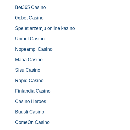
Bet365 Casino
0x.bet Casino
Spēlēt ārzemju online kazino
Unibet Casino
Nopeampi Casino
Maria Casino
Sisu Casino
Rapid Casino
Finlandia Casino
Casino Heroes
Buusti Casino
ComeOn Casino