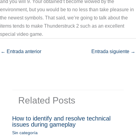
and you will 9. Your obtained’t become wowed by the
environment, but you would be to no less than take pleasure in
the newest symbols. That said, we’re going to talk about the
items tends to make Thunderstruck 2 such as an excellent
special video game.
←
Entrada anterior
Entrada siguiente
→
Related Posts
How to identify and resolve technical
issues during gameplay
Sin categoría