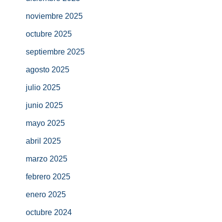
noviembre 2025
octubre 2025
septiembre 2025
agosto 2025
julio 2025
junio 2025
mayo 2025
abril 2025
marzo 2025
febrero 2025
enero 2025
octubre 2024