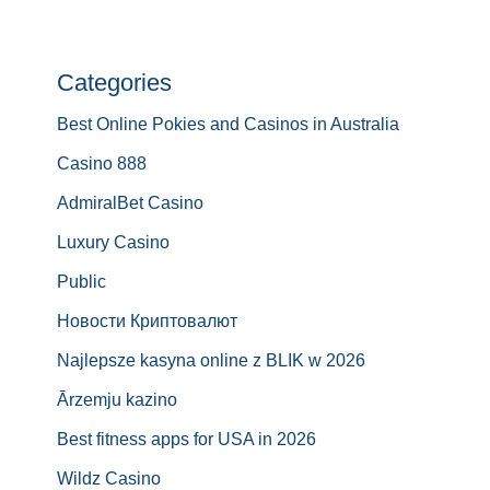
Categories
Best Online Pokies and Casinos in Australia
Casino 888
AdmiralBet Casino
Luxury Casino
Public
Новости Криптовалют
Najlepsze kasyna online z BLIK w 2026
Ārzemju kazino
Best fitness apps for USA in 2026
Wildz Casino