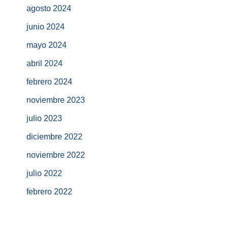
agosto 2024
junio 2024
mayo 2024
abril 2024
febrero 2024
noviembre 2023
julio 2023
diciembre 2022
noviembre 2022
julio 2022
febrero 2022