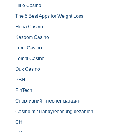
Hillo Casino
The 5 Best Apps for Weight Loss
Hopa Casino
Kazoom Casino
Lumi Casino
Lempi Casino
Dux Casino
PBN
FinTech
Спортивний інтернет магазин
Casino mit Handyrechnung bezahlen
CH