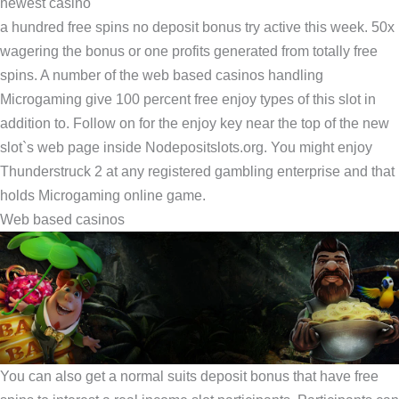
newest casino
a hundred free spins no deposit bonus try active this week. 50x
wagering the bonus or one profits generated from totally free
spins. A number of the web based casinos handling
Microgaming give 100 percent free enjoy types of this slot in
addition to. Follow on for the enjoy key near the top of the new
slot`s web page inside Nodepositslots.org. You might enjoy
Thunderstruck 2 at any registered gambling enterprise and that
holds Microgaming online game.
Web based casinos
You can also get a normal suits deposit bonus that have free