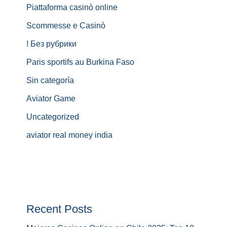
Piattaforma casinò online
Scommesse e Casinò
! Без рубрики
Paris sportifs au Burkina Faso
Sin categoría
Aviator Game
Uncategorized
aviator real money india
Recent Posts