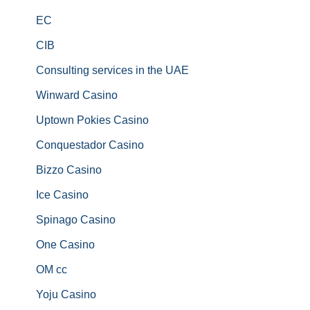
EC
CIB
Consulting services in the UAE
Winward Casino
Uptown Pokies Casino
Conquestador Casino
Bizzo Casino
Ice Casino
Spinago Casino
One Casino
OM cc
Yoju Casino