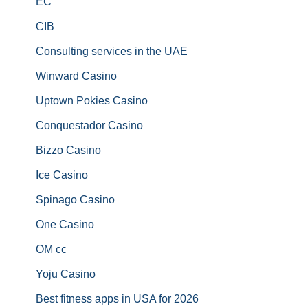
EC
CIB
Consulting services in the UAE
Winward Casino
Uptown Pokies Casino
Conquestador Casino
Bizzo Casino
Ice Casino
Spinago Casino
One Casino
OM cc
Yoju Casino
Best fitness apps in USA for 2026