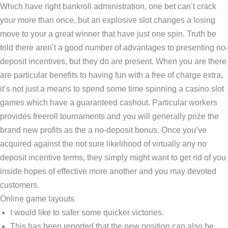
Which have right bankroll administration, one bet can’t crack
your more than once, but an explosive slot changes a losing
move to your a great winner that have just one spin. Truth be
told there aren’t a good number of advantages to presenting no-
deposit incentives, but they do are present. When you are there
are particular benefits to having fun with a free of charge extra,
it’s not just a means to spend some time spinning a casino slot
games which have a guaranteed cashout. Particular workers
provides freeroll tournaments and you will generally prize the
brand new profits as the a no-deposit bonus. Once you’ve
acquired against the not sure likelihood of virtually any no
deposit incentive terms, they simply might want to get rid of you
inside hopes of effective more another and you may devoted
customers.
Online game layouts
I would like to safer some quicker victories.
This has been reported that the new position can also be