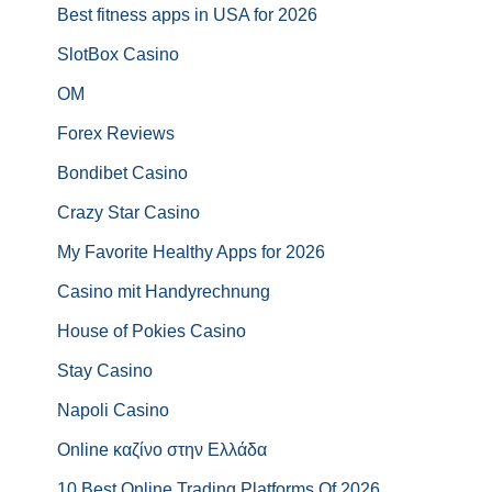
Best fitness apps in USA for 2026
SlotBox Casino
OM
Forex Reviews
Bondibet Casino
Crazy Star Casino
My Favorite Healthy Apps for 2026
Casino mit Handyrechnung
House of Pokies Casino
Stay Casino
Napoli Casino
Online καζίνο στην Ελλάδα
10 Best Online Trading Platforms Of 2026