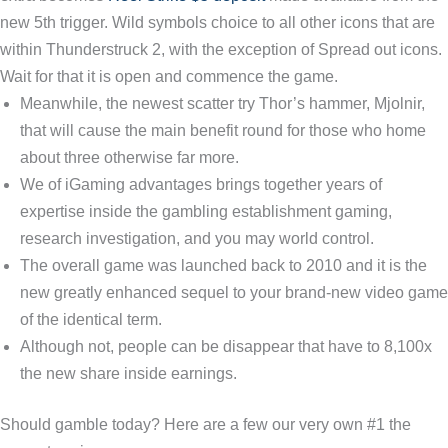
new 5th trigger. Wild symbols choice to all other icons that are
within Thunderstruck 2, with the exception of Spread out icons.
Wait for that it is open and commence the game.
Meanwhile, the newest scatter try Thor’s hammer, Mjolnir,
that will cause the main benefit round for those who home
about three otherwise far more.
We of iGaming advantages brings together years of
expertise inside the gambling establishment gaming,
research investigation, and you may world control.
The overall game was launched back to 2010 and it is the
new greatly enhanced sequel to your brand-new video game
of the identical term.
Although not, people can be disappear that have to 8,100x
the new share inside earnings.
Should gamble today? Here are a few our very own #1 the