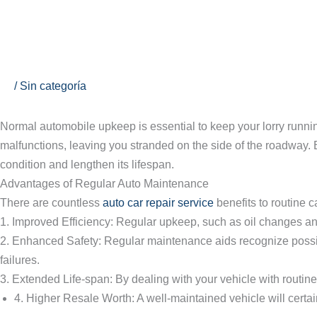
Ir
al
contenido
The Significance of Routine Au
/
Sin categoría
Normal automobile upkeep is essential to keep your lorry runni
malfunctions, leaving you stranded on the side of the roadway. 
condition and lengthen its lifespan.
Advantages of Regular Auto Maintenance
There are countless
auto car repair service
benefits to routine 
1. Improved Efficiency: Regular upkeep, such as oil changes and
2. Enhanced Safety: Regular maintenance aids recognize possib
failures.
3. Extended Life-span: By dealing with your vehicle with routine
4. Higher Resale Worth: A well-maintained vehicle will certain