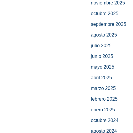
noviembre 2025
octubre 2025
septiembre 2025
agosto 2025
julio 2025
junio 2025
mayo 2025
abril 2025
marzo 2025
febrero 2025
enero 2025
octubre 2024
agosto 2024