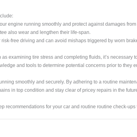
clude:
p your engine running smoothly and protect against damages from d
ntee also wear and lengthen their life-span.
 risk-free driving and can avoid mishaps triggered by worn brak
s examining tire stress and completing fluids, it’s necessary 
wledge and tools to determine potential concerns prior to they 
running smoothly and securely. By adhering to a routine mainte
ns in top condition and stay clear of pricey repairs in the futur
p recommendations for your car and routine routine check-ups w