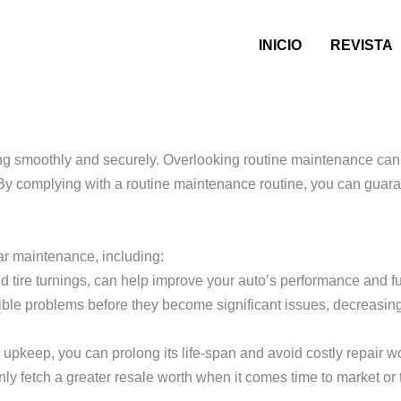
INICIO
REVISTA
to Upkeep Services
ng smoothly and securely. Overlooking routine maintenance can 
By complying with a routine maintenance routine, you can guaran
car maintenance, including:
 tire turnings, can help improve your auto’s performance and fue
le problems before they become significant issues, decreasing 
 upkeep, you can prolong its life-span and avoid costly repair w
ly fetch a greater resale worth when it comes time to market or tr