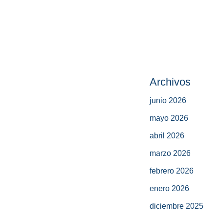
Archivos
junio 2026
mayo 2026
abril 2026
marzo 2026
febrero 2026
enero 2026
diciembre 2025