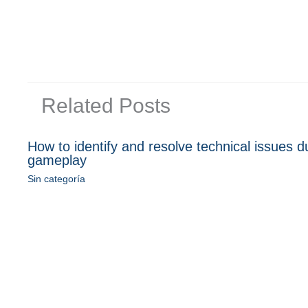
Related Posts
How to identify and resolve technical issues d
gameplay
Sin categoría