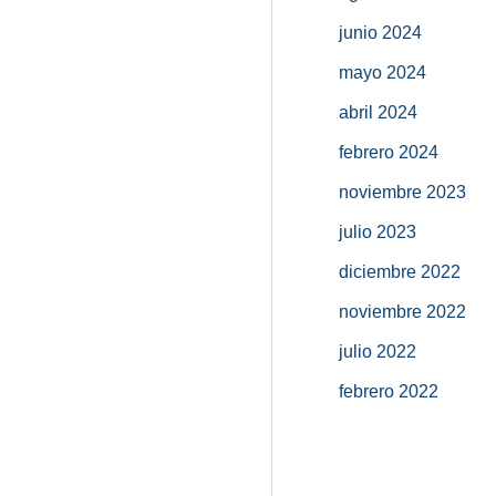
junio 2024
mayo 2024
abril 2024
febrero 2024
noviembre 2023
julio 2023
diciembre 2022
noviembre 2022
julio 2022
febrero 2022