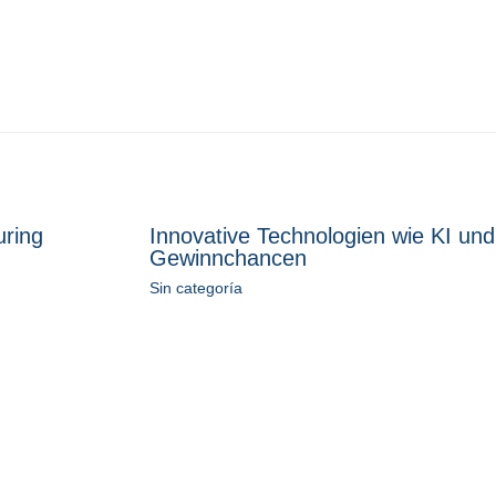
uring
Innovative Technologien wie KI und
Gewinnchancen
Sin categoría