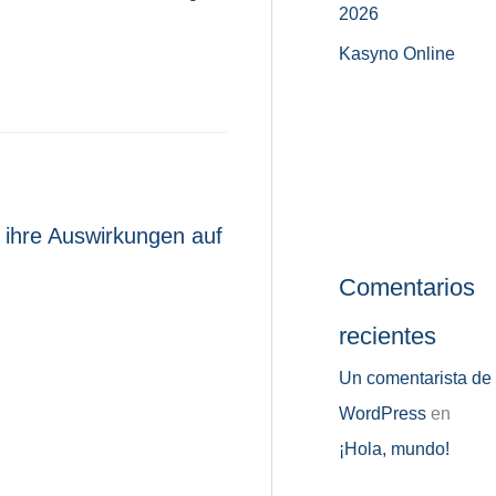
2026
Kasyno Online
 ihre Auswirkungen auf
Comentarios
recientes
Un comentarista de
WordPress
en
¡Hola, mundo!