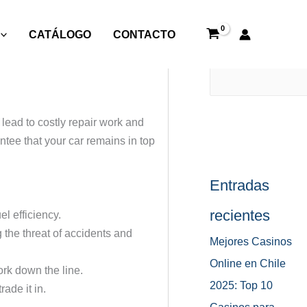
CATÁLOGO
CONTACTO
Buscar
lead to costly repair work and
tee that your car remains in top
Entradas
recientes
l efficiency.
the threat of accidents and
Mejores Casinos
Online en Chile
ork down the line.
2025: Top 10
ade it in.