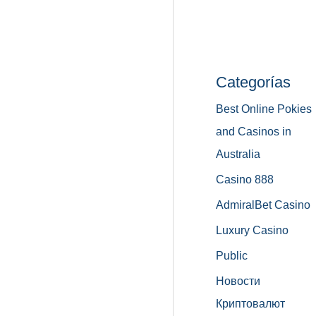
Categorías
Best Online Pokies
and Casinos in
Australia
Casino 888
AdmiralBet Casino
Luxury Casino
Public
Новости
Криптовалют