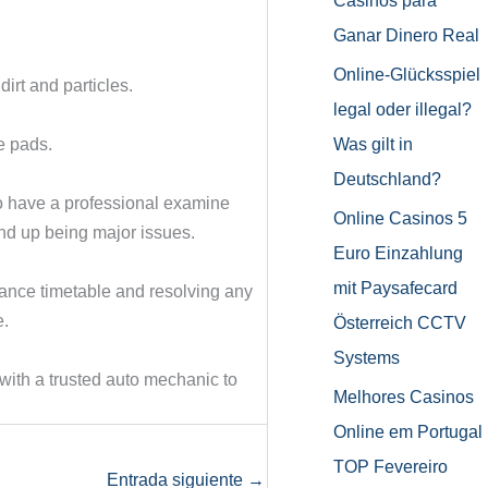
Casinos para
Ganar Dinero Real
Online-Glücksspiel
irt and particles.
legal oder illegal?
Was gilt in
e pads.
Deutschland?
to have a professional examine
Online Casinos 5
end up being major issues.
Euro Einzahlung
mit Paysafecard
nance timetable and resolving any
e.
Österreich CCTV
Systems
ith a trusted auto mechanic to
Melhores Casinos
Online em Portugal
TOP Fevereiro
Entrada siguiente
→