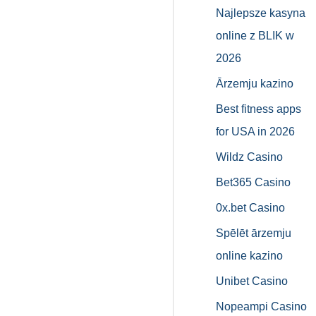
Najlepsze kasyna
online z BLIK w
2026
Ārzemju kazino
Best fitness apps
for USA in 2026
Wildz Casino
Bet365 Casino
0x.bet Casino
Spēlēt ārzemju
online kazino
Unibet Casino
Nopeampi Casino