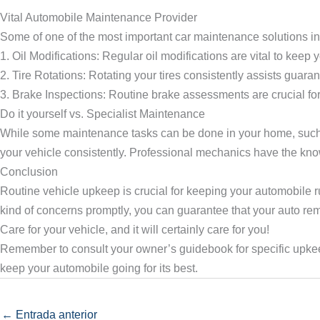
Vital Automobile Maintenance Provider
Some of one of the most important car maintenance solutions in
1. Oil Modifications: Regular oil modifications are vital to kee
2. Tire Rotations: Rotating your tires consistently assists guara
3. Brake Inspections: Routine brake assessments are crucial for
Do it yourself vs. Specialist Maintenance
While some maintenance tasks can be done in your home, such a
your vehicle consistently. Professional mechanics have the kno
Conclusion
Routine vehicle upkeep is crucial for keeping your automobile 
kind of concerns promptly, you can guarantee that your auto remai
Care for your vehicle, and it will certainly care for you!
Remember to consult your owner’s guidebook for specific upkee
keep your automobile going for its best.
←
Entrada anterior