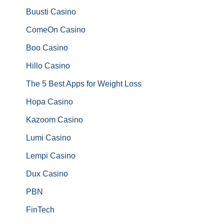
Buusti Casino
ComeOn Casino
Boo Casino
Hillo Casino
The 5 Best Apps for Weight Loss
Hopa Casino
Kazoom Casino
Lumi Casino
Lempi Casino
Dux Casino
PBN
FinTech