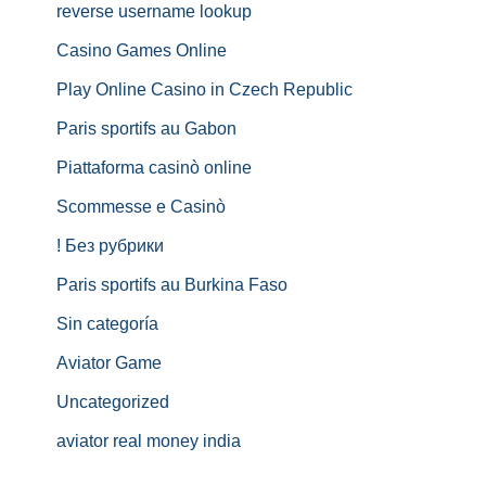
reverse username lookup
Casino Games Online
Play Online Casino in Czech Republic
Paris sportifs au Gabon
Piattaforma casinò online
Scommesse e Casinò
! Без рубрики
Paris sportifs au Burkina Faso
Sin categoría
Aviator Game
Uncategorized
aviator real money india