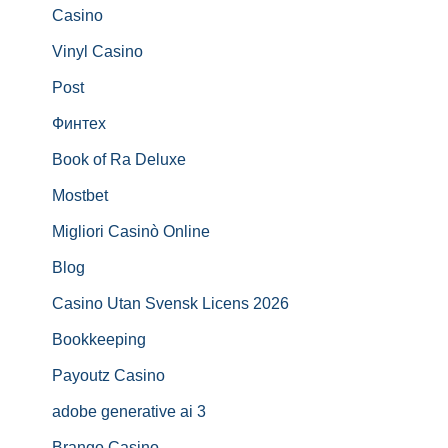
Casino
Vinyl Casino
Post
Финтех
Book of Ra Deluxe
Mostbet
Migliori Casinò Online
Blog
Casino Utan Svensk Licens 2026
Bookkeeping
Payoutz Casino
adobe generative ai 3
Brango Casino