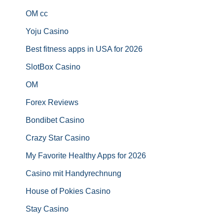
OM cc
Yoju Casino
Best fitness apps in USA for 2026
SlotBox Casino
OM
Forex Reviews
Bondibet Casino
Crazy Star Casino
My Favorite Healthy Apps for 2026
Casino mit Handyrechnung
House of Pokies Casino
Stay Casino