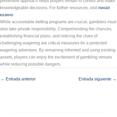
preventive approach helps players remain in control and make
knowledgeable decisions. For further resources, visit
пинап
казино
.
While accountable betting programs are crucial, gamblers must
also take private responsibility. Comprehending the chances,
establishing financial plans, and noticing the clues of
challenging wagering are critical measures for a protected
wagering adventure. By remaining informed and using existing
assets, players can enjoy the excitement of gambling venues
while reducing possible dangers.
←
Entrada anterior
Entrada siguiente
→