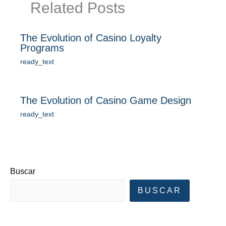
Related Posts
The Evolution of Casino Loyalty
Programs
ready_text
The Evolution of Casino Game Design
ready_text
Buscar
BUSCAR