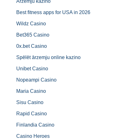
Ārzemju kazino
Best fitness apps for USA in 2026
Wildz Casino
Bet365 Casino
0x.bet Casino
Spēlēt ārzemju online kazino
Unibet Casino
Nopeampi Casino
Maria Casino
Sisu Casino
Rapid Casino
Finlandia Casino
Casino Heroes