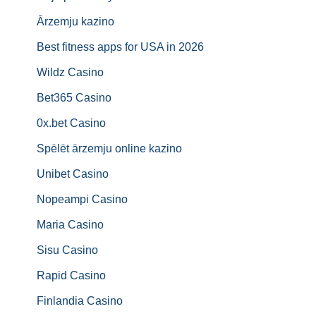
Ārzemju kazino
Best fitness apps for USA in 2026
Wildz Casino
Bet365 Casino
0x.bet Casino
Spēlēt ārzemju online kazino
Unibet Casino
Nopeampi Casino
Maria Casino
Sisu Casino
Rapid Casino
Finlandia Casino