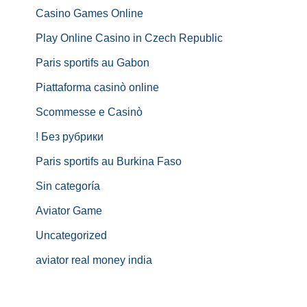
Casino Games Online
Play Online Casino in Czech Republic
Paris sportifs au Gabon
Piattaforma casinò online
Scommesse e Casinò
! Без рубрики
Paris sportifs au Burkina Faso
Sin categoría
Aviator Game
Uncategorized
aviator real money india