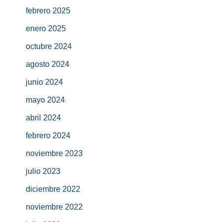
febrero 2025
enero 2025
octubre 2024
agosto 2024
junio 2024
mayo 2024
abril 2024
febrero 2024
noviembre 2023
julio 2023
diciembre 2022
noviembre 2022