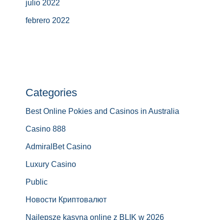
julio 2022
febrero 2022
Categories
Best Online Pokies and Casinos in Australia
Casino 888
AdmiralBet Casino
Luxury Casino
Public
Новости Криптовалют
Najlepsze kasyna online z BLIK w 2026