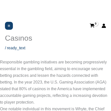
Ir
al
contenido
The Impact of Responsible
Gambling Initiatives in
Casinos
/
ready_text
Responsible gambling initiatives are becoming progressively
essential in the gambling field, aiming to encourage secure
betting practices and lessen the hazards connected with
betting. In the year 2023, the U.S. Gaming Association (AGA)
stated that 80% of casinos in the America have implemented
accountable gaming projects, reflecting a increasing devotion
to player protection.
One notable individual in this movement is Whyte, the Chief