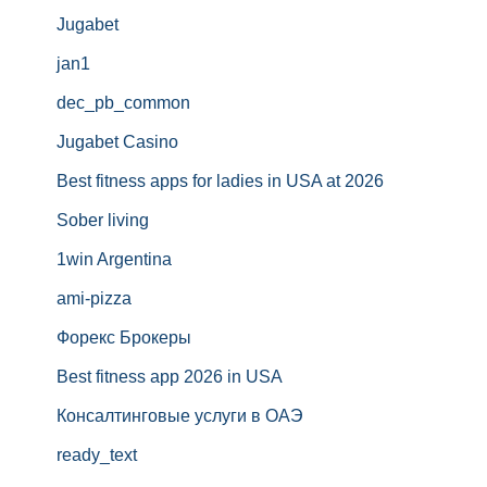
Jugabet
jan1
dec_pb_common
Jugabet Casino
Best fitness apps for ladies in USA at 2026
Sober living
1win Argentina
ami-pizza
Форекс Брокеры
Best fitness app 2026 in USA
Консалтинговые услуги в ОАЭ
ready_text