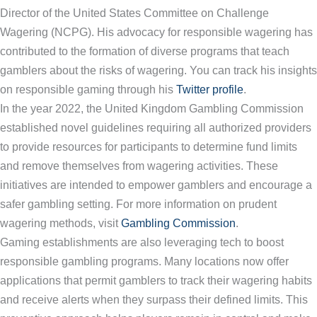
Director of the United States Committee on Challenge
Wagering (NCPG). His advocacy for responsible wagering has
contributed to the formation of diverse programs that teach
gamblers about the risks of wagering. You can track his insights
on responsible gaming through his
Twitter profile
.
In the year 2022, the United Kingdom Gambling Commission
established novel guidelines requiring all authorized providers
to provide resources for participants to determine fund limits
and remove themselves from wagering activities. These
initiatives are intended to empower gamblers and encourage a
safer gambling setting. For more information on prudent
wagering methods, visit
Gambling Commission
.
Gaming establishments are also leveraging tech to boost
responsible gambling programs. Many locations now offer
applications that permit gamblers to track their wagering habits
and receive alerts when they surpass their defined limits. This