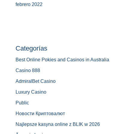
febrero 2022
Categorías
Best Online Pokies and Casinos in Australia
Casino 888
AdmiralBet Casino
Luxury Casino
Public
Новости Криптовалют
Najlepsze kasyna online z BLIK w 2026