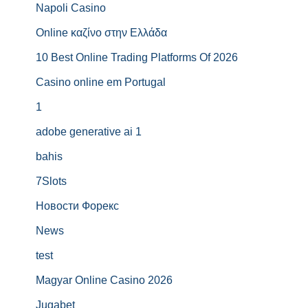
Napoli Casino
Online καζίνο στην Ελλάδα
10 Best Online Trading Platforms Of 2026
Casino online em Portugal
1
adobe generative ai 1
bahis
7Slots
Новости Форекс
News
test
Magyar Online Casino 2026
Jugabet