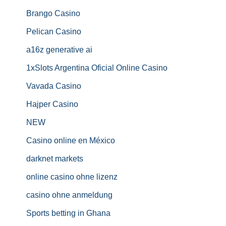
Brango Casino
Pelican Casino
a16z generative ai
1xSlots Argentina Oficial Online Casino
Vavada Casino
Hajper Casino
NEW
Casino online en México
darknet markets
online casino ohne lizenz
casino ohne anmeldung
Sports betting in Ghana