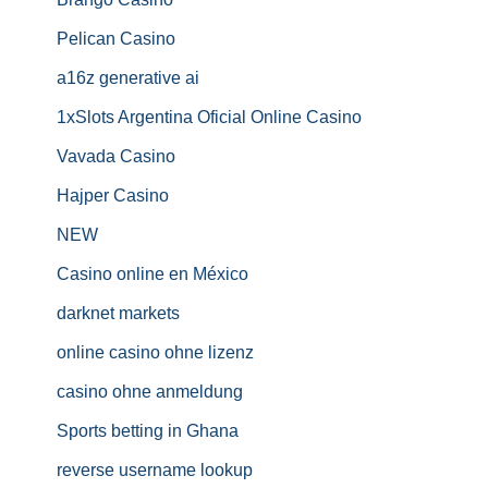
Pelican Casino
a16z generative ai
1xSlots Argentina Oficial Online Casino
Vavada Casino
Hajper Casino
NEW
Casino online en México
darknet markets
online casino ohne lizenz
casino ohne anmeldung
Sports betting in Ghana
reverse username lookup