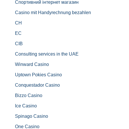
Спортивний інтернет магазин
Casino mit Handyrechnung bezahlen
CH
EC
CIB
Consulting services in the UAE
Winward Casino
Uptown Pokies Casino
Conquestador Casino
Bizzo Casino
Ice Casino
Spinago Casino
One Casino