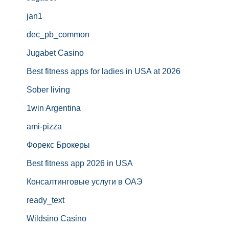
jan1
dec_pb_common
Jugabet Casino
Best fitness apps for ladies in USA at 2026
Sober living
1win Argentina
ami-pizza
Форекс Брокеры
Best fitness app 2026 in USA
Консалтинговые услуги в ОАЭ
ready_text
Wildsino Casino