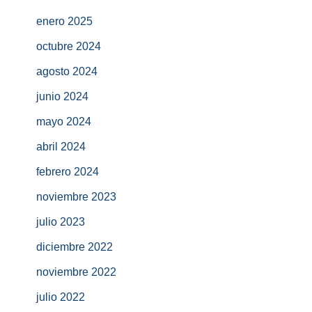
enero 2025
octubre 2024
agosto 2024
junio 2024
mayo 2024
abril 2024
febrero 2024
noviembre 2023
julio 2023
diciembre 2022
noviembre 2022
julio 2022