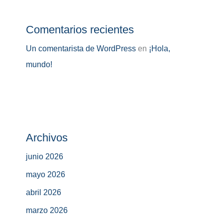
Comentarios recientes
Un comentarista de WordPress
en
¡Hola,
mundo!
Archivos
junio 2026
mayo 2026
abril 2026
marzo 2026