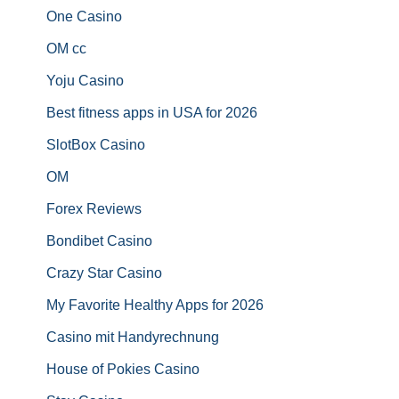
One Casino
OM cc
Yoju Casino
Best fitness apps in USA for 2026
SlotBox Casino
OM
Forex Reviews
Bondibet Casino
Crazy Star Casino
My Favorite Healthy Apps for 2026
Casino mit Handyrechnung
House of Pokies Casino