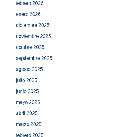
febrero 2026
enero 2026
diciembre 2025
noviembre 2025
octubre 2025
septiembre 2025
agosto 2025
julio 2025
junio 2025
mayo 2025
abril 2025
marzo 2025
febrero 2025