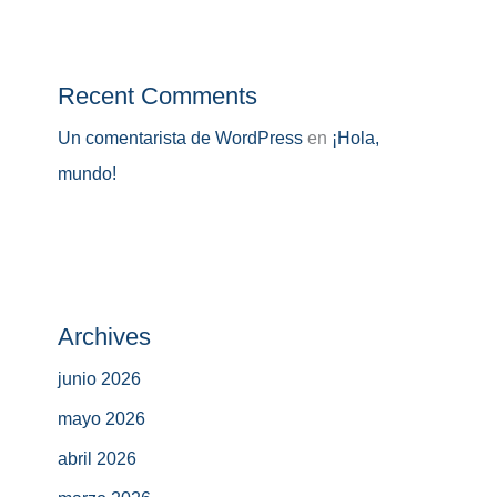
Recent Comments
Un comentarista de WordPress
en
¡Hola,
mundo!
Archives
junio 2026
mayo 2026
abril 2026