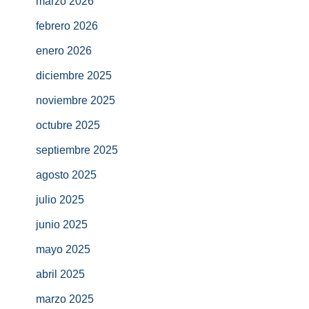
marzo 2026
febrero 2026
enero 2026
diciembre 2025
noviembre 2025
octubre 2025
septiembre 2025
agosto 2025
julio 2025
junio 2025
mayo 2025
abril 2025
marzo 2025