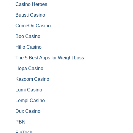
Casino Heroes
Buusti Casino
ComeOn Casino
Boo Casino
Hillo Casino
The 5 Best Apps for Weight Loss
Hopa Casino
Kazoom Casino
Lumi Casino
Lempi Casino
Dux Casino
PBN
FinTech