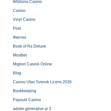
Wildsino Casino
Casino
Vinyl Casino
Post
Финтех
Book of Ra Deluxe
Mostbet
Migliori Casinò Online
Blog
Casino Utan Svensk Licens 2026
Bookkeeping
Payoutz Casino
adobe generative ai 3