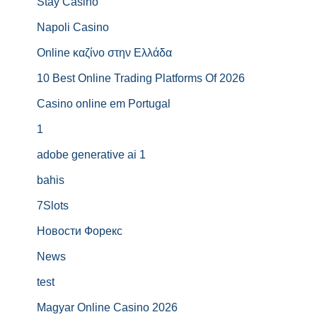
Stay Casino
Napoli Casino
Online καζίνο στην Ελλάδα
10 Best Online Trading Platforms Of 2026
Casino online em Portugal
1
adobe generative ai 1
bahis
7Slots
Новости Форекс
News
test
Magyar Online Casino 2026