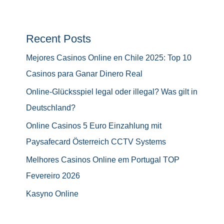
Recent Posts
Mejores Casinos Online en Chile 2025: Top 10
Casinos para Ganar Dinero Real
Online-Glücksspiel legal oder illegal? Was gilt in
Deutschland?
Online Casinos 5 Euro Einzahlung mit
Paysafecard Österreich CCTV Systems
Melhores Casinos Online em Portugal TOP
Fevereiro 2026
Kasyno Online