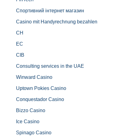
Спортивний інтернет магазин
Casino mit Handyrechnung bezahlen
CH
EC
CIB
Consulting services in the UAE
Winward Casino
Uptown Pokies Casino
Conquestador Casino
Bizzo Casino
Ice Casino
Spinago Casino