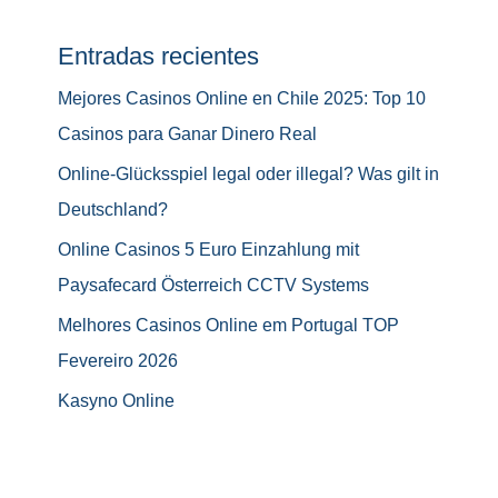
Entradas recientes
Mejores Casinos Online en Chile 2025: Top 10
Casinos para Ganar Dinero Real
Online-Glücksspiel legal oder illegal? Was gilt in
Deutschland?
Online Casinos 5 Euro Einzahlung mit
Paysafecard Österreich CCTV Systems
Melhores Casinos Online em Portugal TOP
Fevereiro 2026
Kasyno Online