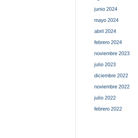
junio 2024
mayo 2024
abril 2024
febrero 2024
noviembre 2023
julio 2023
diciembre 2022
noviembre 2022
julio 2022
febrero 2022