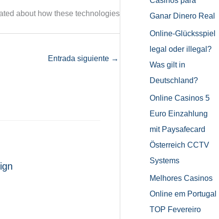
Casinos para
pdated about how these technologies
Ganar Dinero Real
Online-Glücksspiel
legal oder illegal?
Entrada siguiente
→
Was gilt in
Deutschland?
Online Casinos 5
Euro Einzahlung
mit Paysafecard
Österreich CCTV
Systems
ign
Melhores Casinos
Online em Portugal
TOP Fevereiro