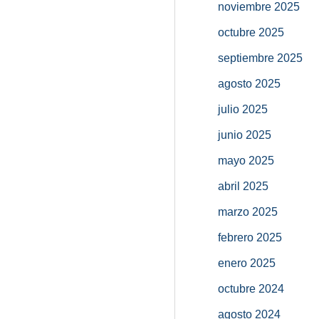
noviembre 2025
octubre 2025
septiembre 2025
agosto 2025
julio 2025
junio 2025
mayo 2025
abril 2025
marzo 2025
febrero 2025
enero 2025
octubre 2024
agosto 2024