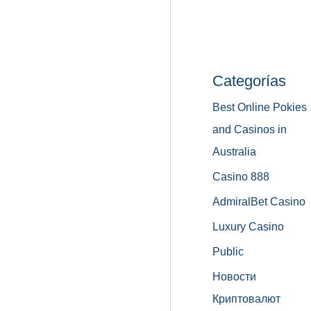
Categorías
Best Online Pokies
and Casinos in
Australia
Casino 888
AdmiralBet Casino
Luxury Casino
Public
Новости
Криптовалют