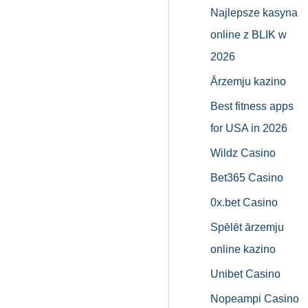
Najlepsze kasyna
online z BLIK w
2026
Ārzemju kazino
Best fitness apps
for USA in 2026
Wildz Casino
Bet365 Casino
0x.bet Casino
Spēlēt ārzemju
online kazino
Unibet Casino
Nopeampi Casino