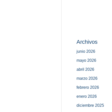
Archivos
junio 2026
mayo 2026
abril 2026
marzo 2026
febrero 2026
enero 2026
diciembre 2025