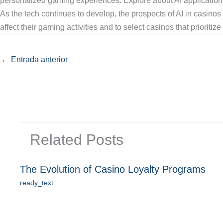
personalized gaming experiences. Explore about AI application
As the tech continues to develop, the prospects of AI in casinos
affect their gaming activities and to select casinos that prioriti
←
Entrada anterior
Related Posts
The Evolution of Casino Loyalty Programs
ready_text