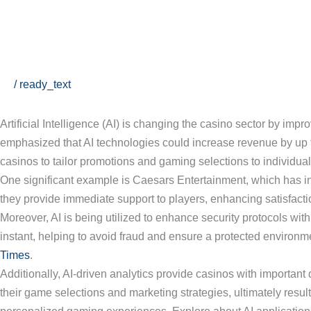
Ir
al
contenido
The Impact of Artificial Intelli
/
ready_text
Artificial Intelligence (AI) is changing the casino sector by imp
emphasized that AI technologies could increase revenue by up t
casinos to tailor promotions and gaming selections to individual
One significant example is Caesars Entertainment, which has int
they provide immediate support to players, enhancing satisfacti
Moreover, AI is being utilized to enhance security protocols wit
instant, helping to avoid fraud and ensure a protected environmen
Times
.
Additionally, AI-driven analytics provide casinos with import
their game selections and marketing strategies, ultimately res