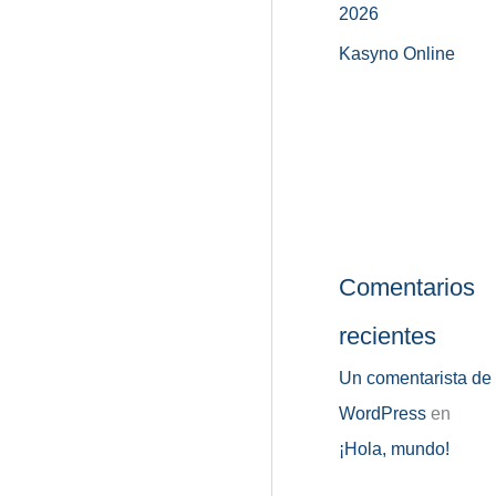
2026
Kasyno Online
Comentarios
recientes
Un comentarista de
WordPress
en
¡Hola, mundo!