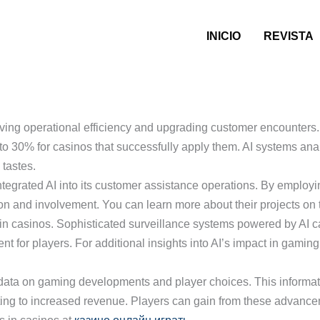
INICIO
REVISTA
gence on Casino Operations
roving operational efficiency and upgrading customer encounters. 
o 30% for casinos that successfully apply them. AI systems anal
 tastes.
egrated AI into its customer assistance operations. By employin
on and involvement. You can learn more about their projects on 
hin casinos. Sophisticated surveillance systems powered by AI ca
t for players. For additional insights into AI’s impact in gaming 
ant data on gaming developments and player choices. This infor
ulting to increased revenue. Players can gain from these advan