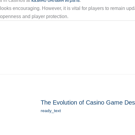
s in casinos at
казино онлайн играть
.
 looks encouraging. However, it is vital for players to remain u
ze openness and player protection.
The Evolution of Casino Game Des
ready_text