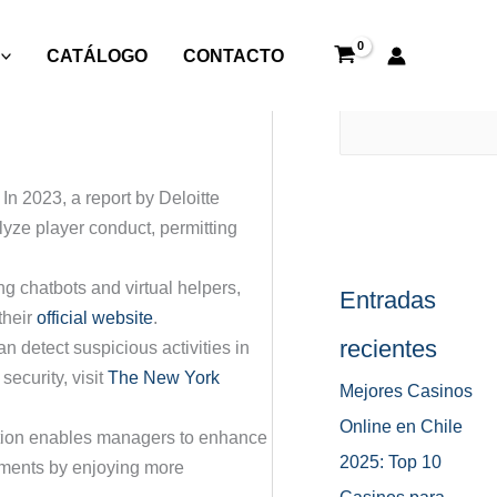
CATÁLOGO
CONTACTO
Buscar
In 2023, a report by Deloitte
yze player conduct, permitting
g chatbots and virtual helpers,
Entradas
their
official website
.
recientes
n detect suspicious activities in
security, visit
The New York
Mejores Casinos
Online en Chile
mation enables managers to enhance
2025: Top 10
cements by enjoying more