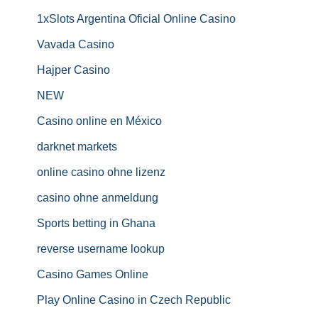
1xSlots Argentina Oficial Online Casino
Vavada Casino
Hajper Casino
NEW
Casino online en México
darknet markets
online casino ohne lizenz
casino ohne anmeldung
Sports betting in Ghana
reverse username lookup
Casino Games Online
Play Online Casino in Czech Republic