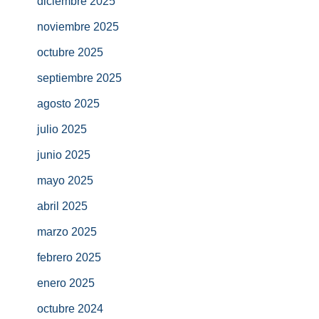
diciembre 2025
noviembre 2025
octubre 2025
septiembre 2025
agosto 2025
julio 2025
junio 2025
mayo 2025
abril 2025
marzo 2025
febrero 2025
enero 2025
octubre 2024