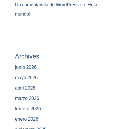
Un comentarista de WordPress
en
¡Hola,
mundo!
Archives
junio 2026
mayo 2026
abril 2026
marzo 2026
febrero 2026
enero 2026