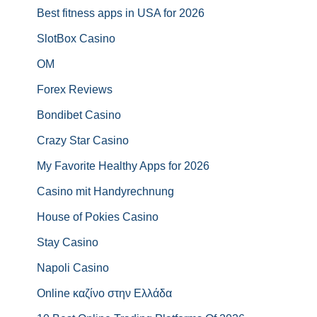
Best fitness apps in USA for 2026
SlotBox Casino
OM
Forex Reviews
Bondibet Casino
Crazy Star Casino
My Favorite Healthy Apps for 2026
Casino mit Handyrechnung
House of Pokies Casino
Stay Casino
Napoli Casino
Online καζίνο στην Ελλάδα