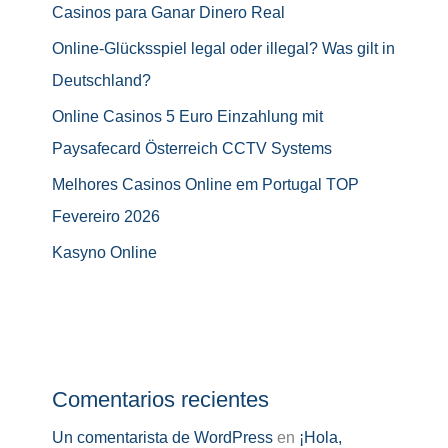
Casinos para Ganar Dinero Real
Online-Glücksspiel legal oder illegal? Was gilt in
Deutschland?
Online Casinos 5 Euro Einzahlung mit
Paysafecard Österreich CCTV Systems
Melhores Casinos Online em Portugal TOP
Fevereiro 2026
Kasyno Online
Comentarios recientes
Un comentarista de WordPress
en
¡Hola,