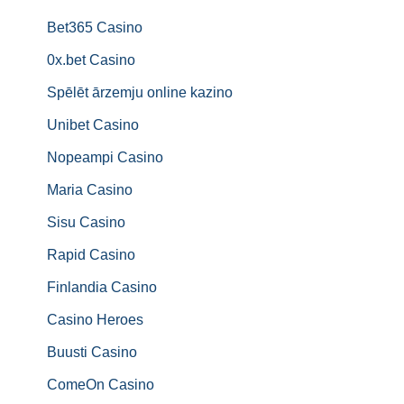
Bet365 Casino
0x.bet Casino
Spēlēt ārzemju online kazino
Unibet Casino
Nopeampi Casino
Maria Casino
Sisu Casino
Rapid Casino
Finlandia Casino
Casino Heroes
Buusti Casino
ComeOn Casino