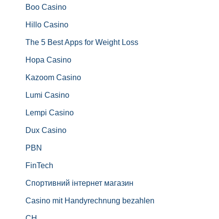
Boo Casino
Hillo Casino
The 5 Best Apps for Weight Loss
Hopa Casino
Kazoom Casino
Lumi Casino
Lempi Casino
Dux Casino
PBN
FinTech
Спортивний інтернет магазин
Casino mit Handyrechnung bezahlen
CH