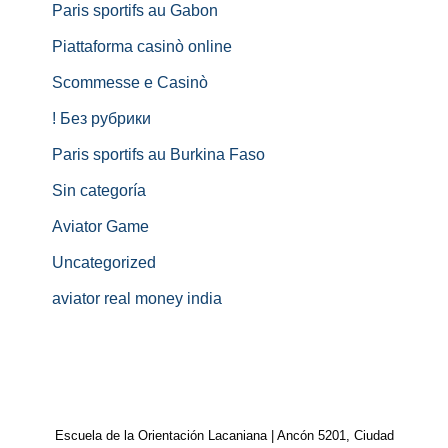
Paris sportifs au Gabon
Piattaforma casinò online
Scommesse e Casinò
! Без рубрики
Paris sportifs au Burkina Faso
Sin categoría
Aviator Game
Uncategorized
aviator real money india
Escuela de la Orientación Lacaniana | Ancón 5201, Ciudad