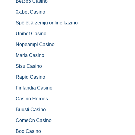
Bet365 Casino
0x.bet Casino
Spēlēt ārzemju online kazino
Unibet Casino
Nopeampi Casino
Maria Casino
Sisu Casino
Rapid Casino
Finlandia Casino
Casino Heroes
Buusti Casino
ComeOn Casino
Boo Casino