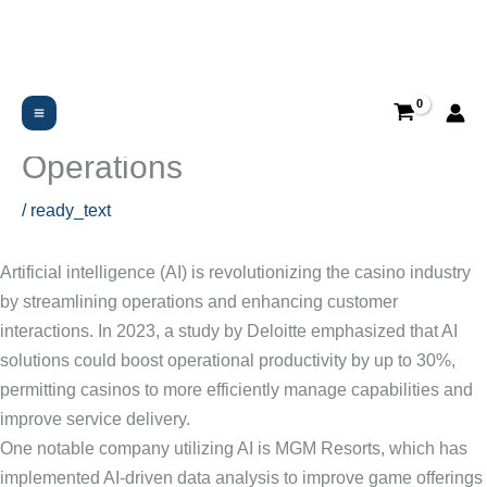
Ir
al
contenido
The Impact of Artificial
Intelligence on Casino
Operations
/
ready_text
Artificial intelligence (AI) is revolutionizing the casino industry
by streamlining operations and enhancing customer
interactions. In 2023, a study by Deloitte emphasized that AI
solutions could boost operational productivity by up to 30%,
permitting casinos to more efficiently manage capabilities and
improve service delivery.
One notable company utilizing AI is MGM Resorts, which has
implemented AI-driven data analysis to improve game offerings