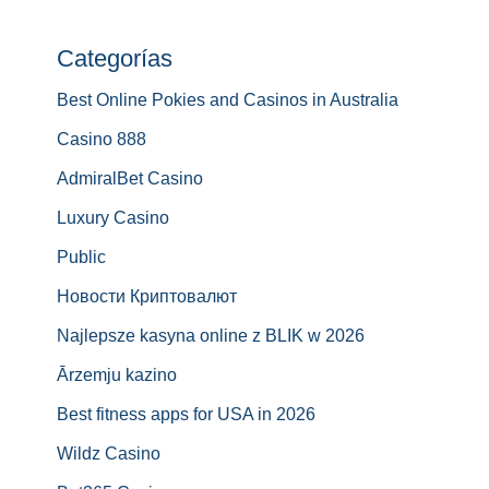
Categorías
Best Online Pokies and Casinos in Australia
Casino 888
AdmiralBet Casino
Luxury Casino
Public
Новости Криптовалют
Najlepsze kasyna online z BLIK w 2026
Ārzemju kazino
Best fitness apps for USA in 2026
Wildz Casino