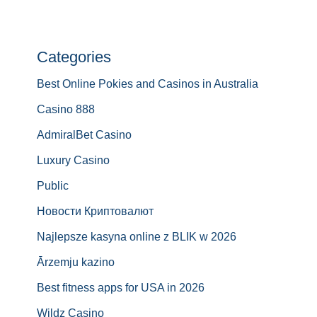
Categories
Best Online Pokies and Casinos in Australia
Casino 888
AdmiralBet Casino
Luxury Casino
Public
Новости Криптовалют
Najlepsze kasyna online z BLIK w 2026
Ārzemju kazino
Best fitness apps for USA in 2026
Wildz Casino