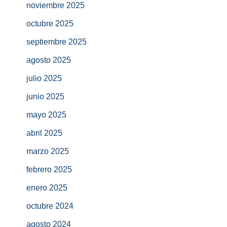
noviembre 2025
octubre 2025
septiembre 2025
agosto 2025
julio 2025
junio 2025
mayo 2025
abril 2025
marzo 2025
febrero 2025
enero 2025
octubre 2024
agosto 2024