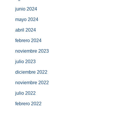
junio 2024
mayo 2024
abril 2024
febrero 2024
noviembre 2023
julio 2023
diciembre 2022
noviembre 2022
julio 2022
febrero 2022