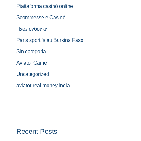
Piattaforma casinò online
Scommesse e Casinò
! Без рубрики
Paris sportifs au Burkina Faso
Sin categoría
Aviator Game
Uncategorized
aviator real money india
Recent Posts