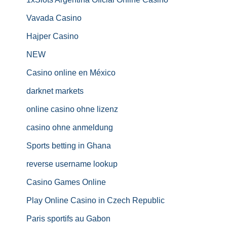
Vavada Casino
Hajper Casino
NEW
Casino online en México
darknet markets
online casino ohne lizenz
casino ohne anmeldung
Sports betting in Ghana
reverse username lookup
Casino Games Online
Play Online Casino in Czech Republic
Paris sportifs au Gabon