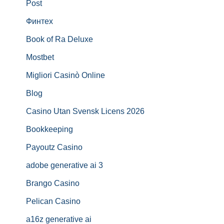
Post
Финтех
Book of Ra Deluxe
Mostbet
Migliori Casinò Online
Blog
Casino Utan Svensk Licens 2026
Bookkeeping
Payoutz Casino
adobe generative ai 3
Brango Casino
Pelican Casino
a16z generative ai