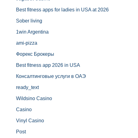
Best fitness apps for ladies in USA at 2026
Sober living
1win Argentina
ami-pizza
Форекс Брокеры
Best fitness app 2026 in USA
Консалтинговые услуги в ОАЭ
ready_text
Wildsino Casino
Casino
Vinyl Casino
Post