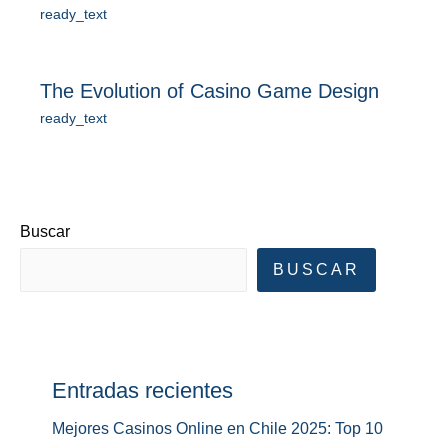
ready_text
The Evolution of Casino Game Design
ready_text
Buscar
BUSCAR
Entradas recientes
Mejores Casinos Online en Chile 2025: Top 10