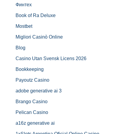
Финтех
Book of Ra Deluxe
Mostbet
Migliori Casinò Online
Blog
Casino Utan Svensk Licens 2026
Bookkeeping
Payoutz Casino
adobe generative ai 3
Brango Casino
Pelican Casino
a16z generative ai
1xSlots Argentina Oficial Online Casino