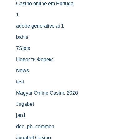
Casino online em Portugal
1
adobe generative ai 1
bahis
7Slots
Новости Форекс
News
test
Magyar Online Casino 2026
Jugabet
jan1
dec_pb_common
Jugabet Casino