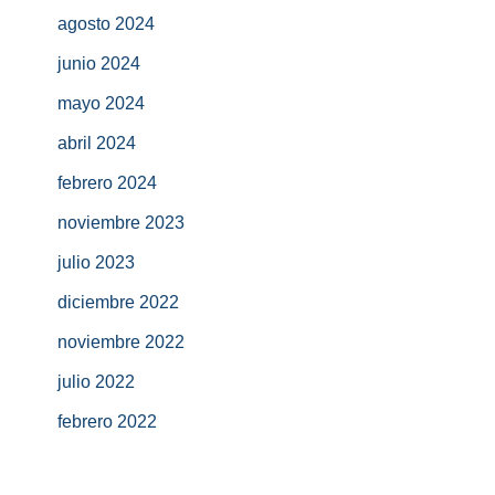
agosto 2024
junio 2024
mayo 2024
abril 2024
febrero 2024
noviembre 2023
julio 2023
diciembre 2022
noviembre 2022
julio 2022
febrero 2022