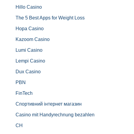
Hillo Casino
The 5 Best Apps for Weight Loss
Hopa Casino
Kazoom Casino
Lumi Casino
Lempi Casino
Dux Casino
PBN
FinTech
Спортивний інтернет магазин
Casino mit Handyrechnung bezahlen
CH