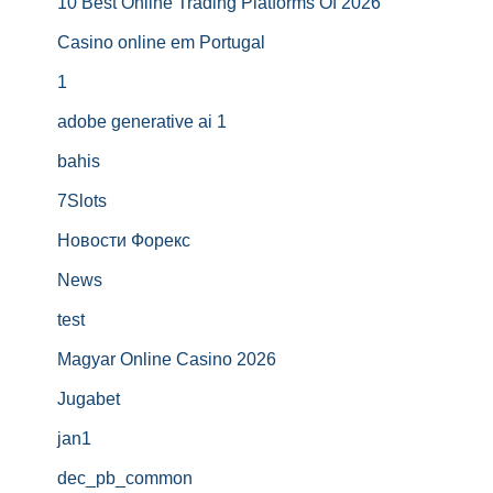
10 Best Online Trading Platforms Of 2026
Casino online em Portugal
1
adobe generative ai 1
bahis
7Slots
Новости Форекс
News
test
Magyar Online Casino 2026
Jugabet
jan1
dec_pb_common