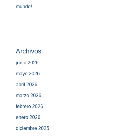
mundo!
Archivos
junio 2026
mayo 2026
abril 2026
marzo 2026
febrero 2026
enero 2026
diciembre 2025