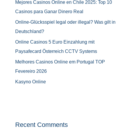
Mejores Casinos Online en Chile 2025: Top 10
Casinos para Ganar Dinero Real
Online-Glücksspiel legal oder illegal? Was gilt in
Deutschland?
Online Casinos 5 Euro Einzahlung mit
Paysafecard Österreich CCTV Systems
Melhores Casinos Online em Portugal TOP
Fevereiro 2026
Kasyno Online
Recent Comments