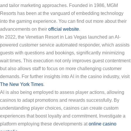
and tailor marketing approaches. Founded in 1986, MGM
Resorts has been at the vanguard of embedding technology
into the gaming experience. You can find out more about their
advancements on their
official website
.
In 2022, the Venetian Resort in Las Vegas launched an AI-
powered customer service automated responder, which assists
guests with questions and bookings, significantly minimizing
wait times. This execution not only improves guest contentment
but also allows staff to focus on more challenging customer
demands. For further insights into AI in the casino industry, visit
The New York Times
.
AI is also being employed to assess player actions, allowing
casinos to adapt promotions and rewards successfully. By
understanding player choices, casinos can create custom
experiences that boost loyalty and commitment. Investigate a
platform employing these developments at
online casino