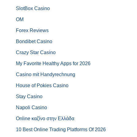
SlotBox Casino
OM
Forex Reviews
Bondibet Casino
Crazy Star Casino
My Favorite Healthy Apps for 2026
Casino mit Handyrechnung
House of Pokies Casino
Stay Casino
Napoli Casino
Online καζίνο στην Ελλάδα
10 Best Online Trading Platforms Of 2026