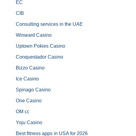
EC
CIB
Consulting services in the UAE
Winward Casino
Uptown Pokies Casino
Conquestador Casino
Bizzo Casino
Ice Casino
Spinago Casino
One Casino
OM cc
Yoju Casino
Best fitness apps in USA for 2026