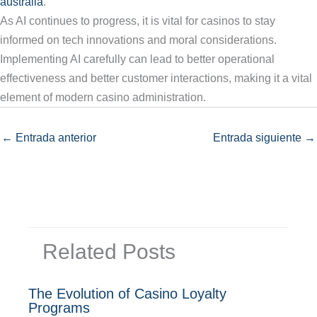
australia
.
As AI continues to progress, it is vital for casinos to stay
informed on tech innovations and moral considerations.
Implementing AI carefully can lead to better operational
effectiveness and better customer interactions, making it a vital
element of modern casino administration.
←
Entrada anterior
Entrada siguiente
→
Related Posts
The Evolution of Casino Loyalty
Programs