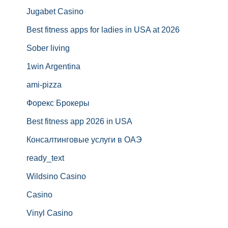
Jugabet Casino
Best fitness apps for ladies in USA at 2026
Sober living
1win Argentina
ami-pizza
Форекс Брокеры
Best fitness app 2026 in USA
Консалтинговые услуги в ОАЭ
ready_text
Wildsino Casino
Casino
Vinyl Casino