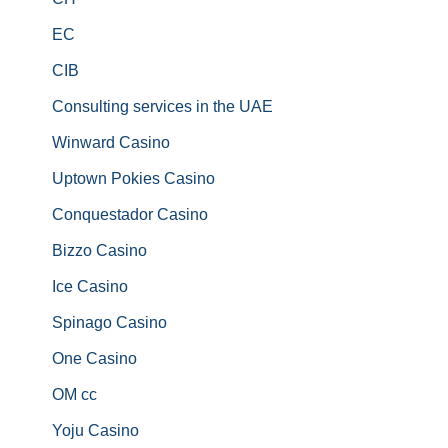
EC
CIB
Consulting services in the UAE
Winward Casino
Uptown Pokies Casino
Conquestador Casino
Bizzo Casino
Ice Casino
Spinago Casino
One Casino
OM cc
Yoju Casino