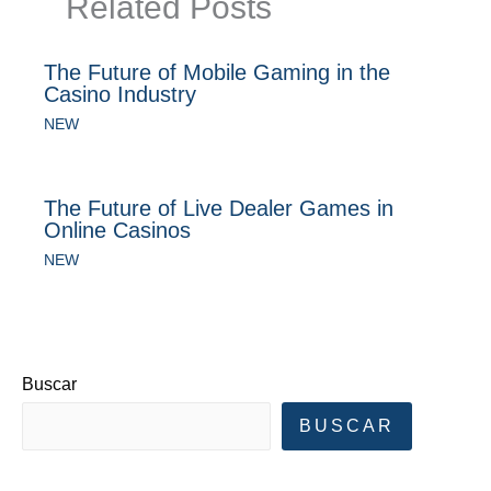
Related Posts
The Future of Mobile Gaming in the
Casino Industry
NEW
The Future of Live Dealer Games in
Online Casinos
NEW
Buscar
BUSCAR