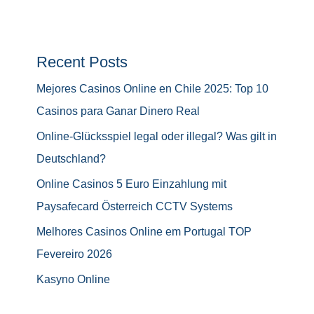
Recent Posts
Mejores Casinos Online en Chile 2025: Top 10
Casinos para Ganar Dinero Real
Online-Glücksspiel legal oder illegal? Was gilt in
Deutschland?
Online Casinos 5 Euro Einzahlung mit
Paysafecard Österreich CCTV Systems
Melhores Casinos Online em Portugal TOP
Fevereiro 2026
Kasyno Online