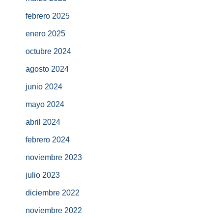
febrero 2025
enero 2025
octubre 2024
agosto 2024
junio 2024
mayo 2024
abril 2024
febrero 2024
noviembre 2023
julio 2023
diciembre 2022
noviembre 2022