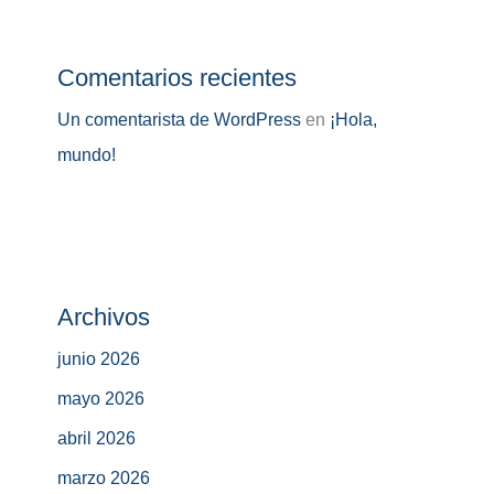
Comentarios recientes
Un comentarista de WordPress
en
¡Hola,
mundo!
Archivos
junio 2026
mayo 2026
abril 2026
marzo 2026