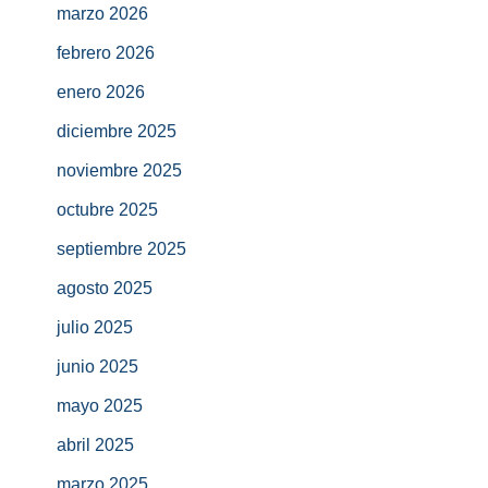
marzo 2026
febrero 2026
enero 2026
diciembre 2025
noviembre 2025
octubre 2025
septiembre 2025
agosto 2025
julio 2025
junio 2025
mayo 2025
abril 2025
marzo 2025