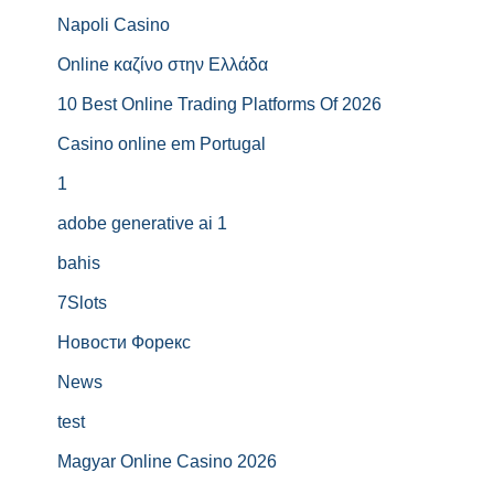
Napoli Casino
Online καζίνο στην Ελλάδα
10 Best Online Trading Platforms Of 2026
Casino online em Portugal
1
adobe generative ai 1
bahis
7Slots
Новости Форекс
News
test
Magyar Online Casino 2026