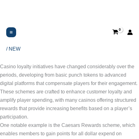
Ir
al
contenido
The Evolution of Casino
Loyalty Programs
/
NEW
Casino loyalty initiatives have changed considerably over the
periods, developing from basic punch tokens to advanced
digital platforms that compensate players for their engagement.
These schemes are crafted to enhance customer loyalty and
amplify player spending, with many casinos offering structured
rewards that provide increasing benefits based on a player’s
participation.
One notable example is the Caesars Rewards scheme, which
enables members to gain points for all dollar expend on