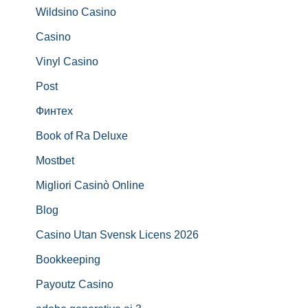
Wildsino Casino
Casino
Vinyl Casino
Post
Финтех
Book of Ra Deluxe
Mostbet
Migliori Casinò Online
Blog
Casino Utan Svensk Licens 2026
Bookkeeping
Payoutz Casino