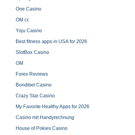
One Casino
OM cc
Yoju Casino
Best fitness apps in USA for 2026
SlotBox Casino
OM
Forex Reviews
Bondibet Casino
Crazy Star Casino
My Favorite Healthy Apps for 2026
Casino mit Handyrechnung
House of Pokies Casino