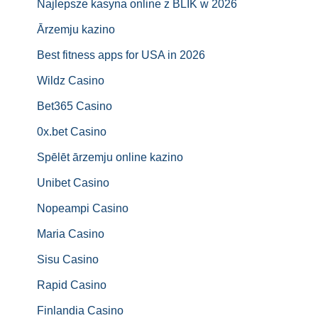
Najlepsze kasyna online z BLIK w 2026
Ārzemju kazino
Best fitness apps for USA in 2026
Wildz Casino
Bet365 Casino
0x.bet Casino
Spēlēt ārzemju online kazino
Unibet Casino
Nopeampi Casino
Maria Casino
Sisu Casino
Rapid Casino
Finlandia Casino