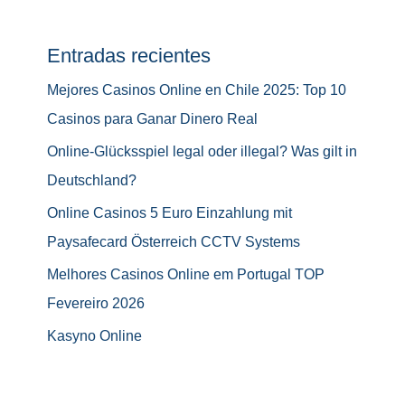
Entradas recientes
Mejores Casinos Online en Chile 2025: Top 10
Casinos para Ganar Dinero Real
Online-Glücksspiel legal oder illegal? Was gilt in
Deutschland?
Online Casinos 5 Euro Einzahlung mit
Paysafecard Österreich CCTV Systems
Melhores Casinos Online em Portugal TOP
Fevereiro 2026
Kasyno Online