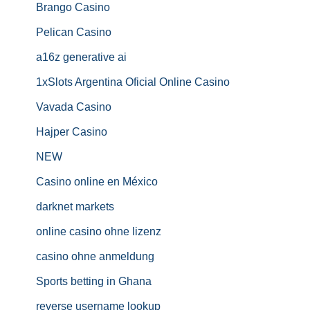
Brango Casino
Pelican Casino
a16z generative ai
1xSlots Argentina Oficial Online Casino
Vavada Casino
Hajper Casino
NEW
Casino online en México
darknet markets
online casino ohne lizenz
casino ohne anmeldung
Sports betting in Ghana
reverse username lookup