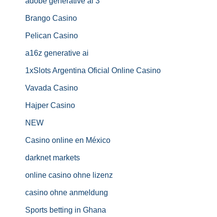
adobe generative ai 3
Brango Casino
Pelican Casino
a16z generative ai
1xSlots Argentina Oficial Online Casino
Vavada Casino
Hajper Casino
NEW
Casino online en México
darknet markets
online casino ohne lizenz
casino ohne anmeldung
Sports betting in Ghana