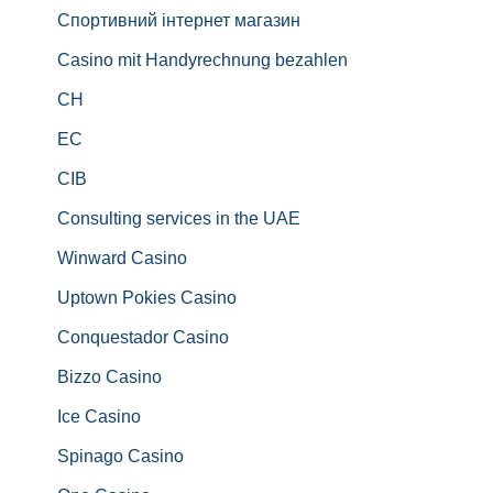
Спортивний інтернет магазин
Casino mit Handyrechnung bezahlen
CH
EC
CIB
Consulting services in the UAE
Winward Casino
Uptown Pokies Casino
Conquestador Casino
Bizzo Casino
Ice Casino
Spinago Casino