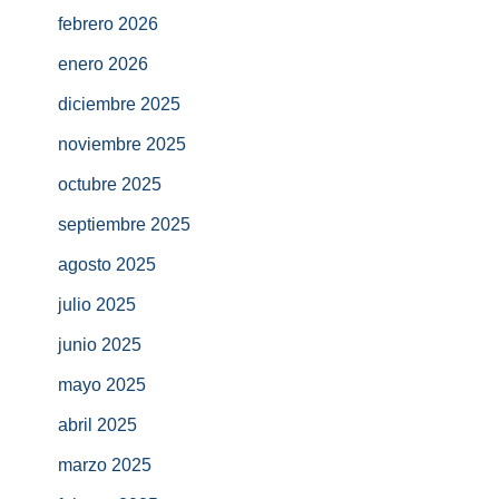
febrero 2026
enero 2026
diciembre 2025
noviembre 2025
octubre 2025
septiembre 2025
agosto 2025
julio 2025
junio 2025
mayo 2025
abril 2025
marzo 2025