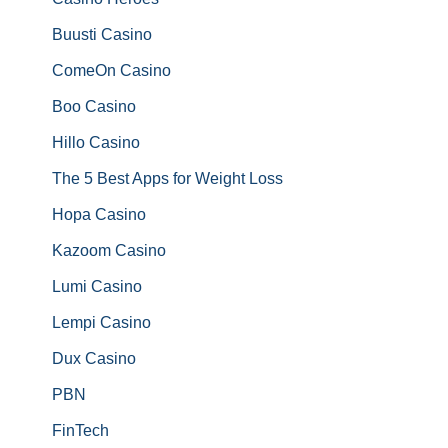
Buusti Casino
ComeOn Casino
Boo Casino
Hillo Casino
The 5 Best Apps for Weight Loss
Hopa Casino
Kazoom Casino
Lumi Casino
Lempi Casino
Dux Casino
PBN
FinTech