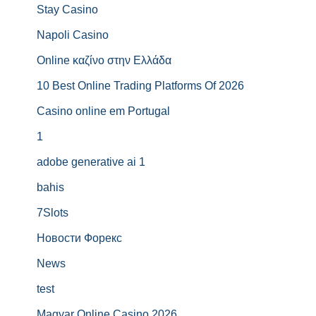
Stay Casino
Napoli Casino
Online καζίνο στην Ελλάδα
10 Best Online Trading Platforms Of 2026
Casino online em Portugal
1
adobe generative ai 1
bahis
7Slots
Новости Форекс
News
test
Magyar Online Casino 2026