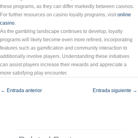
these programs, as they can differ markedly between casinos.
For further resources on casino loyalty programs, visit
online
casino
.
As the gambling landscape continues to develop, loyalty
programs will likely become even more refined, incorporating
features such as gamification and community interaction to
additionally involve players. Understanding these initiatives
can assist players increase their rewards and appreciate a
more satisfying play encounter.
←
Entrada anterior
Entrada siguiente
→