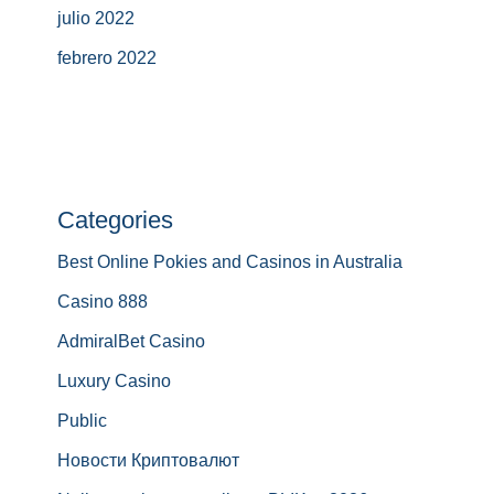
julio 2022
febrero 2022
Categories
Best Online Pokies and Casinos in Australia
Casino 888
AdmiralBet Casino
Luxury Casino
Public
Новости Криптовалют