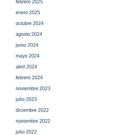
febrero 2025
enero 2025
octubre 2024
agosto 2024
junio 2024
mayo 2024
abril 2024
febrero 2024
noviembre 2023
julio 2023
diciembre 2022
noviembre 2022
julio 2022