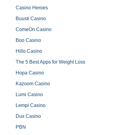
Casino Heroes
Buusti Casino
ComeOn Casino
Boo Casino
Hillo Casino
The 5 Best Apps for Weight Loss
Hopa Casino
Kazoom Casino
Lumi Casino
Lempi Casino
Dux Casino
PBN