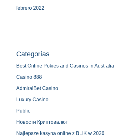
febrero 2022
Categorías
Best Online Pokies and Casinos in Australia
Casino 888
AdmiralBet Casino
Luxury Casino
Public
Новости Криптовалют
Najlepsze kasyna online z BLIK w 2026