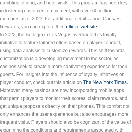
gambling, dining, and hotel visits. This program has been key
in fostering customer commitment, with over 60 million
members as of 2023. For additional details about Caesars
Rewards, you can explore their
official website
.
In 2023, the Bellagio in Las Vegas overhauled its loyalty
initiative to feature tailored offers based on player conduct,
using data analysis to customize rewards. This shift towards
customization is a developing movement in the sector, as
casinos seek to create a more captivating experience for their
guests. For insights into the influence of loyalty initiatives on
player conduct, check out this article on
The New York Times
.
Moreover, many casinos are now incorporating mobile apps
that permit players to monitor their scores, claim rewards, and
get unique proposals directly on their phones. This comfort not
only enhances the user experience but also encourages more
frequent visits. Players should also be cognizant of the value of
examining the conditions and requirements associated with