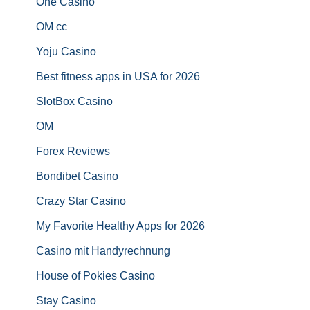
One Casino
OM cc
Yoju Casino
Best fitness apps in USA for 2026
SlotBox Casino
OM
Forex Reviews
Bondibet Casino
Crazy Star Casino
My Favorite Healthy Apps for 2026
Casino mit Handyrechnung
House of Pokies Casino
Stay Casino