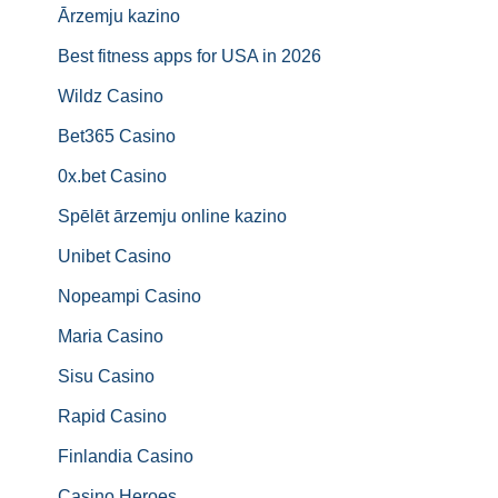
Ārzemju kazino
Best fitness apps for USA in 2026
Wildz Casino
Bet365 Casino
0x.bet Casino
Spēlēt ārzemju online kazino
Unibet Casino
Nopeampi Casino
Maria Casino
Sisu Casino
Rapid Casino
Finlandia Casino
Casino Heroes