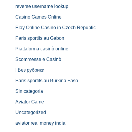
reverse username lookup
Casino Games Online
Play Online Casino in Czech Republic
Paris sportifs au Gabon
Piattaforma casinò online
Scommesse e Casinò
! Без рубрики
Paris sportifs au Burkina Faso
Sin categoría
Aviator Game
Uncategorized
aviator real money india