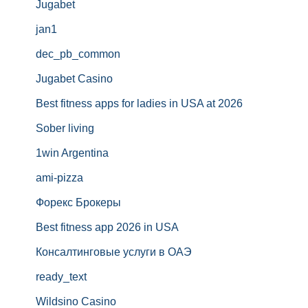
Jugabet
jan1
dec_pb_common
Jugabet Casino
Best fitness apps for ladies in USA at 2026
Sober living
1win Argentina
ami-pizza
Форекс Брокеры
Best fitness app 2026 in USA
Консалтинговые услуги в ОАЭ
ready_text
Wildsino Casino