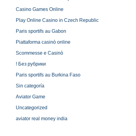
Casino Games Online
Play Online Casino in Czech Republic
Paris sportifs au Gabon
Piattaforma casinò online
Scommesse e Casinò
! Без рубрики
Paris sportifs au Burkina Faso
Sin categoría
Aviator Game
Uncategorized
aviator real money india