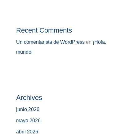
Recent Comments
Un comentarista de WordPress
en
¡Hola,
mundo!
Archives
junio 2026
mayo 2026
abril 2026