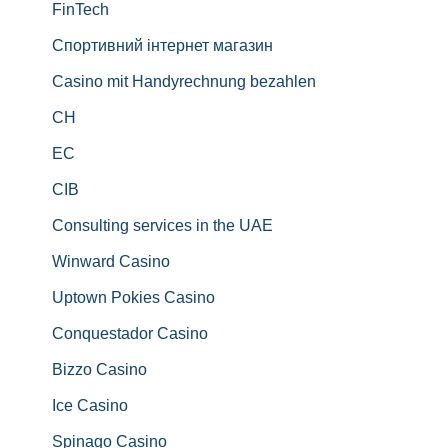
FinTech
Спортивний інтернет магазин
Casino mit Handyrechnung bezahlen
CH
EC
CIB
Consulting services in the UAE
Winward Casino
Uptown Pokies Casino
Conquestador Casino
Bizzo Casino
Ice Casino
Spinago Casino