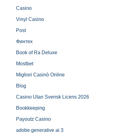
Casino
Vinyl Casino
Post
Финтех
Book of Ra Deluxe
Mostbet
Migliori Casinò Online
Blog
Casino Utan Svensk Licens 2026
Bookkeeping
Payoutz Casino
adobe generative ai 3