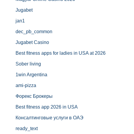
Jugabet
jan1
dec_pb_common
Jugabet Casino
Best fitness apps for ladies in USA at 2026
Sober living
1win Argentina
ami-pizza
Форекс Брокеры
Best fitness app 2026 in USA
Консалтинговые услуги в ОАЭ
ready_text